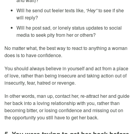
and wait)?
Will he send out feeler texts like,
“Hey”
to see if she
will reply?
Will he post sad, or lonely status updates to social
media to seek pity from her or others?
No matter what, the best way to react to anything a woman
does is to have confidence.
You should always believe in yourself and act from a place
of love, rather than being insecure and taking action out of
insecurity, fear, hatred or revenge.
In other words, man up, contact her, re-attract her and guide
her back into a loving relationship with you, rather than
becoming bitter, or losing confidence and missing out on
the opportunity you still have to get her back.
5. You were trying to get her back before