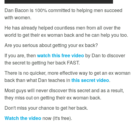
Dan Bacon is 100% committed to helping men succeed
with women.
He has already helped countless men from all over the
world to get their ex woman back and he can help you too.
Are you serious about getting your ex back?
If you are, then
watch this free video
by Dan to discover
the secret to getting her back FAST.
There is no quicker, more effective way to get an ex woman
back than what Dan teaches in
this secret video
.
Most guys will never discover this secret and as a result,
they miss out on getting their ex woman back.
Don't miss your chance to get her back.
Watch the video
now (it's free).