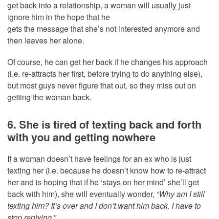
get back into a relationship, a woman will usually just
ignore him in the hope that he
gets the message that she’s not interested anymore and
then leaves her alone.
Of course, he can get her back if he changes his approach
(i.e. re-attracts her first, before trying to do anything else),
but most guys never figure that out, so they miss out on
getting the woman back.
6. She is tired of texting back and forth
with you and getting nowhere
If a woman doesn’t have feelings for an ex who is just
texting her (i.e. because he doesn’t know how to re-attract
her and is hoping that if he ‘stays on her mind’ she’ll get
back with him), she will eventually wonder,
“Why am I still
texting him? It’s over and I don’t want him back. I have to
stop replying.”