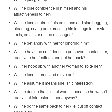
Will he lose confidence in himself and his
attractiveness to her?
Will he lose control of his emotions and start begging,
pleading, crying or expressing his feelings to her via
texts, emails or online messages?
Will he get angry with her for ignoring him?
Will he have the confidence to persevere, contact her,
reactivate her feelings and get her back?
Will her hook up with another woman to spite her?
Will he lose interest and move on?
Will he assume it means she isn’t interested?
Will he decide that it’s not worth it because he wasn’t
really that interested in her anyway?
Will he do the same back to her (i.e. cut off contact