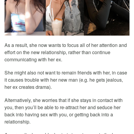
As a result, she now wants to focus all of her attention and
effort on the new relationship, rather than continue
communicating with her ex.
She might also not want to remain friends with her, in case
it causes trouble with her new man (e.g. he gets jealous,
her ex creates drama).
Alternatively, she worries that if she stays in contact with
you, then you’ll be able to re-attract her and seduce her
back into having sex with you, or getting back into a
relationship.