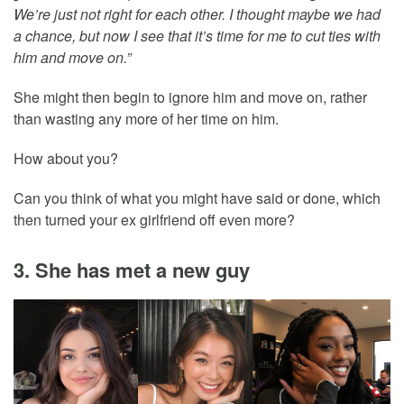
We’re just not right for each other. I thought maybe we had
a chance, but now I see that it’s time for me to cut ties with
him and move on.”
She might then begin to ignore him and move on, rather
than wasting any more of her time on him.
How about you?
Can you think of what you might have said or done, which
then turned your ex girlfriend off even more?
3. She has met a new guy