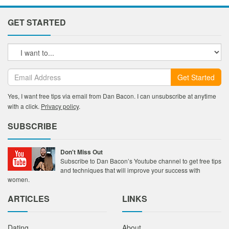
GET STARTED
Get Started
Yes, I want free tips via email from Dan Bacon. I can unsubscribe at anytime
with a click.
Privacy policy
.
SUBSCRIBE
Don't Miss Out
Subscribe to Dan Bacon’s Youtube channel to get free tips
and techniques that will improve your success with
women.
ARTICLES
LINKS
Dating
About