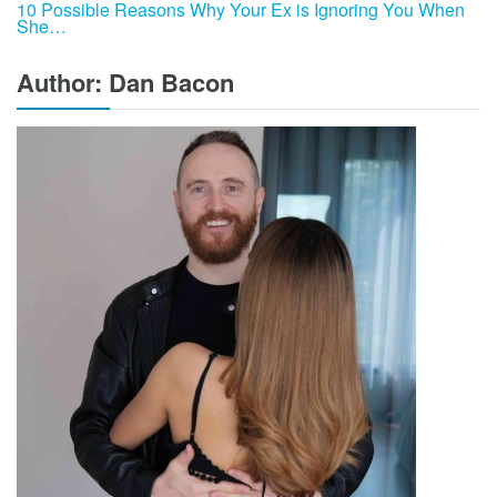
10 Possible Reasons Why Your Ex is Ignoring You When
She…
Author: Dan Bacon