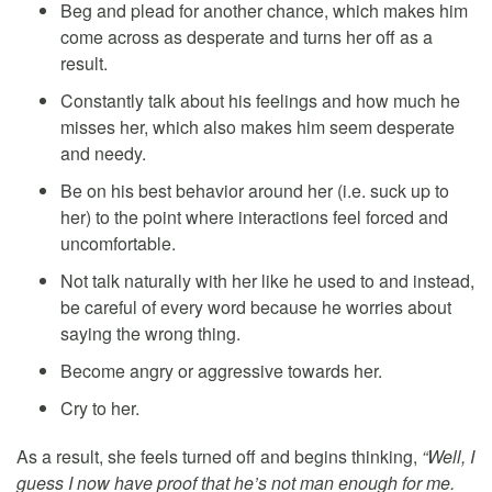
Beg and plead for another chance, which makes him
come across as desperate and turns her off as a
result.
Constantly talk about his feelings and how much he
misses her, which also makes him seem desperate
and needy.
Be on his best behavior around her (i.e. suck up to
her) to the point where interactions feel forced and
uncomfortable.
Not talk naturally with her like he used to and instead,
be careful of every word because he worries about
saying the wrong thing.
Become angry or aggressive towards her.
Cry to her.
As a result, she feels turned off and begins thinking,
“Well, I
guess I now have proof that he’s not man enough for me.