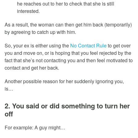
he reaches out to her to check that she is still
interested.
As a result, the woman can then get him back (temporarily)
by agreeing to catch up with him.
So, your ex is either using the
No Contact Rule
to get over
you and move on, or is hoping that you feel rejected by the
fact that she’s not contacting you and then feel motivated to
contact and get her back.
Another possible reason for her suddenly ignoring you,
is…
2. You said or did something to turn her
off
For example: A guy might…