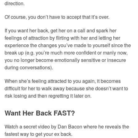
direction.
Of course, you don’t have to accept that it’s over.
If you want her back, get her on a call and spark her
feelings of attraction by flirting with her and letting her
experience the changes you’ve made to yourself since the
break up (e.g. you’re much more confident or manly now,
you no longer become emotionally sensitive or insecure
during conversations).
When she’s feeling attracted to you again, it becomes
difficult for her to walk away because she doesn’t want to
risk losing and then regretting it later on.
Want Her Back FAST?
Watch a secret video by Dan Bacon where he reveals the
fastest way to get your ex back.