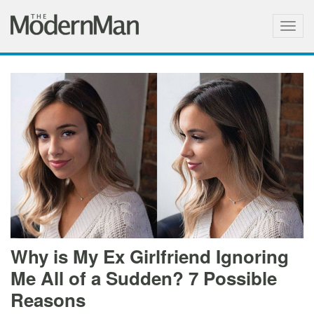
Togg
navig
Why is My Ex Girlfriend Ignoring
Me All of a Sudden? 7 Possible
Reasons