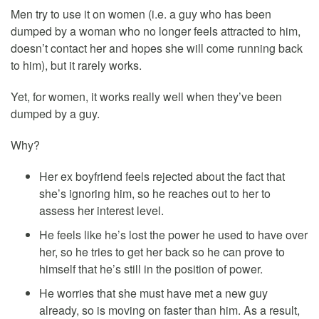
Men try to use it on women (i.e. a guy who has been
dumped by a woman who no longer feels attracted to him,
doesn’t contact her and hopes she will come running back
to him), but it rarely works.
Yet, for women, it works really well when they’ve been
dumped by a guy.
Why?
Her ex boyfriend feels rejected about the fact that
she’s ignoring him, so he reaches out to her to
assess her interest level.
He feels like he’s lost the power he used to have over
her, so he tries to get her back so he can prove to
himself that he’s still in the position of power.
He worries that she must have met a new guy
already, so is moving on faster than him. As a result,