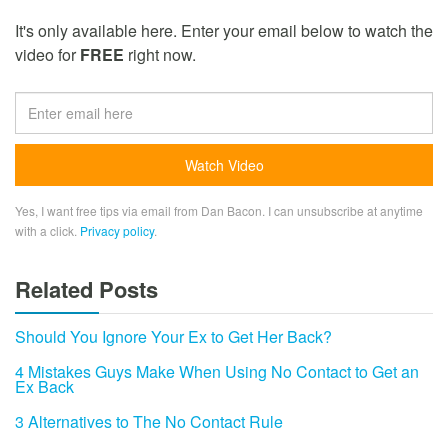
It's only available here. Enter your email below to watch the
video for
FREE
right now.
Yes, I want free tips via email from Dan Bacon. I can unsubscribe at anytime
with a click.
Privacy policy
.
Related Posts
Should You Ignore Your Ex to Get Her Back?
4 Mistakes Guys Make When Using No Contact to Get an
Ex Back
3 Alternatives to The No Contact Rule