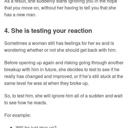
As a result, she suddenly starts ignoring you in the hope
that you move on, without her having to tell you that she
has a new man.
4. She is testing your reaction
Sometimes a woman still has feelings for her ex and is
wondering whether or not she should get back with him.
Before opening up again and risking going through another
breakup with him in future, she decides to test to see if he
really has changed and improved, or if he’s still stuck at the
same level he was at when they broke up.
So, to test him, she will ignore him all of a sudden and wait
to see how he reacts.
For example:
Will he just give up?