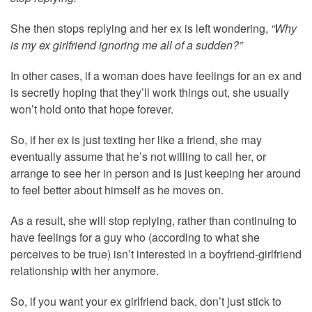
She then stops replying and her ex is left wondering,
“Why
is my ex girlfriend ignoring me all of a sudden?”
In other cases, if a woman does have feelings for an ex and
is secretly hoping that they’ll work things out, she usually
won’t hold onto that hope forever.
So, if her ex is just texting her like a friend, she may
eventually assume that he’s not willing to call her, or
arrange to see her in person and is just keeping her around
to feel better about himself as he moves on.
As a result, she will stop replying, rather than continuing to
have feelings for a guy who (according to what she
perceives to be true) isn’t interested in a boyfriend-girlfriend
relationship with her anymore.
So, if you want your ex girlfriend back, don’t just stick to