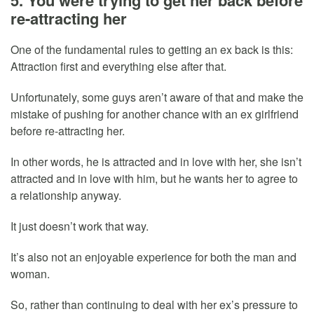
re-attracting her
One of the fundamental rules to getting an ex back is this:
Attraction first and everything else after that.
Unfortunately, some guys aren’t aware of that and make the
mistake of pushing for another chance with an ex girlfriend
before re-attracting her.
In other words, he is attracted and in love with her, she isn’t
attracted and in love with him, but he wants her to agree to
a relationship anyway.
It just doesn’t work that way.
It’s also not an enjoyable experience for both the man and
woman.
So, rather than continuing to deal with her ex’s pressure to