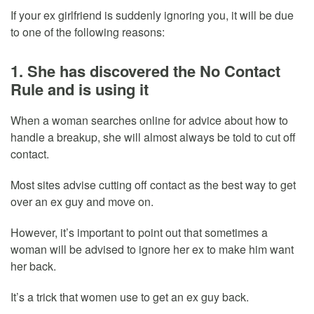
If your ex girlfriend is suddenly ignoring you, it will be due
to one of the following reasons:
1. She has discovered the No Contact
Rule and is using it
When a woman searches online for advice about how to
handle a breakup, she will almost always be told to cut off
contact.
Most sites advise cutting off contact as the best way to get
over an ex guy and move on.
However, it’s important to point out that sometimes a
woman will be advised to ignore her ex to make him want
her back.
It’s a trick that women use to get an ex guy back.