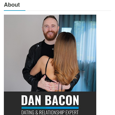
About