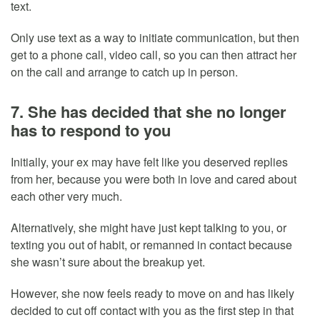
text.
Only use text as a way to initiate communication, but then
get to a phone call, video call, so you can then attract her
on the call and arrange to catch up in person.
7. She has decided that she no longer
has to respond to you
Initially, your ex may have felt like you deserved replies
from her, because you were both in love and cared about
each other very much.
Alternatively, she might have just kept talking to you, or
texting you out of habit, or remanned in contact because
she wasn’t sure about the breakup yet.
However, she now feels ready to move on and has likely
decided to cut off contact with you as the first step in that