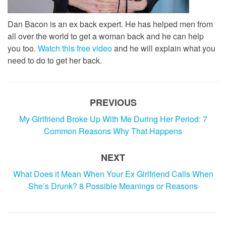
Dan Bacon is an ex back expert. He has helped men from
all over the world to get a woman back and he can help
you too.
Watch this free video
and he will explain what you
need to do to get her back.
PREVIOUS
My Girlfriend Broke Up With Me During Her Period: 7
Common Reasons Why That Happens
NEXT
What Does it Mean When Your Ex Girlfriend Calls When
She’s Drunk? 8 Possible Meanings or Reasons