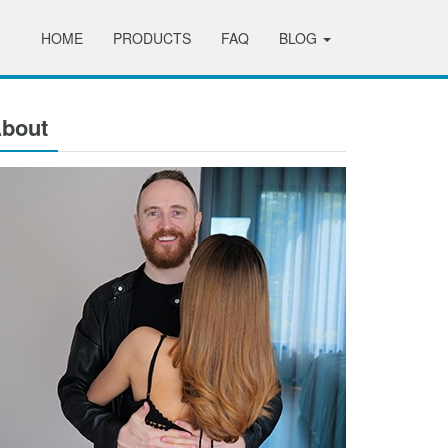
HOME
PRODUCTS
FAQ
BLOG
bout