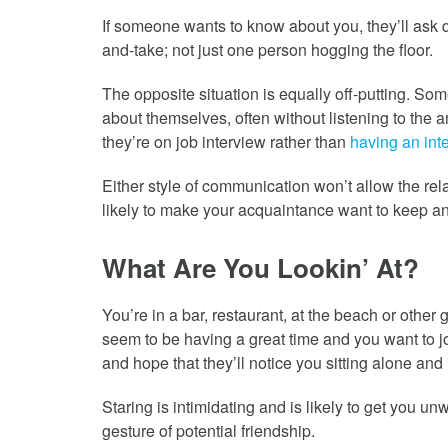
If someone wants to know about you, they’ll ask 
and-take; not just one person hogging the floor.
The opposite situation is equally off-putting. Som
about themselves, often without listening to the 
they’re on job interview rather than
having an int
Either style of communication won’t allow the rel
likely to make your acquaintance want to keep an
What Are You Lookin’ At?
You’re in a bar, restaurant, at the beach or othe
seem to be having a great time and you want to jo
and hope that they’ll notice you sitting alone and 
Staring is intimidating and is likely to get you u
gesture of potential friendship.