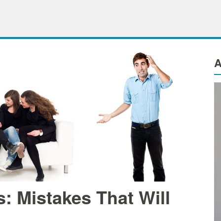
A
: Mistakes That Will