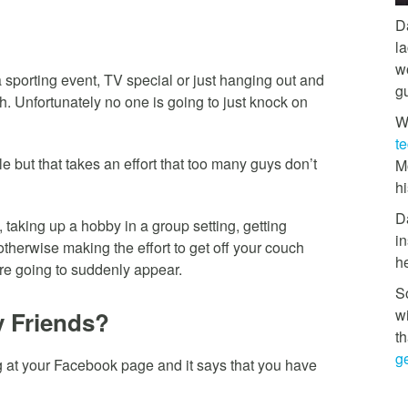
D
l
w
a sporting event, TV special or just hanging out and
g
h. Unfortunately no one is going to just knock on
W
t
e but that takes an effort that too many guys don’t
M
hi
D
 taking up a hobby in a group setting, getting
in
 otherwise making the effort to get off your couch
h
are going to suddenly appear.
So
w
y Friends?
th
ge
ng at your Facebook page and it says that you have