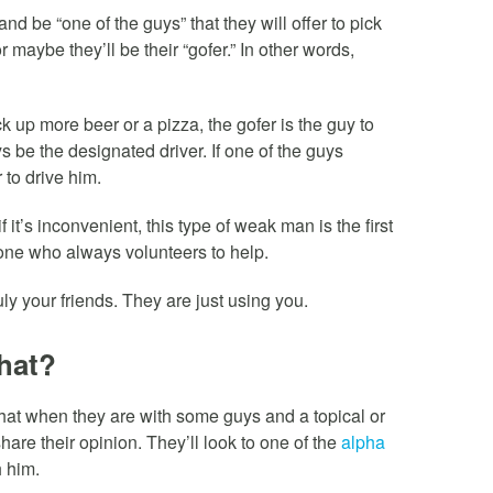
d be “one of the guys” that they will offer to pick
r maybe they’ll be their “gofer.” In other words,
k up more beer or a pizza, the gofer is the guy to
ays be the designated driver. If one of the guys
r to drive him.
 it’s inconvenient, this type of weak man is the first
e one who always volunteers to help.
ruly your friends. They are just using you.
hat?
at when they are with some guys and a topical or
share their opinion. They’ll look to one of the
alpha
 him.