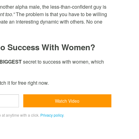
nother alpha male, the less-than-confident guy is
t too.”
The problem is that you have to be willing
reate an interesting dynamic with others. No one
to Success With Women?
BIGGEST
secret to success with women, which
h it for free right now.
 at anytime with a click.
Privacy policy
.