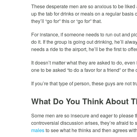
These desperate men are so anxious to be liked an
up the tab for drinks or meals on a regular basis o
they’ll “go for” this or “go for” that.
For instance, if someone needs to run out and pic
do it. If the group is going out drinking, he’ll alw
needs a ride to the airport, he’ll be the first to offe
It doesn’t matter what they are asked to do, even if
one to be asked “to do a favor for a friend” or th
If you’re that type of person, these guys are not t
What Do You Think About T
Some men are so insecure and eager to please th
controversial discussion arises, they’re afraid to 
males
to see what he thinks and then agrees with