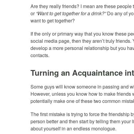
Are they really friends? I mean are these people 
or
“Want to get together for a drink?”
Do any of you
want to get together?
If the only or primary way that you know these p
social media page, then they aren’t truly friends
develop a more personal relationship but you hav
contacts.
Turning an Acquaintance int
Some guys will know someone in passing and will t
However, unless you know how to make friends w
potentially make one of these two common mista
The first mistake is trying to force the friendship 
person better and then start by telling them your 
about yourself in an endless monologue.