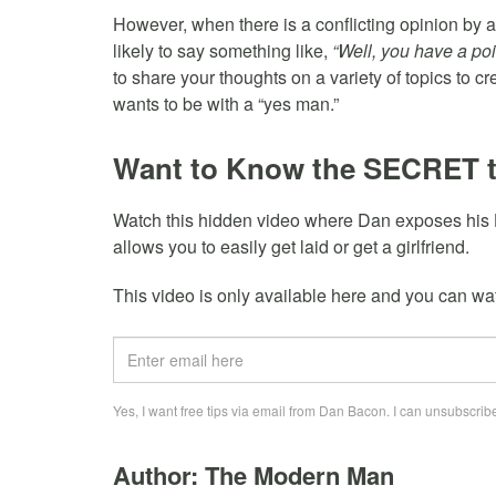
However, when there is a conflicting opinion by a
likely to say something like,
“Well, you have a poin
to share your thoughts on a variety of topics to c
wants to be with a “yes man.”
Want to Know the SECRET 
Watch this hidden video where Dan exposes his
allows you to easily get laid or get a girlfriend.
This video is only available here and you can watc
Yes, I want free tips via email from Dan Bacon. I can unsubscribe
Author: The Modern Man