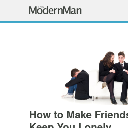
How to Make Friends
Keep You Lonely