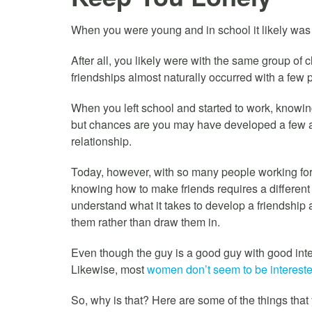
When you were young and in school it likely was
After all, you likely were with the same group of
friendships almost naturally occurred with a f
When you left school and started to work, knowing
but chances are you may have developed a few act
relationship.
Today, however, with so many people working for 
knowing how to make friends requires a different 
understand what it takes to develop a friendshi
them rather than draw them in.
Even though the guy is a good guy with good inten
Likewise, most
women don’t seem to be interested
So, why is that? Here are some of the things that 