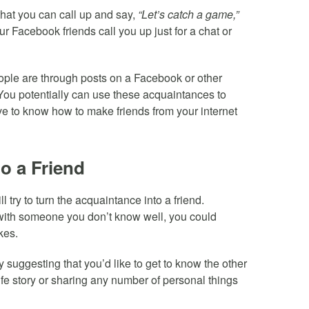
that you can call up and say,
“Let’s catch a game,”
r Facebook friends call you up just for a chat or
eople are through posts on a Facebook or other
. You potentially can use these acquaintances to
e to know how to make friends from your internet
o a Friend
ry to turn the acquaintance into a friend.
ith someone you don’t know well, you could
kes.
by suggesting that you’d like to get to know the other
life story or sharing any number of personal things