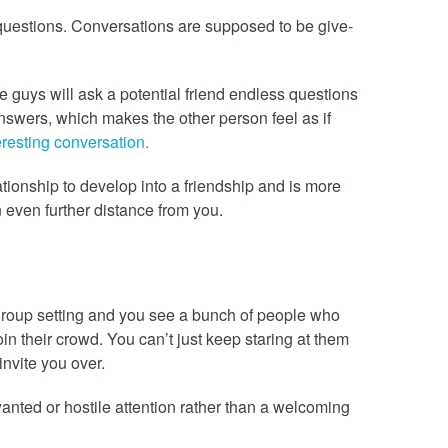
questions. Conversations are supposed to be give-
e guys will ask a potential friend endless questions
answers, which makes the other person feel as if
eresting conversation.
ationship to develop into a friendship and is more
 even further distance from you.
r group setting and you see a bunch of people who
in their crowd. You can’t just keep staring at them
invite you over.
nwanted or hostile attention rather than a welcoming