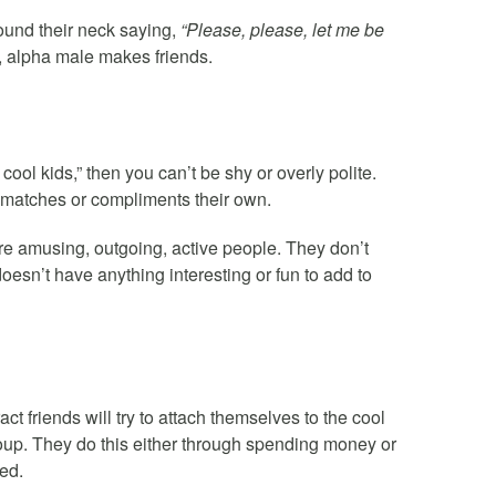
round their neck saying,
“Please, please, let me be
g, alpha male makes friends.
cool kids,” then you can’t be shy or overly polite.
 matches or compliments their own.
e amusing, outgoing, active people. They don’t
sn’t have anything interesting or fun to add to
ct friends will try to attach themselves to the cool
roup. They do this either through spending money or
ed.