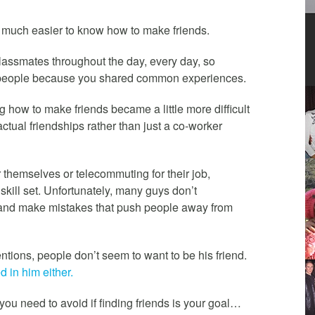
 much easier to know how to make friends.
 classmates throughout the day, every day, so
ew people because you shared common experiences.
 how to make friends became a little more difficult
ual friendships rather than just a co-worker
themselves or telecommuting for their job,
skill set. Unfortunately, many guys don’t
p and make mistakes that push people away from
tions, people don’t seem to want to be his friend.
 in him either.
you need to avoid if finding friends is your goal…