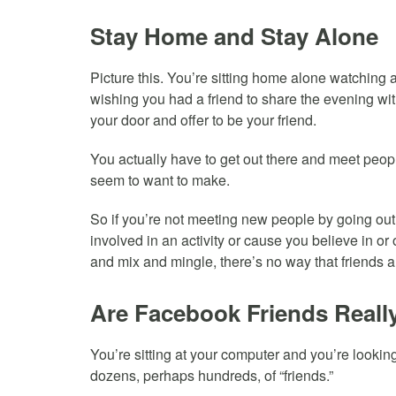
Stay Home and Stay Alone
Picture this. You’re sitting home alone watching 
wishing you had a friend to share the evening wit
your door and offer to be your friend.
You actually have to get out there and meet peopl
seem to want to make.
So if you’re not meeting new people by going out,
involved in an activity or cause you believe in or
and mix and mingle, there’s no way that friends 
Are Facebook Friends Reall
You’re sitting at your computer and you’re looki
dozens, perhaps hundreds, of “friends.”