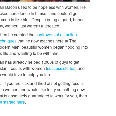
an Bacon used to be hopeless with women. He
acked confidence in himself and couldn't get
omen to like him. Despite being a good, honest
uy, women just weren't interested.
hen he created the
controversial attraction
echniques
that he now teaches here at The
odern Man, beautiful women began flooding into
s life and wanting to be with him.
an has already helped 1,000s of guys to get
stant results with women (
success stories
) and
e would love to help you too.
, if you are sick and tired of not getting results
ith women and would like to try something new
at is absolutely guaranteed to work for you, then
t started here
.