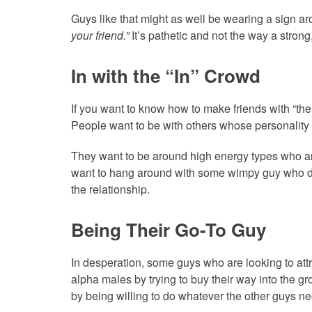
Guys like that might as well be wearing a sign a
your friend.”
It’s pathetic and not the way a stron
In with the “In” Crowd
If you want to know how to make friends with “the 
People want to be with others whose personality
They want to be around high energy types who ar
want to hang around with some wimpy guy who doe
the relationship.
Being Their Go-To Guy
In desperation, some guys who are looking to attra
alpha males by trying to buy their way into the g
by being willing to do whatever the other guys ne