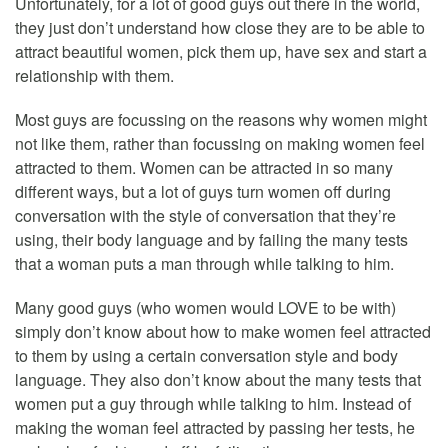
Unfortunately, for a lot of good guys out there in the world,
they just don’t understand how close they are to be able to
attract beautiful women, pick them up, have sex and start a
relationship with them.
Most guys are focussing on the reasons why women might
not like them, rather than focussing on making women feel
attracted to them. Women can be attracted in so many
different ways, but a lot of guys turn women off during
conversation with the style of conversation that they’re
using, their body language and by failing the many tests
that a woman puts a man through while talking to him.
Many good guys (who women would LOVE to be with)
simply don’t know about how to make women feel attracted
to them by using a certain conversation style and body
language. They also don’t know about the many tests that
women put a guy through while talking to him. Instead of
making the woman feel attracted by passing her tests, he