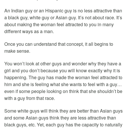
An Indian guy or an Hispanic guy is no less attractive than
a black guy, white guy or Asian guy. It’s not about race. It’s
about making the woman feel attracted to you in many
different ways as a man.
Once you can understand that concept, it all begins to
make sense.
You won’t look at other guys and wonder why they have a
girl and you don’t because you will know exactly why it is
happening. The guy has made the woman feel attracted to
him and she is feeling what she wants to feel with a guy…
even if some people looking on think that she shouldn’t be
with a guy from that race.
Some white guys will think they are better than Asian guys
and some Asian guys think they are less attractive than
black guys, etc. Yet, each guy has the capacity to naturally