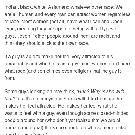
Indian, black, white, Asian and whatever other race: We
are all human and every man can attract women regardless
of race. Most women (not all) have what I call and Open
Type, meaning they are open to being with all types of
guys…even if other people around them are racist and
think they should stick to their own race.
If a guy is able to make her feel very attracted to his
personality and who he is as a guy, most women don’t care
what race (and sometimes even religion) that the guy is
from.
Some guys looking on may think,
“Huh? Why is she with
him?”
but it’s not a mystery. She is with him because he
makes her feel attracted. He makes her feel what she
wants to feel with a guy, even though some closed-minded
people around her (who don’t yet realize that we are all
human and equal) think she should be with someone else
from her own “race.”