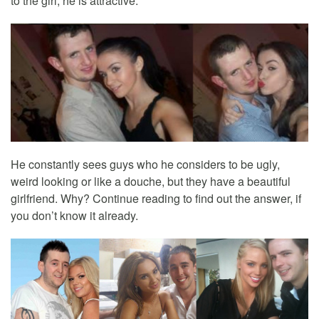
to the girl, he is attractive.
He constantly sees guys who he considers to be ugly,
weird looking or like a douche, but they have a beautiful
girlfriend. Why? Continue reading to find out the answer, if
you don’t know it already.