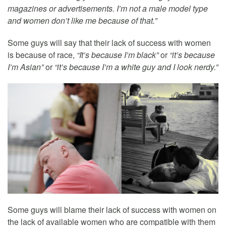
magazines or advertisements. I’m not a male model type
and women don’t like me because of that.”
Some guys will say that their lack of success with women
is because of race,
“It’s because I’m black”
or
“it’s because
I’m Asian”
or
“it’s because I’m a white guy and I look nerdy.”
Some guys will blame their lack of success with women on
the lack of available women who are compatible with them