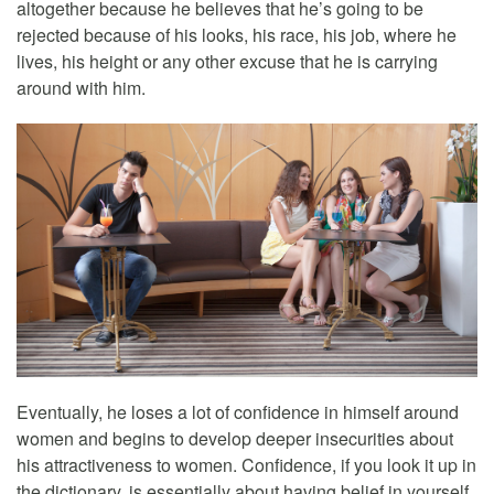
altogether because he believes that he’s going to be
rejected because of his looks, his race, his job, where he
lives, his height or any other excuse that he is carrying
around with him.
Eventually, he loses a lot of confidence in himself around
women and begins to develop deeper insecurities about
his attractiveness to women. Confidence, if you look it up in
the dictionary, is essentially about having belief in yourself