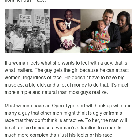
If a woman feels what she wants to feel with a guy, that is
what matters. The guy gets the girl because he can attract
women, regardless of race. He doesn’t have to have big
muscles, a big dick and a lot of money to do that. It’s much
more simple and natural than most guys realize.
Most women have an Open Type and will hook up with and
marry a guy that other men might think is ugly or from a
race that they don’t think is attractive. To her, the man will
be attractive because a woman’s attraction to a man is
much more complex than just his looks or his race.