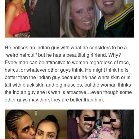
He notices an Indian guy with what he considers to be a
“weird haircut,” but he has a beautiful girlfriend. Why?
Every man can be attractive to women regardless of race,
haircut or whatever other guys think. He might think he is
better than the Indian guy because he has white skin or is
tall with black skin and big muscles, but the woman thinks
the Indian guy she is with is attractive…even though some
other guys may think they are better than him.