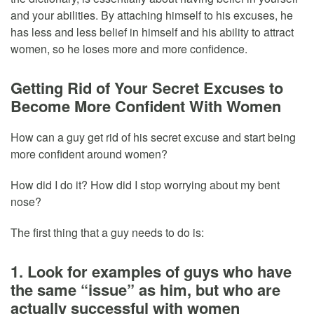
and your abilities. By attaching himself to his excuses, he
has less and less belief in himself and his ability to attract
women, so he loses more and more confidence.
Getting Rid of Your Secret Excuses to
Become More Confident With Women
How can a guy get rid of his secret excuse and start being
more confident around women?
How did I do it? How did I stop worrying about my bent
nose?
The first thing that a guy needs to do is:
1. Look for examples of guys who have
the same “issue” as him, but who are
actually successful with women