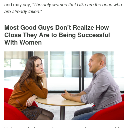
and may say,
“The only women that I like are the ones who
are already taken.”
Most Good Guys Don’t Realize How
Close They Are to Being Successful
With Women