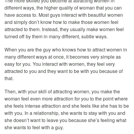
The more skilled you become at attracting women in
different ways, the higher quality of woman that you can
have access to. Most guys interact with beautiful women
and simply don’t know how to make those women feel
attracted to them. Instead, they usually make women feel
turned off by them in many different, subtle ways.
When you are the guy who knows how to attract women in
many different ways at once, it becomes very simple as
easy for you. You interact with women, they feel very
attracted to you and they want to be with you because of
that.
Then, with your skill of attracting women, you make the
woman feel even more attraction for you to the point where
she feels intense attraction and she feels like she has to be
with you. In a relationship, she wants to stay with you and
she doesn’t want to leave you because she’s feeling what
she wants to feel with a guy.