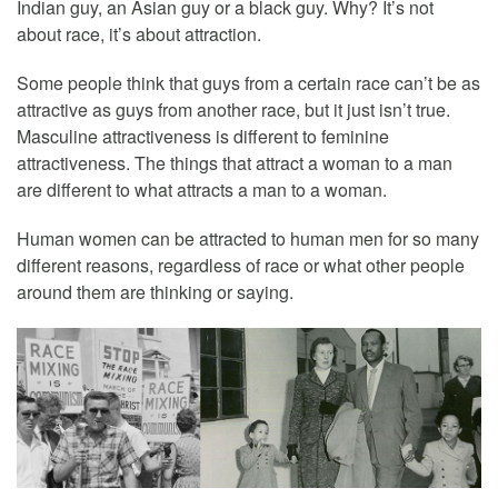
Indian guy, an Asian guy or a black guy. Why? It’s not
about race, it’s about attraction.
Some people think that guys from a certain race can’t be as
attractive as guys from another race, but it just isn’t true.
Masculine attractiveness is different to feminine
attractiveness. The things that attract a woman to a man
are different to what attracts a man to a woman.
Human women can be attracted to human men for so many
different reasons, regardless of race or what other people
around them are thinking or saying.