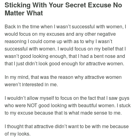
Sticking With Your Secret Excuse No
Matter What
Back in the time when I wasn’t successful with women, I
would focus on my excuses and any other negative
reasoning I could come up with as to why I wasn’t
successful with women. I would focus on my belief that I
wasn’t good looking enough, that I had a bent nose and
that I just didn’t look good enough for attractive women.
In my mind, that was the reason why attractive women
weren’t interested in me.
I wouldn’t allow myself to focus on the fact that I saw guys
who were NOT good looking with beautiful women. I stuck
to my excuse because that is what made sense to me.
I thought that attractive didn’t want to be with me because
of my looks.