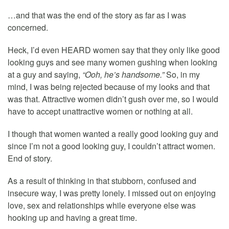
…and that was the end of the story as far as I was
concerned.
Heck, I’d even HEARD women say that they only like good
looking guys and see many women gushing when looking
at a guy and saying,
“Ooh, he’s handsome.”
So, in my
mind, I was being rejected because of my looks and that
was that. Attractive women didn’t gush over me, so I would
have to accept unattractive women or nothing at all.
I though that women wanted a really good looking guy and
since I’m not a good looking guy, I couldn’t attract women.
End of story.
As a result of thinking in that stubborn, confused and
insecure way, I was pretty lonely. I missed out on enjoying
love, sex and relationships while everyone else was
hooking up and having a great time.