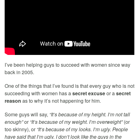
I’ve been helping guys to succeed with women since way
back in 2005.
One of the things that I’ve found is that every guy who is not
succeeding with women has a
secret excuse
or a
secret
reason
as to why it’s not happening for him.
Some guys will say,
“It’s because of my height. I’m not tall
enough”
or
“It’s because of my weight. I’m overweight”
(or
too skinny), or
“It’s because of my looks. I’m ugly. People
have said that I’m ugly. I don’t look like the guys in the