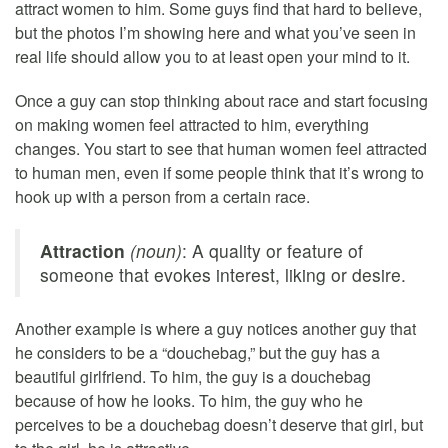
attract women to him. Some guys find that hard to believe,
but the photos I’m showing here and what you’ve seen in
real life should allow you to at least open your mind to it.
Once a guy can stop thinking about race and start focusing
on making women feel attracted to him, everything
changes. You start to see that human women feel attracted
to human men, even if some people think that it’s wrong to
hook up with a person from a certain race.
Attraction
(noun)
: A quality or feature of
someone that evokes interest, liking or desire.
Another example is where a guy notices another guy that
he considers to be a “douchebag,” but the guy has a
beautiful girlfriend. To him, the guy is a douchebag
because of how he looks. To him, the guy who he
perceives to be a douchebag doesn’t deserve that girl, but