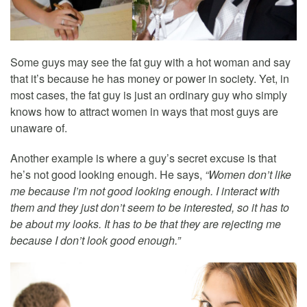
Some guys may see the fat guy with a hot woman and say
that it’s because he has money or power in society. Yet, in
most cases, the fat guy is just an ordinary guy who simply
knows how to attract women in ways that most guys are
unaware of.
Another example is where a guy’s secret excuse is that
he’s not good looking enough. He says,
“Women don’t like
me because I’m not good looking enough. I interact with
them and they just don’t seem to be interested, so it has to
be about my looks. It has to be that they are rejecting me
because I don’t look good enough.”