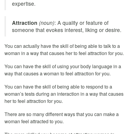
expertise.
Attraction
(noun)
: A quality or feature of
someone that evokes interest, liking or desire.
You can actually have the skill of being able to talk to a
woman in a way that causes her to feel attraction for you.
You can have the skill of using your body language in a
way that causes a woman to feel attraction for you.
You can have the skill of being able to respond to a
woman’s tests during an interaction in a way that causes
her to feel attraction for you.
There are so many different ways that you can make a
woman feel attracted to you.