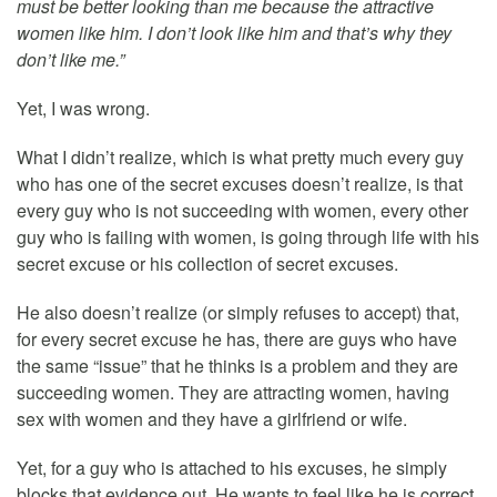
must be better looking than me because the attractive
women like him. I don’t look like him and that’s why they
don’t like me.”
Yet, I was wrong.
What I didn’t realize, which is what pretty much every guy
who has one of the secret excuses doesn’t realize, is that
every guy who is not succeeding with women, every other
guy who is failing with women, is going through life with his
secret excuse or his collection of secret excuses.
He also doesn’t realize (or simply refuses to accept) that,
for every secret excuse he has, there are guys who have
the same “issue” that he thinks is a problem and they are
succeeding women. They are attracting women, having
sex with women and they have a girlfriend or wife.
Yet, for a guy who is attached to his excuses, he simply
blocks that evidence out. He wants to feel like he is correct,