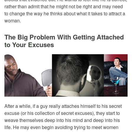
rather than admit that he might not be right and may need
to change the way he thinks about what it takes to attract a
woman.
The Big Problem With Getting Attached
to Your Excuses
After a while, if a guy really attaches himself to his secret
excuse (or his collection of secret excuses), they start to
weave themselves deep into his mind and deep into his
life. He may even begin avoiding trying to meet women