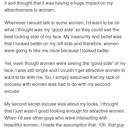
it and thought that it was having a huge impact on my
attractiveness to women.
Whenever I would talk to some women, I’d want to be on
what I thought was my “good side” so they could see the
best looking side of my face. My insecurity and belief was
that I looked better on my left side and therefore, women
were going to like me more because I looked better.
Yet, even though women were seeing the “good side” of my
face, I was still single and I couldn’t get attractive women to
want to be with me. So, I simply assumed that my lack of
success with women was had to do with my second
excuse.
My second secret excuse was about my looks. I thought
that I just wasn’t good looking enough for attractive women.
When I’d see other guys who were interacting with
beautiful women, I made the assumption that,
“Oh, that guy