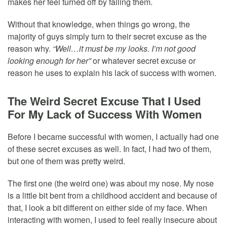
makes her feel turned off by failing them.
Without that knowledge, when things go wrong, the
majority of guys simply turn to their secret excuse as the
reason why.
“Well…it must be my looks. I’m not good
looking enough for her”
or whatever secret excuse or
reason he uses to explain his lack of success with women.
The Weird Secret Excuse That I Used
For My Lack of Success With Women
Before I became successful with women, I actually had one
of these secret excuses as well. In fact, I had two of them,
but one of them was pretty weird.
The first one (the weird one) was about my nose. My nose
is a little bit bent from a childhood accident and because of
that, I look a bit different on either side of my face. When
interacting with women, I used to feel really insecure about