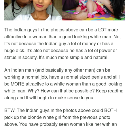
The Indian guys in the photos above can be a LOT more
attractive to a woman than a good looking white man. No,
it’s not because the Indian guy a lot of money or has a
huge dick. It’s also not because he has a lot of power or
status in society. It’s much more simple and natural.
An Indian man (and basically any other man) can be
working a normal job, have a normal sized penis and still
be MORE attractive to a white woman than a good looking
white man. Why? How can that be possible? Keep reading
along and it will begin to make sense to you.
BTW: The Indian guys in the photos above could BOTH
pick up the blonde white girl from the previous photo
above. You have probably seen women like her with an