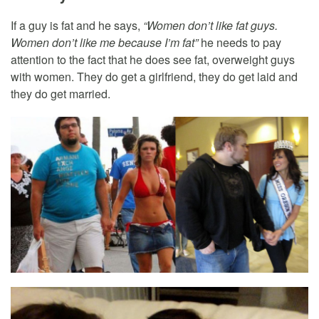
If a guy is fat and he says,
“Women don’t like fat guys.
Women don’t like me because I’m fat”
he needs to pay
attention to the fact that he does see fat, overweight guys
with women. They do get a girlfriend, they do get laid and
they do get married.