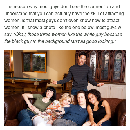
The reason why most guys don’t see the connection and
understand that you can actually have the skill of attracting
women, is that most guys don’t even know how to attract
women. If I show a photo like the one below, most guys will
say,
“Okay, those three women like the white guy because
the black guy in the background isn’t as good looking.”