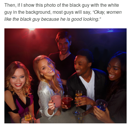
Then, if I show this photo of the black guy with the white
guy in the background, most guys will say,
“Okay, women
like the black guy because he is good looking.”