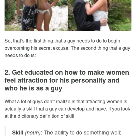
So, that’s the first thing that a guy needs to do to begin
overcoming his secret excuse. The second thing that a guy
needs to do is:
2. Get educated on how to make women
feel attraction for his personality and
who he is as a guy
What a lot of guys don’t realize is that attracting women is
actually a skill that a guy can develop and have. If you look
at the dictionary definition of skill:
Skill
(noun)
: The ability to do something well;