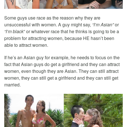
Some guys use race as the reason why they are
unsuccessful with women. A guy might say,
“I’m Asian”
or
“I’m black
” or whatever race that he thinks is going to be a
problem for attracting women, because HE hasn’t been
able to attract women.
If he’s an Asian guy for example, he needs to focus on the
fact that Asian guys do get a girlfriend and they can attract
women, even though they are Asian. They can still attract
women, they can still get a girlfriend and they can still get
married.