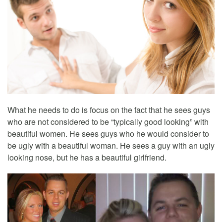
What he needs to do is focus on the fact that he sees guys
who are not considered to be “typically good looking” with
beautiful women. He sees guys who he would consider to
be ugly with a beautiful woman. He sees a guy with an ugly
looking nose, but he has a beautiful girlfriend.