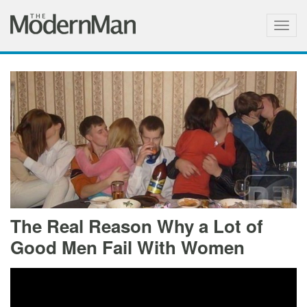
Togg
navig
The Real Reason Why a Lot of
Good Men Fail With Women