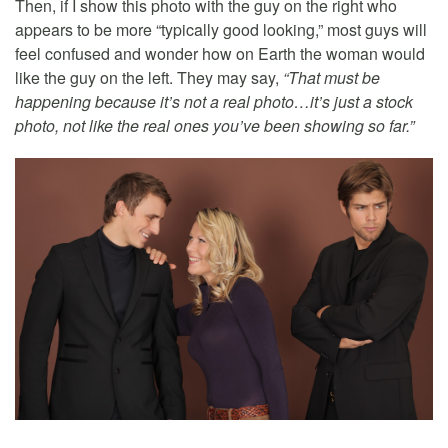
Then, if I show this photo with the guy on the right who
appears to be more “typically good looking,” most guys will
feel confused and wonder how on Earth the woman would
like the guy on the left. They may say,
“That must be
happening because it’s not a real photo…it’s just a stock
photo, not like the real ones you’ve been showing so far.”