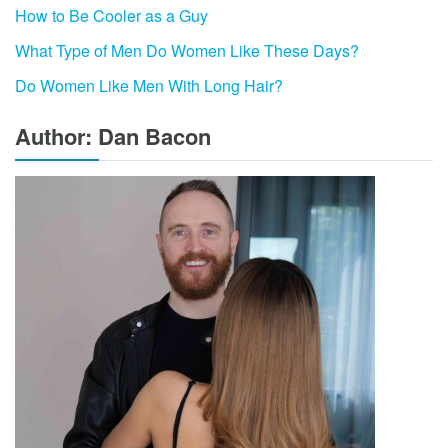
How to Be Cooler as a Guy
What Type of Men Do Women Like These Days?
Do Women Like Men With Long Hair?
Author: Dan Bacon