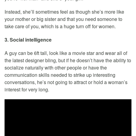
Instead, she’ll sometimes feel as though she’s more like
your mother or big sister and that you need someone to
take care of you, which is a huge turn off for women.
3. Social intelligence
A guy can be 6ft tall, look like a movie star and wear all of
the latest designer bling, but if he doesn’t have the ability to
socialize naturally with other people or have the
communication skills needed to strike up interesting
conversations, he’s not going to attract or hold a woman’s
interest for very long.