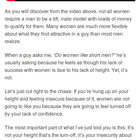
As you will discover from the video above, not all women
require a man to be a 6ft, male model with loads of money
to qualify for them. Many women are much more flexible
about what they find attractive in a guy than most men
realize.
When a guy asks me,
“Do women like short men?”
he’s
usually asking because he feels as though his lack of
success with women is due to his lack of height. Yet, it’s
not.
Let’s just cut right to the chase: If you’re hung up on your
height and feeling insecure because of it, women are not
going to like you because they are going to feel turned off
by your lack of confidence.
The most important part of what I’ve just told you is this: It’s
not your height that’s the turn-off, it’s your insecurity about