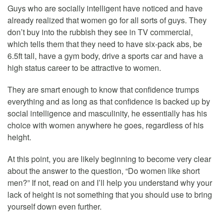
Guys who are socially intelligent have noticed and have
already realized that women go for all sorts of guys. They
don’t buy into the rubbish they see in TV commercial,
which tells them that they need to have six-pack abs, be
6.5ft tall, have a gym body, drive a sports car and have a
high status career to be attractive to women.
They are smart enough to know that confidence trumps
everything and as long as that confidence is backed up by
social intelligence and masculinity, he essentially has his
choice with women anywhere he goes, regardless of his
height.
At this point, you are likely beginning to become very clear
about the answer to the question, “Do women like short
men?” If not, read on and I’ll help you understand why your
lack of height is not something that you should use to bring
yourself down even further.