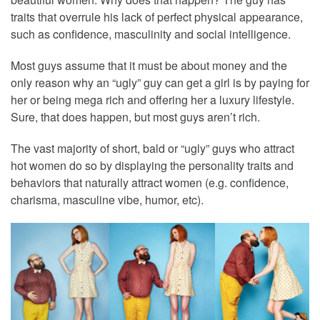
traits that overrule his lack of perfect physical appearance,
such as confidence, masculinity and social intelligence.
Most guys assume that it must be about money and the
only reason why an “ugly” guy can get a girl is by paying for
her or being mega rich and offering her a luxury lifestyle.
Sure, that does happen, but most guys aren’t rich.
The vast majority of short, bald or “ugly” guys who attract
hot women do so by displaying the personality traits and
behaviors that naturally attract women (e.g. confidence,
charisma, masculine vibe, humor, etc).