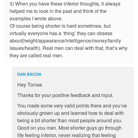
3) When you have these inferior thoughts, it always
helped me to look in the past and think of the
examples I wrote above.
Of course being shorter is hard sometimes, but
virtually everyone has a ‘thing’ they can obsess
about(height/appearance/intelligence/money/family
issues/health). Real men can deal with that, that’s why
they are called real men.
DAN BACON
Hey Tomas
Thanks for your positive feedback and input.
You made some very valid points there and you’ve
obviously grown up and learned how to deal with
being a bit shorter than most people around you.
Good on you man. Most shorter guys go through
life feeling inferior, never realizing that feeling