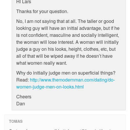
Hi Lars
Thanks for your question.
No, I am not saying that at all. The taller or good
looking guy will have an initial advantage, but if he
is not confident, masculine and socially intelligent,
the woman will lose interest. A woman will initially
judge a guy on his looks, height, clothes, etc, but
all of that will be wiped away if he doesn’t have
what women really want.
Why do initially judge men on superficial things?
Read:
http://www.themodernman.com/dating/do-
women-judge-men-on-looks.html
Cheers
Dan
TOMAS