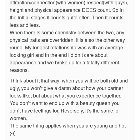
attraction/connection(with women) respect(with guys),
height and physical appearance DOES count. So in
the initial stages it counts quite often. Then it counts
less and less.
When there is some chemistry between the two, any
physical traits are overridden. It is also the other way
round. My longest relationship was with an average-
looking girl and in the end I didn’t care about
appearance and we broke up for a totally different
reasons.
Think about it that way: when you will be both old and
ugly, you won’t give a damn about how your partner
looks like, but about what you experience together.
You don’t want to end up with a beauty queen you
don’t have feelings for. Reversely, it’s the same for
women.
The same thing applies when you are young and hot
;-))