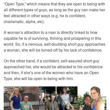
“Open Type,” which means that they are open to being with
all different types of guys, as long as the guy can make her
feel attracted in other ways (e.g. he is confident,
charismatic, alpha, etc).
A woman’s attraction to a man is directly linked to how
capable he is of surviving, thriving and prospering in this
world. So, if a nervous, self-doubting short guy approaches
a woman, she will be turned off by his lack of confidence.
On the other hand, if a confident, self-assured short guy
approached her, she would be attracted to his confidence
and then, if she’s one of the women who have an Open
Type, she will be open to being with him.