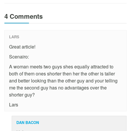
4 Comments
LARS
Great article!
Scenairo:
A woman meets two guys shes equally attracted to
both of them ones shorter then her the other is taller
and better looking than the other guy and your telling
me the second guy has no advantages over the
shorter guy?
Lars
DAN BACON