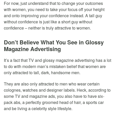
For now, just understand that to change your outcomes
with women, you need to take your focus off your height
and onto improving your confidence instead. A tall guy
without confidence is just like a short guy without
confidence – neither is truly attractive to women.
Don’t Believe What You See in Glossy
Magazine Advertising
It’s a fact that TV and glossy magazine advertising has a lot
to do with modern man’s mistaken belief that women are
only attracted to tall, dark, handsome men.
They are also only attracted to men who wear certain
colognes, watches and designer labels. Heck, according to
some TV and magazine ads, you also have to have six-
pack abs, a perfectly groomed head of hair, a sports car
and be living a celebrity style lifestyle.