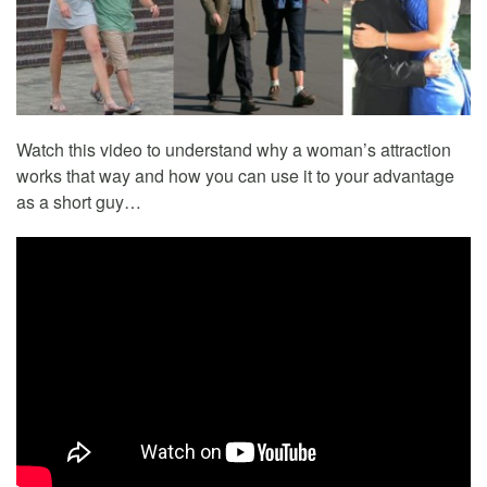
Watch this video to understand why a woman’s attraction
works that way and how you can use it to your advantage
as a short guy…