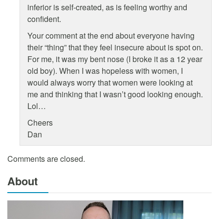
inferior is self-created, as is feeling worthy and
confident.
Your comment at the end about everyone having
their “thing” that they feel insecure about is spot on.
For me, it was my bent nose (I broke it as a 12 year
old boy). When I was hopeless with women, I
would always worry that women were looking at
me and thinking that I wasn’t good looking enough.
Lol…
Cheers
Dan
Comments are closed.
About