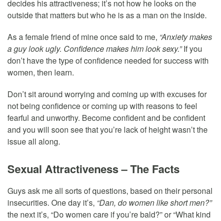
decides his attractiveness; it’s not how he looks on the
outside that matters but who he is as a man on the inside.
As a female friend of mine once said to me,
“Anxiety makes
a guy look ugly. Confidence makes him look sexy.”
If you
don’t have the type of confidence needed for success with
women, then learn.
Don’t sit around worrying and coming up with excuses for
not being confidence or coming up with reasons to feel
fearful and unworthy. Become confident and be confident
and you will soon see that you’re lack of height wasn’t the
issue all along.
Sexual Attractiveness – The Facts
Guys ask me all sorts of questions, based on their personal
insecurities. One day it’s,
“Dan, do women like short men?”
the next it’s, “Do women care if you’re bald?” or “What kind