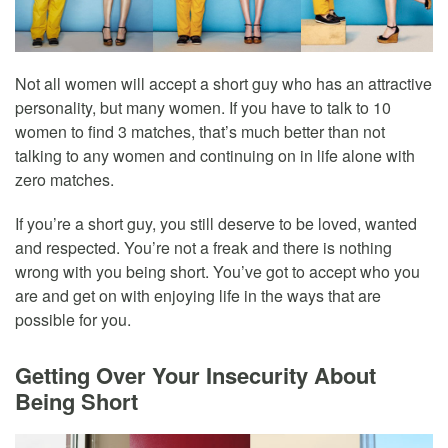
Not all women will accept a short guy who has an attractive
personality, but many women. If you have to talk to 10
women to find 3 matches, that’s much better than not
talking to any women and continuing on in life alone with
zero matches.
If you’re a short guy, you still deserve to be loved, wanted
and respected. You’re not a freak and there is nothing
wrong with you being short. You’ve got to accept who you
are and get on with enjoying life in the ways that are
possible for you.
Getting Over Your Insecurity About
Being Short