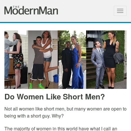
Togg
navig
Do Women Like Short Men?
Not all women like short men, but many women are open to
being with a short guy. Why?
The majority of women in this world have what I call an