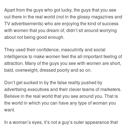
Apart from the guys who got lucky, the guys that you see
out there in the real world (not in the glossy magazines and
TV advertisements) who are enjoying the kind of success
with women that you dream of, didn’t sit around worrying
about not being good enough.
They used their confidence, masculinity and social
intelligence to make women feel the all-important feeling of
attraction. Many of the guys you see with women are short,
bald, overweight, dressed poorly and so on.
Don’t get sucked in by the false reality pushed by
advertising executives and their clever teams of marketers.
Believe in the real world that you see around you. That is
the world in which you can have any type of woman you
want.
In a woman’s eyes, it’s not a guy’s outer appearance that