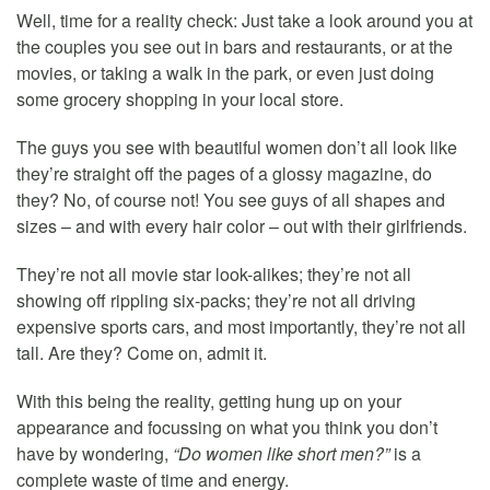
Well, time for a reality check: Just take a look around you at
the couples you see out in bars and restaurants, or at the
movies, or taking a walk in the park, or even just doing
some grocery shopping in your local store.
The guys you see with beautiful women don’t all look like
they’re straight off the pages of a glossy magazine, do
they? No, of course not! You see guys of all shapes and
sizes – and with every hair color – out with their girlfriends.
They’re not all movie star look-alikes; they’re not all
showing off rippling six-packs; they’re not all driving
expensive sports cars, and most importantly, they’re not all
tall. Are they? Come on, admit it.
With this being the reality, getting hung up on your
appearance and focussing on what you think you don’t
have by wondering,
“Do women like short men?”
is a
complete waste of time and energy.