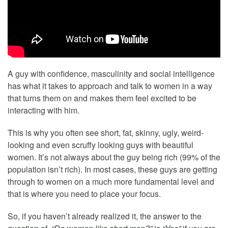
A guy with confidence, masculinity and social intelligence
has what it takes to approach and talk to women in a way
that turns them on and makes them feel excited to be
interacting with him.
This is why you often see short, fat, skinny, ugly, weird-
looking and even scruffy looking guys with beautiful
women. It’s not always about the guy being rich (99% of the
population isn’t rich). In most cases, these guys are getting
through to women on a much more fundamental level and
that is where you need to place your focus.
So, if you haven’t already realized it, the answer to the