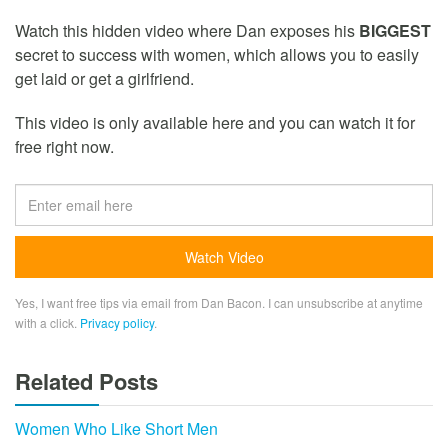
Watch this hidden video where Dan exposes his
BIGGEST
secret to success with women, which allows you to easily
get laid or get a girlfriend.
This video is only available here and you can watch it for
free right now.
Yes, I want free tips via email from Dan Bacon. I can unsubscribe at anytime
with a click.
Privacy policy
.
Related Posts
Women Who Like Short Men