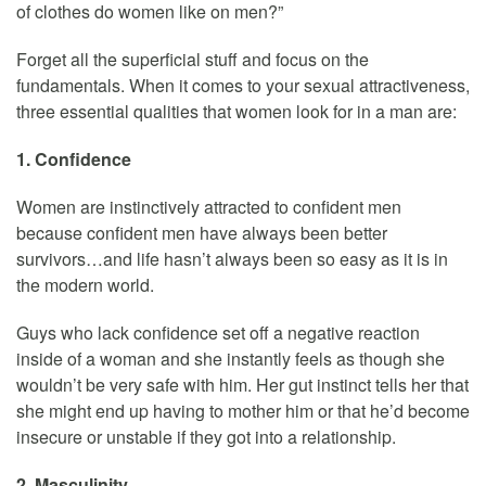
of clothes do women like on men?”
Forget all the superficial stuff and focus on the
fundamentals. When it comes to your sexual attractiveness,
three essential qualities that women look for in a man are:
1. Confidence
Women are instinctively attracted to confident men
because confident men have always been better
survivors…and life hasn’t always been so easy as it is in
the modern world.
Guys who lack confidence set off a negative reaction
inside of a woman and she instantly feels as though she
wouldn’t be very safe with him. Her gut instinct tells her that
she might end up having to mother him or that he’d become
insecure or unstable if they got into a relationship.
2. Masculinity