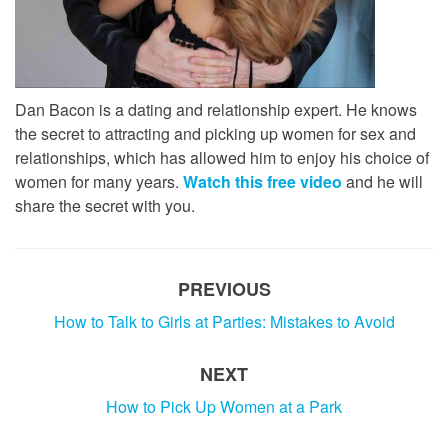
Dan Bacon is a dating and relationship expert. He knows
the secret to attracting and picking up women for sex and
relationships, which has allowed him to enjoy his choice of
women for many years.
Watch this free video
and he will
share the secret with you.
PREVIOUS
How to Talk to Girls at Parties: Mistakes to Avoid
NEXT
How to Pick Up Women at a Park