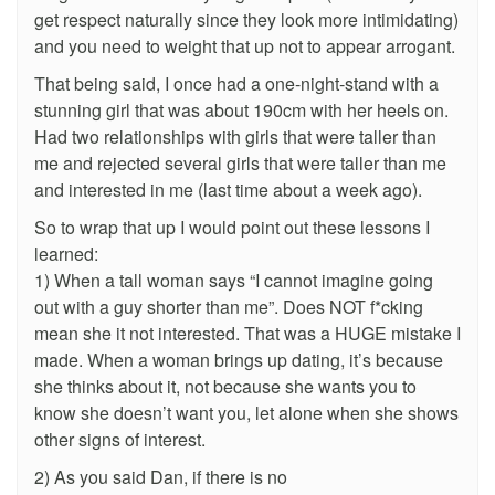
get respect naturally since they look more intimidating)
and you need to weight that up not to appear arrogant.
That being said, I once had a one-night-stand with a
stunning girl that was about 190cm with her heels on.
Had two relationships with girls that were taller than
me and rejected several girls that were taller than me
and interested in me (last time about a week ago).
So to wrap that up I would point out these lessons I
learned:
1) When a tall woman says “I cannot imagine going
out with a guy shorter than me”. Does NOT f*cking
mean she it not interested. That was a HUGE mistake I
made. When a woman brings up dating, it’s because
she thinks about it, not because she wants you to
know she doesn’t want you, let alone when she shows
other signs of interest.
2) As you said Dan, if there is no