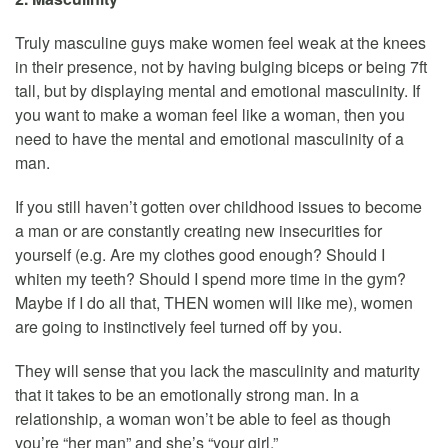
Truly masculine guys make women feel weak at the knees
in their presence, not by having bulging biceps or being 7ft
tall, but by displaying mental and emotional masculinity. If
you want to make a woman feel like a woman, then you
need to have the mental and emotional masculinity of a
man.
If you still haven’t gotten over childhood issues to become
a man or are constantly creating new insecurities for
yourself (e.g. Are my clothes good enough? Should I
whiten my teeth? Should I spend more time in the gym?
Maybe if I do all that, THEN women will like me), women
are going to instinctively feel turned off by you.
They will sense that you lack the masculinity and maturity
that it takes to be an emotionally strong man. In a
relationship, a woman won’t be able to feel as though
you’re “her man” and she’s “your girl.”