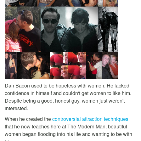
Dan Bacon used to be hopeless with women. He lacked
confidence in himself and couldn't get women to like him.
Despite being a good, honest guy, women just weren't
interested.
When he created the
controversial attraction techniques
that he now teaches here at The Modern Man, beautiful
women began flooding into his life and wanting to be with