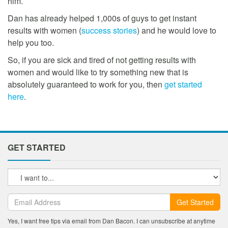
him.
Dan has already helped 1,000s of guys to get instant
results with women (
success stories
) and he would love to
help you too.
So, if you are sick and tired of not getting results with
women and would like to try something new that is
absolutely guaranteed to work for you, then
get started
here
.
GET STARTED
Get Started
Yes, I want free tips via email from Dan Bacon. I can unsubscribe at anytime