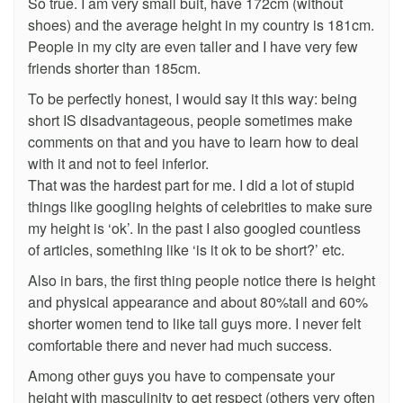
So true. I am very small buit, have 172cm (without
shoes) and the average height in my country is 181cm.
People in my city are even taller and I have very few
friends shorter than 185cm.
To be perfectly honest, I would say it this way: being
short IS disadvantageous, people sometimes make
comments on that and you have to learn how to deal
with it and not to feel inferior.
That was the hardest part for me. I did a lot of stupid
things like googling heights of celebrities to make sure
my height is ‘ok’. In the past I also googled countless
of articles, something like ‘is it ok to be short?’ etc.
Also in bars, the first thing people notice there is height
and physical appearance and about 80%tall and 60%
shorter women tend to like tall guys more. I never felt
comfortable there and never had much success.
Among other guys you have to compensate your
height with masculinity to get respect (others very often