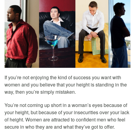
If you’re not enjoying the kind of success you want with
women and you believe that your height is standing in the
way, then you’re simply mistaken.
You’re not coming up short in a woman’s eyes because of
your height, but because of your insecurities over your lack
of height. Women are attracted to confident men who feel
secure in who they are and what they’ve got to offer.