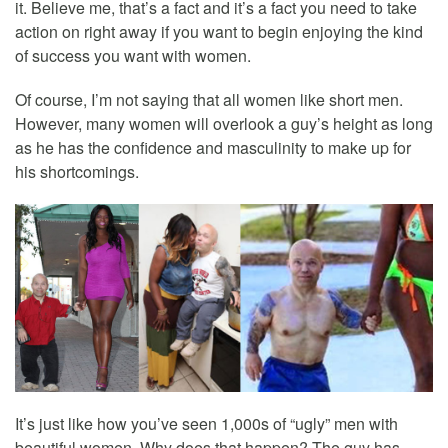
it. Believe me, that’s a fact and it’s a fact you need to take
action on right away if you want to begin enjoying the kind
of success you want with women.
Of course, I’m not saying that all women like short men.
However, many women will overlook a guy’s height as long
as he has the confidence and masculinity to make up for
his shortcomings.
It’s just like how you’ve seen 1,000s of “ugly” men with
beautiful women. Why does that happen? The guy has