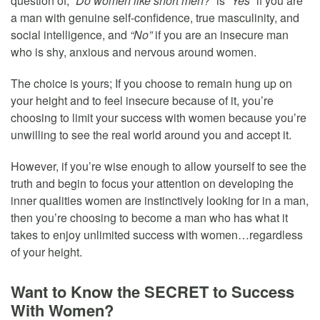
question of,
“Do women like short men?”
is
“Yes”
if you are
a man with genuine self-confidence, true masculinity, and
social intelligence, and
“No”
if you are an insecure man
who is shy, anxious and nervous around women.
The choice is yours; If you choose to remain hung up on
your height and to feel insecure because of it, you’re
choosing to limit your success with women because you’re
unwilling to see the real world around you and accept it.
However, if you’re wise enough to allow yourself to see the
truth and begin to focus your attention on developing the
inner qualities women are instinctively looking for in a man,
then you’re choosing to become a man who has what it
takes to enjoy unlimited success with women…regardless
of your height.
Want to Know the SECRET to Success
With Women?