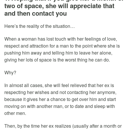
two of space, she will appreciate that
and then contact you
Here’s the reality of the situation…
When a woman has lost touch with her feelings of love,
respect and attraction for a man to the point where she is
pushing him away and telling him to leave her alone,
giving her lots of space is the worst thing he can do.
Why?
In almost all cases, she will feel relieved that her ex is
respecting her wishes and not contacting her anymore,
because it gives her a chance to get over him and start
moving on with another man, or to date and sleep with
other men.
Then, by the time her ex realizes (usually after a month or