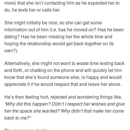
more) that she isn’t contacting him as he expected her to
do, he texts her or calls her.
She might initially be nice, so she can get some
information out of him (i.e. has he moved on? Has he been
dating? Has he been missing her the whole time and
hoping the relationship would get back together on its
own?).
Alternatively, she might not want to waste time texting back
and forth, or chatting on the phone and will quickly let him
know that she’s found someone else, is happy and would
appreciate it if he would respect that and leave her alone.
He’s then feeling hurt, rejected and wondering things like,
“Why did this happen? Didn’t I respect her wishes and give
her the space she wanted? Why didn’t that make her come
back to me?”