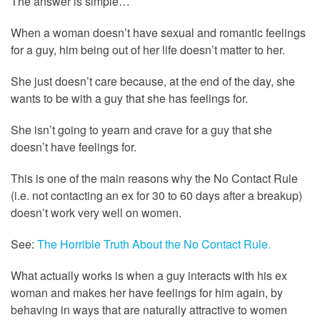
The answer is simple…
When a woman doesn’t have sexual and romantic feelings
for a guy, him being out of her life doesn’t matter to her.
She just doesn’t care because, at the end of the day, she
wants to be with a guy that she has feelings for.
She isn’t going to yearn and crave for a guy that she
doesn’t have feelings for.
This is one of the main reasons why the No Contact Rule
(i.e. not contacting an ex for 30 to 60 days after a breakup)
doesn’t work very well on women.
See:
The Horrible Truth About the No Contact Rule.
What actually works is when a guy interacts with his ex
woman and makes her have feelings for him again, by
behaving in ways that are naturally attractive to women