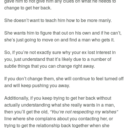
gave him to not give him any clues on what he needs to
change to get her back.
She doesn’t want to teach him how to be more manly.
She wants him to figure that out on his own and if he can’t,
she’s just going to move on and find a man who gets it.
So, if you’re not exactly sure why your ex lost interest in
you, just understand that it’s likely due to a number of
subtle things that you can change right away.
If you don’t change them, she will continue to feel turned off
and will keep pushing you away.
Additionally, if you keep trying to get her back without
actually understanding what she really wants in a man,
then you’ll get the old,
“You’re not respecting my wishes”
line where she complains about you contacting her, or
trying to get the relationship back together when she