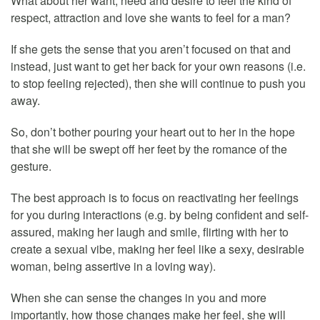
What about her want, need and desire to feel the kind of
respect, attraction and love she wants to feel for a man?
If she gets the sense that you aren’t focused on that and
instead, just want to get her back for your own reasons (i.e.
to stop feeling rejected), then she will continue to push you
away.
So, don’t bother pouring your heart out to her in the hope
that she will be swept off her feet by the romance of the
gesture.
The best approach is to focus on reactivating her feelings
for you during interactions (e.g. by being confident and self-
assured, making her laugh and smile, flirting with her to
create a sexual vibe, making her feel like a sexy, desirable
woman, being assertive in a loving way).
When she can sense the changes in you and more
importantly, how those changes make her feel, she will