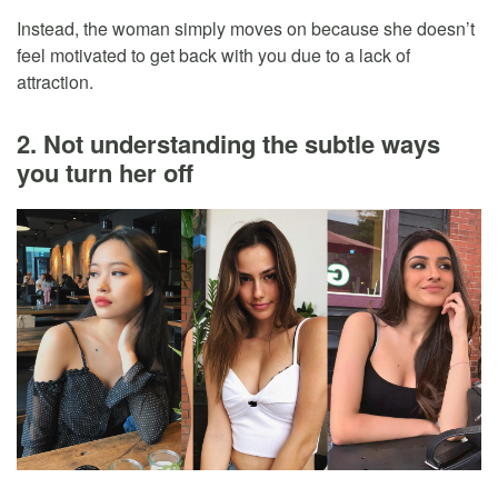
Instead, the woman simply moves on because she doesn’t
feel motivated to get back with you due to a lack of
attraction.
2. Not understanding the subtle ways
you turn her off