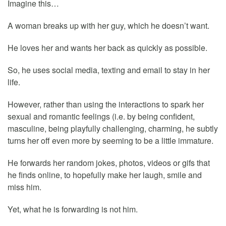
Imagine this…
A woman breaks up with her guy, which he doesn’t want.
He loves her and wants her back as quickly as possible.
So, he uses social media, texting and email to stay in her
life.
However, rather than using the interactions to spark her
sexual and romantic feelings (i.e. by being confident,
masculine, being playfully challenging, charming, he subtly
turns her off even more by seeming to be a little immature.
He forwards her random jokes, photos, videos or gifs that
he finds online, to hopefully make her laugh, smile and
miss him.
Yet, what he is forwarding is not him.