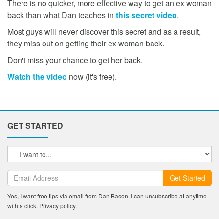
There is no quicker, more effective way to get an ex woman
back than what Dan teaches in
this secret video
.
Most guys will never discover this secret and as a result,
they miss out on getting their ex woman back.
Don't miss your chance to get her back.
Watch the video
now (it's free).
GET STARTED
Get Started
Yes, I want free tips via email from Dan Bacon. I can unsubscribe at anytime
with a click.
Privacy policy
.