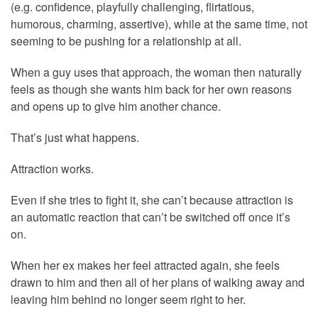
(e.g. confidence, playfully challenging, flirtatious,
humorous, charming, assertive), while at the same time, not
seeming to be pushing for a relationship at all.
When a guy uses that approach, the woman then naturally
feels as though she wants him back for her own reasons
and opens up to give him another chance.
That’s just what happens.
Attraction works.
Even if she tries to fight it, she can’t because attraction is
an automatic reaction that can’t be switched off once it’s
on.
When her ex makes her feel attracted again, she feels
drawn to him and then all of her plans of walking away and
leaving him behind no longer seem right to her.