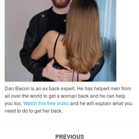
Dan Bacon is an ex back expert. He has helped men from
all over the world to get a woman back and he can help
you too.
Watch this free video
and he will explain what you
need to do to get her back.
PREVIOUS