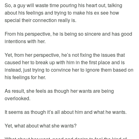
So, a guy will waste time pouring his heart out, talking
about his feelings and trying to make his ex see how
special their connection really is.
From his perspective, he is being so sincere and has good
intentions with her.
Yet, from her perspective, he’s not fixing the issues that
caused her to break up with him in the first place and is
instead, just trying to convince her to ignore them based on
his feelings for her.
As result, she feels as though her wants are being
overlooked.
It seems as though it’s all about him and what he wants.
Yet, what about what she wants?