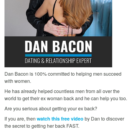
Dan Bacon is 100% committed to helping men succeed
with women.
He has already helped countless men from all over the
world to get their ex woman back and he can help you too.
Are you serious about getting your ex back?
If you are, then
watch this free video
by Dan to discover
the secret to getting her back FAST.