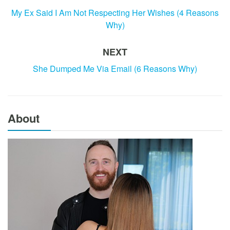
My Ex Said I Am Not Respecting Her Wishes (4 Reasons
Why)
NEXT
She Dumped Me Via Email (6 Reasons Why)
About