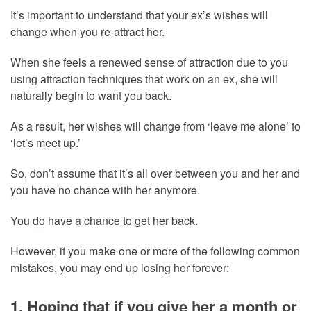
It’s important to understand that your ex’s wishes will
change when you re-attract her.
When she feels a renewed sense of attraction due to you
using attraction techniques that work on an ex, she will
naturally begin to want you back.
As a result, her wishes will change from ‘leave me alone’ to
‘let’s meet up.’
So, don’t assume that it’s all over between you and her and
you have no chance with her anymore.
You do have a chance to get her back.
However, if you make one or more of the following common
mistakes, you may end up losing her forever:
1. Hoping that if you give her a month or