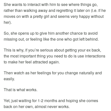
She wants to interact with him to see where things go,
rather than walking away and regretting it later on (i.e. if he
moves on with a pretty girl and seems very happy without
her).
So, she opens up to give him another chance to avoid
missing out, or feeling like the one who got left behind.
This is why, if you’re serious about getting your ex back,
the most important thing you need to do is use interactions
to make her feel attracted again.
Then watch as her feelings for you change naturally and
easily.
That is what works.
Yet, just waiting for 1-2 months and hoping she comes
back on her own, almost never works.