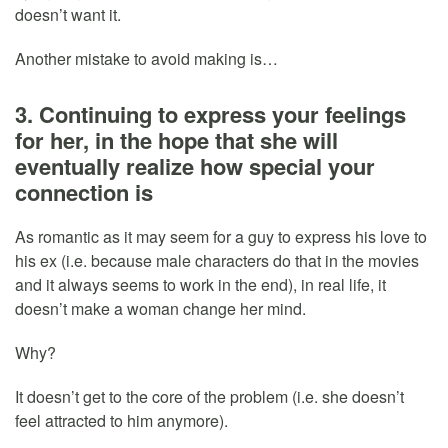
doesn’t want it.
Another mistake to avoid making is…
3. Continuing to express your feelings
for her, in the hope that she will
eventually realize how special your
connection is
As romantic as it may seem for a guy to express his love to
his ex (i.e. because male characters do that in the movies
and it always seems to work in the end), in real life, it
doesn’t make a woman change her mind.
Why?
It doesn’t get to the core of the problem (i.e. she doesn’t
feel attracted to him anymore).