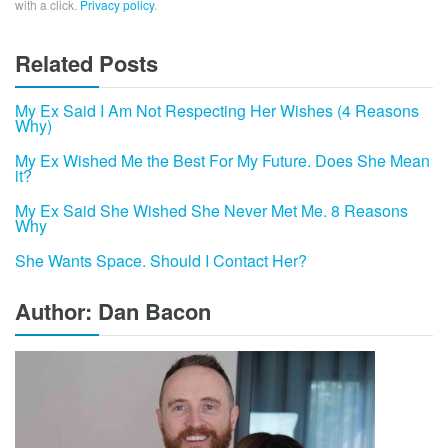
with a click.
Privacy policy
.
Related Posts
My Ex Said I Am Not Respecting Her Wishes (4 Reasons
Why)
My Ex Wished Me the Best For My Future. Does She Mean
it?
My Ex Said She Wished She Never Met Me. 8 Reasons
Why
She Wants Space. Should I Contact Her?
Author: Dan Bacon