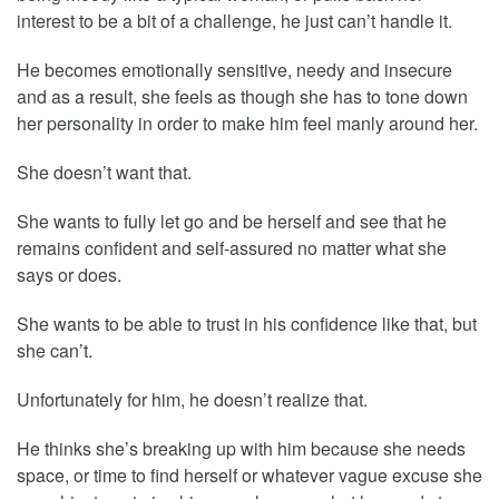
interest to be a bit of a challenge, he just can’t handle it.
He becomes emotionally sensitive, needy and insecure
and as a result, she feels as though she has to tone down
her personality in order to make him feel manly around her.
She doesn’t want that.
She wants to fully let go and be herself and see that he
remains confident and self-assured no matter what she
says or does.
She wants to be able to trust in his confidence like that, but
she can’t.
Unfortunately for him, he doesn’t realize that.
He thinks she’s breaking up with him because she needs
space, or time to find herself or whatever vague excuse she