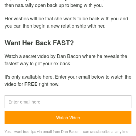
then naturally open back up to being with you.
Her wishes will be that she wants to be back with you and
you can then begin a new relationship with her.
Want Her Back FAST?
Watch a secret video by Dan Bacon where he reveals the
fastest way to get your ex back.
It's only available here. Enter your email below to watch the
video for
FREE
right now.
Yes, I want free tips via email from Dan Bacon. I can unsubscribe at anytime