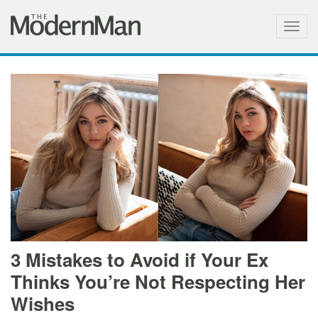
Togg
navig
3 Mistakes to Avoid if Your Ex
Thinks You’re Not Respecting Her
Wishes