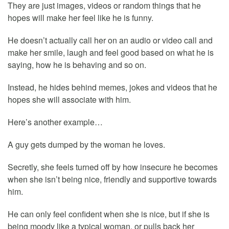
They are just images, videos or random things that he
hopes will make her feel like he is funny.
He doesn’t actually call her on an audio or video call and
make her smile, laugh and feel good based on what he is
saying, how he is behaving and so on.
Instead, he hides behind memes, jokes and videos that he
hopes she will associate with him.
Here’s another example…
A guy gets dumped by the woman he loves.
Secretly, she feels turned off by how insecure he becomes
when she isn’t being nice, friendly and supportive towards
him.
He can only feel confident when she is nice, but if she is
being moody like a typical woman, or pulls back her