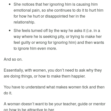
She notices that her ignoring him is causing him
emotional pain, so she continues to do it to hurt him
for how he hurt or disappointed her in the
relationship.
She feels turned off by the way he asks it (i.e. in a
way where he is seeking pity, or trying to make her
feel guilty or wrong for ignoring him) and then wants
to ignore him even more.
And so on.
Essentially, with women, you don’t need to ask why they
are doing things, or how to make them happier.
You have to understand what makes women tick and then
do it.
A woman doesn’t want to be your teacher, guide or mentor
on how to be attractive to her.