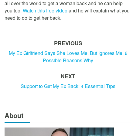
all over the world to get a woman back and he can help
you too.
Watch this free video
and he will explain what you
need to do to get her back.
PREVIOUS
My Ex Girlfriend Says She Loves Me, But Ignores Me. 6
Possible Reasons Why
NEXT
Support to Get My Ex Back: 4 Essential Tips
About