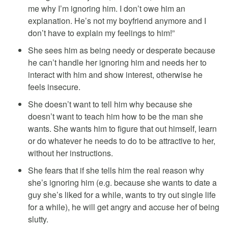
me why I’m ignoring him. I don’t owe him an
explanation. He’s not my boyfriend anymore and I
don’t have to explain my feelings to him!”
She sees him as being needy or desperate because
he can’t handle her ignoring him and needs her to
interact with him and show interest, otherwise he
feels insecure.
She doesn’t want to tell him why because she
doesn’t want to teach him how to be the man she
wants. She wants him to figure that out himself, learn
or do whatever he needs to do to be attractive to her,
without her instructions.
She fears that if she tells him the real reason why
she’s ignoring him (e.g. because she wants to date a
guy she’s liked for a while, wants to try out single life
for a while), he will get angry and accuse her of being
slutty.