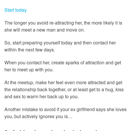
Start today.
The longer you avoid re-attracting her, the more likely it is
she will meet a new man and move on.
So, start preparing yourself today and then contact her
within the next few days.
When you contact her, create sparks of attraction and get
her to meet up with you.
At the meetup, make her feel even more attracted and get
the relationship back together, or at least get to a hug, kiss
and sex to warm her back up to you.
Another mistake to avoid if your ex girlfriend says she loves
you, but actively ignores you is…