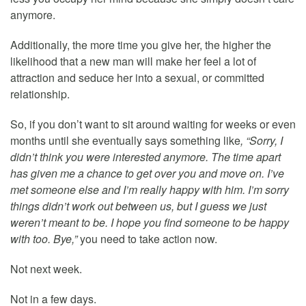
anymore.
Additionally, the more time you give her, the higher the
likelihood that a new man will make her feel a lot of
attraction and seduce her into a sexual, or committed
relationship.
So, if you don’t want to sit around waiting for weeks or even
months until she eventually says something like
, “Sorry, I
didn’t think you were interested anymore. The time apart
has given me a chance to get over you and move on. I’ve
met someone else and I’m really happy with him. I’m sorry
things didn’t work out between us, but I guess we just
weren’t meant to be. I hope you find someone to be happy
with too. Bye,”
you need to take action now.
Not next week.
Not in a few days.