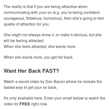
The reality is that if you are being attractive when
communicating with your ex (e.g. you’re being confident,
courageous, flirtatious, humorous), then she’s going to feel
sparks of attraction for you.
She might not always show it, or make it obvious, but she
will be feeling attracted.
When she feels attracted, she wants more.
When she wants more, you get her back.
Want Her Back FAST?
Watch a secret video by Dan Bacon where he reveals the
fastest way to get your ex back.
It's only available here. Enter your email below to watch the
video for
FREE
right now.