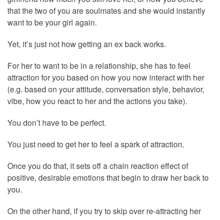
that the two of you are soulmates and she would instantly
want to be your girl again.
Yet, it’s just not how getting an ex back works.
For her to want to be in a relationship, she has to feel
attraction for you based on how you now interact with her
(e.g. based on your attitude, conversation style, behavior,
vibe, how you react to her and the actions you take).
You don’t have to be perfect.
You just need to get her to feel a spark of attraction.
Once you do that, it sets off a chain reaction effect of
positive, desirable emotions that begin to draw her back to
you.
On the other hand, if you try to skip over re-attracting her