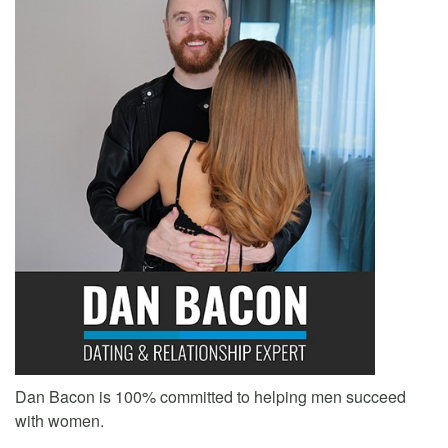
Dan Bacon is 100% committed to helping men succeed
with women.