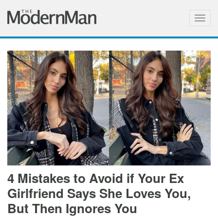
Togg
navig
4 Mistakes to Avoid if Your Ex
Girlfriend Says She Loves You,
But Then Ignores You