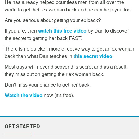
He has already helped countless men from all over the
world to get their ex woman back and he can help you too.
Are you serious about getting your ex back?
If you are, then
watch this free video
by Dan to discover
the secret to getting her back FAST.
There is no quicker, more effective way to get an ex woman
back than what Dan teaches in
this secret video
.
Most guys will never discover this secret and as a result,
they miss out on getting their ex woman back.
Don't miss your chance to get her back.
Watch the video
now (it's free).
GET STARTED