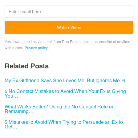
Yes, I want free tips via email from Dan Bacon. I can unsubscribe at anytime
with a click.
Privacy policy
.
Related Posts
My Ex Girlfriend Says She Loves Me, But Ignores Me. 6…
5 No Contact Mistakes to Avoid When Your Ex is Giving
You…
What Works Better? Using the No Contact Rule or
Remaining…
5 Mistakes to Avoid When Trying to Persuade an Ex to
Get…