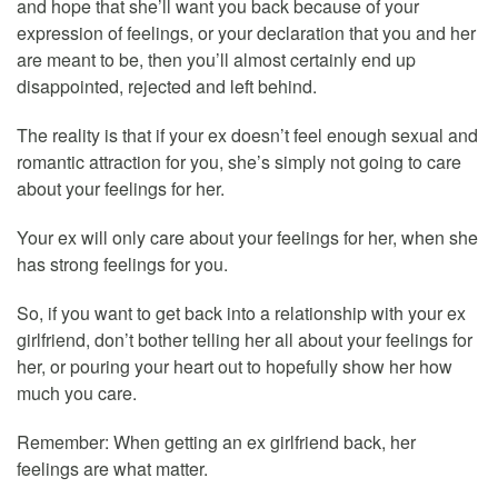
and hope that she’ll want you back because of your
expression of feelings, or your declaration that you and her
are meant to be, then you’ll almost certainly end up
disappointed, rejected and left behind.
The reality is that if your ex doesn’t feel enough sexual and
romantic attraction for you, she’s simply not going to care
about your feelings for her.
Your ex will only care about your feelings for her, when she
has strong feelings for you.
So, if you want to get back into a relationship with your ex
girlfriend, don’t bother telling her all about your feelings for
her, or pouring your heart out to hopefully show her how
much you care.
Remember: When getting an ex girlfriend back, her
feelings are what matter.