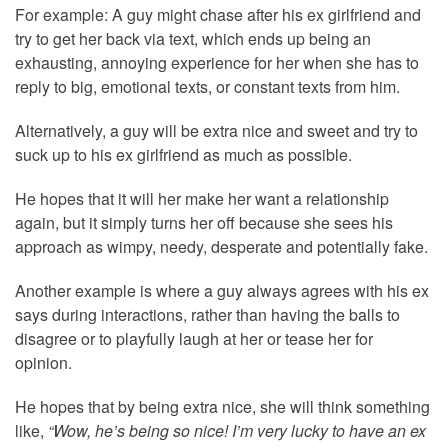
For example: A guy might chase after his ex girlfriend and
try to get her back via text, which ends up being an
exhausting, annoying experience for her when she has to
reply to big, emotional texts, or constant texts from him.
Alternatively, a guy will be extra nice and sweet and try to
suck up to his ex girlfriend as much as possible.
He hopes that it will her make her want a relationship
again, but it simply turns her off because she sees his
approach as wimpy, needy, desperate and potentially fake.
Another example is where a guy always agrees with his ex
says during interactions, rather than having the balls to
disagree or to playfully laugh at her or tease her for
opinion.
He hopes that by being extra nice, she will think something
like,
“Wow, he’s being so nice! I’m very lucky to have an ex