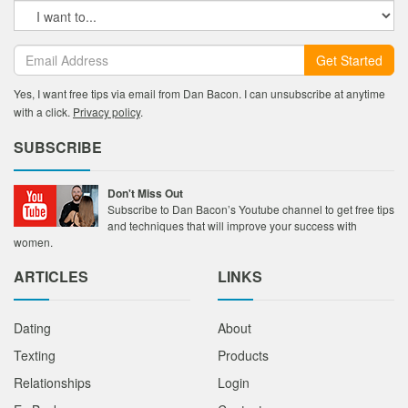
Get Started
Yes, I want free tips via email from Dan Bacon. I can unsubscribe at anytime
with a click.
Privacy policy
.
SUBSCRIBE
Don't Miss Out
Subscribe to Dan Bacon’s Youtube channel to get free tips
and techniques that will improve your success with
women.
ARTICLES
LINKS
Dating
About
Texting
Products
Relationships
Login