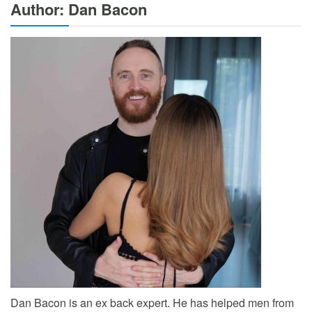
Author: Dan Bacon
Dan Bacon is an ex back expert. He has helped men from