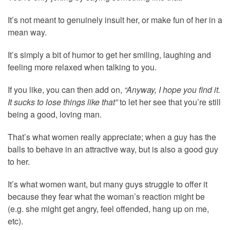
It’s not meant to genuinely insult her, or make fun of her in a
mean way.
It’s simply a bit of humor to get her smiling, laughing and
feeling more relaxed when talking to you.
If you like, you can then add on,
“Anyway, I hope you find it.
It sucks to lose things like that”
to let her see that you’re still
being a good, loving man.
That’s what women really appreciate; when a guy has the
balls to behave in an attractive way, but is also a good guy
to her.
It’s what women want, but many guys struggle to offer it
because they fear what the woman’s reaction might be
(e.g. she might get angry, feel offended, hang up on me,
etc).