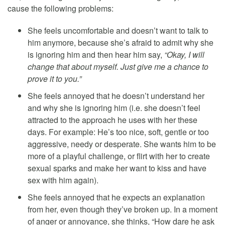
cause the following problems:
She feels uncomfortable and doesn’t want to talk to
him anymore, because she’s afraid to admit why she
is ignoring him and then hear him say,
“Okay, I will
change that about myself. Just give me a chance to
prove it to you.”
She feels annoyed that he doesn’t understand her
and why she is ignoring him (i.e. she doesn’t feel
attracted to the approach he uses with her these
days. For example: He’s too nice, soft, gentle or too
aggressive, needy or desperate. She wants him to be
more of a playful challenge, or flirt with her to create
sexual sparks and make her want to kiss and have
sex with him again).
She feels annoyed that he expects an explanation
from her, even though they’ve broken up. In a moment
of anger or annoyance, she thinks, “How dare he ask