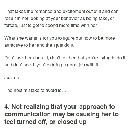
That takes the romance and excitement out of it and can
result in her looking at your behavior as being fake, or
forced, just to get to spend more time with her.
What she wants is for you to figure out how to be more
attractive to her and then just do it.
Don’t ask her about it, don’t tell her that you’re trying to do it
and don’t ask if you’re doing a good job with it.
Just do it.
The next mistake to avoid is…
4. Not realizing that your approach to
communication may be causing her to
feel turned off, or closed up