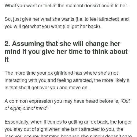
What you want or feel at the moment doesn’t count to her.
So, just give her what she wants (i.e. to feel attracted) and
you will get what you want (i.e. get her back).
2. Assuming that she will change her
mind if you give her time to think about
it
The more time your ex girlfriend has where she’s not
interacting with you and feeling attracted, the more likely it
is that she’ll get over you and move on.
A common expression you may have heard before is,
“Out
of sight, out of mind.”
Essentially, when it comes to getting an ex back, the longer
you stay out of sight when she isn’t attracted to you, the
less you occupy her mind because she simply doesn’t care