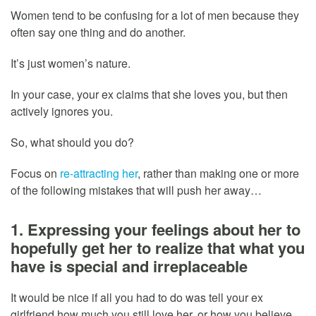
Women tend to be confusing for a lot of men because they
often say one thing and do another.
It’s just women’s nature.
In your case, your ex claims that she loves you, but then
actively ignores you.
So, what should you do?
Focus on
re-attracting her
, rather than making one or more
of the following mistakes that will push her away…
1. Expressing your feelings about her to
hopefully get her to realize that what you
have is special and irreplaceable
It would be nice if all you had to do was tell your ex
girlfriend how much you still love her, or how you believe