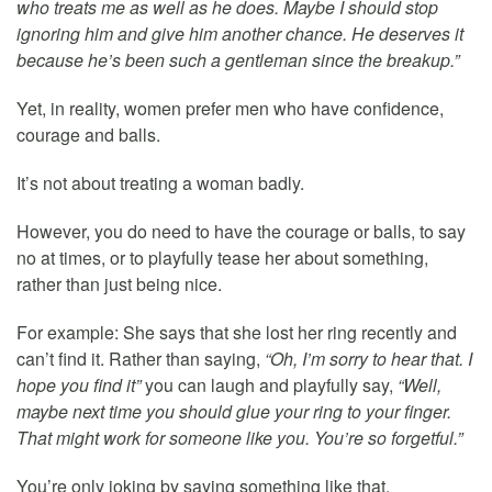
who treats me as well as he does. Maybe I should stop
ignoring him and give him another chance. He deserves it
because he’s been such a gentleman since the breakup.”
Yet, in reality, women prefer men who have confidence,
courage and balls.
It’s not about treating a woman badly.
However, you do need to have the courage or balls, to say
no at times, or to playfully tease her about something,
rather than just being nice.
For example: She says that she lost her ring recently and
can’t find it. Rather than saying,
“Oh, I’m sorry to hear that. I
hope you find it”
you can laugh and playfully say,
“Well,
maybe next time you should glue your ring to your finger.
That might work for someone like you. You’re so forgetful.”
You’re only joking by saying something like that.