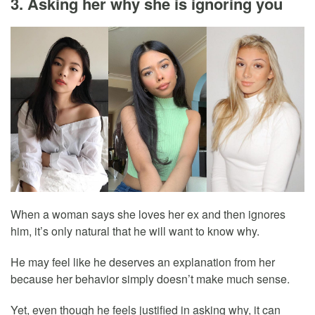
3. Asking her why she is ignoring you
When a woman says she loves her ex and then ignores
him, it’s only natural that he will want to know why.
He may feel like he deserves an explanation from her
because her behavior simply doesn’t make much sense.
Yet, even though he feels justified in asking why, it can