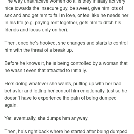
The way unattractive women do it, is they initially act very
nice towards the insecure guy, be sweet, give him lots of
sex and and get him to fall in love, or feel like he needs her
in his life (e.g. paying rent together, gets him to ditch his
friends and focus only on her).
Then, once he’s hooked, she changes and starts to control
him with the threat of a break up.
Before he knows it, he is being controlled by a woman that
he wasn’t even that attracted to initially.
He’s doing whatever she wants, putting up with her bad
behavior and letting her control him emotionally, just so he
doesn’t have to experience the pain of being dumped
again.
Yet, eventually, she dumps him anyway.
Then, he’s right back where he started after being dumped