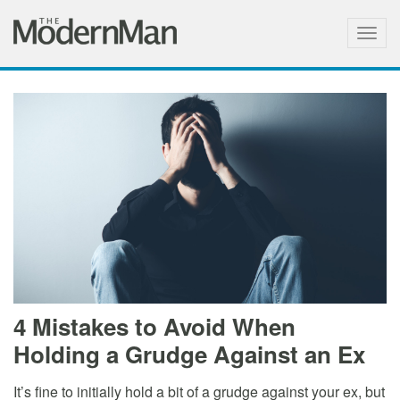
Togg
navig
4 Mistakes to Avoid When
Holding a Grudge Against an Ex
It’s fine to initially hold a bit of a grudge against your ex, but