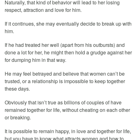
Naturally, that kind of behavior will lead to her losing
respect, attraction and love for him.
If it continues, she may eventually decide to break up with
him.
If he had treated her well (apart from his outbursts) and
done a lot for her, he might then hold a grudge against her
for dumping him in that way.
He may feel betrayed and believe that women can’t be
trusted, or a relationship is impossible to keep together
these days.
Obviously that isn’t true as billions of couples of have
remained together for life, without cheating on each other
or breaking.
It is possible to remain happy, in love and together for life,
but you have to know what attracts women and how to