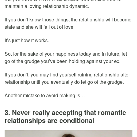
maintain a loving relationship dynamic.
If you don’t know those things, the relationship will become
stale and she will fall out of love.
It’s just how it works.
So, for the sake of your happiness today and in future, let
go of the grudge you’ve been holding against your ex.
If you don’t, you may find yourself ruining relationship after
relationship until you eventually do let go of the grudge.
Another mistake to avoid making is…
3. Never really accepting that romantic
relationships are conditional