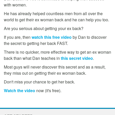
with women.
He has already helped countless men from all over the
world to get their ex woman back and he can help you too.
Are you serious about getting your ex back?
If you are, then
watch this free video
by Dan to discover
the secret to getting her back FAST.
There is no quicker, more effective way to get an ex woman
back than what Dan teaches in
this secret video
.
Most guys will never discover this secret and as a result,
they miss out on getting their ex woman back.
Don't miss your chance to get her back.
Watch the video
now (it's free).