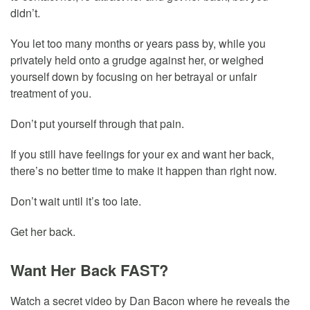
didn’t.
You let too many months or years pass by, while you
privately held onto a grudge against her, or weighed
yourself down by focusing on her betrayal or unfair
treatment of you.
Don’t put yourself through that pain.
If you still have feelings for your ex and want her back,
there’s no better time to make it happen than right now.
Don’t wait until it’s too late.
Get her back.
Want Her Back FAST?
Watch a secret video by Dan Bacon where he reveals the