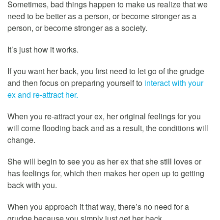
Sometimes, bad things happen to make us realize that we
need to be better as a person, or become stronger as a
person, or become stronger as a society.
It’s just how it works.
If you want her back, you first need to let go of the grudge
and then focus on preparing yourself to
interact with your
ex and re-attract her.
When you re-attract your ex, her original feelings for you
will come flooding back and as a result, the conditions will
change.
She will begin to see you as her ex that she still loves or
has feelings for, which then makes her open up to getting
back with you.
When you approach it that way, there’s no need for a
grudge because you simply just get her back.