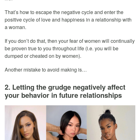
That’s how to escape the negative cycle and enter the
positive cycle of love and happiness in a relationship with
a woman.
If you don’t do that, then your fear of women will continually
be proven true to you throughout life (i.e. you will be
dumped or cheated on by women).
Another mistake to avoid making is…
2. Letting the grudge negatively affect
your behavior in future relationships