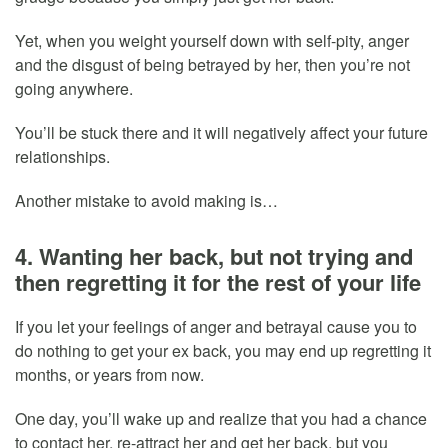
Yet, when you weight yourself down with self-pity, anger
and the disgust of being betrayed by her, then you’re not
going anywhere.
You’ll be stuck there and it will negatively affect your future
relationships.
Another mistake to avoid making is…
4. Wanting her back, but not trying and
then regretting it for the rest of your life
If you let your feelings of anger and betrayal cause you to
do nothing to get your ex back, you may end up regretting it
months, or years from now.
One day, you’ll wake up and realize that you had a chance
to contact her, re-attract her and get her back, but you