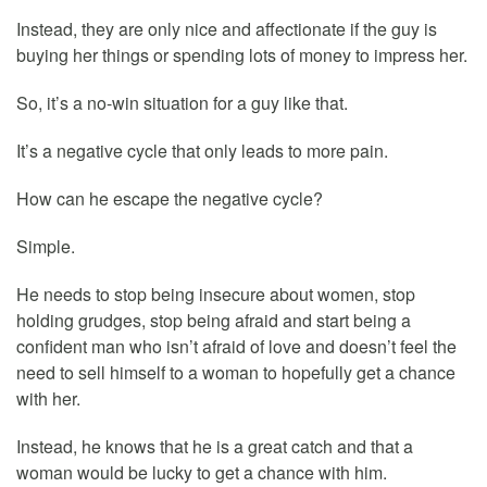
Instead, they are only nice and affectionate if the guy is
buying her things or spending lots of money to impress her.
So, it’s a no-win situation for a guy like that.
It’s a negative cycle that only leads to more pain.
How can he escape the negative cycle?
Simple.
He needs to stop being insecure about women, stop
holding grudges, stop being afraid and start being a
confident man who isn’t afraid of love and doesn’t feel the
need to sell himself to a woman to hopefully get a chance
with her.
Instead, he knows that he is a great catch and that a
woman would be lucky to get a chance with him.