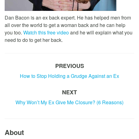
Dan Bacon is an ex back expert. He has helped men from
all over the world to get a woman back and he can help
you too.
Watch this free video
and he will explain what you
need to do to get her back.
PREVIOUS
How to Stop Holding a Grudge Against an Ex
NEXT
Why Won’t My Ex Give Me Closure? (6 Reasons)
About