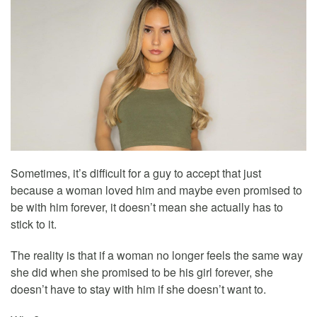
Sometimes, it’s difficult for a guy to accept that just
because a woman loved him and maybe even promised to
be with him forever, it doesn’t mean she actually has to
stick to it.
The reality is that if a woman no longer feels the same way
she did when she promised to be his girl forever, she
doesn’t have to stay with him if she doesn’t want to.