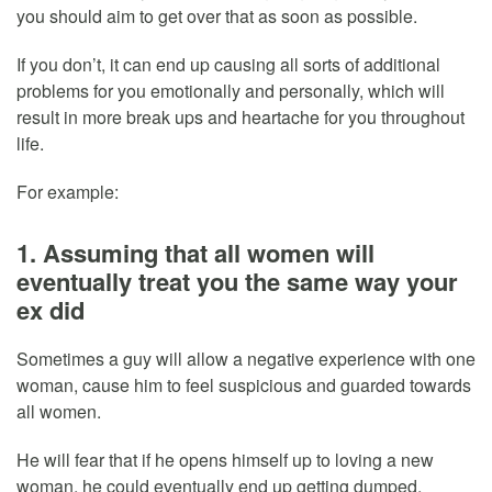
you should aim to get over that as soon as possible.
If you don’t, it can end up causing all sorts of additional
problems for you emotionally and personally, which will
result in more break ups and heartache for you throughout
life.
For example:
1. Assuming that all women will
eventually treat you the same way your
ex did
Sometimes a guy will allow a negative experience with one
woman, cause him to feel suspicious and guarded towards
all women.
He will fear that if he opens himself up to loving a new
woman, he could eventually end up getting dumped,