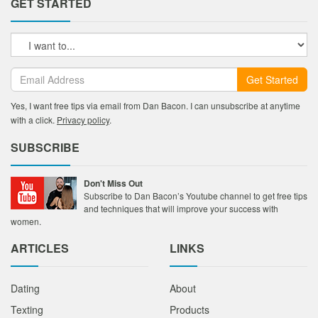
GET STARTED
Get Started
Yes, I want free tips via email from Dan Bacon. I can unsubscribe at anytime
with a click.
Privacy policy
.
SUBSCRIBE
Don't Miss Out
Subscribe to Dan Bacon’s Youtube channel to get free tips
and techniques that will improve your success with
women.
ARTICLES
LINKS
Dating
About
Texting
Products