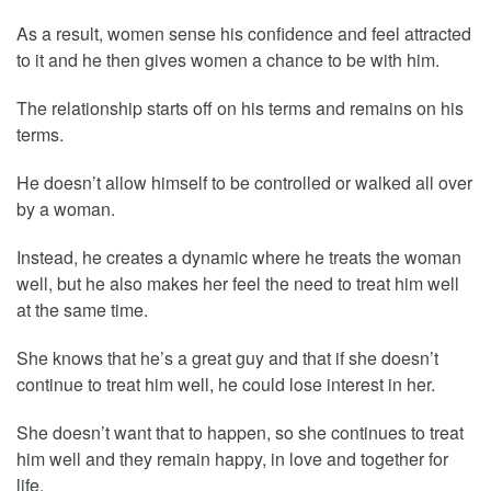
As a result, women sense his confidence and feel attracted
to it and he then gives women a chance to be with him.
The relationship starts off on his terms and remains on his
terms.
He doesn’t allow himself to be controlled or walked all over
by a woman.
Instead, he creates a dynamic where he treats the woman
well, but he also makes her feel the need to treat him well
at the same time.
She knows that he’s a great guy and that if she doesn’t
continue to treat him well, he could lose interest in her.
She doesn’t want that to happen, so she continues to treat
him well and they remain happy, in love and together for
life.