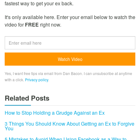
fastest way to get your ex back.
It's only available here. Enter your email below to watch the
video for
FREE
right now.
Yes, I want free tips via email from Dan Bacon. I can unsubscribe at anytime
with a click.
Privacy policy
.
Related Posts
How to Stop Holding a Grudge Against an Ex
3 Things You Should Know About Getting an Ex to Forgive
You
5 Mistakes to Avoid When Using Facebook as a Way to…