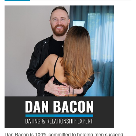
Dan Bacon is 100% committed to helping men succeed