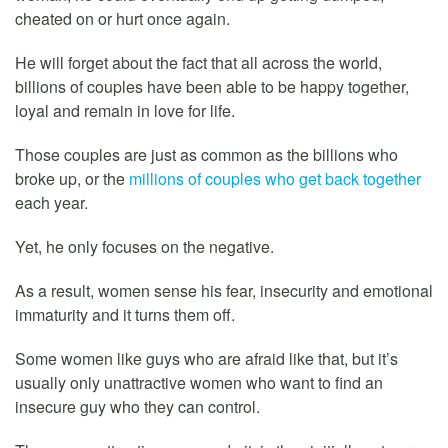
cheated on or hurt once again.
He will forget about the fact that all across the world,
billions of couples have been able to be happy together,
loyal and remain in love for life.
Those couples are just as common as the billions who
broke up, or the
millions of couples who get back together
each year.
Yet, he only focuses on the negative.
As a result, women sense his fear, insecurity and emotional
immaturity and it turns them off.
Some women like guys who are afraid like that, but it’s
usually only unattractive women who want to find an
insecure guy who they can control.