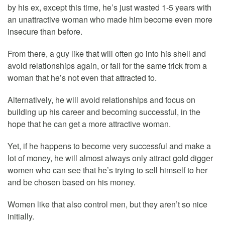
by his ex, except this time, he’s just wasted 1-5 years with
an unattractive woman who made him become even more
insecure than before.
From there, a guy like that will often go into his shell and
avoid relationships again, or fall for the same trick from a
woman that he’s not even that attracted to.
Alternatively, he will avoid relationships and focus on
building up his career and becoming successful, in the
hope that he can get a more attractive woman.
Yet, if he happens to become very successful and make a
lot of money, he will almost always only attract gold digger
women who can see that he’s trying to sell himself to her
and be chosen based on his money.
Women like that also control men, but they aren’t so nice
initially.