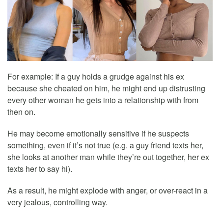
For example: If a guy holds a grudge against his ex
because she cheated on him, he might end up distrusting
every other woman he gets into a relationship with from
then on.
He may become emotionally sensitive if he suspects
something, even if it’s not true (e.g. a guy friend texts her,
she looks at another man while they’re out together, her ex
texts her to say hi).
As a result, he might explode with anger, or over-react in a
very jealous, controlling way.