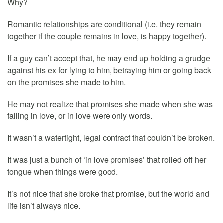
Why?
Romantic relationships are conditional (i.e. they remain
together if the couple remains in love, is happy together).
If a guy can’t accept that, he may end up holding a grudge
against his ex for lying to him, betraying him or going back
on the promises she made to him.
He may not realize that promises she made when she was
falling in love, or in love were only words.
It wasn’t a watertight, legal contract that couldn’t be broken.
It was just a bunch of ‘in love promises’ that rolled off her
tongue when things were good.
It’s not nice that she broke that promise, but the world and
life isn’t always nice.