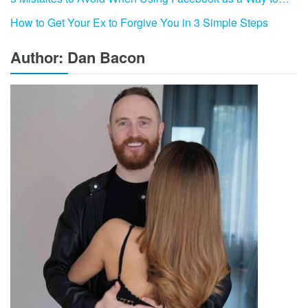
How to Get Your Ex to Forgive You in 3 Simple Steps
Author: Dan Bacon