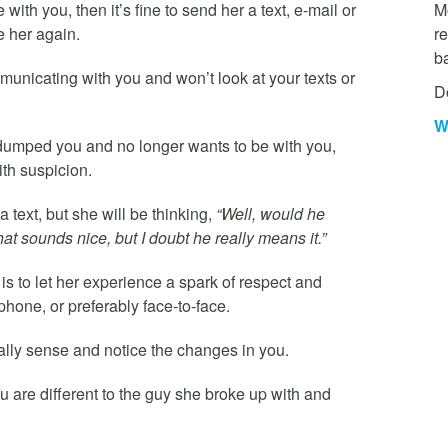
with you, then it’s fine to send her a text, e-mail or
Mo
e her again.
re
b
mmunicating with you and won’t look at your texts or
D
W
y dumped you and no longer wants to be with you,
ith suspicion.
 text, but she will be thinking,
“Well, would he
hat sounds nice, but I doubt he really means it.”
 is to let her experience a spark of respect and
phone, or preferably face-to-face.
nally sense and notice the changes in you.
 are different to the guy she broke up with and