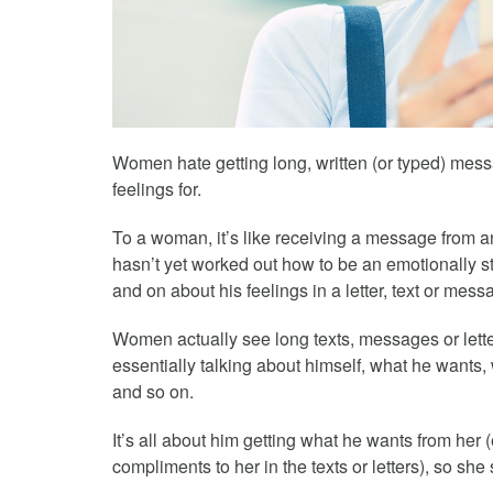
Women hate getting long, written (or typed) mess
feelings for.
To a woman, it’s like receiving a message from 
hasn’t yet worked out how to be an emotionally s
and on about his feelings in a letter, text or mess
Women actually see long texts, messages or lette
essentially talking about himself, what he wants,
and so on.
It’s all about him getting what he wants from her
compliments to her in the texts or letters), so she s