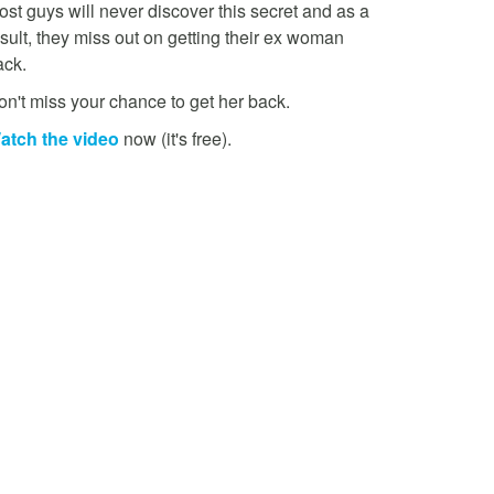
st guys will never discover this secret and as a
sult, they miss out on getting their ex woman
ack.
on't miss your chance to get her back.
atch the video
now (it's free).