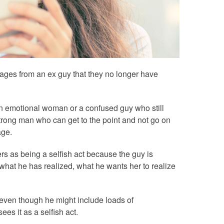
ages from an ex guy that they no longer have
an emotional woman or a confused guy who still
trong man who can get to the point and not go on
age.
rs as being a selfish act because the guy is
 what he has realized, what he wants her to realize
 (even though he might include loads of
ees it as a selfish act.