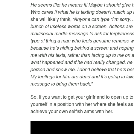
He seems like he means it! Maybe I should give him
Who cares if what he is texting doesn’t match up 
she will likely think,
“Anyone can type “I’m sorry…p
bunch of useless words on a screen. Actions are 
mail/social media message to ask for forgiveness 
type of thing a man who feels genuine remorse w
because he’s hiding behind a screen and hoping I
me with his texts, rather than facing up to me on a
what happened and if he had really changed, he w
person and show me. I don’t believe that he’s bein
My feelings for him are dead and it’s going to tak
message to bring them back.”
So, if you want to get your girlfriend to open up t
yourself in a position with her where she feels as
achieve your own selfish aims with her.