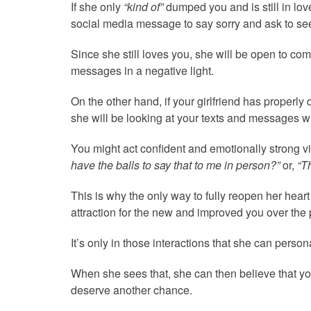
If she only
“kind of”
dumped you and is still in love 
social media message to say sorry and ask to se
Since she still loves you, she will be open to co
messages in a negative light.
On the other hand, if your girlfriend has properl
she will be looking at your texts and messages w
You might act confident and emotionally strong via
have the balls to say that to me in person?”
or,
“T
This is why the only way to fully reopen her heart
attraction for the new and improved you over the 
It’s only in those interactions that she can perso
When she sees that, she can then believe that you
deserve another chance.