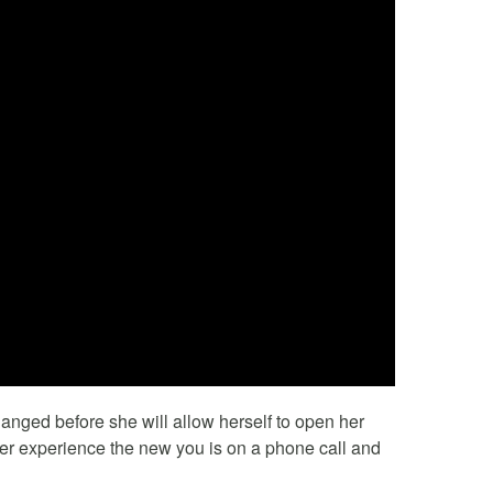
anged before she will allow herself to open her
her experience the new you is on a phone call and