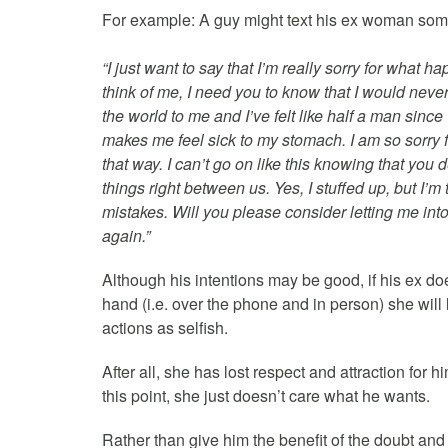
For example: A guy might text his ex woman som
“I just want to say that I’m really sorry for wha
think of me, I need you to know that I would neve
the world to me and I’ve felt like half a man since
makes me feel sick to my stomach. I am so sorry f
that way. I can’t go on like this knowing that y
things right between us. Yes, I stuffed up, but I
mistakes. Will you please consider letting me int
again.”
Although his intentions may be good, if his ex do
hand (i.e. over the phone and in person) she will 
actions as selfish.
After all, she has lost respect and attraction for 
this point, she just doesn’t care what he wants.
Rather than give him the benefit of the doubt and 