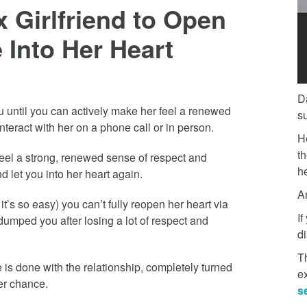
 Girlfriend to Open
 Into Her Heart
D
you until you can actively make her feel a renewed
s
nteract with her on a phone call or in person.
H
t
 feel a strong, renewed sense of respect and
he
d let you into her heart again.
A
’s so easy) you can’t fully reopen her heart via
If
dumped you after losing a lot of respect and
di
Th
is done with the relationship, completely turned
e
er chance.
s