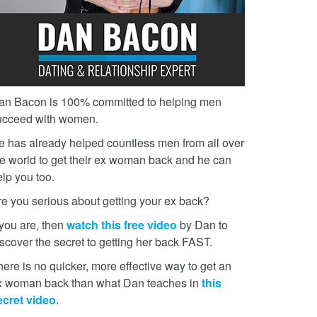
an Bacon is 100% committed to helping men
ucceed with women.
e has already helped countless men from all over
he world to get their ex woman back and he can
lp you too.
re you serious about getting your ex back?
 you are, then
watch this free video
by Dan to
scover the secret to getting her back FAST.
ere is no quicker, more effective way to get an
x woman back than what Dan teaches in
this
ecret video
.