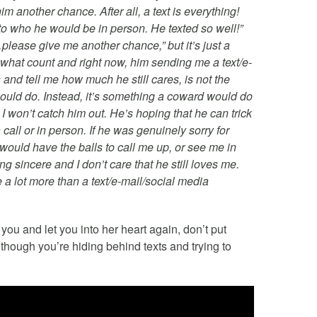
 another chance. After all, a text is everything!
to who he would be in person. He texted so well!”
lease give me another chance,” but it’s just a
what count and right now, him sending me a text/e-
and tell me how much he still cares, is not the
ould do. Instead, it’s something a coward would do
 won’t catch him out. He’s hoping that he can trick
 call or in person. If he was genuinely sorry for
ould have the balls to call me up, or see me in
g sincere and I don’t care that he still loves me.
e a lot more than a text/e-mail/social media
o you and let you into her heart again, don’t put
 though you’re hiding behind texts and trying to