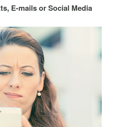
s, E-mails or Social Media