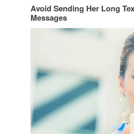
Avoid Sending Her Long Text
Messages