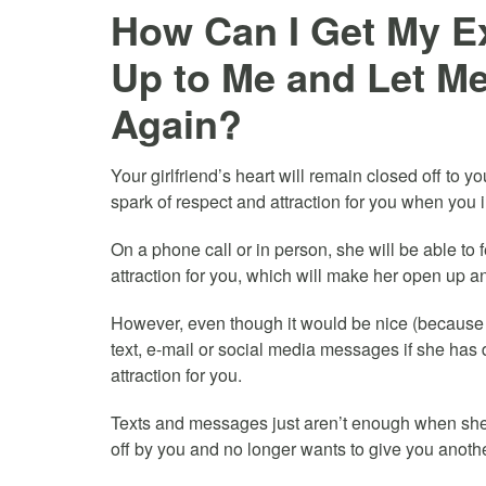
How Can I Get My Ex
Up to Me and Let Me
Again?
Your girlfriend’s heart will remain closed off to 
spark of respect and attraction for you when you i
On a phone call or in person, she will be able to
attraction for you, which will make her open up an
However, even though it would be nice (because it
text, e-mail or social media messages if she has 
attraction for you.
Texts and messages just aren’t enough when she 
off by you and no longer wants to give you anoth