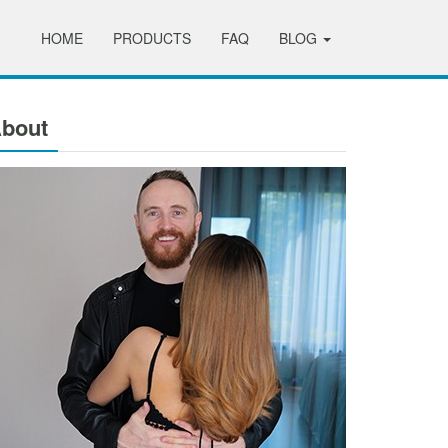
HOME
PRODUCTS
FAQ
BLOG
bout