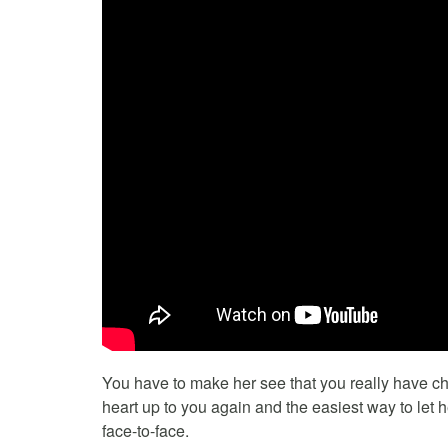
You have to make her see that you really have ch
heart up to you again and the easiest way to let 
face-to-face.