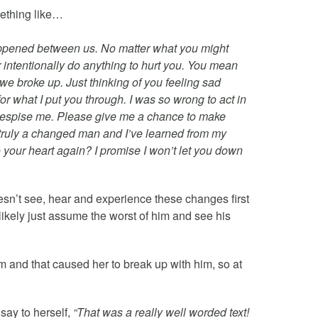
ething like…
t happened between us. No matter what you might
r intentionally do anything to hurt you. You mean
 we broke up. Just thinking of you feeling sad
or what I put you through. I was so wrong to act in
ou despise me. Please give me a chance to make
’m truly a changed man and I’ve learned from my
o your heart again? I promise I won’t let you down
esn’t see, hear and experience these changes first
likely just assume the worst of him and see his
him and that caused her to break up with him, so at
say to herself,
“That was a really well worded text!