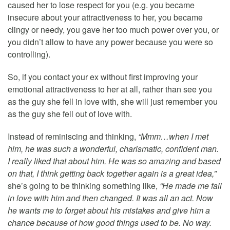
caused her to lose respect for you (e.g. you became
insecure about your attractiveness to her, you became
clingy or needy, you gave her too much power over you, or
you didn’t allow to have any power because you were so
controlling).
So, if you contact your ex without first improving your
emotional attractiveness to her at all, rather than see you
as the guy she fell in love with, she will just remember you
as the guy she fell out of love with.
Instead of reminiscing and thinking,
“Mmm…when I met
him, he was such a wonderful, charismatic, confident man.
I really liked that about him. He was so amazing and based
on that, I think getting back together again is a great idea,”
she’s going to be thinking something like,
“He made me fall
in love with him and then changed. It was all an act. Now
he wants me to forget about his mistakes and give him a
chance because of how good things used to be. No way.