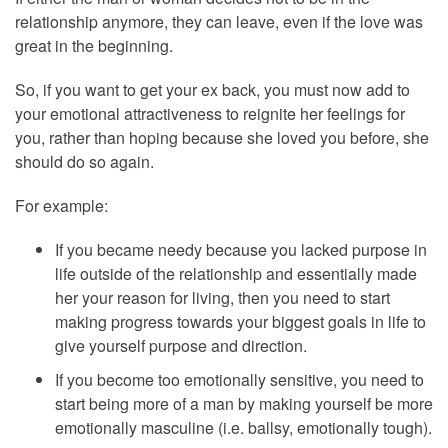
relationship anymore, they can leave, even if the love was
great in the beginning.
So, if you want to get your ex back, you must now add to
your emotional attractiveness to reignite her feelings for
you, rather than hoping because she loved you before, she
should do so again.
For example:
If you became needy because you lacked purpose in
life outside of the relationship and essentially made
her your reason for living, then you need to start
making progress towards your biggest goals in life to
give yourself purpose and direction.
If you become too emotionally sensitive, you need to
start being more of a man by making yourself be more
emotionally masculine (i.e. ballsy, emotionally tough).