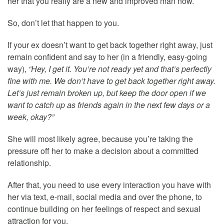
her that you really are a new and improved man now.
So, don’t let that happen to you.
If your ex doesn’t want to get back together right away, just
remain confident and say to her (in a friendly, easy-going
way),
“Hey, I get it. You’re not ready yet and that’s perfectly
fine with me. We don’t have to get back together right away.
Let’s just remain broken up, but keep the door open if we
want to catch up as friends again in the next few days or a
week, okay?”
She will most likely agree, because you’re taking the
pressure off her to make a decision about a committed
relationship.
After that, you need to use every interaction you have with
her via text, e-mail, social media and over the phone, to
continue building on her feelings of respect and sexual
attraction for you.