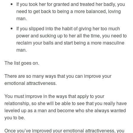
If you took her for granted and treated her badly, you
need to get back to being a more balanced, loving
man.
If you slipped into the habit of giving her too much
power and sucking up to her all the time, you need to
reclaim your balls and start being a more masculine
man.
The list goes on.
There are so many ways that you can improve your
emotional attractiveness.
You must improve in the ways that apply to your
relationship, so she will be able to see that you really have
leveled up as a man and become who she always wanted
you to be.
Once you’ve improved your emotional attractiveness, you