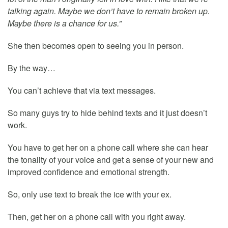
talking again. Maybe we don’t have to remain broken up.
Maybe there is a chance for us.”
She then becomes open to seeing you in person.
By the way…
You can’t achieve that via text messages.
So many guys try to hide behind texts and it just doesn’t
work.
You have to get her on a phone call where she can hear
the tonality of your voice and get a sense of your new and
improved confidence and emotional strength.
So, only use text to break the ice with your ex.
Then, get her on a phone call with you right away.