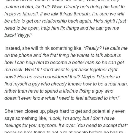
mature of him, isn’t it? Wow. Clearly he’s doing his best to
improve himself. If we talk things through, I’m sure we will
be able to get our relationship back again. He’s right! I just
need to be open, help him fix things and he can get me
back! Yayyy!”
Instead, she will think something like,
“Really? He calls me
on the phone and the first thing he wants to talk about is
how I can help him to become a better man so he can get
me back. What if I don’t want to get back together right
now? Has he even considered that? Maybe I’d prefer to
find myself a guy who already knows how to be a real man,
rather than have to spend a lifetime fixing a guy who
doesn’t even know what I need to feel attracted to him.”
She then closes up, plays hard to get and potentially even
says something like,
“Look, I’m sorry, but I don’t have
feelings for you anymore. It’s over. You need to accept that”
because he’s trying to get a relationship before he has re-