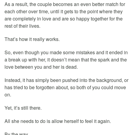
As a result, the couple becomes an even better match for
each other over time, until it gets to the point where they
are completely in love and are so happy together for the
rest of their lives.
That’s how it really works.
So, even though you made some mistakes and it ended in
a break up with her, it doesn’t mean that the spark and the
love between you and her is dead.
Instead, it has simply been pushed into the background, or
has tried to be forgotten about, so both of you could move
on.
Yet, it’s still there.
All she needs to do is allow herself to feel it again.
By the way…