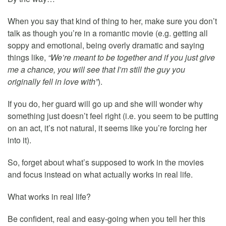
When you say that kind of thing to her, make sure you don’t
talk as though you’re in a romantic movie (e.g. getting all
soppy and emotional, being overly dramatic and saying
things like,
“We’re meant to be together and if you just give
me a chance, you will see that I’m still the guy you
originally fell in love with”
).
If you do, her guard will go up and she will wonder why
something just doesn’t feel right (i.e. you seem to be putting
on an act, it’s not natural, it seems like you’re forcing her
into it).
So, forget about what’s supposed to work in the movies
and focus instead on what actually works in real life.
What works in real life?
Be confident, real and easy-going when you tell her this