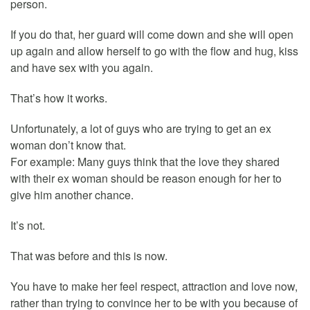
person.
If you do that, her guard will come down and she will open
up again and allow herself to go with the flow and hug, kiss
and have sex with you again.
That’s how it works.
Unfortunately, a lot of guys who are trying to get an ex
woman don’t know that.
For example: Many guys think that the love they shared
with their ex woman should be reason enough for her to
give him another chance.
It’s not.
That was before and this is now.
You have to make her feel respect, attraction and love now,
rather than trying to convince her to be with you because of