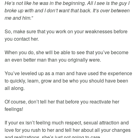
He’s not like he was in the beginning. All I see is the guy I
broke up with and I don’t want that back. It’s over between
me and him.”
So, make sure that you work on your weaknesses before
you contact her.
When you do, she will be able to see that you’ve become
an even better man than you originally were.
You’ve leveled up as a man and have used the experience
to quickly, learn, grow and be who you should have been
all along.
Of course, don’t tell her that before you reactivate her
feelings!
If your ex isn’t feeling much respect, sexual attraction and
love for you rush to her and tell her about all your changes
and realizations, she’s just not going to care.