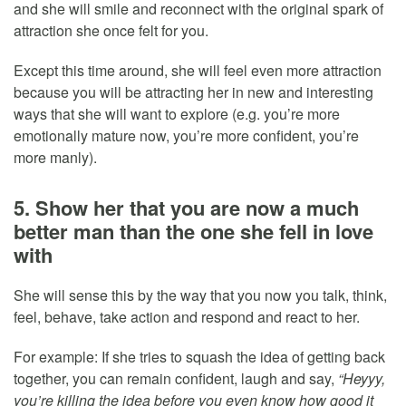
and she will smile and reconnect with the original spark of
attraction she once felt for you.
Except this time around, she will feel even more attraction
because you will be attracting her in new and interesting
ways that she will want to explore (e.g. you’re more
emotionally mature now, you’re more confident, you’re
more manly).
5. Show her that you are now a much
better man than the one she fell in love
with
She will sense this by the way that you now you talk, think,
feel, behave, take action and respond and react to her.
For example: If she tries to squash the idea of getting back
together, you can remain confident, laugh and say,
“Heyyy,
you’re killing the idea before you even know how good it