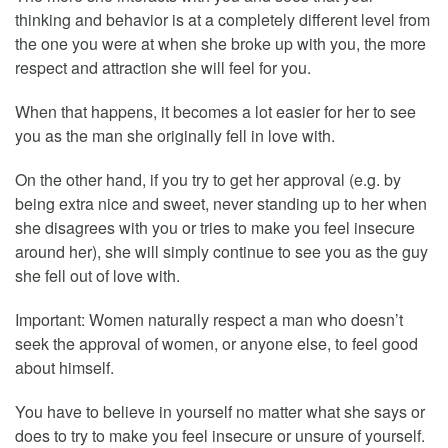
thinking and behavior is at a completely different level from
the one you were at when she broke up with you, the more
respect and attraction she will feel for you.
When that happens, it becomes a lot easier for her to see
you as the man she originally fell in love with.
On the other hand, if you try to get her approval (e.g. by
being extra nice and sweet, never standing up to her when
she disagrees with you or tries to make you feel insecure
around her), she will simply continue to see you as the guy
she fell out of love with.
Important: Women naturally respect a man who doesn’t
seek the approval of women, or anyone else, to feel good
about himself.
You have to believe in yourself no matter what she says or
does to try to make you feel insecure or unsure of yourself.