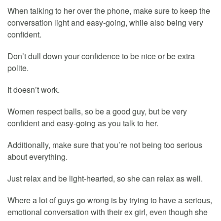
When talking to her over the phone, make sure to keep the
conversation light and easy-going, while also being very
confident.
Don’t dull down your confidence to be nice or be extra
polite.
It doesn’t work.
Women respect balls, so be a good guy, but be very
confident and easy-going as you talk to her.
Additionally, make sure that you’re not being too serious
about everything.
Just relax and be light-hearted, so she can relax as well.
Where a lot of guys go wrong is by trying to have a serious,
emotional conversation with their ex girl, even though she