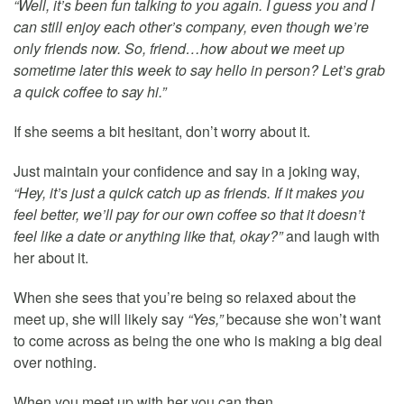
“Well, it’s been fun talking to you again. I guess you and I
can still enjoy each other’s company, even though we’re
only friends now. So, friend…how about we meet up
sometime later this week to say hello in person? Let’s grab
a quick coffee to say hi.”
If she seems a bit hesitant, don’t worry about it.
Just maintain your confidence and say in a joking way,
“Hey, it’s just a quick catch up as friends. If it makes you
feel better, we’ll pay for our own coffee so that it doesn’t
feel like a date or anything like that, okay?”
and laugh with
her about it.
When she sees that you’re being so relaxed about the
meet up, she will likely say
“Yes,”
because she won’t want
to come across as being the one who is making a big deal
over nothing.
When you meet up with her you can then…