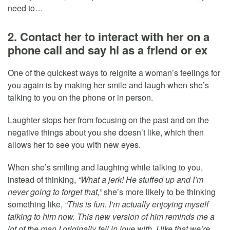
need to…
2. Contact her to interact with her on a
phone call and say hi as a friend or ex
One of the quickest ways to reignite a woman’s feelings for
you again is by making her smile and laugh when she’s
talking to you on the phone or in person.
Laughter stops her from focusing on the past and on the
negative things about you she doesn’t like, which then
allows her to see you with new eyes.
When she’s smiling and laughing while talking to you,
instead of thinking,
“What a jerk! He stuffed up and I’m
never going to forget that,”
she’s more likely to be thinking
something like,
“This is fun. I’m actually enjoying myself
talking to him now. This new version of him reminds me a
lot of the man I originally fell in love with. I like that we’re