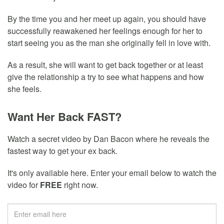
By the time you and her meet up again, you should have
successfully reawakened her feelings enough for her to
start seeing you as the man she originally fell in love with.
As a result, she will want to get back together or at least
give the relationship a try to see what happens and how
she feels.
Want Her Back FAST?
Watch a secret video by Dan Bacon where he reveals the
fastest way to get your ex back.
It's only available here. Enter your email below to watch the
video for
FREE
right now.