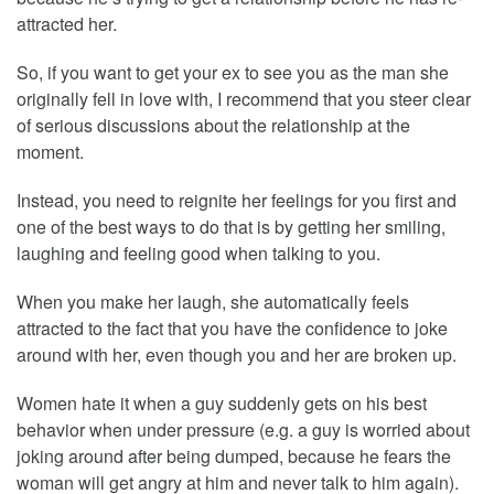
attracted her.
So, if you want to get your ex to see you as the man she
originally fell in love with, I recommend that you steer clear
of serious discussions about the relationship at the
moment.
Instead, you need to reignite her feelings for you first and
one of the best ways to do that is by getting her smiling,
laughing and feeling good when talking to you.
When you make her laugh, she automatically feels
attracted to the fact that you have the confidence to joke
around with her, even though you and her are broken up.
Women hate it when a guy suddenly gets on his best
behavior when under pressure (e.g. a guy is worried about
joking around after being dumped, because he fears the
woman will get angry at him and never talk to him again).