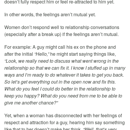
doesn’t fully respect him or feel re-attracted to him yet.
In other words, the feelings aren’t mutual yet.
Women don’t respond well to relationship conversations
(especially after a break up) if the feelings aren’t mutual.
For example: A guy might call his ex on the phone and
after the initial
“Hello,”
he might start saying things like,
“Look, we really need to discuss what went wrong in the
relationship so that we can fix it. I know I stuffed up in many
ways and I’m ready to do whatever it takes to get you back.
So let’s get everything out in the open now and fix this.
What do you feel I could do better in the relationship to
keep you happy? What do you need from me to be able to
give me another chance?”
Yet, when a woman has disconnected with her feelings of
respect and attraction for a guy, hearing him say something
like that to her doesn’t make her think,
“Well, that’s very