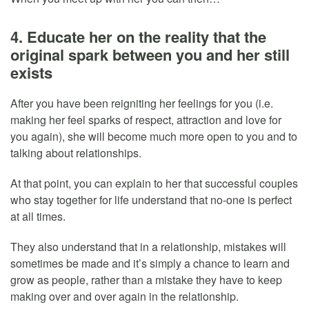
4. Educate her on the reality that the
original spark between you and her still
exists
After you have been reigniting her feelings for you (i.e.
making her feel sparks of respect, attraction and love for
you again), she will become much more open to you and to
talking about relationships.
At that point, you can explain to her that successful couples
who stay together for life understand that no-one is perfect
at all times.
They also understand that in a relationship, mistakes will
sometimes be made and it’s simply a chance to learn and
grow as people, rather than a mistake they have to keep
making over and over again in the relationship.