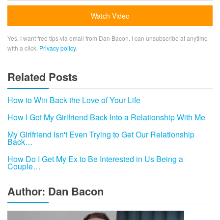
Yes, I want free tips via email from Dan Bacon. I can unsubscribe at anytime
with a click.
Privacy policy
.
Related Posts
How to Win Back the Love of Your Life
How I Got My Girlfriend Back Into a Relationship With Me
My Girlfriend Isn't Even Trying to Get Our Relationship
Back…
How Do I Get My Ex to Be Interested in Us Being a
Couple…
Author: Dan Bacon