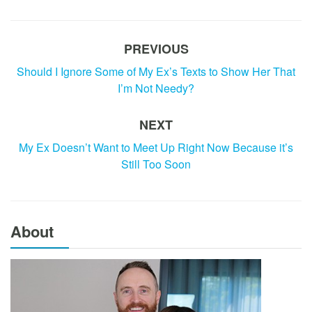
PREVIOUS
Should I Ignore Some of My Ex’s Texts to Show Her That
I’m Not Needy?
NEXT
My Ex Doesn’t Want to Meet Up Right Now Because it’s
Still Too Soon
About