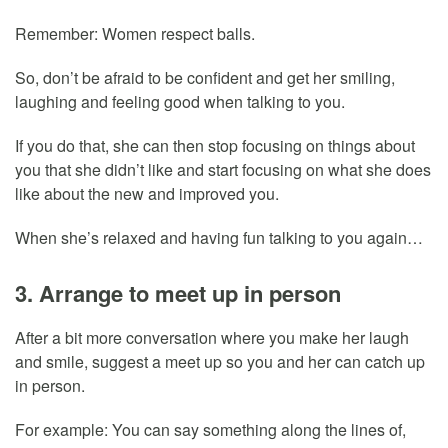
Remember: Women respect balls.
So, don’t be afraid to be confident and get her smiling,
laughing and feeling good when talking to you.
If you do that, she can then stop focusing on things about
you that she didn’t like and start focusing on what she does
like about the new and improved you.
When she’s relaxed and having fun talking to you again…
3. Arrange to meet up in person
After a bit more conversation where you make her laugh
and smile, suggest a meet up so you and her can catch up
in person.
For example: You can say something along the lines of,