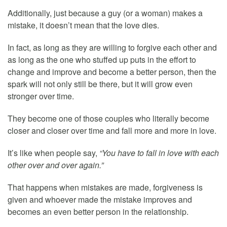
Additionally, just because a guy (or a woman) makes a
mistake, it doesn’t mean that the love dies.
In fact, as long as they are willing to forgive each other and
as long as the one who stuffed up puts in the effort to
change and improve and become a better person, then the
spark will not only still be there, but it will grow even
stronger over time.
They become one of those couples who literally become
closer and closer over time and fall more and more in love.
It’s like when people say,
“You have to fall in love with each
other over and over again.”
That happens when mistakes are made, forgiveness is
given and whoever made the mistake improves and
becomes an even better person in the relationship.