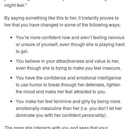
might feel.”
By saying something like this to her, it instantly proves to
her that you have changed in some of the following ways:
You’re more confident now and aren’t feeling nervous
or unsure of yourself, even though she is playing hard
to get.
You believe in your attractiveness and value to her,
even though she is trying to make you feel insecure.
You have the confidence and emotional intelligence
to use humor to break through her defenses, lighten
the mood and make her feel attracted to you.
You make her feel feminine and girly by being more
emotionally masculine than her (i.e. you don’t let her
dominate you with her confident personality).
The more she interacts with you and sees that your