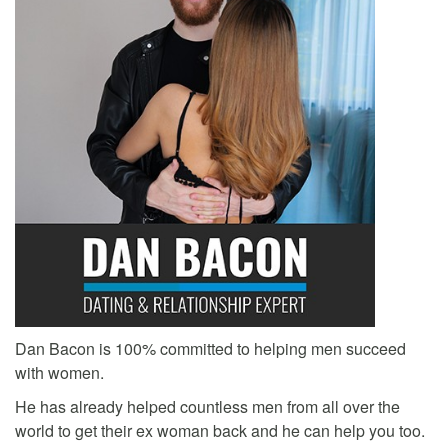
Dan Bacon is 100% committed to helping men succeed
with women.
He has already helped countless men from all over the
world to get their ex woman back and he can help you too.