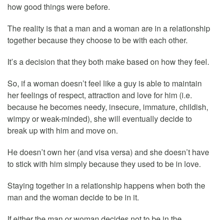
how good things were before.
The reality is that a man and a woman are in a relationship
together because they choose to be with each other.
It’s a decision that they both make based on how they feel.
So, if a woman doesn’t feel like a guy is able to maintain
her feelings of respect, attraction and love for him (i.e.
because he becomes needy, insecure, immature, childish,
wimpy or weak-minded), she will eventually decide to
break up with him and move on.
He doesn’t own her (and visa versa) and she doesn’t have
to stick with him simply because they used to be in love.
Staying together in a relationship happens when both the
man and the woman decide to be in it.
If either the man or woman decides not to be in the