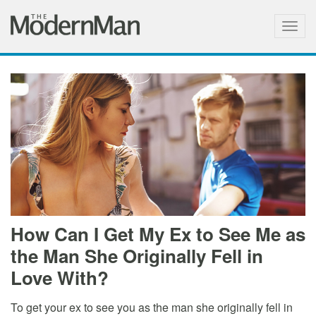
Togg
navig
How Can I Get My Ex to See Me as
the Man She Originally Fell in
Love With?
To get your ex to see you as the man she originally fell in