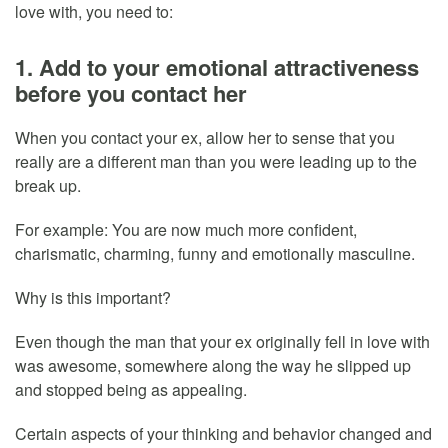
love with, you need to:
1. Add to your emotional attractiveness
before you contact her
When you contact your ex, allow her to sense that you
really are a different man than you were leading up to the
break up.
For example: You are now much more confident,
charismatic, charming, funny and emotionally masculine.
Why is this important?
Even though the man that your ex originally fell in love with
was awesome, somewhere along the way he slipped up
and stopped being as appealing.
Certain aspects of your thinking and behavior changed and