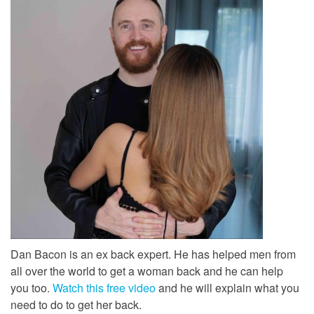
Dan Bacon is an ex back expert. He has helped men from
all over the world to get a woman back and he can help
you too.
Watch this free video
and he will explain what you
need to do to get her back.