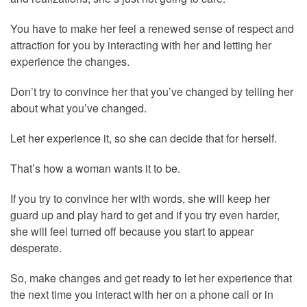
You have to make her feel a renewed sense of respect and
attraction for you by interacting with her and letting her
experience the changes.
Don’t try to convince her that you’ve changed by telling her
about what you’ve changed.
Let her experience it, so she can decide that for herself.
That’s how a woman wants it to be.
If you try to convince her with words, she will keep her
guard up and play hard to get and if you try even harder,
she will feel turned off because you start to appear
desperate.
So, make changes and get ready to let her experience that
the next time you interact with her on a phone call or in