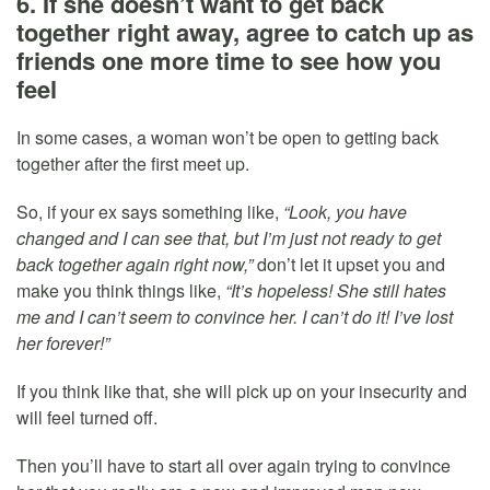
6. If she doesn’t want to get back
together right away, agree to catch up as
friends one more time to see how you
feel
In some cases, a woman won’t be open to getting back
together after the first meet up.
So, if your ex says something like,
“Look, you have
changed and I can see that, but I’m just not ready to get
back together again right now,”
don’t let it upset you and
make you think things like,
“It’s hopeless! She still hates
me and I can’t seem to convince her. I can’t do it! I’ve lost
her forever!”
If you think like that, she will pick up on your insecurity and
will feel turned off.
Then you’ll have to start all over again trying to convince