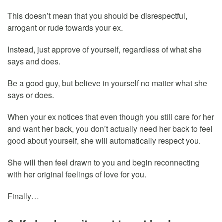
This doesn’t mean that you should be disrespectful,
arrogant or rude towards your ex.
Instead, just approve of yourself, regardless of what she
says and does.
Be a good guy, but believe in yourself no matter what she
says or does.
When your ex notices that even though you still care for her
and want her back, you don’t actually need her back to feel
good about yourself, she will automatically respect you.
She will then feel drawn to you and begin reconnecting
with her original feelings of love for you.
Finally…