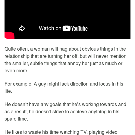
Quite often, a woman will nag about obvious things in the
relationship that are turning her off, but will never mention
the smaller, subtle things that annoy her just as much or
even more.
For example: A guy might lack direction and focus in his
life.
He doesn’t have any goals that he’s working towards and
as a result, he doesn’t strive to achieve anything in his
spare time.
He likes to waste his time watching TV, playing video