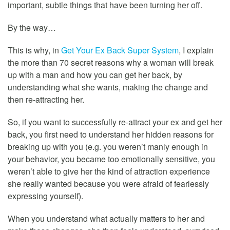
important, subtle things that have been turning her off.
By the way…
This is why, in
Get Your Ex Back Super System
, I explain
the more than 70 secret reasons why a woman will break
up with a man and how you can get her back, by
understanding what she wants, making the change and
then re-attracting her.
So, if you want to successfully re-attract your ex and get her
back, you first need to understand her hidden reasons for
breaking up with you (e.g. you weren’t manly enough in
your behavior, you became too emotionally sensitive, you
weren’t able to give her the kind of attraction experience
she really wanted because you were afraid of fearlessly
expressing yourself).
When you understand what actually matters to her and