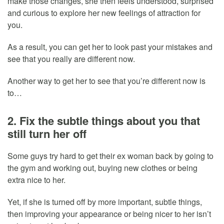
make those changes, she then feels understood, surprised
and curious to explore her new feelings of attraction for
you.
As a result, you can get her to look past your mistakes and
see that you really are different now.
Another way to get her to see that you’re different now is
to…
2. Fix the subtle things about you that
still turn her off
Some guys try hard to get their ex woman back by going to
the gym and working out, buying new clothes or being
extra nice to her.
Yet, if she is turned off by more important, subtle things,
then improving your appearance or being nicer to her isn’t