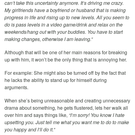
can’t take this uncertainty anymore. It’s driving me crazy.
My girlfriends have a boyfriend or husband that is making
progress in life and rising up to new levels. All you seem to
do is pass levels in a video game/drink and relax on the
weekends/hang out with your buddies. You have to start
making changes, otherwise I am leaving.”
Although that will be one of her main reasons for breaking
up with him, it won’t be the only thing that is annoying her.
For example: She might also be turned off by the fact that
he lacks the ability to stand up for himself during
arguments.
When she’s being unreasonable and creating unnecessary
drama about something, he gets flustered, lets her walk all
over him and says things like,
“I’m sorry! You know I hate
upsetting you. Just tell me what you want me to do to make
you happy and I’ll do it.”