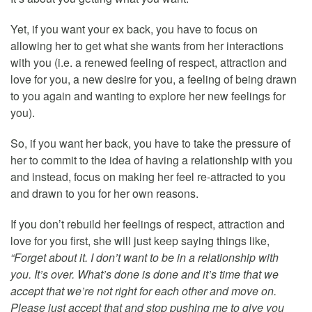
Yet, if you want your ex back, you have to focus on
allowing her to get what she wants from her interactions
with you (i.e. a renewed feeling of respect, attraction and
love for you, a new desire for you, a feeling of being drawn
to you again and wanting to explore her new feelings for
you).
So, if you want her back, you have to take the pressure of
her to commit to the idea of having a relationship with you
and instead, focus on making her feel re-attracted to you
and drawn to you for her own reasons.
If you don’t rebuild her feelings of respect, attraction and
love for you first, she will just keep saying things like,
“Forget about it. I don’t want to be in a relationship with
you. It’s over. What’s done is done and it’s time that we
accept that we’re not right for each other and move on.
Please just accept that and stop pushing me to give you