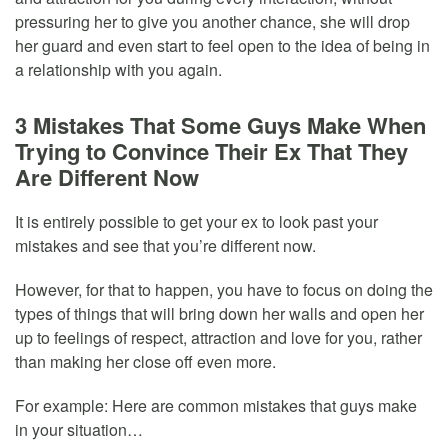
pressuring her to give you another chance, she will drop
her guard and even start to feel open to the idea of being in
a relationship with you again.
3 Mistakes That Some Guys Make When
Trying to Convince Their Ex That They
Are Different Now
It is entirely possible to get your ex to look past your
mistakes and see that you’re different now.
However, for that to happen, you have to focus on doing the
types of things that will bring down her walls and open her
up to feelings of respect, attraction and love for you, rather
than making her close off even more.
For example: Here are common mistakes that guys make
in your situation…