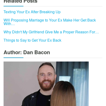
Related Posts
Texting Your Ex After Breaking Up
Will Proposing Marriage to Your Ex Make Her Get Back
With…
Why Didn't My Girlfriend Give Me a Proper Reason For…
Things to Say to Get Your Ex Back
Author: Dan Bacon