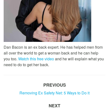
Dan Bacon is an ex back expert. He has helped men from
all over the world to get a woman back and he can help
you too.
Watch this free video
and he will explain what you
need to do to get her back.
PREVIOUS
Removing Ex Safety Net: 5 Ways to Do it
NEXT