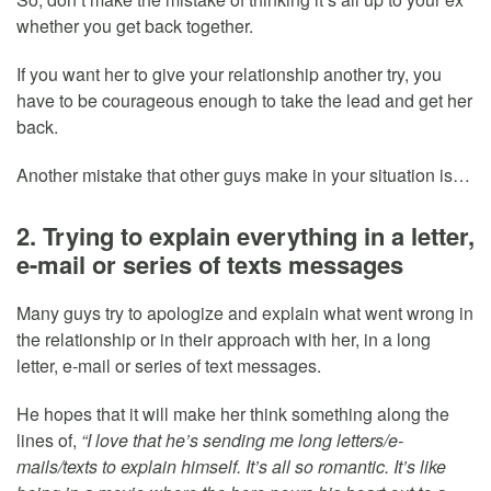
whether you get back together.
If you want her to give your relationship another try, you
have to be courageous enough to take the lead and get her
back.
Another mistake that other guys make in your situation is…
2. Trying to explain everything in a letter,
e-mail or series of texts messages
Many guys try to apologize and explain what went wrong in
the relationship or in their approach with her, in a long
letter, e-mail or series of text messages.
He hopes that it will make her think something along the
lines of,
“I love that he’s sending me long letters/e-
mails/texts to explain himself. It’s all so romantic. It’s like