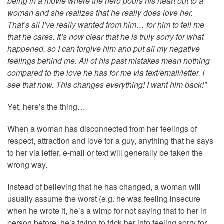
being in a movie where the hero pours his heart out to a
woman and she realizes that he really does love her.
That’s all I’ve really wanted from him… for him to tell me
that he cares. It’s now clear that he is truly sorry for what
happened, so I can forgive him and put all my negative
feelings behind me. All of his past mistakes mean nothing
compared to the love he has for me via text/email/letter. I
see that now. This changes everything! I want him back!”
Yet, here’s the thing…
When a woman has disconnected from her feelings of
respect, attraction and love for a guy, anything that he says
to her via letter, e-mail or text will generally be taken the
wrong way.
Instead of believing that he has changed, a woman will
usually assume the worst (e.g. he was feeling insecure
when he wrote it, he’s a wimp for not saying that to her in
person before, he’s trying to trick her into feeling sorry for