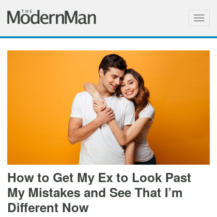
Togg
navig
How to Get My Ex to Look Past
My Mistakes and See That I’m
Different Now