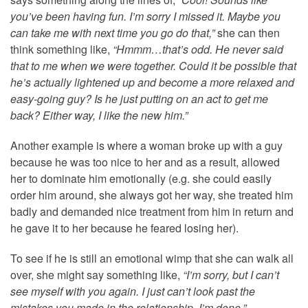
you’ve been having fun. I’m sorry I missed it. Maybe you
can take me with next time you go do that,”
she can then
think something like,
“Hmmm…that’s odd. He never said
that to me when we were together. Could it be possible that
he’s actually lightened up and become a more relaxed and
easy-going guy? Is he just putting on an act to get me
back? Either way, I like the new him.”
Another example is where a woman broke up with a guy
because he was too nice to her and as a result, allowed
her to dominate him emotionally (e.g. she could easily
order him around, she always got her way, she treated him
badly and demanded nice treatment from him in return and
he gave it to her because he feared losing her).
To see if he is still an emotional wimp that she can walk all
over, she might say something like,
“I’m sorry, but I can’t
see myself with you again. I just can’t look past the
mistakes you made in the relationship. I’m done.”