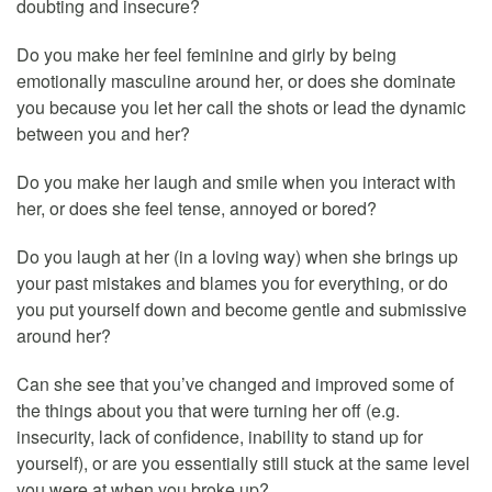
doubting and insecure?
Do you make her feel feminine and girly by being
emotionally masculine around her, or does she dominate
you because you let her call the shots or lead the dynamic
between you and her?
Do you make her laugh and smile when you interact with
her, or does she feel tense, annoyed or bored?
Do you laugh at her (in a loving way) when she brings up
your past mistakes and blames you for everything, or do
you put yourself down and become gentle and submissive
around her?
Can she see that you’ve changed and improved some of
the things about you that were turning her off (e.g.
insecurity, lack of confidence, inability to stand up for
yourself), or are you essentially still stuck at the same level
you were at when you broke up?