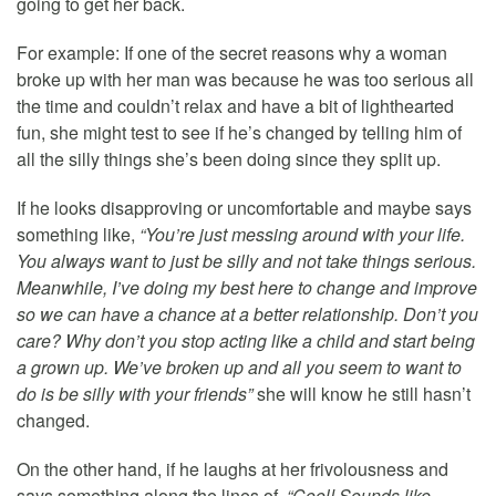
going to get her back.
For example: If one of the secret reasons why a woman
broke up with her man was because he was too serious all
the time and couldn’t relax and have a bit of lighthearted
fun, she might test to see if he’s changed by telling him of
all the silly things she’s been doing since they split up.
If he looks disapproving or uncomfortable and maybe says
something like,
“You’re just messing around with your life.
You always want to just be silly and not take things serious.
Meanwhile, I’ve doing my best here to change and improve
so we can have a chance at a better relationship. Don’t you
care? Why don’t you stop acting like a child and start being
a grown up. We’ve broken up and all you seem to want to
do is be silly with your friends”
she will know he still hasn’t
changed.
On the other hand, if he laughs at her frivolousness and
says something along the lines of,
“Cool! Sounds like