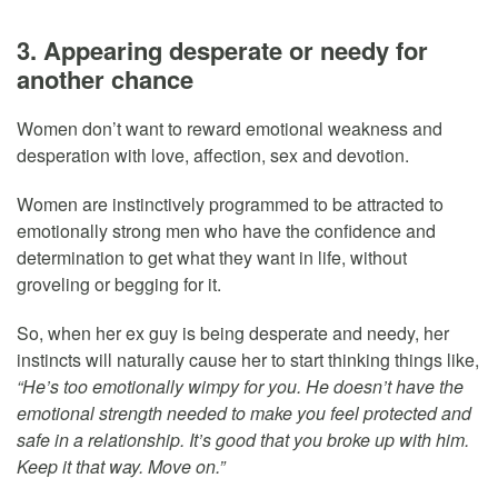
3. Appearing desperate or needy for
another chance
Women don’t want to reward emotional weakness and
desperation with love, affection, sex and devotion.
Women are instinctively programmed to be attracted to
emotionally strong men who have the confidence and
determination to get what they want in life, without
groveling or begging for it.
So, when her ex guy is being desperate and needy, her
instincts will naturally cause her to start thinking things like,
“He’s too emotionally wimpy for you. He doesn’t have the
emotional strength needed to make you feel protected and
safe in a relationship. It’s good that you broke up with him.
Keep it that way. Move on.”