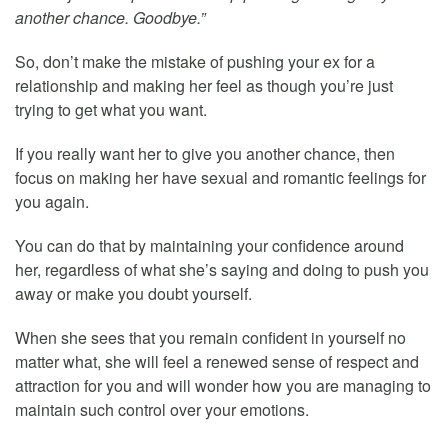
another chance. Goodbye.”
So, don’t make the mistake of pushing your ex for a
relationship and making her feel as though you’re just
trying to get what you want.
If you really want her to give you another chance, then
focus on making her have sexual and romantic feelings for
you again.
You can do that by maintaining your confidence around
her, regardless of what she’s saying and doing to push you
away or make you doubt yourself.
When she sees that you remain confident in yourself no
matter what, she will feel a renewed sense of respect and
attraction for you and will wonder how you are managing to
maintain such control over your emotions.