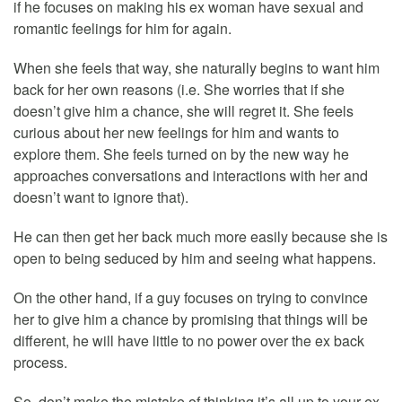
if he focuses on making his ex woman have sexual and
romantic feelings for him for again.
When she feels that way, she naturally begins to want him
back for her own reasons (i.e. She worries that if she
doesn’t give him a chance, she will regret it. She feels
curious about her new feelings for him and wants to
explore them. She feels turned on by the new way he
approaches conversations and interactions with her and
doesn’t want to ignore that).
He can then get her back much more easily because she is
open to being seduced by him and seeing what happens.
On the other hand, if a guy focuses on trying to convince
her to give him a chance by promising that things will be
different, he will have little to no power over the ex back
process.
So, don’t make the mistake of thinking it’s all up to your ex