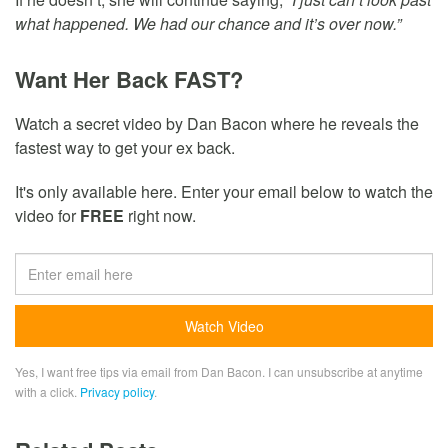
what happened. We had our chance and it’s over now.”
Want Her Back FAST?
Watch a secret video by Dan Bacon where he reveals the
fastest way to get your ex back.
It's only available here. Enter your email below to watch the
video for
FREE
right now.
Yes, I want free tips via email from Dan Bacon. I can unsubscribe at anytime
with a click.
Privacy policy
.