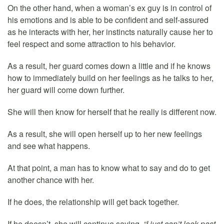
On the other hand, when a woman’s ex guy is in control of
his emotions and is able to be confident and self-assured
as he interacts with her, her instincts naturally cause her to
feel respect and some attraction to his behavior.
As a result, her guard comes down a little and if he knows
how to immediately build on her feelings as he talks to her,
her guard will come down further.
She will then know for herself that he really is different now.
As a result, she will open herself up to her new feelings
and see what happens.
At that point, a man has to know what to say and do to get
another chance with her.
If he does, the relationship will get back together.
If he doesn’t, she will continue saying,
“I just can’t look past