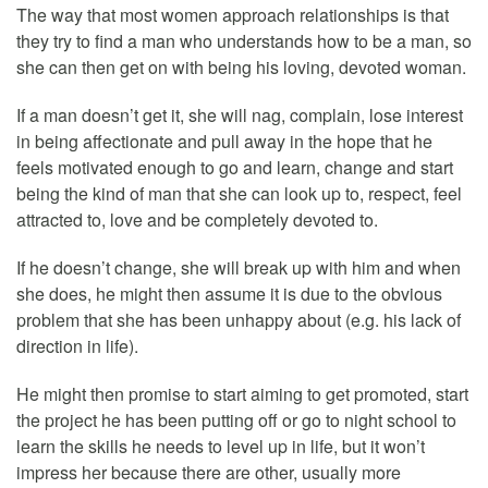
The way that most women approach relationships is that
they try to find a man who understands how to be a man, so
she can then get on with being his loving, devoted woman.
If a man doesn’t get it, she will nag, complain, lose interest
in being affectionate and pull away in the hope that he
feels motivated enough to go and learn, change and start
being the kind of man that she can look up to, respect, feel
attracted to, love and be completely devoted to.
If he doesn’t change, she will break up with him and when
she does, he might then assume it is due to the obvious
problem that she has been unhappy about (e.g. his lack of
direction in life).
He might then promise to start aiming to get promoted, start
the project he has been putting off or go to night school to
learn the skills he needs to level up in life, but it won’t
impress her because there are other, usually more