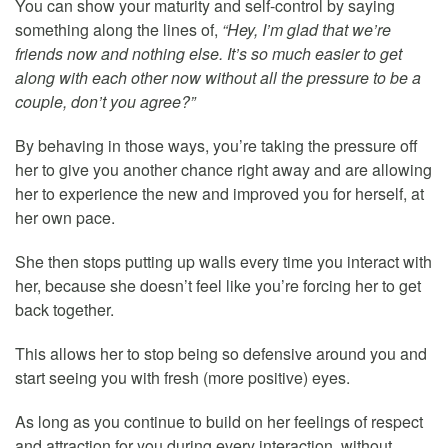
You can show your maturity and self-control by saying
something along the lines of,
“Hey, I’m glad that we’re
friends now and nothing else. It’s so much easier to get
along with each other now without all the pressure to be a
couple, don’t you agree?”
By behaving in those ways, you’re taking the pressure off
her to give you another chance right away and are allowing
her to experience the new and improved you for herself, at
her own pace.
She then stops putting up walls every time you interact with
her, because she doesn’t feel like you’re forcing her to get
back together.
This allows her to stop being so defensive around you and
start seeing you with fresh (more positive) eyes.
As long as you continue to build on her feelings of respect
and attraction for you during every interaction, without