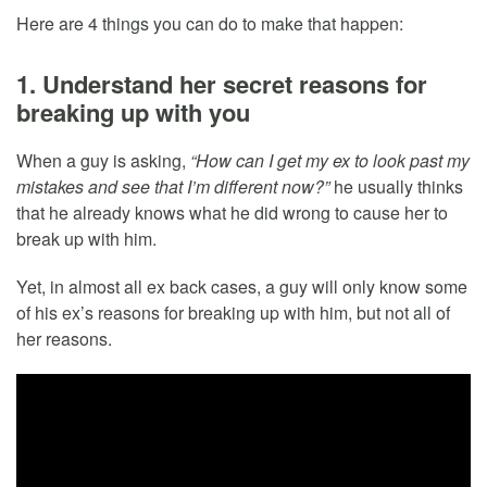
Here are 4 things you can do to make that happen:
1. Understand her secret reasons for
breaking up with you
When a guy is asking,
“How can I get my ex to look past my
mistakes and see that I’m different now?”
he usually thinks
that he already knows what he did wrong to cause her to
break up with him.
Yet, in almost all ex back cases, a guy will only know some
of his ex’s reasons for breaking up with him, but not all of
her reasons.