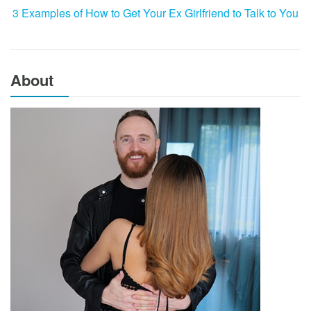
3 Examples of How to Get Your Ex Girlfriend to Talk to You
About