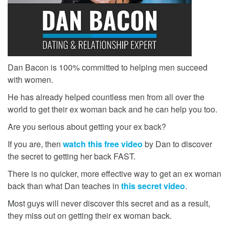
Dan Bacon is 100% committed to helping men succeed
with women.
He has already helped countless men from all over the
world to get their ex woman back and he can help you too.
Are you serious about getting your ex back?
If you are, then
watch this free video
by Dan to discover
the secret to getting her back FAST.
There is no quicker, more effective way to get an ex woman
back than what Dan teaches in
this secret video
.
Most guys will never discover this secret and as a result,
they miss out on getting their ex woman back.