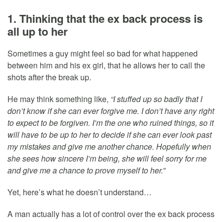
1. Thinking that the ex back process is
all up to her
Sometimes a guy might feel so bad for what happened
between him and his ex girl, that he allows her to call the
shots after the break up.
He may think something like,
“I stuffed up so badly that I
don’t know if she can ever forgive me. I don’t have any right
to expect to be forgiven. I’m the one who ruined things, so it
will have to be up to her to decide if she can ever look past
my mistakes and give me another chance. Hopefully when
she sees how sincere I’m being, she will feel sorry for me
and give me a chance to prove myself to her.”
Yet, here’s what he doesn’t understand…
A man actually has a lot of control over the ex back process