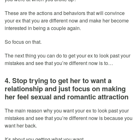
These are the actions and behaviors that will convince
your ex that you are different now and make her become
interested in being a couple again.
So focus on that.
The next thing you can do to get your ex to look past your
mistakes and see that you’re different now is to…
4. Stop trying to get her to want a
relationship and just focus on making
her feel sexual and romantic attraction
The main reason why you want your ex to look past your
mistakes and see that you’re different now is because you
want her back.
It’s about you getting what you want.