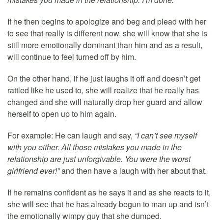
If he then begins to apologize and beg and plead with her
to see that really is different now, she will know that she is
still more emotionally dominant than him and as a result,
will continue to feel turned off by him.
On the other hand, if he just laughs it off and doesn’t get
rattled like he used to, she will realize that he really has
changed and she will naturally drop her guard and allow
herself to open up to him again.
For example: He can laugh and say,
“I can’t see myself
with you either. All those mistakes you made in the
relationship are just unforgivable. You were the worst
girlfriend ever!”
and then have a laugh with her about that.
If he remains confident as he says it and as she reacts to it,
she will see that he has already begun to man up and isn’t
the emotionally wimpy guy that she dumped.