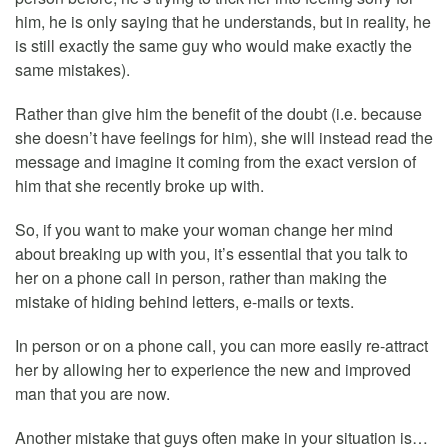
him, he is only saying that he understands, but in reality, he
is still exactly the same guy who would make exactly the
same mistakes).
Rather than give him the benefit of the doubt (i.e. because
she doesn’t have feelings for him), she will instead read the
message and imagine it coming from the exact version of
him that she recently broke up with.
So, if you want to make your woman change her mind
about breaking up with you, it’s essential that you talk to
her on a phone call in person, rather than making the
mistake of hiding behind letters, e-mails or texts.
In person or on a phone call, you can more easily re-attract
her by allowing her to experience the new and improved
man that you are now.
Another mistake that guys often make in your situation is…