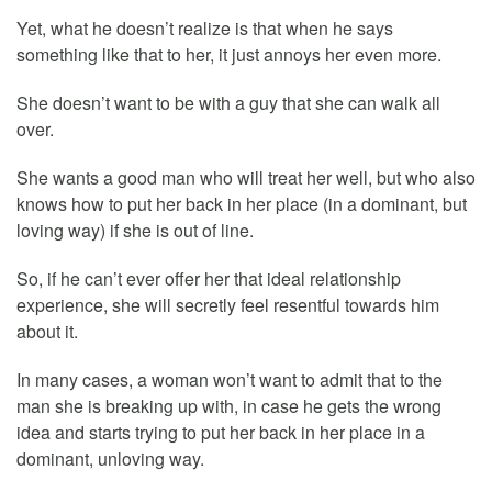
Yet, what he doesn’t realize is that when he says
something like that to her, it just annoys her even more.
She doesn’t want to be with a guy that she can walk all
over.
She wants a good man who will treat her well, but who also
knows how to put her back in her place (in a dominant, but
loving way) if she is out of line.
So, if he can’t ever offer her that ideal relationship
experience, she will secretly feel resentful towards him
about it.
In many cases, a woman won’t want to admit that to the
man she is breaking up with, in case he gets the wrong
idea and starts trying to put her back in her place in a
dominant, unloving way.