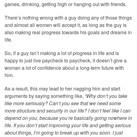
games, drinking, getting high or hanging out with friends.
There’s nothing wrong with a guy doing any of those things
and almost all women will accept it, as long as the guy is
also making real progress towards his goals and dreams in
life.
So, if a guy isn’t making a lot of progress in life and is
happy to just live paycheck to paycheck, it doesn’t give a
woman a lot of confidence about a long-term future with
him.
As a result, this may lead to her nagging him and start
arguments by saying something like,
“Why don’t you take
like more seriously? Can’t you see that we need some
more structure and security in our life? I don’t feel like I can
depend on you, because you’re basically going nowhere in
life. If you don’t start improving your life and getting serious
about things, I’m going to break up with you soon. I just