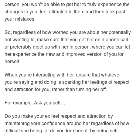
person, you won’t be able to get her to truly experience the
changes in you, feel attracted to them and then look past
your mistakes.
So, regardless of how worried you are about her potentially
not wanting to, make sure that you get her on a phone call,
or preferably meet up with her in person, where you can let
her experience the new and improved version of you for
herself.
When you’re interacting with her, ensure that whatever
you’re saying and doing is sparking her feelings of respect
and attraction for you, rather than turning her off.
For example: Ask yourself…
Do you make your ex feel respect and attraction by
maintaining your confidence around her regardless of how
difficult she being, or do you turn her off by being self-