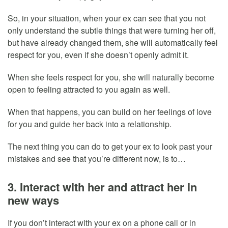
So, in your situation, when your ex can see that you not
only understand the subtle things that were turning her off,
but have already changed them, she will automatically feel
respect for you, even if she doesn’t openly admit it.
When she feels respect for you, she will naturally become
open to feeling attracted to you again as well.
When that happens, you can build on her feelings of love
for you and guide her back into a relationship.
The next thing you can do to get your ex to look past your
mistakes and see that you’re different now, is to…
3. Interact with her and attract her in
new ways
If you don’t interact with your ex on a phone call or in