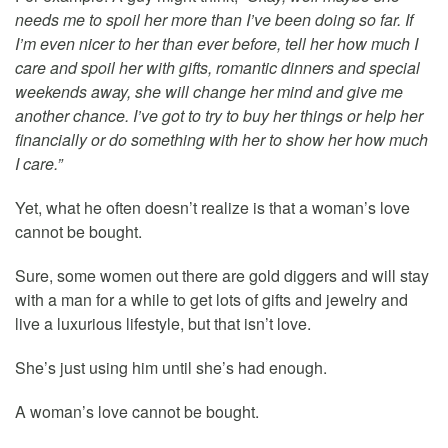
needs me to spoil her more than I’ve been doing so far. If
I’m even nicer to her than ever before, tell her how much I
care and spoil her with gifts, romantic dinners and special
weekends away, she will change her mind and give me
another chance. I’ve got to try to buy her things or help her
financially or do something with her to show her how much
I care.”
Yet, what he often doesn’t realize is that a woman’s love
cannot be bought.
Sure, some women out there are gold diggers and will stay
with a man for a while to get lots of gifts and jewelry and
live a luxurious lifestyle, but that isn’t love.
She’s just using him until she’s had enough.
A woman’s love cannot be bought.