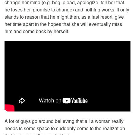
change her mind (e.g. beg, plead, apologize, tell her that
he loves her, promise to change) and nothing works, it only
stands to reason that he might then, as a last resort, give
her time apart in the hopes that she will eventually miss
him and come back by herself.
A lot of guys go around believing that all a woman really
needs is some space to suddenly come to the realization