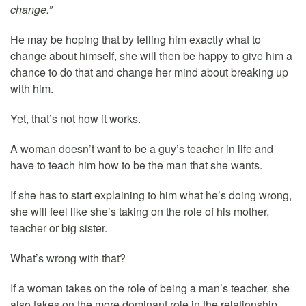
change.”
He may be hoping that by telling him exactly what to
change about himself, she will then be happy to give him a
chance to do that and change her mind about breaking up
with him.
Yet, that’s not how it works.
A woman doesn’t want to be a guy’s teacher in life and
have to teach him how to be the man that she wants.
If she has to start explaining to him what he’s doing wrong,
she will feel like she’s taking on the role of his mother,
teacher or big sister.
What’s wrong with that?
If a woman takes on the role of being a man’s teacher, she
also takes on the more dominant role in the relationship,