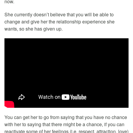
now.
She currently doesn’t believe that you will be able to
change and give her the relationship experience she
wants, so she has given up.
You can get her to go from saying that you have no chance
with her to saying that there might be a chance, if you can
reactivate some of her feelings (i.e. respect, attraction, love)