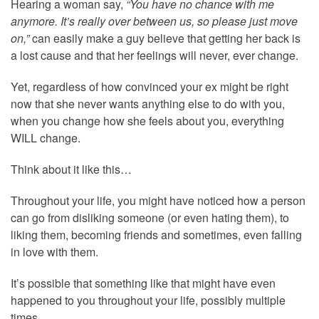
Hearing a woman say,
“You have no chance with me
anymore. It’s really over between us, so please just move
on,”
can easily make a guy believe that getting her back is
a lost cause and that her feelings will never, ever change.
Yet, regardless of how convinced your ex might be right
now that she never wants anything else to do with you,
when you change how she feels about you, everything
WILL change.
Think about it like this…
Throughout your life, you might have noticed how a person
can go from disliking someone (or even hating them), to
liking them, becoming friends and sometimes, even falling
in love with them.
It’s possible that something like that might have even
happened to you throughout your life, possibly multiple
times.