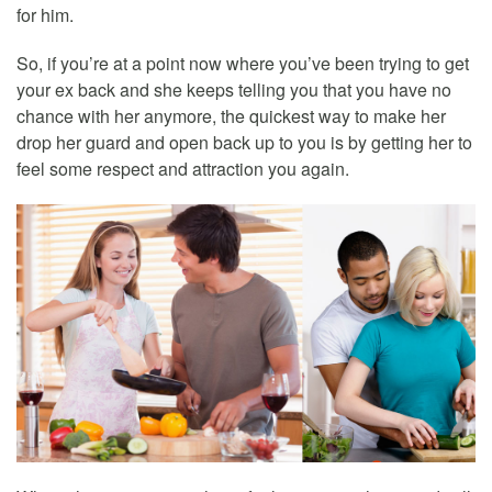
for him.
So, if you’re at a point now where you’ve been trying to get
your ex back and she keeps telling you that you have no
chance with her anymore, the quickest way to make her
drop her guard and open back up to you is by getting her to
feel some respect and attraction you again.