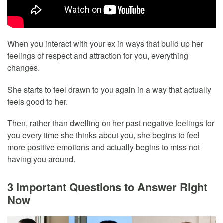
When you interact with your ex in ways that build up her
feelings of respect and attraction for you, everything
changes.
She starts to feel drawn to you again in a way that actually
feels good to her.
Then, rather than dwelling on her past negative feelings for
you every time she thinks about you, she begins to feel
more positive emotions and actually begins to miss not
having you around.
3 Important Questions to Answer Right
Now