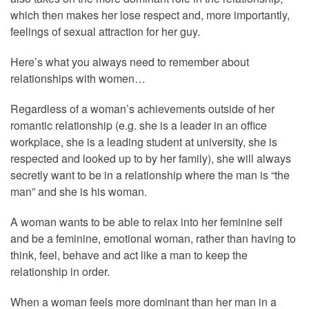
which then makes her lose respect and, more importantly,
feelings of sexual attraction for her guy.
Here’s what you always need to remember about
relationships with women…
Regardless of a woman’s achievements outside of her
romantic relationship (e.g. she is a leader in an office
workplace, she is a leading student at university, she is
respected and looked up to by her family), she will always
secretly want to be in a relationship where the man is “the
man” and she is his woman.
A woman wants to be able to relax into her feminine self
and be a feminine, emotional woman, rather than having to
think, feel, behave and act like a man to keep the
relationship in order.
When a woman feels more dominant than her man in a