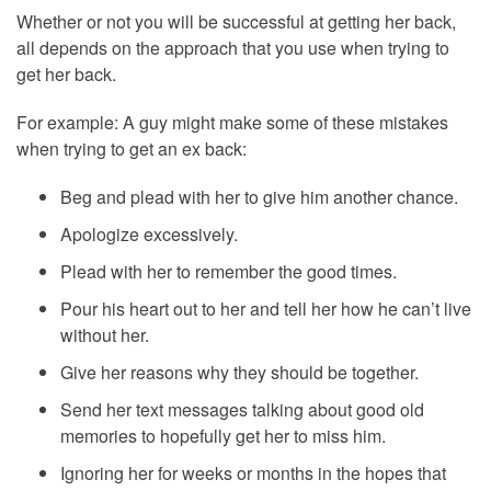
Whether or not you will be successful at getting her back,
all depends on the approach that you use when trying to
get her back.
For example: A guy might make some of these mistakes
when trying to get an ex back:
Beg and plead with her to give him another chance.
Apologize excessively.
Plead with her to remember the good times.
Pour his heart out to her and tell her how he can’t live
without her.
Give her reasons why they should be together.
Send her text messages talking about good old
memories to hopefully get her to miss him.
Ignoring her for weeks or months in the hopes that