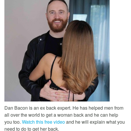
Dan Bacon is an ex back expert. He has helped men from
all over the world to get a woman back and he can help
you too.
Watch this free video
and he will explain what you
need to do to get her back.