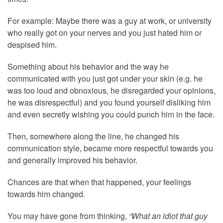
For example: Maybe there was a guy at work, or university
who really got on your nerves and you just hated him or
despised him.
Something about his behavior and the way he
communicated with you just got under your skin (e.g. he
was too loud and obnoxious, he disregarded your opinions,
he was disrespectful) and you found yourself disliking him
and even secretly wishing you could punch him in the face.
Then, somewhere along the line, he changed his
communication style, became more respectful towards you
and generally improved his behavior.
Chances are that when that happened, your feelings
towards him changed.
You may have gone from thinking,
“What an idiot that guy