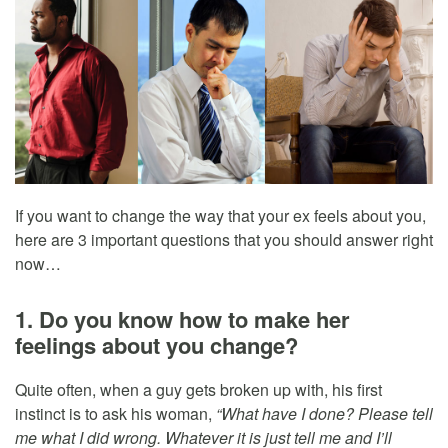
If you want to change the way that your ex feels about you,
here are 3 important questions that you should answer right
now…
1. Do you know how to make her
feelings about you change?
Quite often, when a guy gets broken up with, his first
instinct is to ask his woman,
“What have I done? Please tell
me what I did wrong. Whatever it is just tell me and I’ll