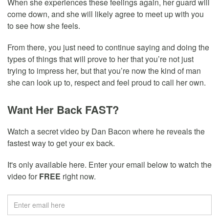
When she experiences these feelings again, her guard will
come down, and she will likely agree to meet up with you
to see how she feels.
From there, you just need to continue saying and doing the
types of things that will prove to her that you’re not just
trying to impress her, but that you’re now the kind of man
she can look up to, respect and feel proud to call her own.
Want Her Back FAST?
Watch a secret video by Dan Bacon where he reveals the
fastest way to get your ex back.
It's only available here. Enter your email below to watch the
video for
FREE
right now.