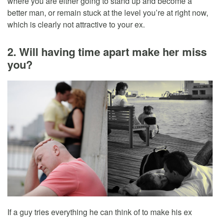
where you are either going to stand up and become a
better man, or remain stuck at the level you’re at right now,
which is clearly not attractive to your ex.
2. Will having time apart make her miss
you?
If a guy tries everything he can think of to make his ex