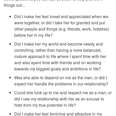
things out…
Did I make her feel loved and appreciated when we
were together, or did I take her for granted and put
other people and things (e.g. friends, work, hobbies)
before her in my life?
Did I make her my world and become needy and
controlling, rather than having a more balanced,
mature approach to life where I spent time with her
and also spent time with friends and on working
towards my biggest goals and ambitions in life?
Was she able to depend on me as the man, or did I
expect her handle the problems in our relationship?
Could she look up to me and respect me as a man, or
did I use my relationship with her as an excuse to
hide from my true potential in life?
Did I make her feel feminine and attractive in my