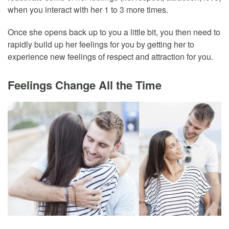
when you interact with her 1 to 3 more times.
Once she opens back up to you a little bit, you then need to
rapidly build up her feelings for you by getting her to
experience new feelings of respect and attraction for you.
Feelings Change All the Time