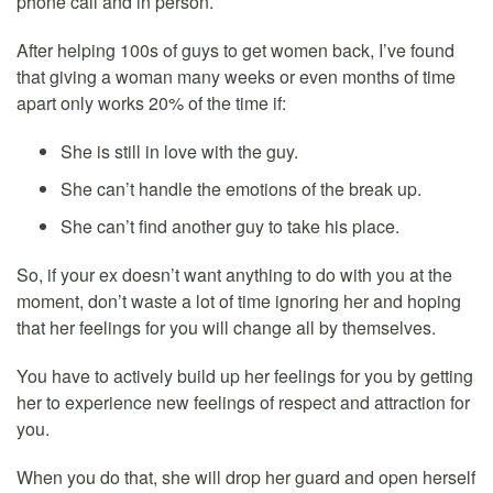
phone call and in person.
After helping 100s of guys to get women back, I’ve found
that giving a woman many weeks or even months of time
apart only works 20% of the time if:
She is still in love with the guy.
She can’t handle the emotions of the break up.
She can’t find another guy to take his place.
So, if your ex doesn’t want anything to do with you at the
moment, don’t waste a lot of time ignoring her and hoping
that her feelings for you will change all by themselves.
You have to actively build up her feelings for you by getting
her to experience new feelings of respect and attraction for
you.
When you do that, she will drop her guard and open herself