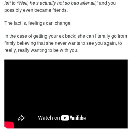
is!”
to
“Well, he’s actually not so bad after all,”
and you
possibly even became friends.
The fact is, feelings can change.
In the case of getting your ex back; she can literally go from
firmly believing that she never wants to see you again, to
really, really wanting to be with you.