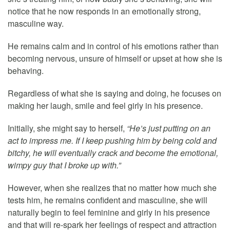
notice that he now responds in an emotionally strong,
masculine way.
He remains calm and in control of his emotions rather than
becoming nervous, unsure of himself or upset at how she is
behaving.
Regardless of what she is saying and doing, he focuses on
making her laugh, smile and feel girly in his presence.
Initially, she might say to herself,
“He’s just putting on an
act to impress me. If I keep pushing him by being cold and
bitchy, he will eventually crack and become the emotional,
wimpy guy that I broke up with.”
However, when she realizes that no matter how much she
tests him, he remains confident and masculine, she will
naturally begin to feel feminine and girly in his presence
and that will re-spark her feelings of respect and attraction