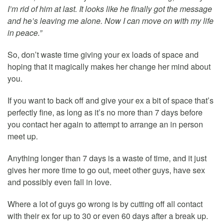
I’m rid of him at last. It looks like he finally got the message
and he’s leaving me alone. Now I can move on with my life
in peace.”
So, don’t waste time giving your ex loads of space and
hoping that it magically makes her change her mind about
you.
If you want to back off and give your ex a bit of space that’s
perfectly fine, as long as it’s no more than 7 days before
you contact her again to attempt to arrange an in person
meet up.
Anything longer than 7 days is a waste of time, and it just
gives her more time to go out, meet other guys, have sex
and possibly even fall in love.
Where a lot of guys go wrong is by cutting off all contact
with their ex for up to 30 or even 60 days after a break up.