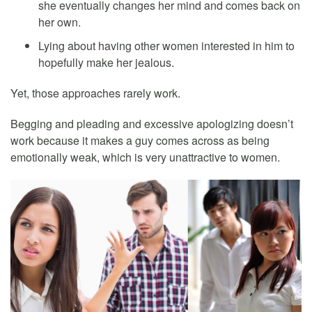
she eventually changes her mind and comes back on
her own.
Lying about having other women interested in him to
hopefully make her jealous.
Yet, those approaches rarely work.
Begging and pleading and excessive apologizing doesn’t
work because it makes a guy comes across as being
emotionally weak, which is very unattractive to women.