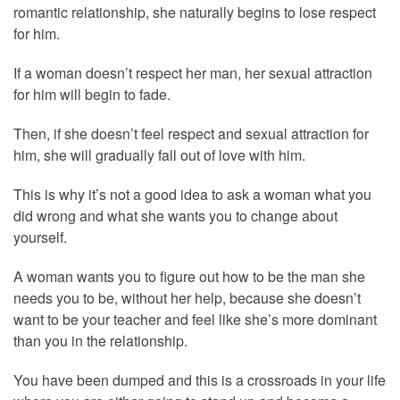
romantic relationship, she naturally begins to lose respect
for him.
If a woman doesn’t respect her man, her sexual attraction
for him will begin to fade.
Then, if she doesn’t feel respect and sexual attraction for
him, she will gradually fall out of love with him.
This is why it’s not a good idea to ask a woman what you
did wrong and what she wants you to change about
yourself.
A woman wants you to figure out how to be the man she
needs you to be, without her help, because she doesn’t
want to be your teacher and feel like she’s more dominant
than you in the relationship.
You have been dumped and this is a crossroads in your life