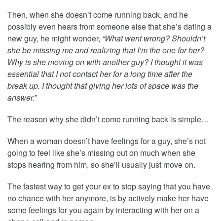
Then, when she doesn’t come running back, and he
possibly even hears from someone else that she’s dating a
new guy, he might wonder,
“What went wrong? Shouldn’t
she be missing me and realizing that I’m the one for her?
Why is she moving on with another guy? I thought it was
essential that I not contact her for a long time after the
break up. I thought that giving her lots of space was the
answer.”
The reason why she didn’t come running back is simple…
When a woman doesn’t have feelings for a guy, she’s not
going to feel like she’s missing out on much when she
stops hearing from him, so she’ll usually just move on.
The fastest way to get your ex to stop saying that you have
no chance with her anymore, is by actively make her have
some feelings for you again by interacting with her on a