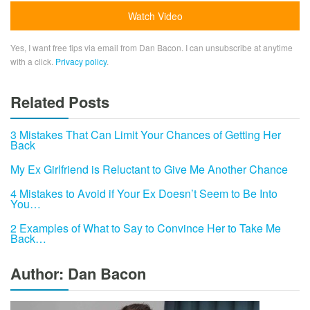
Yes, I want free tips via email from Dan Bacon. I can unsubscribe at anytime
with a click.
Privacy policy
.
Related Posts
3 Mistakes That Can Limit Your Chances of Getting Her
Back
My Ex Girlfriend is Reluctant to Give Me Another Chance
4 Mistakes to Avoid if Your Ex Doesn’t Seem to Be Into
You…
2 Examples of What to Say to Convince Her to Take Me
Back…
Author: Dan Bacon