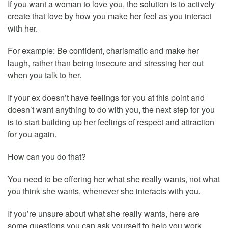
If you want a woman to love you, the solution is to actively
create that love by how you make her feel as you interact
with her.
For example: Be confident, charismatic and make her
laugh, rather than being insecure and stressing her out
when you talk to her.
If your ex doesn’t have feelings for you at this point and
doesn’t want anything to do with you, the next step for you
is to start building up her feelings of respect and attraction
for you again.
How can you do that?
You need to be offering her what she really wants, not what
you think she wants, whenever she interacts with you.
If you’re unsure about what she really wants, here are
some questions you can ask yourself to help you work