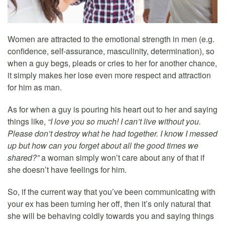
Women are attracted to the emotional strength in men (e.g.
confidence, self-assurance, masculinity, determination), so
when a guy begs, pleads or cries to her for another chance,
it simply makes her lose even more respect and attraction
for him as man.
As for when a guy is pouring his heart out to her and saying
things like,
“I love you so much! I can’t live without you.
Please don’t destroy what he had together. I know I messed
up but how can you forget about all the good times we
shared?”
a woman simply won’t care about any of that if
she doesn’t have feelings for him.
So, if the current way that you’ve been communicating with
your ex has been turning her off, then it’s only natural that
she will be behaving coldly towards you and saying things