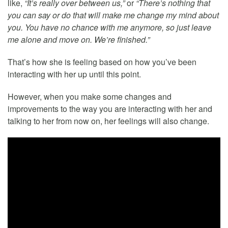
like,
“It’s really over between us,”
or
“There’s nothing that
you can say or do that will make me change my mind about
you. You have no chance with me anymore, so just leave
me alone and move on. We’re finished.”
That’s how she is feeling based on how you’ve been
interacting with her up until this point.
However, when you make some changes and
improvements to the way you are interacting with her and
talking to her from now on, her feelings will also change.