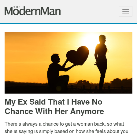
Togg
navig
My Ex Said That I Have No
Chance With Her Anymore
There’s always a chance to get a woman back, so what
she is saying is simply based on how she feels about you