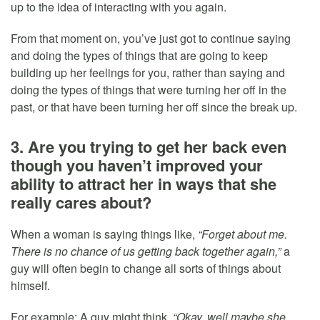
up to the idea of interacting with you again.
From that moment on, you’ve just got to continue saying
and doing the types of things that are going to keep
building up her feelings for you, rather than saying and
doing the types of things that were turning her off in the
past, or that have been turning her off since the break up.
3. Are you trying to get her back even
though you haven’t improved your
ability to attract her in ways that she
really cares about?
When a woman is saying things like,
“Forget about me.
There is no chance of us getting back together again,”
a
guy will often begin to change all sorts of things about
himself.
For example: A guy might think,
“Okay, well maybe she