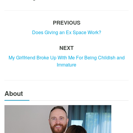
PREVIOUS
Does Giving an Ex Space Work?
NEXT
My Girlfriend Broke Up With Me For Being Childish and
Immature
About