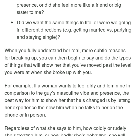
presence, or did she feel more like a friend or big
sister to me?
Did we want the same things in life, or were we going
in different directions (e.g. getting married vs. partying
and staying single)?
When you fully understand her real, more subtle reasons
for breaking up, you can then begin to say and do the types
of things that will show her that you’ve moved past the level
you were at when she broke up with you.
For example: If a woman wants to feel girly and feminine in
comparison to the guy’s masculine vibe and presence, the
best way for him to show her that he’s changed is by letting
her experience the new him when he talks to her on the
phone or in person.
Regardless of what she says to him, how coldly or rudely
she’s treating him, or how badly she’s behaving, she will