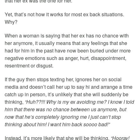
that her ex was the one for her.
Yet, that’s not how it works for most ex back situations.
Why?
When a woman is saying that her ex has no chance with
her anymore, it usually means that any feelings that she
had for him in the past have now been buried under more
negative emotions such as anger, hurt, disappointment,
resentment or disgust.
If the guy then stops texting her, ignores her on social
media and doesn’t call her up to say hi and arrange a time
catch up in person, it’s unlikely that she will suddenly be
thinking,
“Huh??!!! Why is my ex avoiding me? I know I told
him that there was no chance between us anymore, but
now that he’s completely ignoring me I just can’t stop
thinking about him! I want him back soooo bad!”
Instead, it’s more likely that she will be thinking,
“Hooray!