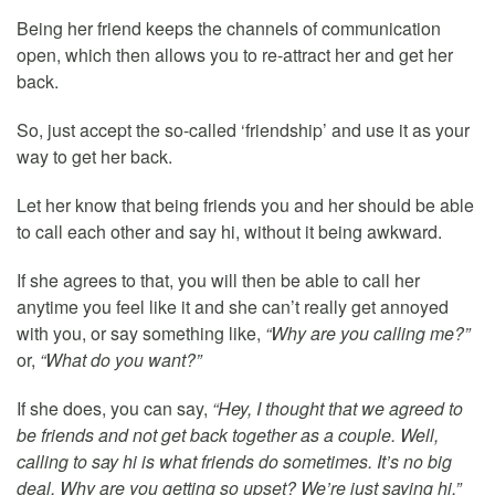
Being her friend keeps the channels of communication
open, which then allows you to re-attract her and get her
back.
So, just accept the so-called ‘friendship’ and use it as your
way to get her back.
Let her know that being friends you and her should be able
to call each other and say hi, without it being awkward.
If she agrees to that, you will then be able to call her
anytime you feel like it and she can’t really get annoyed
with you, or say something like,
“Why are you calling me?”
or,
“What do you want?”
If she does, you can say,
“Hey, I thought that we agreed to
be friends and not get back together as a couple. Well,
calling to say hi is what friends do sometimes. It’s no big
deal. Why are you getting so upset? We’re just saying hi.”