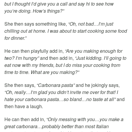
but I thought I’d give you a call and say hi to see how
you’re doing. How’s things?”
She then says something like,
“Oh, not bad…I’m just
chilling out at home. I was about to start cooking some food
for dinner.”
He can then playfully add in,
“Are you making enough for
two? I’m hungry”
and then add in,
“Just kidding. I’ll going to
eat now with my friends, but I do miss your cooking from
time to time. What are you making?”
She then says,
“Carbonara pasta”
and he jokingly says,
“Oh, really…I’m glad you didn’t invite me over for that! I
hate your carbonara pasta…so bland…no taste at all”
and
then have a laugh.
He can then add in,
“Only messing with you…you make a
great carbonara…probably better than most Italian