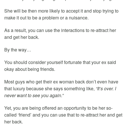
She will be then more likely to accept it and stop trying to
make it out to be a problem or a nuisance.
As a result, you can use the interactions to re-attract her
and get her back.
By the way…
You should consider yourself fortunate that your ex said
okay about being friends.
Most guys who get their ex woman back don’t even have
that luxury because she says something like,
“It’s over. I
never want to see you again.”
Yet, you are being offered an opportunity to be her so-
called ‘friend’ and you can use that to re-attract her and get
her back.