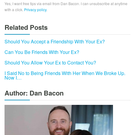
Yes, I want free tips via email from Dan Bacon. I can unsubscribe at anytime
with a click.
Privacy policy
.
Related Posts
Should You Accept a Friendship With Your Ex?
Can You Be Friends With Your Ex?
Should You Allow Your Ex to Contact You?
I Said No to Being Friends With Her When We Broke Up.
Now I…
Author: Dan Bacon