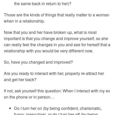
the same back in return to her)?
Those are the kinds of things that really matter to a woman
when in a relationship.
Now that you and her have broken up, what is most
important is that you change and improve yourself, so she
can really feel the changes in you and see for herself that a
relationship with you would be very different now.
So, have you changed and improved?
Are you ready to interact with her, properly re-attract her
and get her back?
If not, ask yourself this question: When I interact with my ex
on the phone or in person…
Do I turn her on (by being confident, charismatic,
funny, masculine), or do I turn her off (by being