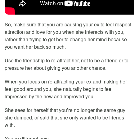
So, make sure that you are causing your ex to feel respect,
attraction and love for you when she interacts with you,
rather than trying to get her to change her mind because
you want her back so much.
Use the friendship to re-attract her, not to be a friend or to
pressure her about giving you another chance.
When you focus on re-attracting your ex and making her
feel good around you, she naturally begins to feel
impressed by the new and improved you.
She sees for herself that you’re no longer the same guy
she dumped, or said that she only wanted to be friends
with.
You’re different now.