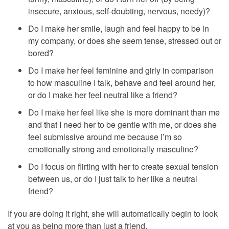
insecure, anxious, self-doubting, nervous, needy)?
Do I make her smile, laugh and feel happy to be in
my company, or does she seem tense, stressed out or
bored?
Do I make her feel feminine and girly in comparison
to how masculine I talk, behave and feel around her,
or do I make her feel neutral like a friend?
Do I make her feel like she is more dominant than me
and that I need her to be gentle with me, or does she
feel submissive around me because I’m so
emotionally strong and emotionally masculine?
Do I focus on flirting with her to create sexual tension
between us, or do I just talk to her like a neutral
friend?
If you are doing it right, she will automatically begin to look
at you as being more than just a friend.