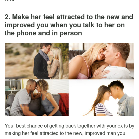
2. Make her feel attracted to the new and
improved you when you talk to her on
the phone and in person
Your best chance of getting back together with your ex is by
making her feel attracted to the new, improved man you