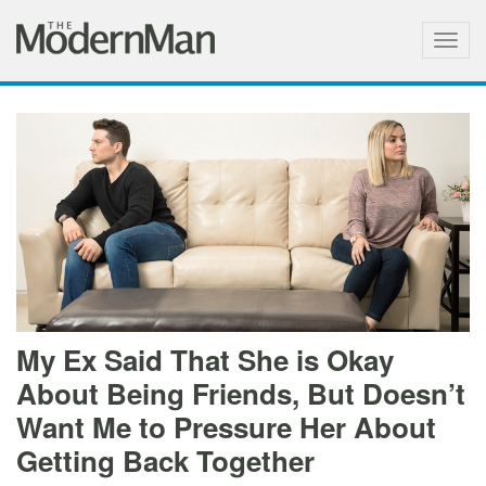
Togg
navig
My Ex Said That She is Okay
About Being Friends, But Doesn’t
Want Me to Pressure Her About
Getting Back Together