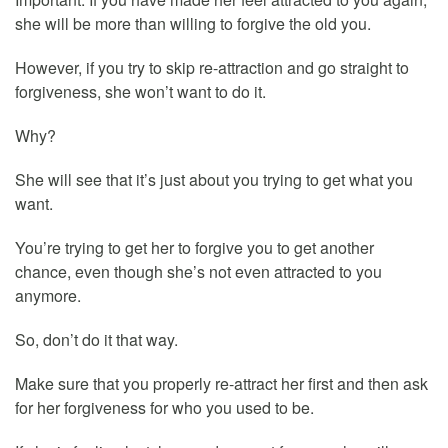
she will be more than willing to forgive the old you.
However, if you try to skip re-attraction and go straight to
forgiveness, she won’t want to do it.
Why?
She will see that it’s just about you trying to get what you
want.
You’re trying to get her to forgive you to get another
chance, even though she’s not even attracted to you
anymore.
So, don’t do it that way.
Make sure that you properly re-attract her first and then ask
for her forgiveness for who you used to be.