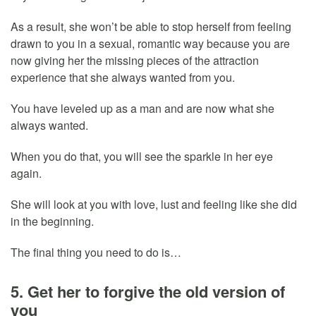
As a result, she won’t be able to stop herself from feeling
drawn to you in a sexual, romantic way because you are
now giving her the missing pieces of the attraction
experience that she always wanted from you.
You have leveled up as a man and are now what she
always wanted.
When you do that, you will see the sparkle in her eye
again.
She will look at you with love, lust and feeling like she did
in the beginning.
The final thing you need to do is…
5. Get her to forgive the old version of
you