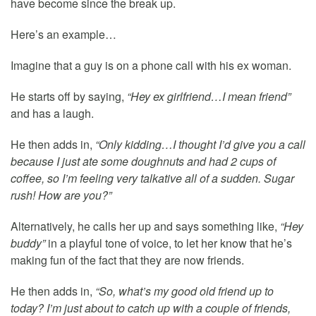
have become since the break up.
Here’s an example…
Imagine that a guy is on a phone call with his ex woman.
He starts off by saying,
“Hey ex girlfriend…I mean friend”
and has a laugh.
He then adds in,
“Only kidding…I thought I’d give you a call
because I just ate some doughnuts and had 2 cups of
coffee, so I’m feeling very talkative all of a sudden. Sugar
rush! How are you?”
Alternatively, he calls her up and says something like,
“Hey
buddy”
in a playful tone of voice, to let her know that he’s
making fun of the fact that they are now friends.
He then adds in,
“So, what’s my good old friend up to
today? I’m just about to catch up with a couple of friends,