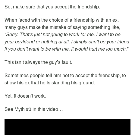
So, make sure that you accept the friendship.
When faced with the choice of a friendship with an ex,
many guys make the mistake of saying something like,
“Sorry. That’s just not going to work for me. I want to be
your boyfriend or nothing at all. I simply can’t be your friend
if you don’t want to be with me. It would hurt me too much.”
This isn’t always the guy’s fault.
Sometimes people tell him not to accept the friendship, to
show his ex that he is standing his ground.
Yet, it doesn’t work.
See Myth #3 in this video…