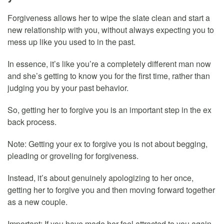
Forgiveness allows her to wipe the slate clean and start a
new relationship with you, without always expecting you to
mess up like you used to in the past.
In essence, it’s like you’re a completely different man now
and she’s getting to know you for the first time, rather than
judging you by your past behavior.
So, getting her to forgive you is an important step in the ex
back process.
Note: Getting your ex to forgive you is not about begging,
pleading or groveling for forgiveness.
Instead, it’s about genuinely apologizing to her once,
getting her to forgive you and then moving forward together
as a new couple.
Important: If you have made her feel attracted to you again,