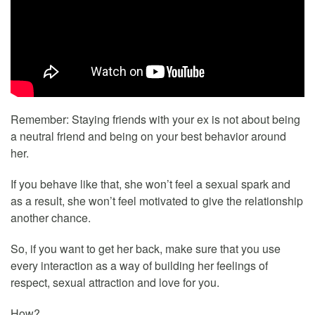
Remember: Staying friends with your ex is not about being
a neutral friend and being on your best behavior around
her.
If you behave like that, she won’t feel a sexual spark and
as a result, she won’t feel motivated to give the relationship
another chance.
So, if you want to get her back, make sure that you use
every interaction as a way of building her feelings of
respect, sexual attraction and love for you.
How?