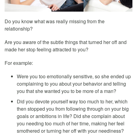
Do you know what was really missing from the
relationship?
Are you aware of the subtle things that turned her off and
made her stop feeling attracted to you?
For example:
Were you too emotionally sensitive, so she ended up
complaining to you about your behavior and telling
you that she wanted you to be more of a man?
Did you devote yourself way too much to her, which
then stopped you from following through on your big
goals or ambitions in life? Did she complain about
you needing too much of her time, making her feel
smothered or turning her off with your neediness?