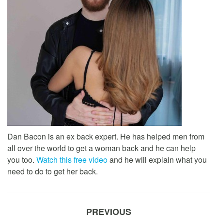
Dan Bacon is an ex back expert. He has helped men from
all over the world to get a woman back and he can help
you too.
Watch this free video
and he will explain what you
need to do to get her back.
PREVIOUS