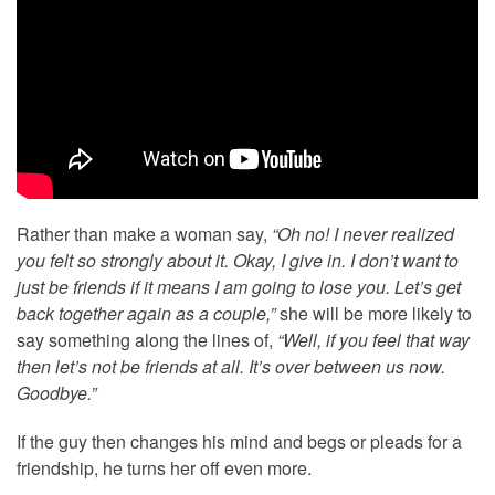
Rather than make a woman say,
“Oh no! I never realized
you felt so strongly about it. Okay, I give in. I don’t want to
just be friends if it means I am going to lose you. Let’s get
back together again as a couple,”
she will be more likely to
say something along the lines of,
“Well, if you feel that way
then let’s not be friends at all. It’s over between us now.
Goodbye.”
If the guy then changes his mind and begs or pleads for a
friendship, he turns her off even more.