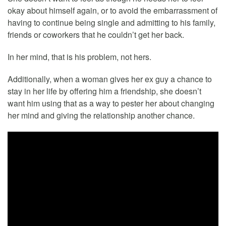
okay about himself again, or to avoid the embarrassment of
having to continue being single and admitting to his family,
friends or coworkers that he couldn’t get her back.
In her mind, that is his problem, not hers.
Additionally, when a woman gives her ex guy a chance to
stay in her life by offering him a friendship, she doesn’t
want him using that as a way to pester her about changing
her mind and giving the relationship another chance.