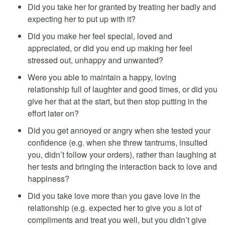
Did you take her for granted by treating her badly and
expecting her to put up with it?
Did you make her feel special, loved and
appreciated, or did you end up making her feel
stressed out, unhappy and unwanted?
Were you able to maintain a happy, loving
relationship full of laughter and good times, or did you
give her that at the start, but then stop putting in the
effort later on?
Did you get annoyed or angry when she tested your
confidence (e.g. when she threw tantrums, insulted
you, didn’t follow your orders), rather than laughing at
her tests and bringing the interaction back to love and
happiness?
Did you take love more than you gave love in the
relationship (e.g. expected her to give you a lot of
compliments and treat you well, but you didn’t give