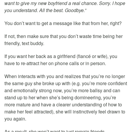
want to give my new boyfriend a real chance. Sorry. I hope
you understand. All the best. Goodbye.”
You don’t want to get a message like that from her, right?
If not, then make sure that you don’t waste time being her
friendly, text buddy.
If you want her back as a girlfriend (fiancé or wife), you
have to re-attract her on phone calls or in person.
When interacts with you and realizes that you’re no longer
the same guy she broke up with (e.g. you’re more confident
and emotionally strong now, you’re more ballsy and can
stand up to her when she’s being domineering, you’re
more mature and have a clearer understanding of how to
make her feel attracted), she will instinctively feel drawn to
you again.
As a result, she won’t want to just remain friends.