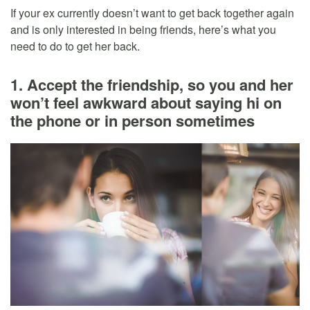
If your ex currently doesn’t want to get back together again
and is only interested in being friends, here’s what you
need to do to get her back.
1. Accept the friendship, so you and her
won’t feel awkward about saying hi on
the phone or in person sometimes