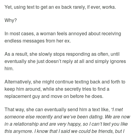
Yet, using text to get an ex back rarely, if ever, works.
Why?
In most cases, a woman feels annoyed about receiving
endless messages from her ex.
As a result, she slowly stops responding as often, until
eventually she just doesn’t reply at all and simply ignores
him.
Alternatively, she might continue texting back and forth to
keep him around, while she secretly tries to find a
replacement guy and move on before he does.
That way, she can eventually send him a text like,
“I met
someone else recently and we’ve been dating. We are now
in a relationship and are very happy, so I can’t text you like
this anymore. I know that I said we could be friends, but I