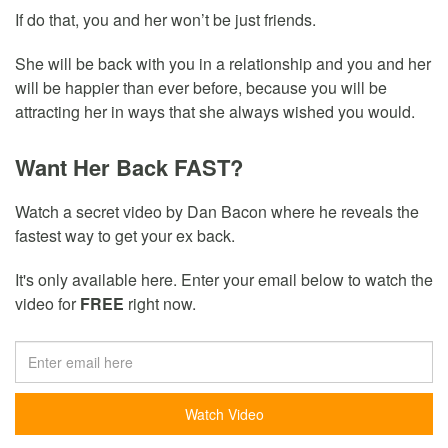
If do that, you and her won’t be just friends.
She will be back with you in a relationship and you and her
will be happier than ever before, because you will be
attracting her in ways that she always wished you would.
Want Her Back FAST?
Watch a secret video by Dan Bacon where he reveals the
fastest way to get your ex back.
It's only available here. Enter your email below to watch the
video for
FREE
right now.