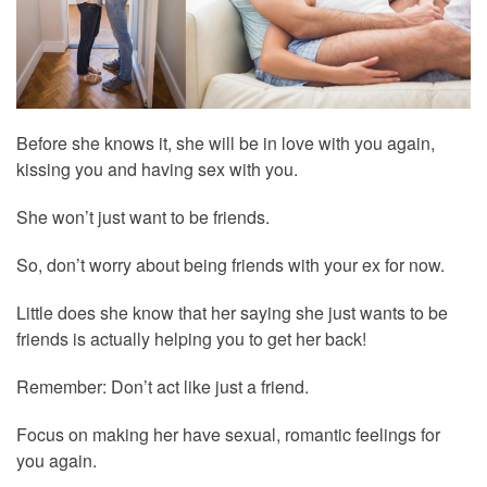
Before she knows it, she will be in love with you again,
kissing you and having sex with you.
She won’t just want to be friends.
So, don’t worry about being friends with your ex for now.
Little does she know that her saying she just wants to be
friends is actually helping you to get her back!
Remember: Don’t act like just a friend.
Focus on making her have sexual, romantic feelings for
you again.