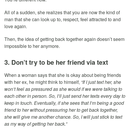
All of a sudden, she realizes that you are now the kind of
man that she can look up to, respect, feel attracted to and
love again.
Then, the idea of getting back together again doesn’t seem
impossible to her anymore.
3. Don’t try to be her friend via text
When a woman says that she is okay about being friends
with her ex, he might think to himself,
“If I just text her, she
won’t feel as pressured as she would if we were talking to
each other in person. So, I’ll just send her texts every day to
keep in touch. Eventually, if she sees that I’m being a good
friend to her without pressuring her to get back together,
she will give me another chance. So, I will just stick to text
as my way of getting her back.”