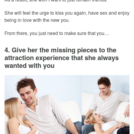
She will feel the urge to kiss you again, have sex and enjoy
being in love with the new you.
From there, you just need to make sure that you…
4. Give her the missing pieces to the
attraction experience that she always
wanted with you