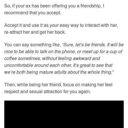
So, if your ex has been offering you a friendship, I
recommend that you accept.
Accept it and use it as your easy way to interact with her,
re-attract her and get her back.
You can say something like,
“Sure, let’s be friends. It will be
nice to be able to talk on the phone, or meet up for a cup of
coffee sometimes, without feeling awkward and
uncomfortable around each other. It’s great to see that
we’re both being mature adults about the whole thing.”
Then, while being her friend, focus on making her feel
respect and sexual attraction for you again.