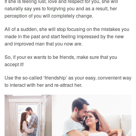
If she is feeling lust, love and respect for you, she will
naturally say yes to forgiving you and as a result, her
perception of you will completely change.
All of a sudden, she will stop focusing on the mistakes you
made in the past and start feeling impressed by the new
and improved man that you now are.
So, if your ex wants to be friends, make sure that you
accept it!
Use the so-called ‘friendship’ as your easy, convenient way
to interact with her and re-attract her.