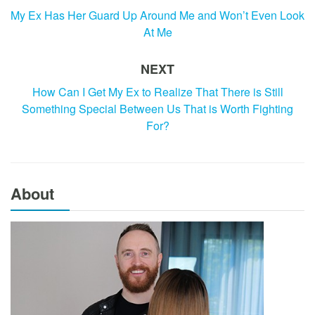
My Ex Has Her Guard Up Around Me and Won’t Even Look
At Me
NEXT
How Can I Get My Ex to Realize That There is Still
Something Special Between Us That is Worth Fighting
For?
About