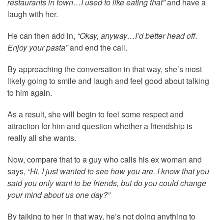
restaurants in town…I used to like eating that”
and have a
laugh with her.
He can then add in,
“Okay, anyway…I’d better head off.
Enjoy your pasta”
and end the call.
By approaching the conversation in that way, she’s most
likely going to smile and laugh and feel good about talking
to him again.
As a result, she will begin to feel some respect and
attraction for him and question whether a friendship is
really all she wants.
Now, compare that to a guy who calls his ex woman and
says,
“Hi. I just wanted to see how you are. I know that you
said you only want to be friends, but do you could change
your mind about us one day?”
By talking to her in that way, he’s not doing anything to