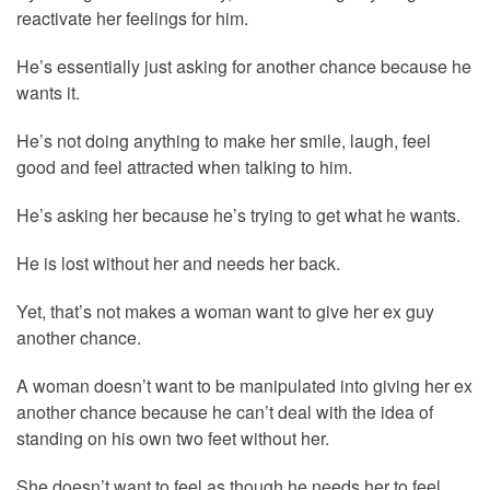
reactivate her feelings for him.
He’s essentially just asking for another chance because he
wants it.
He’s not doing anything to make her smile, laugh, feel
good and feel attracted when talking to him.
He’s asking her because he’s trying to get what he wants.
He is lost without her and needs her back.
Yet, that’s not makes a woman want to give her ex guy
another chance.
A woman doesn’t want to be manipulated into giving her ex
another chance because he can’t deal with the idea of
standing on his own two feet without her.
She doesn’t want to feel as though he needs her to feel