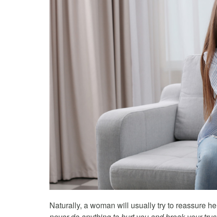
Naturally, a woman will usually try to reassure he
never do anything to hurt you and break your trust