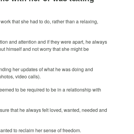
 work that she had to do, rather than a relaxing,
tion and attention and if they were apart, he always
bout himself and not worry that she might be
ending her updates of what he was doing and
hotos, video calls).
seemed to be required to be in a relationship with
 sure that he always felt loved, wanted, needed and
 wanted to reclaim her sense of freedom.