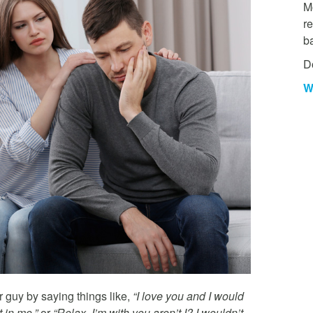
Mo
re
b
D
W
r guy by saying things like,
“I love you and I would
 in me,”
or
“Relax. I’m with you aren’t I? I wouldn’t