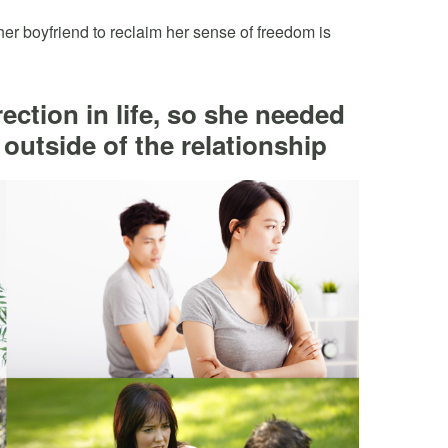
r boyfriend to reclaim her sense of freedom is
ection in life, so she needed
 outside of the relationship