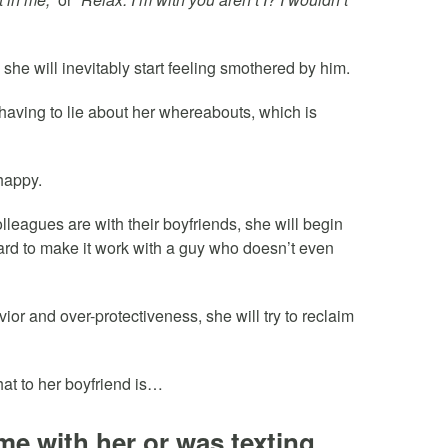
she will inevitably start feeling smothered by him.
aving to lie about her whereabouts, which is
nhappy.
lleagues are with their boyfriends, she will begin
ard to make it work with a guy who doesn’t even
vior and over-protectiveness, she will try to reclaim
t to her boyfriend is…
me with her or was texting