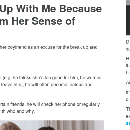
e Up With Me Because
im Her Sense of
D
er boyfriend as an excuse for the break up are:
s
H
t
he
 (e.g. he thinks she’s too good for him, he worries
A
d leave him), he will often become jealous and
If
di
rtain friends, he will check her phone or regularly
Th
with who and why.
e
s