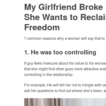
My Girlfriend Brok
She Wants to Recla
Freedom
7 common reasons why a woman will say that to h
1. He was too controlling
If guy feels insecure about his value to his woman
that she might find other guys more attractive an
controlling in the relationship.
For example: He will tell her not to mingle with ce
ask her questions to find out where she’s been, 