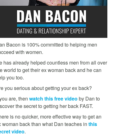
an Bacon is 100% committed to helping men
ucceed with women.
e has already helped countless men from all over
he world to get their ex woman back and he can
lp you too.
re you serious about getting your ex back?
 you are, then
watch this free video
by Dan to
scover the secret to getting her back FAST.
ere is no quicker, more effective way to get an
x woman back than what Dan teaches in
this
ecret video
.