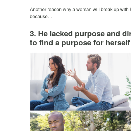
Another reason why a woman will break up with he
because…
3. He lacked purpose and dir
to find a purpose for herself