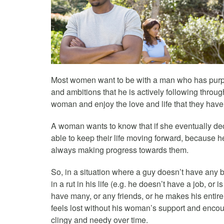
Most women want to be with a man who has purpose
and ambitions that he is actively following throug
woman and enjoy the love and life that they have
A woman wants to know that if she eventually de
able to keep their life moving forward, because h
always making progress towards them.
So, in a situation where a guy doesn’t have any b
in a rut in his life (e.g. he doesn’t have a job, or 
have many, or any friends, or he makes his entire
feels lost without his woman’s support and encour
clingy and needy over time.