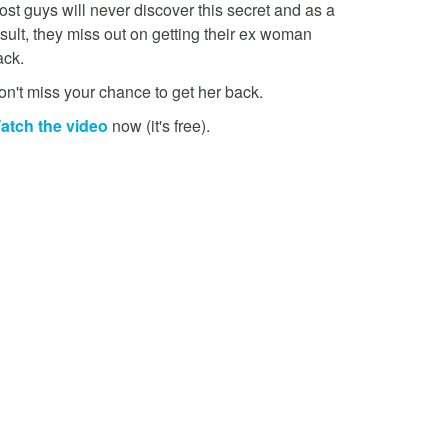
st guys will never discover this secret and as a
sult, they miss out on getting their ex woman
ack.
on't miss your chance to get her back.
atch the video
now (it's free).