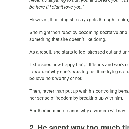
be here if I didn’t love you.”
However, if nothing she says gets through to him, 
She might then react by becoming secretive and h
something that she doesn’t like doing.
As a result, she starts to feel stressed out and u
If she sees how happy her girlfriends and work co
to wonder why she’s wasting her time trying so h
believe he’s worthy of her.
Then, rather than put up with his controlling beha
her sense of freedom by breaking up with him.
Another common reason why a woman will say tha
2. He spent way too much ti