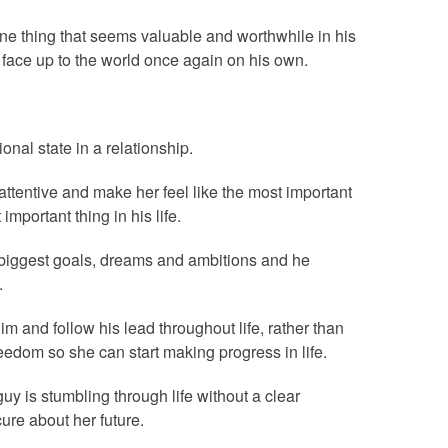
 one thing that seems valuable and worthwhile in his
o face up to the world once again on his own.
nal state in a relationship.
ttentive and make her feel like the most important
important thing in his life.
 biggest goals, dreams and ambitions and he
.
im and follow his lead throughout life, rather than
reedom so she can start making progress in life.
guy is stumbling through life without a clear
cure about her future.