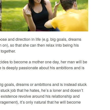
 and direction in life (e.g. big goals, dreams
h on), so that she can then relax into being his
 together.
cides to become a mother one day, her man will be
e is deeply passionate about his ambitions and is
ig goals, dreams or ambitions and is instead stuck
is stuck job that he hates, he’s a loner and doesn’t
 existence revolve around his relationship and
agement), it’s only natural that he will become