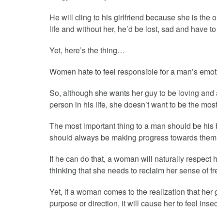
He will cling to his girlfriend because she is the
life and without her, he’d be lost, sad and have t
Yet, here’s the thing…
Women hate to feel responsible for a man’s emotio
So, although she wants her guy to be loving and a
person in his life, she doesn’t want to be the most 
The most important thing to a man should be his
should always be making progress towards them
If he can do that, a woman will naturally respect h
thinking that she needs to reclaim her sense of f
Yet, if a woman comes to the realization that her 
purpose or direction, it will cause her to feel inse