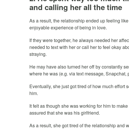
and calling her all the time
As a result, the relationship ended up feeling like
enjoyable experience of being in love.
If they were together, he always needed her affec
needed to text with her or call her to feel okay a
straying.
He may have also turned her off by constantly s
where he was (e.g. via text message, Snapchat, p
Eventually, she just got tired of how much effort 
him.
It felt as though she was working for him to make
assured that she was his girlfriend.
As a result, she got tired of the relationship and