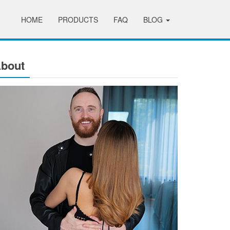
HOME
PRODUCTS
FAQ
BLOG
bout