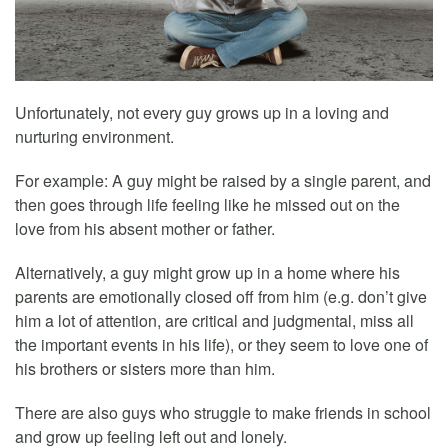
Unfortunately, not every guy grows up in a loving and
nurturing environment.
For example: A guy might be raised by a single parent, and
then goes through life feeling like he missed out on the
love from his absent mother or father.
Alternatively, a guy might grow up in a home where his
parents are emotionally closed off from him (e.g. don’t give
him a lot of attention, are critical and judgmental, miss all
the important events in his life), or they seem to love one of
his brothers or sisters more than him.
There are also guys who struggle to make friends in school
and grow up feeling left out and lonely.