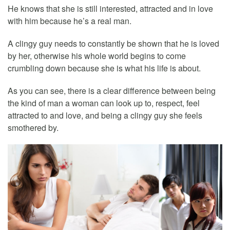
He knows that she is still interested, attracted and in love
with him because he’s a real man.
A clingy guy needs to constantly be shown that he is loved
by her, otherwise his whole world begins to come
crumbling down because she is what his life is about.
As you can see, there is a clear difference between being
the kind of man a woman can look up to, respect, feel
attracted to and love, and being a clingy guy she feels
smothered by.