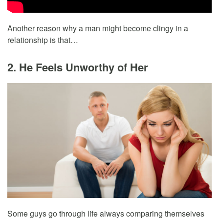
Another reason why a man might become clingy in a
relationship is that…
2. He Feels Unworthy of Her
Some guys go through life always comparing themselves