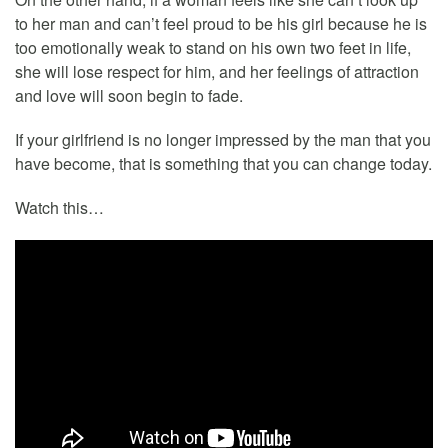
to her man and can’t feel proud to be his girl because he is
too emotionally weak to stand on his own two feet in life,
she will lose respect for him, and her feelings of attraction
and love will soon begin to fade.
If your girlfriend is no longer impressed by the man that you
have become, that is something that you can change today.
Watch this…