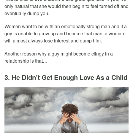
only natural that she would then begin to feel turned off and
eventually dump you.
Women want to be with an emotionally strong man and if a
guy is unable to grow up and become that man, a woman
will almost always lose interest and dump him.
Another reason why a guy might become clingy in a
relationship is that…
3. He Didn’t Get Enough Love As a Child