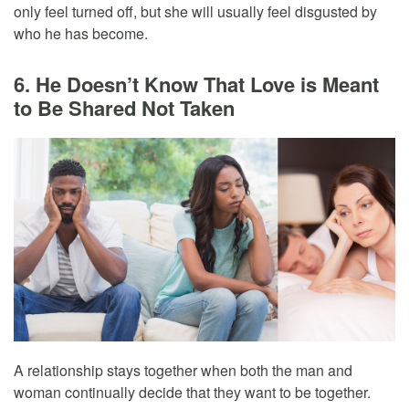
only feel turned off, but she will usually feel disgusted by
who he has become.
6. He Doesn’t Know That Love is Meant
to Be Shared Not Taken
A relationship stays together when both the man and
woman continually decide that they want to be together.