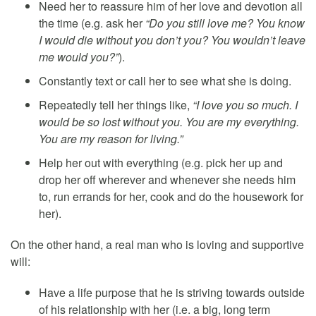
Need her to reassure him of her love and devotion all
the time (e.g. ask her
“Do you still love me? You know
I would die without you don’t you? You wouldn’t leave
me would you?”
).
Constantly text or call her to see what she is doing.
Repeatedly tell her things like,
“I love you so much. I
would be so lost without you. You are my everything.
You are my reason for living.”
Help her out with everything (e.g. pick her up and
drop her off wherever and whenever she needs him
to, run errands for her, cook and do the housework for
her).
On the other hand, a real man who is loving and supportive
will:
Have a life purpose that he is striving towards outside
of his relationship with her (i.e. a big, long term