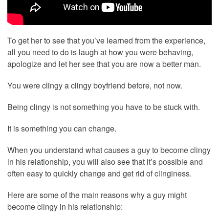
To get her to see that you’ve learned from the experience,
all you need to do is laugh at how you were behaving,
apologize and let her see that you are now a better man.
You were clingy a clingy boyfriend before, not now.
Being clingy is not something you have to be stuck with.
It is something you can change.
When you understand what causes a guy to become clingy
in his relationship, you will also see that it’s possible and
often easy to quickly change and get rid of clinginess.
Here are some of the main reasons why a guy might
become clingy in his relationship: