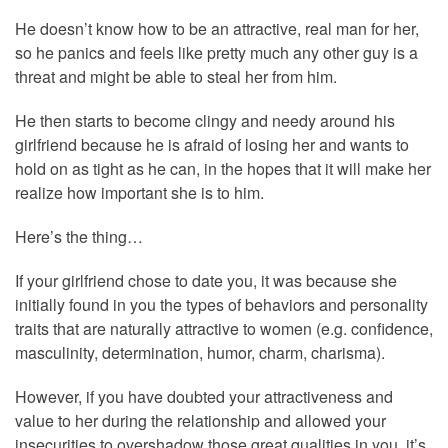
He doesn’t know how to be an attractive, real man for her,
so he panics and feels like pretty much any other guy is a
threat and might be able to steal her from him.
He then starts to become clingy and needy around his
girlfriend because he is afraid of losing her and wants to
hold on as tight as he can, in the hopes that it will make her
realize how important she is to him.
Here’s the thing…
If your girlfriend chose to date you, it was because she
initially found in you the types of behaviors and personality
traits that are naturally attractive to women (e.g. confidence,
masculinity, determination, humor, charm, charisma).
However, if you have doubted your attractiveness and
value to her during the relationship and allowed your
insecurities to overshadow those great qualities in you, it’s