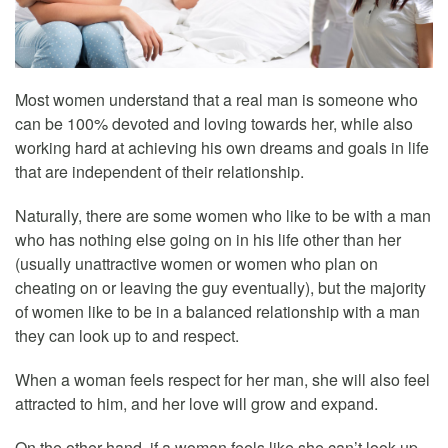
Most women understand that a real man is someone who
can be 100% devoted and loving towards her, while also
working hard at achieving his own dreams and goals in life
that are independent of their relationship.
Naturally, there are some women who like to be with a man
who has nothing else going on in his life other than her
(usually unattractive women or women who plan on
cheating on or leaving the guy eventually), but the majority
of women like to be in a balanced relationship with a man
they can look up to and respect.
When a woman feels respect for her man, she will also feel
attracted to him, and her love will grow and expand.
On the other hand, if a woman feels like she can’t look up