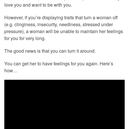
love you and want to be with you.
However, if you’re displaying traits that turn a woman off
(e.g. clinginess, insecurity, neediness, stressed under
pressure), a woman will be unable to maintain her feelings
for you for very long.
The good news is that you can turn it around.
You can get her to have feelings for you again. Here’s
how…