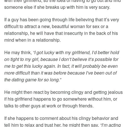
with their girlfriend, so the idea of having to go out and find
someone else if she breaks up with him is very scary.
If a guy has been going through life believing that it’s very
difficult to attract a new, beautiful woman for sex or a
relationship, he will have that insecurity in the back of his
mind when in a relationship.
He may think,
“I got lucky with my girlfriend, I’d better hold
on tight to my girl, because I don’t believe it’s possible for
me to get this lucky again. In fact, it will probably be even
more difficult than it was before because I’ve been out of
the dating game for so long.”
He might then react by becoming clingy and getting jealous
if his girlfriend happens to go somewhere without him, or
talks to other guys at work or through friends.
If she happens to comment about his clingy behavior and
tell him to relax and trust her, he might then say,
“I’m acting