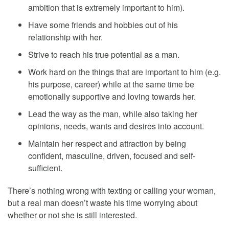
ambition that is extremely important to him).
Have some friends and hobbies out of his
relationship with her.
Strive to reach his true potential as a man.
Work hard on the things that are important to him (e.g.
his purpose, career) while at the same time be
emotionally supportive and loving towards her.
Lead the way as the man, while also taking her
opinions, needs, wants and desires into account.
Maintain her respect and attraction by being
confident, masculine, driven, focused and self-
sufficient.
There’s nothing wrong with texting or calling your woman,
but a real man doesn’t waste his time worrying about
whether or not she is still interested.