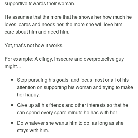
supportive towards their woman.
He assumes that the more that he shows her how much he
loves, cares and needs her, the more she will love him,
care about him and need him.
Yet, that’s not how it works.
For example: A clingy, insecure and overprotective guy
might…
Stop pursuing his goals, and focus most or all of his
attention on supporting his woman and trying to make
her happy.
Give up all his friends and other interests so that he
can spend every spare minute he has with her.
Do whatever she wants him to do, as long as she
stays with him.