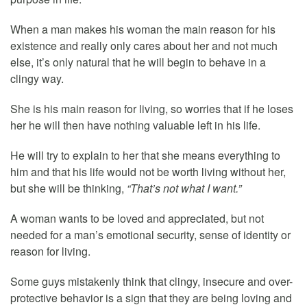
When a man makes his woman the main reason for his
existence and really only cares about her and not much
else, it’s only natural that he will begin to behave in a
clingy way.
She is his main reason for living, so worries that if he loses
her he will then have nothing valuable left in his life.
He will try to explain to her that she means everything to
him and that his life would not be worth living without her,
but she will be thinking,
“That’s not what I want.”
A woman wants to be loved and appreciated, but not
needed for a man’s emotional security, sense of identity or
reason for living.
Some guys mistakenly think that clingy, insecure and over-
protective behavior is a sign that they are being loving and