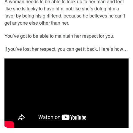
A woman needs to be able to look up to her man and feel
like she is lucky to have him, not like she’s doing him a
favor by being his girlfriend, because he believes he can’t
get anyone else other than her.
You’ve got to be able to maintain her respect for you.
If you’ve lost her respect, you can get it back. Here’s how…