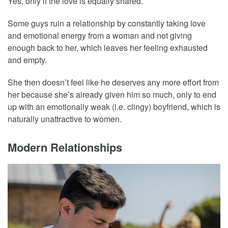
Yes, only if the love is equally shared.
Some guys ruin a relationship by constantly taking love
and emotional energy from a woman and not giving
enough back to her, which leaves her feeling exhausted
and empty.
She then doesn’t feel like he deserves any more effort from
her because she’s already given him so much, only to end
up with an emotionally weak (i.e. clingy) boyfriend, which is
naturally unattractive to women.
Modern Relationships