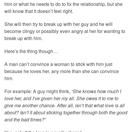
him or what he needs to do to fix the relationship, but she
will know that it doesn’t feel right.
She will then try to break up with her guy and he will
become clingy or possibly even angry at her for wanting to
break up with him.
Here’s the thing though…
A man can’t convince a woman to stick with him just
because he loves her, any more than she can convince
him.
For example: A guy might think,
“She knows how much I
love her, and I’ve given her my all. She owes it to me to
give me another chance. After all, isn’t that what love is all
about? Isn’t it about sticking together through both the good
and the bad times?”