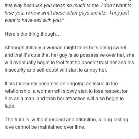
this way because you mean so much to me. I don’t want to
lose you. I know what these other guys are like. They just
want to have sex with you.”
Here’s the thing though…
Although initially a woman might think he’s being sweet,
and that it’s cute that her guy is so possessive over her, she
will eventually begin to feel that he doesn’t trust her and his
insecurity and self-doubt will start to annoy her.
If his insecurity becomes an ongoing an issue in the
relationship, a woman will slowly start to lose respect for
him as a man, and then her attraction will also begin to
fade.
The truth is, without respect and attraction, a long-lasting
love cannot be maintained over time.