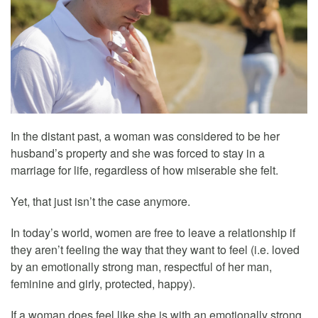
In the distant past, a woman was considered to be her
husband’s property and she was forced to stay in a
marriage for life, regardless of how miserable she felt.
Yet, that just isn’t the case anymore.
In today’s world, women are free to leave a relationship if
they aren’t feeling the way that they want to feel (i.e. loved
by an emotionally strong man, respectful of her man,
feminine and girly, protected, happy).
If a woman does feel like she is with an emotionally strong