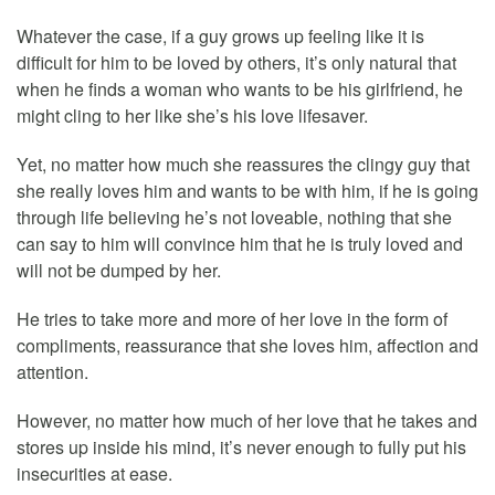
Whatever the case, if a guy grows up feeling like it is
difficult for him to be loved by others, it’s only natural that
when he finds a woman who wants to be his girlfriend, he
might cling to her like she’s his love lifesaver.
Yet, no matter how much she reassures the clingy guy that
she really loves him and wants to be with him, if he is going
through life believing he’s not loveable, nothing that she
can say to him will convince him that he is truly loved and
will not be dumped by her.
He tries to take more and more of her love in the form of
compliments, reassurance that she loves him, affection and
attention.
However, no matter how much of her love that he takes and
stores up inside his mind, it’s never enough to fully put his
insecurities at ease.