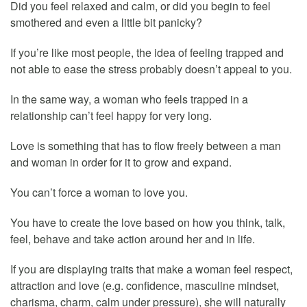
Did you feel relaxed and calm, or did you begin to feel
smothered and even a little bit panicky?
If you’re like most people, the idea of feeling trapped and
not able to ease the stress probably doesn’t appeal to you.
In the same way, a woman who feels trapped in a
relationship can’t feel happy for very long.
Love is something that has to flow freely between a man
and woman in order for it to grow and expand.
You can’t force a woman to love you.
You have to create the love based on how you think, talk,
feel, behave and take action around her and in life.
If you are displaying traits that make a woman feel respect,
attraction and love (e.g. confidence, masculine mindset,
charisma, charm, calm under pressure), she will naturally