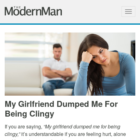
Togg
navig
My Girlfriend Dumped Me For
Being Clingy
If you are saying,
“My girlfriend dumped me for being
clingy,”
it’s understandable if you are feeling hurt, alone