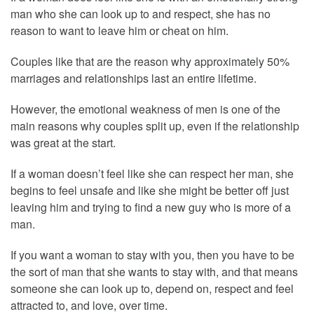
man who she can look up to and respect, she has no
reason to want to leave him or cheat on him.
Couples like that are the reason why approximately 50%
marriages and relationships last an entire lifetime.
However, the emotional weakness of men is one of the
main reasons why couples split up, even if the relationship
was great at the start.
If a woman doesn’t feel like she can respect her man, she
begins to feel unsafe and like she might be better off just
leaving him and trying to find a new guy who is more of a
man.
If you want a woman to stay with you, then you have to be
the sort of man that she wants to stay with, and that means
someone she can look up to, depend on, respect and feel
attracted to, and love, over time.