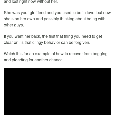
and lost right now without her.
She was your girlfriend and you used to be in love, but now
she’s on her own and possibly thinking about being with
other guys.
If you want her back, the first that thing you need to get
clear on, is that clingy behavior can be forgiven.
Watch this for an example of how to recover from begging
and pleading for another chance…