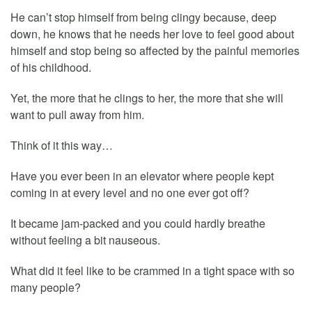
He can’t stop himself from being clingy because, deep
down, he knows that he needs her love to feel good about
himself and stop being so affected by the painful memories
of his childhood.
Yet, the more that he clings to her, the more that she will
want to pull away from him.
Think of it this way…
Have you ever been in an elevator where people kept
coming in at every level and no one ever got off?
It became jam-packed and you could hardly breathe
without feeling a bit nauseous.
What did it feel like to be crammed in a tight space with so
many people?