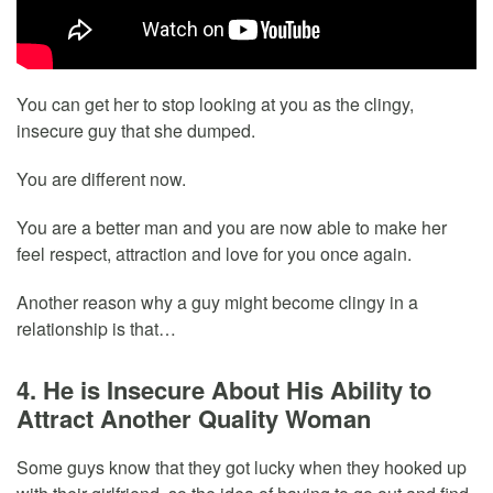
You can get her to stop looking at you as the clingy,
insecure guy that she dumped.
You are different now.
You are a better man and you are now able to make her
feel respect, attraction and love for you once again.
Another reason why a guy might become clingy in a
relationship is that…
4. He is Insecure About His Ability to
Attract Another Quality Woman
Some guys know that they got lucky when they hooked up