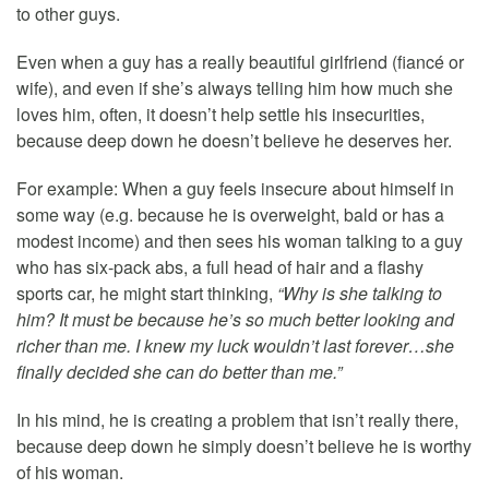
to other guys.
Even when a guy has a really beautiful girlfriend (fiancé or
wife), and even if she’s always telling him how much she
loves him, often, it doesn’t help settle his insecurities,
because deep down he doesn’t believe he deserves her.
For example: When a guy feels insecure about himself in
some way (e.g. because he is overweight, bald or has a
modest income) and then sees his woman talking to a guy
who has six-pack abs, a full head of hair and a flashy
sports car, he might start thinking,
“Why is she talking to
him? It must be because he’s so much better looking and
richer than me. I knew my luck wouldn’t last forever…she
finally decided she can do better than me.”
In his mind, he is creating a problem that isn’t really there,
because deep down he simply doesn’t believe he is worthy
of his woman.