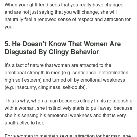
When your girlfriend sees that you really have changed
and are not just saying that you will change, she will
naturally feel a renewed sense of respect and attraction for
you.
5. He Doesn’t Know That Women Are
Disgusted By Clingy Behavior
It’s a fact of nature that women are attracted to the
emotional strength in men (e.g. confidence, determination,
high self esteem) and turned off by emotional weakness
(e.g. insecurity, clinginess, self-doubt).
This is why, when a man becomes clingy in his relationship
with a woman, she instinctively starts to pull away, because
she his sensing his emotional weakness and that is very
unattractive to her.
For a woman to maintain sexual attraction for her man, she