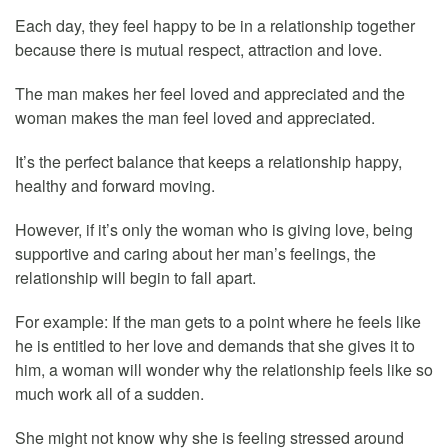
Each day, they feel happy to be in a relationship together
because there is mutual respect, attraction and love.
The man makes her feel loved and appreciated and the
woman makes the man feel loved and appreciated.
It’s the perfect balance that keeps a relationship happy,
healthy and forward moving.
However, if it’s only the woman who is giving love, being
supportive and caring about her man’s feelings, the
relationship will begin to fall apart.
For example: If the man gets to a point where he feels like
he is entitled to her love and demands that she gives it to
him, a woman will wonder why the relationship feels like so
much work all of a sudden.
She might not know why she is feeling stressed around