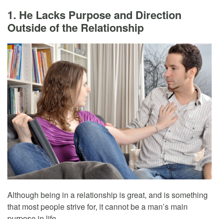
1. He Lacks Purpose and Direction
Outside of the Relationship
Although being in a relationship is great, and is something
that most people strive for, it cannot be a man’s main
purpose in life.