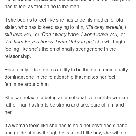
has to feel as though he is the man.
If she begins to feel like she has to be his mother, or big
sister, who has to keep saying to him,
“It’s okay sweetie, I
still love you,”
or
“Don’t worry babe, I won’t leave you,”
or
“I’m here for you honey. I won’t let you go,”
she will begin
feeling like she’s the emotionally stronger one in the
relationship.
Essentially, it is a man’s ability to be the more emotionally
dominant one in the relationship that makes her feel
feminine around him.
She can relax into being an emotional, vulnerable woman
rather than having to be strong and take care of him and
her.
If a woman feels like she has to hold her boyfriend’s hand
and guide him as though he is a lost little boy, she will not