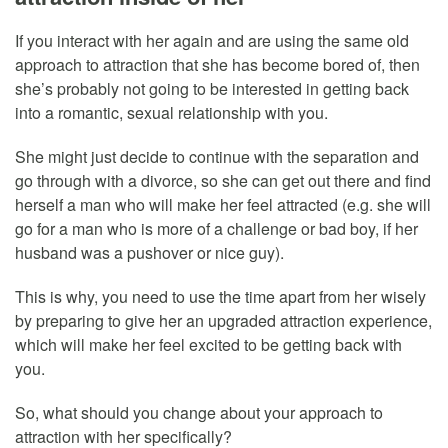
If you interact with her again and are using the same old
approach to attraction that she has become bored of, then
she’s probably not going to be interested in getting back
into a romantic, sexual relationship with you.
She might just decide to continue with the separation and
go through with a divorce, so she can get out there and find
herself a man who will make her feel attracted (e.g. she will
go for a man who is more of a challenge or bad boy, if her
husband was a pushover or nice guy).
This is why, you need to use the time apart from her wisely
by preparing to give her an upgraded attraction experience,
which will make her feel excited to be getting back with
you.
So, what should you change about your approach to
attraction with her specifically?