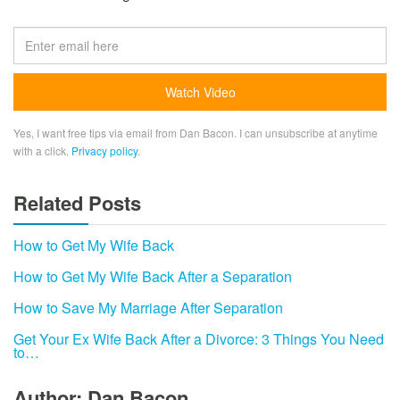
Yes, I want free tips via email from Dan Bacon. I can unsubscribe at anytime
with a click.
Privacy policy
.
Related Posts
How to Get My Wife Back
How to Get My Wife Back After a Separation
How to Save My Marriage After Separation
Get Your Ex Wife Back After a Divorce: 3 Things You Need
to…
Author: Dan Bacon