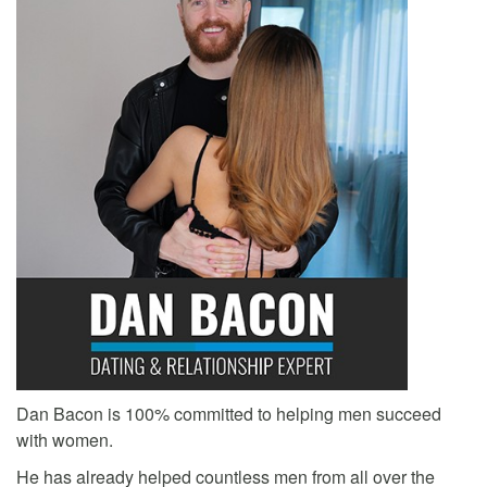
Dan Bacon is 100% committed to helping men succeed
with women.
He has already helped countless men from all over the