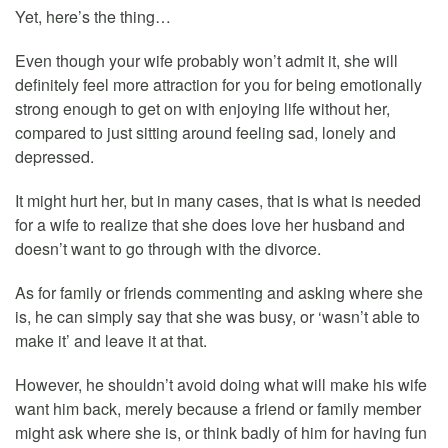
Yet, here’s the thing…
Even though your wife probably won’t admit it, she will
definitely feel more attraction for you for being emotionally
strong enough to get on with enjoying life without her,
compared to just sitting around feeling sad, lonely and
depressed.
It might hurt her, but in many cases, that is what is needed
for a wife to realize that she does love her husband and
doesn’t want to go through with the divorce.
As for family or friends commenting and asking where she
is, he can simply say that she was busy, or ‘wasn’t able to
make it’ and leave it at that.
However, he shouldn’t avoid doing what will make his wife
want him back, merely because a friend or family member
might ask where she is, or think badly of him for having fun