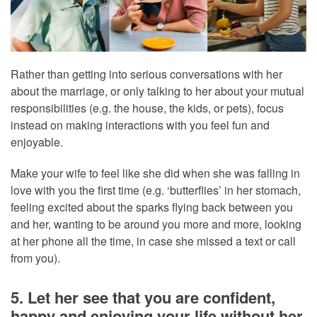
Rather than getting into serious conversations with her
about the marriage, or only talking to her about your mutual
responsibilities (e.g. the house, the kids, or pets), focus
instead on making interactions with you feel fun and
enjoyable.
Make your wife to feel like she did when she was falling in
love with you the first time (e.g. ‘butterflies’ in her stomach,
feeling excited about the sparks flying back between you
and her, wanting to be around you more and more, looking
at her phone all the time, in case she missed a text or call
from you).
5. Let her see that you are confident,
happy and enjoying your life without her,