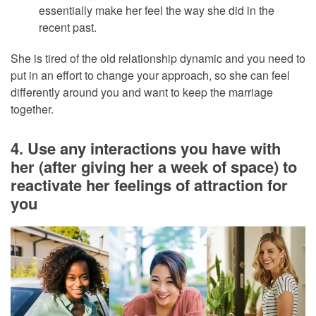
essentially make her feel the way she did in the
recent past.
She is tired of the old relationship dynamic and you need to
put in an effort to change your approach, so she can feel
differently around you and want to keep the marriage
together.
4. Use any interactions you have with
her (after giving her a week of space) to
reactivate her feelings of attraction for
you