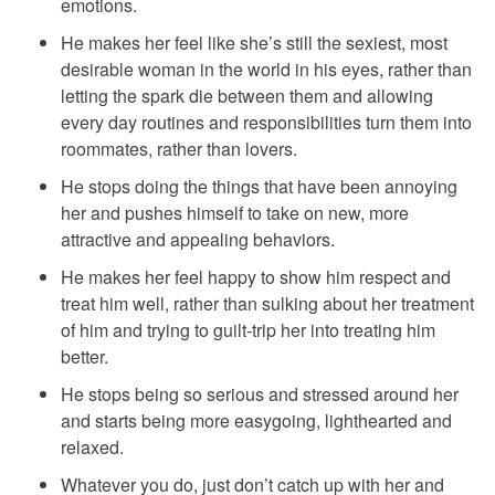
emotions.
He makes her feel like she’s still the sexiest, most
desirable woman in the world in his eyes, rather than
letting the spark die between them and allowing
every day routines and responsibilities turn them into
roommates, rather than lovers.
He stops doing the things that have been annoying
her and pushes himself to take on new, more
attractive and appealing behaviors.
He makes her feel happy to show him respect and
treat him well, rather than sulking about her treatment
of him and trying to guilt-trip her into treating him
better.
He stops being so serious and stressed around her
and starts being more easygoing, lighthearted and
relaxed.
Whatever you do, just don’t catch up with her and