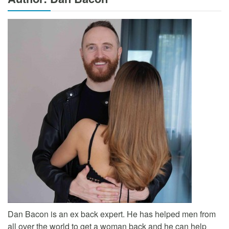
Dan Bacon is an ex back expert. He has helped men from
all over the world to get a woman back and he can help