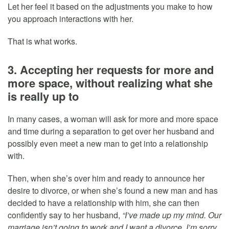
Let her feel it based on the adjustments you make to how
you approach interactions with her.
That is what works.
3. Accepting her requests for more and
more space, without realizing what she
is really up to
In many cases, a woman will ask for more and more space
and time during a separation to get over her husband and
possibly even meet a new man to get into a relationship
with.
Then, when she’s over him and ready to announce her
desire to divorce, or when she’s found a new man and has
decided to have a relationship with him, she can then
confidently say to her husband,
“I’ve made up my mind. Our
marriage isn’t going to work and I want a divorce. I’m sorry