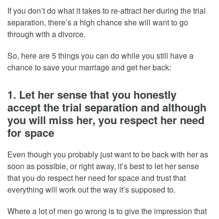
If you don’t do what it takes to re-attract her during the trial
separation, there’s a high chance she will want to go
through with a divorce.
So, here are 5 things you can do while you still have a
chance to save your marriage and get her back:
1. Let her sense that you honestly
accept the trial separation and although
you will miss her, you respect her need
for space
Even though you probably just want to be back with her as
soon as possible, or right away, it’s best to let her sense
that you do respect her need for space and trust that
everything will work out the way it’s supposed to.
Where a lot of men go wrong is to give the impression that