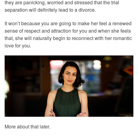
they are panicking, worried and stressed that the trial
separation will definitely lead to a divorce.
It won’t because you are going to make her feel a renewed
sense of respect and attraction for you and when she feels
that, she will naturally begin to reconnect with her romantic
love for you.
More about that later.