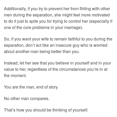
Additionally, if you try to prevent her from flirting with other
men during the separation, she might feel more motivated
to do it just to spite you for trying to control her (especially if
one of the core problems in your marriage).
So, if you want your wife to remain faithful to you during the
separation, don’t act like an insecure guy who is worried
about another man being better than you.
Instead, let her see that you believe in yourself and in your
value to her, regardless of the circumstances you’re in at
the moment.
You are the man, end of story.
No other man compares.
That’s how you should be thinking of yourself.