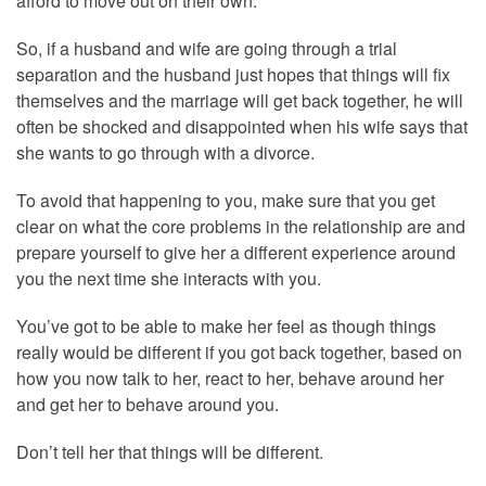
afford to move out on their own.
So, if a husband and wife are going through a trial
separation and the husband just hopes that things will fix
themselves and the marriage will get back together, he will
often be shocked and disappointed when his wife says that
she wants to go through with a divorce.
To avoid that happening to you, make sure that you get
clear on what the core problems in the relationship are and
prepare yourself to give her a different experience around
you the next time she interacts with you.
You’ve got to be able to make her feel as though things
really would be different if you got back together, based on
how you now talk to her, react to her, behave around her
and get her to behave around you.
Don’t tell her that things will be different.