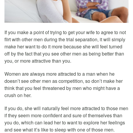
If you make a point of trying to get your wife to agree to not
flirt with other men during the trial separation, it will simply
make her want to do it more because she will feel turned
off by the fact that you see other men as being better than
you, or more attractive than you.
Women are always more attracted to a man when he
doesn’t see other men as competition, so don’t make her
think that you feel threatened by men who might have a
crush on her.
If you do, she will naturally feel more attracted to those men
if they seem more confident and sure of themselves than
you do, which can lead her to want to explore her feelings
and see what it’s like to sleep with one of those men.