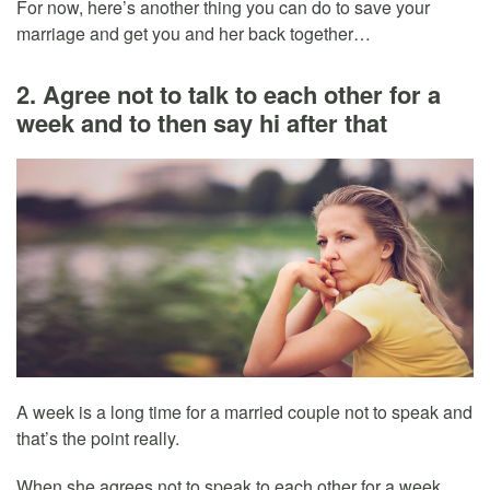
For now, here’s another thing you can do to save your
marriage and get you and her back together…
2. Agree not to talk to each other for a
week and to then say hi after that
A week is a long time for a married couple not to speak and
that’s the point really.
When she agrees not to speak to each other for a week