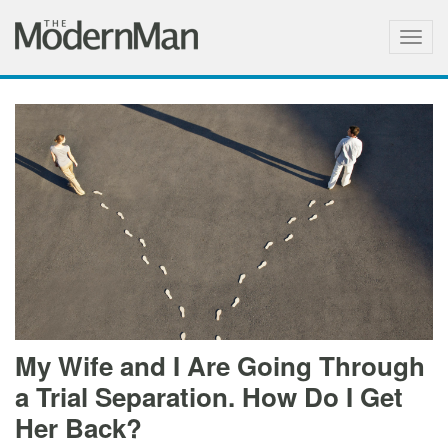
Togg
navig
My Wife and I Are Going Through
a Trial Separation. How Do I Get
Her Back?