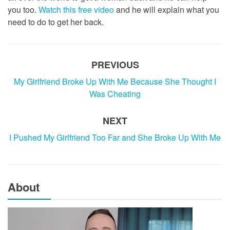
you too.
Watch this free video
and he will explain what you
need to do to get her back.
PREVIOUS
My Girlfriend Broke Up With Me Because She Thought I
Was Cheating
NEXT
I Pushed My Girlfriend Too Far and She Broke Up With Me
About