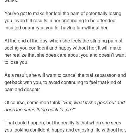
works.
You’ve got to make her feel the pain of potentially losing
you, even if it results in her pretending to be offended,
insulted or angry at you for having fun without her.
At the end of the day, when she feels the stinging pain of
seeing you confident and happy without her, it will make
her realize that she does care about you and doesn’t want
to lose you.
As a result, she will want to cancel the trial separation and
get back with you, to avoid continuing to feel that kind of
pain and despair.
Of course, some men think,
“But, what if she goes out and
does the same thing back to me?”
That could happen, but the reality is that when she sees
you looking confident, happy and enjoying life without her,