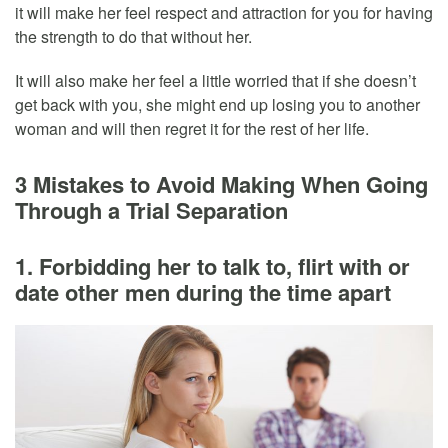
it will make her feel respect and attraction for you for having
the strength to do that without her.
It will also make her feel a little worried that if she doesn’t
get back with you, she might end up losing you to another
woman and will then regret it for the rest of her life.
3 Mistakes to Avoid Making When Going
Through a Trial Separation
1. Forbidding her to talk to, flirt with or
date other men during the time apart