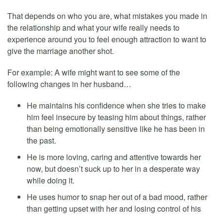
That depends on who you are, what mistakes you made in
the relationship and what your wife really needs to
experience around you to feel enough attraction to want to
give the marriage another shot.
For example: A wife might want to see some of the
following changes in her husband…
He maintains his confidence when she tries to make
him feel insecure by teasing him about things, rather
than being emotionally sensitive like he has been in
the past.
He is more loving, caring and attentive towards her
now, but doesn’t suck up to her in a desperate way
while doing it.
He uses humor to snap her out of a bad mood, rather
than getting upset with her and losing control of his