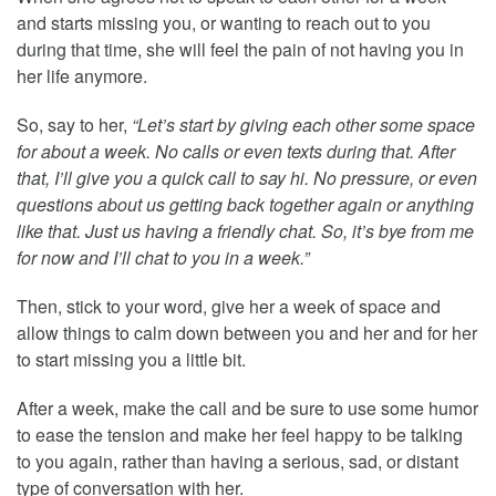
and starts missing you, or wanting to reach out to you
during that time, she will feel the pain of not having you in
her life anymore.
So, say to her,
“Let’s start by giving each other some space
for about a week. No calls or even texts during that. After
that, I’ll give you a quick call to say hi. No pressure, or even
questions about us getting back together again or anything
like that. Just us having a friendly chat. So, it’s bye from me
for now and I’ll chat to you in a week.”
Then, stick to your word, give her a week of space and
allow things to calm down between you and her and for her
to start missing you a little bit.
After a week, make the call and be sure to use some humor
to ease the tension and make her feel happy to be talking
to you again, rather than having a serious, sad, or distant
type of conversation with her.