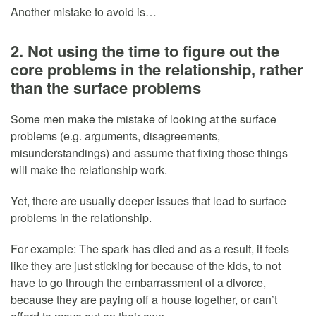
Another mistake to avoid is…
2. Not using the time to figure out the
core problems in the relationship, rather
than the surface problems
Some men make the mistake of looking at the surface
problems (e.g. arguments, disagreements,
misunderstandings) and assume that fixing those things
will make the relationship work.
Yet, there are usually deeper issues that lead to surface
problems in the relationship.
For example: The spark has died and as a result, it feels
like they are just sticking for because of the kids, to not
have to go through the embarrassment of a divorce,
because they are paying off a house together, or can’t