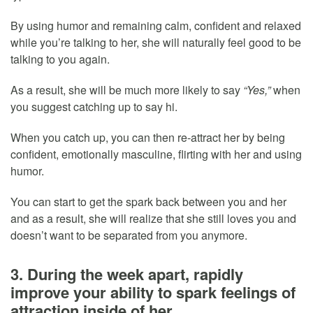
By using humor and remaining calm, confident and relaxed
while you’re talking to her, she will naturally feel good to be
talking to you again.
As a result, she will be much more likely to say
“Yes,”
when
you suggest catching up to say hi.
When you catch up, you can then re-attract her by being
confident, emotionally masculine, flirting with her and using
humor.
You can start to get the spark back between you and her
and as a result, she will realize that she still loves you and
doesn’t want to be separated from you anymore.
3. During the week apart, rapidly
improve your ability to spark feelings of
attraction inside of her