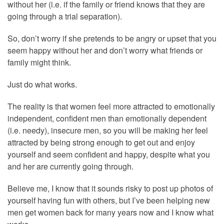
without her (i.e. if the family or friend knows that they are
going through a trial separation).
So, don’t worry if she pretends to be angry or upset that you
seem happy without her and don’t worry what friends or
family might think.
Just do what works.
The reality is that women feel more attracted to emotionally
independent, confident men than emotionally dependent
(i.e. needy), insecure men, so you will be making her feel
attracted by being strong enough to get out and enjoy
yourself and seem confident and happy, despite what you
and her are currently going through.
Believe me, I know that it sounds risky to post up photos of
yourself having fun with others, but I’ve been helping new
men get women back for many years now and I know what