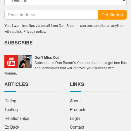
Get Started
Yes, I want free tips via email from Dan Bacon. I can unsubscribe at anytime
with a click.
Privacy policy
.
SUBSCRIBE
Don't Miss Out
Subscribe to Dan Bacon’s Youtube channel to get free tips
and techniques that will improve your success with
women.
ARTICLES
LINKS
Dating
About
Texting
Products
Relationships
Login
Ex Back
Contact