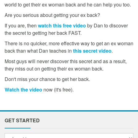
world to get their ex woman back and he can help you too.
Are you serious about getting your ex back?
If you are, then
watch this free video
by Dan to discover
the secret to getting her back FAST.
There is no quicker, more effective way to get an ex woman
back than what Dan teaches in
this secret video
.
Most guys will never discover this secret and as a result,
they miss out on getting their ex woman back.
Don't miss your chance to get her back.
Watch the video
now (it's free).
GET STARTED