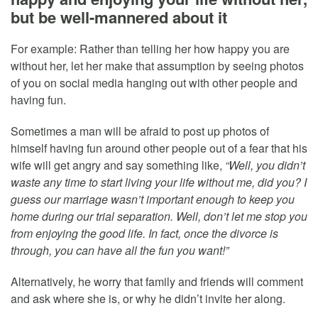
but be well-mannered about it
For example: Rather than telling her how happy you are
without her, let her make that assumption by seeing photos
of you on social media hanging out with other people and
having fun.
Sometimes a man will be afraid to post up photos of
himself having fun around other people out of a fear that his
wife will get angry and say something like,
“Well, you didn’t
waste any time to start living your life without me, did you? I
guess our marriage wasn’t important enough to keep you
home during our trial separation. Well, don’t let me stop you
from enjoying the good life. In fact, once the divorce is
through, you can have all the fun you want!”
Alternatively, he worry that family and friends will comment
and ask where she is, or why he didn’t invite her along.