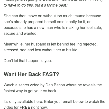
to have to do this, but it’s for the best.”
She can then move on without too much trauma because
she’s already prepared herself emotionally for it, or
because she has a new man who is making her feel safe,
secure and wanted.
Meanwhile, her husband is left behind feeling rejected,
stressed, sad and lost without her in his life.
Don’t let that happen to you.
Want Her Back FAST?
Watch a secret video by Dan Bacon where he reveals the
fastest way to get your ex back.
It's only available here. Enter your email below to watch the
video for
FREE
right now.