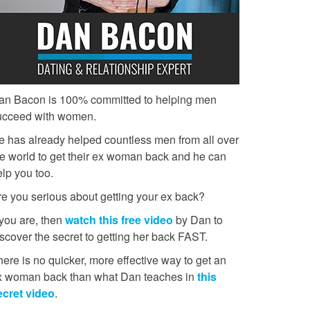
an Bacon is 100% committed to helping men
ucceed with women.
e has already helped countless men from all over
he world to get their ex woman back and he can
lp you too.
re you serious about getting your ex back?
 you are, then
watch this free video
by Dan to
scover the secret to getting her back FAST.
ere is no quicker, more effective way to get an
x woman back than what Dan teaches in
this
ecret video
.