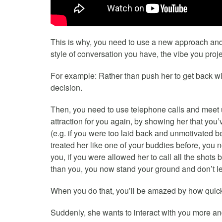
This is why, you need to use a new approach an
style of conversation you have, the vibe you proj
For example: Rather than push her to get back wit
decision.
Then, you need to use telephone calls and meet u
attraction for you again, by showing her that you
(e.g. if you were too laid back and unmotivated b
treated her like one of your buddies before, you n
you, if you were allowed her to call all the shot
than you, you now stand your ground and don’t let
When you do that, you’ll be amazed by how quick
Suddenly, she wants to interact with you more a