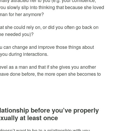
nally attracted her to you (e.g. your confidence,
ou slowly slip into thinking that because she loved
at man for her anymore?
t she could rely on, or did you often go back on
 she needed you)?
 can change and improve those things about
you during interactions.
vel as a man and that if she gives you another
 have done before, the more open she becomes to
relationship before you’ve properly
xually at least once
doesn’t want to be in a relationship with you