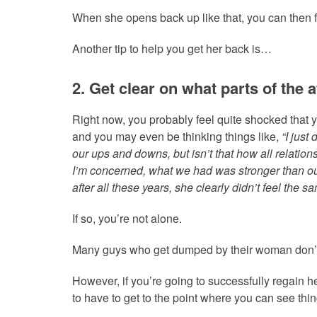
When she opens back up like that, you can then fu
Another tip to help you get her back is…
2. Get clear on what parts of the 
Right now, you probably feel quite shocked that y
and you may even be thinking things like,
“I jus
our ups and downs, but isn’t that how all relation
I’m concerned, what we had was stronger than 
after all these years, she clearly didn’t feel the 
If so, you’re not alone.
Many guys who get dumped by their woman don’t
However, if you’re going to successfully regain he
to have to get to the point where you can see thi