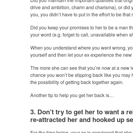
Did you maintain the important qualities that origi
drive and ambition, charm and charisma), or did y
you, you didn’t have to put in the effort to be th
Did you keep your promises to her to be a man tha
your word (e.g. forget to call, unavailable when
When you understand where you went wrong, you
yourself and then let your ex experience the new 
The more she can see that you’re now at a new le
chance you won’t be slipping back like you may
the possibility of getting back together again.
Another tip to help you get her back is…
3. Don’t try to get her to want a 
re-attracted her and hooked up se
For the time being, your ex is convinced that she 