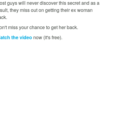
st guys will never discover this secret and as a
sult, they miss out on getting their ex woman
ack.
on't miss your chance to get her back.
atch the video
now (it's free).