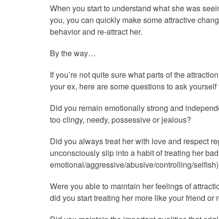
When you start to understand what she was seeing
you, you can quickly make some attractive chang
behavior and re-attract her.
By the way…
If you’re not quite sure what parts of the attracti
your ex, here are some questions to ask yourself t
Did you remain emotionally strong and independe
too clingy, needy, possessive or jealous?
Did you always treat her with love and respect 
unconsciously slip into a habit of treating her ba
emotional/aggressive/abusive/controlling/selfish
Were you able to maintain her feelings of attracti
did you start treating her more like your friend o