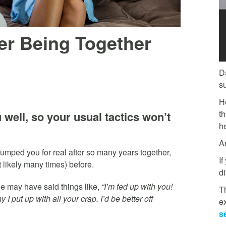
r Being Together
D
s
H
t
well, so your usual tactics won’t
he
A
umped you for real after so many years together,
If
t likely many times) before.
di
he may have said things like,
“I’m fed up with you!
Th
 put up with all your crap. I’d be better off
e
s