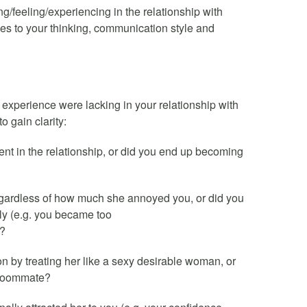
/feeling/experiencing in the relationship with
es to your thinking, communication style and
on experience were lacking in your relationship with
o gain clarity:
nt in the relationship, or did you end up becoming
regardless of how much she annoyed you, or did you
dly (e.g. you became too
)?
on by treating her like a sexy desirable woman, or
r roommate?