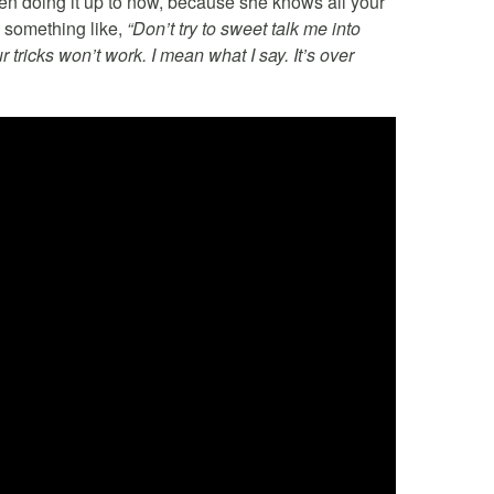
en doing it up to now, because she knows all your
y something like,
“Don’t try to sweet talk me into
tricks won’t work. I mean what I say. It’s over