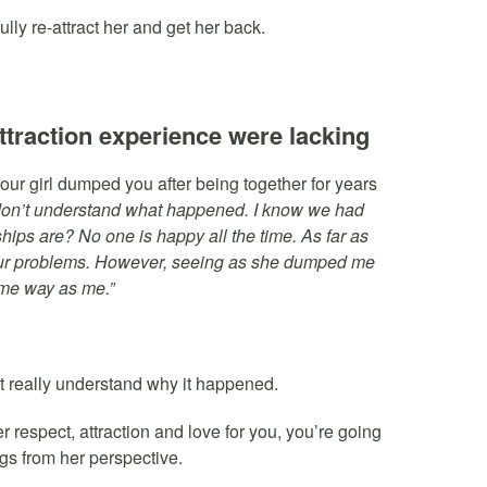
lly re-attract her and get her back.
attraction experience were lacking
our girl dumped you after being together for years
t don’t understand what happened. I know we had
ships are? No one is happy all the time. As far as
our problems. However, seeing as she dumped me
same way as me.”
 really understand why it happened.
r respect, attraction and love for you, you’re going
ngs from her perspective.