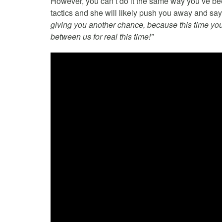
However, you can’t do it the same way you’ve be
tactics and she will likely push you away and sa
giving you another chance, because this time your 
between us for real this time!”