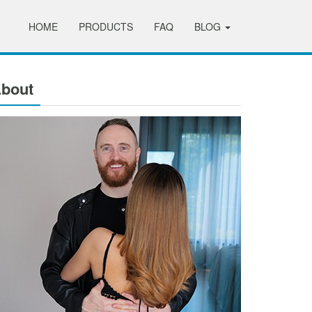
HOME
PRODUCTS
FAQ
BLOG
bout