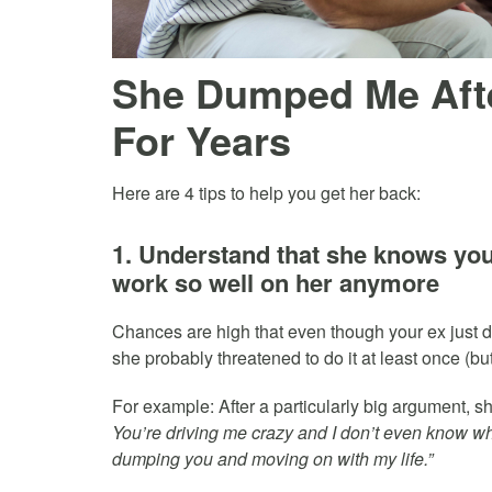
She Dumped Me Afte
For Years
Here are 4 tips to help you get her back:
1. Understand that she knows you 
work so well on her anymore
Chances are high that even though your ex just d
she probably threatened to do it at least once (bu
For example: After a particularly big argument, s
You’re driving me crazy and I don’t even know why I
dumping you and moving on with my life.”