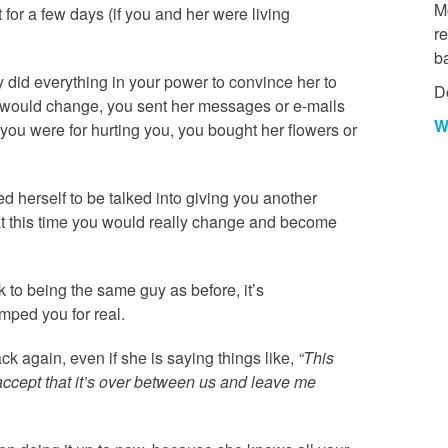
Mo
or a few days (if you and her were living
re
b
did everything in your power to convince her to
D
 would change, you sent her messages or e-mails
W
you were for hurting you, you bought her flowers or
 herself to be talked into giving you another
hat this time you would really change and become
k to being the same guy as before, it’s
mped you for real.
k again, even if she is saying things like,
“This
st accept that it’s over between us and leave me