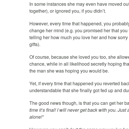
In some instances she may even have moved out f
together), or ignored you, if you didn’t.
However, every time that happened, you probably 
change her mind (e.g. you promised her that you
telling her how much you love her and how sorry 
gifts).
Of course, because she loved you too, she allowed
chance, while in all likelihood secretly hoping t
the man she was hoping you would be.
Yet, if every time that happened you reverted bac
understandable that she finally got fed up and du
The good news though, is that you can get her bac
time it’s final! I will never get back with you. Ju
alone!”