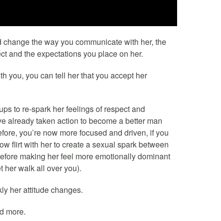
d change the way you communicate with her, the
ect and the expectations you place on her.
h you, you can tell her that you accept her
ps to re-spark her feelings of respect and
’ve already taken action to become a better man
efore, you’re now more focused and driven, if you
ow flirt with her to create a sexual spark between
s before making her feel more emotionally dominant
 her walk all over you).
ly her attitude changes.
nd more.