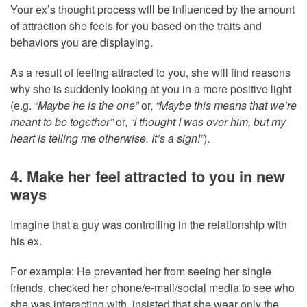
Your ex’s thought process will be influenced by the amount
of attraction she feels for you based on the traits and
behaviors you are displaying.
As a result of feeling attracted to you, she will find reasons
why she is suddenly looking at you in a more positive light
(e.g.
“Maybe he is the one”
or,
“Maybe this means that we’re
meant to be together”
or,
“I thought I was over him, but my
heart is telling me otherwise. It’s a sign!”
).
4. Make her feel attracted to you in new
ways
Imagine that a guy was controlling in the relationship with
his ex.
For example: He prevented her from seeing her single
friends, checked her phone/e-mail/social media to see who
she was interacting with, insisted that she wear only the