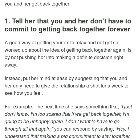
you and her get back together:
1. Tell her that you and her don’t have to
commit to getting back together forever
A good way of getting your ex to relax and not get so
worked up about the idea of getting back together again, is
by not pushing her into making a definite decision right
away.
Instead, put her mind at ease by suggesting that you and
her only need to give the relationship a shot for a week to
see how you feel.
For example: The next time she says something like,
“I just
don’t know. I’m too scared that if we get back together, I’m
going to be unhappy again. I don’t want to have to go
through all that again,”
you can respond by saying,
“Hey, I
understand that making a big commitment to stay together