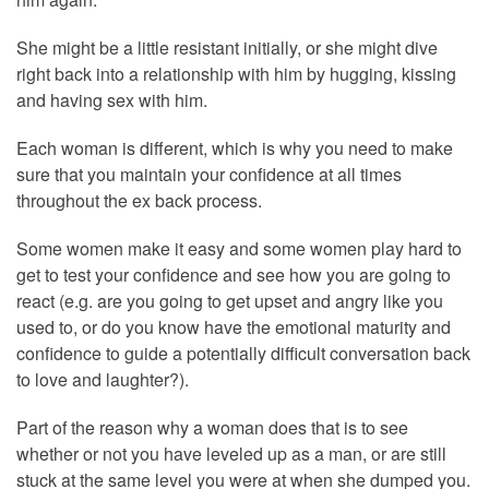
She might be a little resistant initially, or she might dive
right back into a relationship with him by hugging, kissing
and having sex with him.
Each woman is different, which is why you need to make
sure that you maintain your confidence at all times
throughout the ex back process.
Some women make it easy and some women play hard to
get to test your confidence and see how you are going to
react (e.g. are you going to get upset and angry like you
used to, or do you know have the emotional maturity and
confidence to guide a potentially difficult conversation back
to love and laughter?).
Part of the reason why a woman does that is to see
whether or not you have leveled up as a man, or are still
stuck at the same level you were at when she dumped you.