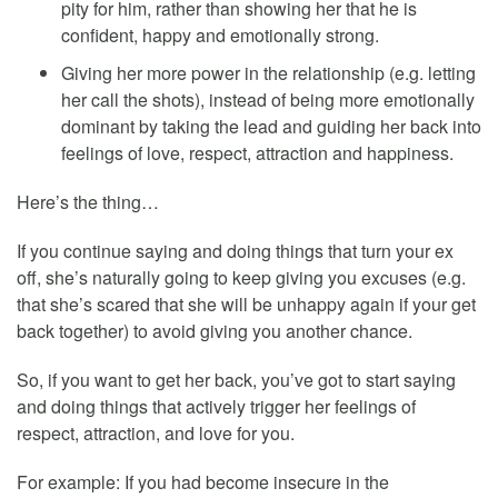
pity for him, rather than showing her that he is
confident, happy and emotionally strong.
Giving her more power in the relationship (e.g. letting
her call the shots), instead of being more emotionally
dominant by taking the lead and guiding her back into
feelings of love, respect, attraction and happiness.
Here’s the thing…
If you continue saying and doing things that turn your ex
off, she’s naturally going to keep giving you excuses (e.g.
that she’s scared that she will be unhappy again if your get
back together) to avoid giving you another chance.
So, if you want to get her back, you’ve got to start saying
and doing things that actively trigger her feelings of
respect, attraction, and love for you.
For example: If you had become insecure in the