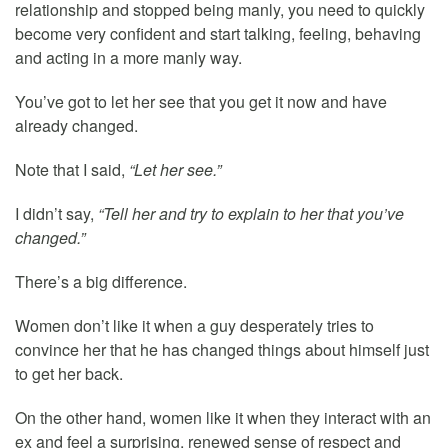
relationship and stopped being manly, you need to quickly
become very confident and start talking, feeling, behaving
and acting in a more manly way.
You’ve got to let her see that you get it now and have
already changed.
Note that I said,
“Let her see.”
I didn’t say,
“Tell her and try to explain to her that you’ve
changed.”
There’s a big difference.
Women don’t like it when a guy desperately tries to
convince her that he has changed things about himself just
to get her back.
On the other hand, women like it when they interact with an
ex and feel a surprising, renewed sense of respect and