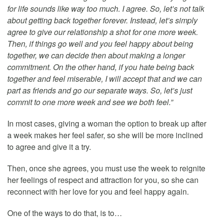
for life sounds like way too much. I agree. So, let’s not talk
about getting back together forever. Instead, let’s simply
agree to give our relationship a shot for one more week.
Then, if things go well and you feel happy about being
together, we can decide then about making a longer
commitment. On the other hand, if you hate being back
together and feel miserable, I will accept that and we can
part as friends and go our separate ways. So, let’s just
commit to one more week and see we both feel.”
In most cases, giving a woman the option to break up after
a week makes her feel safer, so she will be more inclined
to agree and give it a try.
Then, once she agrees, you must use the week to reignite
her feelings of respect and attraction for you, so she can
reconnect with her love for you and feel happy again.
One of the ways to do that, is to…