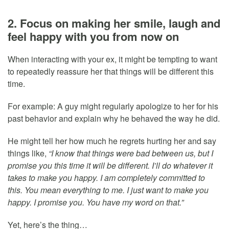
2. Focus on making her smile, laugh and
feel happy with you from now on
When interacting with your ex, it might be tempting to want
to repeatedly reassure her that things will be different this
time.
For example: A guy might regularly apologize to her for his
past behavior and explain why he behaved the way he did.
He might tell her how much he regrets hurting her and say
things like,
“I know that things were bad between us, but I
promise you this time it will be different. I’ll do whatever it
takes to make you happy. I am completely committed to
this. You mean everything to me. I just want to make you
happy. I promise you. You have my word on that.”
Yet, here’s the thing…