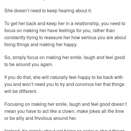
She doesn’t need to keep hearing about it.
To get her back and keep her in a relationship, you need to
focus on making her have feelings for you, rather than
constantly trying to reassure her how serious you are about
fixing things and making her happy.
So, simply focus on making her smile, laugh and feel good
to be around you again.
If you do that, she will naturally feel happy to be back with
you and won’t need you to try and convince her that things
will be different.
Focusing on making her smile, laugh and feel good doesn’t
mean you have to act like a clown, make jokes all the time
or be silly and frivolous around her.
Instead, it’s simply about not being so serious about things