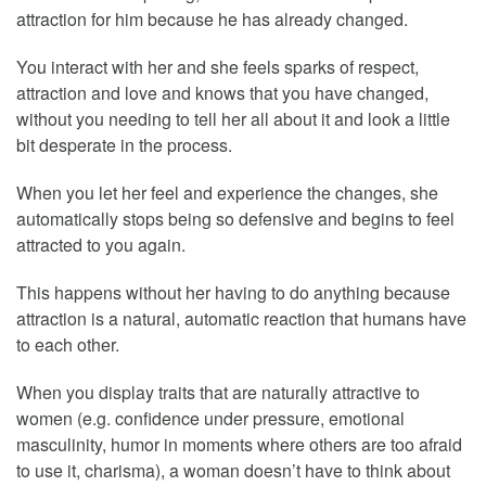
attraction for him because he has already changed.
You interact with her and she feels sparks of respect,
attraction and love and knows that you have changed,
without you needing to tell her all about it and look a little
bit desperate in the process.
When you let her feel and experience the changes, she
automatically stops being so defensive and begins to feel
attracted to you again.
This happens without her having to do anything because
attraction is a natural, automatic reaction that humans have
to each other.
When you display traits that are naturally attractive to
women (e.g. confidence under pressure, emotional
masculinity, humor in moments where others are too afraid
to use it, charisma), a woman doesn’t have to think about