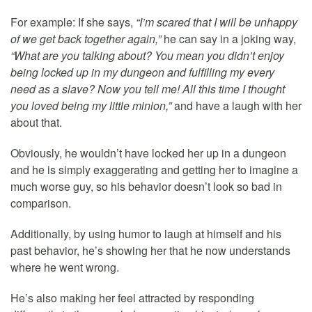
For example: If she says,
“I’m scared that I will be unhappy
of we get back together again,”
he can say in a joking way,
“What are you talking about? You mean you didn’t enjoy
being locked up in my dungeon and fulfilling my every
need as a slave? Now you tell me! All this time I thought
you loved being my little minion,”
and have a laugh with her
about that.
Obviously, he wouldn’t have locked her up in a dungeon
and he is simply exaggerating and getting her to imagine a
much worse guy, so his behavior doesn’t look so bad in
comparison.
Additionally, by using humor to laugh at himself and his
past behavior, he’s showing her that he now understands
where he went wrong.
He’s also making her feel attracted by responding