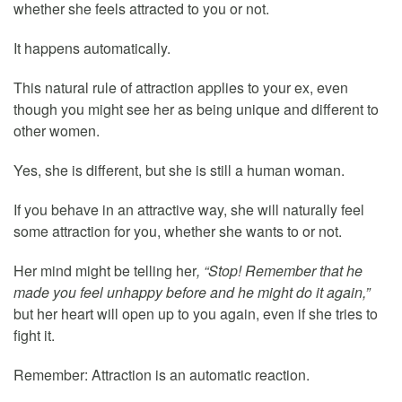
whether she feels attracted to you or not.
It happens automatically.
This natural rule of attraction applies to your ex, even
though you might see her as being unique and different to
other women.
Yes, she is different, but she is still a human woman.
If you behave in an attractive way, she will naturally feel
some attraction for you, whether she wants to or not.
Her mind might be telling her
, “Stop! Remember that he
made you feel unhappy before and he might do it again,”
but her heart will open up to you again, even if she tries to
fight it.
Remember: Attraction is an automatic reaction.