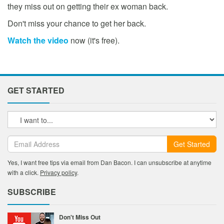
they miss out on getting their ex woman back.
Don't miss your chance to get her back.
Watch the video
now (it's free).
GET STARTED
Get Started
Yes, I want free tips via email from Dan Bacon. I can unsubscribe at anytime
with a click.
Privacy policy
.
SUBSCRIBE
Don't Miss Out