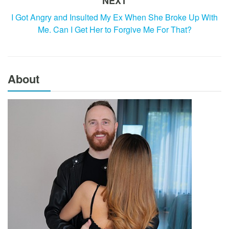
NEXT
I Got Angry and Insulted My Ex When She Broke Up With
Me. Can I Get Her to Forgive Me For That?
About