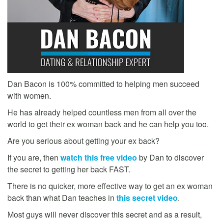
Dan Bacon is 100% committed to helping men succeed
with women.
He has already helped countless men from all over the
world to get their ex woman back and he can help you too.
Are you serious about getting your ex back?
If you are, then
watch this free video
by Dan to discover
the secret to getting her back FAST.
There is no quicker, more effective way to get an ex woman
back than what Dan teaches in
this secret video
.
Most guys will never discover this secret and as a result,