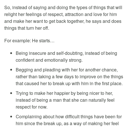
So, instead of saying and doing the types of things that will
relight her feelings of respect, attraction and love for him
and make her want to get back together, he says and does
things that turn her off.
For example: He starts…
Being insecure and self-doubting, instead of being
confident and emotionally strong.
Begging and pleading with her for another chance,
rather than taking a few days to improve on the things
that caused her to break up with him in the first place.
Trying to make her happier by being nicer to her,
instead of being a man that she can naturally feel
respect for now.
Complaining about how difficult things have been for
him since the break up, as a way of making her feel