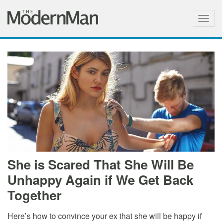
Togg
navig
She is Scared That She Will Be
Unhappy Again if We Get Back
Together
Here’s how to convince your ex that she will be happy if