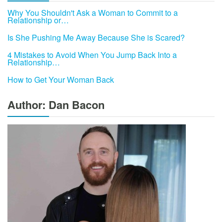
Why You Shouldn't Ask a Woman to Commit to a
Relationship or…
Is She Pushing Me Away Because She is Scared?
4 Mistakes to Avoid When You Jump Back Into a
Relationship…
How to Get Your Woman Back
Author: Dan Bacon