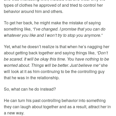
types of clothes he approved of and tried to control her
behavior around him and others.
To get her back, he might make the mistake of saying
something like,
“I’ve changed. I promise that you can do
whatever you like and I won’t try to stop you anymore.”
Yet, what he doesn’t realize is that when he’s nagging her
about getting back together and saying things like,
“Don’t
be scared. It will be okay this time. You have nothing to be
worried about. Things will be better. Just believe me”
she
will look at it as him continuing to be the controlling guy
that he was in the relationship.
So, what can he do instead?
He can turn his past controlling behavior into something
they can laugh about together and as a result, attract her in
a new way.