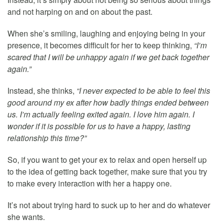
and not harping on and on about the past.
When she’s smiling, laughing and enjoying being in your
presence, it becomes difficult for her to keep thinking,
“I’m
scared that I will be unhappy again if we get back together
again.”
Instead, she thinks,
“I never expected to be able to feel this
good around my ex after how badly things ended between
us. I’m actually feeling exited again. I love him again. I
wonder if it is possible for us to have a happy, lasting
relationship this time?”
So, if you want to get your ex to relax and open herself up
to the idea of getting back together, make sure that you try
to make every interaction with her a happy one.
It’s not about trying hard to suck up to her and do whatever
she wants.