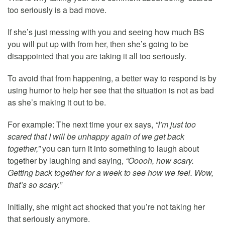
too seriously is a bad move.
If she’s just messing with you and seeing how much BS
you will put up with from her, then she’s going to be
disappointed that you are taking it all too seriously.
To avoid that from happening, a better way to respond is by
using humor to help her see that the situation is not as bad
as she’s making it out to be.
For example: The next time your ex says,
“I’m just too
scared that I will be unhappy again of we get back
together,”
you can turn it into something to laugh about
together by laughing and saying,
“Ooooh, how scary.
Getting back together for a week to see how we feel. Wow,
that’s so scary.”
Initially, she might act shocked that you’re not taking her
that seriously anymore.