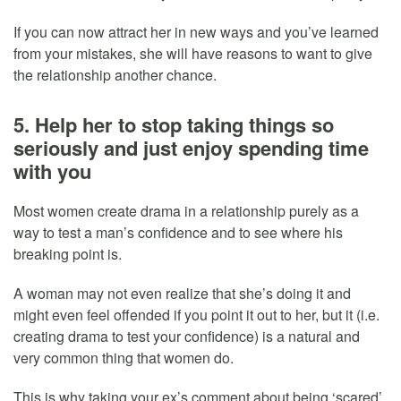
If you can now attract her in new ways and you’ve learned
from your mistakes, she will have reasons to want to give
the relationship another chance.
5. Help her to stop taking things so
seriously and just enjoy spending time
with you
Most women create drama in a relationship purely as a
way to test a man’s confidence and to see where his
breaking point is.
A woman may not even realize that she’s doing it and
might even feel offended if you point it out to her, but it (i.e.
creating drama to test your confidence) is a natural and
very common thing that women do.
This is why taking your ex’s comment about being ‘scared’