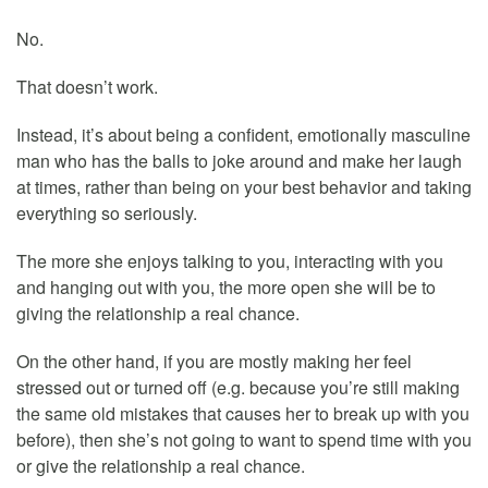
No.
That doesn’t work.
Instead, it’s about being a confident, emotionally masculine
man who has the balls to joke around and make her laugh
at times, rather than being on your best behavior and taking
everything so seriously.
The more she enjoys talking to you, interacting with you
and hanging out with you, the more open she will be to
giving the relationship a real chance.
On the other hand, if you are mostly making her feel
stressed out or turned off (e.g. because you’re still making
the same old mistakes that causes her to break up with you
before), then she’s not going to want to spend time with you
or give the relationship a real chance.