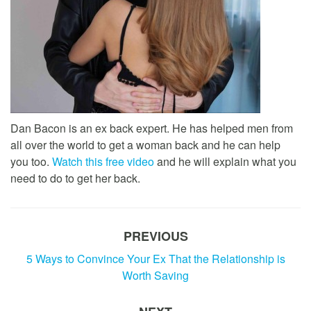
Dan Bacon is an ex back expert. He has helped men from
all over the world to get a woman back and he can help
you too.
Watch this free video
and he will explain what you
need to do to get her back.
PREVIOUS
5 Ways to Convince Your Ex That the Relationship is
Worth Saving