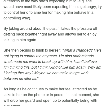
differently to the way she’s expecting him to (e.g. she
would have most likely been expecting him to get angry, try
to control her or blame her for making him behave in a
controlling way).
By joking around about the past, it takes the pressure off
getting back together right away and allows her to enjoy
talking to him again.
She then begins to think to herself,
“What’s changed? He’s
not trying to control me anymore. He also understands
what made me want to break up with him. I can’t believe
I’m thinking this, but I think I kind of like him again. Why am
I feeling this way? Maybe we can make things work
between us after all.”
As long as he continues to make her feel attracted as he
talks to her on the phone or in person in that moment, she
will drop her guard and open up to potentially being with
him again.