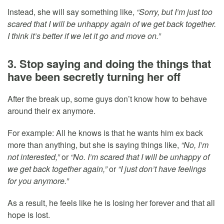
Instead, she will say something like,
“Sorry, but I’m just too
scared that I will be unhappy again of we get back together.
I think it’s better if we let it go and move on.”
3. Stop saying and doing the things that
have been secretly turning her off
After the break up, some guys don’t know how to behave
around their ex anymore.
For example: All he knows is that he wants him ex back
more than anything, but she is saying things like,
“No, I’m
not interested,”
or
“No. I’m scared that I will be unhappy of
we get back together again,”
or
“I just don’t have feelings
for you anymore.”
As a result, he feels like he is losing her forever and that all
hope is lost.