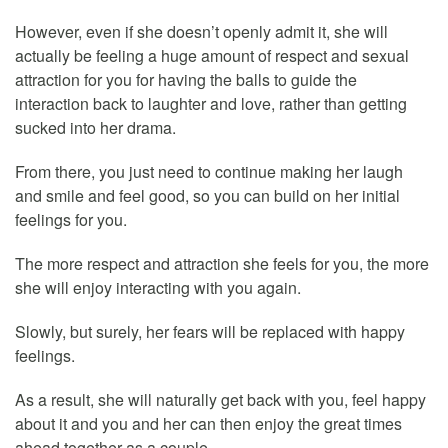
However, even if she doesn’t openly admit it, she will
actually be feeling a huge amount of respect and sexual
attraction for you for having the balls to guide the
interaction back to laughter and love, rather than getting
sucked into her drama.
From there, you just need to continue making her laugh
and smile and feel good, so you can build on her initial
feelings for you.
The more respect and attraction she feels for you, the more
she will enjoy interacting with you again.
Slowly, but surely, her fears will be replaced with happy
feelings.
As a result, she will naturally get back with you, feel happy
about it and you and her can then enjoy the great times
ahead together as a couple.