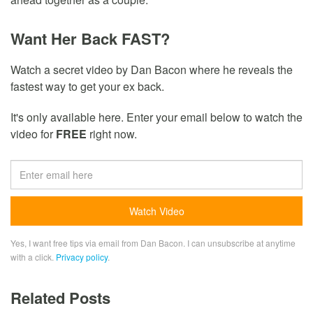
Want Her Back FAST?
Watch a secret video by Dan Bacon where he reveals the
fastest way to get your ex back.
It's only available here. Enter your email below to watch the
video for
FREE
right now.
Yes, I want free tips via email from Dan Bacon. I can unsubscribe at anytime
with a click.
Privacy policy
.
Related Posts