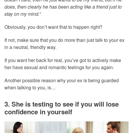
does, then clearly he has been acting like a friend just to
stay on my mind.”
Obviously, you don’t want that to happen right?
If not, make sure that you do more than just talk to your ex
in a neutral, friendly way.
If you want her back for real, you’ve got to actively make
her have sexual and romantic feelings for you again.
Another possible reason why your ex is being guarded
when talking to you, is…
3. She is testing to see if you will lose
confidence in yourself