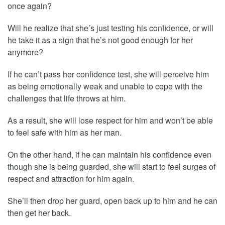
once again?
Will he realize that she’s just testing his confidence, or will
he take it as a sign that he’s not good enough for her
anymore?
If he can’t pass her confidence test, she will perceive him
as being emotionally weak and unable to cope with the
challenges that life throws at him.
As a result, she will lose respect for him and won’t be able
to feel safe with him as her man.
On the other hand, if he can maintain his confidence even
though she is being guarded, she will start to feel surges of
respect and attraction for him again.
She’ll then drop her guard, open back up to him and he can
then get her back.