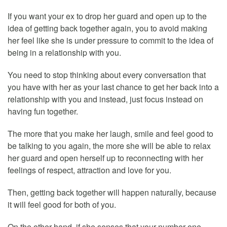
If you want your ex to drop her guard and open up to the
idea of getting back together again, you to avoid making
her feel like she is under pressure to commit to the idea of
being in a relationship with you.
You need to stop thinking about every conversation that
you have with her as your last chance to get her back into a
relationship with you and instead, just focus instead on
having fun together.
The more that you make her laugh, smile and feel good to
be talking to you again, the more she will be able to relax
her guard and open herself up to reconnecting with her
feelings of respect, attraction and love for you.
Then, getting back together will happen naturally, because
it will feel good for both of you.
On the other hand, if she senses that your number one