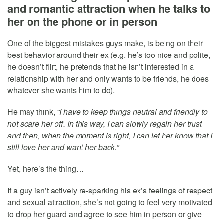
and romantic attraction when he talks to
her on the phone or in person
One of the biggest mistakes guys make, is being on their
best behavior around their ex (e.g. he’s too nice and polite,
he doesn’t flirt, he pretends that he isn’t interested in a
relationship with her and only wants to be friends, he does
whatever she wants him to do).
He may think,
“I have to keep things neutral and friendly to
not scare her off. In this way, I can slowly regain her trust
and then, when the moment is right, I can let her know that I
still love her and want her back.”
Yet, here’s the thing…
If a guy isn’t actively re-sparking his ex’s feelings of respect
and sexual attraction, she’s not going to feel very motivated
to drop her guard and agree to see him in person or give