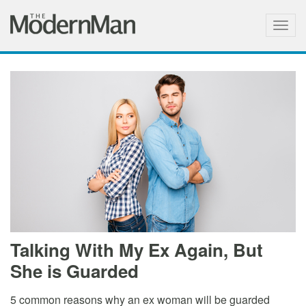
Togg
navig
Talking With My Ex Again, But
She is Guarded
5 common reasons why an ex woman will be guarded