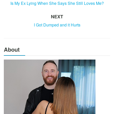
Is My Ex Lying When She Says She Still Loves Me?
NEXT
I Got Dumped and it Hurts
About