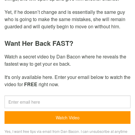
Yet, if he doesn’t change and is essentially the same guy
who is going to make the same mistakes, she will remain
guarded and will quietly begin to move on without him.
Want Her Back FAST?
Watch a secret video by Dan Bacon where he reveals the
fastest way to get your ex back.
It's only available here. Enter your email below to watch the
video for
FREE
right now.
Yes, I want free tips via email from Dan Bacon. I can unsubscribe at anytime