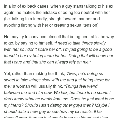
In a lot of ex back cases, when a guy starts talking to his ex
again, he makes the mistake of being too neutral with her
(i.e. talking in a friendly, straightforward manner and
avoiding flirting with her or creating sexual tension).
He may try to convince himself that being neutral is the way
to go, by saying to himself,
“I need to take things slowly
with her so I don’t scare her off. I’m just going to be a good
friend to her by being there for her. Doing that will show her
that I care and that she can always rely on me.”
Yet, rather than making her think,
“Aww, he’s being so
sweet to take things slow with me and just being there for
me,”
a woman will usually think,
“Things feel weird
between me and him now. We talk, but there is no spark. I
don’t know what he wants from me. Does he just want to be
my friend? Should I start dating other guys then? Maybe I
should date a new guy to see how my ex reacts. If he
doesn’t care, then he just wants to be my friend, but if he