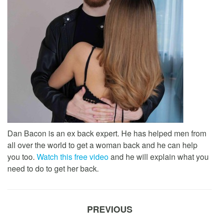
Dan Bacon is an ex back expert. He has helped men from
all over the world to get a woman back and he can help
you too.
Watch this free video
and he will explain what you
need to do to get her back.
PREVIOUS