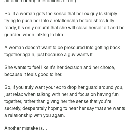
attracted during interactions or not).
So, if a woman gets the sense that her ex guy is simply
trying to push her into a relationship before she’s fully
ready, it’s only natural that she will close herself off and be
guarded when talking to him.
A woman doesn’t want to be pressured into getting back
together again, just because a guy wants it.
She wants to feel like it’s her decision and her choice,
because it feels good to her.
So, if you truly want your ex to drop her guard around you,
just relax when talking with her and focus on having fun
together, rather than giving her the sense that you’re
secretly, desperately hoping to hear her say that she wants
a relationship with you again.
Another mistake is…