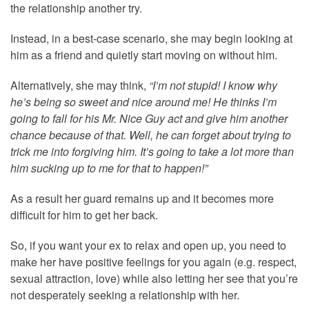
the relationship another try.
Instead, in a best-case scenario, she may begin looking at
him as a friend and quietly start moving on without him.
Alternatively, she may think,
“I’m not stupid! I know why
he’s being so sweet and nice around me! He thinks I’m
going to fall for his Mr. Nice Guy act and give him another
chance because of that. Well, he can forget about trying to
trick me into forgiving him. It’s going to take a lot more than
him sucking up to me for that to happen!”
As a result her guard remains up and it becomes more
difficult for him to get her back.
So, if you want your ex to relax and open up, you need to
make her have positive feelings for you again (e.g. respect,
sexual attraction, love) while also letting her see that you’re
not desperately seeking a relationship with her.