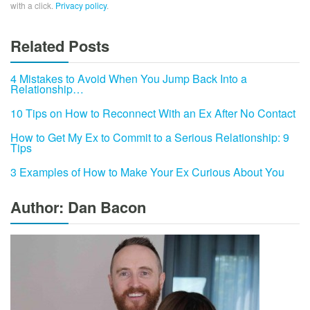
with a click.
Privacy policy
.
Related Posts
4 Mistakes to Avoid When You Jump Back Into a
Relationship…
10 Tips on How to Reconnect With an Ex After No Contact
How to Get My Ex to Commit to a Serious Relationship: 9
Tips
3 Examples of How to Make Your Ex Curious About You
Author: Dan Bacon