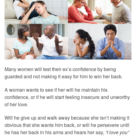
Many women will test their ex’s confidence by being
guarded and not making it easy for him to win her back.
A woman wants to see if her will he maintain his
confidence, or if he will start feeling insecure and unworthy
of her love.
Will he give up and walk away because she isn’t making it
obvious that she wants him back, or will he persevere until
he has her back in his arms and hears her say,
“I love you”