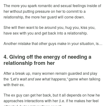
The more you spark romantic and sexual feelings inside of
her without putting pressure on her to commit to a
relationship, the more her guard will come down.
She will then want to be around you, hug you, kiss you,
have sex with you and get back into a relationship.
Another mistake that other guys make in your situation, is…
4. Giving off the energy of needing a
relationship from her
After a break up, many women remain guarded and play
the
“Let’s wait and see what happens,”
game when talking
with their ex.
The ex guy can get her back, but it all depends on how he
approaches interactions with her (i.e. if he makes her feel