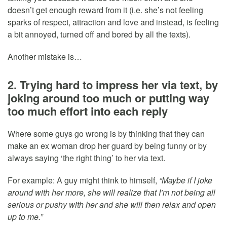
doesn’t get enough reward from it (i.e. she’s not feeling
sparks of respect, attraction and love and instead, is feeling
a bit annoyed, turned off and bored by all the texts).
Another mistake is…
2. Trying hard to impress her via text, by
joking around too much or putting way
too much effort into each reply
Where some guys go wrong is by thinking that they can
make an ex woman drop her guard by being funny or by
always saying ‘the right thing’ to her via text.
For example: A guy might think to himself,
“Maybe if I joke
around with her more, she will realize that I’m not being all
serious or pushy with her and she will then relax and open
up to me.”