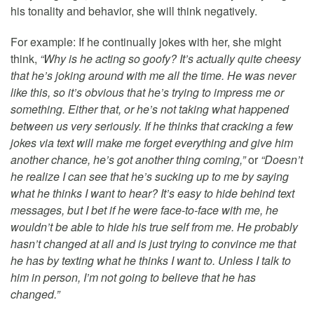
his tonality and behavior, she will think negatively.
For example: If he continually jokes with her, she might
think,
“Why is he acting so goofy? It’s actually quite cheesy
that he’s joking around with me all the time. He was never
like this, so it’s obvious that he’s trying to impress me or
something. Either that, or he’s not taking what happened
between us very seriously. If he thinks that cracking a few
jokes via text will make me forget everything and give him
another chance, he’s got another thing coming,”
or
“Doesn’t
he realize I can see that he’s sucking up to me by saying
what he thinks I want to hear? It’s easy to hide behind text
messages, but I bet if he were face-to-face with me, he
wouldn’t be able to hide his true self from me. He probably
hasn’t changed at all and is just trying to convince me that
he has by texting what he thinks I want to. Unless I talk to
him in person, I’m not going to believe that he has
changed.”