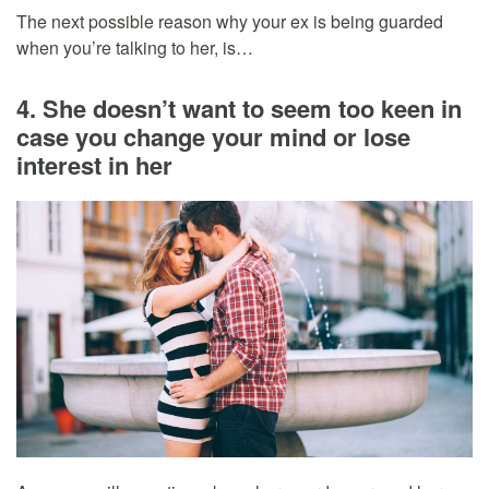
The next possible reason why your ex is being guarded
when you’re talking to her, is…
4. She doesn’t want to seem too keen in
case you change your mind or lose
interest in her