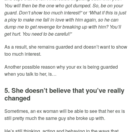
You will then be the one who got dumped. So, be on your
guard. Don’t show too much interest!”
or
“What if this is just
a ploy to make me fall in love with him again, so he can
dump me to get revenge for breaking up with him? You’ll
get hurt. You need to be careful!”
As a result, she remains guarded and doesn’t want to show
too much interest.
Another possible reason why your ex is being guarded
when you talk to her, is…
5. She doesn’t believe that you’ve really
changed
Sometimes, an ex woman will be able to see that her ex is
still pretty much the same guy she broke up with.
He’s still thinking, acting and behaving in the ways that