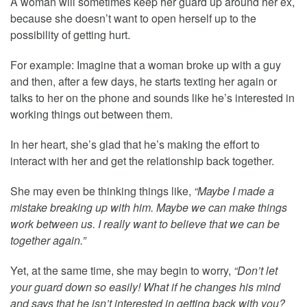
A woman will sometimes keep her guard up around her ex,
because she doesn’t want to open herself up to the
possibility of getting hurt.
For example: Imagine that a woman broke up with a guy
and then, after a few days, he starts texting her again or
talks to her on the phone and sounds like he’s interested in
working things out between them.
In her heart, she’s glad that he’s making the effort to
interact with her and get the relationship back together.
She may even be thinking things like,
“Maybe I made a
mistake breaking up with him. Maybe we can make things
work between us. I really want to believe that we can be
together again.”
Yet, at the same time, she may begin to worry,
“Don’t let
your guard down so easily! What if he changes his mind
and says that he isn’t interested in getting back with you?