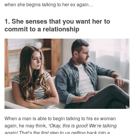
when she begins talking to her ex again…
1. She senses that you want her to
commit to a relationship
When a man is able to begin talking to his ex woman
again, he may think,
“Okay, this is good! We’re talking
again! That’s the first step to us getting back into a