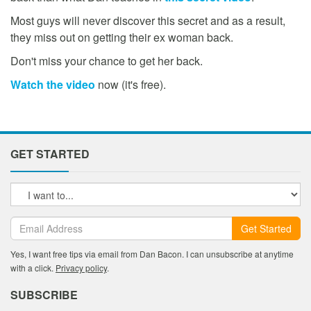
Most guys will never discover this secret and as a result,
they miss out on getting their ex woman back.
Don't miss your chance to get her back.
Watch the video
now (it's free).
GET STARTED
Get Started
Yes, I want free tips via email from Dan Bacon. I can unsubscribe at anytime
with a click.
Privacy policy
.
SUBSCRIBE