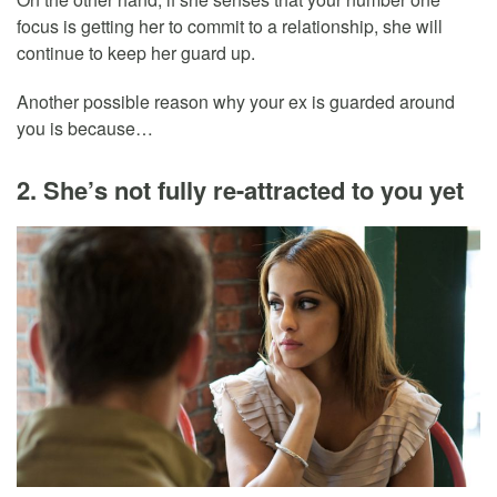
focus is getting her to commit to a relationship, she will
continue to keep her guard up.
Another possible reason why your ex is guarded around
you is because…
2. She’s not fully re-attracted to you yet