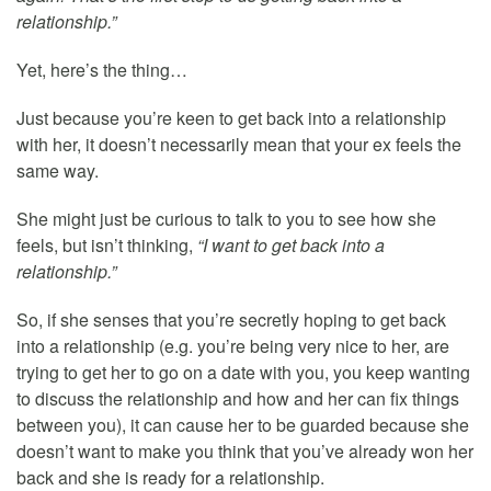
relationship.”
Yet, here’s the thing…
Just because you’re keen to get back into a relationship
with her, it doesn’t necessarily mean that your ex feels the
same way.
She might just be curious to talk to you to see how she
feels, but isn’t thinking,
“I want to get back into a
relationship.”
So, if she senses that you’re secretly hoping to get back
into a relationship (e.g. you’re being very nice to her, are
trying to get her to go on a date with you, you keep wanting
to discuss the relationship and how and her can fix things
between you), it can cause her to be guarded because she
doesn’t want to make you think that you’ve already won her
back and she is ready for a relationship.