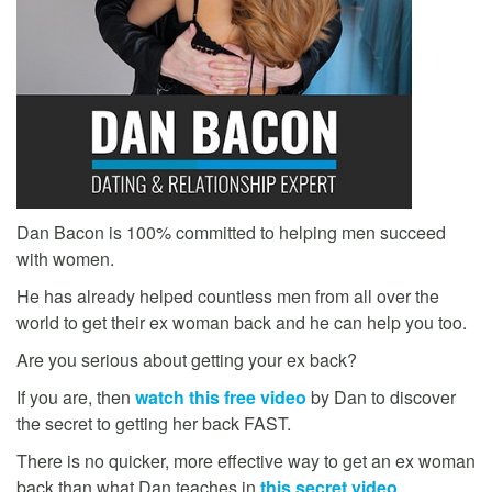
Dan Bacon is 100% committed to helping men succeed
with women.
He has already helped countless men from all over the
world to get their ex woman back and he can help you too.
Are you serious about getting your ex back?
If you are, then
watch this free video
by Dan to discover
the secret to getting her back FAST.
There is no quicker, more effective way to get an ex woman
back than what Dan teaches in
this secret video
.