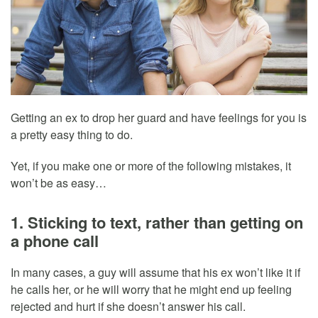
Getting an ex to drop her guard and have feelings for you is
a pretty easy thing to do.
Yet, if you make one or more of the following mistakes, it
won’t be as easy…
1. Sticking to text, rather than getting on
a phone call
In many cases, a guy will assume that his ex won’t like it if
he calls her, or he will worry that he might end up feeling
rejected and hurt if she doesn’t answer his call.