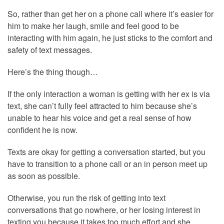
So, rather than get her on a phone call where it’s easier for
him to make her laugh, smile and feel good to be
interacting with him again, he just sticks to the comfort and
safety of text messages.
Here’s the thing though…
If the only interaction a woman is getting with her ex is via
text, she can’t fully feel attracted to him because she’s
unable to hear his voice and get a real sense of how
confident he is now.
Texts are okay for getting a conversation started, but you
have to transition to a phone call or an in person meet up
as soon as possible.
Otherwise, you run the risk of getting into text
conversations that go nowhere, or her losing interest in
texting you because it takes too much effort and she