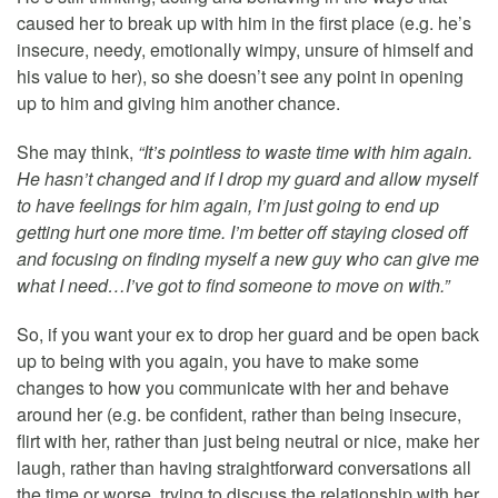
caused her to break up with him in the first place (e.g. he’s
insecure, needy, emotionally wimpy, unsure of himself and
his value to her), so she doesn’t see any point in opening
up to him and giving him another chance.
She may think,
“It’s pointless to waste time with him again.
He hasn’t changed and if I drop my guard and allow myself
to have feelings for him again, I’m just going to end up
getting hurt one more time. I’m better off staying closed off
and focusing on finding myself a new guy who can give me
what I need…I’ve got to find someone to move on with.”
So, if you want your ex to drop her guard and be open back
up to being with you again, you have to make some
changes to how you communicate with her and behave
around her (e.g. be confident, rather than being insecure,
flirt with her, rather than just being neutral or nice, make her
laugh, rather than having straightforward conversations all
the time or worse, trying to discuss the relationship with her