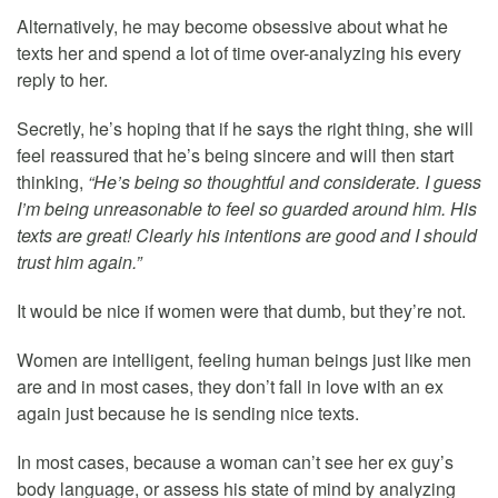
Alternatively, he may become obsessive about what he
texts her and spend a lot of time over-analyzing his every
reply to her.
Secretly, he’s hoping that if he says the right thing, she will
feel reassured that he’s being sincere and will then start
thinking,
“He’s being so thoughtful and considerate. I guess
I’m being unreasonable to feel so guarded around him. His
texts are great! Clearly his intentions are good and I should
trust him again.”
It would be nice if women were that dumb, but they’re not.
Women are intelligent, feeling human beings just like men
are and in most cases, they don’t fall in love with an ex
again just because he is sending nice texts.
In most cases, because a woman can’t see her ex guy’s
body language, or assess his state of mind by analyzing