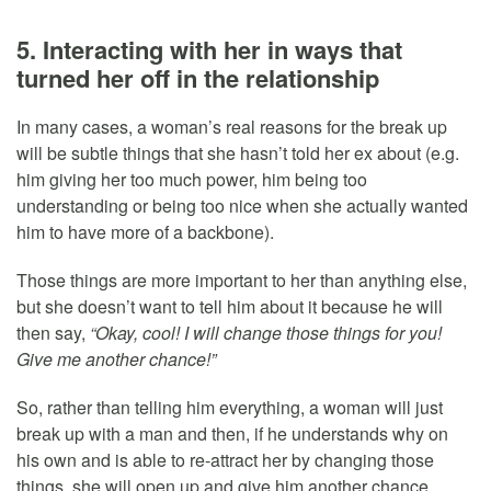
5. Interacting with her in ways that
turned her off in the relationship
In many cases, a woman’s real reasons for the break up
will be subtle things that she hasn’t told her ex about (e.g.
him giving her too much power, him being too
understanding or being too nice when she actually wanted
him to have more of a backbone).
Those things are more important to her than anything else,
but she doesn’t want to tell him about it because he will
then say,
“Okay, cool! I will change those things for you!
Give me another chance!”
So, rather than telling him everything, a woman will just
break up with a man and then, if he understands why on
his own and is able to re-attract her by changing those
things, she will open up and give him another chance.