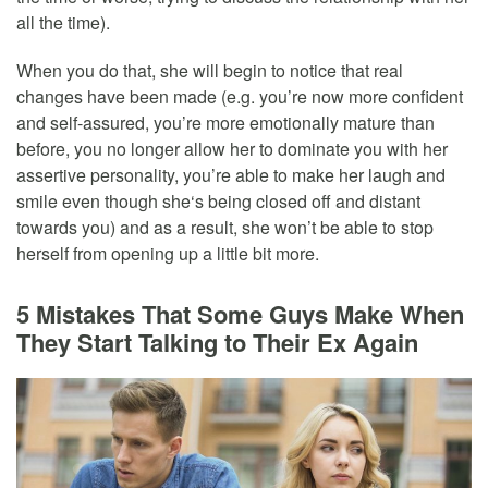
all the time).
When you do that, she will begin to notice that real
changes have been made (e.g. you’re now more confident
and self-assured, you’re more emotionally mature than
before, you no longer allow her to dominate you with her
assertive personality, you’re able to make her laugh and
smile even though she‘s being closed off and distant
towards you) and as a result, she won’t be able to stop
herself from opening up a little bit more.
5 Mistakes That Some Guys Make When
They Start Talking to Their Ex Again