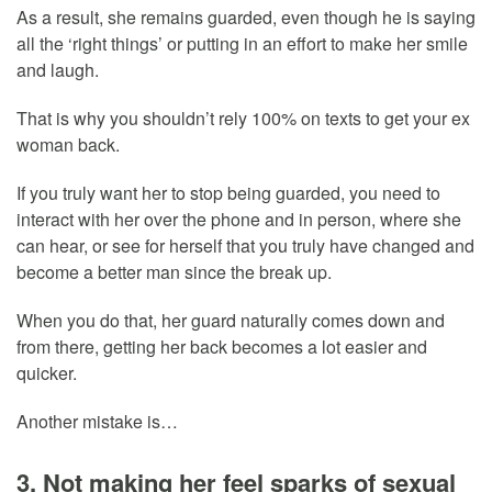
As a result, she remains guarded, even though he is saying
all the ‘right things’ or putting in an effort to make her smile
and laugh.
That is why you shouldn’t rely 100% on texts to get your ex
woman back.
If you truly want her to stop being guarded, you need to
interact with her over the phone and in person, where she
can hear, or see for herself that you truly have changed and
become a better man since the break up.
When you do that, her guard naturally comes down and
from there, getting her back becomes a lot easier and
quicker.
Another mistake is…
3. Not making her feel sparks of sexual