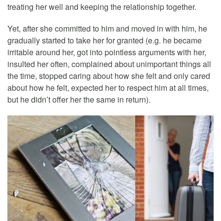
treating her well and keeping the relationship together.
Yet, after she committed to him and moved in with him, he
gradually started to take her for granted (e.g. he became
irritable around her, got into pointless arguments with her,
insulted her often, complained about unimportant things all
the time, stopped caring about how she felt and only cared
about how he felt, expected her to respect him at all times,
but he didn’t offer her the same in return).