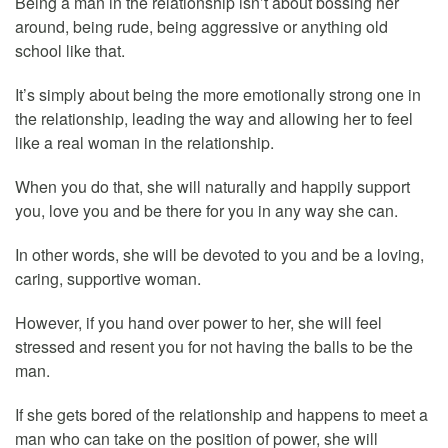
Being a man in the relationship isn’t about bossing her
around, being rude, being aggressive or anything old
school like that.
It’s simply about being the more emotionally strong one in
the relationship, leading the way and allowing her to feel
like a real woman in the relationship.
When you do that, she will naturally and happily support
you, love you and be there for you in any way she can.
In other words, she will be devoted to you and be a loving,
caring, supportive woman.
However, if you hand over power to her, she will feel
stressed and resent you for not having the balls to be the
man.
If she gets bored of the relationship and happens to meet a
man who can take on the position of power, she will