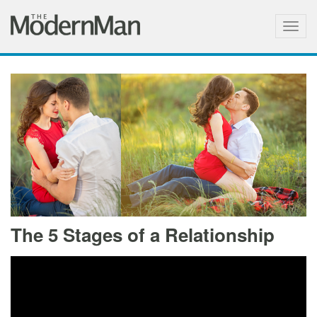
Togg
navig
The 5 Stages of a Relationship