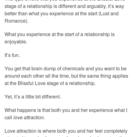
stage of a relationship is different and arguably, it’s way
better than what you experience at the start (Lust and
Romance).
What you experience at the start of a relationship is
enjoyable.
It’s fun.
You get that brain dump of chemicals and you want to be
around each other all the time, but the same thing applies
at the Blissful Love stage of a relationship.
Yet, it’s a little bit different.
What happens is that both you and her experience what I
call
love attraction.
Love attraction is where both you and her feel completely