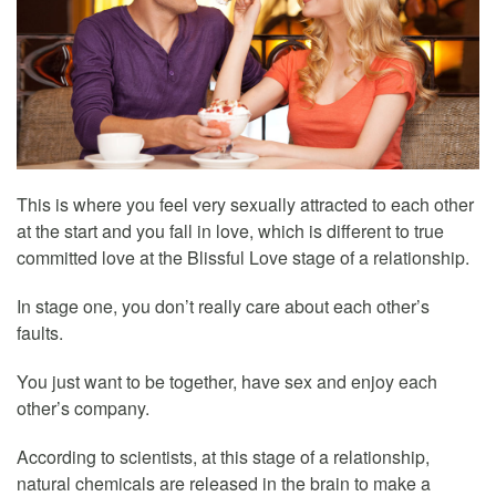
This is where you feel very sexually attracted to each other
at the start and you fall in love, which is different to true
committed love at the Blissful Love stage of a relationship.
In stage one, you don’t really care about each other’s
faults.
You just want to be together, have sex and enjoy each
other’s company.
According to scientists, at this stage of a relationship,
natural chemicals are released in the brain to make a