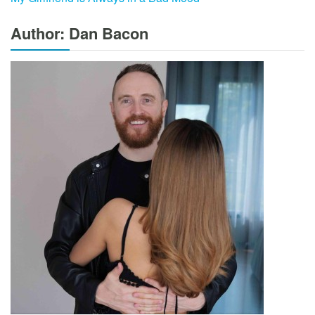
Author: Dan Bacon