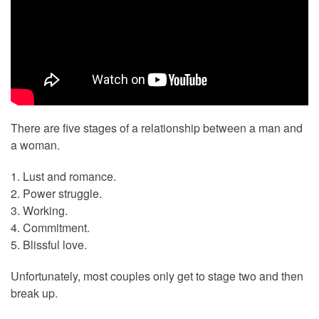
There are five stages of a relationship between a man and
a woman.
1. Lust and romance.
2. Power struggle.
3. Working.
4. Commitment.
5. Blissful love.
Unfortunately, most couples only get to stage two and then
break up.