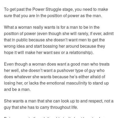
To get past the Power Struggle stage, you need to make
sure that you are in the position of power as the man.
What a woman really wants is for a man to be in the
position of power (even though she will rarely, if ever, admit
that in public because she doesn’t want men to get the
wrong idea and start bossing her around because they
hope it will make her want sex or a relationship).
Even though a woman does want a good man who treats
her well, she doesn’t want a pushover type of guy who
does whatever she wants because he’s either afraid of
losing her, or lacks the emotional masculinity to stand up
and be a man.
She wants a man that she can look up to and respect, not a
guy that she has to carry throughout life.