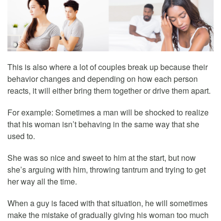
This is also where a lot of couples break up because their
behavior changes and depending on how each person
reacts, it will either bring them together or drive them apart.
For example: Sometimes a man will be shocked to realize
that his woman isn’t behaving in the same way that she
used to.
She was so nice and sweet to him at the start, but now
she’s arguing with him, throwing tantrum and trying to get
her way all the time.
When a guy is faced with that situation, he will sometimes
make the mistake of gradually giving his woman too much