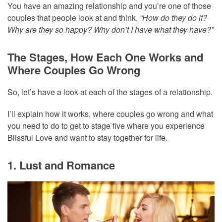
You have an amazing relationship and you’re one of those
couples that people look at and think,
“How do they do it?
Why are they so happy? Why don’t I have what they have?”
The Stages, How Each One Works and
Where Couples Go Wrong
So, let’s have a look at each of the stages of a relationship.
I’ll explain how it works, where couples go wrong and what
you need to do to get to stage five where you experience
Blissful Love and want to stay together for life.
1. Lust and Romance