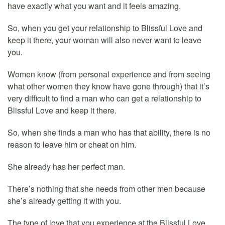
have exactly what you want and it feels amazing.
So, when you get your relationship to Blissful Love and
keep it there, your woman will also never want to leave
you.
Women know (from personal experience and from seeing
what other women they know have gone through) that it’s
very difficult to find a man who can get a relationship to
Blissful Love and keep it there.
So, when she finds a man who has that ability, there is no
reason to leave him or cheat on him.
She already has her perfect man.
There’s nothing that she needs from other men because
she’s already getting it with you.
The type of love that you experience at the Blissful Love