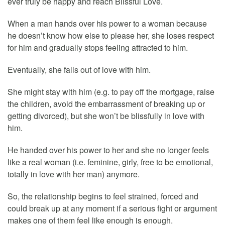
ever truly be happy and reach Blissful Love.
When a man hands over his power to a woman because
he doesn’t know how else to please her, she loses respect
for him and gradually stops feeling attracted to him.
Eventually, she falls out of love with him.
She might stay with him (e.g. to pay off the mortgage, raise
the children, avoid the embarrassment of breaking up or
getting divorced), but she won’t be blissfully in love with
him.
He handed over his power to her and she no longer feels
like a real woman (i.e. feminine, girly, free to be emotional,
totally in love with her man) anymore.
So, the relationship begins to feel strained, forced and
could break up at any moment if a serious fight or argument
makes one of them feel like enough is enough.