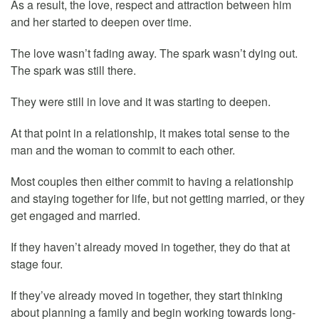
As a result, the love, respect and attraction between him
and her started to deepen over time.
The love wasn’t fading away. The spark wasn’t dying out.
The spark was still there.
They were still in love and it was starting to deepen.
At that point in a relationship, it makes total sense to the
man and the woman to commit to each other.
Most couples then either commit to having a relationship
and staying together for life, but not getting married, or they
get engaged and married.
If they haven’t already moved in together, they do that at
stage four.
If they’ve already moved in together, they start thinking
about planning a family and begin working towards long-