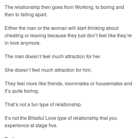
The relationship then goes from Working, to boring and
then to falling apart.
Either the man or the woman will start thinking about
cheating or leaving because they just don’t feel like they’re
in love anymore.
The man doesn’t feel much attraction for her.
She doesn’t feel much attraction for him.
They feel more like friends, roommates or housemates and
it’s quite boring.
That’s not a fun type of relationship.
It’s not the Blissful Love type of relationship that you
experience at stage five.