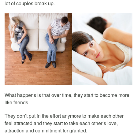
lot of couples break up.
What happens is that over time, they start to become more
like friends.
They don’t put in the effort anymore to make each other
feel attracted and they start to take each other’s love,
attraction and commitment for granted.