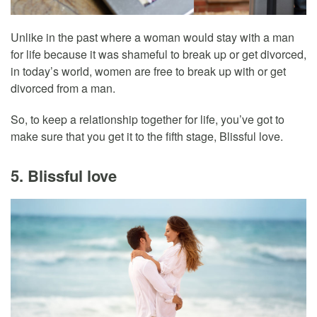
Unlike in the past where a woman would stay with a man
for life because it was shameful to break up or get divorced,
in today’s world, women are free to break up with or get
divorced from a man.
So, to keep a relationship together for life, you’ve got to
make sure that you get it to the fifth stage, Blissful love.
5. Blissful love