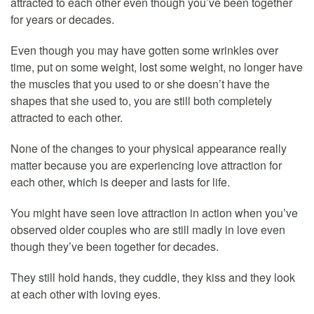
attracted to each other even though you’ve been together
for years or decades.
Even though you may have gotten some wrinkles over
time, put on some weight, lost some weight, no longer have
the muscles that you used to or she doesn’t have the
shapes that she used to, you are still both completely
attracted to each other.
None of the changes to your physical appearance really
matter because you are experiencing love attraction for
each other, which is deeper and lasts for life.
You might have seen love attraction in action when you’ve
observed older couples who are still madly in love even
though they’ve been together for decades.
They still hold hands, they cuddle, they kiss and they look
at each other with loving eyes.