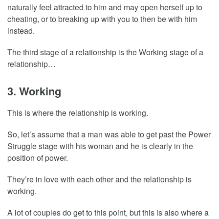
naturally feel attracted to him and may open herself up to
cheating, or to breaking up with you to then be with him
instead.
The third stage of a relationship is the Working stage of a
relationship…
3. Working
This is where the relationship is working.
So, let’s assume that a man was able to get past the Power
Struggle stage with his woman and he is clearly in the
position of power.
They’re in love with each other and the relationship is
working.
A lot of couples do get to this point, but this is also where a