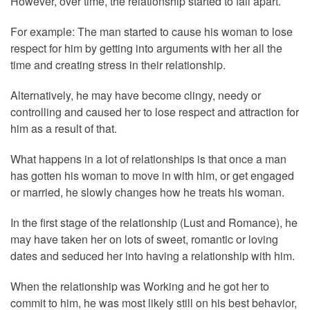
However, over time, the relationship started to fall apart.
For example: The man started to cause his woman to lose
respect for him by getting into arguments with her all the
time and creating stress in their relationship.
Alternatively, he may have become clingy, needy or
controlling and caused her to lose respect and attraction for
him as a result of that.
What happens in a lot of relationships is that once a man
has gotten his woman to move in with him, or get engaged
or married, he slowly changes how he treats his woman.
In the first stage of the relationship (Lust and Romance), he
may have taken her on lots of sweet, romantic or loving
dates and seduced her into having a relationship with him.
When the relationship was Working and he got her to
commit to him, he was most likely still on his best behavior,