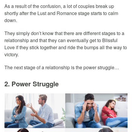
As a result of the confusion, a lot of couples break up
shortly after the Lust and Romance stage starts to calm
down.
They simply don’t know that there are different stages to a
relationship and that they can eventually get to Blissful
Love if they stick together and ride the bumps all the way to
victory.
The next stage of a relationship is the power struggle…
2. Power Struggle