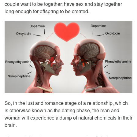
couple want to be together, have sex and stay together
long enough for offspring to be created.
So, in the lust and romance stage of a relationship, which
is otherwise known as the dating phase, the man and
woman will experience a dump of natural chemicals in their
brain.