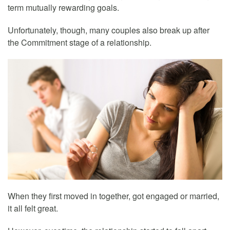
term mutually rewarding goals.
Unfortunately, though, many couples also break up after
the Commitment stage of a relationship.
When they first moved in together, got engaged or married,
it all felt great.