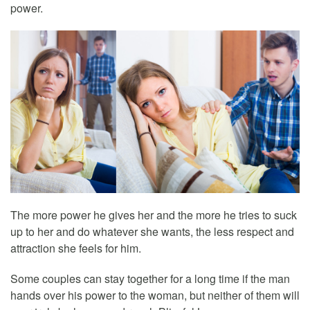
power.
The more power he gives her and the more he tries to suck
up to her and do whatever she wants, the less respect and
attraction she feels for him.
Some couples can stay together for a long time if the man
hands over his power to the woman, but neither of them will