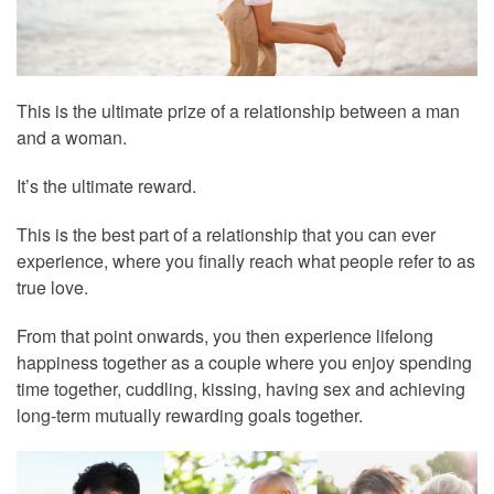
This is the ultimate prize of a relationship between a man
and a woman.
It’s the ultimate reward.
This is the best part of a relationship that you can ever
experience, where you finally reach what people refer to as
true love.
From that point onwards, you then experience lifelong
happiness together as a couple where you enjoy spending
time together, cuddling, kissing, having sex and achieving
long-term mutually rewarding goals together.