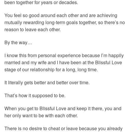
been together for years or decades.
You feel so good around each other and are achieving
mutually rewarding long-term goals together, so there’s no
reason to leave each other.
By the way…
I know this from personal experience because I’m happily
married and my wife and I have been at the Blissful Love
stage of our relationship for a long, long time.
It literally gets better and better over time.
That’s how it supposed to be.
When you get to Blissful Love and keep it there, you and
her only want to be with each other.
There is no desire to cheat or leave because you already