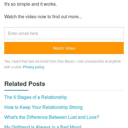
It's so simple and it works.
Watch the video now to find out more...
Yes, I want free tips via email from Dan Bacon. I can unsubscribe at anytime
with a click.
Privacy policy
.
Related Posts
The 5 Stages of a Relationship
How to Keep Your Relationship Strong
What's the Difference Between Lust and Love?
My Girlfriend is Always in a Bad Mood