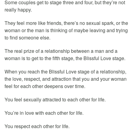
Some couples get to stage three and four, but they’re not
really happy.
They feel more like friends, there’s no sexual spark, or the
woman or the man is thinking of maybe leaving and trying
to find someone else.
The real prize of a relationship between a man and a
woman is to get to the fifth stage, the Blissful Love stage.
When you reach the Blissful Love stage of a relationship,
the love, respect, and attraction that you and your woman
feel for each other deepens over time.
You feel sexually attracted to each other for life.
You’re in love with each other for life.
You respect each other for life.