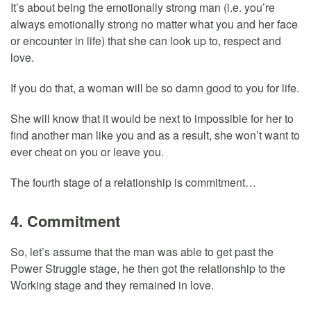
It’s about being the emotionally strong man (i.e. you’re
always emotionally strong no matter what you and her face
or encounter in life) that she can look up to, respect and
love.
If you do that, a woman will be so damn good to you for life.
She will know that it would be next to impossible for her to
find another man like you and as a result, she won’t want to
ever cheat on you or leave you.
The fourth stage of a relationship is commitment…
4. Commitment
So, let’s assume that the man was able to get past the
Power Struggle stage, he then got the relationship to the
Working stage and they remained in love.