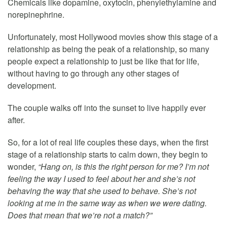
Chemicals like dopamine, oxytocin, phenylethylamine and
norepinephrine.
Unfortunately, most Hollywood movies show this stage of a
relationship as being the peak of a relationship, so many
people expect a relationship to just be like that for life,
without having to go through any other stages of
development.
The couple walks off into the sunset to live happily ever
after.
So, for a lot of real life couples these days, when the first
stage of a relationship starts to calm down, they begin to
wonder,
“Hang on, is this the right person for me? I’m not
feeling the way I used to feel about her and she’s not
behaving the way that she used to behave. She’s not
looking at me in the same way as when we were dating.
Does that mean that we’re not a match?”