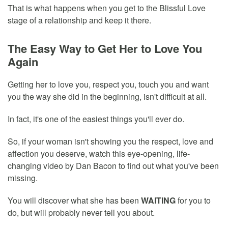
That is what happens when you get to the Blissful Love
stage of a relationship and keep it there.
The Easy Way to Get Her to Love You
Again
Getting her to love you, respect you, touch you and want
you the way she did in the beginning, isn't difficult at all.
In fact, it's one of the easiest things you'll ever do.
So, if your woman isn't showing you the respect, love and
affection you deserve, watch this eye-opening, life-
changing video by Dan Bacon to find out what you've been
missing.
You will discover what she has been
WAITING
for you to
do, but will probably never tell you about.