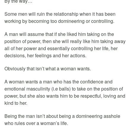
By the way…
Some men will ruin the relationship when it has been
working by becoming too domineering or controlling.
A man will assume that if she liked him taking on the
position of power, then she will really like him taking away
all of her power and essentially controlling her life, her
decisions, her feelings and her actions.
Obviously that isn’t what a woman wants.
A woman wants a man who has the confidence and
emotional masculinity (i.e balls) to take on the position of
power, but she also wants him to be respectful, loving and
kind to her.
Being the man isn’t about being a domineering asshole
who rules over a woman’s life.