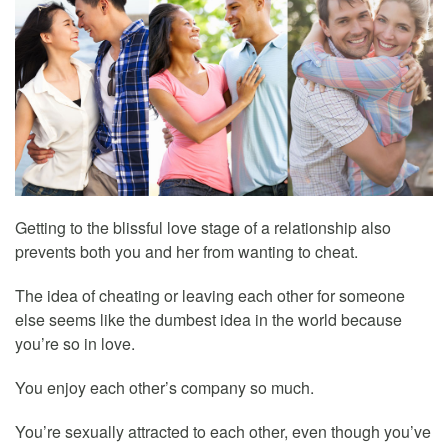
Getting to the blissful love stage of a relationship also
prevents both you and her from wanting to cheat.
The idea of cheating or leaving each other for someone
else seems like the dumbest idea in the world because
you’re so in love.
You enjoy each other’s company so much.
You’re sexually attracted to each other, even though you’ve