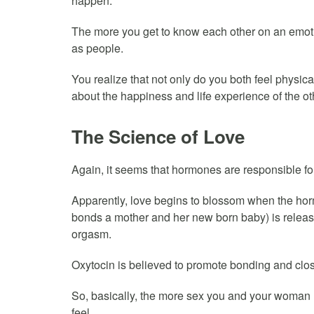
happen.
The more you get to know each other on an emotio
as people.
You realize that not only do you both feel physica
about the happiness and life experience of the ot
The Science of Love
Again, it seems that hormones are responsible for
Apparently, love begins to blossom when the hor
bonds a mother and her new born baby) is relea
orgasm.
Oxytocin is believed to promote bonding and clo
So, basically, the more sex you and your woman h
feel.