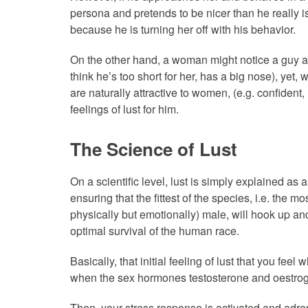
persona and pretends to be nicer than he really is,
because he is turning her off with his behavior.
On the other hand, a woman might notice a guy and
think he’s too short for her, has a big nose), ye
are naturally attractive to women, (e.g. confident,
feelings of lust for him.
The Science of Lust
On a scientific level, lust is simply explained a
ensuring that the fittest of the species, i.e. the 
physically but emotionally) male, will hook up an
optimal survival of the human race.
Basically, that initial feeling of lust that you feel
when the sex hormones testosterone and oestroge
Then, your stress response is activated and adre