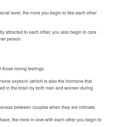
nal level, the more you begin to like each other
lly attracted to each other, you also begin to care
her person.
 those loving feelings.
mone oxytocin (which is also the hormone that
sed in the brain by both men and women during
seness between couples when they are intimate.
ave, the more in love with each other you begin to