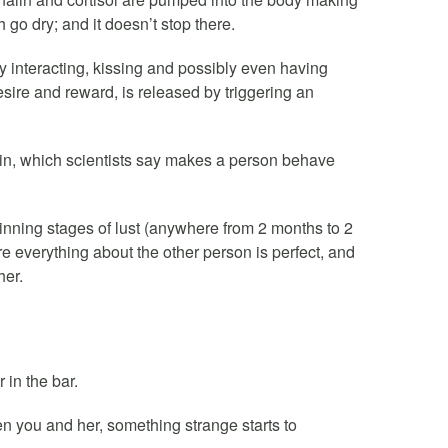
go dry; and it doesn’t stop there.
 interacting, kissing and possibly even having
ire and reward, is released by triggering an
nin, which scientists say makes a person behave
nning stages of lust (anywhere from 2 months to 2
re everything about the other person is perfect, and
her.
r in the bar.
een you and her, something strange starts to