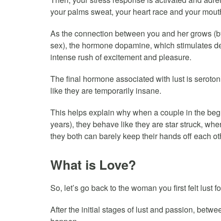
your palms sweat, your heart race and your mouth 
As the connection between you and her grows (by
sex), the hormone dopamine, which stimulates des
intense rush of excitement and pleasure.
The final hormone associated with lust is seroto
like they are temporarily insane.
This helps explain why when a couple in the begi
years), they behave like they are star struck, whe
they both can barely keep their hands off each ot
What is Love?
So, let’s go back to the woman you first felt lust fo
After the initial stages of lust and passion, betw