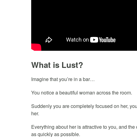
What is Lust?
Imagine that you’re in a bar…
You notice a beautiful woman across the room.
Suddenly you are completely focused on her, you
her.
Everything about her is attractive to you, and the
as quickly as possible.