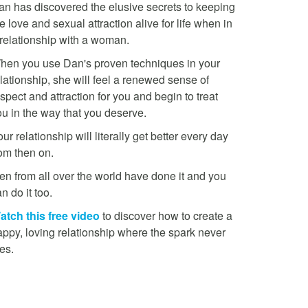
an has discovered the elusive secrets to keeping
e love and sexual attraction alive for life when in
 relationship with a woman.
hen you use Dan's proven techniques in your
lationship, she will feel a renewed sense of
spect and attraction for you and begin to treat
ou in the way that you deserve.
ur relationship will literally get better every day
rom then on.
en from all over the world have done it and you
n do it too.
atch this free video
to discover how to create a
appy, loving relationship where the spark never
es.