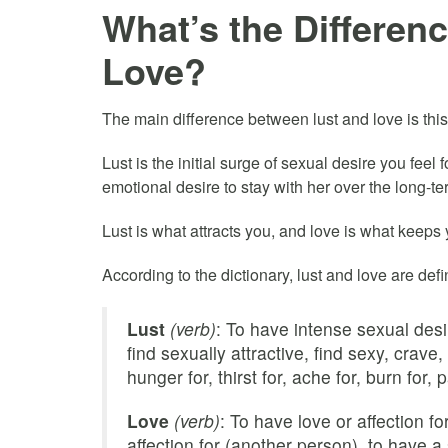
What’s the Differen
Love?
The main difference between lust and love is th
Lust is the initial surge of sexual desire you feel
emotional desire to stay with her over the long-te
Lust is what attracts you, and love is what keeps 
According to the dictionary, lust and love are def
Lust
(verb)
: To have intense sexual desi
find sexually attractive, find sexy, crave,
hunger for, thirst for, ache for, burn for, p
Love
(verb)
: To have love or affection f
affection for (another person), to have a 