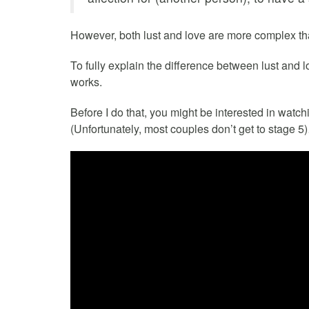
However, both lust and love are more complex tha
To fully explain the difference between lust and 
works.
Before I do that, you might be interested in watch
(Unfortunately, most couples don’t get to stage 5