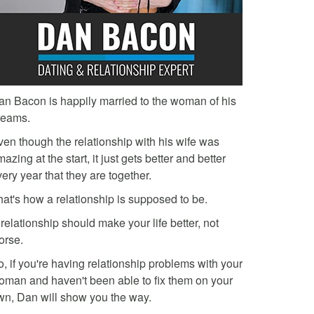
an Bacon is happily married to the woman of his
reams.
ven though the relationship with his wife was
azing at the start, it just gets better and better
ery year that they are together.
hat's how a relationship is supposed to be.
relationship should make your life better, not
orse.
, if you're having relationship problems with your
oman and haven't been able to fix them on your
wn, Dan will show you the way.