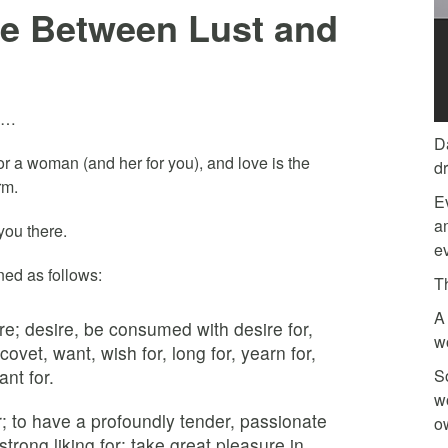
ce Between Lust and
is…
D
 for a woman (and her for you), and love is the
d
rm.
E
am
you there.
ev
ined as follows:
T
A 
re; desire, be consumed with desire for,
w
 covet, want, wish for, long for, yearn for,
ant for.
So
w
or; to have a profoundly tender, passionate
o
strong liking for; take great pleasure in.