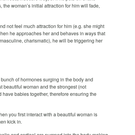
 the woman’s initial attraction for him will fade,
 not feel much attraction for him (e.g. she might
t, when he approaches her and behaves in ways that
 masculine, charismatic), he will be triggering her
s a bunch of hormones surging in the body and
most beautiful woman and the strongest (not
d have babies together, therefore ensuring the
 when you first interact with a beautiful woman is
n kick in.
nalin and cortisol are pumped into the body making