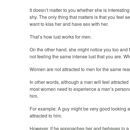
It doesn’t matter to you whether she is interesting 
shy. The only thing that matters is that you feel se
want to kiss her and have sex with her.
That’s how lust works for men.
On the other hand, she might notice you too and f
not feeling the same intense lust that you are. W
Women are not attracted to men for the same rea
In other words, although a man will feel attract
most women need to experience a man’s personality
him.
For example: A guy might be very good looking a
attracted to him.
However, if he approaches her and behaves in a n