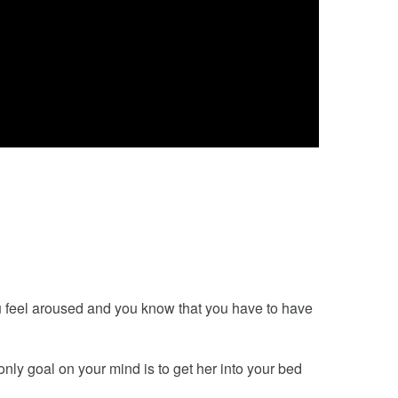
 feel aroused and you know that you have to have
 only goal on your mind is to get her into your bed