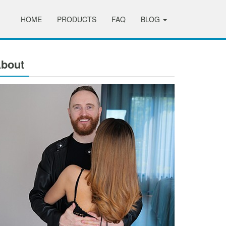
HOME
PRODUCTS
FAQ
BLOG
bout