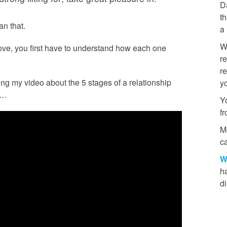
D
th
n that.
a
W
love, you first have to understand how each one
re
re
ing my video about the 5 stages of a relationship
y
)…
Yo
f
M
ca
W
h
di