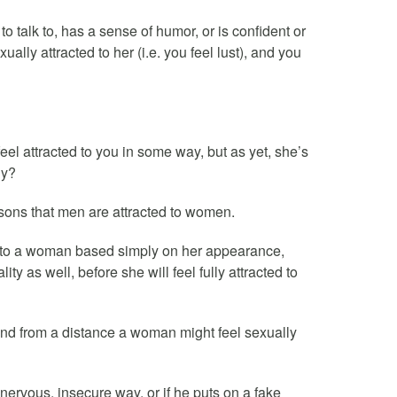
to talk to, has a sense of humor, or is confident or
xually attracted to her (i.e. you feel lust), and you
eel attracted to you in some way, but as yet, she’s
hy?
sons that men are attracted to women.
ed to a woman based simply on her appearance,
 as well, before she will feel fully attracted to
nd from a distance a woman might feel sexually
ervous, insecure way, or if he puts on a fake