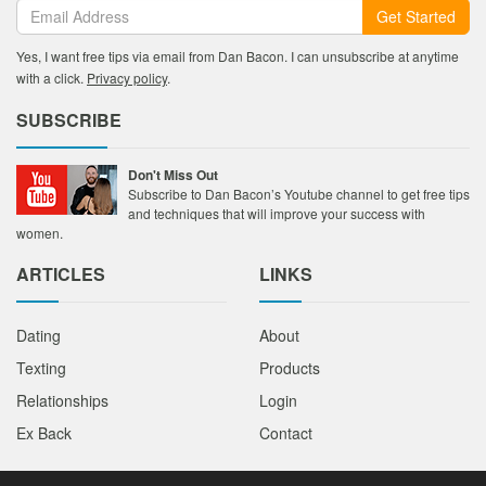
Get Started
Yes, I want free tips via email from Dan Bacon. I can unsubscribe at anytime
with a click.
Privacy policy
.
SUBSCRIBE
Don't Miss Out
Subscribe to Dan Bacon’s Youtube channel to get free tips
and techniques that will improve your success with
women.
ARTICLES
LINKS
Dating
About
Texting
Products
Relationships
Login
Ex Back
Contact