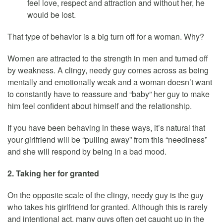
feel love, respect and attraction and without her, he
would be lost.
That type of behavior is a big turn off for a woman. Why?
Women are attracted to the strength in men and turned off
by weakness. A clingy, needy guy comes across as being
mentally and emotionally weak and a woman doesn’t want
to constantly have to reassure and “baby” her guy to make
him feel confident about himself and the relationship.
If you have been behaving in these ways, it’s natural that
your girlfriend will be “pulling away” from this “neediness”
and she will respond by being in a bad mood.
2. Taking her for granted
On the opposite scale of the clingy, needy guy is the guy
who takes his girlfriend for granted. Although this is rarely
and intentional act, many guys often get caught up in the