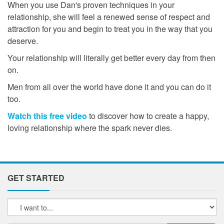
When you use Dan's proven techniques in your
relationship, she will feel a renewed sense of respect and
attraction for you and begin to treat you in the way that you
deserve.
Your relationship will literally get better every day from then
on.
Men from all over the world have done it and you can do it
too.
Watch this free video
to discover how to create a happy,
loving relationship where the spark never dies.
GET STARTED