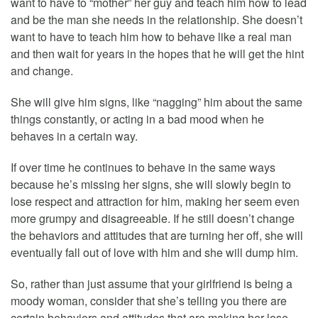
want to have to “mother” her guy and teach him how to lead
and be the man she needs in the relationship. She doesn’t
want to have to teach him how to behave like a real man
and then wait for years in the hopes that he will get the hint
and change.
She will give him signs, like “nagging” him about the same
things constantly, or acting in a bad mood when he
behaves in a certain way.
If over time he continues to behave in the same ways
because he’s missing her signs, she will slowly begin to
lose respect and attraction for him, making her seem even
more grumpy and disagreeable. If he still doesn’t change
the behaviors and attitudes that are turning her off, she will
eventually fall out of love with him and she will dump him.
So, rather than just assume that your girlfriend is being a
moody woman, consider that she’s telling you there are
certain behaviors and attitudes that are making her lose