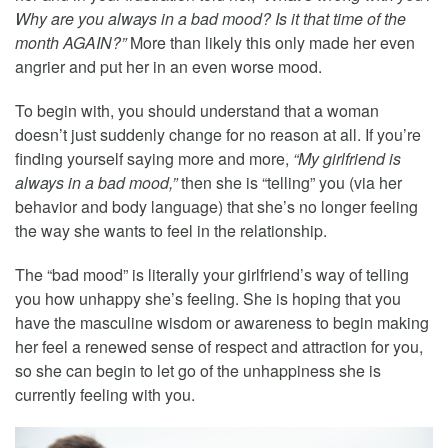
Why are you always in a bad mood? Is it that time of the
month AGAIN?”
More than likely this only made her even
angrier and put her in an even worse mood.
To begin with, you should understand that a woman
doesn’t just suddenly change for no reason at all. If you’re
finding yourself saying more and more,
“My girlfriend is
always in a bad mood,”
then she is “telling” you (via her
behavior and body language) that she’s no longer feeling
the way she wants to feel in the relationship.
The “bad mood” is literally your girlfriend’s way of telling
you how unhappy she’s feeling. She is hoping that you
have the masculine wisdom or awareness to begin making
her feel a renewed sense of respect and attraction for you,
so she can begin to let go of the unhappiness she is
currently feeling with you.