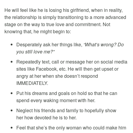
He will feel like he is losing his girlfriend, when in reality,
the relationship is simply transitioning to a more advanced
stage on the way to true love and commitment. Not
knowing that, he might begin to:
Desperately ask her things like,
“What’s wrong? Do
you still love me?”
Repeatedly text, call or message her on social media
sites like Facebook, etc. He will then get upset or
angry at her when she doesn’t respond
IMMEDIATELY.
Put his dreams and goals on hold so that he can
spend every waking moment with her.
Neglect his friends and family to hopefully show
her how devoted he is to her.
Feel that she’s the only woman who could make him