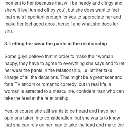
moment to her (because that will be needy and clingy and
she will feel turned off by you), but she does want to feel
that she’s important enough for you to appreciate her and
make her feel good about herself and what she does for
you.
3. Letting her wear the pants in the relationship
Some guys believe that in order to make their woman
happy, they have to agree to everything she says and to let
her wear the pants in the relationship, i.e. let her take
charge of all the decisions. This might be a great scenario
for a TV sitcom or romantic comedy, but in real life, a
woman is attracted to a masculine, confident man who can
take the lead in the relationship.
Yes, of course she still wants to be heard and have her
opinions taken into consideration, but she wants to know
that she can rely on her man to take the lead and make the