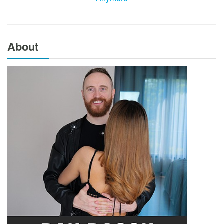
About