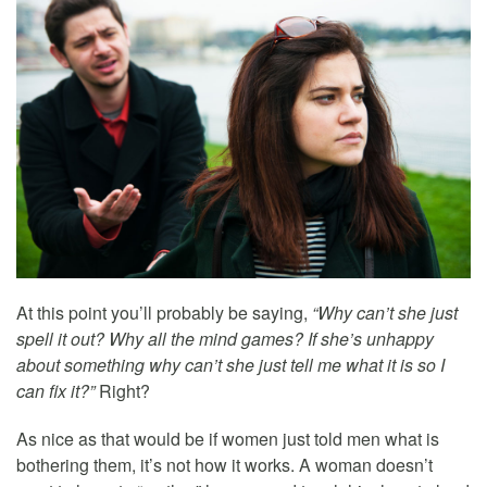
At this point you’ll probably be saying,
“Why can’t she just
spell it out? Why all the mind games? If she’s unhappy
about something why can’t she just tell me what it is so I
can fix it?”
Right?
As nice as that would be if women just told men what is
bothering them, it’s not how it works. A woman doesn’t