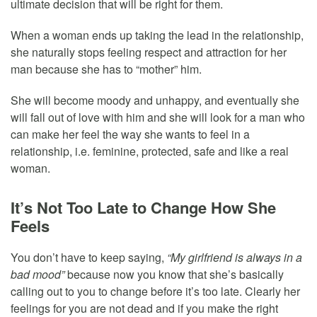
ultimate decision that will be right for them.
When a woman ends up taking the lead in the relationship,
she naturally stops feeling respect and attraction for her
man because she has to “mother” him.
She will become moody and unhappy, and eventually she
will fall out of love with him and she will look for a man who
can make her feel the way she wants to feel in a
relationship, i.e. feminine, protected, safe and like a real
woman.
It’s Not Too Late to Change How She
Feels
You don’t have to keep saying,
“My girlfriend is always in a
bad mood”
because now you know that she’s basically
calling out to you to change before it’s too late. Clearly her
feelings for you are not dead and if you make the right