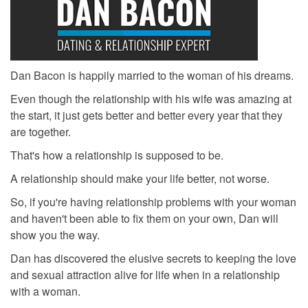
Dan Bacon is happily married to the woman of his dreams.
Even though the relationship with his wife was amazing at
the start, it just gets better and better every year that they
are together.
That's how a relationship is supposed to be.
A relationship should make your life better, not worse.
So, if you're having relationship problems with your woman
and haven't been able to fix them on your own, Dan will
show you the way.
Dan has discovered the elusive secrets to keeping the love
and sexual attraction alive for life when in a relationship
with a woman.