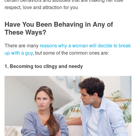
respect, love and attraction for you
Have You Been Behaving in Any of
These Ways?
There are many
reasons why a woman will decide to break
up with a guy
, but some of the common ones are:
1. Becoming too clingy and needy