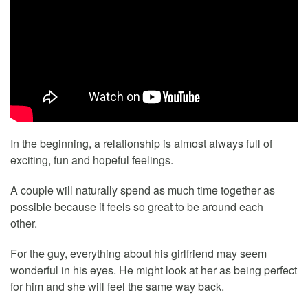
In the beginning, a relationship is almost always full of
exciting, fun and hopeful feelings.
A couple will naturally spend as much time together as
possible because it feels so great to be around each
other.
For the guy, everything about his girlfriend may seem
wonderful in his eyes. He might look at her as being perfect
for him and she will feel the same way back.