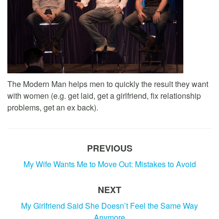
The Modern Man helps men to quickly the result they want
with women (e.g. get laid, get a girlfriend, fix relationship
problems, get an ex back).
PREVIOUS
My Wife Wants Me to Move Out: Mistakes to Avoid
NEXT
My Girlfriend Said She Doesn’t Feel the Same Way
Anymore