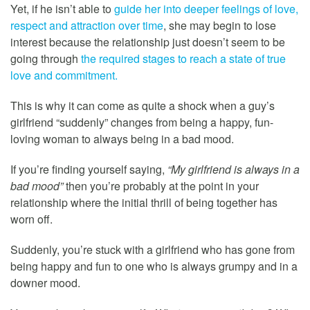
Yet, if he isn’t able to
guide her into deeper feelings of love,
respect and attraction over time
, she may begin to lose
interest because the relationship just doesn’t seem to be
going through
the required stages to reach a state of true
love and commitment.
This is why it can come as quite a shock when a guy’s
girlfriend “suddenly” changes from being a happy, fun-
loving woman to always being in a bad mood.
If you’re finding yourself saying,
“My girlfriend is always in a
bad mood”
then you’re probably at the point in your
relationship where the initial thrill of being together has
worn off.
Suddenly, you’re stuck with a girlfriend who has gone from
being happy and fun to one who is always grumpy and in a
downer mood.