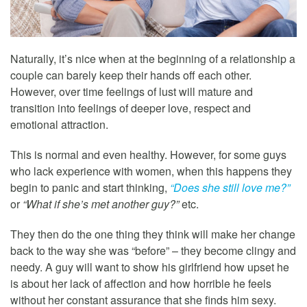
Naturally, it’s nice when at the beginning of a relationship a
couple can barely keep their hands off each other.
However, over time feelings of lust will mature and
transition into feelings of deeper love, respect and
emotional attraction.
This is normal and even healthy. However, for some guys
who lack experience with women, when this happens they
begin to panic and start thinking,
“Does she still love me?”
or
“What if she’s met another guy?”
etc.
They then do the one thing they think will make her change
back to the way she was “before” – they become clingy and
needy. A guy will want to show his girlfriend how upset he
is about her lack of affection and how horrible he feels
without her constant assurance that she finds him sexy.