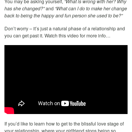
You may be asking yourself,
“What is wrong with her? Why
has she changed?”
and
“What can I do to make her change
back to being the happy and fun person she used to be?”
Don’t worry – it’s just a natural phase of a relationship and
you can get past it. Watch this video for more info…
If you’d like to learn how to get to the blissful love stage of
your relationship, where your girlfriend stops being so