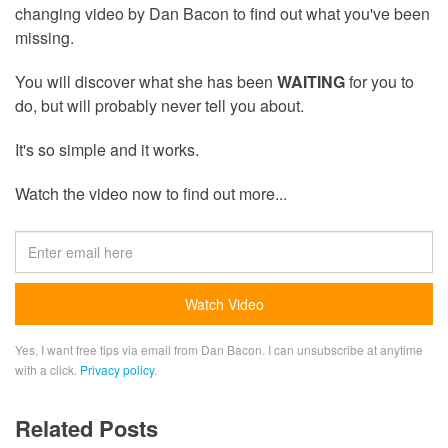
changing video by Dan Bacon to find out what you've been
missing.
You will discover what she has been
WAITING
for you to
do, but will probably never tell you about.
It's so simple and it works.
Watch the video now to find out more...
Yes, I want free tips via email from Dan Bacon. I can unsubscribe at anytime
with a click.
Privacy policy
.
Related Posts