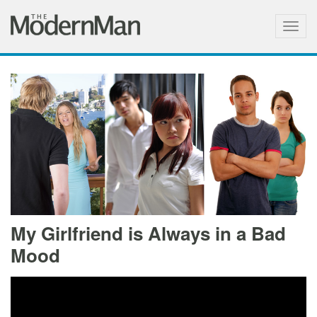
Togg
navig
My Girlfriend is Always in a Bad
Mood