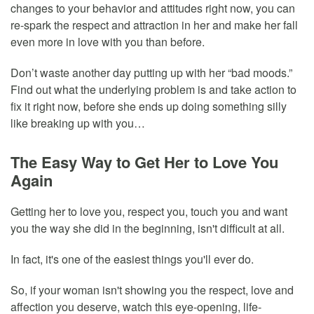
changes to your behavior and attitudes right now, you can
re-spark the respect and attraction in her and make her fall
even more in love with you than before.
Don’t waste another day putting up with her “bad moods.”
Find out what the underlying problem is and take action to
fix it right now, before she ends up doing something silly
like breaking up with you…
The Easy Way to Get Her to Love You
Again
Getting her to love you, respect you, touch you and want
you the way she did in the beginning, isn't difficult at all.
In fact, it's one of the easiest things you'll ever do.
So, if your woman isn't showing you the respect, love and
affection you deserve, watch this eye-opening, life-