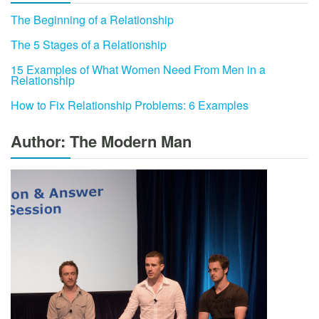
The Beginning of a Relationship
The 5 Stages of a Relationship
15 Examples of What Women Need From Men in a
Relationship
How to Fix Relationship Problems: 6 Examples
Author: The Modern Man