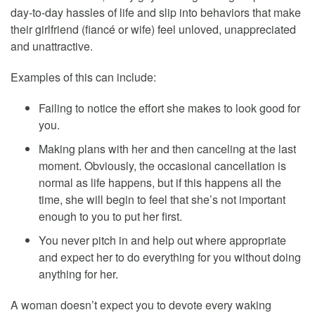
day-to-day hassles of life and slip into behaviors that make
their girlfriend (fiancé or wife) feel unloved, unappreciated
and unattractive.
Examples of this can include:
Failing to notice the effort she makes to look good for
you.
Making plans with her and then canceling at the last
moment. Obviously, the occasional cancellation is
normal as life happens, but if this happens all the
time, she will begin to feel that she’s not important
enough to you to put her first.
You never pitch in and help out where appropriate
and expect her to do everything for you without doing
anything for her.
A woman doesn’t expect you to devote every waking