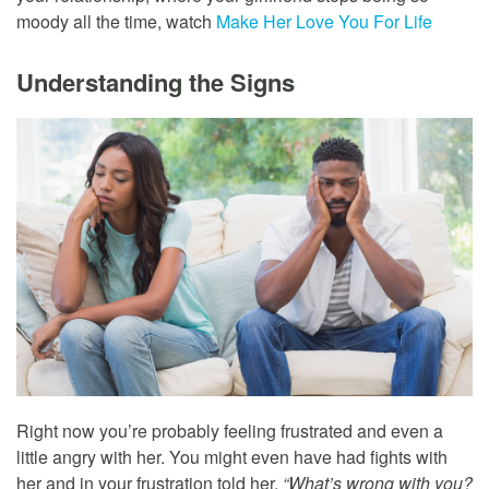
moody all the time, watch
Make Her Love You For Life
Understanding the Signs
Right now you’re probably feeling frustrated and even a
little angry with her. You might even have had fights with
her and in your frustration told her,
“What’s wrong with you?