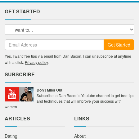
GET STARTED
Get Started
Yes, I want free tips via email from Dan Bacon. I can unsubscribe at anytime
with a click.
Privacy policy
.
SUBSCRIBE
Don't Miss Out
Subscribe to Dan Bacon’s Youtube channel to get free tips
and techniques that will improve your success with
women.
ARTICLES
LINKS
Dating
About