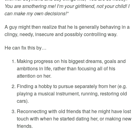
You are smothering me! I’m your girlfriend, not your child! I
can make my own decisions!”
A guy might then realize that he is generally behaving in a
clingy, needy, insecure and possibly controlling way.
He can fix this by…
Making progress on his biggest dreams, goals and
ambitions in life, rather than focusing all of his
attention on her.
Finding a hobby to pursue separately from her (e.g.
playing a musical instrument, running, restoring old
cars).
Reconnecting with old friends that he might have lost
touch with when he started dating her, or making new
friends.