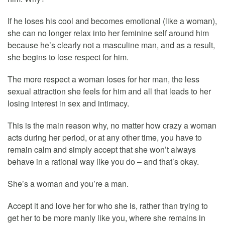
If he loses his cool and becomes emotional (like a woman),
she can no longer relax into her feminine self around him
because he’s clearly not a masculine man, and as a result,
she begins to lose respect for him.
The more respect a woman loses for her man, the less
sexual attraction she feels for him and all that leads to her
losing interest in sex and intimacy.
This is the main reason why, no matter how crazy a woman
acts during her period, or at any other time, you have to
remain calm and simply accept that she won’t always
behave in a rational way like you do – and that’s okay.
She’s a woman and you’re a man.
Accept it and love her for who she is, rather than trying to
get her to be more manly like you, where she remains in