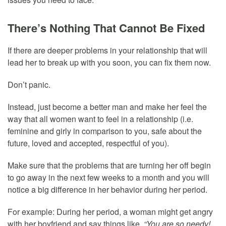
There’s Nothing That Cannot Be Fixed
If there are deeper problems in your relationship that will
lead her to break up with you soon, you can fix them now.
Don’t panic.
Instead, just become a better man and make her feel the
way that all women want to feel in a relationship (i.e.
feminine and girly in comparison to you, safe about the
future, loved and accepted, respectful of you).
Make sure that the problems that are turning her off begin
to go away in the next few weeks to a month and you will
notice a big difference in her behavior during her period.
For example: During her period, a woman might get angry
with her boyfriend and say things like,
“You are so needy!