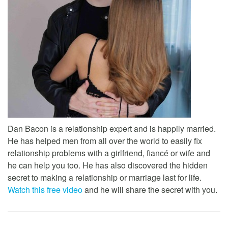
Dan Bacon is a relationship expert and is happily married.
He has helped men from all over the world to easily fix
relationship problems with a girlfriend, fiancé or wife and
he can help you too. He has also discovered the hidden
secret to making a relationship or marriage last for life.
Watch this free video
and he will share the secret with you.