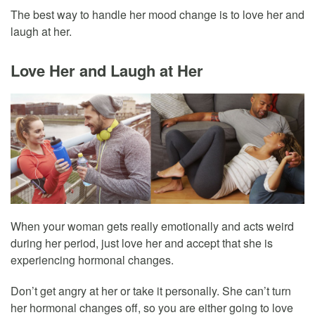
The best way to handle her mood change is to love her and
laugh at her.
Love Her and Laugh at Her
When your woman gets really emotionally and acts weird
during her period, just love her and accept that she is
experiencing hormonal changes.
Don’t get angry at her or take it personally. She can’t turn
her hormonal changes off, so you are either going to love