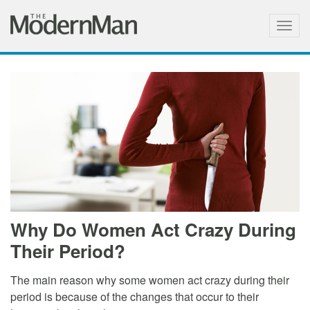
Togg
navig
Why Do Women Act Crazy During
Their Period?
The main reason why some women act crazy during their
period is because of the changes that occur to their