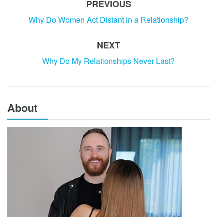
PREVIOUS
Why Do Women Act Distant in a Relationship?
NEXT
Why Do My Relationships Never Last?
About