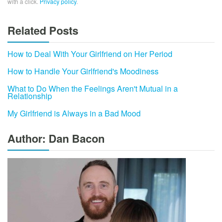
with a click.
Privacy policy
.
Related Posts
How to Deal With Your Girlfriend on Her Period
How to Handle Your Girlfriend's Moodiness
What to Do When the Feelings Aren't Mutual in a
Relationship
My Girlfriend is Always in a Bad Mood
Author: Dan Bacon