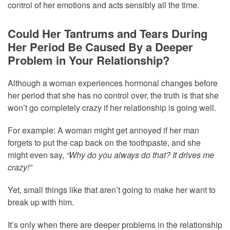
control of her emotions and acts sensibly all the time.
Could Her Tantrums and Tears During
Her Period Be Caused By a Deeper
Problem in Your Relationship?
Although a woman experiences hormonal changes before
her period that she has no control over, the truth is that she
won’t go completely crazy if her relationship is going well.
For example: A woman might get annoyed if her man
forgets to put the cap back on the toothpaste, and she
might even say,
“Why do you always do that? It drives me
crazy!”
Yet, small things like that aren’t going to make her want to
break up with him.
It’s only when there are deeper problems in the relationship