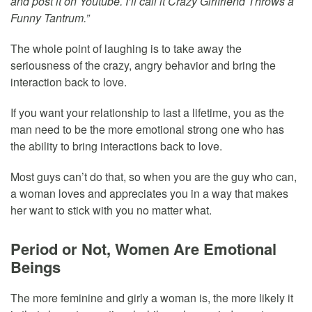
and post it on Youtube. I’ll call it Crazy Girlfriend Throws a
Funny Tantrum.”
The whole point of laughing is to take away the
seriousness of the crazy, angry behavior and bring the
interaction back to love.
If you want your relationship to last a lifetime, you as the
man need to be the more emotional strong one who has
the ability to bring interactions back to love.
Most guys can’t do that, so when you are the guy who can,
a woman loves and appreciates you in a way that makes
her want to stick with you no matter what.
Period or Not, Women Are Emotional
Beings
The more feminine and girly a woman is, the more likely it