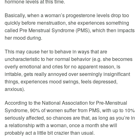
hormone levels at this time.
Basically, when a woman’s progesterone levels drop too
quickly before menstruation, she experiences something
called Pre Menstrual Syndrome (PMS), which then impacts
her mood during.
This may cause her to behave in ways that are
uncharacteristic to her normal behavior (e.g. she becomes
overly emotional and cries for no apparent reason, is
irritable, gets really annoyed over seemingly insignificant
things, experiences mood swings, feels depressed,
anxious).
According to the National Association for Pre-Menstrual
Syndrome, 90% of women suffer from PMS, with up to 10%
seriously affected, so chances are that, as long as you’re in
a relationship with a woman, once a month she will
probably act a little bit crazier than usual.