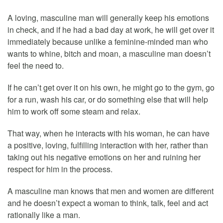
A loving, masculine man will generally keep his emotions
in check, and if he had a bad day at work, he will get over it
immediately because unlike a feminine-minded man who
wants to whine, bitch and moan, a masculine man doesn’t
feel the need to.
If he can’t get over it on his own, he might go to the gym, go
for a run, wash his car, or do something else that will help
him to work off some steam and relax.
That way, when he interacts with his woman, he can have
a positive, loving, fulfilling interaction with her, rather than
taking out his negative emotions on her and ruining her
respect for him in the process.
A masculine man knows that men and women are different
and he doesn’t expect a woman to think, talk, feel and act
rationally like a man.