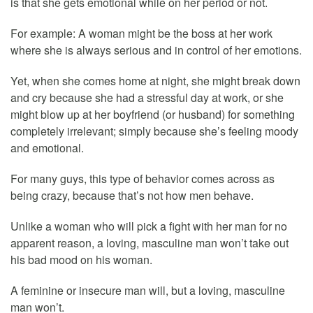
is that she gets emotional while on her period or not.
For example: A woman might be the boss at her work
where she is always serious and in control of her emotions.
Yet, when she comes home at night, she might break down
and cry because she had a stressful day at work, or she
might blow up at her boyfriend (or husband) for something
completely irrelevant; simply because she’s feeling moody
and emotional.
For many guys, this type of behavior comes across as
being crazy, because that’s not how men behave.
Unlike a woman who will pick a fight with her man for no
apparent reason, a loving, masculine man won’t take out
his bad mood on his woman.
A feminine or insecure man will, but a loving, masculine
man won’t.