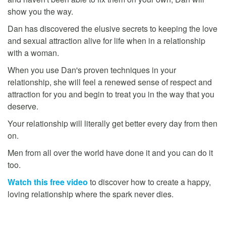
show you the way.
Dan has discovered the elusive secrets to keeping the love
and sexual attraction alive for life when in a relationship
with a woman.
When you use Dan's proven techniques in your
relationship, she will feel a renewed sense of respect and
attraction for you and begin to treat you in the way that you
deserve.
Your relationship will literally get better every day from then
on.
Men from all over the world have done it and you can do it
too.
Watch this free video
to discover how to create a happy,
loving relationship where the spark never dies.