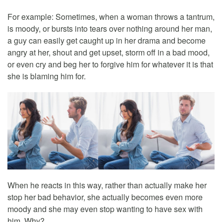
For example: Sometimes, when a woman throws a tantrum,
is moody, or bursts into tears over nothing around her man,
a guy can easily get caught up in her drama and become
angry at her, shout and get upset, storm off in a bad mood,
or even cry and beg her to forgive him for whatever it is that
she is blaming him for.
When he reacts in this way, rather than actually make her
stop her bad behavior, she actually becomes even more
moody and she may even stop wanting to have sex with
him. Why?