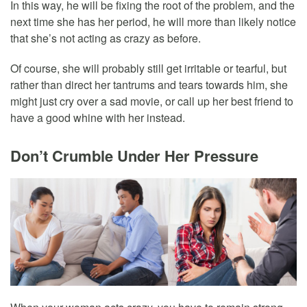
In this way, he will be fixing the root of the problem, and the
next time she has her period, he will more than likely notice
that she’s not acting as crazy as before.
Of course, she will probably still get irritable or tearful, but
rather than direct her tantrums and tears towards him, she
might just cry over a sad movie, or call up her best friend to
have a good whine with her instead.
Don’t Crumble Under Her Pressure