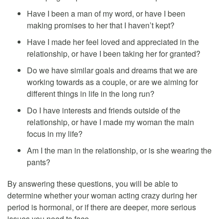
Have I been a man of my word, or have I been
making promises to her that I haven’t kept?
Have I made her feel loved and appreciated in the
relationship, or have I been taking her for granted?
Do we have similar goals and dreams that we are
working towards as a couple, or are we aiming for
different things in life in the long run?
Do I have interests and friends outside of the
relationship, or have I made my woman the main
focus in my life?
Am I the man in the relationship, or is she wearing the
pants?
By answering these questions, you will be able to
determine whether your woman acting crazy during her
period is hormonal, or if there are deeper, more serious
issues you need to face.