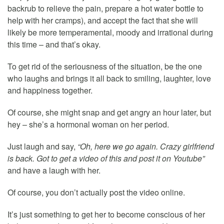
backrub to relieve the pain, prepare a hot water bottle to
help with her cramps), and accept the fact that she will
likely be more temperamental, moody and irrational during
this time – and that’s okay.
To get rid of the seriousness of the situation, be the one
who laughs and brings it all back to smiling, laughter, love
and happiness together.
Of course, she might snap and get angry an hour later, but
hey – she’s a hormonal woman on her period.
Just laugh and say,
“Oh, here we go again. Crazy girlfriend
is back. Got to get a video of this and post it on Youtube”
and have a laugh with her.
Of course, you don’t actually post the video online.
It’s just something to get her to become conscious of her