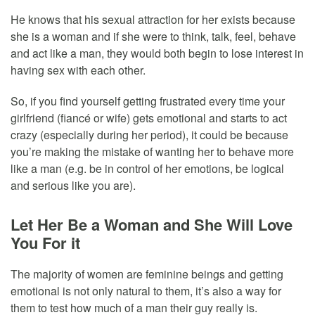
He knows that his sexual attraction for her exists because
she is a woman and if she were to think, talk, feel, behave
and act like a man, they would both begin to lose interest in
having sex with each other.
So, if you find yourself getting frustrated every time your
girlfriend (fiancé or wife) gets emotional and starts to act
crazy (especially during her period), it could be because
you’re making the mistake of wanting her to behave more
like a man (e.g. be in control of her emotions, be logical
and serious like you are).
Let Her Be a Woman and She Will Love
You For it
The majority of women are feminine beings and getting
emotional is not only natural to them, it’s also a way for
them to test how much of a man their guy really is.