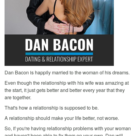
Dan Bacon is happily married to the woman of his dreams.
Even though the relationship with his wife was amazing at
the start, it just gets better and better every year that they
are together.
That's how a relationship is supposed to be.
A relationship should make your life better, not worse.
So, if you're having relationship problems with your woman
and haven't been able to fix them on your own, Dan will