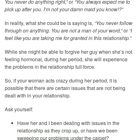
You never do anything right,”
or
“You always expect me to
pick up after you. I’m not your damn maid you know!?”
In reality, what she could be is saying is,
“You never follow
through on anything. You are not a man of your word,”
or
“I
feel like you are taking me for granted in this relationship.”
While she might be able to forgive her guy when she’s not
feeling hormonal, during her period, she will experience
the problems in the relationship full force.
So, if your woman acts crazy during her period, it is
possible that there are certain issues that are not being
dealt with in your relationship.
Ask yourself:
Have her and I been dealing with issues in the
relationship as they crop up, or have we been
sweeping our problems under the carpet?