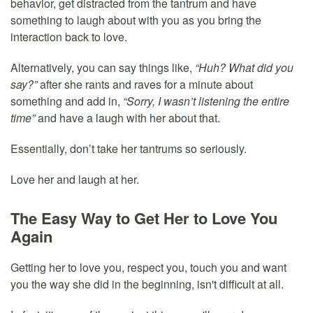
behavior, get distracted from the tantrum and have
something to laugh about with you as you bring the
interaction back to love.
Alternatively, you can say things like,
“Huh? What did you
say?”
after she rants and raves for a minute about
something and add in,
“Sorry, I wasn’t listening the entire
time”
and have a laugh with her about that.
Essentially, don’t take her tantrums so seriously.
Love her and laugh at her.
The Easy Way to Get Her to Love You
Again
Getting her to love you, respect you, touch you and want
you the way she did in the beginning, isn't difficult at all.