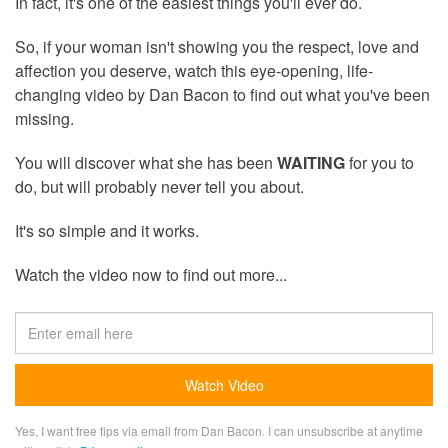
In fact, it's one of the easiest things you'll ever do.
So, if your woman isn't showing you the respect, love and
affection you deserve, watch this eye-opening, life-
changing video by Dan Bacon to find out what you've been
missing.
You will discover what she has been
WAITING
for you to
do, but will probably never tell you about.
It's so simple and it works.
Watch the video now to find out more...
Yes, I want free tips via email from Dan Bacon. I can unsubscribe at anytime