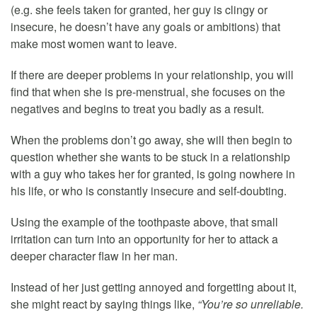
(e.g. she feels taken for granted, her guy is clingy or
insecure, he doesn’t have any goals or ambitions) that
make most women want to leave.
If there are deeper problems in your relationship, you will
find that when she is pre-menstrual, she focuses on the
negatives and begins to treat you badly as a result.
When the problems don’t go away, she will then begin to
question whether she wants to be stuck in a relationship
with a guy who takes her for granted, is going nowhere in
his life, or who is constantly insecure and self-doubting.
Using the example of the toothpaste above, that small
irritation can turn into an opportunity for her to attack a
deeper character flaw in her man.
Instead of her just getting annoyed and forgetting about it,
she might react by saying things like,
“You’re so unreliable.