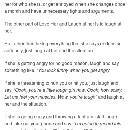
her for who she is, or get annoyed when she changes once
a month and have unnecessary fights and arguments.
The other part of Love Her and Laugh at her is to laugh at
her.
So, rather than taking everything that she says or does so
seriously, just laugh at her and the situation.
If she is getting angry for no good reason, laugh and say
something like,
“You look funny when you get angry.”
If she is threatening to hurt you or hit you, just laugh and
say,
“Oooh, you’re a little tough girl now. Oooh, how scary.
Let me feel your muscles. Wow, you’re tough”
and laugh at
her and the situation.
If she is going crazy and throwing a tantrum, start laugh
and take out your phone and say,
“I’m going to record this