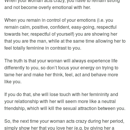
When your woman acts crazy, you have to remain strong
and not become overly emotional with her.
When you remain in control of your emotions (i.e. you
remain calm, positive, confident, easy-going, respectful
towards her, respectful of yourself) you are showing her
that you are the man, while at the same time allowing her to
feel totally feminine in contrast to you.
The truth is that your woman will always experience life
differently to you, so don’t focus your energy on trying to
tame her and make her think, feel, act and behave more
like you.
If you do that, she will lose touch with her femininity and
your relationship with her will seem more like a neutral
friendship, which will kill the sexual attraction between you.
So, the next time your woman acts crazy during her period,
simply show her that you love her (e.g. by giving her a