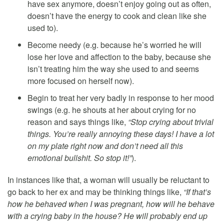
have sex anymore, doesn’t enjoy going out as often,
doesn’t have the energy to cook and clean like she
used to).
Become needy (e.g. because he’s worried he will
lose her love and affection to the baby, because she
isn’t treating him the way she used to and seems
more focused on herself now).
Begin to treat her very badly in response to her mood
swings (e.g. he shouts at her about crying for no
reason and says things like,
“Stop crying about trivial
things. You’re really annoying these days! I have a lot
on my plate right now and don’t need all this
emotional bullshit. So stop it!”
).
In instances like that, a woman will usually be reluctant to
go back to her ex and may be thinking things like,
“If that’s
how he behaved when I was pregnant, how will he behave
with a crying baby in the house? He will probably end up