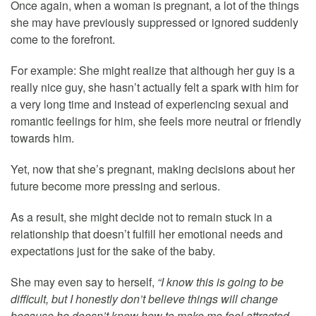
Once again, when a woman is pregnant, a lot of the things
she may have previously suppressed or ignored suddenly
come to the forefront.
For example: She might realize that although her guy is a
really nice guy, she hasn’t actually felt a spark with him for
a very long time and instead of experiencing sexual and
romantic feelings for him, she feels more neutral or friendly
towards him.
Yet, now that she’s pregnant, making decisions about her
future become more pressing and serious.
As a result, she might decide not to remain stuck in a
relationship that doesn’t fulfill her emotional needs and
expectations just for the sake of the baby.
She may even say to herself,
“I know this is going to be
difficult, but I honestly don’t believe things will change
because he doesn’t know how to make me feel attracted.