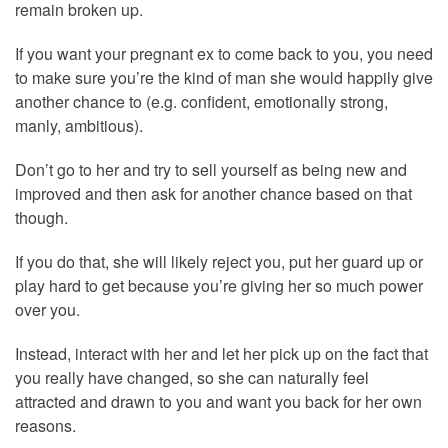
remain broken up.
If you want your pregnant ex to come back to you, you need
to make sure you’re the kind of man she would happily give
another chance to (e.g. confident, emotionally strong,
manly, ambitious).
Don’t go to her and try to sell yourself as being new and
improved and then ask for another chance based on that
though.
If you do that, she will likely reject you, put her guard up or
play hard to get because you’re giving her so much power
over you.
Instead, interact with her and let her pick up on the fact that
you really have changed, so she can naturally feel
attracted and drawn to you and want you back for her own
reasons.