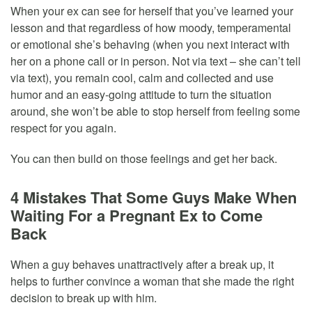
When your ex can see for herself that you’ve learned your
lesson and that regardless of how moody, temperamental
or emotional she’s behaving (when you next interact with
her on a phone call or in person. Not via text – she can’t tell
via text), you remain cool, calm and collected and use
humor and an easy-going attitude to turn the situation
around, she won’t be able to stop herself from feeling some
respect for you again.
You can then build on those feelings and get her back.
4 Mistakes That Some Guys Make When
Waiting For a Pregnant Ex to Come
Back
When a guy behaves unattractively after a break up, it
helps to further convince a woman that she made the right
decision to break up with him.