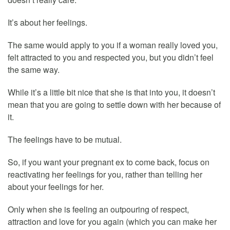
It’s about her feelings.
The same would apply to you if a woman really loved you,
felt attracted to you and respected you, but you didn’t feel
the same way.
While it’s a little bit nice that she is that into you, it doesn’t
mean that you are going to settle down with her because of
it.
The feelings have to be mutual.
So, if you want your pregnant ex to come back, focus on
reactivating her feelings for you, rather than telling her
about your feelings for her.
Only when she is feeling an outpouring of respect,
attraction and love for you again (which you can make her