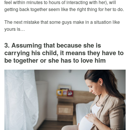
feel within minutes to hours of interacting with her), will
getting back together seem like the right thing for her to do.
The next mistake that some guys make in a situation like
yours is…
3. Assuming that because she is
carrying his child, it means they have to
be together or she has to love him