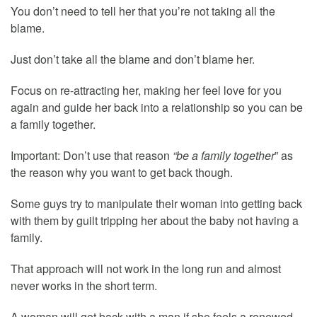
You don’t need to tell her that you’re not taking all the
blame.
Just don’t take all the blame and don’t blame her.
Focus on re-attracting her, making her feel love for you
again and guide her back into a relationship so you can be
a family together.
Important: Don’t use that reason
“be a family together
” as
the reason why you want to get back though.
Some guys try to manipulate their woman into getting back
with them by guilt tripping her about the baby not having a
family.
That approach will not work in the long run and almost
never works in the short term.
A woman will get back with a man if she feels a renewed