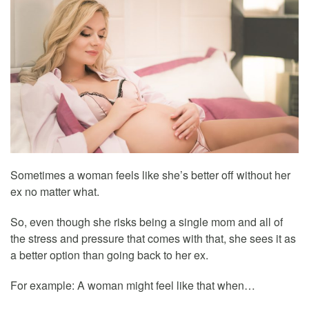
Sometimes a woman feels like she’s better off without her
ex no matter what.
So, even though she risks being a single mom and all of
the stress and pressure that comes with that, she sees it as
a better option than going back to her ex.
For example: A woman might feel like that when…