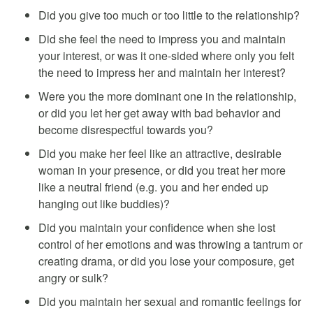
Did you give too much or too little to the relationship?
Did she feel the need to impress you and maintain
your interest, or was it one-sided where only you felt
the need to impress her and maintain her interest?
Were you the more dominant one in the relationship,
or did you let her get away with bad behavior and
become disrespectful towards you?
Did you make her feel like an attractive, desirable
woman in your presence, or did you treat her more
like a neutral friend (e.g. you and her ended up
hanging out like buddies)?
Did you maintain your confidence when she lost
control of her emotions and was throwing a tantrum or
creating drama, or did you lose your composure, get
angry or sulk?
Did you maintain her sexual and romantic feelings for