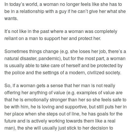
In today’s world, a woman no longer feels like she has to
be in a relationship with a guy if he can’t give her what she
wants.
It’s not like in the past where a woman was completely
reliant on a man to support her and protect her.
Sometimes things change (e.g. she loses her job, there’s a
natural disaster, pandemic), but for the most part, a woman
is usually able to take care of herself and be protected by
the police and the settings of a modern, civilized society.
So, if a woman gets a sense that her man is not really
offering her anything of value (e.g. examples of value are
that he is emotionally stronger than her so she feels safe to
be with him, he is loving and supportive, but still puts her in
her place when she steps out of line, he has goals for the
future and is actively working towards them like a real
man), the she will usually just stick to her decision to