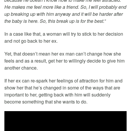
He makes me feel more like a friend. So, I will probably end
up breaking up with him anyway and it will be harder after
the baby is here. So, this break up is for the best.”
In a case like that, a woman will try to stick to her decision
and not go back to her ex.
Yet, that doesn’t mean her ex man can’t change how she
feels and as a result, get her to willingly decide to give him
another chance.
If her ex can re-spark her feelings of attraction for him and
show her that he’s changed in some of the ways that are
important to her, getting back with him will suddenly
become something that she wants to do.