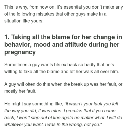
This is why, from now on, it’s essential you don’t make any
of the following mistakes that other guys make in a
situation like yours:
1. Taking all the blame for her change in
behavior, mood and attitude during her
pregnancy
Sometimes a guy wants his ex back so badly that he’s
willing to take all the blame and let her walk all over him.
A guy will often do this when the break up was her fault, or
mostly her fault.
He might say something like,
“It wasn’t your fault you felt
the way you did, it was mine. I promise that if you come
back, I won’t step out of line again no matter what. I will do
whatever you want. I was in the wrong, not you.”