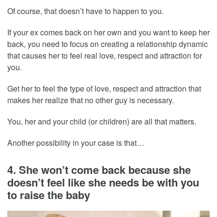
Of course, that doesn’t have to happen to you.
If your ex comes back on her own and you want to keep her
back, you need to focus on creating a relationship dynamic
that causes her to feel real love, respect and attraction for
you.
Get her to feel the type of love, respect and attraction that
makes her realize that no other guy is necessary.
You, her and your child (or children) are all that matters.
Another possibility in your case is that…
4. She won’t come back because she
doesn’t feel like she needs be with you
to raise the baby