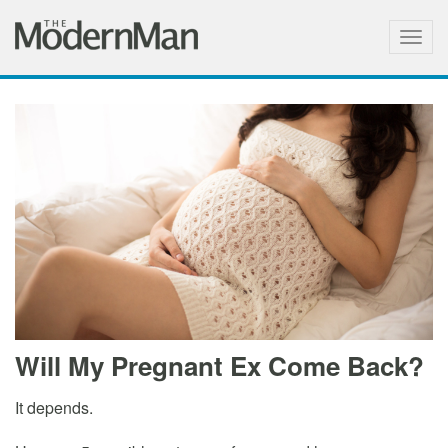
Togg
navig
Will My Pregnant Ex Come Back?
It depends.