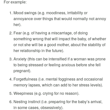
For example:
Mood swings (e.g. moodiness, irritability or
annoyance over things that would normally not annoy
her).
Fear (e.g. of having a miscarriage, of doing
something wrong that will impact the baby, of whether
or not she will be a good mother, about the stability of
her relationship in the future).
Anxiety (this can be intensified if a woman was prone
to being stressed or feeling anxious before she fell
pregnant).
Forgetfulness (i.e. mental fogginess and occasional
memory lapses, which can add to her stress levels).
Weepiness (e.g. crying for no reason).
Nesting instinct (i.e. preparing for the baby’s arrival,
in some cases, obsessively).