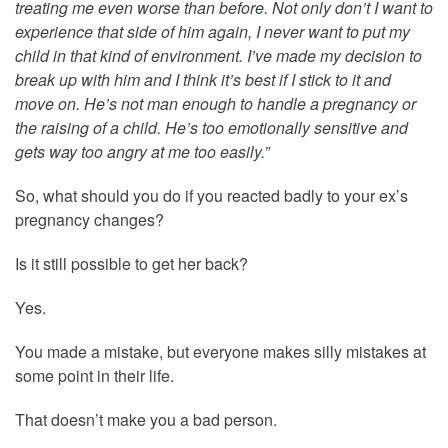
treating me even worse than before. Not only don’t I want to
experience that side of him again, I never want to put my
child in that kind of environment. I’ve made my decision to
break up with him and I think it’s best if I stick to it and
move on. He’s not man enough to handle a pregnancy or
the raising of a child. He’s too emotionally sensitive and
gets way too angry at me too easily.”
So, what should you do if you reacted badly to your ex’s
pregnancy changes?
Is it still possible to get her back?
Yes.
You made a mistake, but everyone makes silly mistakes at
some point in their life.
That doesn’t make you a bad person.