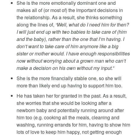
She is the more emotionally dominant one and
makes all of (or most of) the important decisions in
the relationship. As a result, she thinks something
along the lines of,
“Well, what do I need him for then?
I will just end up with two babies to take care of (him
and the baby), rather than the one that I’m having. I
don’t want to take care of him anymore like a big
sister or mother would. I have enough responsibilities
now without worrying about a grown man who can’t
make a decision on his own without my input.”
She is the more financially stable one, so she will
more than likely end up having to support him too.
He has taken her for granted in the past. As a result,
she worries that she would be looking after a
newborn baby and potentially running around after
him too (e.g. cooking all the meals, cleaning and
washing, running errands for him, having to show him
lots of love to keep him happy, not getting enough