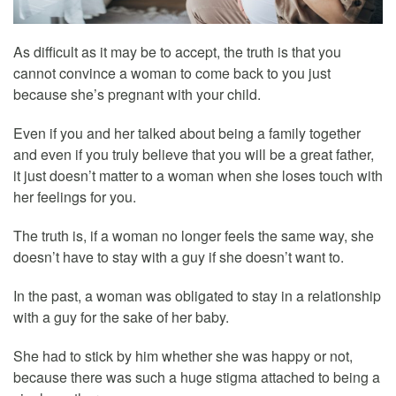
As difficult as it may be to accept, the truth is that you
cannot convince a woman to come back to you just
because she’s pregnant with your child.
Even if you and her talked about being a family together
and even if you truly believe that you will be a great father,
it just doesn’t matter to a woman when she loses touch with
her feelings for you.
The truth is, if a woman no longer feels the same way, she
doesn’t have to stay with a guy if she doesn’t want to.
In the past, a woman was obligated to stay in a relationship
with a guy for the sake of her baby.
She had to stick by him whether she was happy or not,
because there was such a huge stigma attached to being a