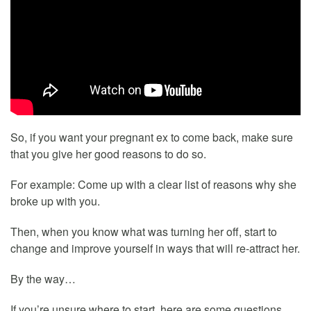
So, if you want your pregnant ex to come back, make sure
that you give her good reasons to do so.
For example: Come up with a clear list of reasons why she
broke up with you.
Then, when you know what was turning her off, start to
change and improve yourself in ways that will re-attract her.
By the way…
If you’re unsure where to start, here are some questions