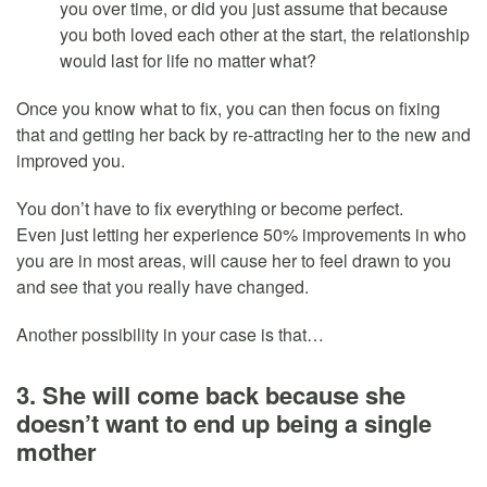
you over time, or did you just assume that because
you both loved each other at the start, the relationship
would last for life no matter what?
Once you know what to fix, you can then focus on fixing
that and getting her back by re-attracting her to the new and
improved you.
You don’t have to fix everything or become perfect.
Even just letting her experience 50% improvements in who
you are in most areas, will cause her to feel drawn to you
and see that you really have changed.
Another possibility in your case is that…
3. She will come back because she
doesn’t want to end up being a single
mother