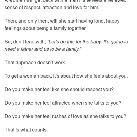
sense of respect, attraction and love for him.
Then, and only then, will she start having fond, happy
feelings about being a family together.
So, don’t lead with,
“Let’s do this for the baby. It’s going to
need a father and us to be a family.”
That approach doesn’t work.
To get a woman back, it’s about how she feels about you.
Do you make her feel like she should respect you?
Do you make her feel attracted when she talks to you?
Do you make her feel rushes of love as she talks to you?
That is what counts.