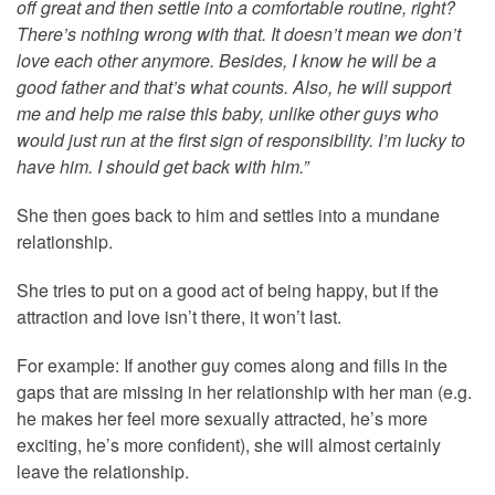
off great and then settle into a comfortable routine, right?
There’s nothing wrong with that. It doesn’t mean we don’t
love each other anymore. Besides, I know he will be a
good father and that’s what counts. Also, he will support
me and help me raise this baby, unlike other guys who
would just run at the first sign of responsibility. I’m lucky to
have him. I should get back with him.”
She then goes back to him and settles into a mundane
relationship.
She tries to put on a good act of being happy, but if the
attraction and love isn’t there, it won’t last.
For example: If another guy comes along and fills in the
gaps that are missing in her relationship with her man (e.g.
he makes her feel more sexually attracted, he’s more
exciting, he’s more confident), she will almost certainly
leave the relationship.