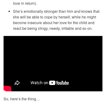
love in return).
She’s emotionally stronger than him and knows that
she will be able to cope by herself, while he might
become insecure about her love for the child and
react be being clingy, needy, irritable and so on.
So, here’s the thing…