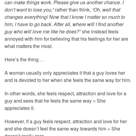
can make things work. Please give us another chance. I
don’t want to lose you,”
rather than think,
“Oh, well that
changes everything! Now that I know I matter so much to
him, I have to go back. After all, where will I find another
guy who will love me like he does?”
she instead feels
annoyed with him for believing that his feelings for her are
what matters the most.
Here’s the thing…
A woman usually only appreciates it that a guy loves her
and is devoted to her when she feels the same way for him.
In other words, she feels respect, attraction and love for a
guy and sees that he feels the same way = She
appreciates it.
However, if a guy feels respect, attraction and love for her
and she doesn’t feel the same way towards him = She
doesn’t really care.