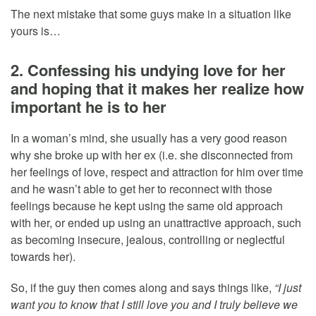
The next mistake that some guys make in a situation like
yours is…
2. Confessing his undying love for her
and hoping that it makes her realize how
important he is to her
In a woman’s mind, she usually has a very good reason
why she broke up with her ex (i.e. she disconnected from
her feelings of love, respect and attraction for him over time
and he wasn’t able to get her to reconnect with those
feelings because he kept using the same old approach
with her, or ended up using an unattractive approach, such
as becoming insecure, jealous, controlling or neglectful
towards her).
So, if the guy then comes along and says things like,
“I just
want you to know that I still love you and I truly believe we