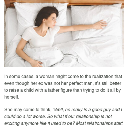
In some cases, a woman might come to the realization that
even though her ex was not her perfect man, it’s still better
to raise a child with a father figure than trying to do it all by
herself.
She may come to think,
“Well, he really is a good guy and I
could do a lot worse. So what if our relationship is not
exciting anymore like it used to be? Most relationships start