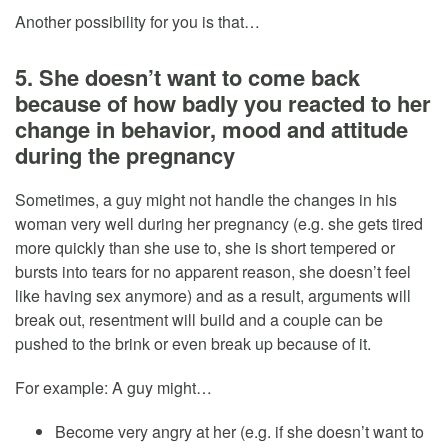
Another possibility for you is that…
5. She doesn’t want to come back
because of how badly you reacted to her
change in behavior, mood and attitude
during the pregnancy
Sometimes, a guy might not handle the changes in his
woman very well during her pregnancy (e.g. she gets tired
more quickly than she use to, she is short tempered or
bursts into tears for no apparent reason, she doesn’t feel
like having sex anymore) and as a result, arguments will
break out, resentment will build and a couple can be
pushed to the brink or even break up because of it.
For example: A guy might…
Become very angry at her (e.g. if she doesn’t want to