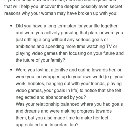
that will help you uncover the deeper, possibly even secret
reasons why your woman may have broken up with you:
Did you have a long term plan for your life together
and were you actively pursuing that plan, or were you
just drifting along without any serious goals or
ambitions and spending more time watching TV or
playing video games than focusing on your future and
the future of your family?
Were you loving, attentive and caring towards her, or
were you too wrapped up in your own world (e.g. your
work, hobbies, hanging out with your friends, playing
video games, your goals in life) to notice that she felt
neglected and abandoned by you?
Was your relationship balanced where you had goals
and dreams and were making progress towards
them, but you also made time to make her feel
appreciated and important too?