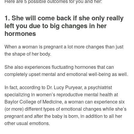
Here are 5 possible outcomes for you and her:
1. She will come back if she only really
left you due to big changes in her
hormones
When a woman is pregnant a lot more changes than just
the shape of her body.
She also experiences fluctuating hormones that can
completely upset mental and emotional well-being as well.
In fact, according to Dr. Lucy Puryear, a psychiatrist
specializing in women’s reproductive mental health at
Baylor College of Medicine, a woman can experience six
(or more) different types of emotional changes while she’s
pregnant and after the baby is born, in addition to all her
other usual emotions.