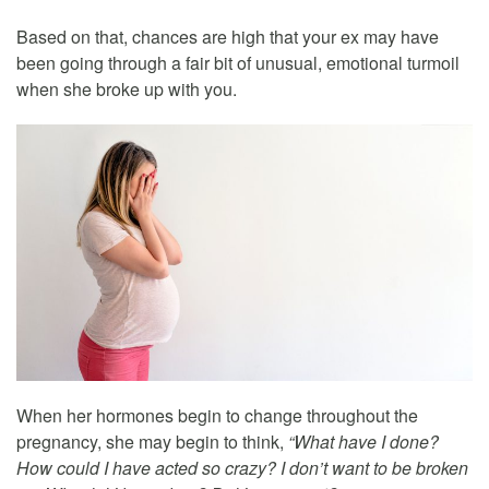
Based on that, chances are high that your ex may have
been going through a fair bit of unusual, emotional turmoil
when she broke up with you.
When her hormones begin to change throughout the
pregnancy, she may begin to think,
“What have I done?
How could I have acted so crazy? I don’t want to be broken