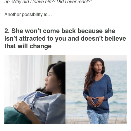
up. Why did I leave him? Did I over-react?”
Another possibility is…
2. She won’t come back because she
isn’t attracted to you and doesn’t believe
that will change