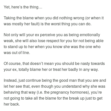
Yet, here’s the thing…
Taking the blame when you did nothing wrong (or when it
was mostly her fault) is the worst thing you can do.
Not only will your ex perceive you as being emotionally
weak, she will also lose respect for you for not being able
to stand up to her when you know she was the one who
was out of line.
Of course, that doesn’t mean you should be nasty towards
your ex, totally blame her or treat her badly in any way.
Instead, just continue being the good man that you are and
let her see that, even though you understand why she was
behaving that way (i.e. the pregnancy hormones), you’re
not going to take all the blame for the break up just to get
her back.