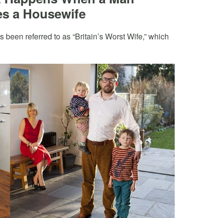
s a Housewife
een referred to as “Britain’s Worst Wife,” which