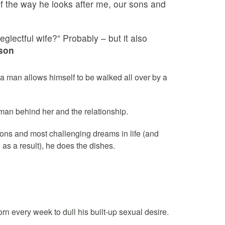
 of the way he looks after me, our sons and
glectful wife?” Probably – but it also
son
a man allows himself to be walked all over by a
 man behind her and the relationship.
ions and most challenging dreams in life (and
as a result), he does the dishes.
n every week to dull his built-up sexual desire.