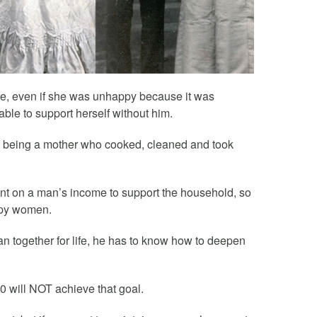
ife, even if she was unhappy because it was
ble to support herself without him.
d being a mother who cooked, cleaned and took
t on a man’s income to support the household, so
ppy women.
an together for life, he has to know how to deepen
50 will NOT achieve that goal.