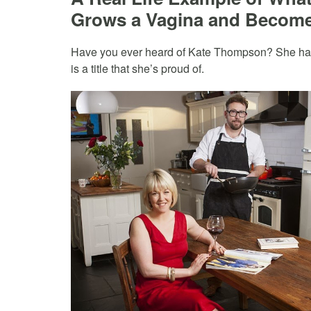
Grows a Vagina and Become
Have you ever heard of Kate Thompson? She has b
is a title that she’s proud of.