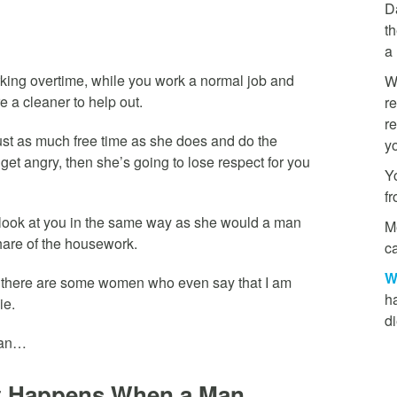
D
th
a
king overtime, while you work a normal job and
W
re a cleaner to help out.
re
re
e just as much free time as she does and do the
y
et angry, then she’s going to lose respect for you
Yo
f
t look at you in the same way as she would a man
M
hare of the housework.
ca
W
d there are some women who even say that I am
h
ie.
di
mean…
at Happens When a Man