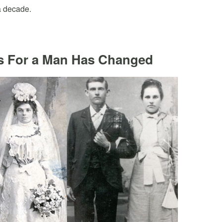
a decade.
s For a Man Has Changed