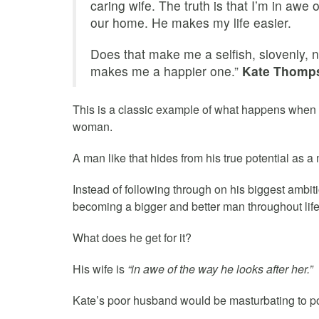
caring wife. The truth is that I’m in awe
our home. He makes my life easier.
Does that make me a selfish, slovenly, ne
makes me a happier one.”
Kate Thomp
This is a classic example of what happens when 
woman.
A man like that hides from his true potential as a
Instead of following through on his biggest ambit
becoming a bigger and better man throughout life 
What does he get for it?
His wife is
“in awe of the way he looks after her.”
Kate’s poor husband would be masturbating to por