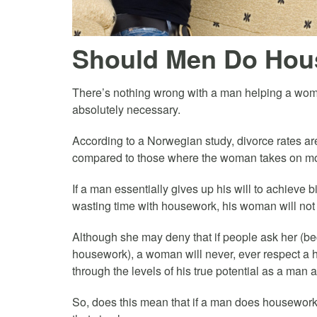
Should Men Do Hou
There’s nothing wrong with a man helping a woman
absolutely necessary.
According to a Norwegian study, divorce rates a
compared to those where the woman takes on most
If a man essentially gives up his will to achieve bi
wasting time with housework, his woman will not f
Although she may deny that if people ask her (be
housework), a woman will never, ever respect a
through the levels of his true potential as a man 
So, does this mean that if a man does housework h