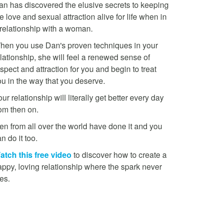
an has discovered the elusive secrets to keeping
e love and sexual attraction alive for life when in
 relationship with a woman.
hen you use Dan's proven techniques in your
lationship, she will feel a renewed sense of
spect and attraction for you and begin to treat
ou in the way that you deserve.
ur relationship will literally get better every day
rom then on.
en from all over the world have done it and you
n do it too.
atch this free video
to discover how to create a
appy, loving relationship where the spark never
es.