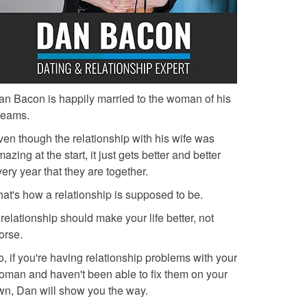
an Bacon is happily married to the woman of his
reams.
ven though the relationship with his wife was
azing at the start, it just gets better and better
ery year that they are together.
hat's how a relationship is supposed to be.
relationship should make your life better, not
orse.
, if you're having relationship problems with your
oman and haven't been able to fix them on your
wn, Dan will show you the way.