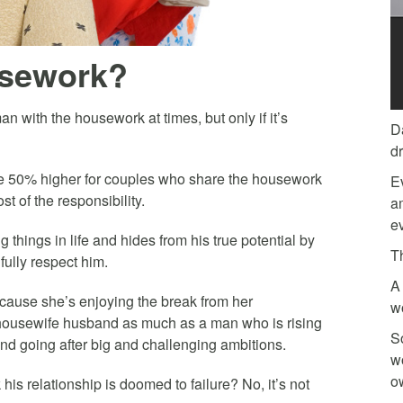
sework?
 with the housework at times, but only if it’s
D
d
re 50% higher for couples who share the housework
E
 of the responsibility.
am
ev
g things in life and hides from his true potential by
T
ully respect him.
A 
cause she’s enjoying the break from her
w
 housewife husband as much as a man who is rising
So
and going after big and challenging ambitions.
w
o
is relationship is doomed to failure? No, it’s not