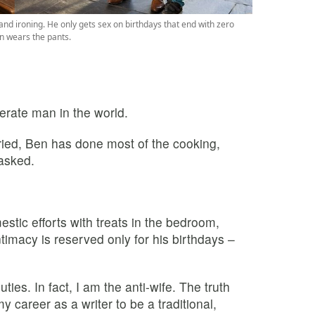
d ironing. He only gets sex on birthdays that end with zero
n wears the pants.
erate man in the world.
ied, Ben has done most of the cooking,
 asked.
estic efforts with treats in the bedroom,
Intimacy is reserved only for his birthdays –
ties. In fact, I am the anti-wife. The truth
my career as a writer to be a traditional,