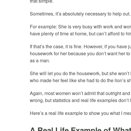
that simple.
Sometimes, it’s absolutely necessary to help out.
For example: She is very busy with work and wor
have plenty of time at home, but can’t afford to hi
If that’s the case, it is fine. However, if you hav
housework for her because you don’t want her to g
as a man.
She will let you do the housework, but she won’
who made her feel like she had to do the lion’s s
Again, most women won’t admit that outright an
wrong, but statistics and real life examples don’t l
Here’s a real life example to show you what I 
A Real Life Example of Wh