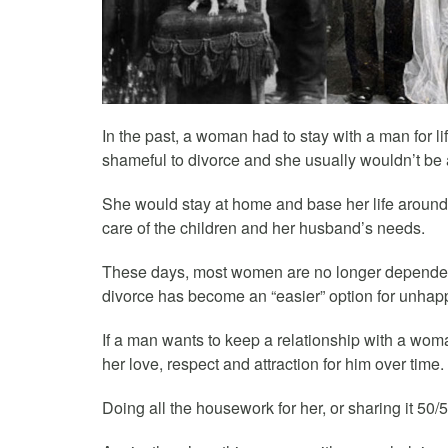
In the past, a woman had to stay with a man for l
shameful to divorce and she usually wouldn’t be a
She would stay at home and base her life aroun
care of the children and her husband’s needs.
These days, most women are no longer dependen
divorce has become an “easier” option for unha
If a man wants to keep a relationship with a wom
her love, respect and attraction for him over time.
Doing all the housework for her, or sharing it 50/