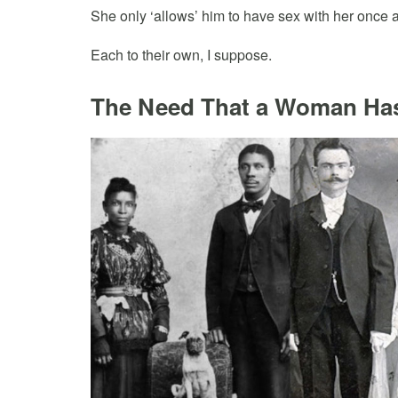
She only ‘allows’ him to have sex with her once 
Each to their own, I suppose.
The Need That a Woman Ha