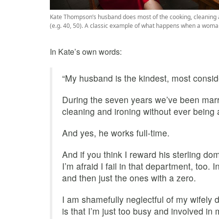
Kate Thompson’s husband does most of the cooking, cleaning an
(e.g. 40, 50). A classic example of what happens when a woma
In Kate’s own words:
“My husband is the kindest, most consid
During the seven years we’ve been marr
cleaning and ironing without ever being
And yes, he works full-time.
And if you think I reward his sterling dom
I’m afraid I fail in that department, too. 
and then just the ones with a zero.
I am shamefully neglectful of my wifely du
is that I’m just too busy and involved in 