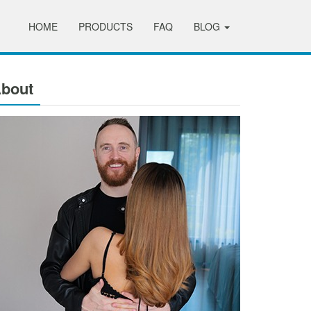
HOME
PRODUCTS
FAQ
BLOG
bout