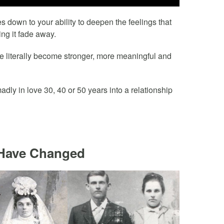
s down to your ability to deepen the feelings that
ing it fade away.
ove literally become stronger, more meaningful and
ly in love 30, 40 or 50 years into a relationship
 Have Changed