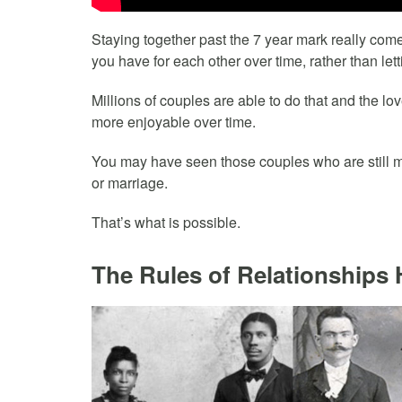
Staying together past the 7 year mark really come
you have for each other over time, rather than lett
Millions of couples are able to do that and the l
more enjoyable over time.
You may have seen those couples who are still mad
or marriage.
That’s what is possible.
The Rules of Relationships