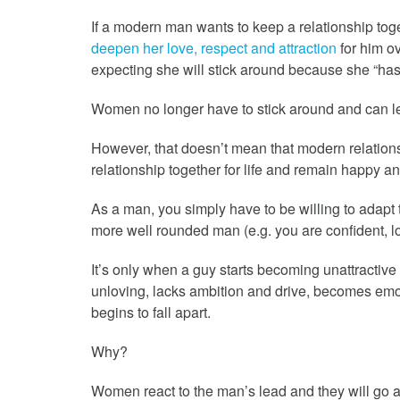
If a modern man wants to keep a relationship toge
deepen her love, respect and attraction
for him ov
expecting she will stick around because she “has 
Women no longer have to stick around and can l
However, that doesn’t mean that modern relationsh
relationship together for life and remain happy and
As a man, you simply have to be willing to adapt
more well rounded man (e.g. you are confident, lo
It’s only when a guy starts becoming unattractive
unloving, lacks ambition and drive, becomes emoti
begins to fall apart.
Why?
Women react to the man’s lead and they will go a