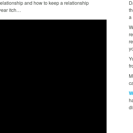
relationship and how to keep a relationship
D
7 year itch…
th
a
W
re
re
y
Yo
f
M
ca
W
h
di