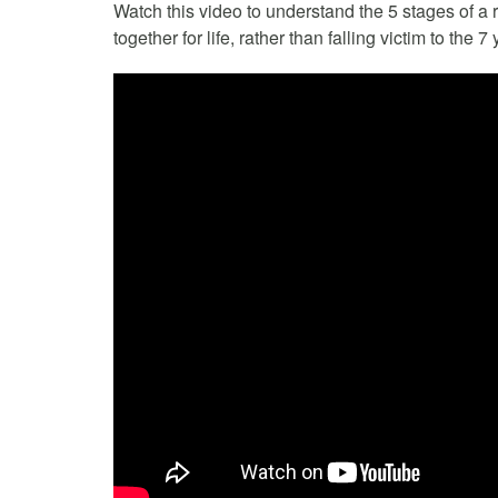
Watch this video to understand the 5 stages of a 
together for life, rather than falling victim to the 