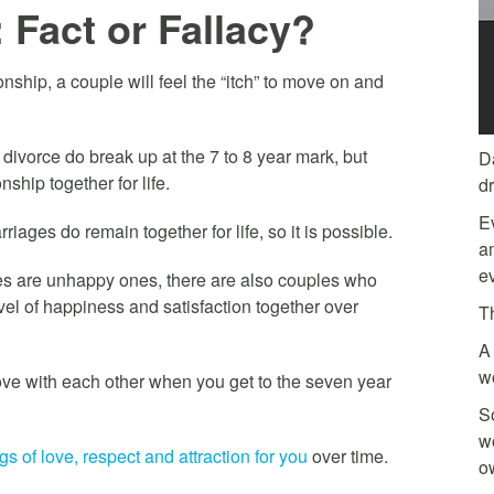
 Fact or Fallacy?
onship, a couple will feel the “itch” to move on and
 divorce do break up at the 7 to 8 year mark, but
D
nship together for life.
d
E
ages do remain together for life, so it is possible.
am
ev
ges are unhappy ones, there are also couples who
vel of happiness and satisfaction together over
T
A 
w
 love with each other when you get to the seven year
So
w
 of love, respect and attraction for you
over time.
o