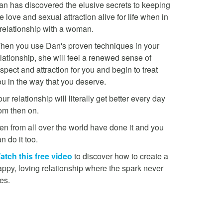
an has discovered the elusive secrets to keeping
e love and sexual attraction alive for life when in
 relationship with a woman.
hen you use Dan's proven techniques in your
lationship, she will feel a renewed sense of
spect and attraction for you and begin to treat
ou in the way that you deserve.
ur relationship will literally get better every day
rom then on.
en from all over the world have done it and you
n do it too.
atch this free video
to discover how to create a
appy, loving relationship where the spark never
es.