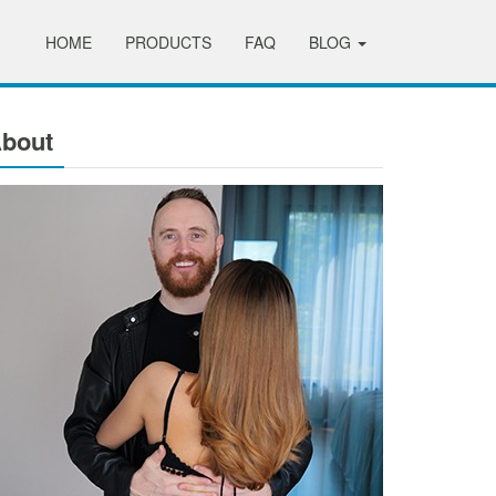
HOME
PRODUCTS
FAQ
BLOG
bout