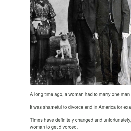
A long time ago, a woman had to marry one man an
It was shameful to divorce and in America for ex
Times have definitely changed and unfortunately,
woman to get divorced.