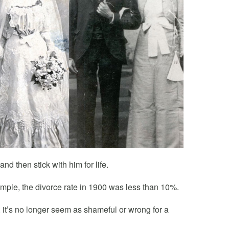
d then stick with him for life.
ample, the divorce rate in 1900 was less than 10%.
 it’s no longer seem as shameful or wrong for a