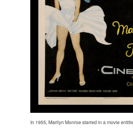
In 1955, Marilyn Monroe starred in a movie entit