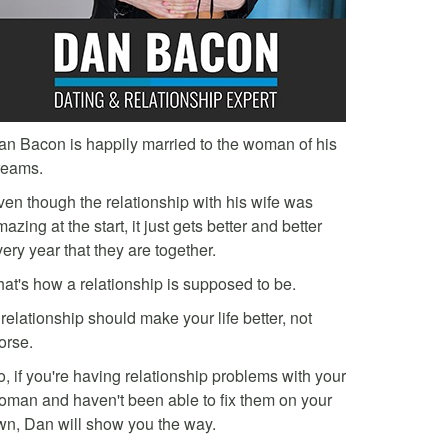
an Bacon is happily married to the woman of his
reams.
ven though the relationship with his wife was
azing at the start, it just gets better and better
ery year that they are together.
hat's how a relationship is supposed to be.
relationship should make your life better, not
orse.
, if you're having relationship problems with your
oman and haven't been able to fix them on your
wn, Dan will show you the way.