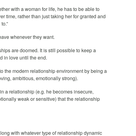
ther with a woman for life, he has to be able to
er time, rather than just taking her for granted and
to.”
eave whenever they want.
ips are doomed. It is still possible to keep a
 in love until the end.
 to the modern relationship environment by being a
ving, ambitious, emotionally strong).
 in a relationship (e.g. he becomes insecure,
onally weak or sensitive) that the relationship
long with whatever type of relationship dynamic