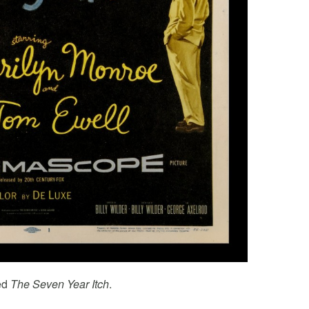
led
The Seven Year Itch
.