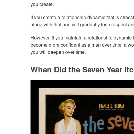
you create.
If you create a relationship dynamic that is stres
along with that and will gradually lose respect and
However, if you maintain a relationship dynamic 
become more confident as a man over time, a woma
you will deepen over time.
When Did the Seven Year It