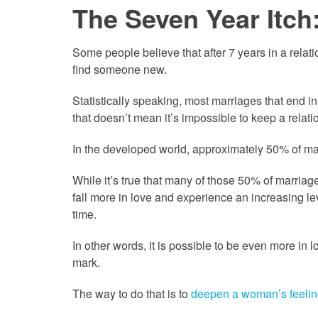
The Seven Year Itch:
Some people believe that after 7 years in a relati
find someone new.
Statistically speaking, most marriages that end in
that doesn’t mean it’s impossible to keep a relatio
In the developed world, approximately 50% of marri
While it’s true that many of those 50% of marria
fall more in love and experience an increasing le
time.
In other words, it is possible to be even more in
mark.
The way to do that is to
deepen a woman’s feelings