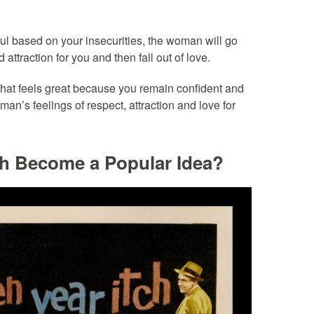
sful based on your insecurities, the woman will go
 attraction for you and then fall out of love.
that feels great because you remain confident and
n’s feelings of respect, attraction and love for
ch Become a Popular Idea?