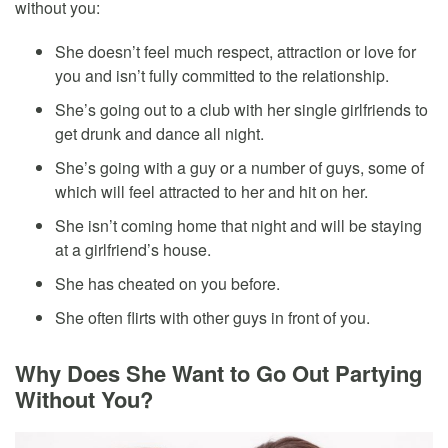
without you:
She doesn’t feel much respect, attraction or love for
you and isn’t fully committed to the relationship.
She’s going out to a club with her single girlfriends to
get drunk and dance all night.
She’s going with a guy or a number of guys, some of
which will feel attracted to her and hit on her.
She isn’t coming home that night and will be staying
at a girlfriend’s house.
She has cheated on you before.
She often flirts with other guys in front of you.
Why Does She Want to Go Out Partying
Without You?