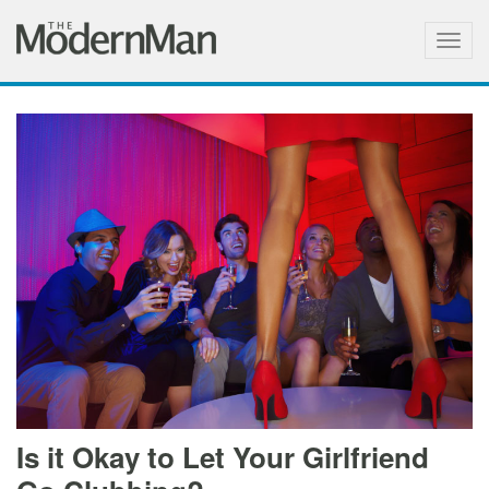
Togg
navig
Is it Okay to Let Your Girlfriend