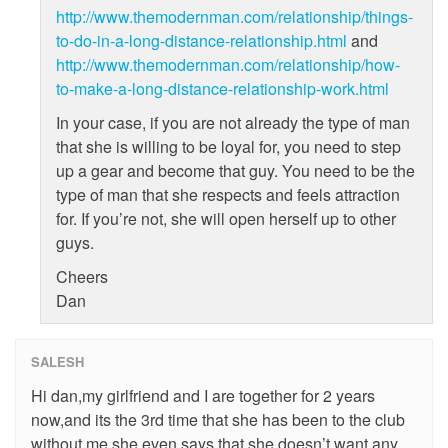
http://www.themodernman.com/relationship/things-
to-do-in-a-long-distance-relationship.html
and
http://www.themodernman.com/relationship/how-
to-make-a-long-distance-relationship-work.html
In your case, if you are not already the type of man
that she is willing to be loyal for, you need to step
up a gear and become that guy. You need to be the
type of man that she respects and feels attraction
for. If you’re not, she will open herself up to other
guys.
Cheers
Dan
SALESH
Hi dan,my girlfriend and I are together for 2 years
now,and its the 3rd time that she has been to the club
without me,she even says that she doesn’t want any