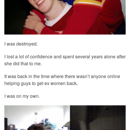
I was destroyed.
I lost a lot of confidence and spent several years alone after
she did that to me.
It was back in the time where there wasn’t anyone online
helping guys to get ex women back.
I was on my own.