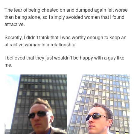
The fear of being cheated on and dumped again felt worse
than being alone, so I simply avoided women that I found
attractive.
Secretly, I didn’t think that I was worthy enough to keep an
attractive woman in a relationship.
I believed that they just wouldn’t be happy with a guy like
me.