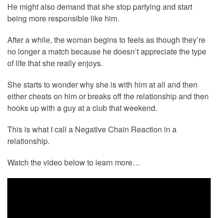
He might also demand that she stop partying and start
being more responsible like him.
After a while, the woman begins to feels as though they’re
no longer a match because he doesn’t appreciate the type
of life that she really enjoys.
She starts to wonder why she is with him at all and then
either cheats on him or breaks off the relationship and then
hooks up with a guy at a club that weekend.
This is what I call a Negative Chain Reaction in a
relationship.
Watch the video below to learn more…