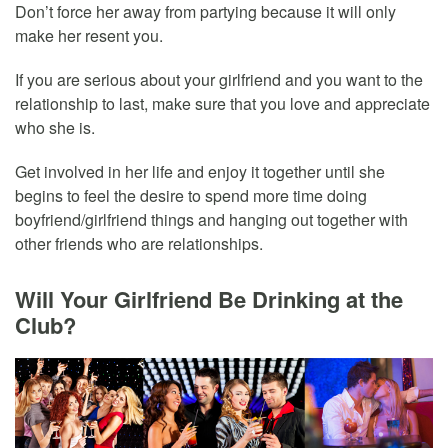
Don’t force her away from partying because it will only
make her resent you.
If you are serious about your girlfriend and you want to the
relationship to last, make sure that you love and appreciate
who she is.
Get involved in her life and enjoy it together until she
begins to feel the desire to spend more time doing
boyfriend/girlfriend things and hanging out together with
other friends who are relationships.
Will Your Girlfriend Be Drinking at the
Club?