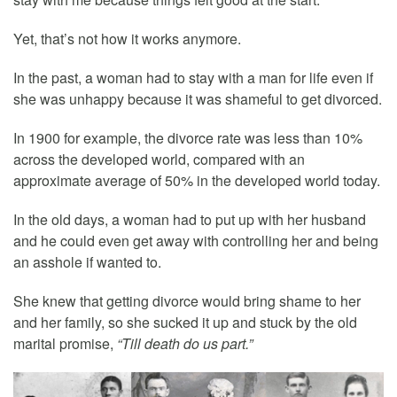
Yet, that’s not how it works anymore.
In the past, a woman had to stay with a man for life even if
she was unhappy because it was shameful to get divorced.
In 1900 for example, the divorce rate was less than 10%
across the developed world, compared with an
approximate average of 50% in the developed world today.
In the old days, a woman had to put up with her husband
and he could even get away with controlling her and being
an asshole if wanted to.
She knew that getting divorce would bring shame to her
and her family, so she sucked it up and stuck by the old
marital promise,
“Till death do us part.”