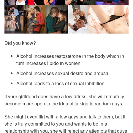
Did you know?
Alcohol increases testosterone in the body which in
turn increases libido in women.
Alcohol increases sexual desire and arousal.
Alcohol leads to a loss of sexual inhibition.
If your girlfriend does have a few drinks, she will naturally
become more open to the idea of talking to random guys.
She might even flirt with a few guys and talk to them, but if
she is truly committed to you and wants to be in a
relationship with you, she will reject any attempts that guys