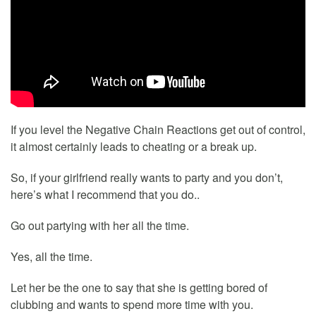
If you level the Negative Chain Reactions get out of control,
it almost certainly leads to cheating or a break up.
So, if your girlfriend really wants to party and you don’t,
here’s what I recommend that you do..
Go out partying with her all the time.
Yes, all the time.
Let her be the one to say that she is getting bored of
clubbing and wants to spend more time with you.