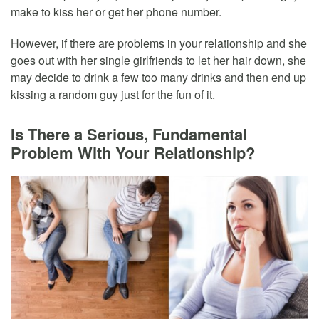
make to kiss her or get her phone number.
However, if there are problems in your relationship and she
goes out with her single girlfriends to let her hair down, she
may decide to drink a few too many drinks and then end up
kissing a random guy just for the fun of it.
Is There a Serious, Fundamental
Problem With Your Relationship?