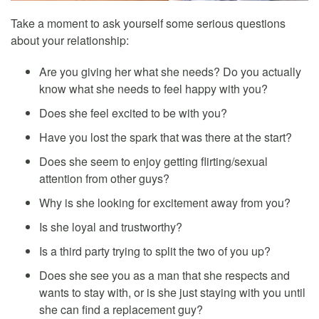
Take a moment to ask yourself some serious questions
about your relationship:
Are you giving her what she needs? Do you actually
know what she needs to feel happy with you?
Does she feel excited to be with you?
Have you lost the spark that was there at the start?
Does she seem to enjoy getting flirting/sexual
attention from other guys?
Why is she looking for excitement away from you?
Is she loyal and trustworthy?
Is a third party trying to split the two of you up?
Does she see you as a man that she respects and
wants to stay with, or is she just staying with you until
she can find a replacement guy?