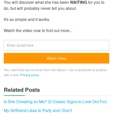
You will discover what she has been
WAITING
for you to
do, but will probably never tell you about.
It's so simple and it works.
Watch the video now to find out more...
Yes, I want free tips via email from Dan Bacon. I can unsubscribe at anytime
with a click.
Privacy policy
.
Related Posts
Is She Cheating on Me? (5 Classic Signs to Look Out For)
My Girlfriend Likes to Party and I Don't