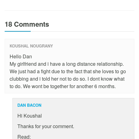
18 Comments
KOUSHAL NOUGRANY
Hello Dan
My girlfriend and i have a long distance relationship.
We just had a fight due to the fact that she loves to go
clubbing and i told her not to do so. I dont know what
to do. We wont be together for another 6 months.
DAN BACON
Hi Koushal
Thanks for your comment.
Read: