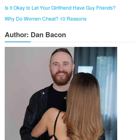
Is it Okay to Let Your Girlfriend Have Guy Friends?
Why Do Women Cheat? 10 Reasons
Author: Dan Bacon