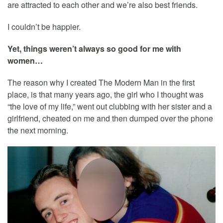
are attracted to each other and we’re also best friends.
I couldn’t be happier.
Yet, things weren’t always so good for me with
women…
The reason why I created The Modern Man in the first
place, is that many years ago, the girl who I thought was
“the love of my life,” went out clubbing with her sister and a
girlfriend, cheated on me and then dumped over the phone
the next morning.