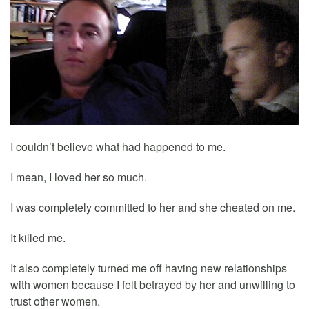
I couldn’t believe what had happened to me.
I mean, I loved her so much.
I was completely committed to her and she cheated on me.
It killed me.
It also completely turned me off having new relationships
with women because I felt betrayed by her and unwilling to
trust other women.