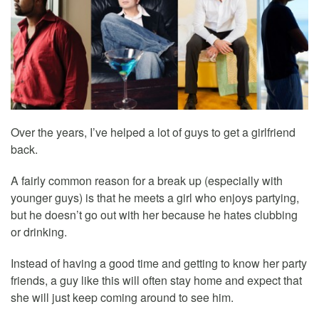
Over the years, I’ve helped a lot of guys to get a girlfriend
back.
A fairly common reason for a break up (especially with
younger guys) is that he meets a girl who enjoys partying,
but he doesn’t go out with her because he hates clubbing
or drinking.
Instead of having a good time and getting to know her party
friends, a guy like this will often stay home and expect that
she will just keep coming around to see him.