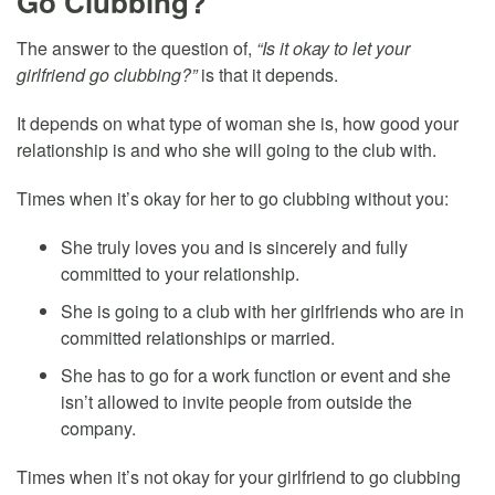
Go Clubbing?
The answer to the question of,
“Is it okay to let your
girlfriend go clubbing?”
is that it depends.
It depends on what type of woman she is, how good your
relationship is and who she will going to the club with.
Times when it’s okay for her to go clubbing without you:
She truly loves you and is sincerely and fully
committed to your relationship.
She is going to a club with her girlfriends who are in
committed relationships or married.
She has to go for a work function or event and she
isn’t allowed to invite people from outside the
company.
Times when it’s not okay for your girlfriend to go clubbing