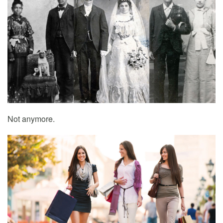
Not anymore.