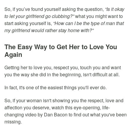
So, if you’ve found yourself asking the question,
“Is it okay
to let your girlfriend go clubbing?”
what you might want to
start asking yourself is,
“How can I be the type of man that
my girlfriend would rather stay home with?”
The Easy Way to Get Her to Love You
Again
Getting her to love you, respect you, touch you and want
you the way she did in the beginning, isn't difficult at all.
In fact, it's one of the easiest things you'll ever do.
So, if your woman isn't showing you the respect, love and
affection you deserve, watch this eye-opening, life-
changing video by Dan Bacon to find out what you've been
missing.