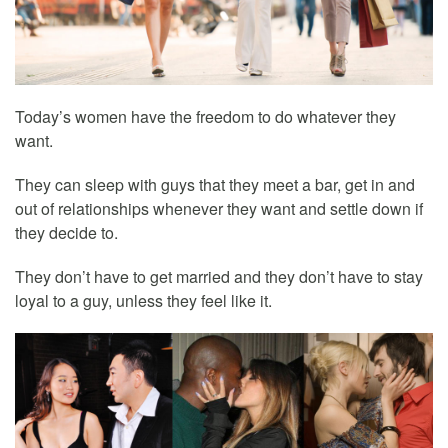
Today’s women have the freedom to do whatever they
want.
They can sleep with guys that they meet a bar, get in and
out of relationships whenever they want and settle down if
they decide to.
They don’t have to get married and they don’t have to stay
loyal to a guy, unless they feel like it.