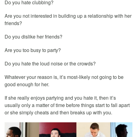
Do you hate clubbing?
Are you not interested in building up a relationship with her
friends?
Do you dislike her friends?
Are you too busy to party?
Do you hate the loud noise or the crowds?
Whatever your reason is, it’s most-likely not going to be
good enough for her.
If she really enjoys partying and you hate it, then it’s
usually only a matter of time before things start to fall apart
or she simply cheats and then breaks up with you.