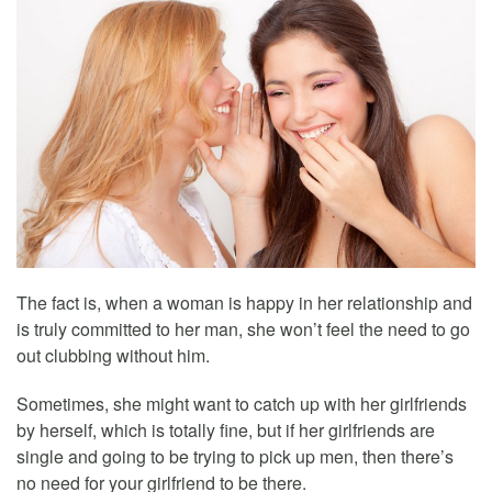
The fact is, when a woman is happy in her relationship and
is truly committed to her man, she won’t feel the need to go
out clubbing without him.
Sometimes, she might want to catch up with her girlfriends
by herself, which is totally fine, but if her girlfriends are
single and going to be trying to pick up men, then there’s
no need for your girlfriend to be there.