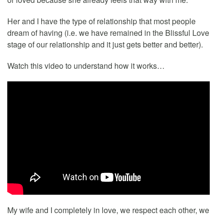
Her and I have the type of relationship that most people
dream of having (i.e. we have remained in the Blissful Love
stage of our relationship and it just gets better and better).
Watch this video to understand how it works…
My wife and I completely in love, we respect each other, we