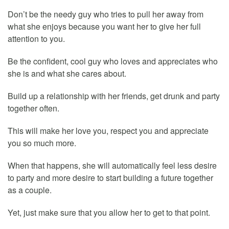
Don’t be the needy guy who tries to pull her away from
what she enjoys because you want her to give her full
attention to you.
Be the confident, cool guy who loves and appreciates who
she is and what she cares about.
Build up a relationship with her friends, get drunk and party
together often.
This will make her love you, respect you and appreciate
you so much more.
When that happens, she will automatically feel less desire
to party and more desire to start building a future together
as a couple.
Yet, just make sure that you allow her to get to that point.