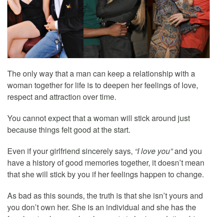
The only way that a man can keep a relationship with a
woman together for life is to deepen her feelings of love,
respect and attraction over time.
You cannot expect that a woman will stick around just
because things felt good at the start.
Even if your girlfriend sincerely says,
“I love you”
and you
have a history of good memories together, it doesn’t mean
that she will stick by you if her feelings happen to change.
As bad as this sounds, the truth is that she isn’t yours and
you don’t own her. She is an individual and she has the