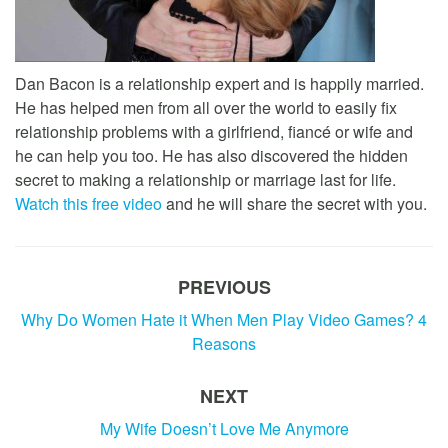
Dan Bacon is a relationship expert and is happily married.
He has helped men from all over the world to easily fix
relationship problems with a girlfriend, fiancé or wife and
he can help you too. He has also discovered the hidden
secret to making a relationship or marriage last for life.
Watch this free video
and he will share the secret with you.
PREVIOUS
Why Do Women Hate it When Men Play Video Games? 4
Reasons
NEXT
My Wife Doesn’t Love Me Anymore