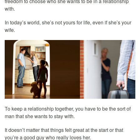
freedom to choose who she wants to be in a relationship
with.
In today’s world, she’s not yours for life, even if she’s your
wife.
To keep a relationship together, you have to be the sort of
man that she wants to stay with.
It doesn’t matter that things felt great at the start or that
you’re a good guy who really loves her.