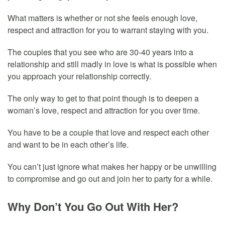
What matters is whether or not she feels enough love,
respect and attraction for you to warrant staying with you.
The couples that you see who are 30-40 years into a
relationship and still madly in love is what is possible when
you approach your relationship correctly.
The only way to get to that point though is to deepen a
woman’s love, respect and attraction for you over time.
You have to be a couple that love and respect each other
and want to be in each other’s life.
You can’t just ignore what makes her happy or be unwilling
to compromise and go out and join her to party for a while.
Why Don’t You Go Out With Her?