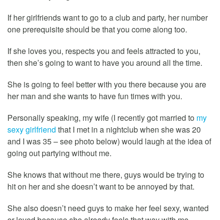
If her girlfriends want to go to a club and party, her number
one prerequisite should be that you come along too.
If she loves you, respects you and feels attracted to you,
then she’s going to want to have you around all the time.
She is going to feel better with you there because you are
her man and she wants to have fun times with you.
Personally speaking, my wife (I recently got married to
my
sexy girlfriend
that I met in a nightclub when she was 20
and I was 35 – see photo below) would laugh at the idea of
going out partying without me.
She knows that without me there, guys would be trying to
hit on her and she doesn’t want to be annoyed by that.
She also doesn’t need guys to make her feel sexy, wanted
or loved because she already feels that way with me.