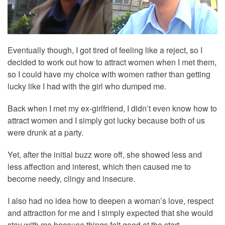
Eventually though, I got tired of feeling like a reject, so I
decided to work out how to attract women when I met them,
so I could have my choice with women rather than getting
lucky like I had with the girl who dumped me.
Back when I met my ex-girlfriend, I didn’t even know how to
attract women and I simply got lucky because both of us
were drunk at a party.
Yet, after the initial buzz wore off, she showed less and
less affection and interest, which then caused me to
become needy, clingy and insecure.
I also had no idea how to deepen a woman’s love, respect
and attraction for me and I simply expected that she would
stay with me because things felt good at the start.