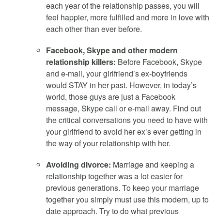
each year of the relationship passes, you will
feel happier, more fulfilled and more in love with
each other than ever before.
Facebook, Skype and other modern
relationship killers:
Before Facebook, Skype
and e-mail, your girlfriend’s ex-boyfriends
would STAY in her past. However, in today’s
world, those guys are just a Facebook
message, Skype call or e-mail away. Find out
the critical conversations you need to have with
your girlfriend to avoid her ex’s ever getting in
the way of your relationship with her.
Avoiding divorce:
Marriage and keeping a
relationship together was a lot easier for
previous generations. To keep your marriage
together you simply must use this modern, up to
date approach. Try to do what previous