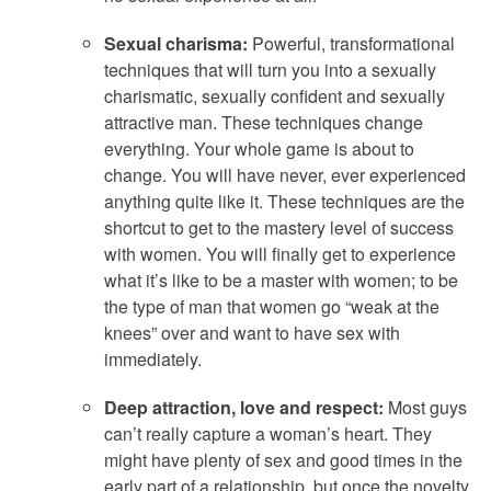
Sexual charisma:
Powerful, transformational
techniques that will turn you into a sexually
charismatic, sexually confident and sexually
attractive man. These techniques change
everything. Your whole game is about to
change. You will have never, ever experienced
anything quite like it. These techniques are the
shortcut to get to the mastery level of success
with women. You will finally get to experience
what it’s like to be a master with women; to be
the type of man that women go “weak at the
knees” over and want to have sex with
immediately.
Deep attraction, love and respect:
Most guys
can’t really capture a woman’s heart. They
might have plenty of sex and good times in the
early part of a relationship, but once the novelty