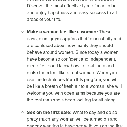
Discover the most effective type of man to be
and enjoy happiness and easy success in all
areas of your life.
Make a woman feel like a woman:
These
days, most guys suppress their masculinity and
are confused about how manly they should
behave around women. Since today’s women
have become so confident and independent,
men often don’t know how to treat them and
make them feel like a real woman. When you
use the techniques from this program, you will
be like a breath of fresh air to a woman; she will
welcome you with open arms because you are
the real man she’s been looking for all along.
Sex on the first date:
What to say and do so
pretty much any woman will be turned on and
eagerly wanting to have sex with you on the first