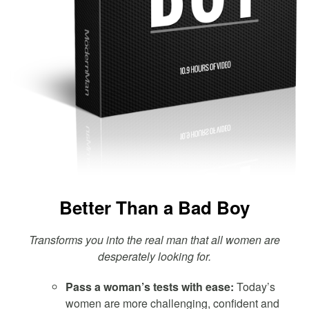
Better Than a Bad Boy
Transforms you into the real man that all women are
desperately looking for.
Pass a woman’s tests with ease:
Today’s
women are more challenging, confident and