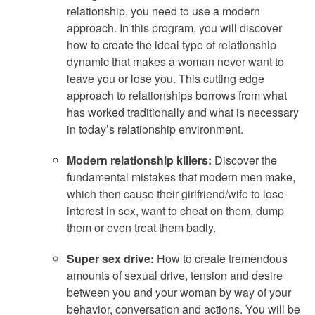
relationship, you need to use a modern
approach. In this program, you will discover
how to create the ideal type of relationship
dynamic that makes a woman never want to
leave you or lose you. This cutting edge
approach to relationships borrows from what
has worked traditionally and what is necessary
in today’s relationship environment.
Modern relationship killers:
Discover the
fundamental mistakes that modern men make,
which then cause their girlfriend/wife to lose
interest in sex, want to cheat on them, dump
them or even treat them badly.
Super sex drive:
How to create tremendous
amounts of sexual drive, tension and desire
between you and your woman by way of your
behavior, conversation and actions. You will be