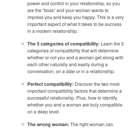
power and control in your relationship, so you
are the “boss” and your woman wants to
impress you and keep you happy. This is a very
important aspect of what it takes to be success
in a modern relationship.
The 5 categories of compatibility:
Learn the 5
categories of compatibility that will determine
whether or not you and a woman get along with
each other naturally and easily during a
conversation, on a date or in a relationship.
Perfect compatibility:
Discover the two most
important compatibility factors that determine a
successful relationship. Plus, how to identify
whether you and a woman are truly compatible
on a deep level.
The wrong woman:
The right woman can