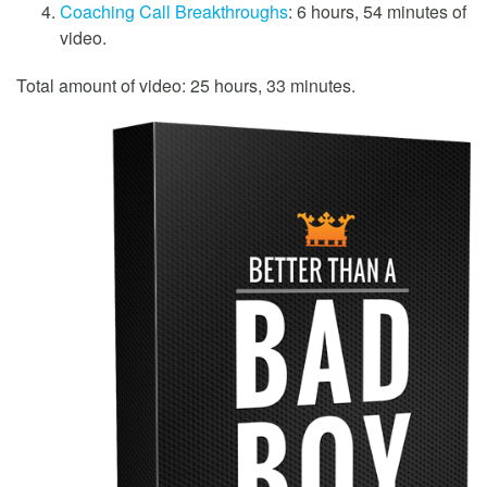
Coaching Call Breakthroughs
: 6 hours, 54 minutes of
video.
Total amount of video: 25 hours, 33 minutes.