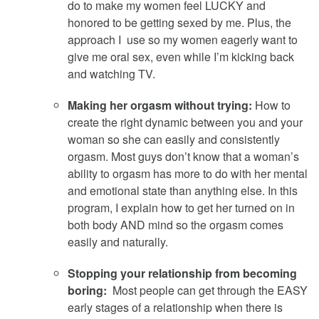
do to make my women feel LUCKY and
honored to be getting sexed by me. Plus, the
approach I use so my women eagerly want to
give me oral sex, even while I’m kicking back
and watching TV.
Making her orgasm without trying:
How to
create the right dynamic between you and your
woman so she can easily and consistently
orgasm. Most guys don’t know that a woman’s
ability to orgasm has more to do with her mental
and emotional state than anything else. In this
program, I explain how to get her turned on in
both body AND mind so the orgasm comes
easily and naturally.
Stopping your relationship from becoming
boring:
Most people can get through the EASY
early stages of a relationship when there is