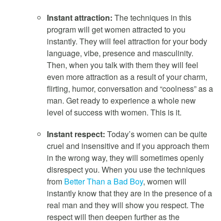
Instant attraction:
The techniques in this
program will get women attracted to you
instantly. They will feel attraction for your body
language, vibe, presence and masculinity.
Then, when you talk with them they will feel
even more attraction as a result of your charm,
flirting, humor, conversation and “coolness” as a
man. Get ready to experience a whole new
level of success with women. This is it.
Instant respect:
Today’s women can be quite
cruel and insensitive and if you approach them
in the wrong way, they will sometimes openly
disrespect you. When you use the techniques
from
Better Than a Bad Boy
, women will
instantly know that they are in the presence of a
real man and they will show you respect. The
respect will then deepen further as the