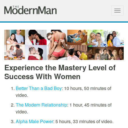
Togg
navig
Experience the Mastery Level of
Success With Women
Better Than a Bad Boy
: 10 hours, 50 minutes of
video.
The Modern Relationship
: 1 hour, 45 minutes of
video.
Alpha Male Power
: 5 hours, 33 minutes of video.