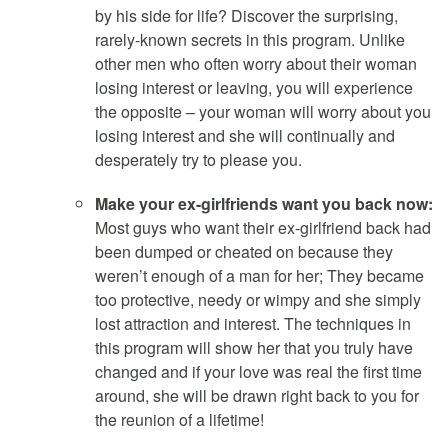
by his side for life? Discover the surprising,
rarely-known secrets in this program. Unlike
other men who often worry about their woman
losing interest or leaving, you will experience
the opposite – your woman will worry about you
losing interest and she will continually and
desperately try to please you.
Make your ex-girlfriends want you back now:
Most guys who want their ex-girlfriend back had
been dumped or cheated on because they
weren’t enough of a man for her; They became
too protective, needy or wimpy and she simply
lost attraction and interest. The techniques in
this program will show her that you truly have
changed and if your love was real the first time
around, she will be drawn right back to you for
the reunion of a lifetime!