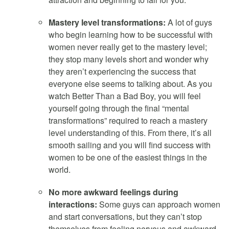
Mastery level transformations:
A lot of guys
who begin learning how to be successful with
women never really get to the mastery level;
they stop many levels short and wonder why
they aren’t experiencing the success that
everyone else seems to talking about. As you
watch Better Than a Bad Boy, you will feel
yourself going through the final “mental
transformations” required to reach a mastery
level understanding of this. From there, it’s all
smooth sailing and you will find success with
women to be one of the easiest things in the
world.
No more awkward feelings during
interactions:
Some guys can approach women
and start conversations, but they can’t stop
themselves from feeling nervous and awkward