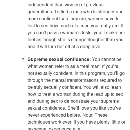
independent than women of previous
generations. To find a man who is stronger and
more confident than they are, women have to
test to see how much of a man you really are. If
you can’t pass a woman’s tests, you’ll make her
feel as though she is stronger/tougher than you
and it will turn her off at a deep level.
Supreme sexual confidence:
You cannot be
what women refer to as a “real man” if you’re
not sexually confident. In this program, you’ll go
through the mental transformations required to
be truly sexually confident. You will also learn
how to treat a woman during the lead up to sex
and during sex to demonstrate your supreme
sexual confidence. She’ll love you like you’ve
never experienced before. Note: These
techniques work even if you have plenty, little or
no sexual experience at all.