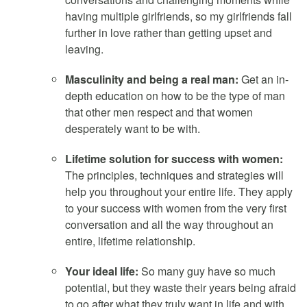
having multiple girlfriends, so my girlfriends fall
further in love rather than getting upset and
leaving.
Masculinity and being a real man:
Get an in-
depth education on how to be the type of man
that other men respect and that women
desperately want to be with.
Lifetime solution for success with women:
The principles, techniques and strategies will
help you throughout your entire life. They apply
to your success with women from the very first
conversation and all the way throughout an
entire, lifetime relationship.
Your ideal life:
So many guy have so much
potential, but they waste their years being afraid
to go after what they truly want in life and with