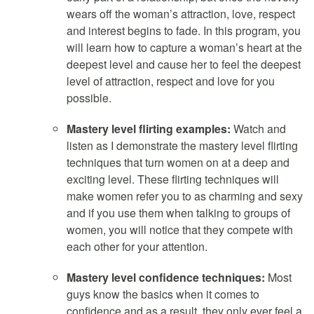
wears off the woman’s attraction, love, respect
and interest begins to fade. In this program, you
will learn how to capture a woman’s heart at the
deepest level and cause her to feel the deepest
level of attraction, respect and love for you
possible.
Mastery level flirting examples:
Watch and
listen as I demonstrate the mastery level flirting
techniques that turn women on at a deep and
exciting level. These flirting techniques will
make women refer you to as charming and sexy
and if you use them when talking to groups of
women, you will notice that they compete with
each other for your attention.
Mastery level confidence techniques:
Most
guys know the basics when it comes to
confidence and as a result, they only ever feel a