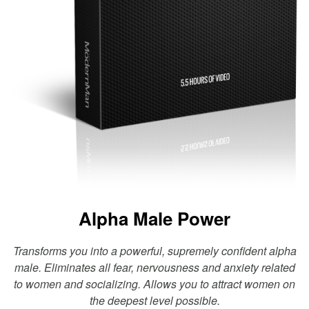
Alpha Male Power
Transforms you into a powerful, supremely confident alpha
male. Eliminates all fear, nervousness and anxiety related
to women and socializing. Allows you to attract women on
the deepest level possible.