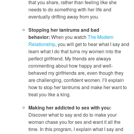
that you share, rather than feeling like she
needs to do something with her life and
eventually drifting away from you.
Stopping her tantrums and bad
behavior:
When you watch
The Modern
Relationship
, you will get to hear what I say and
learn what I do that turns my women into the
perfect girlfriend. My friends are always
commenting about how happy and well-
behaved my girlfriends are, even though they
are challenging, confident women. I’ll explain
how to stop her tantrums and make her want to
treat you like a king.
Making her addicted to sex with you:
Discover what to say and do to make your
woman chase you for sex and want it all the
time. In this program, I explain what I say and