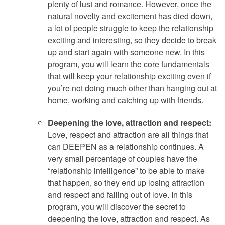
plenty of lust and romance. However, once the
natural novelty and excitement has died down,
a lot of people struggle to keep the relationship
exciting and interesting, so they decide to break
up and start again with someone new. In this
program, you will learn the core fundamentals
that will keep your relationship exciting even if
you’re not doing much other than hanging out at
home, working and catching up with friends.
Deepening the love, attraction and respect:
Love, respect and attraction are all things that
can DEEPEN as a relationship continues. A
very small percentage of couples have the
“relationship intelligence” to be able to make
that happen, so they end up losing attraction
and respect and falling out of love. In this
program, you will discover the secret to
deepening the love, attraction and respect. As