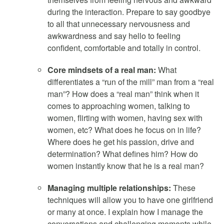
during the interaction. Prepare to say goodbye
to all that unnecessary nervousness and
awkwardness and say hello to feeling
confident, comfortable and totally in control.
Core mindsets of a real man:
What
differentiates a “run of the mill” man from a “real
man”? How does a “real man” think when it
comes to approaching women, talking to
women, flirting with women, having sex with
women, etc? What does he focus on in life?
Where does he get his passion, drive and
determination? What defines him? How do
women instantly know that he is a real man?
Managing multiple relationships:
These
techniques will allow you to have one girlfriend
or many at once. I explain how I manage the
conversations and challenging moments while