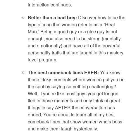
interaction continues.
Better than a bad boy:
Discover how to be the
type of man that women refer to as a “Real
Man.” Being a good guy or a nice guy is not
enough; you also need to be strong (mentally
and emotionally) and have all of the powerful
personality traits that are taught in this mastery
level program.
The best comeback lines EVER:
You know
those tricky moments where women put you on
the spot by saying something challenging?
Well, if you’re like most guys you get tongue
tied in those moments and only think of great
things to say AFTER the conversation has
ended. You’re about to learn all of my best
comeback lines that show women who’s boss
and make them laugh hysterically.