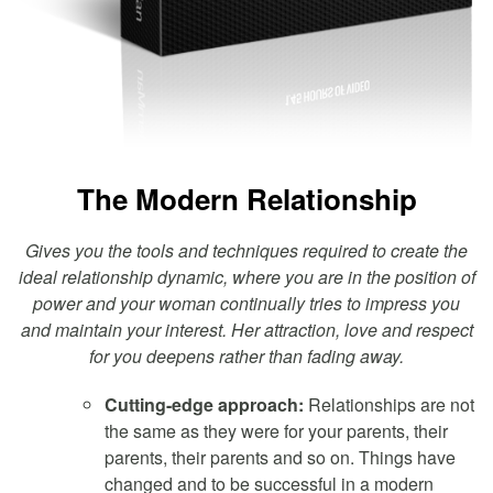
The Modern Relationship
Gives you the tools and techniques required to create the
ideal relationship dynamic, where you are in the position of
power and your woman continually tries to impress you
and maintain your interest. Her attraction, love and respect
for you deepens rather than fading away.
Cutting-edge approach:
Relationships are not
the same as they were for your parents, their
parents, their parents and so on. Things have
changed and to be successful in a modern