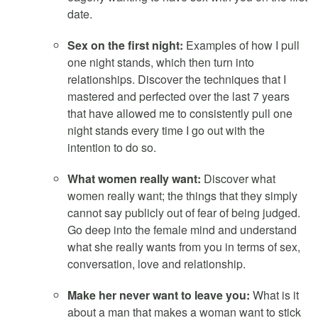
date.
Sex on the first night:
Examples of how I pull
one night stands, which then turn into
relationships. Discover the techniques that I
mastered and perfected over the last 7 years
that have allowed me to consistently pull one
night stands every time I go out with the
intention to do so.
What women really want:
Discover what
women really want; the things that they simply
cannot say publicly out of fear of being judged.
Go deep into the female mind and understand
what she really wants from you in terms of sex,
conversation, love and relationship.
Make her never want to leave you:
What is it
about a man that makes a woman want to stick