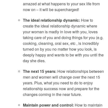
amazed at what happens to your sex life from
now on – it will be supercharged!
The ideal relationship dynamic:
How to
create the ideal relationship dynamic where
your woman is madly in love with you, loves
taking care of you and doing things for you (e.g.
cooking, cleaning, oral sex, etc , is incredibly
turned on by you no matter how you look, is
deeply happy and wants to be with you until the
day she dies.
The next 15 years:
How relationships between
men and women will change over the next 15
years. Plus, what you need to do to enjoy
relationship success now and prepare for the
changes coming in the near future.
Maintain power and control:
How to maintain