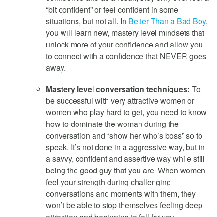
“bit confident” or feel confident in some
situations, but not all. In
Better Than a Bad Boy
,
you will learn new, mastery level mindsets that
unlock more of your confidence and allow you
to connect with a confidence that NEVER goes
away.
Mastery level conversation techniques:
To
be successful with very attractive women or
women who play hard to get, you need to know
how to dominate the woman during the
conversation and “show her who’s boss” so to
speak. It’s not done in a aggressive way, but in
a savvy, confident and assertive way while still
being the good guy that you are. When women
feel your strength during challenging
conversations and moments with them, they
won’t be able to stop themselves feeling deep
attraction and beginning to fall for you.