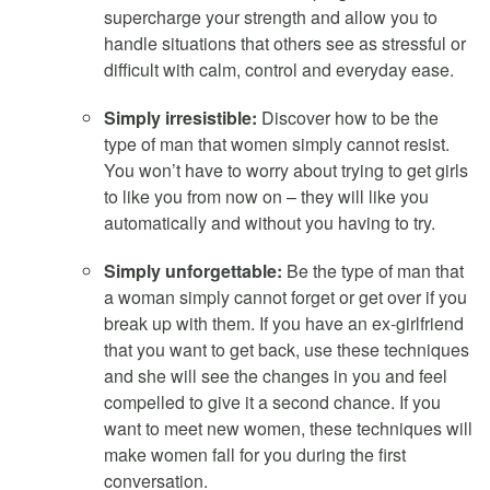
supercharge your strength and allow you to
handle situations that others see as stressful or
difficult with calm, control and everyday ease.
Simply irresistible:
Discover how to be the
type of man that women simply cannot resist.
You won’t have to worry about trying to get girls
to like you from now on – they will like you
automatically and without you having to try.
Simply unforgettable:
Be the type of man that
a woman simply cannot forget or get over if you
break up with them. If you have an ex-girlfriend
that you want to get back, use these techniques
and she will see the changes in you and feel
compelled to give it a second chance. If you
want to meet new women, these techniques will
make women fall for you during the first
conversation.