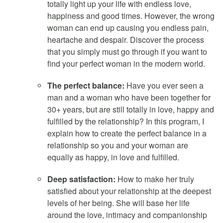
totally light up your life with endless love,
happiness and good times. However, the wrong
woman can end up causing you endless pain,
heartache and despair. Discover the process
that you simply must go through if you want to
find your perfect woman in the modern world.
The perfect balance:
Have you ever seen a
man and a woman who have been together for
30+ years, but are still totally in love, happy and
fulfilled by the relationship? In this program, I
explain how to create the perfect balance in a
relationship so you and your woman are
equally as happy, in love and fulfilled.
Deep satisfaction:
How to make her truly
satisfied about your relationship at the deepest
levels of her being. She will base her life
around the love, intimacy and companionship