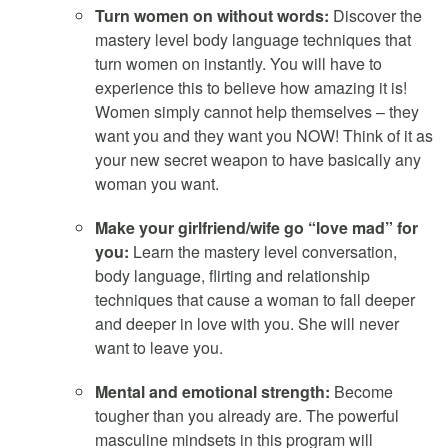
Turn women on without words:
Discover the
mastery level body language techniques that
turn women on instantly. You will have to
experience this to believe how amazing it is!
Women simply cannot help themselves – they
want you and they want you NOW! Think of it as
your new secret weapon to have basically any
woman you want.
Make your girlfriend/wife go “love mad” for
you:
Learn the mastery level conversation,
body language, flirting and relationship
techniques that cause a woman to fall deeper
and deeper in love with you. She will never
want to leave you.
Mental and emotional strength:
Become
tougher than you already are. The powerful
masculine mindsets in this program will