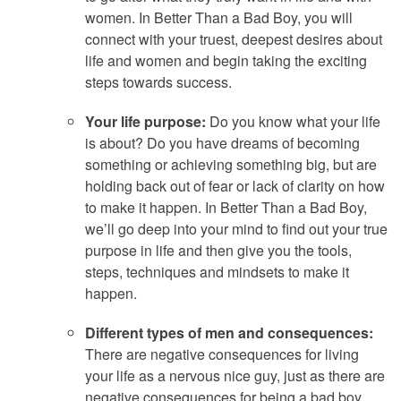
women. In Better Than a Bad Boy, you will
connect with your truest, deepest desires about
life and women and begin taking the exciting
steps towards success.
Your life purpose:
Do you know what your life
is about? Do you have dreams of becoming
something or achieving something big, but are
holding back out of fear or lack of clarity on how
to make it happen. In Better Than a Bad Boy,
we’ll go deep into your mind to find out your true
purpose in life and then give you the tools,
steps, techniques and mindsets to make it
happen.
Different types of men and consequences:
There are negative consequences for living
your life as a nervous nice guy, just as there are
negative consequences for being a bad boy.