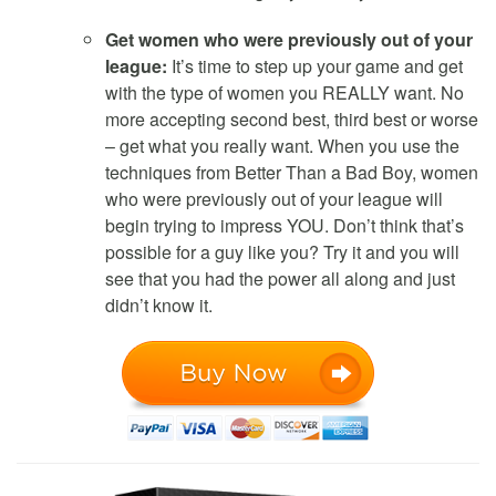
Get women who were previously out of your
league:
It’s time to step up your game and get
with the type of women you REALLY want. No
more accepting second best, third best or worse
– get what you really want. When you use the
techniques from Better Than a Bad Boy, women
who were previously out of your league will
begin trying to impress YOU. Don’t think that’s
possible for a guy like you? Try it and you will
see that you had the power all along and just
didn’t know it.