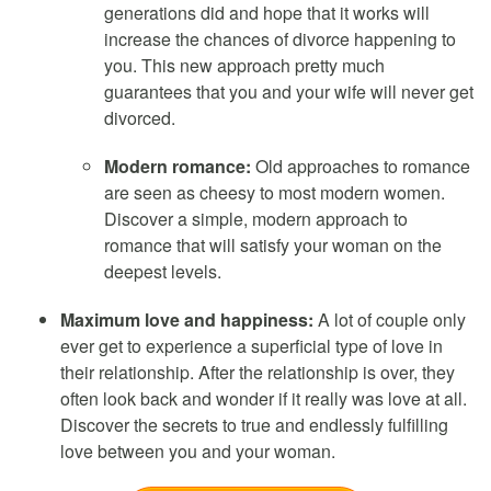
generations did and hope that it works will
increase the chances of divorce happening to
you. This new approach pretty much
guarantees that you and your wife will never get
divorced.
Modern romance:
Old approaches to romance
are seen as cheesy to most modern women.
Discover a simple, modern approach to
romance that will satisfy your woman on the
deepest levels.
Maximum love and happiness:
A lot of couple only
ever get to experience a superficial type of love in
their relationship. After the relationship is over, they
often look back and wonder if it really was love at all.
Discover the secrets to true and endlessly fulfilling
love between you and your woman.