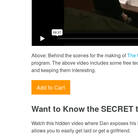
Above: Behind the scenes for the making of
The 
program. The above video includes some free tech
and keeping them interesting.
Add to Cart
Want to Know the SECRET 
Watch this hidden video where Dan exposes his
allows you to easily get laid or get a girlfriend.