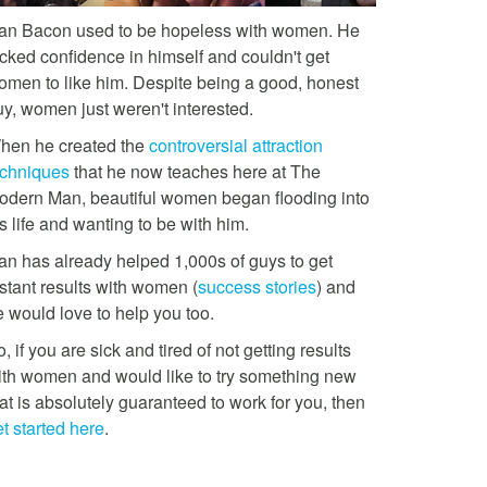
an Bacon used to be hopeless with women. He
acked confidence in himself and couldn't get
omen to like him. Despite being a good, honest
uy, women just weren't interested.
hen he created the
controversial attraction
echniques
that he now teaches here at The
odern Man, beautiful women began flooding into
s life and wanting to be with him.
an has already helped 1,000s of guys to get
stant results with women (
success stories
) and
e would love to help you too.
, if you are sick and tired of not getting results
ith women and would like to try something new
at is absolutely guaranteed to work for you, then
t started here
.