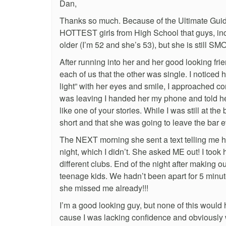
Dan,
Thanks so much. Because of the Ultimate Guide
HOTTEST girls from High School that guys, incl
older (I’m 52 and she’s 53), but she is still S
After running into her and her good looking frie
each of us that the other was single. I noticed
light” with her eyes and smile, I approached co
was leaving I handed her my phone and told her 
like one of your stories. While I was still at th
short and that she was going to leave the bar ev
The NEXT morning she sent a text telling me her
night, which I didn’t. She asked ME out! I took 
different clubs. End of the night after making ou
teenage kids. We hadn’t been apart for 5 minu
she missed me already!!!
I’m a good looking guy, but none of this would
cause I was lacking confidence and obviously 