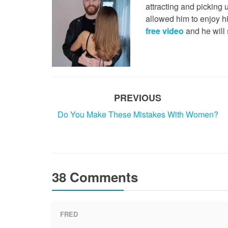
attracting and picking
allowed him to enjoy h
free video
and he will 
PREVIOUS
Do You Make These Mistakes With Women?
38 Comments
FRED