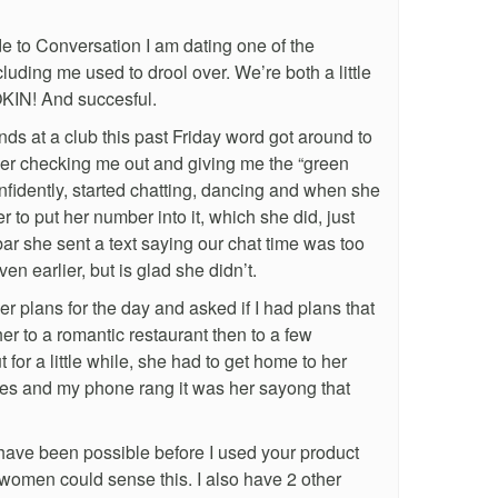
 to Conversation I am dating one of the
uding me used to drool over. We’re both a little
MOKIN! And succesful.
nds at a club this past Friday word got around to
 her checking me out and giving me the “green
nfidently, started chatting, dancing and when she
to put her number into it, which she did, just
e bar she sent a text saying our chat time was too
en earlier, but is glad she didn’t.
 plans for the day and asked if I had plans that
her to a romantic restaurant then to a few
t for a little while, she had to get home to her
tes and my phone rang it was her sayong that
 have been possible before I used your product
women could sense this. I also have 2 other