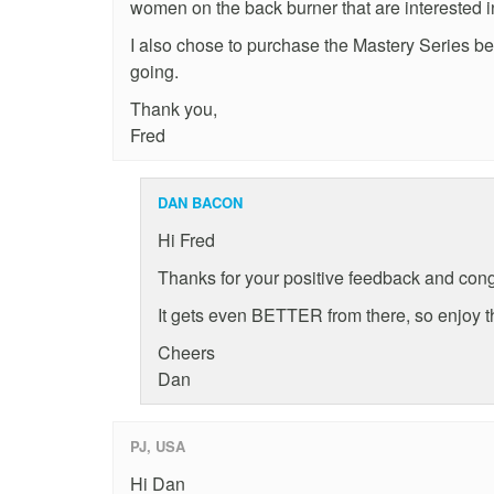
women on the back burner that are interested 
I also chose to purchase the Mastery Series be
going.
Thank you,
Fred
DAN BACON
Hi Fred
Thanks for your positive feedback and cong
It gets even BETTER from there, so enjoy t
Cheers
Dan
PJ, USA
Hi Dan