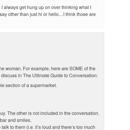
I always get hung up on over thinking what I
ay other than just hi or hello…I think those are
the woman. For example, here are SOME of the
e discuss in The Ultimate Guide to Conversation:
le section of a supermarket.
uy. The other is not included in the conversation.
bar and smiles.
 talk to them (i.e. it’s loud and there’s too much