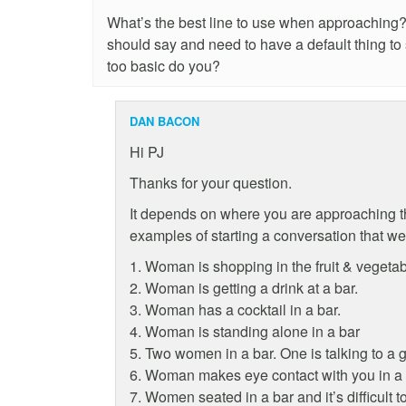
What’s the best line to use when approaching? 
should say and need to have a default thing to s
too basic do you?
DAN BACON
Hi PJ
Thanks for your question.
It depends on where you are approaching 
examples of starting a conversation that w
1. Woman is shopping in the fruit & vegetab
2. Woman is getting a drink at a bar.
3. Woman has a cocktail in a bar.
4. Woman is standing alone in a bar
5. Two women in a bar. One is talking to a g
6. Woman makes eye contact with you in a 
7. Women seated in a bar and it’s difficult to