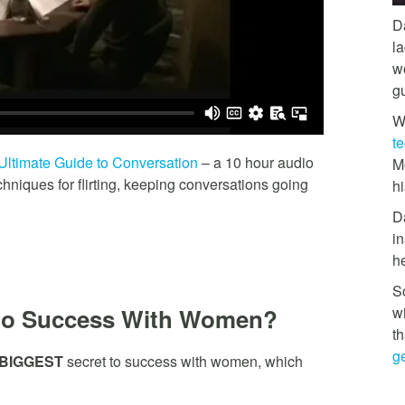
D
l
w
g
W
t
Ultimate Guide to Conversation
– a 10 hour audio
M
niques for flirting, keeping conversations going
hi
D
in
h
So
w
to Success With Women?
th
ge
BIGGEST
secret to success with women, which