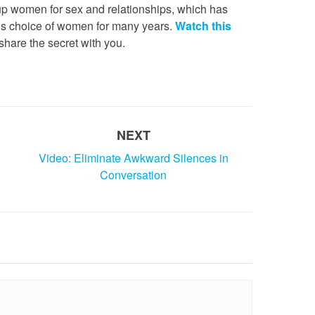
 up women for sex and relationships, which has
is choice of women for many years.
Watch this
share the secret with you.
NEXT
Video: Eliminate Awkward Silences in
Conversation