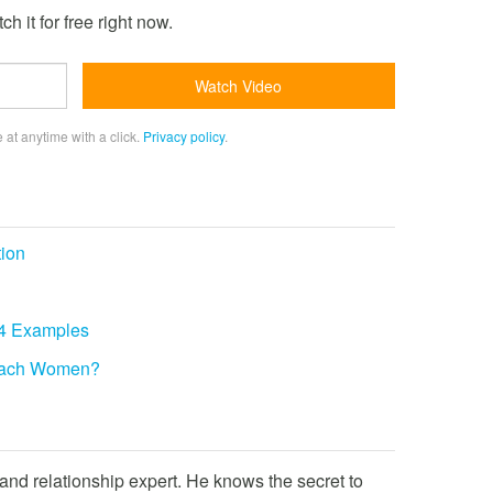
h it for free right now.
 at anytime with a click.
Privacy policy
.
tion
 4 Examples
roach Women?
and relationship expert. He knows the secret to