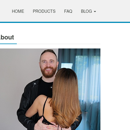
HOME
PRODUCTS
FAQ
BLOG
bout