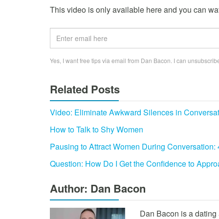
This video is only available here and you can watc
Yes, I want free tips via email from Dan Bacon. I can unsubscribe
Related Posts
Video: Eliminate Awkward Silences in Conversa
How to Talk to Shy Women
Pausing to Attract Women During Conversation:
Question: How Do I Get the Confidence to App
Author: Dan Bacon
Dan Bacon is a dating 