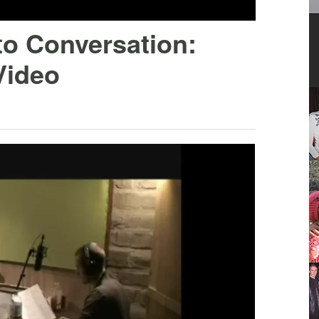
to Conversation:
Video