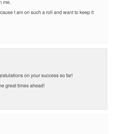
in me.
cause I am on such a roll and want to keep it
ratulations on your success so far!
he great times ahead!