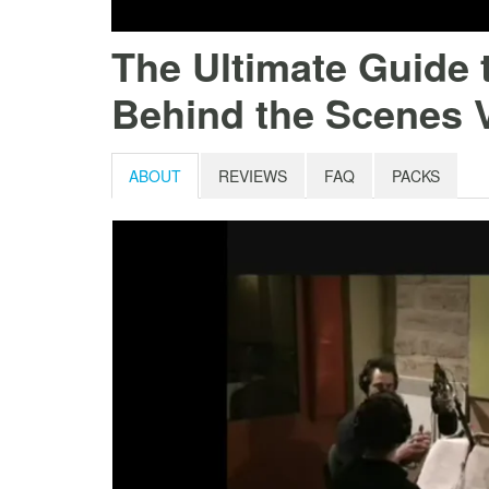
The Ultimate Guide 
Behind the Scenes 
ABOUT
REVIEWS
FAQ
PACKS