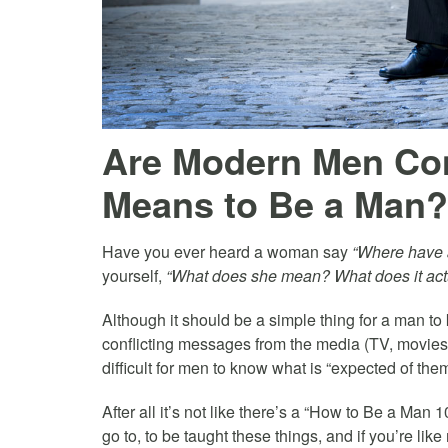
Are Modern Men Con
Means to Be a Man?
Have you ever heard a woman say
“Where have a
yourself,
“What does she mean? What does it actu
Although it should be a simple thing for a man t
conflicting messages from the media (TV, movies, 
difficult for men to know what is “expected of them
After all it’s not like there’s a “How to Be a Man 
go to, to be taught these things, and if you’re lik