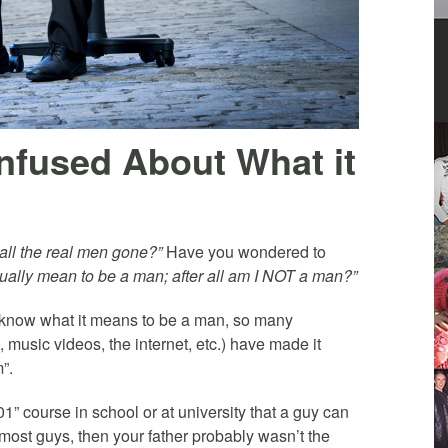
fused About What it
ll the real men gone?”
Have you wondered to
ally mean to be a man; after all am I NOT a man?”
o know what it means to be a man, so many
music videos, the internet, etc.) have made it
”.
101” course in school or at university that a guy can
e most guys, then your father probably wasn’t the