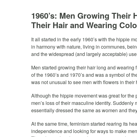
1960’s: Men Growing Their H
Their Hair and Wearing Colo
It all started in the early 1960’s with the hippie
in harmony with nature, living in communes, being
and the widespread (and largely acceptable) use
Men started growing their hair long and wearing
of the 1960’s and 1970’s and was a symbol of the n
was not unusual to see men with flowers in their 
Although the hippie movement was great for the 
men’s loss of their masculine identity. Suddenly
essentially dressed the same as women and the
At the same time, feminism started rearing its he
independence and looking for ways to make men m