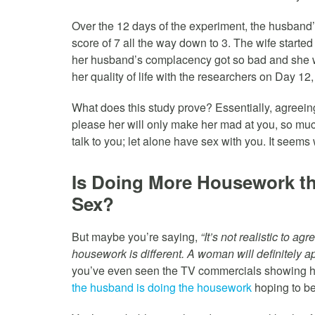
Over the 12 days of the experiment, the husband’
score of 7 all the way down to 3. The wife started
her husband’s complacency got so bad and she w
her quality of life with the researchers on Day 12,
What does this study prove? Essentially, agreein
please her will only make her mad at you, so much
talk to you; let alone have sex with you. It seems w
Is Doing More Housework th
Sex?
But maybe you’re saying,
“It’s not realistic to a
housework is different. A woman will definitely a
you’ve even seen the TV commercials showing hu
the husband is doing the housework
hoping to be