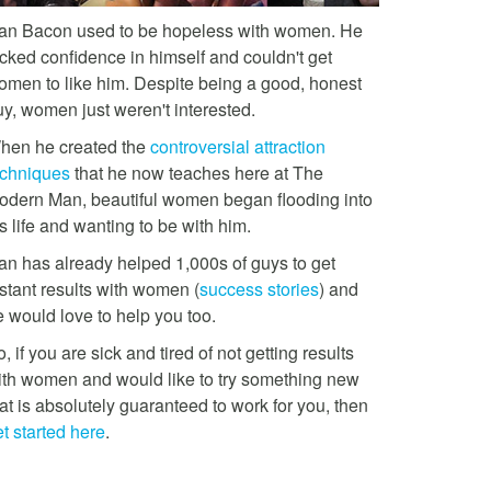
an Bacon used to be hopeless with women. He
acked confidence in himself and couldn't get
omen to like him. Despite being a good, honest
uy, women just weren't interested.
hen he created the
controversial attraction
echniques
that he now teaches here at The
odern Man, beautiful women began flooding into
s life and wanting to be with him.
an has already helped 1,000s of guys to get
stant results with women (
success stories
) and
e would love to help you too.
, if you are sick and tired of not getting results
ith women and would like to try something new
at is absolutely guaranteed to work for you, then
t started here
.