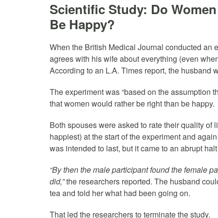
Scientific Study: Do Women 
Be Happy?
When the British Medical Journal conducted an
agrees with his wife about everything (even when 
According to an L.A. Times report, the husband wa
The experiment was “based on the assumption th
that women would rather be right than be happy.
Both spouses were asked to rate their quality of li
happiest) at the start of the experiment and again
was intended to last, but it came to an abrupt hal
“By then the male participant found the female part
did,”
the researchers reported. The husband couldn
tea and told her what had been going on.
That led the researchers to terminate the study.