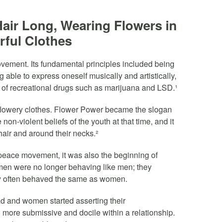
air Long, Wearing Flowers in
rful Clothes
 movement. Its fundamental principles included being
 able to express oneself musically and artistically,
 of recreational drugs such as marijuana and LSD.¹
 flowery clothes. Flower Power became the slogan
on-violent beliefs of the youth at that time, and it
hair and around their necks.²
peace movement, it was also the beginning of
 men were no longer behaving like men; they
y often behaved the same as women.
ad and women started asserting their
ore submissive and docile within a relationship.