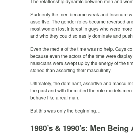
The relationship dynamic between men and wom
Suddenly the men became weak and insecure wh
assertive. The gender roles became reversed an
most women lost interest in guys who were more in
and who they could so easily dominate and push
Even the media of the time was no help. Guys co
because even the actors of the time were displayi
musicians were swept up by the energy of the tim
stoned than asserting their masculinity.
Ultimately, the dominant, assertive and masculin
the past and with them died the role models men 
behave like a real man.
But this was only the beginning…
1980’s & 1990’s: Men Being 