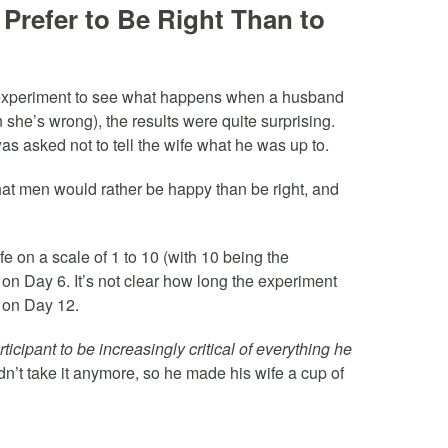
Prefer to Be Right Than to
 experiment to see what happens when a husband
she’s wrong), the results were quite surprising.
s asked not to tell the wife what he was up to.
at men would rather be happy than be right, and
fe on a scale of 1 to 10 (with 10 being the
 on Day 6. It’s not clear how long the experiment
t on Day 12.
icipant to be increasingly critical of everything he
’t take it anymore, so he made his wife a cup of