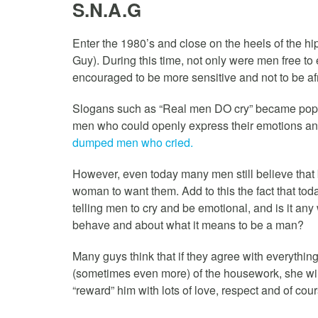
S.N.A.G
Enter the 1980’s and close on the heels of the 
Guy). During this time, not only were men free to e
encouraged to be more sensitive and not to be afr
Slogans such as “Real men DO cry” became pop
men who could openly express their emotions and
dumped men who cried.
However, even today many men still believe that 
woman to want them. Add to this the fact that t
telling men to cry and be emotional, and is it an
behave and about what it means to be a man?
Many guys think that if they agree with everythin
(sometimes even more) of the housework, she wil
“reward” him with lots of love, respect and of cou