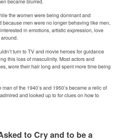
en became blurred.
ile the women were being dominant and
d because men were no longer behaving like men,
terested in emotions, artistic expression, love
 around.
uldn’t turn to TV and movie heroes for guidance
ng this loss of masculinity. Most actors and
es, wore their hair long and spent more time being
e man of the 1940’s and 1950’s became a relic of
admired and looked up to for clues on how to
Asked to Cry and to be a