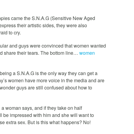
hippies came the S.N.A.G (Sensitive New Aged
xpress their artistic sides, they were also
aid to cry.
ular and guys were convinced that women wanted
 share their tears. The bottom line…
women
being a S.N.A.G is the only way they can get a
oday’s women have more voice in the media and are
y wonder guys are still confused about how to
g a woman says, and if they take on half
l be impressed with him and she will want to
rse extra sex. But is this what happens? No!