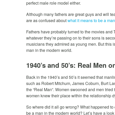
perfect male role model either.
Although many fathers are great guys and will te
are as confused about
what it means to be a man
Fathers have probably turned to the movies and T
whatever they’re passing on to their sons is sec
musicians they admired as young men. But this is
man in the modern world.
1940’s and 50’s: Real Men on
Back in the 1940’s and 50’s it seemed that manli
such as Robert Mitchum, James Coburn, Burt Lan
the “Real Man”. Women swooned and men tried t
women knew their place within the relationship 
So where did it all go wrong? What happened to c
be a man in the modern world? Let’s have a loo