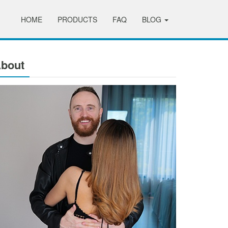
HOME
PRODUCTS
FAQ
BLOG
bout