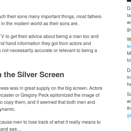
D
l
ach their sons many important things, most fathers
w
in the modern world as their sons are.
g
V to get their advice about being a man too and
W
ond hand information they got from actors and
t
 not necessarily accurate or relevant to being a
M
hi
D
 the Silver Screen
in
h
ness was in great supply on the big screen. Actors
So
caster or Gregory Peck epitomized the image of
w
o copy them, and it seemed that both men and
th
dynamic.
ge
ause men to lose track of what it really means to
k and see…