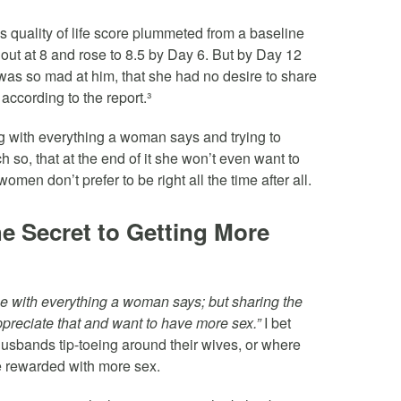
s quality of life score plummeted from a baseline
 out at 8 and rose to 8.5 by Day 6. But by Day 12
as so mad at him, that she had no desire to share
 according to the report.³
g with everything a woman says and trying to
 so, that at the end of it she won’t even want to
omen don’t prefer to be right all the time after all.
e Secret to Getting More
gree with everything a woman says; but sharing the
ppreciate that and want to have more sex.”
I bet
sbands tip-toeing around their wives, or where
 rewarded with more sex.