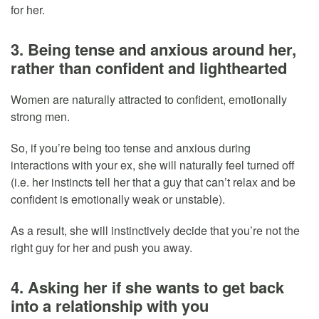
for her.
3. Being tense and anxious around her,
rather than confident and lighthearted
Women are naturally attracted to confident, emotionally
strong men.
So, if you’re being too tense and anxious during
interactions with your ex, she will naturally feel turned off
(i.e. her instincts tell her that a guy that can’t relax and be
confident is emotionally weak or unstable).
As a result, she will instinctively decide that you’re not the
right guy for her and push you away.
4. Asking her if she wants to get back
into a relationship with you