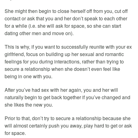
She might then begin to close herself off from you, cut off
contact or ask that you and her don’t speak to each other
for a while (i.e. she will ask for space, so she can start
dating other men and move on).
This is why, if you want to successfully reunite with your ex
girlfriend, focus on building up her sexual and romantic
feelings for you during interactions, rather than trying to
secure a relationship when she doesn’t even feel like
being in one with you.
After you’ve had sex with her again, you and her will
naturally begin to get back together if you’ve changed and
she likes the new you.
Prior to that, don’t try to secure a relationship because she
will almost certainly push you away, play hard to get or ask
for space.