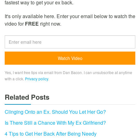
fastest way to get your ex back.
It's only available here. Enter your email below to watch the
video for
FREE
right now.
Yes, I want free tips via email from Dan Bacon. I can unsubscribe at anytime
with a click.
Privacy policy
.
Related Posts
Clinging Onto an Ex. Should You Let Her Go?
Is There Still a Chance With My Ex Girlfriend?
4 Tips to Get Her Back After Being Needy