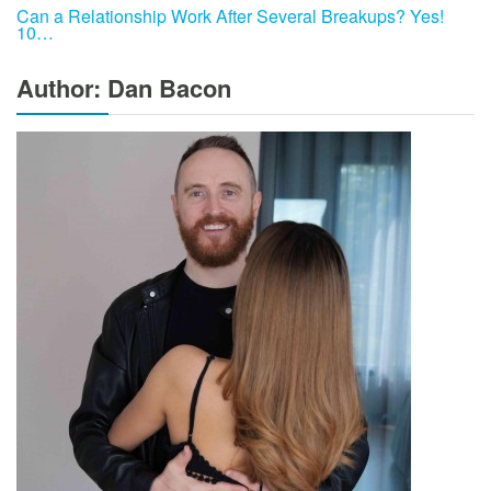
Can a Relationship Work After Several Breakups? Yes!
10…
Author: Dan Bacon