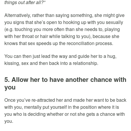
things out after all?”
Alternatively, rather than saying something, she might give
you signs that she’s open to hooking up with you sexually
(e.g. touching you more often than she needs to, playing
with her throat or hair while talking to you), because she
knows that sex speeds up the reconciliation process.
You can then just lead the way and guide her to a hug,
kissing, sex and then back into a relationship.
5. Allow her to have another chance with
you
Once you’ve re-attracted her and made her want to be back
with you, mentally put yourself in the position where it is
you who is deciding whether or not she gets a chance with
you.