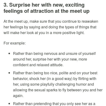
3. Surprise her with new, exciting
feelings of attraction at the meet up
At the meet up, make sure that you continue to reawaken
her feelings by saying and doing the types of things that
will make her look at you in a more positive light.
For example:
Rather than being nervous and unsure of yourself
around her, surprise her with your new, more
confident and relaxed attitude.
Rather than being too nice, polite and on your best
behavior, shock her (in a good way) by flirting with
her, using some playfully challenging humor and
allowing the sexual sparks to fly between you and her
again.
Rather than pretending that you only see her as a