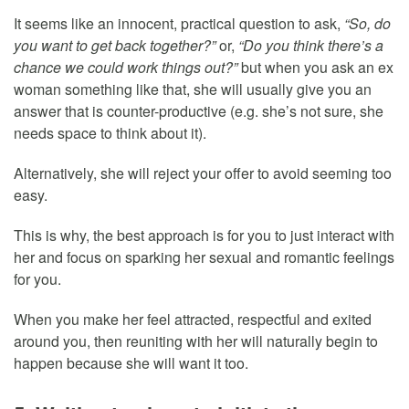
It seems like an innocent, practical question to ask,
“So, do
you want to get back together?”
or,
“Do you think there’s a
chance we could work things out?”
but when you ask an ex
woman something like that, she will usually give you an
answer that is counter-productive (e.g. she’s not sure, she
needs space to think about it).
Alternatively, she will reject your offer to avoid seeming too
easy.
This is why, the best approach is for you to just interact with
her and focus on sparking her sexual and romantic feelings
for you.
When you make her feel attracted, respectful and exited
around you, then reuniting with her will naturally begin to
happen because she will want it too.