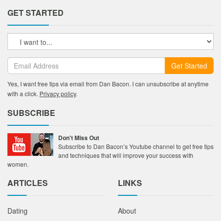
GET STARTED
Get Started
Yes, I want free tips via email from Dan Bacon. I can unsubscribe at anytime
with a click.
Privacy policy
.
SUBSCRIBE
Don't Miss Out
Subscribe to Dan Bacon’s Youtube channel to get free tips
and techniques that will improve your success with
women.
ARTICLES
LINKS
Dating
About