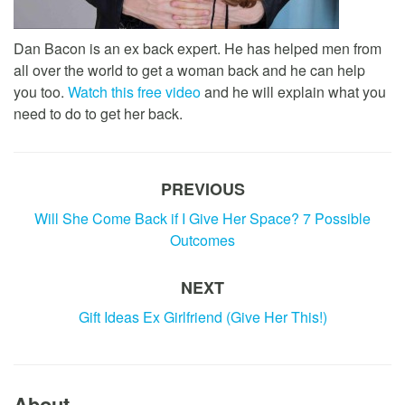
Dan Bacon is an ex back expert. He has helped men from
all over the world to get a woman back and he can help
you too.
Watch this free video
and he will explain what you
need to do to get her back.
PREVIOUS
Will She Come Back if I Give Her Space? 7 Possible
Outcomes
NEXT
Gift Ideas Ex Girlfriend (Give Her This!)
About