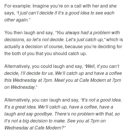
For example: Imagine you’re on a call with her and she
says,
“I just can’t decide if it’s a good idea to see each
other again.”
You then laugh and say,
“You always had a problem with
decisions, so let’s not decide. Let’s just catch up,”
which is
actually a decision of course, because you’re deciding for
the both of you that you should catch up.
Alternatively, you could laugh and say,
“Well, if you can’t
decide, I’ll decide for us. We’ll catch up and have a coffee
this Wednesday at 7pm. Meet you at Cafe Modern at 7pm
on Wednesday.”
Alternatively, you can laugh and say,
“It’s not a good idea.
It’s a great idea. We’ll catch up, have a coffee, have a
laugh and say goodbye. There’s no problem with that, so
it’s not a big decision to make. See you at 7pm on
Wednesday at Cafe Modern?”