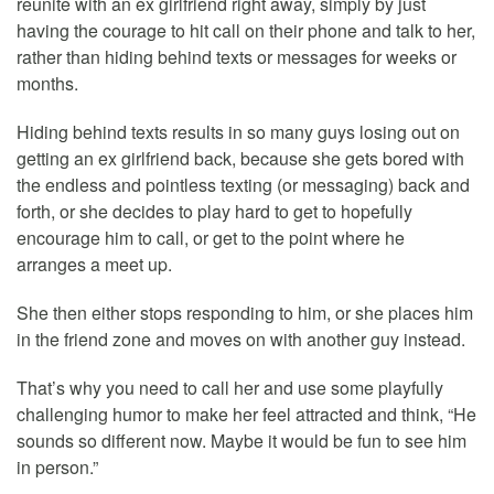
reunite with an ex girlfriend right away, simply by just
having the courage to hit call on their phone and talk to her,
rather than hiding behind texts or messages for weeks or
months.
Hiding behind texts results in so many guys losing out on
getting an ex girlfriend back, because she gets bored with
the endless and pointless texting (or messaging) back and
forth, or she decides to play hard to get to hopefully
encourage him to call, or get to the point where he
arranges a meet up.
She then either stops responding to him, or she places him
in the friend zone and moves on with another guy instead.
That’s why you need to call her and use some playfully
challenging humor to make her feel attracted and think, “He
sounds so different now. Maybe it would be fun to see him
in person.”