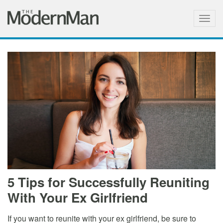
Togg
navig
5 Tips for Successfully Reuniting
With Your Ex Girlfriend
If you want to reunite with your ex girlfriend, be sure to