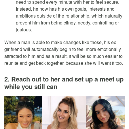
need to spend every minute with her to feel secure.
Instead, he now has his own goals, interests and
ambitions outside of the relationship, which naturally
prevent him from being clingy, needy, controlling or
jealous.
When a man is able to make changes like those, his ex
girlfriend will automatically begin to feel more emotionally
attracted to him and as a result, it will be so much easier to
reunite and get back together, because she will want it too.
2. Reach out to her and set up a meet up
while you still can