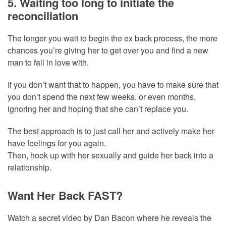
5. Waiting too long to initiate the
reconciliation
The longer you wait to begin the ex back process, the more
chances you’re giving her to get over you and find a new
man to fall in love with.
If you don’t want that to happen, you have to make sure that
you don’t spend the next few weeks, or even months,
ignoring her and hoping that she can’t replace you.
The best approach is to just call her and actively make her
have feelings for you again.
Then, hook up with her sexually and guide her back into a
relationship.
Want Her Back FAST?
Watch a secret video by Dan Bacon where he reveals the