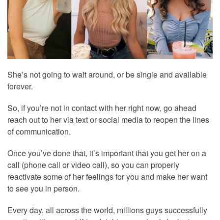
She’s not going to wait around, or be single and available
forever.
So, if you’re not in contact with her right now, go ahead
reach out to her via text or social media to reopen the lines
of communication.
Once you’ve done that, it’s important that you get her on a
call (phone call or video call), so you can properly
reactivate some of her feelings for you and make her want
to see you in person.
Every day, all across the world, millions guys successfully