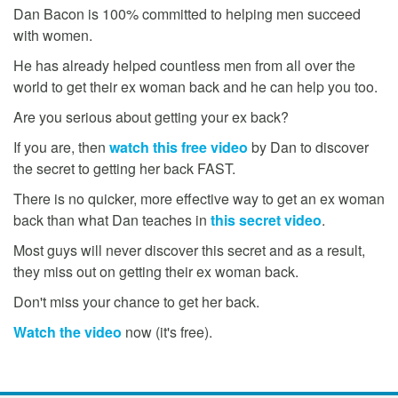
Dan Bacon is 100% committed to helping men succeed
with women.
He has already helped countless men from all over the
world to get their ex woman back and he can help you too.
Are you serious about getting your ex back?
If you are, then
watch this free video
by Dan to discover
the secret to getting her back FAST.
There is no quicker, more effective way to get an ex woman
back than what Dan teaches in
this secret video
.
Most guys will never discover this secret and as a result,
they miss out on getting their ex woman back.
Don't miss your chance to get her back.
Watch the video
now (it's free).