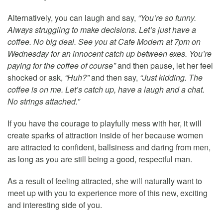
Alternatively, you can laugh and say,
“You’re so funny.
Always struggling to make decisions. Let’s just have a
coffee. No big deal. See you at Cafe Modern at 7pm on
Wednesday for an innocent catch up between exes. You’re
paying for the coffee of course”
and then pause, let her feel
shocked or ask,
“Huh?”
and then say,
“Just kidding. The
coffee is on me. Let’s catch up, have a laugh and a chat.
No strings attached.”
If you have the courage to playfully mess with her, it will
create sparks of attraction inside of her because women
are attracted to confident, ballsiness and daring from men,
as long as you are still being a good, respectful man.
As a result of feeling attracted, she will naturally want to
meet up with you to experience more of this new, exciting
and interesting side of you.