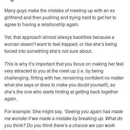
Many guys make the mistake of meeting up with an ex
girlfriend and then pushing and trying hard to get her to
agree to having a relationship again.
Yet, that approach almost always backfires because a
woman doesn’t want to feel trapped, or like she’s being
forced into something she’s not sure about.
This is why it’s important that you focus on making her feel
very attracted to you at the meet up (i.e. by being
challenging, flirting with her, remaining confident no matter
what she says or does to make you doubt yourself), so
she’s the one who starts hinting at getting back together
again.
For example: She might say,
“Seeing you again has made
me wonder if we made a mistake by breaking up. What do
you think? Do you think there’s a chance we can work