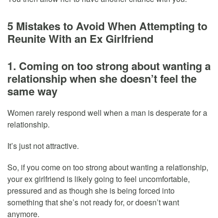
5 Mistakes to Avoid When Attempting to
Reunite With an Ex Girlfriend
1. Coming on too strong about wanting a
relationship when she doesn’t feel the
same way
Women rarely respond well when a man is desperate for a
relationship.
It’s just not attractive.
So, if you come on too strong about wanting a relationship,
your ex girlfriend is likely going to feel uncomfortable,
pressured and as though she is being forced into
something that she’s not ready for, or doesn’t want
anymore.