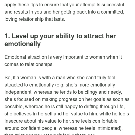
apply these tips to ensure that your attempt is successful
and results in you and her getting back into a committed,
loving relationship that lasts.
1. Level up your ability to attract her
emotionally
Emotional attraction is very important to women when it
comes to relationships.
So, if a woman is with a man who she can’t truly feel
attracted to emotionally (e.g. she’s more emotionally
independent, whereas he tends to be clingy and needy,
she’s focused on making progress on her goals as soon as
possible, whereas he is still happy to drifting through life,
she believes in herself and her value to him, while he feels
insecure about his value to her, she feels comfortable
around confident people, whereas he feels intimidated),