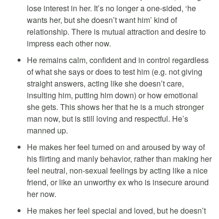
lose interest in her. It’s no longer a one-sided, ‘he
wants her, but she doesn’t want him’ kind of
relationship. There is mutual attraction and desire to
impress each other now.
He remains calm, confident and in control regardless
of what she says or does to test him (e.g. not giving
straight answers, acting like she doesn’t care,
insulting him, putting him down) or how emotional
she gets. This shows her that he is a much stronger
man now, but is still loving and respectful. He’s
manned up.
He makes her feel turned on and aroused by way of
his flirting and manly behavior, rather than making her
feel neutral, non-sexual feelings by acting like a nice
friend, or like an unworthy ex who is insecure around
her now.
He makes her feel special and loved, but he doesn’t