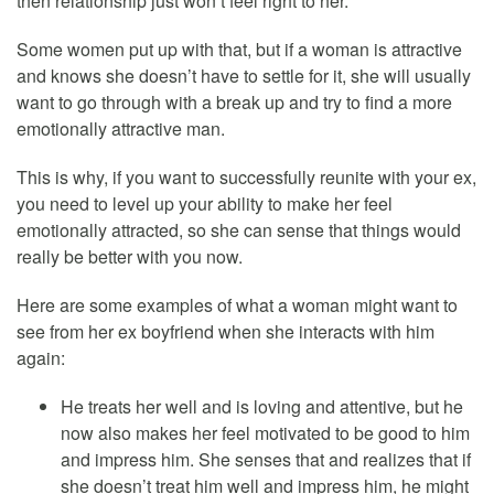
then relationship just won’t feel right to her.
Some women put up with that, but if a woman is attractive
and knows she doesn’t have to settle for it, she will usually
want to go through with a break up and try to find a more
emotionally attractive man.
This is why, if you want to successfully reunite with your ex,
you need to level up your ability to make her feel
emotionally attracted, so she can sense that things would
really be better with you now.
Here are some examples of what a woman might want to
see from her ex boyfriend when she interacts with him
again:
He treats her well and is loving and attentive, but he
now also makes her feel motivated to be good to him
and impress him. She senses that and realizes that if
she doesn’t treat him well and impress him, he might