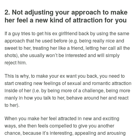
2. Not adjusting your approach to make
her feel a new kind of attraction for you
If a guy tries to get his ex girlfriend back by using the same
approach that he used before (e.g. being really nice and
sweet to her, treating her like a friend, letting her call all the
shots), she usually won’t be interested and will simply
reject him.
This is why, to make your ex want you back, you need to
start creating new feelings of sexual and romantic attraction
inside of her (i.e. by being more of a challenge, being more
manly in how you talk to her, behave around her and react
to her).
When you make her feel attracted in new and exciting
ways, she then feels compelled to give you another
chance, because it’s interesting, appealing and arousing