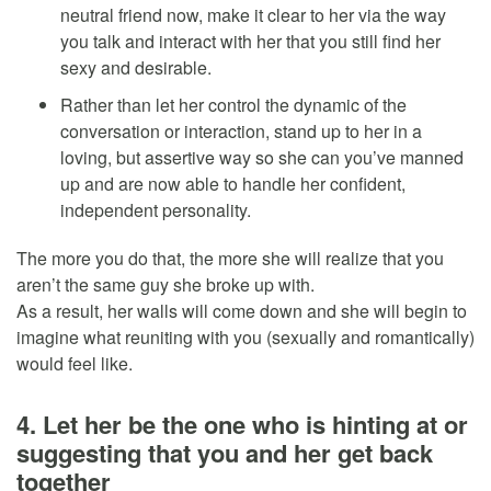
neutral friend now, make it clear to her via the way
you talk and interact with her that you still find her
sexy and desirable.
Rather than let her control the dynamic of the
conversation or interaction, stand up to her in a
loving, but assertive way so she can you’ve manned
up and are now able to handle her confident,
independent personality.
The more you do that, the more she will realize that you
aren’t the same guy she broke up with.
As a result, her walls will come down and she will begin to
imagine what reuniting with you (sexually and romantically)
would feel like.
4. Let her be the one who is hinting at or
suggesting that you and her get back
together