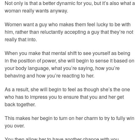
Not only is that a better dynamic for you, but it’s also what a
woman really wants anyway.
Women want a guy who makes them feel lucky to be with
him, rather than reluctantly accepting a guy that they’re not
really that into.
When you make that mental shift to see yourself as being
in the position of power, she will begin to sense it based on
your body language, what you’re saying, how you’re
behaving and how you’re reacting to her.
As a result, she will begin to feel as though she’s the one
who has to impress you to ensure that you and her get
back together.
This makes her begin to turn on her charm to try to fully win
you over.
You then allow her to have another chance with you.