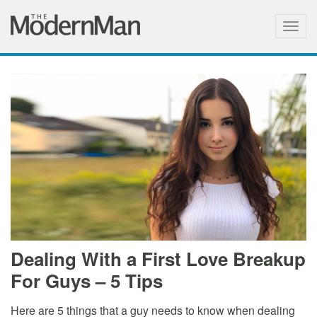
Togg
navig
Dealing With a First Love Breakup
For Guys – 5 Tips
Here are 5 things that a guy needs to know when dealing