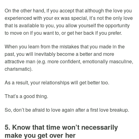
On the other hand, if you accept that although the love you
experienced with your ex was special, it’s not the only love
that is available to you, you allow yourself the opportunity
to move on if you want to, or get her back if you prefer.
When you learn from the mistakes that you made in the
past, you will inevitably become a better and more
attractive man (e.g. more confident, emotionally masculine,
charismatic).
As a result, your relationships will get better too.
That’s a good thing.
So, don’t be afraid to love again after a first love breakup.
5. Know that time won’t necessarily
make you get over her