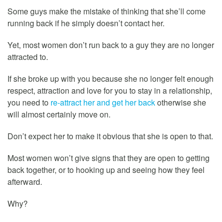
Some guys make the mistake of thinking that she’ll come
running back if he simply doesn’t contact her.
Yet, most women don’t run back to a guy they are no longer
attracted to.
If she broke up with you because she no longer felt enough
respect, attraction and love for you to stay in a relationship,
you need to
re-attract her and get her back
otherwise she
will almost certainly move on.
Don’t expect her to make it obvious that she is open to that.
Most women won’t give signs that they are open to getting
back together, or to hooking up and seeing how they feel
afterward.
Why?