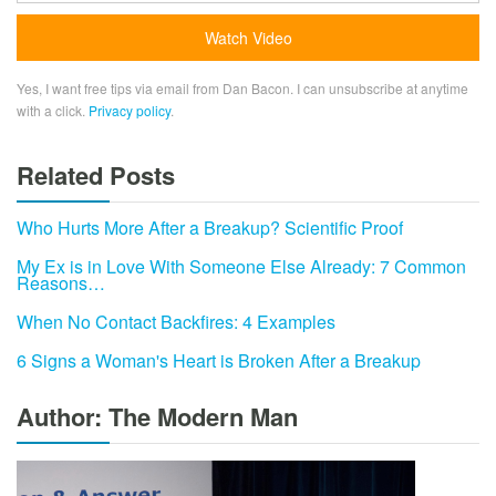
Yes, I want free tips via email from Dan Bacon. I can unsubscribe at anytime
with a click.
Privacy policy
.
Related Posts
Who Hurts More After a Breakup? Scientific Proof
My Ex is in Love With Someone Else Already: 7 Common
Reasons…
When No Contact Backfires: 4 Examples
6 Signs a Woman's Heart is Broken After a Breakup
Author: The Modern Man