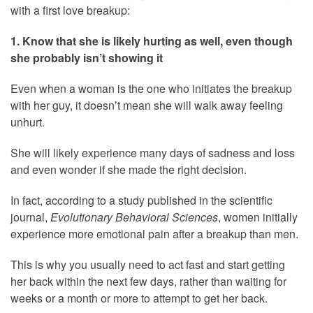
with a first love breakup:
1. Know that she is likely hurting as well, even though
she probably isn’t showing it
Even when a woman is the one who initiates the breakup
with her guy, it doesn’t mean she will walk away feeling
unhurt.
She will likely experience many days of sadness and loss
and even wonder if she made the right decision.
In fact, according to a study published in the scientific
journal,
Evolutionary Behavioral Sciences
, women initially
experience more emotional pain after a breakup than men.
This is why you usually need to act fast and start getting
her back within the next few days, rather than waiting for
weeks or a month or more to attempt to get her back.