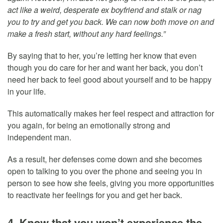
act like a weird, desperate ex boyfriend and stalk or nag
you to try and get you back. We can now both move on and
make a fresh start, without any hard feelings.”
By saying that to her, you’re letting her know that even
though you do care for her and want her back, you don’t
need her back to feel good about yourself and to be happy
in your life.
This automatically makes her feel respect and attraction for
you again, for being an emotionally strong and
independent man.
As a result, her defenses come down and she becomes
open to talking to you over the phone and seeing you in
person to see how she feels, giving you more opportunities
to reactivate her feelings for you and get her back.
4. Know that you won’t experience the