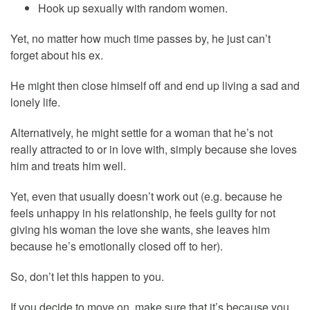
Hook up sexually with random women.
Yet, no matter how much time passes by, he just can’t
forget about his ex.
He might then close himself off and end up living a sad and
lonely life.
Alternatively, he might settle for a woman that he’s not
really attracted to or in love with, simply because she loves
him and treats him well.
Yet, even that usually doesn’t work out (e.g. because he
feels unhappy in his relationship, he feels guilty for not
giving his woman the love she wants, she leaves him
because he’s emotionally closed off to her).
So, don’t let this happen to you.
If you decide to move on, make sure that it’s because you