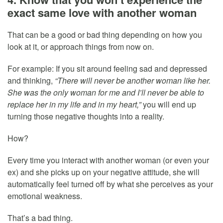
exact same love with another woman
That can be a good or bad thing depending on how you
look at it, or approach things from now on.
For example: If you sit around feeling sad and depressed
and thinking,
“There will never be another woman like her.
She was the only woman for me and I’ll never be able to
replace her in my life and in my heart,”
you will end up
turning those negative thoughts into a reality.
How?
Every time you interact with another woman (or even your
ex) and she picks up on your negative attitude, she will
automatically feel turned off by what she perceives as your
emotional weakness.
That’s a bad thing.