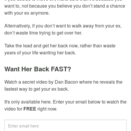
want to, not because you believe you don’t stand a chance
with your ex anymore.
Alternatively, if you don’t want to walk away from your ex,
don’t waste time trying to get over her.
Take the lead and get her back now, rather than waste
years of your life wanting her back.
Want Her Back FAST?
Watch a secret video by Dan Bacon where he reveals the
fastest way to get your ex back.
It's only available here. Enter your email below to watch the
video for
FREE
right now.