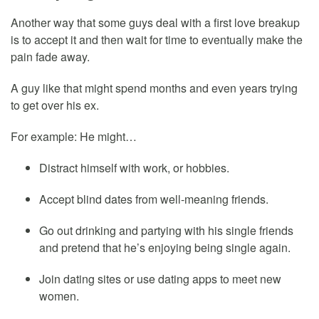
Another way that some guys deal with a first love breakup
is to accept it and then wait for time to eventually make the
pain fade away.
A guy like that might spend months and even years trying
to get over his ex.
For example: He might…
Distract himself with work, or hobbies.
Accept blind dates from well-meaning friends.
Go out drinking and partying with his single friends
and pretend that he’s enjoying being single again.
Join dating sites or use dating apps to meet new
women.