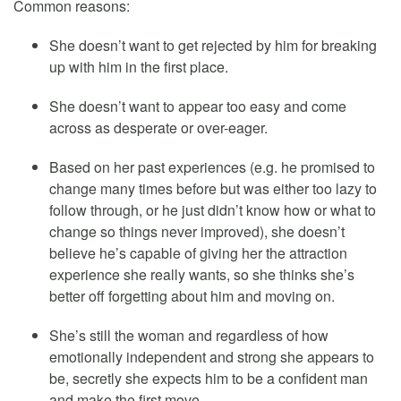
Common reasons:
She doesn’t want to get rejected by him for breaking
up with him in the first place.
She doesn’t want to appear too easy and come
across as desperate or over-eager.
Based on her past experiences (e.g. he promised to
change many times before but was either too lazy to
follow through, or he just didn’t know how or what to
change so things never improved), she doesn’t
believe he’s capable of giving her the attraction
experience she really wants, so she thinks she’s
better off forgetting about him and moving on.
She’s still the woman and regardless of how
emotionally independent and strong she appears to
be, secretly she expects him to be a confident man
and make the first move.