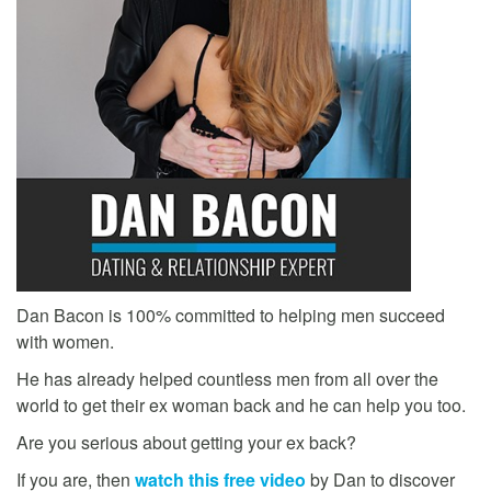
Dan Bacon is 100% committed to helping men succeed
with women.
He has already helped countless men from all over the
world to get their ex woman back and he can help you too.
Are you serious about getting your ex back?
If you are, then
watch this free video
by Dan to discover