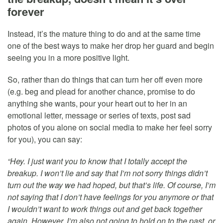
forever
Instead, it’s the mature thing to do and at the same time
one of the best ways to make her drop her guard and begin
seeing you in a more positive light.
So, rather than do things that can turn her off even more
(e.g. beg and plead for another chance, promise to do
anything she wants, pour your heart out to her in an
emotional letter, message or series of texts, post sad
photos of you alone on social media to make her feel sorry
for you), you can say:
“Hey. I just want you to know that I totally accept the
breakup. I won’t lie and say that I’m not sorry things didn’t
turn out the way we had hoped, but that’s life. Of course, I’m
not saying that I don’t have feelings for you anymore or that
I wouldn’t want to work things out and get back together
again. However, I’m also not going to hold on to the past, or