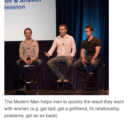
The Modern Man helps men to quickly the result they want
with women (e.g. get laid, get a girlfriend, fix relationship
problems, get an ex back).