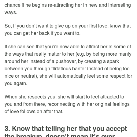
chance if he begins re-attracting her in new and interesting
ways.
So, if you don’t want to give up on your first love, know that
you can get her back if you want to.
If she can see that you’re now able to attract her in some of
the ways that really matter to her (e.g. by being more manly
around her instead of a pushover, by creating a spark
between you through flirtatious banter instead of being too
nice or neutral), she will automatically feel some respect for
you again.
When she respects you, she will start to feel attracted to
you and from there, reconnecting with her original feelings
of love follows on after that.
3. Know that telling her that you accept
the breakup, doesn’t mean it’s over