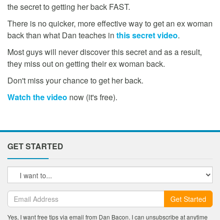
the secret to getting her back FAST.
There is no quicker, more effective way to get an ex woman
back than what Dan teaches in
this secret video
.
Most guys will never discover this secret and as a result,
they miss out on getting their ex woman back.
Don't miss your chance to get her back.
Watch the video
now (it's free).
GET STARTED
Get Started
Yes, I want free tips via email from Dan Bacon. I can unsubscribe at anytime