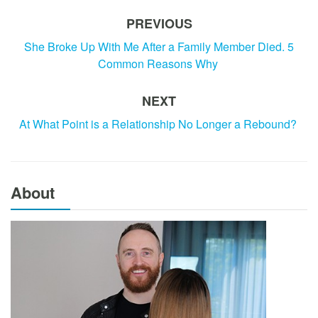
PREVIOUS
She Broke Up With Me After a Family Member Died. 5
Common Reasons Why
NEXT
At What Point is a Relationship No Longer a Rebound?
About