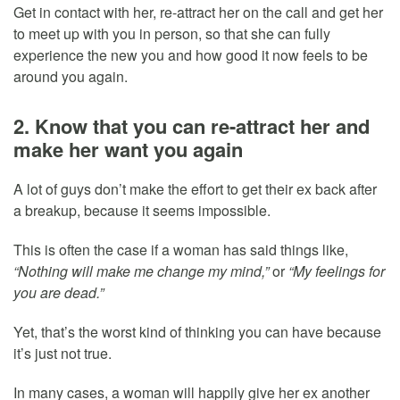
Get in contact with her, re-attract her on the call and get her
to meet up with you in person, so that she can fully
experience the new you and how good it now feels to be
around you again.
2. Know that you can re-attract her and
make her want you again
A lot of guys don’t make the effort to get their ex back after
a breakup, because it seems impossible.
This is often the case if a woman has said things like,
“Nothing will make me change my mind,”
or
“My feelings for
you are dead.”
Yet, that’s the worst kind of thinking you can have because
it’s just not true.
In many cases, a woman will happily give her ex another