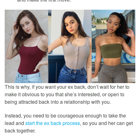
This is why, if you want your ex back, don’t wait for her to
make it obvious to you that she’s interested, or open to
being attracted back into a relationship with you.
Instead, you need to be courageous enough to take the
lead and
start the ex back process
, so you and her can get
back together.