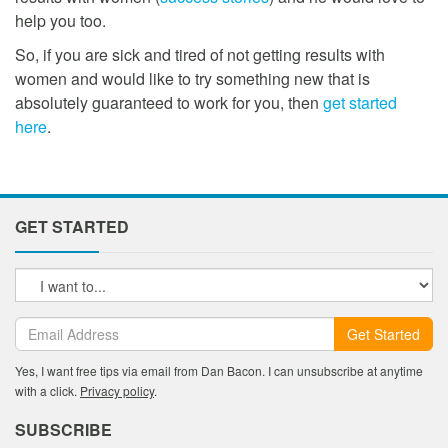
help you too.
So, if you are sick and tired of not getting results with
women and would like to try something new that is
absolutely guaranteed to work for you, then
get started
here
.
GET STARTED
Get Started
Yes, I want free tips via email from Dan Bacon. I can unsubscribe at anytime
with a click.
Privacy policy
.
SUBSCRIBE