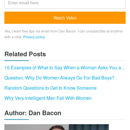
Yes, I want free tips via email from Dan Bacon. I can unsubscribe at anytime
with a click.
Privacy policy
.
Related Posts
15 Examples of What to Say When a Woman Asks You a…
Question: Why Do Women Always Go For Bad Boys?
Random Questions to Get to Know Someone
Why Very Intelligent Men Fail With Women
Author: Dan Bacon