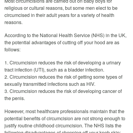
Most circumcisions are carried out on baby boys for
religious or cultural reasons, but some men elect to be
circumcised in their adult years for a variety of health
reasons.
According to the National Health Service (NHS) in the UK,
the potential advantages of cutting off your hood are as
follows:
1. Circumcision reduces the risk of developing a urinary
tract infection (UTI), such as a bladder infection.
2. Circumcision reduces the risk of getting some types of
sexually transmitted infections such as HIV.
3. Circumcision reduces the risk of developing cancer of
the penis.
However, most healthcare professionals maintain that the
potential benefits of circumcision are not strong enough to
justify routine childhood circumcision. The NHS lists the
following disadvantages of chopping off your knob skin: