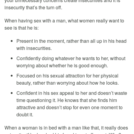
your unnecessary concerns create insecurities and it is
insecurity that’s the turn off.
When having sex with a man, what women really want to
see is that he is:
Present in the moment, rather than all up in his head
with insecurities.
Confidently doing whatever he wants to her, without
worrying about whether he is good enough.
Focused on his sexual attraction for her physical
beauty, rather than worrying about how he looks.
Confident in his sex appeal to her and doesn’t waste
time questioning it. He knows that she finds him
attractive and doesn’t stop for even one moment to
doubt it.
When a woman is in bed with a man like that, it really does