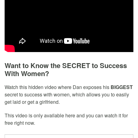
Want to Know the SECRET to Success
With Women?
Watch this hidden video where Dan exposes his
BIGGEST
secret to success with women, which allows you to easily
get laid or get a girlfriend.
This video is only available here and you can watch it for
free right now.