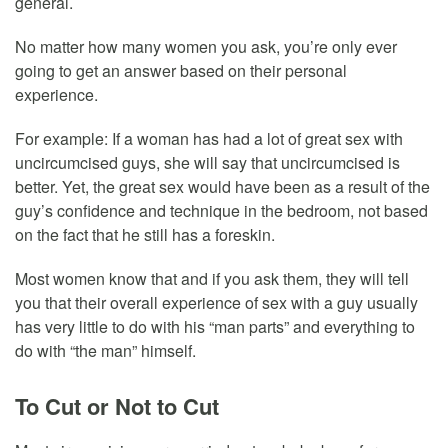
general.
No matter how many women you ask, you’re only ever
going to get an answer based on their personal
experience.
For example: If a woman has had a lot of great sex with
uncircumcised guys, she will say that uncircumcised is
better. Yet, the great sex would have been as a result of the
guy’s confidence and technique in the bedroom, not based
on the fact that he still has a foreskin.
Most women know that and if you ask them, they will tell
you that their overall experience of sex with a guy usually
has very little to do with his “man parts” and everything to
do with “the man” himself.
To Cut or Not to Cut