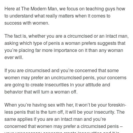
Here at The Modern Man, we focus on teaching guys how
to understand what really matters when it comes to
success with women.
The fact is, whether you are a circumcised or an intact man,
asking which type of penis a woman prefers suggests that
you’re placing far more importance on it than any woman
ever will.
If you are circumcised and you’re concerned that some
women may prefer an uncircumcised penis, your concerns
are going to create insecurities in your attitude and
behavior that will turn a woman off.
When you’re having sex with her, it won’t be your foreskin-
less penis that is the turn off, it will be your insecurity. The
same applies if you are an intact man and you’re
concerned that women may prefer a circumcised penis –