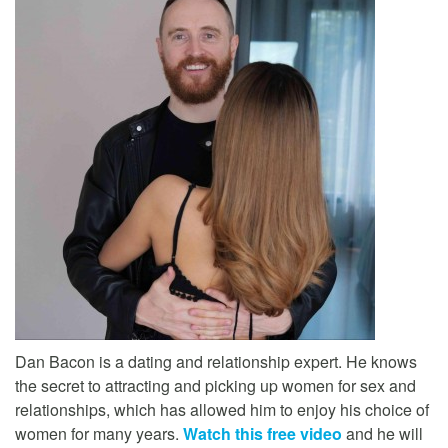
Dan Bacon is a dating and relationship expert. He knows
the secret to attracting and picking up women for sex and
relationships, which has allowed him to enjoy his choice of
women for many years.
Watch this free video
and he will