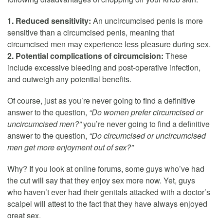
1. Reduced sensitivity:
An uncircumcised penis is more
sensitive than a circumcised penis, meaning that
circumcised men may experience less pleasure during sex.
2. Potential complications of circumcision:
These
include excessive bleeding and post-operative infection,
and outweigh any potential benefits.
Of course, just as you’re never going to find a definitive
answer to the question,
“Do women prefer circumcised or
uncircumcised men?”
you’re never going to find a definitive
answer to the question,
“Do circumcised or uncircumcised
men get more enjoyment out of sex?”
Why? If you look at online forums, some guys who’ve had
the cut will say that they enjoy sex more now. Yet, guys
who haven’t ever had their genitals attacked with a doctor’s
scalpel will attest to the fact that they have always enjoyed
great sex.