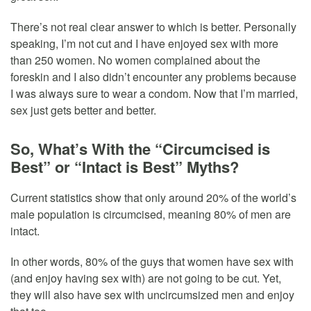
There’s not real clear answer to which is better. Personally
speaking, I’m not cut and I have enjoyed sex with more
than 250 women. No women complained about the
foreskin and I also didn’t encounter any problems because
I was always sure to wear a condom. Now that I’m married,
sex just gets better and better.
So, What’s With the “Circumcised is
Best” or “Intact is Best” Myths?
Current statistics show that only around 20% of the world’s
male population is circumcised, meaning 80% of men are
intact.
In other words, 80% of the guys that women have sex with
(and enjoy having sex with) are not going to be cut. Yet,
they will also have sex with uncircumsized men and enjoy