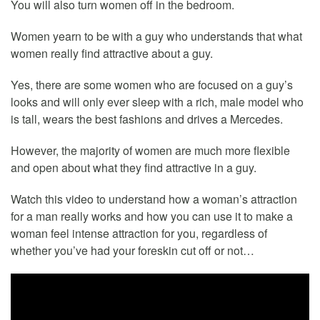
You will also turn women off in the bedroom.
Women yearn to be with a guy who understands that what
women really find attractive about a guy.
Yes, there are some women who are focused on a guy’s
looks and will only ever sleep with a rich, male model who
is tall, wears the best fashions and drives a Mercedes.
However, the majority of women are much more flexible
and open about what they find attractive in a guy.
Watch this video to understand how a woman’s attraction
for a man really works and how you can use it to make a
woman feel intense attraction for you, regardless of
whether you’ve had your foreskin cut off or not…