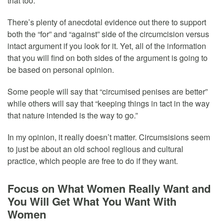
that too.
There’s plenty of anecdotal evidence out there to support
both the “for” and “against” side of the circumcision versus
intact argument if you look for it. Yet, all of the information
that you will find on both sides of the argument is going to
be based on personal opinion.
Some people will say that “circumised penises are better”
while others will say that “keeping things in tact in the way
that nature intended is the way to go.”
In my opinion, it really doesn’t matter. Circumsisions seem
to just be about an old school reglious and cultural
practice, which people are free to do if they want.
Focus on What Women Really Want and
You Will Get What You Want With
Women