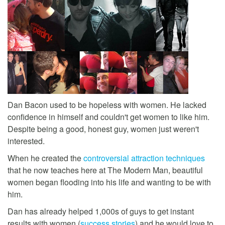
Dan Bacon used to be hopeless with women. He lacked
confidence in himself and couldn't get women to like him.
Despite being a good, honest guy, women just weren't
interested.
When he created the
controversial attraction techniques
that he now teaches here at The Modern Man, beautiful
women began flooding into his life and wanting to be with
him.
Dan has already helped 1,000s of guys to get instant
results with women (
success stories
) and he would love to