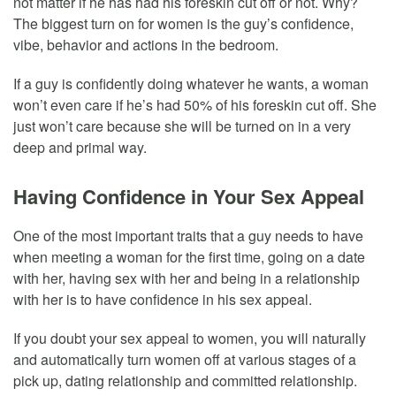
not matter if he has had his foreskin cut off or not. Why?
The biggest turn on for women is the guy’s confidence,
vibe, behavior and actions in the bedroom.
If a guy is confidently doing whatever he wants, a woman
won’t even care if he’s had 50% of his foreskin cut off. She
just won’t care because she will be turned on in a very
deep and primal way.
Having Confidence in Your Sex Appeal
One of the most important traits that a guy needs to have
when meeting a woman for the first time, going on a date
with her, having sex with her and being in a relationship
with her is to have confidence in his sex appeal.
If you doubt your sex appeal to women, you will naturally
and automatically turn women off at various stages of a
pick up, dating relationship and committed relationship.