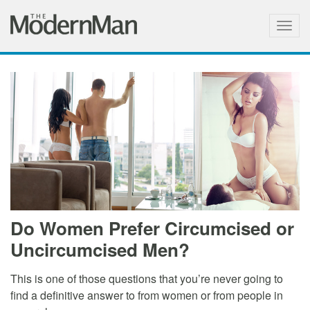
Togg
navig
Do Women Prefer Circumcised or
Uncircumcised Men?
This is one of those questions that you’re never going to
find a definitive answer to from women or from people in