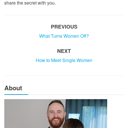
share the secret with you.
PREVIOUS
What Turns Women Off?
NEXT
How to Meet Single Women
About