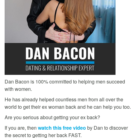
Dan Bacon is 100% committed to helping men succeed
with women.
He has already helped countless men from all over the
world to get their ex woman back and he can help you too.
Are you serious about getting your ex back?
If you are, then
watch this free video
by Dan to discover
the secret to getting her back FAST.