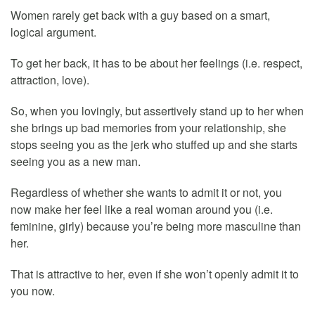
Women rarely get back with a guy based on a smart,
logical argument.
To get her back, it has to be about her feelings (i.e. respect,
attraction, love).
So, when you lovingly, but assertively stand up to her when
she brings up bad memories from your relationship, she
stops seeing you as the jerk who stuffed up and she starts
seeing you as a new man.
Regardless of whether she wants to admit it or not, you
now make her feel like a real woman around you (i.e.
feminine, girly) because you’re being more masculine than
her.
That is attractive to her, even if she won’t openly admit it to
you now.