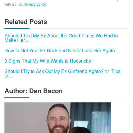
with a click.
Privacy policy
.
Related Posts
Should I Text My Ex About the Good Times We Had to
Make Her…
How to Get Your Ex Back and Never Lose Her Again
3 Signs That My Wife Wants to Reconcile
Should I Try to Ask Out My Ex Girlfriend Again? 11 Tips
to…
Author: Dan Bacon