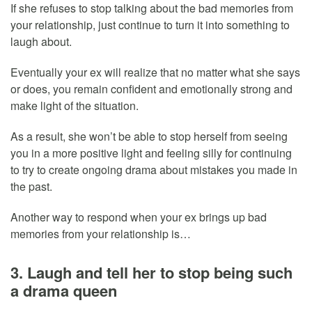
If she refuses to stop talking about the bad memories from
your relationship, just continue to turn it into something to
laugh about.
Eventually your ex will realize that no matter what she says
or does, you remain confident and emotionally strong and
make light of the situation.
As a result, she won’t be able to stop herself from seeing
you in a more positive light and feeling silly for continuing
to try to create ongoing drama about mistakes you made in
the past.
Another way to respond when your ex brings up bad
memories from your relationship is…
3. Laugh and tell her to stop being such
a drama queen