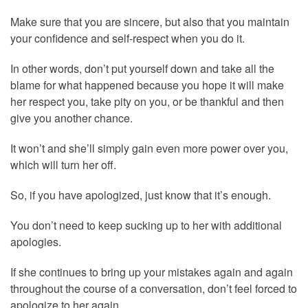
Make sure that you are sincere, but also that you maintain
your confidence and self-respect when you do it.
In other words, don’t put yourself down and take all the
blame for what happened because you hope it will make
her respect you, take pity on you, or be thankful and then
give you another chance.
It won’t and she’ll simply gain even more power over you,
which will turn her off.
So, if you have apologized, just know that it’s enough.
You don’t need to keep sucking up to her with additional
apologies.
If she continues to bring up your mistakes again and again
throughout the course of a conversation, don’t feel forced to
apologize to her again.