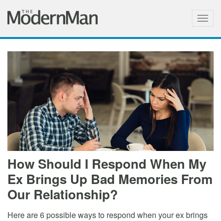
Togg
navig
How Should I Respond When My
Ex Brings Up Bad Memories From
Our Relationship?
Here are 6 possible ways to respond when your ex brings