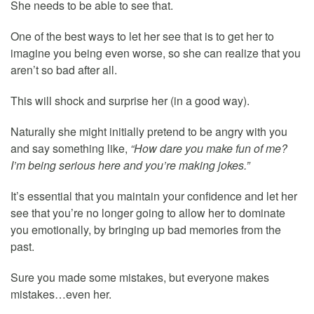
She needs to be able to see that.
One of the best ways to let her see that is to get her to
imagine you being even worse, so she can realize that you
aren’t so bad after all.
This will shock and surprise her (in a good way).
Naturally she might initially pretend to be angry with you
and say something like,
“How dare you make fun of me?
I’m being serious here and you’re making jokes.”
It’s essential that you maintain your confidence and let her
see that you’re no longer going to allow her to dominate
you emotionally, by bringing up bad memories from the
past.
Sure you made some mistakes, but everyone makes
mistakes…even her.