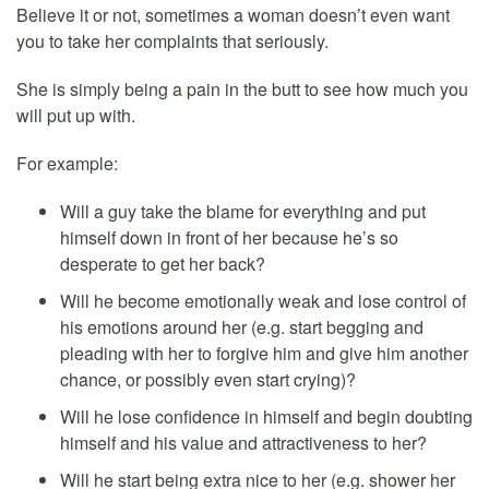
Believe it or not, sometimes a woman doesn’t even want
you to take her complaints that seriously.
She is simply being a pain in the butt to see how much you
will put up with.
For example:
Will a guy take the blame for everything and put
himself down in front of her because he’s so
desperate to get her back?
Will he become emotionally weak and lose control of
his emotions around her (e.g. start begging and
pleading with her to forgive him and give him another
chance, or possibly even start crying)?
Will he lose confidence in himself and begin doubting
himself and his value and attractiveness to her?
Will he start being extra nice to her (e.g. shower her