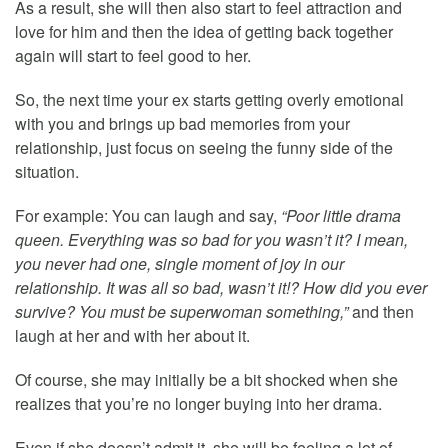
As a result, she will then also start to feel attraction and
love for him and then the idea of getting back together
again will start to feel good to her.
So, the next time your ex starts getting overly emotional
with you and brings up bad memories from your
relationship, just focus on seeing the funny side of the
situation.
For example: You can laugh and say,
“Poor little drama
queen. Everything was so bad for you wasn’t it? I mean,
you never had one, single moment of joy in our
relationship. It was all so bad, wasn’t it!? How did you ever
survive? You must be superwoman something,”
and then
laugh at her and with her about it.
Of course, she may initially be a bit shocked when she
realizes that you’re no longer buying into her drama.
Even if she doesn’t admit it, she will be feeling a lot of