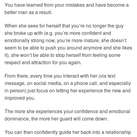
You have learned from your mistakes and have become a
better man as a result.
When she sees for herself that you’re no longer the guy
she broke up with (e.g. you’re more confident and
emotionally strong now, you’re more mature, she doesn’t
seem to be able to push you around anymore and she likes
it), she won’t be able to stop herself from feeling some
respect and attraction for you again.
From there, every time you interact with her (via text
message, on social media, on a phone call, and especially
in person) just focus on letting her experience the new and
improved you.
The more she experiences your confidence and emotional
dominance, the more her guard will come down.
You can then confidently guide her back into a relationship