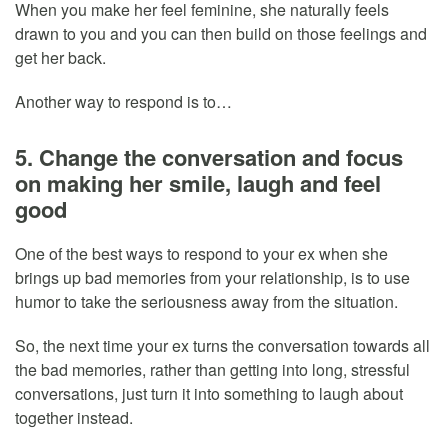
When you make her feel feminine, she naturally feels
drawn to you and you can then build on those feelings and
get her back.
Another way to respond is to…
5. Change the conversation and focus
on making her smile, laugh and feel
good
One of the best ways to respond to your ex when she
brings up bad memories from your relationship, is to use
humor to take the seriousness away from the situation.
So, the next time your ex turns the conversation towards all
the bad memories, rather than getting into long, stressful
conversations, just turn it into something to laugh about
together instead.