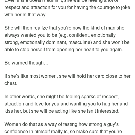
respect and attraction for you for having the courage to joke
with her in that way.
She will then realize that you’re now the kind of man she
always wanted you to be (e.g. confident, emotionally
strong, emotionally dominant, masculine) and she won’t be
able to stop herself from opening her heart to you again.
Be warned though…
If she’s like most women, she will hold her card close to her
chest.
In other words, she might be feeling sparks of respect,
attraction and love for you and wanting you to hug her and
kiss her, but she will be acting like she isn’t interested.
Women do that as a way of testing how strong a guy’s
confidence in himself really is, so make sure that you’re