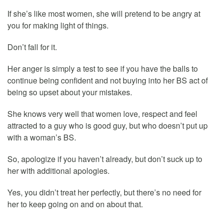
If she’s like most women, she will pretend to be angry at
you for making light of things.
Don’t fall for it.
Her anger is simply a test to see if you have the balls to
continue being confident and not buying into her BS act of
being so upset about your mistakes.
She knows very well that women love, respect and feel
attracted to a guy who is good guy, but who doesn’t put up
with a woman’s BS.
So, apologize if you haven’t already, but don’t suck up to
her with additional apologies.
Yes, you didn’t treat her perfectly, but there’s no need for
her to keep going on and on about that.