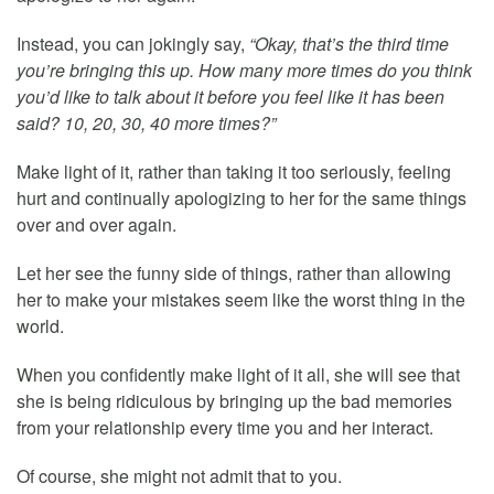
Instead, you can jokingly say,
“Okay, that’s the third time
you’re bringing this up. How many more times do you think
you’d like to talk about it before you feel like it has been
said? 10, 20, 30, 40 more times?”
Make light of it, rather than taking it too seriously, feeling
hurt and continually apologizing to her for the same things
over and over again.
Let her see the funny side of things, rather than allowing
her to make your mistakes seem like the worst thing in the
world.
When you confidently make light of it all, she will see that
she is being ridiculous by bringing up the bad memories
from your relationship every time you and her interact.
Of course, she might not admit that to you.