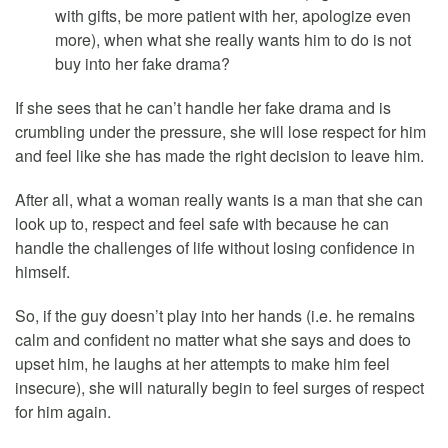
with gifts, be more patient with her, apologize even
more), when what she really wants him to do is not
buy into her fake drama?
If she sees that he can’t handle her fake drama and is
crumbling under the pressure, she will lose respect for him
and feel like she has made the right decision to leave him.
After all, what a woman really wants is a man that she can
look up to, respect and feel safe with because he can
handle the challenges of life without losing confidence in
himself.
So, if the guy doesn’t play into her hands (i.e. he remains
calm and confident no matter what she says and does to
upset him, he laughs at her attempts to make him feel
insecure), she will naturally begin to feel surges of respect
for him again.