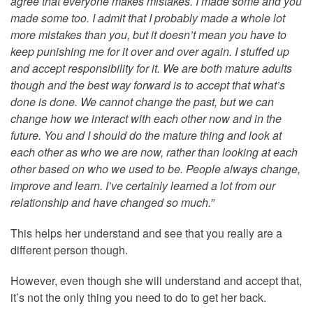
agree that everyone makes mistakes. I made some and you
made some too. I admit that I probably made a whole lot
more mistakes than you, but it doesn’t mean you have to
keep punishing me for it over and over again. I stuffed up
and accept responsibility for it. We are both mature adults
though and the best way forward is to accept that what’s
done is done. We cannot change the past, but we can
change how we interact with each other now and in the
future. You and I should do the mature thing and look at
each other as who we are now, rather than looking at each
other based on who we used to be. People always change,
improve and learn. I’ve certainly learned a lot from our
relationship and have changed so much.”
This helps her understand and see that you really are a
different person though.
However, even though she will understand and accept that,
it’s not the only thing you need to do to get her back.