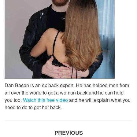
Dan Bacon is an ex back expert. He has helped men from
all over the world to get a woman back and he can help
you too.
Watch this free video
and he will explain what you
need to do to get her back.
PREVIOUS