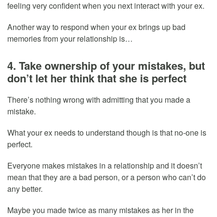
feeling very confident when you next interact with your ex.
Another way to respond when your ex brings up bad
memories from your relationship is…
4. Take ownership of your mistakes, but
don’t let her think that she is perfect
There’s nothing wrong with admitting that you made a
mistake.
What your ex needs to understand though is that no-one is
perfect.
Everyone makes mistakes in a relationship and it doesn’t
mean that they are a bad person, or a person who can’t do
any better.
Maybe you made twice as many mistakes as her in the