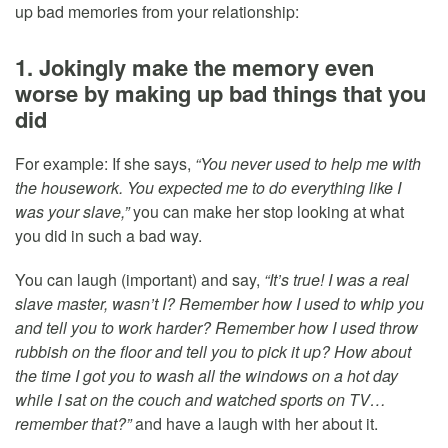
up bad memories from your relationship:
1. Jokingly make the memory even
worse by making up bad things that you
did
For example: If she says,
“You never used to help me with
the housework. You expected me to do everything like I
was your slave,”
you can make her stop looking at what
you did in such a bad way.
You can laugh (important) and say,
“It’s true! I was a real
slave master, wasn’t I? Remember how I used to whip you
and tell you to work harder? Remember how I used throw
rubbish on the floor and tell you to pick it up? How about
the time I got you to wash all the windows on a hot day
while I sat on the couch and watched sports on TV…
remember that?”
and have a laugh with her about it.