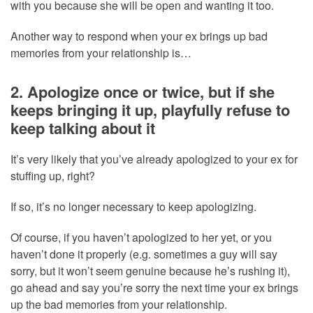
with you because she will be open and wanting it too.
Another way to respond when your ex brings up bad
memories from your relationship is…
2. Apologize once or twice, but if she
keeps bringing it up, playfully refuse to
keep talking about it
It’s very likely that you’ve already apologized to your ex for
stuffing up, right?
If so, it’s no longer necessary to keep apologizing.
Of course, if you haven’t apologized to her yet, or you
haven’t done it properly (e.g. sometimes a guy will say
sorry, but it won’t seem genuine because he’s rushing it),
go ahead and say you’re sorry the next time your ex brings
up the bad memories from your relationship.