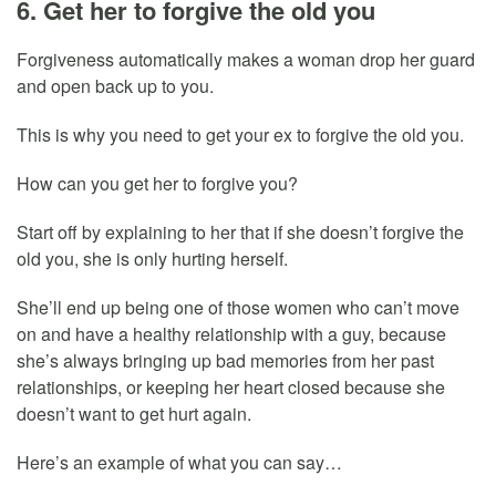
6. Get her to forgive the old you
Forgiveness automatically makes a woman drop her guard
and open back up to you.
This is why you need to get your ex to forgive the old you.
How can you get her to forgive you?
Start off by explaining to her that if she doesn’t forgive the
old you, she is only hurting herself.
She’ll end up being one of those women who can’t move
on and have a healthy relationship with a guy, because
she’s always bringing up bad memories from her past
relationships, or keeping her heart closed because she
doesn’t want to get hurt again.
Here’s an example of what you can say…