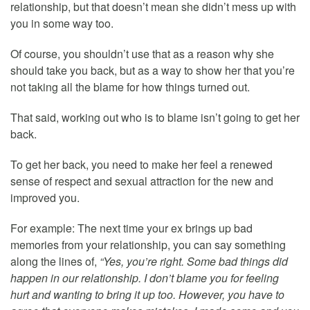
relationship, but that doesn’t mean she didn’t mess up with
you in some way too.
Of course, you shouldn’t use that as a reason why she
should take you back, but as a way to show her that you’re
not taking all the blame for how things turned out.
That said, working out who is to blame isn’t going to get her
back.
To get her back, you need to make her feel a renewed
sense of respect and sexual attraction for the new and
improved you.
For example: The next time your ex brings up bad
memories from your relationship, you can say something
along the lines of,
“Yes, you’re right. Some bad things did
happen in our relationship. I don’t blame you for feeling
hurt and wanting to bring it up too. However, you have to