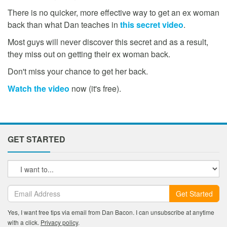
There is no quicker, more effective way to get an ex woman
back than what Dan teaches in
this secret video
.
Most guys will never discover this secret and as a result,
they miss out on getting their ex woman back.
Don't miss your chance to get her back.
Watch the video
now (it's free).
GET STARTED
Get Started
Yes, I want free tips via email from Dan Bacon. I can unsubscribe at anytime
with a click.
Privacy policy
.