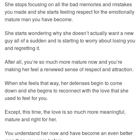
She stops focusing on all the bad memories and mistakes
you made and she starts feeling respect for the emotionally
mature man you have become.
She starts wondering why she doesn’t actually want a new
guy all of a sudden and is starting to worry about losing you
and regretting it.
After all, you’re so much more mature now and you’re
making her feel a renewed sense of respect and attraction.
When she feels that way, her defenses begin to come
down and she begins to reconnect with the love that she
used to feel for you.
Except, this time, the love is so much more meaningful,
mature and right for her.
You understand her now and have become an even better