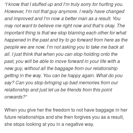
“I know that I stuffed up and I’m truly sorry for hurting you.
However, I’m not that guy anymore. I really have changed
and improved and I’m now a better man as a result. You
may not want to believe me right now and that’s okay. The
important thing is that we stop blaming each other for what
happened in the past and try to go forward from here as the
people we are now. I’m not asking you to take me back at
all. I just think that when you can stop holding onto the
past, you will be able to move forward in your life with a
new guy, without all the baggage from our relationship
getting in the way. You can be happy again. What do you
say? Can you stop bringing up bad memories from our
relationship and just let us be friends from this point
onwards?”
When you give her the freedom to not have baggage in her
future relationships and she then forgives you as a result,
she stops looking at you in a negative way.