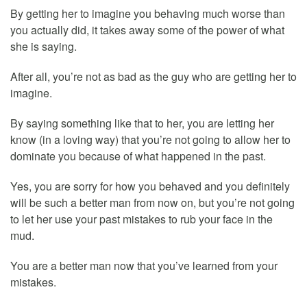
By getting her to imagine you behaving much worse than
you actually did, it takes away some of the power of what
she is saying.
After all, you’re not as bad as the guy who are getting her to
imagine.
By saying something like that to her, you are letting her
know (in a loving way) that you’re not going to allow her to
dominate you because of what happened in the past.
Yes, you are sorry for how you behaved and you definitely
will be such a better man from now on, but you’re not going
to let her use your past mistakes to rub your face in the
mud.
You are a better man now that you’ve learned from your
mistakes.