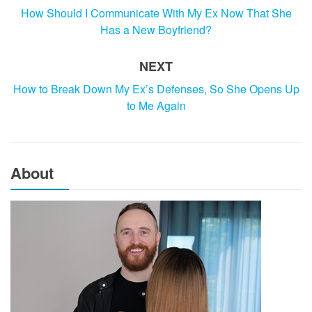
How Should I Communicate With My Ex Now That She
Has a New Boyfriend?
NEXT
How to Break Down My Ex’s Defenses, So She Opens Up
to Me Again
About