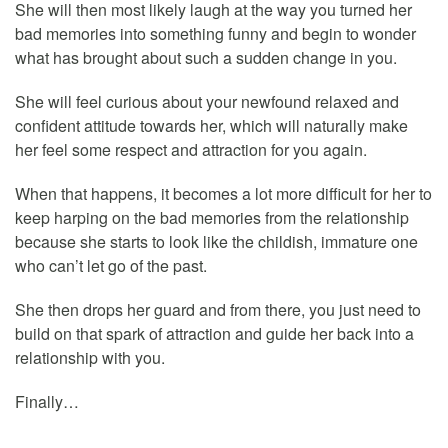
She will then most likely laugh at the way you turned her
bad memories into something funny and begin to wonder
what has brought about such a sudden change in you.
She will feel curious about your newfound relaxed and
confident attitude towards her, which will naturally make
her feel some respect and attraction for you again.
When that happens, it becomes a lot more difficult for her to
keep harping on the bad memories from the relationship
because she starts to look like the childish, immature one
who can’t let go of the past.
She then drops her guard and from there, you just need to
build on that spark of attraction and guide her back into a
relationship with you.
Finally…