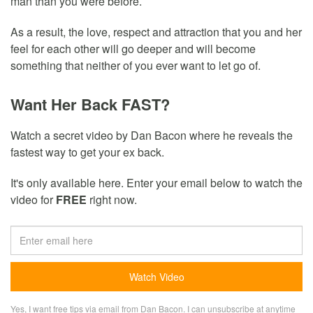
man than you were before.
As a result, the love, respect and attraction that you and her
feel for each other will go deeper and will become
something that neither of you ever want to let go of.
Want Her Back FAST?
Watch a secret video by Dan Bacon where he reveals the
fastest way to get your ex back.
It's only available here. Enter your email below to watch the
video for
FREE
right now.
Yes, I want free tips via email from Dan Bacon. I can unsubscribe at anytime