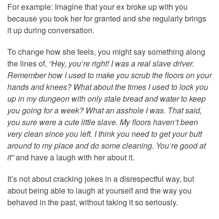
For example: Imagine that your ex broke up with you
because you took her for granted and she regularly brings
it up during conversation.
To change how she feels, you might say something along
the lines of,
“Hey, you’re right! I was a real slave driver.
Remember how I used to make you scrub the floors on your
hands and knees? What about the times I used to lock you
up in my dungeon with only stale bread and water to keep
you going for a week? What an asshole I was. That said,
you sure were a cute little slave. My floors haven’t been
very clean since you left. I think you need to get your butt
around to my place and do some cleaning. You’re good at
it”
and have a laugh with her about it.
It’s not about cracking jokes in a disrespectful way, but
about being able to laugh at yourself and the way you
behaved in the past, without taking it so seriously.