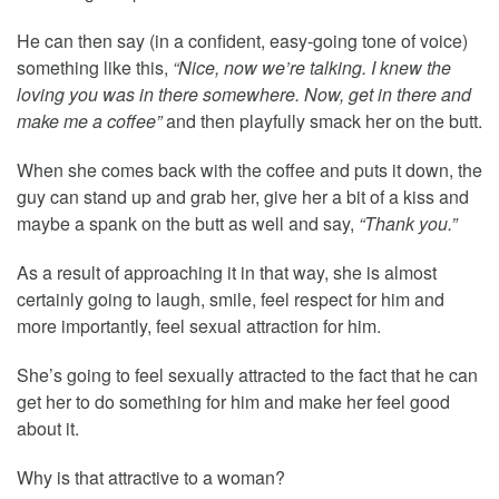
He can then say (in a confident, easy-going tone of voice)
something like this,
“Nice, now we’re talking. I knew the
loving you was in there somewhere. Now, get in there and
make me a coffee”
and then playfully smack her on the butt.
When she comes back with the coffee and puts it down, the
guy can stand up and grab her, give her a bit of a kiss and
maybe a spank on the butt as well and say,
“Thank you.”
As a result of approaching it in that way, she is almost
certainly going to laugh, smile, feel respect for him and
more importantly, feel sexual attraction for him.
She’s going to feel sexually attracted to the fact that he can
get her to do something for him and make her feel good
about it.
Why is that attractive to a woman?