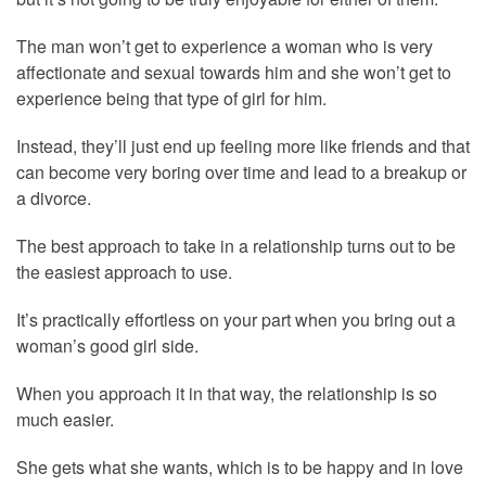
The man won’t get to experience a woman who is very
affectionate and sexual towards him and she won’t get to
experience being that type of girl for him.
Instead, they’ll just end up feeling more like friends and that
can become very boring over time and lead to a breakup or
a divorce.
The best approach to take in a relationship turns out to be
the easiest approach to use.
It’s practically effortless on your part when you bring out a
woman’s good girl side.
When you approach it in that way, the relationship is so
much easier.
She gets what she wants, which is to be happy and in love