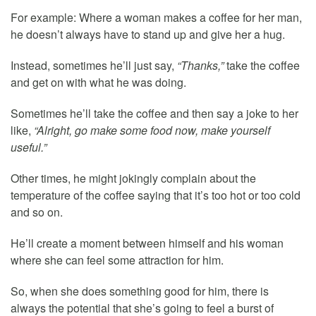
For example: Where a woman makes a coffee for her man,
he doesn’t always have to stand up and give her a hug.
Instead, sometimes he’ll just say,
“Thanks,”
take the coffee
and get on with what he was doing.
Sometimes he’ll take the coffee and then say a joke to her
like,
“Alright, go make some food now, make yourself
useful.”
Other times, he might jokingly complain about the
temperature of the coffee saying that it’s too hot or too cold
and so on.
He’ll create a moment between himself and his woman
where she can feel some attraction for him.
So, when she does something good for him, there is
always the potential that she’s going to feel a burst of