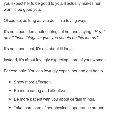
you expect her to be good to you, it actually makes her
want to be good you.
Of course, as long as you do it in a loving way.
It’s not about demanding things of her and saying,
“Hey, I
do all these things for you, you should do this for me.”
It’s not about that, it’s not about tit for tat.
Instead, it’s about lovingly expecting more of your woman.
For example: You can lovingly expect her and get her to…
Show more affection.
Be more caring and attentive.
Be more patient with you about certain things.
Take more care of her physical appearance around