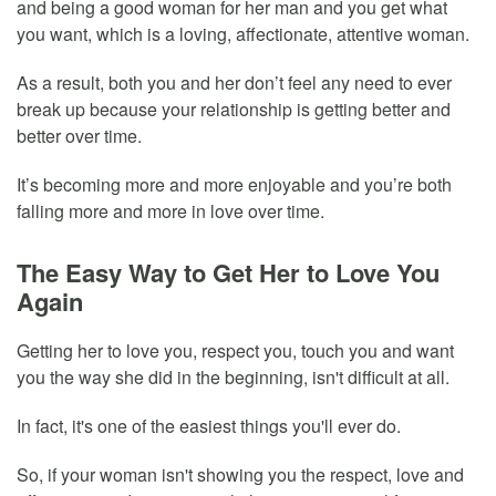
and being a good woman for her man and you get what
you want, which is a loving, affectionate, attentive woman.
As a result, both you and her don’t feel any need to ever
break up because your relationship is getting better and
better over time.
It’s becoming more and more enjoyable and you’re both
falling more and more in love over time.
The Easy Way to Get Her to Love You
Again
Getting her to love you, respect you, touch you and want
you the way she did in the beginning, isn't difficult at all.
In fact, it's one of the easiest things you'll ever do.
So, if your woman isn't showing you the respect, love and