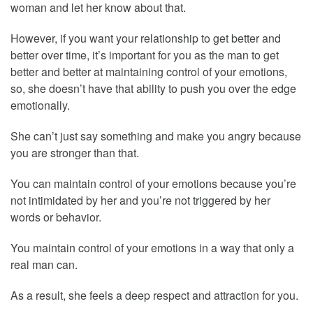
woman and let her know about that.
However, if you want your relationship to get better and
better over time, it’s important for you as the man to get
better and better at maintaining control of your emotions,
so, she doesn’t have that ability to push you over the edge
emotionally.
She can’t just say something and make you angry because
you are stronger than that.
You can maintain control of your emotions because you’re
not intimidated by her and you’re not triggered by her
words or behavior.
You maintain control of your emotions in a way that only a
real man can.
As a result, she feels a deep respect and attraction for you.