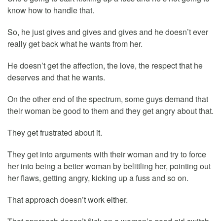
know how to handle that.
So, he just gives and gives and gives and he doesn’t ever
really get back what he wants from her.
He doesn’t get the affection, the love, the respect that he
deserves and that he wants.
On the other end of the spectrum, some guys demand that
their woman be good to them and they get angry about that.
They get frustrated about it.
They get into arguments with their woman and try to force
her into being a better woman by belittling her, pointing out
her flaws, getting angry, kicking up a fuss and so on.
That approach doesn’t work either.