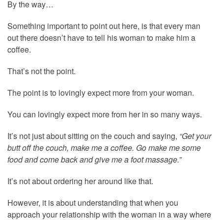
By the way…
Something important to point out here, is that every man
out there doesn’t have to tell his woman to make him a
coffee.
That’s not the point.
The point is to lovingly expect more from your woman.
You can lovingly expect more from her in so many ways.
It’s not just about sitting on the couch and saying,
“Get your
butt off the couch, make me a coffee. Go make me some
food and come back and give me a foot massage.”
It’s not about ordering her around like that.
However, it is about understanding that when you
approach your relationship with the woman in a way where