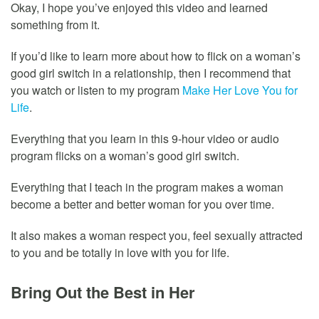
Okay, I hope you’ve enjoyed this video and learned
something from it.
If you’d like to learn more about how to flick on a woman’s
good girl switch in a relationship, then I recommend that
you watch or listen to my program
Make Her Love You for
Life
.
Everything that you learn in this 9-hour video or audio
program flicks on a woman’s good girl switch.
Everything that I teach in the program makes a woman
become a better and better woman for you over time.
It also makes a woman respect you, feel sexually attracted
to you and be totally in love with you for life.
Bring Out the Best in Her