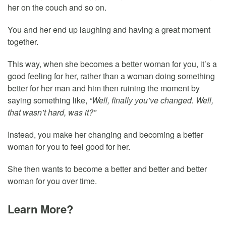
her on the couch and so on.
You and her end up laughing and having a great moment
together.
This way, when she becomes a better woman for you, it’s a
good feeling for her, rather than a woman doing something
better for her man and him then ruining the moment by
saying something like,
“Well, finally you’ve changed. Well,
that wasn’t hard, was it?”
Instead, you make her changing and becoming a better
woman for you to feel good for her.
She then wants to become a better and better and better
woman for you over time.
Learn More?