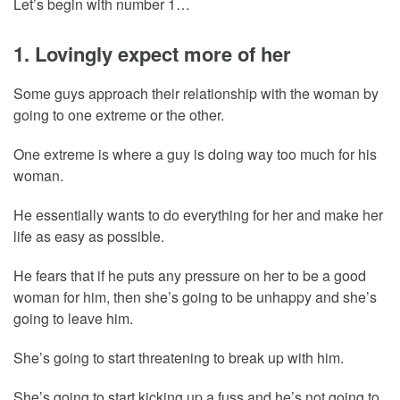
Let’s begin with number 1…
1. Lovingly expect more of her
Some guys approach their relationship with the woman by
going to one extreme or the other.
One extreme is where a guy is doing way too much for his
woman.
He essentially wants to do everything for her and make her
life as easy as possible.
He fears that if he puts any pressure on her to be a good
woman for him, then she’s going to be unhappy and she’s
going to leave him.
She’s going to start threatening to break up with him.
She’s going to start kicking up a fuss and he’s not going to