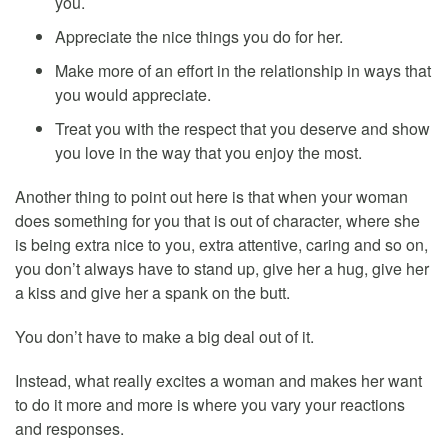
you.
Appreciate the nice things you do for her.
Make more of an effort in the relationship in ways that
you would appreciate.
Treat you with the respect that you deserve and show
you love in the way that you enjoy the most.
Another thing to point out here is that when your woman
does something for you that is out of character, where she
is being extra nice to you, extra attentive, caring and so on,
you don’t always have to stand up, give her a hug, give her
a kiss and give her a spank on the butt.
You don’t have to make a big deal out of it.
Instead, what really excites a woman and makes her want
to do it more and more is where you vary your reactions
and responses.