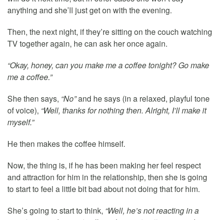
anything and she’ll just get on with the evening.
Then, the next night, if they’re sitting on the couch watching
TV together again, he can ask her once again.
“Okay, honey, can you make me a coffee tonight? Go make
me a coffee.”
She then says,
“No”
and he says (in a relaxed, playful tone
of voice),
“Well, thanks for nothing then. Alright, I’ll make it
myself.”
He then makes the coffee himself.
Now, the thing is, if he has been making her feel respect
and attraction for him in the relationship, then she is going
to start to feel a little bit bad about not doing that for him.
She’s going to start to think,
“Well, he’s not reacting in a