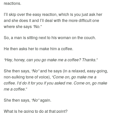
reactions.
I’ll skip over the easy reaction, which is you just ask her
and she does it and I’ll deal with the more difficult one
where she says
“No.”
So, a man is sitting next to his woman on the couch.
He then asks her to make him a coffee.
“Hey, honey, can you go make me a coffee? Thanks.”
She then says,
“No”
and he says (in a relaxed, easy-going,
non-sulking tone of voice),
“Come on, go make me a
coffee. I’d do it for you if you asked me. Come on, go make
me a coffee.”
She then says,
“No”
again.
What is he going to do at that point?