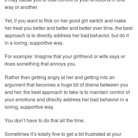
way or another.
Yet, if you want to flick on her good girl switch and make
her treat you better and better and better over time, the best
approach is to directly address her bad behavior, but do it
in a loving, supportive way.
For example: Imagine that your girlfriend or wife says or
does something that annoys you.
Rather than getting angry at her and getting into an
argument that becomes a huge bit of drama between you
and her, the best approach to take is to maintain control of
your emotions and directly address her bad behavior in a
loving, supportive way.
You don’t have to do that all the time.
Sometimes it’s totally fine to get a bit frustrated at your