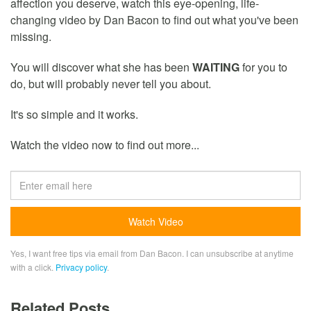
affection you deserve, watch this eye-opening, life-
changing video by Dan Bacon to find out what you've been
missing.
You will discover what she has been
WAITING
for you to
do, but will probably never tell you about.
It's so simple and it works.
Watch the video now to find out more...
Yes, I want free tips via email from Dan Bacon. I can unsubscribe at anytime
with a click.
Privacy policy
.
Related Posts