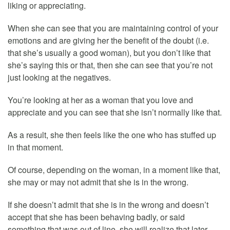
liking or appreciating.
When she can see that you are maintaining control of your
emotions and are giving her the benefit of the doubt (i.e.
that she’s usually a good woman), but you don’t like that
she’s saying this or that, then she can see that you’re not
just looking at the negatives.
You’re looking at her as a woman that you love and
appreciate and you can see that she isn’t normally like that.
As a result, she then feels like the one who has stuffed up
in that moment.
Of course, depending on the woman, in a moment like that,
she may or may not admit that she is in the wrong.
If she doesn’t admit that she is in the wrong and doesn’t
accept that she has been behaving badly, or said
something that was out of line, she will realize that later