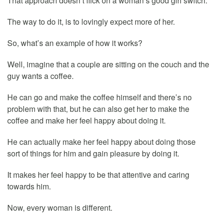
That approach doesn’t flick on a woman’s good girl switch.
The way to do it, is to lovingly expect more of her.
So, what’s an example of how it works?
Well, imagine that a couple are sitting on the couch and the
guy wants a coffee.
He can go and make the coffee himself and there’s no
problem with that, but he can also get her to make the
coffee and make her feel happy about doing it.
He can actually make her feel happy about doing those
sort of things for him and gain pleasure by doing it.
It makes her feel happy to be that attentive and caring
towards him.
Now, every woman is different.