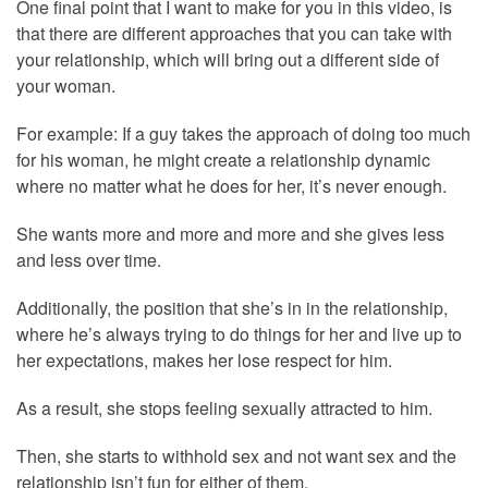
One final point that I want to make for you in this video, is
that there are different approaches that you can take with
your relationship, which will bring out a different side of
your woman.
For example: If a guy takes the approach of doing too much
for his woman, he might create a relationship dynamic
where no matter what he does for her, it’s never enough.
She wants more and more and more and she gives less
and less over time.
Additionally, the position that she’s in in the relationship,
where he’s always trying to do things for her and live up to
her expectations, makes her lose respect for him.
As a result, she stops feeling sexually attracted to him.
Then, she starts to withhold sex and not want sex and the
relationship isn’t fun for either of them.