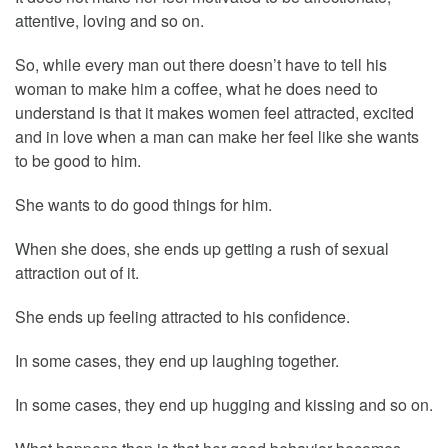
attentive, loving and so on.
So, while every man out there doesn’t have to tell his
woman to make him a coffee, what he does need to
understand is that it makes women feel attracted, excited
and in love when a man can make her feel like she wants
to be good to him.
She wants to do good things for him.
When she does, she ends up getting a rush of sexual
attraction out of it.
She ends up feeling attracted to his confidence.
In some cases, they end up laughing together.
In some cases, they end up hugging and kissing and so on.