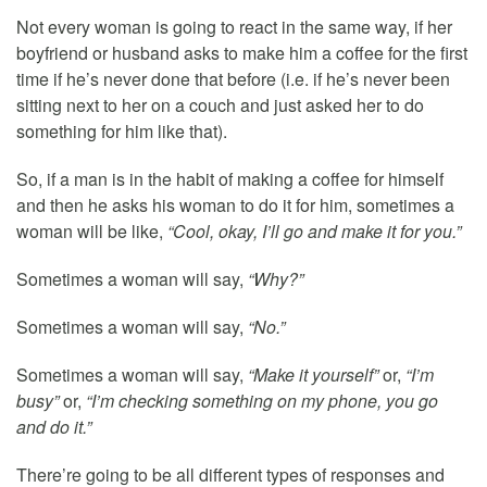
Not every woman is going to react in the same way, if her
boyfriend or husband asks to make him a coffee for the first
time if he’s never done that before (i.e. if he’s never been
sitting next to her on a couch and just asked her to do
something for him like that).
So, if a man is in the habit of making a coffee for himself
and then he asks his woman to do it for him, sometimes a
woman will be like,
“Cool, okay, I’ll go and make it for you.”
Sometimes a woman will say,
“Why?”
Sometimes a woman will say,
“No.”
Sometimes a woman will say,
“Make it yourself”
or,
“I’m
busy”
or,
“I’m checking something on my phone, you go
and do it.”
There’re going to be all different types of responses and