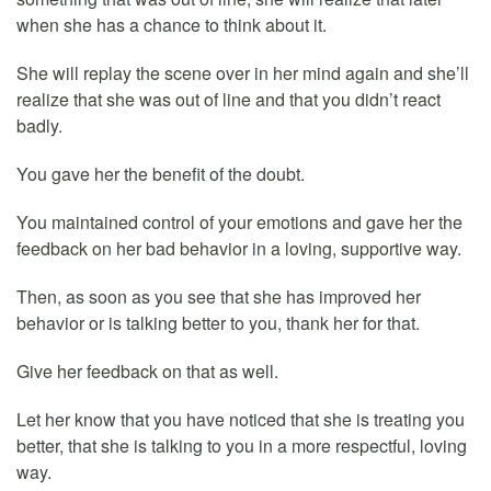
when she has a chance to think about it.
She will replay the scene over in her mind again and she’ll
realize that she was out of line and that you didn’t react
badly.
You gave her the benefit of the doubt.
You maintained control of your emotions and gave her the
feedback on her bad behavior in a loving, supportive way.
Then, as soon as you see that she has improved her
behavior or is talking better to you, thank her for that.
Give her feedback on that as well.
Let her know that you have noticed that she is treating you
better, that she is talking to you in a more respectful, loving
way.