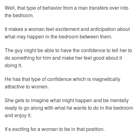
Well, that type of behavior from a man transfers over into
the bedroom.
It makes a woman feel excitement and anticipation about
what may happen in the bedroom between them.
The guy might be able to have the confidence to tell her to
do something for him and make her feel good about it
doing it.
He has that type of confidence which is magnetically
attractive to women.
She gets to imagine what might happen and be mentally
ready to go along with what he wants to do in the bedroom
and enjoy it.
It’s exciting for a woman to be in that position.