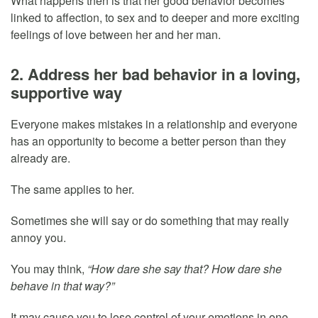
What happens then is that her good behavior becomes
linked to affection, to sex and to deeper and more exciting
feelings of love between her and her man.
2. Address her bad behavior in a loving,
supportive way
Everyone makes mistakes in a relationship and everyone
has an opportunity to become a better person than they
already are.
The same applies to her.
Sometimes she will say or do something that may really
annoy you.
You may think,
“How dare she say that? How dare she
behave in that way?”
It may cause you to lose control of your emotions in one