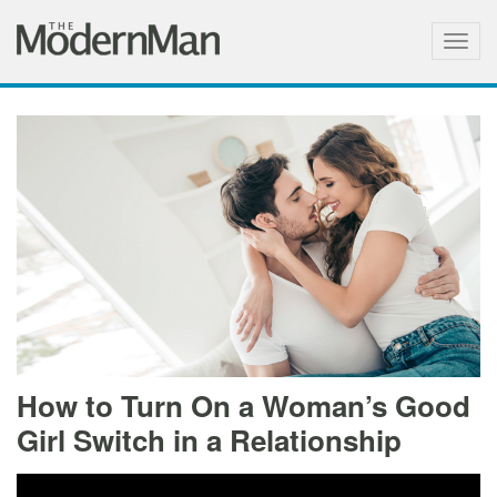
Togg
navig
How to Turn On a Woman’s Good
Girl Switch in a Relationship