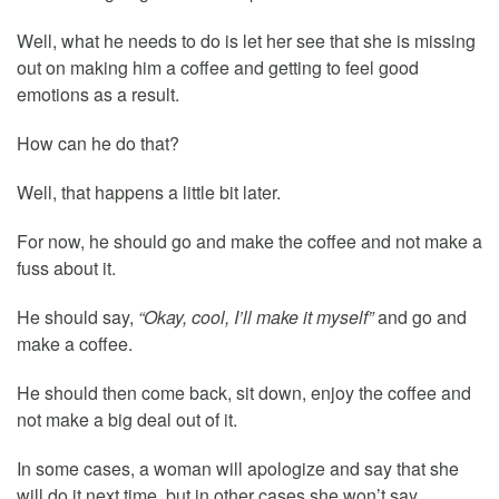
Well, what he needs to do is let her see that she is missing
out on making him a coffee and getting to feel good
emotions as a result.
How can he do that?
Well, that happens a little bit later.
For now, he should go and make the coffee and not make a
fuss about it.
He should say,
“Okay, cool, I’ll make it myself”
and go and
make a coffee.
He should then come back, sit down, enjoy the coffee and
not make a big deal out of it.
In some cases, a woman will apologize and say that she
will do it next time, but in other cases she won’t say