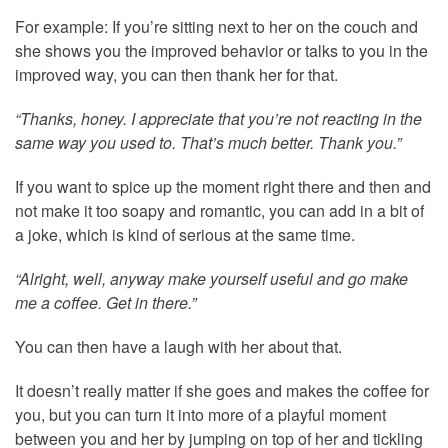
For example: If you’re sitting next to her on the couch and
she shows you the improved behavior or talks to you in the
improved way, you can then thank her for that.
“Thanks, honey. I appreciate that you’re not reacting in the
same way you used to. That’s much better. Thank you.”
If you want to spice up the moment right there and then and
not make it too soapy and romantic, you can add in a bit of
a joke, which is kind of serious at the same time.
“Alright, well, anyway make yourself useful and go make
me a coffee. Get in there.”
You can then have a laugh with her about that.
It doesn’t really matter if she goes and makes the coffee for
you, but you can turn it into more of a playful moment
between you and her by jumping on top of her and tickling