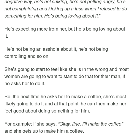
negative way, he’s not sulking, he’s not getting angry, he’s
not complaining and kicking up a fuss when I refused to do
something for him. He’s being loving about it.”
He’s expecting more from her, but he’s being loving about
it.
He’s not being an asshole about it, he’s not being
controlling and so on.
She’s going to start to feel like she is in the wrong and most
women are going to want to start to do that for their man, if
he asks her to do it.
So, the next time he asks her to make a coffee, she’s most
likely going to do it and at that point, he can then make her
feel good about doing something for him.
For example: If she says,
“Okay, fine, I’ll make the coffee”
and she gets up to make him a coffee.