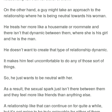
On the other hand, a guy might take an approach to the
relationship where he is being neutral towards his woman.
He treats her more like a housemate or roommate and
there isn’t that dynamic between them, where she is his girl
and he is the man.
He doesn’t want to create that type of relationship dynamic.
It makes him feel uncomfortable to do any of those sort of
things.
So, he just wants to be neutral with her.
As a result, the sexual spark just isn’t there between them
and they feel more like friends than anything else.
A relationship like that can continue on for quite a while,
but it’s not going to be truly enjoyable for either of them.