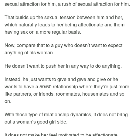
sexual attraction for him, a rush of sexual attraction for him.
That builds up the sexual tension between him and her,
which naturally leads to her being affectionate and them
having sex on a more regular basis.
Now, compare that to a guy who doesn’t want to expect
anything of his woman.
He doesn’t want to push her in any way to do anything.
Instead, he just wants to give and give and give or he
wants to have a 50/50 relationship where they’re just more
like partners, or friends, roommates, housemates and so
on.
With those type of relationship dynamics, it does not bring
out a woman’s good girl side.
It does not make her feel motivated to be affectionate,