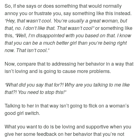
So, if she says or does something that would normally
annoy you or frustrate you, say something like this instead.
“Hey, that wasn’t cool. You’re usually a great woman, but
that, no. I don’t like that. That wasn’t cool”
or something like
this,
“Well, I’m disappointed with you based on that. I know
that you can be a much better girl than you’re being right
now. That isn’t cool.”
Now, compare that to addressing her behavior in a way that
isn’t loving and is going to cause more problems.
“What did you say that for?! Why are you talking to me like
that?! You need to stop this!”
Talking to her in that way isn’t going to flick on a woman’s
good girl switch.
What you want to do is be loving and supportive when you
give her some feedback on her behavior that you’re not