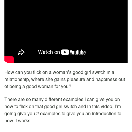
How can you flick on a woman’s good girl switch in a
relationship, where she gains pleasure and happiness out
of being a good woman for you?
There are so many different examples I can give you on
how to flick on that good girl switch and in this video, I’m
going give you 2 examples to give you an introduction to
how it works.