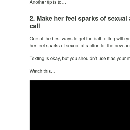
Another tip is to…
2. Make her feel sparks of sexual
call
One of the best ways to get the ball rolling with 
her feel sparks of sexual attraction for the new 
Texting is okay, but you shouldn’t use it as your 
Watch this…