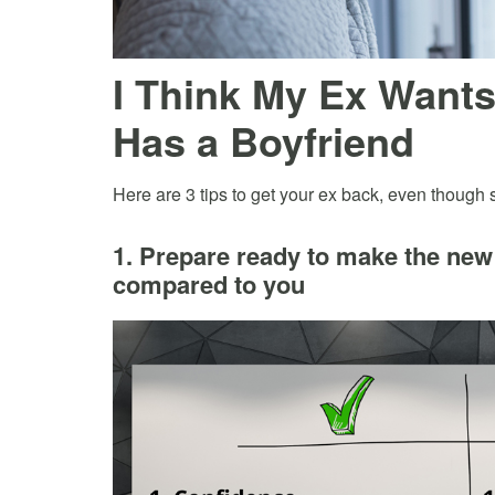
I Think My Ex Want
Has a Boyfriend
Here are 3 tips to get your ex back, even though
1. Prepare ready to make the new 
compared to you