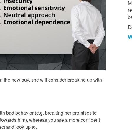
Mo
re
b
D
W
an the new guy, she will consider breaking up with
ith bad behavior (e.g. breaking her promises to
l towards him), whereas you are a more confident
ct and look up to.