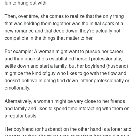
fun to hang out with.
Then, over time, she comes to realize that the only thing
that was holding them together was the initial spark of a
new romance and that deep down, they’re actually not
compatible in the things that matter to her.
For example: A woman might want to pursue her career
and then once she’s established herself professionally,
settle down and start a family, but her boyfriend (husband)
might be the kind of guy who likes to go with the flow and
doesn’t believe in being tied down, either professionally or
emotionally.
Alternatively, a woman might be very close to her friends
and family and likes to spend time interacting with them on
a regular basis.
Her boyfriend (or husband) on the other hand is a loner and