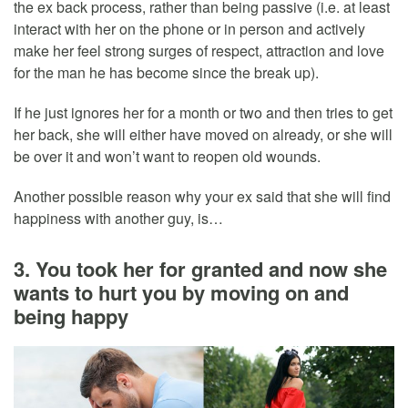
the ex back process, rather than being passive (i.e. at least
interact with her on the phone or in person and actively
make her feel strong surges of respect, attraction and love
for the man he has become since the break up).
If he just ignores her for a month or two and then tries to get
her back, she will either have moved on already, or she will
be over it and won’t want to reopen old wounds.
Another possible reason why your ex said that she will find
happiness with another guy, is…
3. You took her for granted and now she
wants to hurt you by moving on and
being happy