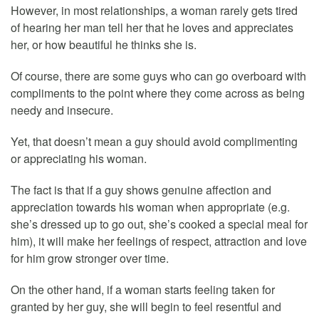
However, in most relationships, a woman rarely gets tired
of hearing her man tell her that he loves and appreciates
her, or how beautiful he thinks she is.
Of course, there are some guys who can go overboard with
compliments to the point where they come across as being
needy and insecure.
Yet, that doesn’t mean a guy should avoid complimenting
or appreciating his woman.
The fact is that if a guy shows genuine affection and
appreciation towards his woman when appropriate (e.g.
she’s dressed up to go out, she’s cooked a special meal for
him), it will make her feelings of respect, attraction and love
for him grow stronger over time.
On the other hand, if a woman starts feeling taken for
granted by her guy, she will begin to feel resentful and