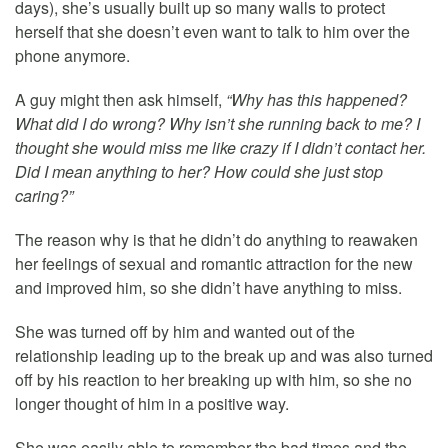
days), she’s usually built up so many walls to protect
herself that she doesn’t even want to talk to him over the
phone anymore.
A guy might then ask himself,
“Why has this happened?
What did I do wrong? Why isn’t she running back to me? I
thought she would miss me like crazy if I didn’t contact her.
Did I mean anything to her? How could she just stop
caring?”
The reason why is that he didn’t do anything to reawaken
her feelings of sexual and romantic attraction for the new
and improved him, so she didn’t have anything to miss.
She was turned off by him and wanted out of the
relationship leading up to the break up and was also turned
off by his reaction to her breaking up with him, so she no
longer thought of him in a positive way.
She was easily able to remember the bad times and the