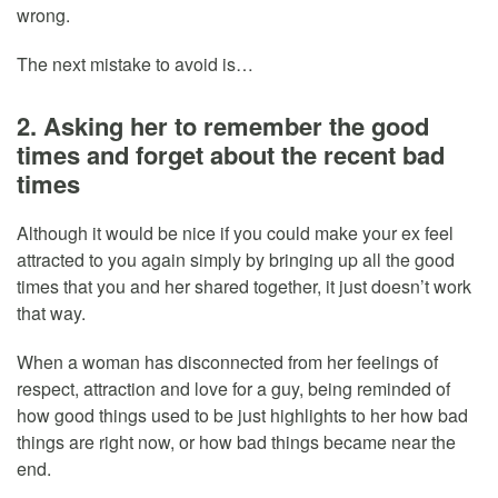
wrong.
The next mistake to avoid is…
2. Asking her to remember the good
times and forget about the recent bad
times
Although it would be nice if you could make your ex feel
attracted to you again simply by bringing up all the good
times that you and her shared together, it just doesn’t work
that way.
When a woman has disconnected from her feelings of
respect, attraction and love for a guy, being reminded of
how good things used to be just highlights to her how bad
things are right now, or how bad things became near the
end.