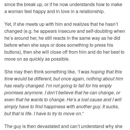
since the break up, or if he now understands how to make
a woman feel happy and in love in a relationship.
Yet, if she meets up with him and realizes that he hasn’t
changed (e.g. he appears insecure and self-doubting when
he’s around her, he still reacts in the same way as he did
before when she says or does something to press his
buttons), then she will close off from him and do her best to
move on as quickly as possible.
She may then think something like,
“I was hoping that this
time would be different, but once again, nothing about him
has really changed. I’m not going to fall for his empty
promises anymore. I don’t believe that he can change, or
even that he wants to change. He’s a lost cause and I will
simply have to find happiness with another guy. It sucks,
but that is life. I have to try to move on.”
The guy is then devastated and can’t understand why she