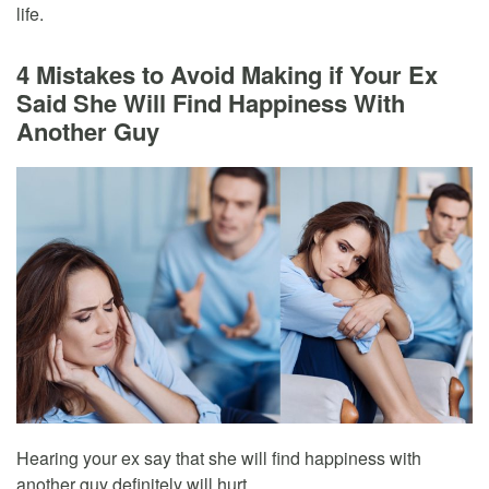
life.
4 Mistakes to Avoid Making if Your Ex
Said She Will Find Happiness With
Another Guy
Hearing your ex say that she will find happiness with
another guy definitely will hurt.