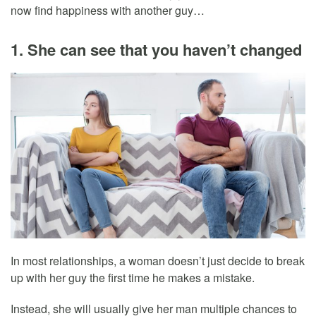
now find happiness with another guy…
1. She can see that you haven’t changed
In most relationships, a woman doesn’t just decide to break
up with her guy the first time he makes a mistake.
Instead, she will usually give her man multiple chances to