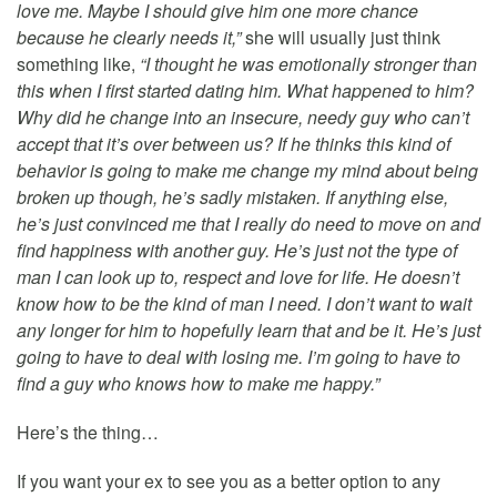
love me. Maybe I should give him one more chance
because he clearly needs it,”
she will usually just think
something like,
“I thought he was emotionally stronger than
this when I first started dating him. What happened to him?
Why did he change into an insecure, needy guy who can’t
accept that it’s over between us? If he thinks this kind of
behavior is going to make me change my mind about being
broken up though, he’s sadly mistaken. If anything else,
he’s just convinced me that I really do need to move on and
find happiness with another guy. He’s just not the type of
man I can look up to, respect and love for life. He doesn’t
know how to be the kind of man I need. I don’t want to wait
any longer for him to hopefully learn that and be it. He’s just
going to have to deal with losing me. I’m going to have to
find a guy who knows how to make me happy.”
Here’s the thing…
If you want your ex to see you as a better option to any