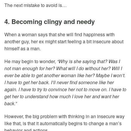
The next mistake to avoid is…
4. Becoming clingy and needy
When a woman says that she will find happiness with
another guy, her ex might start feeling a bit insecure about
himself as a man.
He may begin to wonder,
“Why is she saying that? Was I
not man enough for her? What will I do without her? Will I
ever be able to get another woman like her? Maybe I won’t.
I have to get her back. I’ll never find someone like her
again. I have to try to convince her not to move on. I have to
get her to understand how much I love her and want her
back.”
However, the big problem with thinking in an insecure way
like that, is that it automatically begins to change a man’s
behavior and actions.