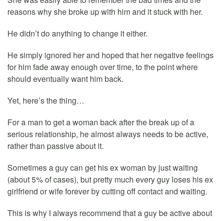
reasons why she broke up with him and it stuck with her.
He didn’t do anything to change it either.
He simply ignored her and hoped that her negative feelings
for him fade away enough over time, to the point where
should eventually want him back.
Yet, here’s the thing…
For a man to get a woman back after the break up of a
serious relationship, he almost always needs to be active,
rather than passive about it.
Sometimes a guy can get his ex woman by just waiting
(about 5% of cases), but pretty much every guy loses his ex
girlfriend or wife forever by cutting off contact and waiting.
This is why I always recommend that a guy be active about