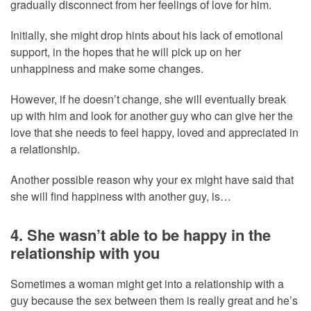
gradually disconnect from her feelings of love for him.
Initially, she might drop hints about his lack of emotional
support, in the hopes that he will pick up on her
unhappiness and make some changes.
However, if he doesn’t change, she will eventually break
up with him and look for another guy who can give her the
love that she needs to feel happy, loved and appreciated in
a relationship.
Another possible reason why your ex might have said that
she will find happiness with another guy, is…
4. She wasn’t able to be happy in the
relationship with you
Sometimes a woman might get into a relationship with a
guy because the sex between them is really great and he’s