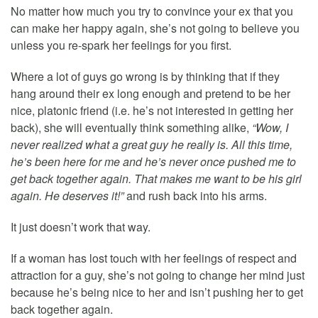
No matter how much you try to convince your ex that you
can make her happy again, she’s not going to believe you
unless you re-spark her feelings for you first.
Where a lot of guys go wrong is by thinking that if they
hang around their ex long enough and pretend to be her
nice, platonic friend (i.e. he’s not interested in getting her
back), she will eventually think something alike,
“Wow, I
never realized what a great guy he really is. All this time,
he’s been here for me and he’s never once pushed me to
get back together again. That makes me want to be his girl
again. He deserves it!”
and rush back into his arms.
It just doesn’t work that way.
If a woman has lost touch with her feelings of respect and
attraction for a guy, she’s not going to change her mind just
because he’s being nice to her and isn’t pushing her to get
back together again.