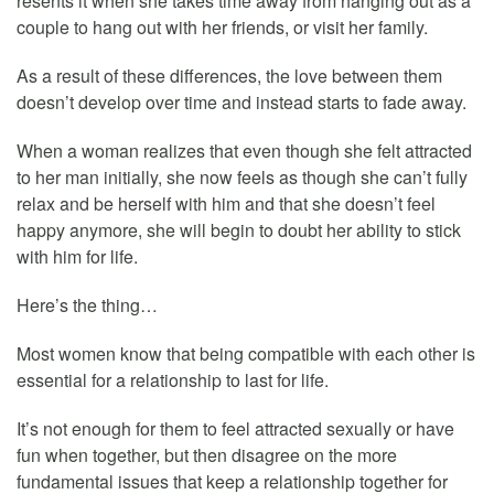
resents it when she takes time away from hanging out as a
couple to hang out with her friends, or visit her family.
As a result of these differences, the love between them
doesn’t develop over time and instead starts to fade away.
When a woman realizes that even though she felt attracted
to her man initially, she now feels as though she can’t fully
relax and be herself with him and that she doesn’t feel
happy anymore, she will begin to doubt her ability to stick
with him for life.
Here’s the thing…
Most women know that being compatible with each other is
essential for a relationship to last for life.
It’s not enough for them to feel attracted sexually or have
fun when together, but then disagree on the more
fundamental issues that keep a relationship together for