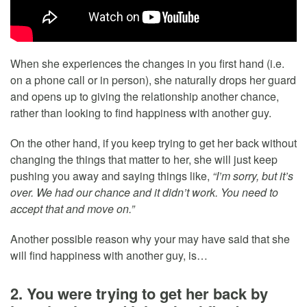
When she experiences the changes in you first hand (i.e.
on a phone call or in person), she naturally drops her guard
and opens up to giving the relationship another chance,
rather than looking to find happiness with another guy.
On the other hand, if you keep trying to get her back without
changing the things that matter to her, she will just keep
pushing you away and saying things like,
“I’m sorry, but it’s
over. We had our chance and it didn’t work. You need to
accept that and move on.”
Another possible reason why your may have said that she
will find happiness with another guy, is…
2. You were trying to get her back by