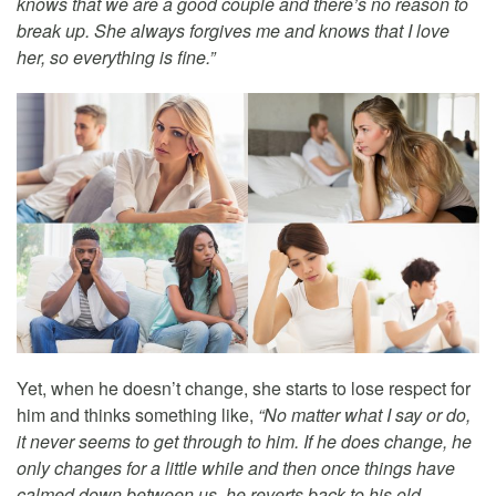
knows that we are a good couple and there’s no reason to
break up. She always forgives me and knows that I love
her, so everything is fine.”
Yet, when he doesn’t change, she starts to lose respect for
him and thinks something like,
“No matter what I say or do,
it never seems to get through to him. If he does change, he
only changes for a little while and then once things have
calmed down between us, he reverts back to his old