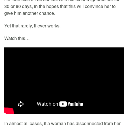
30 or 60 days, in the hopes that this will convince her to
give him another chance.
Yet that rarely, if ever works.
Watch this…
In almost all cases, if a woman has disconnected from her