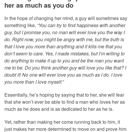
her as much as you do
In the hope of changing her mind, a guy will sometimes say
something like,
“You can try to find happiness with another
guy, but I promise you, no man will ever love you the way I
do. Right now, you might be angry with me, but the truth is
that I love you more than anything and it kills me that you
don’t seem to care. Yes, I made mistakes, but I’m willing to
do anything to make it up to you and be the man you want
me to be. Do you think another guy will love you like that? I
doubt it! No one will ever love you as much as I do. I love
you more than I love myself.”
Essentially, he’s hoping by saying that to her, she will fear
that she won’t ever be able to find a man who loves her as
much as he does and is as dedicated to her as he is.
Yet, rather than making her come running back to him, it
just makes her more determined to move on and prove him