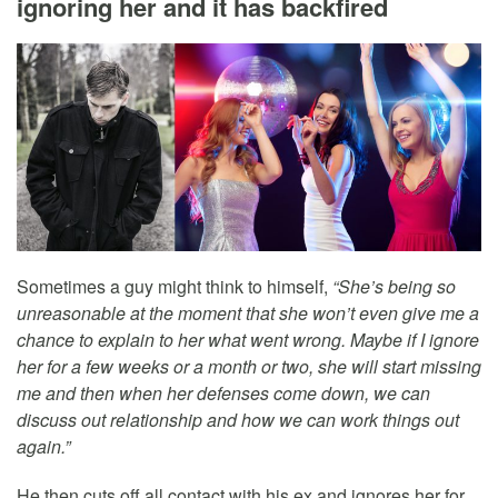
ignoring her and it has backfired
Sometimes a guy might think to himself,
“She’s being so
unreasonable at the moment that she won’t even give me a
chance to explain to her what went wrong. Maybe if I ignore
her for a few weeks or a month or two, she will start missing
me and then when her defenses come down, we can
discuss out relationship and how we can work things out
again.”
He then cuts off all contact with his ex and ignores her for