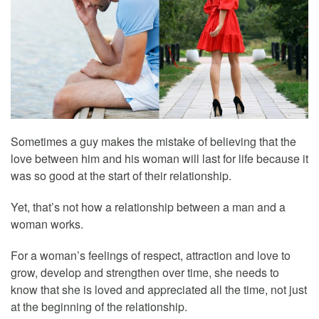
Sometimes a guy makes the mistake of believing that the
love between him and his woman will last for life because it
was so good at the start of their relationship.
Yet, that’s not how a relationship between a man and a
woman works.
For a woman’s feelings of respect, attraction and love to
grow, develop and strengthen over time, she needs to
know that she is loved and appreciated all the time, not just
at the beginning of the relationship.