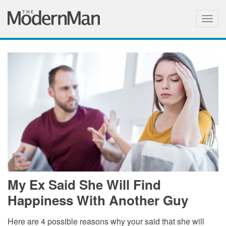
Togg
navig
My Ex Said She Will Find
Happiness With Another Guy
Here are 4 possible reasons why your said that she will