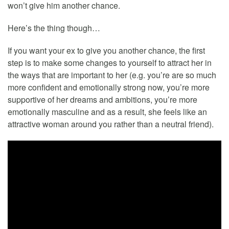
won’t give him another chance.
Here’s the thing though…
If you want your ex to give you another chance, the first
step is to make some changes to yourself to attract her in
the ways that are important to her (e.g. you’re are so much
more confident and emotionally strong now, you’re more
supportive of her dreams and ambitions, you’re more
emotionally masculine and as a result, she feels like an
attractive woman around you rather than a neutral friend).