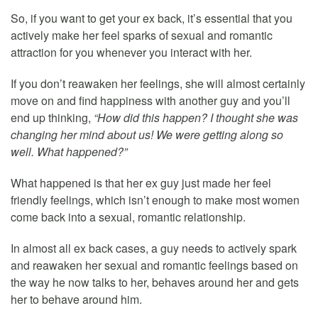
So, if you want to get your ex back, it’s essential that you
actively make her feel sparks of sexual and romantic
attraction for you whenever you interact with her.
If you don’t reawaken her feelings, she will almost certainly
move on and find happiness with another guy and you’ll
end up thinking,
“How did this happen? I thought she was
changing her mind about us! We were getting along so
well. What happened?”
What happened is that her ex guy just made her feel
friendly feelings, which isn’t enough to make most women
come back into a sexual, romantic relationship.
In almost all ex back cases, a guy needs to actively spark
and reawaken her sexual and romantic feelings based on
the way he now talks to her, behaves around her and gets
her to behave around him.