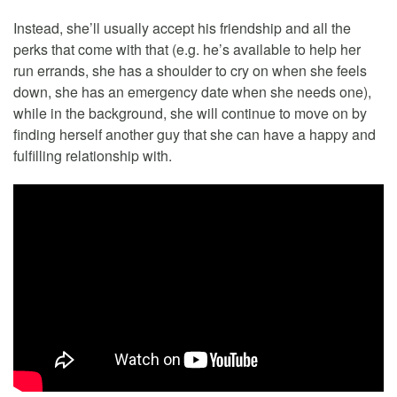
Instead, she’ll usually accept his friendship and all the
perks that come with that (e.g. he’s available to help her
run errands, she has a shoulder to cry on when she feels
down, she has an emergency date when she needs one),
while in the background, she will continue to move on by
finding herself another guy that she can have a happy and
fulfilling relationship with.