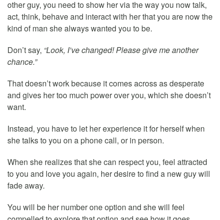
other guy, you need to show her via the way you now talk,
act, think, behave and interact with her that you are now the
kind of man she always wanted you to be.
Don’t say,
“Look, I’ve changed! Please give me another
chance.”
That doesn’t work because it comes across as desperate
and gives her too much power over you, which she doesn’t
want.
Instead, you have to let her experience it for herself when
she talks to you on a phone call, or in person.
When she realizes that she can respect you, feel attracted
to you and love you again, her desire to find a new guy will
fade away.
You will be her number one option and she will feel
compelled to explore that option and see how it goes.