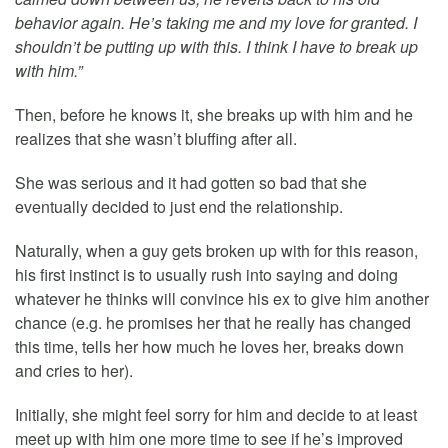
behavior again. He’s taking me and my love for granted. I
shouldn’t be putting up with this. I think I have to break up
with him.”
Then, before he knows it, she breaks up with him and he
realizes that she wasn’t bluffing after all.
She was serious and it had gotten so bad that she
eventually decided to just end the relationship.
Naturally, when a guy gets broken up with for this reason,
his first instinct is to usually rush into saying and doing
whatever he thinks will convince his ex to give him another
chance (e.g. he promises her that he really has changed
this time, tells her how much he loves her, breaks down
and cries to her).
Initially, she might feel sorry for him and decide to at least
meet up with him one more time to see if he’s improved