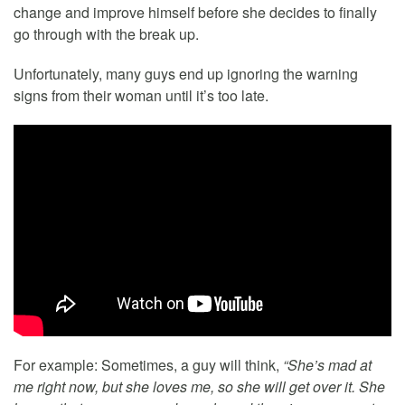
change and improve himself before she decides to finally
go through with the break up.
Unfortunately, many guys end up ignoring the warning
signs from their woman until it’s too late.
For example: Sometimes, a guy will think,
“She’s mad at
me right now, but she loves me, so she will get over it. She