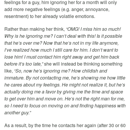
feelings for a guy, him ignoring her for a month will only
add more negative feelings (e.g. anger, annoyance,
resentment) to her already volatile emotions.
Rather than making her think,
“OMG! I miss him so much!
Why is he ignoring me? I can’t deal with this! Is it possible
that he’s over me? Now that he’s not in my life anymore,
I’ve realized how much I still care for him. I don’t want to
lose him! I must contact him right away and get him back
before it’s too late,”
she will instead be thinking something
like,
“So, now he’s ignoring me? How childish and
immature. By not contacting me, he’s showing me how little
he cares about my feelings. He might not realize it, but he’s
actually doing me a favor by giving me the time and space
to get over him and move on. He’s not the right man for me,
so I need to focus on moving on and finding happiness with
another guy.”
As a result, by the time he contacts her again (after 30 or 60