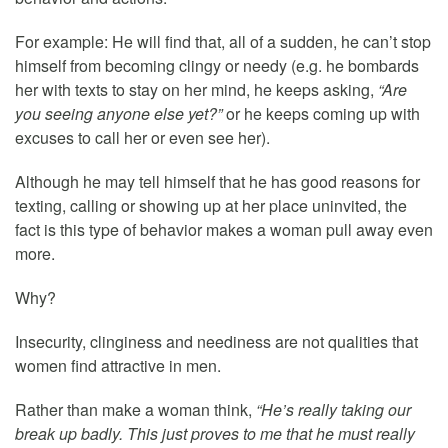
For example: He will find that, all of a sudden, he can’t stop
himself from becoming clingy or needy (e.g. he bombards
her with texts to stay on her mind, he keeps asking,
“Are
you seeing anyone else yet?”
or he keeps coming up with
excuses to call her or even see her).
Although he may tell himself that he has good reasons for
texting, calling or showing up at her place uninvited, the
fact is this type of behavior makes a woman pull away even
more.
Why?
Insecurity, clinginess and neediness are not qualities that
women find attractive in men.
Rather than make a woman think,
“He’s really taking our
break up badly. This just proves to me that he must really