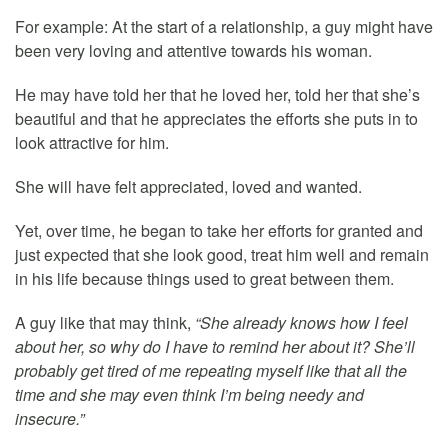
For example: At the start of a relationship, a guy might have
been very loving and attentive towards his woman.
He may have told her that he loved her, told her that she’s
beautiful and that he appreciates the efforts she puts in to
look attractive for him.
She will have felt appreciated, loved and wanted.
Yet, over time, he began to take her efforts for granted and
just expected that she look good, treat him well and remain
in his life because things used to great between them.
A guy like that may think,
“She already knows how I feel
about her, so why do I have to remind her about it? She’ll
probably get tired of me repeating myself like that all the
time and she may even think I’m being needy and
insecure.”