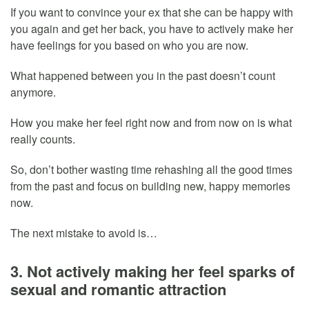
If you want to convince your ex that she can be happy with
you again and get her back, you have to actively make her
have feelings for you based on who you are now.
What happened between you in the past doesn’t count
anymore.
How you make her feel right now and from now on is what
really counts.
So, don’t bother wasting time rehashing all the good times
from the past and focus on building new, happy memories
now.
The next mistake to avoid is…
3. Not actively making her feel sparks of
sexual and romantic attraction