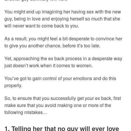
You might end up imagining her having sex with the new
guy, being in love and enjoying herself so much that she
will never want to come back to you.
As a result, you might feel a bit desperate to convince her
to give you another chance, before it’s too late.
Yet, approaching the ex back process in a desperate way
just doesn’t work when it comes to women.
You’ve got to gain control of your emotions and do this
properly.
So, to ensure that you successfully get your ex back, first
make sure that you avoid making one or more of the
following mistakes…
1. Telling her that no guy will ever love