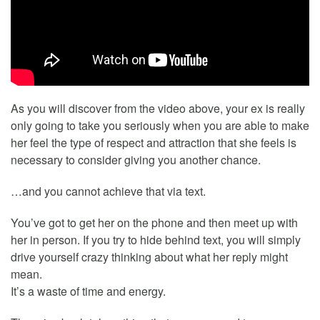
As you will discover from the video above, your ex is really
only going to take you seriously when you are able to make
her feel the type of respect and attraction that she feels is
necessary to consider giving you another chance.
…and you cannot achieve that via text.
You’ve got to get her on the phone and then meet up with
her in person. If you try to hide behind text, you will simply
drive yourself crazy thinking about what her reply might
mean.
It’s a waste of time and energy.