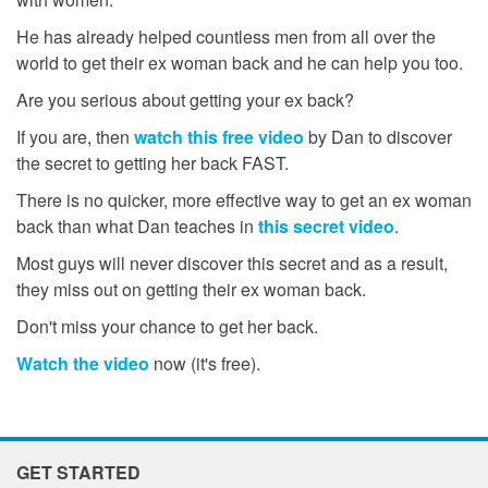
He has already helped countless men from all over the
world to get their ex woman back and he can help you too.
Are you serious about getting your ex back?
If you are, then
watch this free video
by Dan to discover
the secret to getting her back FAST.
There is no quicker, more effective way to get an ex woman
back than what Dan teaches in
this secret video
.
Most guys will never discover this secret and as a result,
they miss out on getting their ex woman back.
Don't miss your chance to get her back.
Watch the video
now (it's free).
GET STARTED