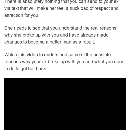
There is absolutely nothing that you can send to your ex
via text that will make her feel a truckload of respect and
attraction for you.
She needs to see that you understand the real reasons
why she broke up with you and have already made
changes to become a better man as a result.
Watch this video to understand some of the possible
reasons why your ex broke up with you and what you need
to do to get her back…