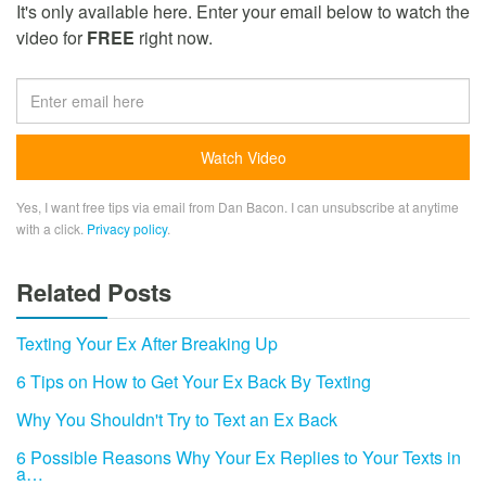
It's only available here. Enter your email below to watch the
video for
FREE
right now.
Yes, I want free tips via email from Dan Bacon. I can unsubscribe at anytime
with a click.
Privacy policy
.
Related Posts
Texting Your Ex After Breaking Up
6 Tips on How to Get Your Ex Back By Texting
Why You Shouldn't Try to Text an Ex Back
6 Possible Reasons Why Your Ex Replies to Your Texts in
a…