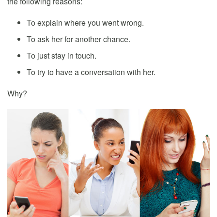
the following reasons:
To explain where you went wrong.
To ask her for another chance.
To just stay in touch.
To try to have a conversation with her.
Why?