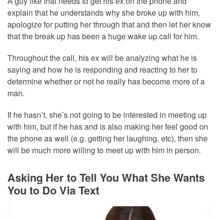
A guy like that needs to get his ex on the phone and
explain that he understands why she broke up with him,
apologize for putting her through that and then let her know
that the break up has been a huge wake up call for him.
Throughout the call, his ex will be analyzing what he is
saying and how he is responding and reacting to her to
determine whether or not he really has become more of a
man.
If he hasn’t, she’s not going to be interested in meeting up
with him, but if he has and is also making her feel good on
the phone as well (e.g. getting her laughing, etc), then she
will be much more willing to meet up with him in person.
Asking Her to Tell You What She Wants
You to Do Via Text