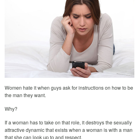
Women hate it when guys ask for instructions on how to be
the man they want.
Why?
If a woman has to take on that role, it destroys the sexually
attractive dynamic that exists when a woman is with a man
that she can look up to and respect.