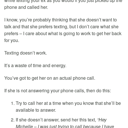
while texting your ex as you would if you just picked up the
phone and called her.
I know, you’re probably thinking that she doesn’t want to
talk and that she prefers texting, but I don’t care what she
prefers – I care about what is going to work to get her back
for you.
Texting doesn’t work.
It’s a waste of time and energy.
You’ve got to get her on an actual phone call.
If she is not answering your phone calls, then do this:
Try to call her at a time when you know that she’ll be
available to answer.
If she doesn’t answer, send her this text,
“Hey
Michelle – I was just trying to call because I have