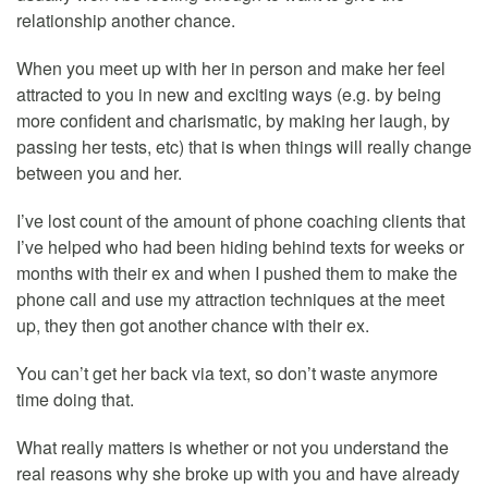
relationship another chance.
When you meet up with her in person and make her feel
attracted to you in new and exciting ways (e.g. by being
more confident and charismatic, by making her laugh, by
passing her tests, etc) that is when things will really change
between you and her.
I’ve lost count of the amount of phone coaching clients that
I’ve helped who had been hiding behind texts for weeks or
months with their ex and when I pushed them to make the
phone call and use my attraction techniques at the meet
up, they then got another chance with their ex.
You can’t get her back via text, so don’t waste anymore
time doing that.
What really matters is whether or not you understand the
real reasons why she broke up with you and have already