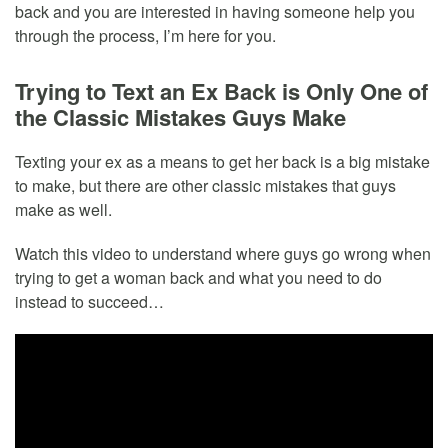
back and you are interested in having someone help you
through the process, I’m here for you.
Trying to Text an Ex Back is Only One of
the Classic Mistakes Guys Make
Texting your ex as a means to get her back is a big mistake
to make, but there are other classic mistakes that guys
make as well.
Watch this video to understand where guys go wrong when
trying to get a woman back and what you need to do
instead to succeed…