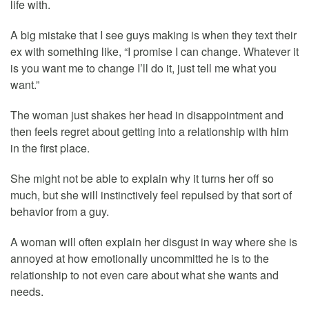
life with.
A big mistake that I see guys making is when they text their
ex with something like, “I promise I can change. Whatever it
is you want me to change I’ll do it, just tell me what you
want.”
The woman just shakes her head in disappointment and
then feels regret about getting into a relationship with him
in the first place.
She might not be able to explain why it turns her off so
much, but she will instinctively feel repulsed by that sort of
behavior from a guy.
A woman will often explain her disgust in way where she is
annoyed at how emotionally uncommitted he is to the
relationship to not even care about what she wants and
needs.