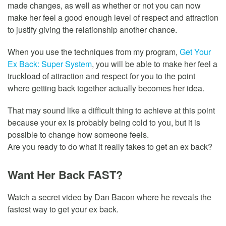
made changes, as well as whether or not you can now
make her feel a good enough level of respect and attraction
to justify giving the relationship another chance.
When you use the techniques from my program,
Get Your
Ex Back: Super System
, you will be able to make her feel a
truckload of attraction and respect for you to the point
where getting back together actually becomes her idea.
That may sound like a difficult thing to achieve at this point
because your ex is probably being cold to you, but it is
possible to change how someone feels.
Are you ready to do what it really takes to get an ex back?
Want Her Back FAST?
Watch a secret video by Dan Bacon where he reveals the
fastest way to get your ex back.