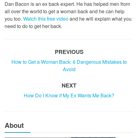
Dan Bacon is an ex back expert. He has helped men from
all over the world to get a woman back and he can help
you too.
Watch this free video
and he will explain what you
need to do to get her back.
PREVIOUS
How to Get a Woman Back: 6 Dangerous Mistakes to
Avoid
NEXT
How Do I Know if My Ex Wants Me Back?
About