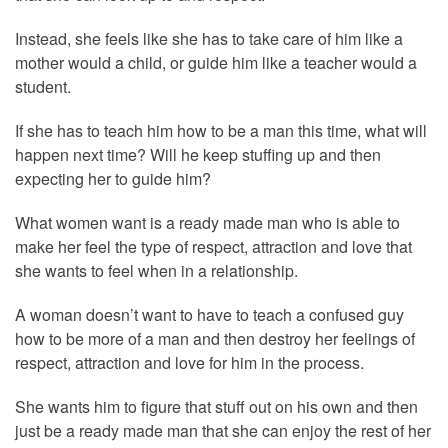
Instead, she feels like she has to take care of him like a
mother would a child, or guide him like a teacher would a
student.
If she has to teach him how to be a man this time, what will
happen next time? Will he keep stuffing up and then
expecting her to guide him?
What women want is a ready made man who is able to
make her feel the type of respect, attraction and love that
she wants to feel when in a relationship.
A woman doesn’t want to have to teach a confused guy
how to be more of a man and then destroy her feelings of
respect, attraction and love for him in the process.
She wants him to figure that stuff out on his own and then
just be a ready made man that she can enjoy the rest of her