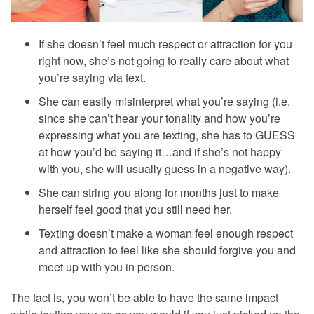
If she doesn’t feel much respect or attraction for you
right now, she’s not going to really care about what
you’re saying via text.
She can easily misinterpret what you’re saying (i.e.
since she can’t hear your tonality and how you’re
expressing what you are texting, she has to GUESS
at how you’d be saying it…and if she’s not happy
with you, she will usually guess in a negative way).
She can string you along for months just to make
herself feel good that you still need her.
Texting doesn’t make a woman feel enough respect
and attraction to feel like she should forgive you and
meet up with you in person.
The fact is, you won’t be able to have the same impact