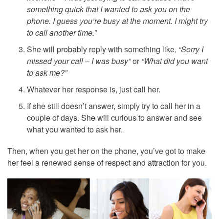
something quick that I wanted to ask you on the
phone. I guess you’re busy at the moment. I might try
to call another time.”
She will probably reply with something like,
“Sorry I
missed your call – I was busy”
or
“What did you want
to ask me?”
Whatever her response is, just call her.
If she still doesn’t answer, simply try to call her in a
couple of days. She will curious to answer and see
what you wanted to ask her.
Then, when you get her on the phone, you’ve got to make
her feel a renewed sense of respect and attraction for you.