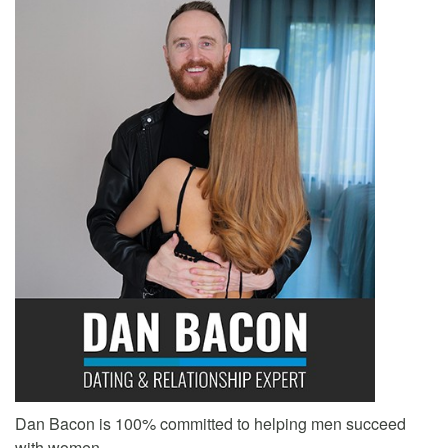
Dan Bacon is 100% committed to helping men succeed
with women.