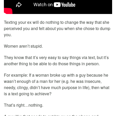
Texting your ex will do nothing to change the way that she
perceived you and felt about you when she chose to dump
you.
Women aren’t stupid.
They know that it’s very easy to say things via text, but it’s
another thing to be able to do those things in person.
For example: If a woman broke up with a guy because he
wasn’t enough of a man for her (e.g. he was insecure,
needy, clingy, didn’t have much purpose in life), then what
is a text going to achieve?
That’s right…nothing.