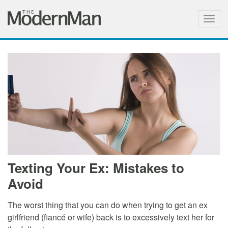
Togg
navig
Texting Your Ex: Mistakes to
Avoid
The worst thing that you can do when trying to get an ex
girlfriend (fiancé or wife) back is to excessively text her for