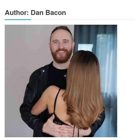
Author: Dan Bacon