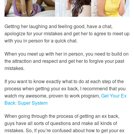
Getting her laughing and feeling good, have a chat,
apologize for your mistakes and get her to agree to meet up
with you in person for a quick chat.
When you meet up with her in person, you need to build on
the attraction and respect and get her to forgive your past
mistakes.
If you want to know exactly what to do at each step of the
process when getting your ex back, I recommend that you
watch my awesome, proven to work program,
Get Your Ex
Back: Super System
When going through the process of getting an ex back,
guys have all sorts of questions and make all kinds of
mistakes. So, if you’re confused about how to get your ex