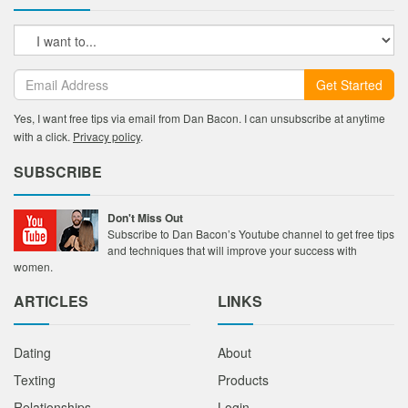
Get Started
Yes, I want free tips via email from Dan Bacon. I can unsubscribe at anytime
with a click.
Privacy policy
.
SUBSCRIBE
Don't Miss Out
Subscribe to Dan Bacon’s Youtube channel to get free tips
and techniques that will improve your success with
women.
ARTICLES
LINKS
Dating
About
Texting
Products
Relationships
Login