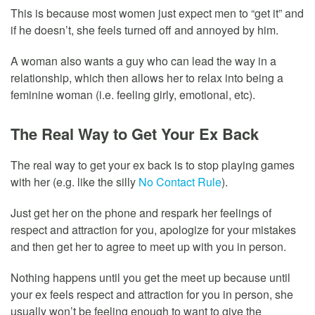
This is because most women just expect men to “get it” and
if he doesn’t, she feels turned off and annoyed by him.
A woman also wants a guy who can lead the way in a
relationship, which then allows her to relax into being a
feminine woman (i.e. feeling girly, emotional, etc).
The Real Way to Get Your Ex Back
The real way to get your ex back is to stop playing games
with her (e.g. like the silly
No Contact Rule
).
Just get her on the phone and respark her feelings of
respect and attraction for you, apologize for your mistakes
and then get her to agree to meet up with you in person.
Nothing happens until you get the meet up because until
your ex feels respect and attraction for you in person, she
usually won’t be feeling enough to want to give the