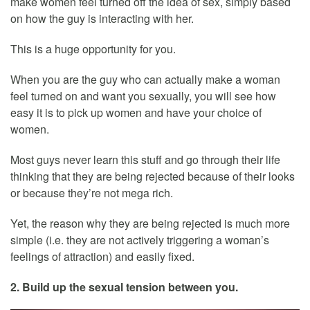
make women feel turned off the idea of sex, simply based
on how the guy is interacting with her.
This is a huge opportunity for you.
When you are the guy who can actually make a woman
feel turned on and want you sexually, you will see how
easy it is to pick up women and have your choice of
women.
Most guys never learn this stuff and go through their life
thinking that they are being rejected because of their looks
or because they’re not mega rich.
Yet, the reason why they are being rejected is much more
simple (i.e. they are not actively triggering a woman’s
feelings of attraction) and easily fixed.
2. Build up the sexual tension between you.