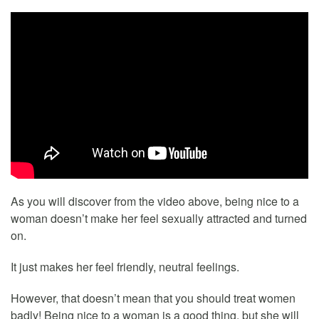
As you will discover from the video above, being nice to a
woman doesn’t make her feel sexually attracted and turned
on.
It just makes her feel friendly, neutral feelings.
However, that doesn’t mean that you should treat women
badly! Being nice to a woman is a good thing, but she will