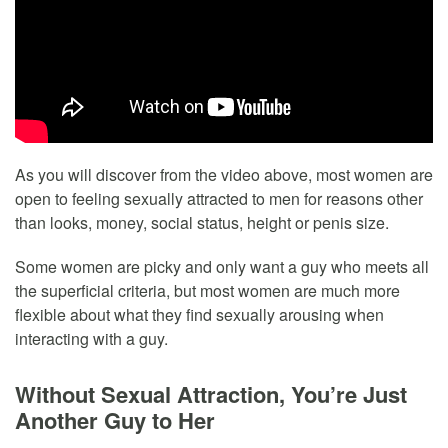
As you will discover from the video above, most women are
open to feeling sexually attracted to men for reasons other
than looks, money, social status, height or penis size.
Some women are picky and only want a guy who meets all
the superficial criteria, but most women are much more
flexible about what they find sexually arousing when
interacting with a guy.
Without Sexual Attraction, You’re Just
Another Guy to Her