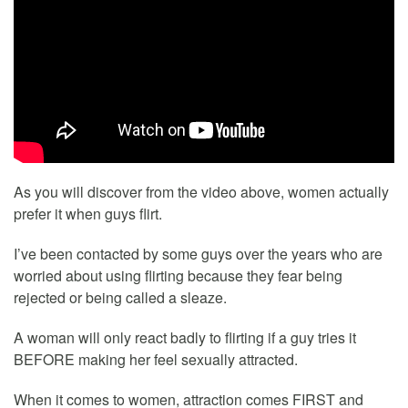
As you will discover from the video above, women actually
prefer it when guys flirt.
I’ve been contacted by some guys over the years who are
worried about using flirting because they fear being
rejected or being called a sleaze.
A woman will only react badly to flirting if a guy tries it
BEFORE making her feel sexually attracted.
When it comes to women, attraction comes FIRST and