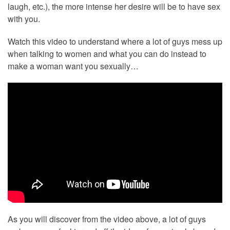
laugh, etc.), the more intense her desire will be to have sex
with you.
Watch this video to understand where a lot of guys mess up
when talking to women and what you can do instead to
make a woman want you sexually…
As you will discover from the video above, a lot of guys