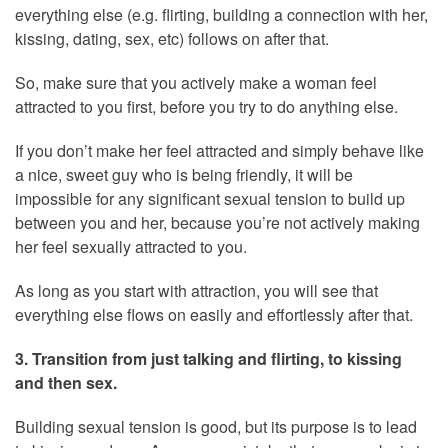
everything else (e.g. flirting, building a connection with her,
kissing, dating, sex, etc) follows on after that.
So, make sure that you actively make a woman feel
attracted to you first, before you try to do anything else.
If you don’t make her feel attracted and simply behave like
a nice, sweet guy who is being friendly, it will be
impossible for any significant sexual tension to build up
between you and her, because you’re not actively making
her feel sexually attracted to you.
As long as you start with attraction, you will see that
everything else flows on easily and effortlessly after that.
3. Transition from just talking and flirting, to kissing
and then sex.
Building sexual tension is good, but its purpose is to lead