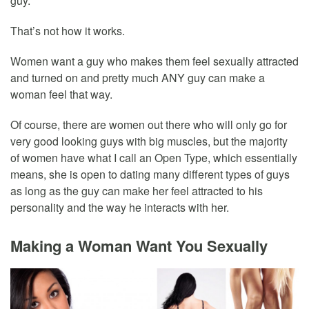
guy.
That’s not how it works.
Women want a guy who makes them feel sexually attracted
and turned on and pretty much ANY guy can make a
woman feel that way.
Of course, there are women out there who will only go for
very good looking guys with big muscles, but the majority
of women have what I call an Open Type, which essentially
means, she is open to dating many different types of guys
as long as the guy can make her feel attracted to his
personality and the way he interacts with her.
Making a Woman Want You Sexually