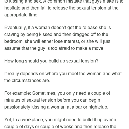
to kissing and sex. A common mistake that guys make is to
hesitate and then fail to release the sexual tension at the
appropriate time.
Eventually, if a woman doesn’t get the release she is
craving by being kissed and then dragged off to the
bedroom, she will either lose interest, or she will just
assume that the guy is too afraid to make a move.
How long should you build up sexual tension?
It really depends on where you meet the woman and what
the circumstances are.
For example: Sometimes, you only need a couple of
minutes of sexual tension before you can begin
passionately kissing a woman at a bar or nightclub.
Yet, in a workplace, you might need to build it up over a
couple of days or couple of weeks and then release the