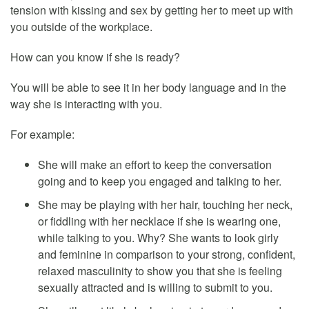
tension with kissing and sex by getting her to meet up with
you outside of the workplace.
How can you know if she is ready?
You will be able to see it in her body language and in the
way she is interacting with you.
For example:
She will make an effort to keep the conversation
going and to keep you engaged and talking to her.
She may be playing with her hair, touching her neck,
or fiddling with her necklace if she is wearing one,
while talking to you. Why? She wants to look girly
and feminine in comparison to your strong, confident,
relaxed masculinity to show you that she is feeling
sexually attracted and is willing to submit to you.