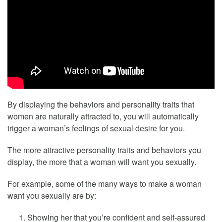
By displaying the behaviors and personality traits that
women are naturally attracted to, you will automatically
trigger a woman’s feelings of sexual desire for you.
The more attractive personality traits and behaviors you
display, the more that a woman will want you sexually.
For example, some of the many ways to make a woman
want you sexually are by:
Showing her that you’re confident and self-assured