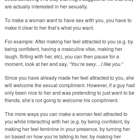
are actually interested in her sexually.
To make a woman want to have sex with you, you have to
make it clear to her that’s what you want.
For example: After making her feel attracted to you (e.g. by
being confident, having a masculine vibe, making her
laugh, flirting with her, etc), you can then pause for a
moment, look at her and say,
“You’re sexy…I like you.”
Since you have already made her feel attracted to you, she
will welcome the sexual compliment. However, if a guy had
only been nice to her and was pretending to just want to be
friends, she’s not going to welcome his compliment.
The more ways you can make a woman feel attracted to
you while interacting with her (e.g. by being confident, by
making her feel feminine in your presence, by turning her
on based on how you’re talking to her, by making her