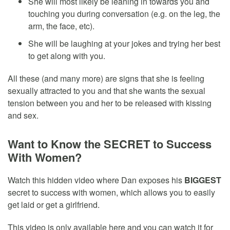
She will most likely be leaning in towards you and
touching you during conversation (e.g. on the leg, the
arm, the face, etc).
She will be laughing at your jokes and trying her best
to get along with you.
All these (and many more) are signs that she is feeling
sexually attracted to you and that she wants the sexual
tension between you and her to be released with kissing
and sex.
Want to Know the SECRET to Success
With Women?
Watch this hidden video where Dan exposes his
BIGGEST
secret to success with women, which allows you to easily
get laid or get a girlfriend.
This video is only available here and you can watch it for