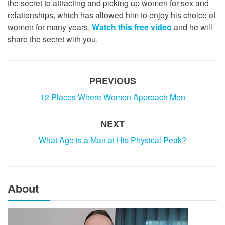
the secret to attracting and picking up women for sex and
relationships, which has allowed him to enjoy his choice of
women for many years.
Watch this free video
and he will
share the secret with you.
PREVIOUS
12 Places Where Women Approach Men
NEXT
What Age is a Man at His Physical Peak?
About