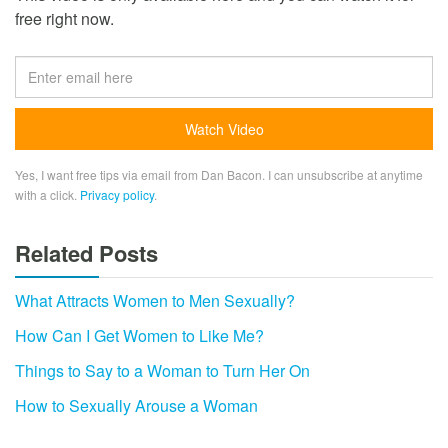
free right now.
Yes, I want free tips via email from Dan Bacon. I can unsubscribe at anytime
with a click.
Privacy policy
.
Related Posts
What Attracts Women to Men Sexually?
How Can I Get Women to Like Me?
Things to Say to a Woman to Turn Her On
How to Sexually Arouse a Woman