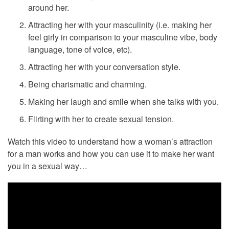
around her.
Attracting her with your masculinity (i.e. making her
feel girly in comparison to your masculine vibe, body
language, tone of voice, etc).
Attracting her with your conversation style.
Being charismatic and charming.
Making her laugh and smile when she talks with you.
Flirting with her to create sexual tension.
Watch this video to understand how a woman’s attraction
for a man works and how you can use it to make her want
you in a sexual way…