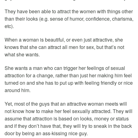
They have been able to attract the women with things other
than their looks (e.g. sense of humor, confidence, charisma,
etc).
When a woman is beautiful, or even just attractive, she
knows that she can attract all men for sex, but that’s not
what she wants.
She wants a man who can trigger her feelings of sexual
attraction for a change, rather than just her making him feel
turned on and she has to put up with feeling friendly or nice
around him.
Yet, most of the guys that an attractive woman meets will
not know how to make her feel sexually attracted. They will
assume that attraction is based on looks, money or status
and if they don’t have that, they will try to sneak in the back
door by being an ass-kissing nice guy.