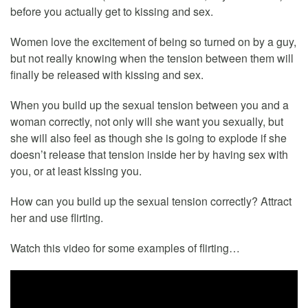
before you actually get to kissing and sex.
Women love the excitement of being so turned on by a guy,
but not really knowing when the tension between them will
finally be released with kissing and sex.
When you build up the sexual tension between you and a
woman correctly, not only will she want you sexually, but
she will also feel as though she is going to explode if she
doesn’t release that tension inside her by having sex with
you, or at least kissing you.
How can you build up the sexual tension correctly? Attract
her and use flirting.
Watch this video for some examples of flirting…