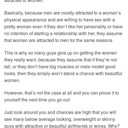
attracted to women.
Basically, because men are mostly attracted to a woman’s
physical appearance and are willing to have sex with a
pretty woman even if they don’t like her personality or have
no intention of starting a relationship with her, they assume
that women are attracted to men for the same reasons.
This is why so many guys give up on getting the women
they really want, because they assume that if they’re not
tall, or they don’t have big muscles or male model good
looks, then they simply won’t stand a chance with beautiful
women.
However, that’s not the case at all and you can prove it to
yourself the next time you go out.
Just look around you and chances are high that you will
see many below average looking, overweight or skinny
guys with attractive or beautiful girlfriends or wives. Why?