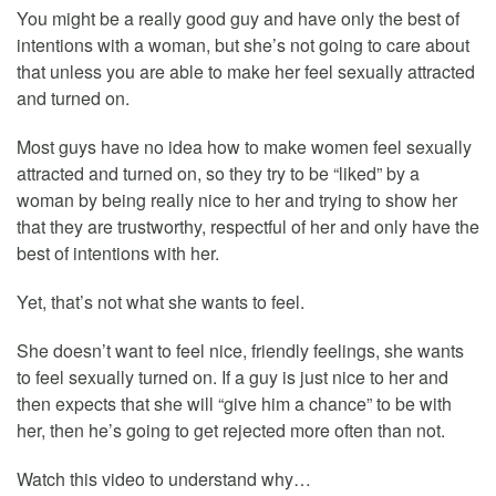
You might be a really good guy and have only the best of
intentions with a woman, but she’s not going to care about
that unless you are able to make her feel sexually attracted
and turned on.
Most guys have no idea how to make women feel sexually
attracted and turned on, so they try to be “liked” by a
woman by being really nice to her and trying to show her
that they are trustworthy, respectful of her and only have the
best of intentions with her.
Yet, that’s not what she wants to feel.
She doesn’t want to feel nice, friendly feelings, she wants
to feel sexually turned on. If a guy is just nice to her and
then expects that she will “give him a chance” to be with
her, then he’s going to get rejected more often than not.
Watch this video to understand why…