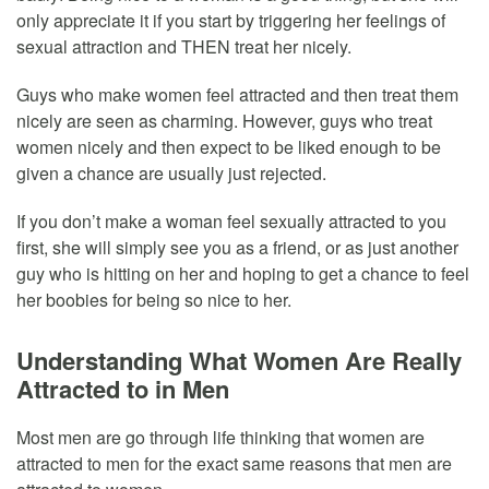
only appreciate it if you start by triggering her feelings of
sexual attraction and THEN treat her nicely.
Guys who make women feel attracted and then treat them
nicely are seen as charming. However, guys who treat
women nicely and then expect to be liked enough to be
given a chance are usually just rejected.
If you don’t make a woman feel sexually attracted to you
first, she will simply see you as a friend, or as just another
guy who is hitting on her and hoping to get a chance to feel
her boobies for being so nice to her.
Understanding What Women Are Really
Attracted to in Men
Most men are go through life thinking that women are
attracted to men for the exact same reasons that men are