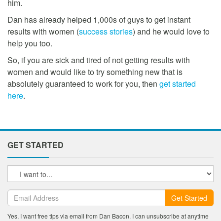
him.
Dan has already helped 1,000s of guys to get instant
results with women (
success stories
) and he would love to
help you too.
So, if you are sick and tired of not getting results with
women and would like to try something new that is
absolutely guaranteed to work for you, then
get started
here
.
GET STARTED
Get Started
Yes, I want free tips via email from Dan Bacon. I can unsubscribe at anytime