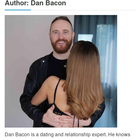
Author: Dan Bacon
Dan Bacon is a dating and relationship expert. He knows