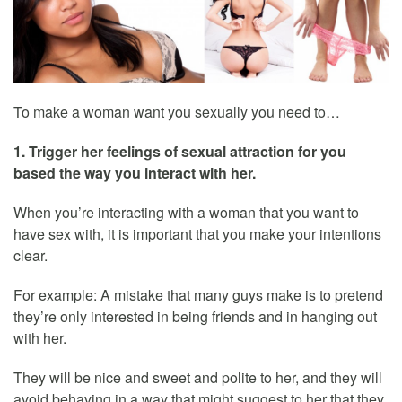
To make a woman want you sexually you need to…
1. Trigger her feelings of sexual attraction for you
based the way you interact with her.
When you’re interacting with a woman that you want to
have sex with, it is important that you make your intentions
clear.
For example: A mistake that many guys make is to pretend
they’re only interested in being friends and in hanging out
with her.
They will be nice and sweet and polite to her, and they will
avoid behaving in a way that might suggest to her that they