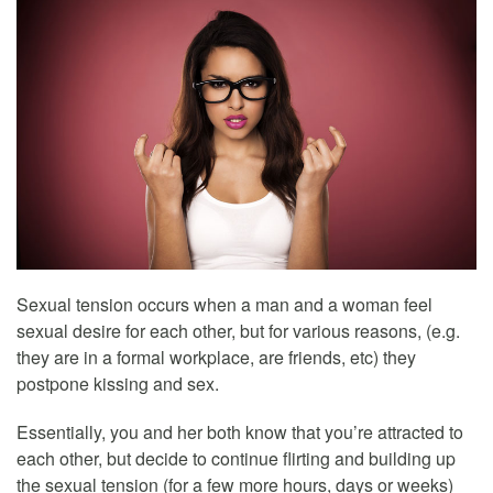
Sexual tension occurs when a man and a woman feel
sexual desire for each other, but for various reasons, (e.g.
they are in a formal workplace, are friends, etc) they
postpone kissing and sex.
Essentially, you and her both know that you’re attracted to
each other, but decide to continue flirting and building up
the sexual tension (for a few more hours, days or weeks)