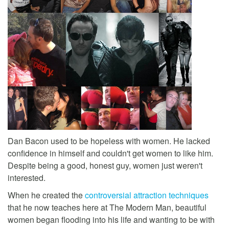
Dan Bacon used to be hopeless with women. He lacked
confidence in himself and couldn't get women to like him.
Despite being a good, honest guy, women just weren't
interested.
When he created the
controversial attraction techniques
that he now teaches here at The Modern Man, beautiful
women began flooding into his life and wanting to be with