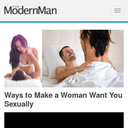
Togg
navig
Ways to Make a Woman Want You
Sexually