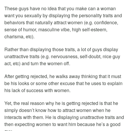
These guys have no idea that you make can a woman
want you sexually by displaying the personality traits and
behaviors that naturally attract women (e.g. confidence,
sense of humor, masculine vibe, high self-esteem,
charisma, etc).
Rather than displaying those traits, a lot of guys display
unattractive traits (e.g. nervousness, self-doubt, nice guy
act, etc) and turn the women off.
After getting rejected, he walks away thinking that it must
be his looks or some other excuse that he uses to explain
his lack of success with women.
Yet, the real reason why he is getting rejected is that he
simply doesn’t know how to attract women when he
interacts with them. He is displaying unattractive traits and
then expecting women to want him because he’s a good