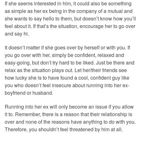
If she seems interested in him, it could also be something
as simple as her ex being in the company of a mutual and
she wants to say hello to them, but doesn’t know how you’ll
feel about it. If that’s the situation, encourage her to go over
and say hi.
It doesn’t matter if she goes over by herself or with you. If
you go over with her, simply be confident, relaxed and
easy-going, but don’t try hard to be liked. Just be there and
relax as the situation plays out. Let her/their friends see
how lucky she is to have found a cool, confident guy like
you who doesn’t feel insecure about running into her ex-
boyfriend or husband.
Running into her ex will only become an issue if you allow
it to. Remember, there is a reason that their relationship is
over and none of the reasons have anything to do with you.
Therefore, you shouldn’t feel threatened by him at all.