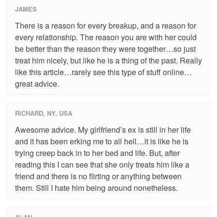
JAMES
There is a reason for every breakup, and a reason for
every relationship. The reason you are with her could
be better than the reason they were together…so just
treat him nicely, but like he is a thing of the past. Really
like this article…rarely see this type of stuff online…
great advice.
RICHARD, NY, USA
Awesome advice. My girlfriend’s ex is still in her life
and it has been erking me to all hell…it is like he is
trying creep back in to her bed and life. But, after
reading this I can see that she only treats him like a
friend and there is no flirting or anything between
them. Still I hate him being around nonetheless.