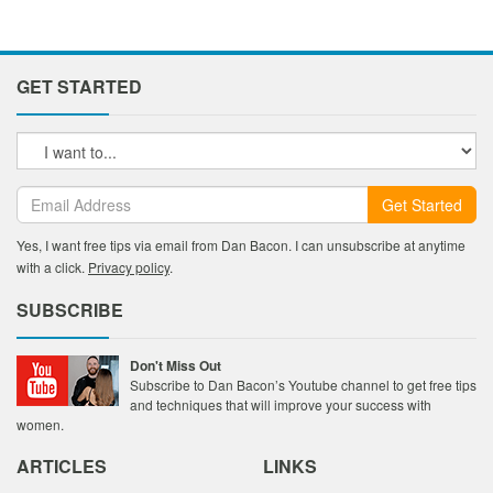
GET STARTED
Get Started
Yes, I want free tips via email from Dan Bacon. I can unsubscribe at anytime
with a click.
Privacy policy
.
SUBSCRIBE
Don't Miss Out
Subscribe to Dan Bacon’s Youtube channel to get free tips
and techniques that will improve your success with
women.
ARTICLES
LINKS