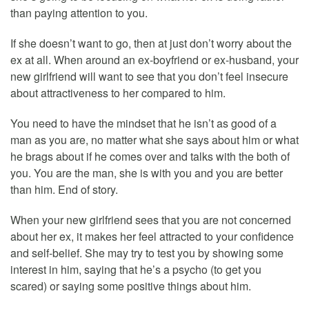
than paying attention to you.
If she doesn’t want to go, then at just don’t worry about the
ex at all. When around an ex-boyfriend or ex-husband, your
new girlfriend will want to see that you don’t feel insecure
about attractiveness to her compared to him.
You need to have the mindset that he isn’t as good of a
man as you are, no matter what she says about him or what
he brags about if he comes over and talks with the both of
you. You are the man, she is with you and you are better
than him. End of story.
When your new girlfriend sees that you are not concerned
about her ex, it makes her feel attracted to your confidence
and self-belief. She may try to test you by showing some
interest in him, saying that he’s a psycho (to get you
scared) or saying some positive things about him.