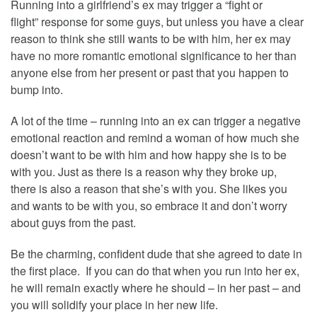
Running into a girlfriend’s ex may trigger a “fight or
flight” response for some guys, but unless you have a clear
reason to think she still wants to be with him, her ex may
have no more romantic emotional significance to her than
anyone else from her present or past that you happen to
bump into.
A lot of the time – running into an ex can trigger a negative
emotional reaction and remind a woman of how much she
doesn’t want to be with him and how happy she is to be
with you. Just as there is a reason why they broke up,
there is also a reason that she’s with you. She likes you
and wants to be with you, so embrace it and don’t worry
about guys from the past.
Be the charming, confident dude that she agreed to date in
the first place. If you can do that when you run into her ex,
he will remain exactly where he should – in her past – and
you will solidify your place in her new life.