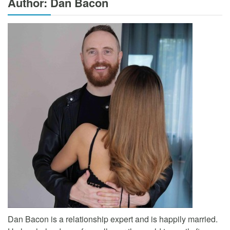
Author: Dan Bacon
Dan Bacon is a relationship expert and is happily married.