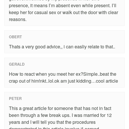
presence, it means I’m absent even while present. I’ll
keep her for casual sex or walk out the door with clear
reasons.
OBERT
Thats a very good advice,, i can easliy relate to that..
GERALD
How to react when you meet her ex?Simple..beat the
crap out of him!nkt..lol.ok am just kidding…cool article
PETER
This a great article for someone that has not in fact
been through a few break ups. I was married for 12
years and I will tell you that the procedures
demonstrated in this article involve “Learned