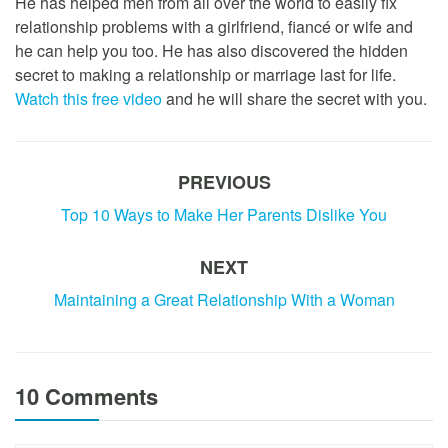
He has helped men from all over the world to easily fix
relationship problems with a girlfriend, fiancé or wife and
he can help you too. He has also discovered the hidden
secret to making a relationship or marriage last for life.
Watch this free video
and he will share the secret with you.
PREVIOUS
Top 10 Ways to Make Her Parents Dislike You
NEXT
Maintaining a Great Relationship With a Woman
10 Comments