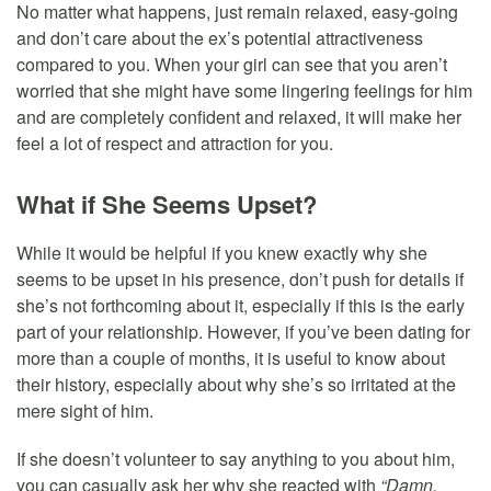
No matter what happens, just remain relaxed, easy-going
and don’t care about the ex’s potential attractiveness
compared to you. When your girl can see that you aren’t
worried that she might have some lingering feelings for him
and are completely confident and relaxed, it will make her
feel a lot of respect and attraction for you.
What if She Seems Upset?
While it would be helpful if you knew exactly why she
seems to be upset in his presence, don’t push for details if
she’s not forthcoming about it, especially if this is the early
part of your relationship. However, if you’ve been dating for
more than a couple of months, it is useful to know about
their history, especially about why she’s so irritated at the
mere sight of him.
If she doesn’t volunteer to say anything to you about him,
you can casually ask her why she reacted with
“Damn,