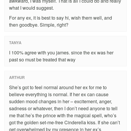
awkward, I was myself. That is all I could do and really
what I would suggest.
For any ex, it is best to say hi, wish them well, and
then goodbye. Simple, right?
TANYA
I 100% agree with you james. since the ex was her
past so must be treated that way
ARTHUR
She’s got to feel normal around her ex for me to
believe everything is normal. If her ex can cause
sudden mood changes in her – excitement, anger,
sadness or whatever, then I don’t need anyone to tell
me that he’s the prince with the magical spell, who’s
got the golden set-me-free Cinderella kiss. If she can’t
get overwhelmed by my presence in her ex’s