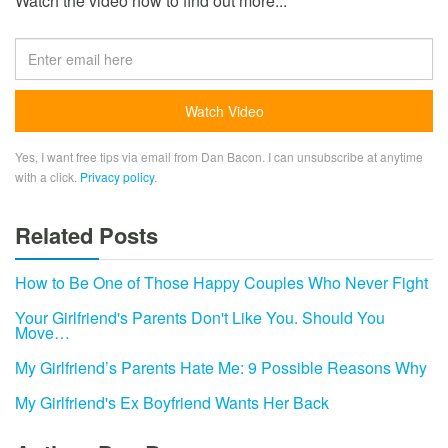
Watch the video now to find out more...
Yes, I want free tips via email from Dan Bacon. I can unsubscribe at anytime
with a click.
Privacy policy
.
Related Posts
How to Be One of Those Happy Couples Who Never Fight
Your Girlfriend's Parents Don't Like You. Should You
Move…
My Girlfriend’s Parents Hate Me: 9 Possible Reasons Why
My Girlfriend's Ex Boyfriend Wants Her Back