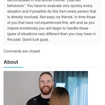
behaviors”. You have to evaluate very quickly every
situation and if possible do this from every person that
is directly involved. Not easy my friends. In time those
of you that have not experienced this, will and as you
mature emotionaly you will begin to handle these
types of situations very different than you may have in
the past. Good luck guys.
Comments are closed.
About