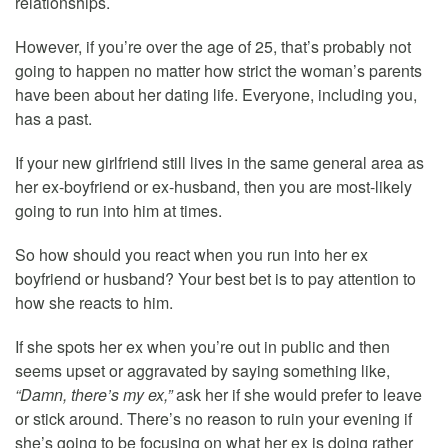
relationships.
However, if you’re over the age of 25, that’s probably not
going to happen no matter how strict the woman’s parents
have been about her dating life. Everyone, including you,
has a past.
If your new girlfriend still lives in the same general area as
her ex-boyfriend or ex-husband, then you are most-likely
going to run into him at times.
So how should you react when you run into her ex
boyfriend or husband? Your best bet is to pay attention to
how she reacts to him.
If she spots her ex when you’re out in public and then
seems upset or aggravated by saying something like,
“Damn, there’s my ex,”
ask her if she would prefer to leave
or stick around. There’s no reason to ruin your evening if
she’s going to be focusing on what her ex is doing rather