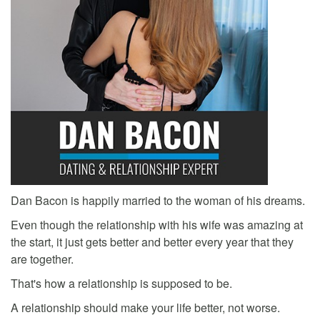
Dan Bacon is happily married to the woman of his dreams.
Even though the relationship with his wife was amazing at
the start, it just gets better and better every year that they
are together.
That's how a relationship is supposed to be.
A relationship should make your life better, not worse.