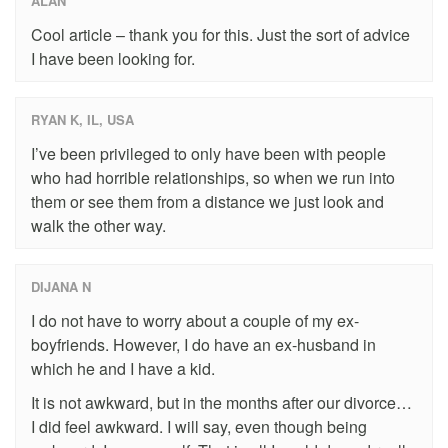
ALAN
Cool article – thank you for this. Just the sort of advice
I have been looking for.
RYAN K, IL, USA
I’ve been privileged to only have been with people
who had horrible relationships, so when we run into
them or see them from a distance we just look and
walk the other way.
DIJANA N
I do not have to worry about a couple of my ex-
boyfriends. However, I do have an ex-husband in
which he and I have a kid.
It is not awkward, but in the months after our divorce…
I did feel awkward. I will say, even though being