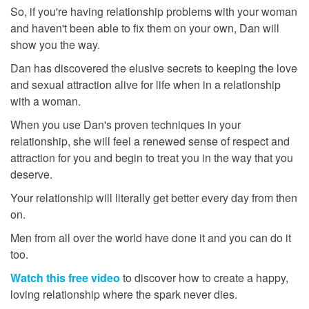
So, if you're having relationship problems with your woman
and haven't been able to fix them on your own, Dan will
show you the way.
Dan has discovered the elusive secrets to keeping the love
and sexual attraction alive for life when in a relationship
with a woman.
When you use Dan's proven techniques in your
relationship, she will feel a renewed sense of respect and
attraction for you and begin to treat you in the way that you
deserve.
Your relationship will literally get better every day from then
on.
Men from all over the world have done it and you can do it
too.
Watch this free video
to discover how to create a happy,
loving relationship where the spark never dies.