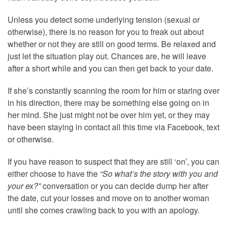
Unless you detect some underlying tension (sexual or
otherwise), there is no reason for you to freak out about
whether or not they are still on good terms. Be relaxed and
just let the situation play out. Chances are, he will leave
after a short while and you can then get back to your date.
If she’s constantly scanning the room for him or staring over
in his direction, there may be something else going on in
her mind. She just might not be over him yet, or they may
have been staying in contact all this time via Facebook, text
or otherwise.
If you have reason to suspect that they are still ‘on’, you can
either choose to have the
“So what’s the story with you and
your ex?”
conversation or you can decide dump her after
the date, cut your losses and move on to another woman
until she comes crawling back to you with an apology.