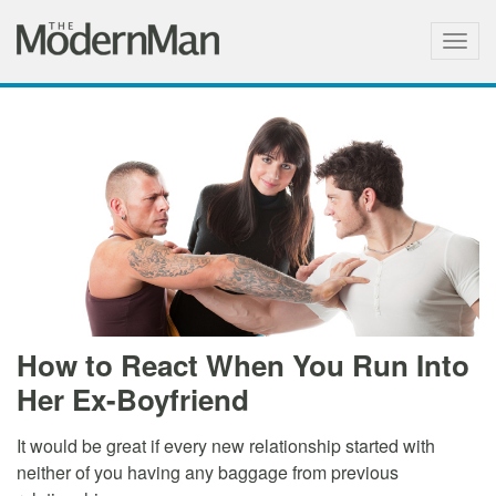
Togg
navig
How to React When You Run Into
Her Ex-Boyfriend
It would be great if every new relationship started with
neither of you having any baggage from previous