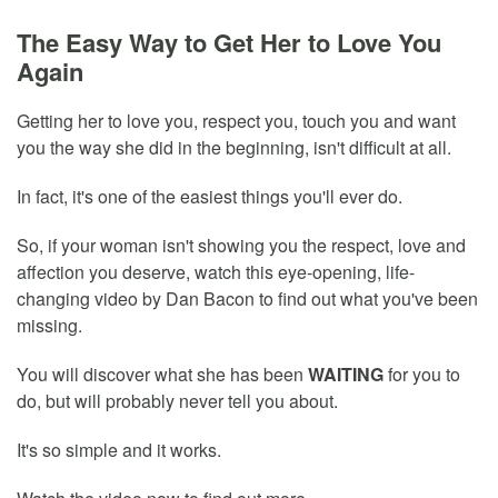
The Easy Way to Get Her to Love You
Again
Getting her to love you, respect you, touch you and want
you the way she did in the beginning, isn't difficult at all.
In fact, it's one of the easiest things you'll ever do.
So, if your woman isn't showing you the respect, love and
affection you deserve, watch this eye-opening, life-
changing video by Dan Bacon to find out what you've been
missing.
You will discover what she has been
WAITING
for you to
do, but will probably never tell you about.
It's so simple and it works.