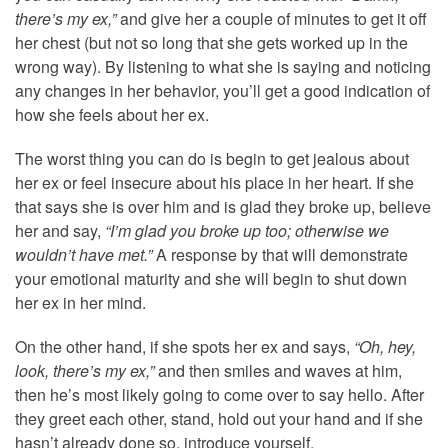
there’s my ex,”
and give her a couple of minutes to get it off
her chest (but not so long that she gets worked up in the
wrong way). By listening to what she is saying and noticing
any changes in her behavior, you’ll get a good indication of
how she feels about her ex.
The worst thing you can do is begin to get jealous about
her ex or feel insecure about his place in her heart. If she
that says she is over him and is glad they broke up, believe
her and say,
“I’m glad you broke up too; otherwise we
wouldn’t have met.”
A response by that will demonstrate
your emotional maturity and she will begin to shut down
her ex in her mind.
On the other hand, if she spots her ex and says,
“Oh, hey,
look, there’s my ex,”
and then smiles and waves at him,
then he’s most likely going to come over to say hello. After
they greet each other, stand, hold out your hand and if she
hasn’t already done so, introduce yourself.