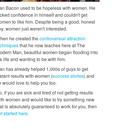
an Bacon used to be hopeless with women. He
acked confidence in himself and couldn't get
omen to like him. Despite being a good, honest
uy, women just weren't interested.
hen he created the
controversial attraction
echniques
that he now teaches here at The
odern Man, beautiful women began flooding into
s life and wanting to be with him.
an has already helped 1,000s of guys to get
stant results with women (
success stories
) and
e would love to help you too.
, if you are sick and tired of not getting results
ith women and would like to try something new
at is absolutely guaranteed to work for you, then
t started here
.