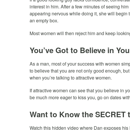
interest in him. After a few minutes of seeing hi
appearing nervous while doing it, she will begin to
an empty box.
Most women will then reject him and keep lookin
You’ve Got to Believe in You
As a man, most of your success with women simp
to believe that you are not only good enough, b
when you’re talking to attractive women.
If attractive women can see that you believe in y
be much more eager to kiss you, go on dates wit
Want to Know the SECRET 
Watch this hidden video where Dan exposes his