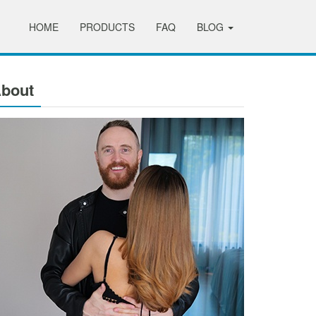
HOME
PRODUCTS
FAQ
BLOG
bout