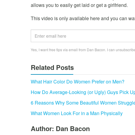
allows you to easily get laid or get a girlfriend.
This video is only available here and you can watc
Yes, I want free tips via email from Dan Bacon. I can unsubscribe
Related Posts
What Hair Color Do Women Prefer on Men?
How Do Average-Looking (or Ugly) Guys Pick U
6 Reasons Why Some Beautiful Women Struggle
What Women Look For in a Man Physically
Author: Dan Bacon