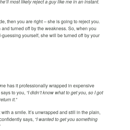
ll most likely reject a guy like me in an instant.
e, then you are right – she is going to reject you.
n and turned off by the weakness. So, when you
uessing yourself, she will be turned off by your
One has it professionally wrapped in expensive
 says to you,
“I didn’t know what to get you, so I got
eturn it.”
ith a smile. It’s unwrapped and still in the plain,
 confidently says,
“I wanted to get you something