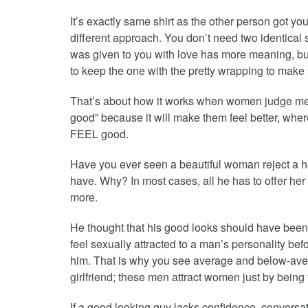
It’s exactly same shirt as the other person got yo
different approach. You don’t need two identical
was given to you with love has more meaning, but
to keep the one with the pretty wrapping to make 
That’s about how it works when women judge m
good” because it will make them feel better, w
FEEL good.
Have you ever seen a beautiful woman reject a 
have. Why? In most cases, all he has to offer her
more.
He thought that his good looks should have bee
feel sexually attracted to a man’s personality bef
him. That is why you see average and below-aver
girlfriend; these men attract women just by being
If a good looking guy lacks confidence, conversat