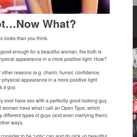
Not…Now What?
s looks than you think.
 good enough for a beautiful woman, the truth is
hysical appearance in a more positive light. How?
 other reasons (e.g. charm, humor, confidence,
ur physical appearance in a more positive light
s a guy.
nly ever have sex with a perfectly good looking guy
ful women have what I call an Open Type, which
 different types of guys (and even marrying them)
 other ways.
onsider to be “ugly” can and do pick up beautiful