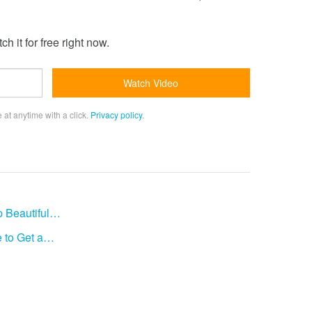
h it for free right now.
 at anytime with a click.
Privacy policy
.
p Beautiful…
 to Get a…