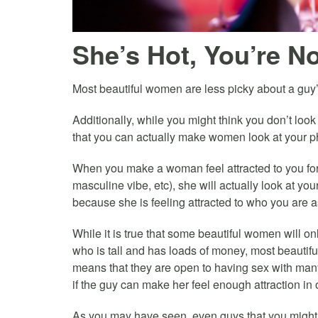
She’s Hot, You’re 
Most beautiful women are less picky about a guy’
Additionally, while you might think you don’t look
that you can actually make women look at your p
When you make a woman feel attracted to you for
masculine vibe, etc), she will actually look at yo
because she is feeling attracted to who you are a
While it is true that some beautiful women will o
who is tall and has loads of money, most beauti
means that they are open to having sex with many
if the guy can make her feel enough attraction in
As you may have seen, even guys that you might c