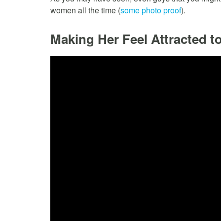
women all the time (
some photo proof
).
Making Her Feel Attracted t