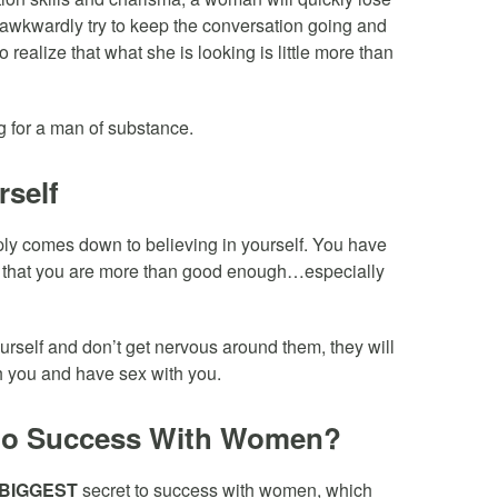
m awkwardly try to keep the conversation going and
 realize that what she is looking is little more than
g for a man of substance.
rself
ly comes down to believing in yourself. You have
ut that you are more than good enough…especially
ourself and don’t get nervous around them, they will
h you and have sex with you.
to Success With Women?
BIGGEST
secret to success with women, which