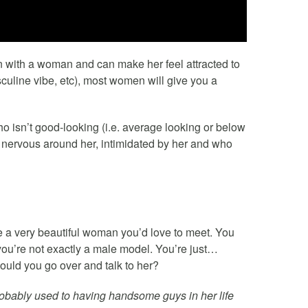
on with a woman and can make her feel attracted to
sculine vibe, etc), most women will give you a
 isn’t good-looking (i.e. average looking or below
 nervous around her, intimidated by her and who
ce a very beautiful woman you’d love to meet. You
 you’re not exactly a male model. You’re just…
uld you go over and talk to her?
probably used to having handsome guys in her life