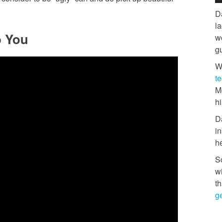
D
l
o You
w
g
W
t
M
hi
D
in
h
So
w
th
ge