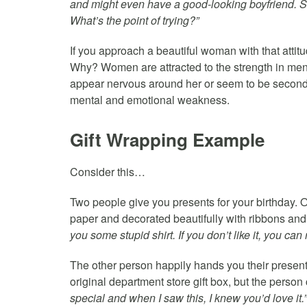
and might even have a good-looking boyfriend. She’
What’s the point of trying?”
If you approach a beautiful woman with that attitud
Why? Women are attracted to the strength in me
appear nervous around her or seem to be second-g
mental and emotional weakness.
Gift Wrapping Example
Consider this…
Two people give you presents for your birthday. 
paper and decorated beautifully with ribbons and
you some stupid shirt. If you don’t like it, you can r
The other person happily hands you their present w
original department store gift box, but the person
special and when I saw this, I knew you’d love it.”