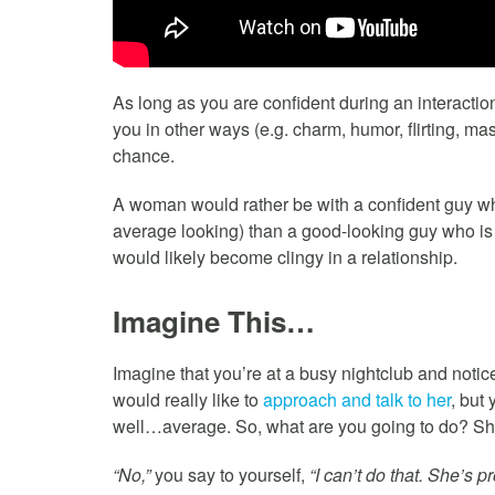
As long as you are confident during an interacti
you in other ways (e.g. charm, humor, flirting, ma
chance.
A woman would rather be with a confident guy who
average looking) than a good-looking guy who is
would likely become clingy in a relationship.
Imagine This…
Imagine that you’re at a busy nightclub and noti
would really like to
approach and talk to her
, but
well…average. So, what are you going to do? Sho
“No,”
you say to yourself,
“I can’t do that. She’s 