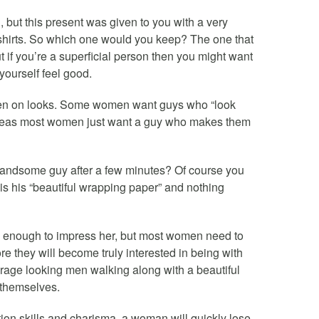
u, but this present was given to you with a very
 shirts. So which one would you keep? The one that
 if you’re a superficial person then you might want
yourself feel good.
en on looks. Some women want guys who “look
hereas most women just want a guy who makes them
handsome guy after a few minutes? Of course you
 is his “beautiful wrapping paper” and nothing
n enough to impress her, but most women need to
ore they will become truly interested in being with
age looking men walking along with a beautiful
 themselves.
ion skills and charisma, a woman will quickly lose