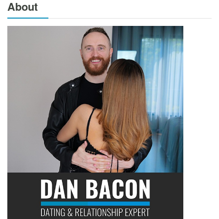
About