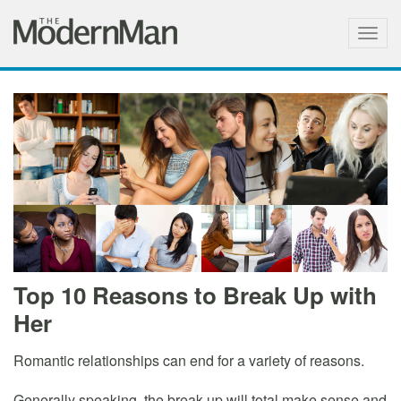
Togg
navig
Top 10 Reasons to Break Up with
Her
Romantic relationships can end for a variety of reasons.
Generally speaking, the break up will total make sense and