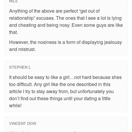
NILE
Anything of the above are perfect “get out of
relationship” excuses. The ones that I see a lot is lying
and cheating and being nosy. Even some guys are like
that.
However, the nosiness is a form of displaying jealousy
and mistrust.
STEPHEN L
It should be easy to like a girl…not hard because shes
too difficult. Any girl like the one described in this
article I try to stay away from, but unfortunately you
don’t find out these things until your dating a little
while!
VINCENT DOW