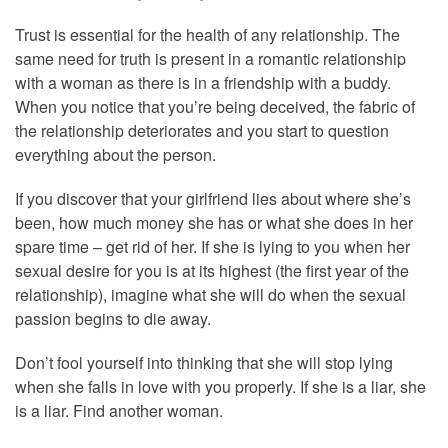
Trust is essential for the health of any relationship. The
same need for truth is present in a romantic relationship
with a woman as there is in a friendship with a buddy.
When you notice that you’re being deceived, the fabric of
the relationship deteriorates and you start to question
everything about the person.
If you discover that your girlfriend lies about where she’s
been, how much money she has or what she does in her
spare time – get rid of her. If she is lying to you when her
sexual desire for you is at its highest (the first year of the
relationship), imagine what she will do when the sexual
passion begins to die away.
Don’t fool yourself into thinking that she will stop lying
when she falls in love with you properly. If she is a liar, she
is a liar. Find another woman.