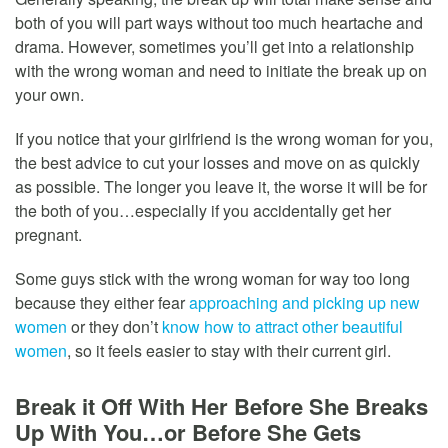
both of you will part ways without too much heartache and
drama. However, sometimes you’ll get into a relationship
with the wrong woman and need to initiate the break up on
your own.
If you notice that your girlfriend is the wrong woman for you,
the best advice to cut your losses and move on as quickly
as possible. The longer you leave it, the worse it will be for
the both of you…especially if you accidentally get her
pregnant.
Some guys stick with the wrong woman for way too long
because they either fear
approaching and picking up new
women
or they don’t
know how to attract other beautiful
women
, so it feels easier to stay with their current girl.
Break it Off With Her Before She Breaks
Up With You…or Before She Gets