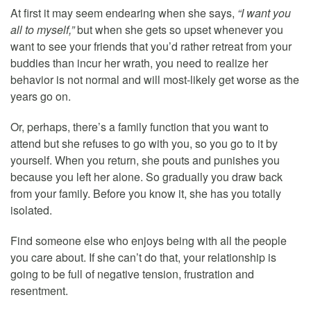
At first it may seem endearing when she says,
“I want you
all to myself,”
but when she gets so upset whenever you
want to see your friends that you’d rather retreat from your
buddies than incur her wrath, you need to realize her
behavior is not normal and will most-likely get worse as the
years go on.
Or, perhaps, there’s a family function that you want to
attend but she refuses to go with you, so you go to it by
yourself. When you return, she pouts and punishes you
because you left her alone. So gradually you draw back
from your family. Before you know it, she has you totally
isolated.
Find someone else who enjoys being with all the people
you care about. If she can’t do that, your relationship is
going to be full of negative tension, frustration and
resentment.