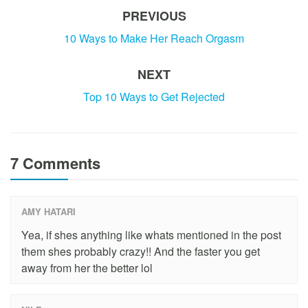
PREVIOUS
10 Ways to Make Her Reach Orgasm
NEXT
Top 10 Ways to Get Rejected
7 Comments
AMY HATARI
Yea, if shes anything like whats mentioned in the post
them shes probably crazy!! And the faster you get
away from her the better lol