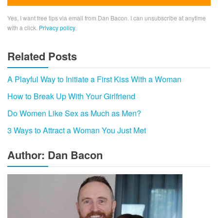
Yes, I want free tips via email from Dan Bacon. I can unsubscribe at anytime
with a click.
Privacy policy
.
Related Posts
A Playful Way to Initiate a First Kiss With a Woman
How to Break Up With Your Girlfriend
Do Women Like Sex as Much as Men?
3 Ways to Attract a Woman You Just Met
Author: Dan Bacon