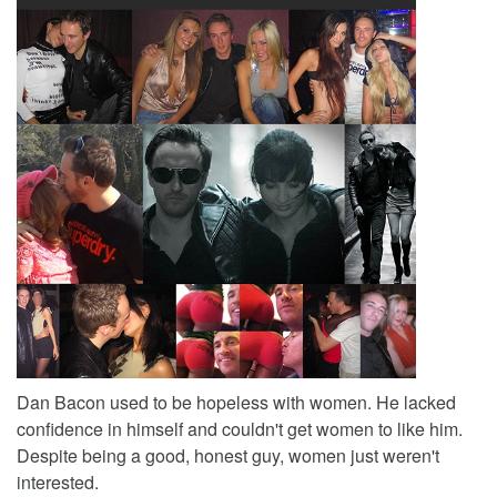
Dan Bacon used to be hopeless with women. He lacked
confidence in himself and couldn't get women to like him.
Despite being a good, honest guy, women just weren't
interested.