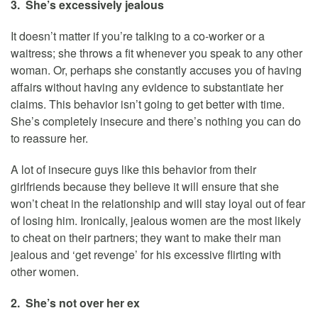
3. She’s excessively jealous
It doesn’t matter if you’re talking to a co-worker or a
waitress; she throws a fit whenever you speak to any other
woman. Or, perhaps she constantly accuses you of having
affairs without having any evidence to substantiate her
claims. This behavior isn’t going to get better with time.
She’s completely insecure and there’s nothing you can do
to reassure her.
A lot of insecure guys like this behavior from their
girlfriends because they believe it will ensure that she
won’t cheat in the relationship and will stay loyal out of fear
of losing him. Ironically, jealous women are the most likely
to cheat on their partners; they want to make their man
jealous and ‘get revenge’ for his excessive flirting with
other women.
2. She’s not over her ex