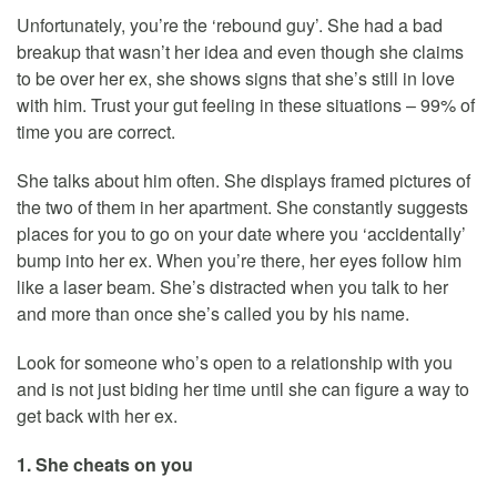
Unfortunately, you’re the ‘rebound guy’. She had a bad
breakup that wasn’t her idea and even though she claims
to be over her ex, she shows signs that she’s still in love
with him. Trust your gut feeling in these situations – 99% of
time you are correct.
She talks about him often. She displays framed pictures of
the two of them in her apartment. She constantly suggests
places for you to go on your date where you ‘accidentally’
bump into her ex. When you’re there, her eyes follow him
like a laser beam. She’s distracted when you talk to her
and more than once she’s called you by his name.
Look for someone who’s open to a relationship with you
and is not just biding her time until she can figure a way to
get back with her ex.
1. She cheats on you