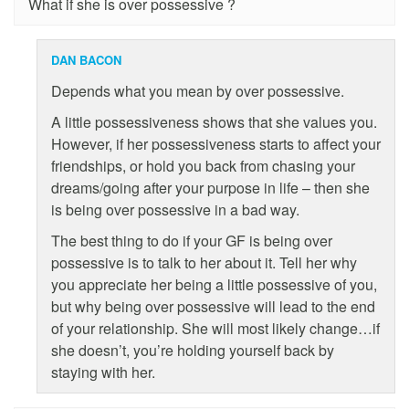
What if she is over possessive ?
DAN BACON
Depends what you mean by over possessive.
A little possessiveness shows that she values you.
However, if her possessiveness starts to affect your
friendships, or hold you back from chasing your
dreams/going after your purpose in life – then she
is being over possessive in a bad way.
The best thing to do if your GF is being over
possessive is to talk to her about it. Tell her why
you appreciate her being a little possessive of you,
but why being over possessive will lead to the end
of your relationship. She will most likely change…if
she doesn’t, you’re holding yourself back by
staying with her.