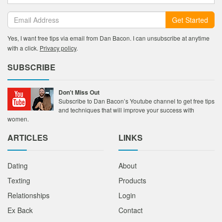
Get Started
Yes, I want free tips via email from Dan Bacon. I can unsubscribe at anytime
with a click.
Privacy policy
.
SUBSCRIBE
Don't Miss Out
Subscribe to Dan Bacon’s Youtube channel to get free tips
and techniques that will improve your success with
women.
ARTICLES
LINKS
Dating
About
Texting
Products
Relationships
Login
Ex Back
Contact