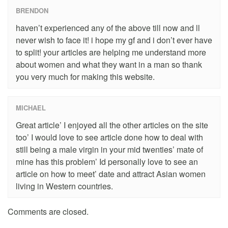
BRENDON
haven’t experienced any of the above till now and ll
never wish to face it! i hope my gf and i don’t ever have
to split! your articles are helping me understand more
about women and what they want in a man so thank
you very much for making this website.
MICHAEL
Great article’ I enjoyed all the other articles on the site
too’ I would love to see article done how to deal with
still being a male virgin in your mid twenties’ mate of
mine has this problem’ Id personally love to see an
article on how to meet’ date and attract Asian women
living in Western countries.
Comments are closed.