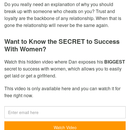
Do you really need an explanation of why you should
break up with someone who cheats on you? Trust and
loyalty are the backbone of any relationship. When that is
gone the relationship will never be the same again.
Want to Know the SECRET to Success
With Women?
Watch this hidden video where Dan exposes his
BIGGEST
secret to success with women, which allows you to easily
get laid or get a girlfriend.
This video is only available here and you can watch it for
free right now.