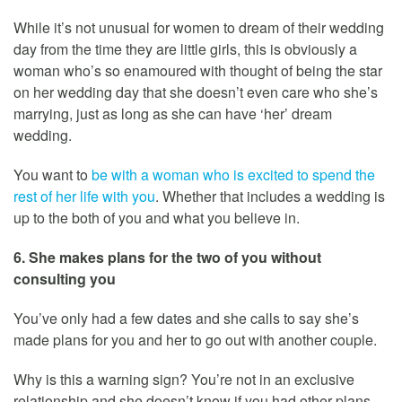
While it’s not unusual for women to dream of their wedding
day from the time they are little girls, this is obviously a
woman who’s so enamoured with thought of being the star
on her wedding day that she doesn’t even care who she’s
marrying, just as long as she can have ‘her’ dream
wedding.
You want to
be with a woman who is excited to spend the
rest of her life with you
. Whether that includes a wedding is
up to the both of you and what you believe in.
6. She makes plans for the two of you without
consulting you
You’ve only had a few dates and she calls to say she’s
made plans for you and her to go out with another couple.
Why is this a warning sign? You’re not in an exclusive
relationship and she doesn’t know if you had other plans.