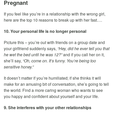
Pregnant
If you feel like you’re in a relationship with the wrong girl,
here are the top 10 reasons to break up with her fast….
10. Your personal life is no longer personal
Picture this – you’re out with friends on a group date and
your girlfriend suddenly says,
“Hey, did he ever tell you that
he wet the bed until he was 12?”
and if you call her on it,
she’ll say,
“Oh, come on. It’s funny. You’re being too
sensitive honey.”
It doesn’t matter if you’re humiliated; if she thinks it will
make for an amusing bit of conversation, she’s going to tell
the world. Find a more caring woman who wants to see
you happy and confident about yourself and your life.
9. She interferes with your other relationships