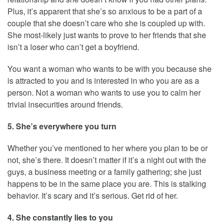
Plus, it’s apparent that she’s so anxious to be a part of a
couple that she doesn’t care who she is coupled up with.
She most-likely just wants to prove to her friends that she
isn’t a loser who can’t get a boyfriend.
You want a woman who wants to be with you because she
is attracted to you and is interested in who you are as a
person. Not a woman who wants to use you to calm her
trivial insecurities around friends.
5. She’s everywhere you turn
Whether you’ve mentioned to her where you plan to be or
not, she’s there. It doesn’t matter if it’s a night out with the
guys, a business meeting or a family gathering; she just
happens to be in the same place you are. This is stalking
behavior. It’s scary and it’s serious. Get rid of her.
4. She constantly lies to you