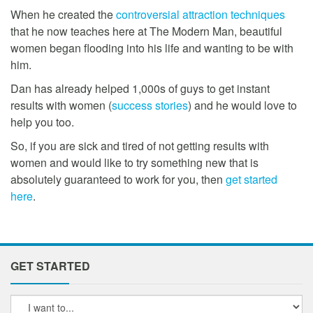
When he created the
controversial attraction techniques
that he now teaches here at The Modern Man, beautiful
women began flooding into his life and wanting to be with
him.
Dan has already helped 1,000s of guys to get instant
results with women (
success stories
) and he would love to
help you too.
So, if you are sick and tired of not getting results with
women and would like to try something new that is
absolutely guaranteed to work for you, then
get started
here
.
GET STARTED