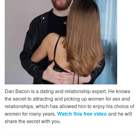
Dan Bacon is a dating and relationship expert. He knows
the secret to attracting and picking up women for sex and
relationships, which has allowed him to enjoy his choice of
women for many years.
Watch this free video
and he will
share the secret with you.