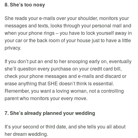
8. She’s too nosy
She reads your e-mails over your shoulder, monitors your
messages and texts, looks through your personal mail and
when your phone rings – you have to lock yourself away in
your car or the back room of your house just to have a little
privacy.
If you don’t put an end to her snooping early on, eventually
she’ll question every purchase on your credit card bill,
check your phone messages and e-mails and discard or
erase anything that SHE doesn’t think is essential.
Remember, you want a loving woman, not a controlling
parent who monitors your every move.
7. She’s already planned your wedding
It’s your second or third date, and she tells you all about
her dream wedding.