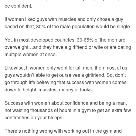
be confident.
If women liked guys with muscles and only chose a guy
based on that, 80% of the male population would be single.
Yet, in most developed countries, 30-65% of the men are
overweight…and they have a girlfriend or wife or are dating
multiple women at once.
Likewise, if women only went for tall men, then most of us
guys wouldn’t able to get ourselves a girlfriend. So, don’t
go through life believing that success with women comes
down to height, muscles, money or looks.
Success with women about confidence and being a man,
not wasting thousands of hours in a gym to get an extra few
centimetres on your biceps.
There’s nothing wrong with working out in the gym and