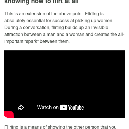
knowing how to flirt at all
This is an extension of the above point. Flirting is
absolutely essential for success at picking up women.
During a conversation, flirting builds up an invisible
attraction between a man and a woman and creates the all-
important “spark” between them.
Flirting is a means of showing the other person that you