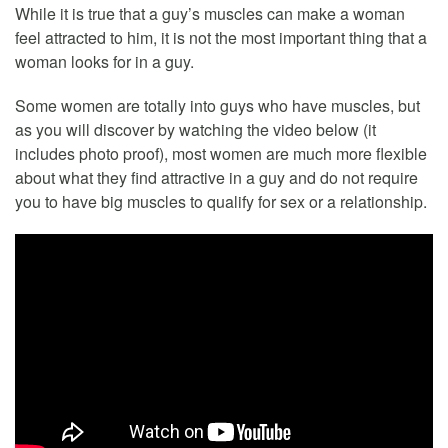
While it is true that a guy’s muscles can make a woman
feel attracted to him, it is not the most important thing that a
woman looks for in a guy.
Some women are totally into guys who have muscles, but
as you will discover by watching the video below (it
includes photo proof), most women are much more flexible
about what they find attractive in a guy and do not require
you to have big muscles to qualify for sex or a relationship.