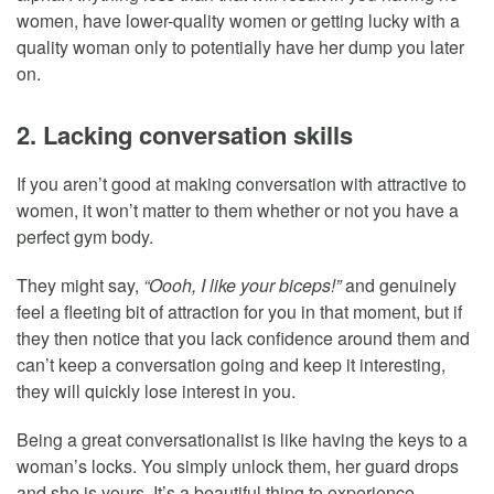
women, have lower-quality women or getting lucky with a
quality woman only to potentially have her dump you later
on.
2. Lacking conversation skills
If you aren’t good at making conversation with attractive to
women, it won’t matter to them whether or not you have a
perfect gym body.
They might say,
“Oooh, I like your biceps!”
and genuinely
feel a fleeting bit of attraction for you in that moment, but if
they then notice that you lack confidence around them and
can’t keep a conversation going and keep it interesting,
they will quickly lose interest in you.
Being a great conversationalist is like having the keys to a
woman’s locks. You simply unlock them, her guard drops
and she is yours. It’s a beautiful thing to experience.