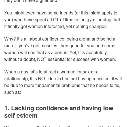
they don’t have a girlfriend.
You might even have some friends (or this might apply to
you) who have spent a LOT of time in the gym, hoping that
it finally get women interested, yet nothing changes.
Why? It’s all about confidence, being alpha and being a
man. If you’ve got muscles, then good for you and some
women will see that as a bonus. Yet, it is absolutely,
without a doubt, NOT essential for success with women.
When a guy fails to attract a woman for sex or a
relationship, it is NOT due to him not having muscles. It will
be due to more fundamental problems that he needs to fix,
such as:
1. Lacking confidence and having low
self esteem