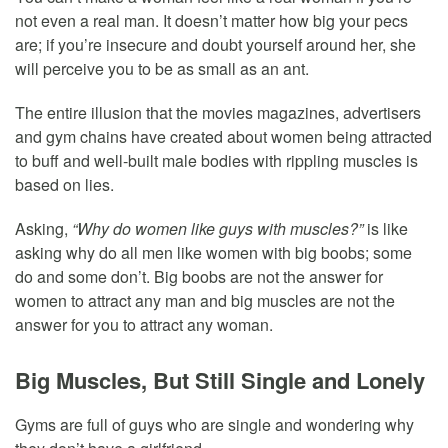
not even a real man. It doesn’t matter how big your pecs
are; if you’re insecure and doubt yourself around her, she
will perceive you to be as small as an ant.
The entire illusion that the movies magazines, advertisers
and gym chains have created about women being attracted
to buff and well-built male bodies with rippling muscles is
based on lies.
Asking,
“Why do women like guys with muscles?”
is like
asking why do all men like women with big boobs; some
do and some don’t. Big boobs are not the answer for
women to attract any man and big muscles are not the
answer for you to attract any woman.
Big Muscles, But Still Single and Lonely
Gyms are full of guys who are single and wondering why