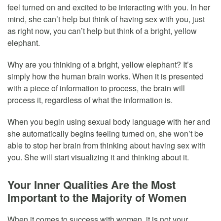
feel turned on and excited to be interacting with you. In her
mind, she can’t help but think of having sex with you, just
as right now, you can’t help but think of a bright, yellow
elephant.
Why are you thinking of a bright, yellow elephant? It’s
simply how the human brain works. When it is presented
with a piece of information to process, the brain will
process it, regardless of what the information is.
When you begin using sexual body language with her and
she automatically begins feeling turned on, she won’t be
able to stop her brain from thinking about having sex with
you. She will start visualizing it and thinking about it.
Your Inner Qualities Are the Most
Important to the Majority of Women
When it comes to success with women, it is not your