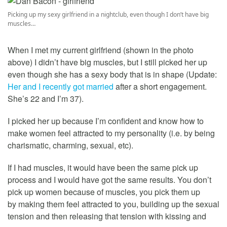
Picking up my sexy girlfriend in a nightclub, even though I don’t have big
muscles…
When I met my current girlfriend (shown in the photo
above) I didn’t have big muscles, but I still picked her up
even though she has a sexy body that is in shape (Update:
Her and I recently got married
after a short engagement.
She’s 22 and I’m 37).
I picked her up because I’m confident and know how to
make women feel attracted to my personality (i.e. by being
charismatic, charming, sexual, etc).
If I had muscles, it would have been the same pick up
process and I would have got the same results. You don’t
pick up women because of muscles, you pick them up
by making them feel attracted to you, building up the sexual
tension and then releasing that tension with kissing and