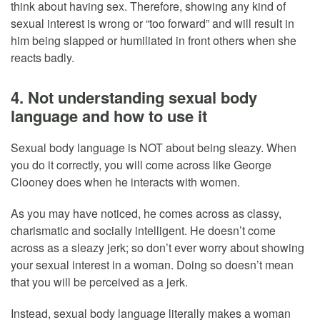
think about having sex. Therefore, showing any kind of
sexual interest is wrong or “too forward” and will result in
him being slapped or humiliated in front others when she
reacts badly.
4. Not understanding sexual body
language and how to use it
Sexual body language is NOT about being sleazy. When
you do it correctly, you will come across like George
Clooney does when he interacts with women.
As you may have noticed, he comes across as classy,
charismatic and socially intelligent. He doesn’t come
across as a sleazy jerk; so don’t ever worry about showing
your sexual interest in a woman. Doing so doesn’t mean
that you will be perceived as a jerk.
Instead, sexual body language literally makes a woman