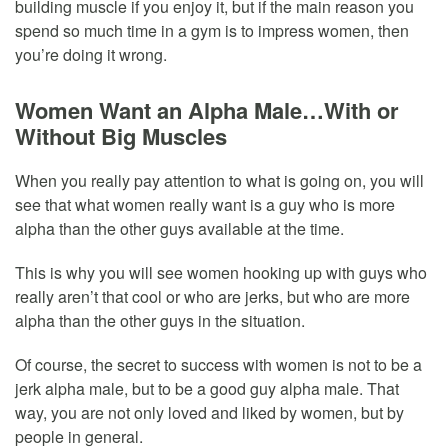
building muscle if you enjoy it, but if the main reason you
spend so much time in a gym is to impress women, then
you’re doing it wrong.
Women Want an Alpha Male…With or
Without Big Muscles
When you really pay attention to what is going on, you will
see that what women really want is a guy who is more
alpha than the other guys available at the time.
This is why you will see women hooking up with guys who
really aren’t that cool or who are jerks, but who are more
alpha than the other guys in the situation.
Of course, the secret to success with women is not to be a
jerk alpha male, but to be a good guy alpha male. That
way, you are not only loved and liked by women, but by
people in general.