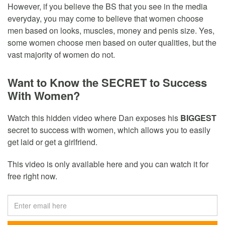
However, if you believe the BS that you see in the media
everyday, you may come to believe that women choose
men based on looks, muscles, money and penis size. Yes,
some women choose men based on outer qualities, but the
vast majority of women do not.
Want to Know the SECRET to Success
With Women?
Watch this hidden video where Dan exposes his
BIGGEST
secret to success with women, which allows you to easily
get laid or get a girlfriend.
This video is only available here and you can watch it for
free right now.