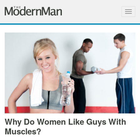
Togg
navig
Why Do Women Like Guys With
Muscles?