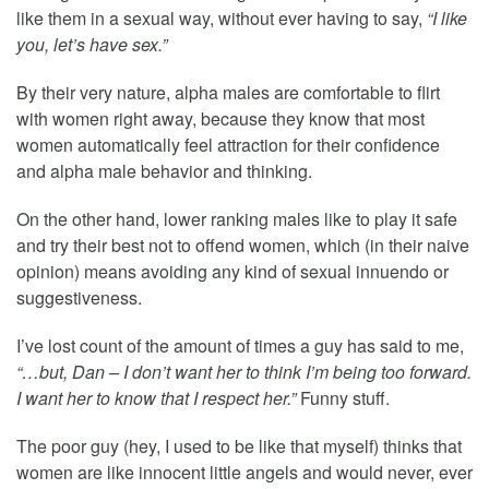
like them in a sexual way, without ever having to say,
“I like
you, let’s have sex.”
By their very nature, alpha males are comfortable to flirt
with women right away, because they know that most
women automatically feel attraction for their confidence
and alpha male behavior and thinking.
On the other hand, lower ranking males like to play it safe
and try their best not to offend women, which (in their naive
opinion) means avoiding any kind of sexual innuendo or
suggestiveness.
I’ve lost count of the amount of times a guy has said to me,
“…but, Dan – I don’t want her to think I’m being too forward.
I want her to know that I respect her.”
Funny stuff.
The poor guy (hey, I used to be like that myself) thinks that
women are like innocent little angels and would never, ever