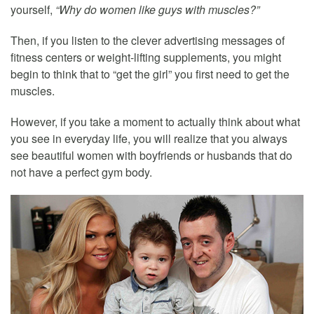
yourself,
“Why do women like guys with muscles?”
Then, if you listen to the clever advertising messages of
fitness centers or weight-lifting supplements, you might
begin to think that to “get the girl” you first need to get the
muscles.
However, if you take a moment to actually think about what
you see in everyday life, you will realize that you always
see beautiful women with boyfriends or husbands that do
not have a perfect gym body.