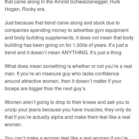
that came along in the Arnold Schwarzenegger, Hulk
Hogan, Rocky era.
Just because that trend came along and stuck due to
companies spending money to advertise gym equipment
and body building supplements, it does not mean that body
building has been going on for 1,000s of years. It’s just a
trend and it doesn’t mean ANYTHING. It’s just a thing.
What does mean something is whether or not you’re a real
man. If you’re an insecure guy who lacks confidence
around attractive women, then it doesn’t matter if your
biceps are bigger than the next guy’s.
Women aren’t going to drop to their knees and ask you to
unzip your jeans because you have muscles; they only do
that if you’re actually alpha and make them feel like a real
woman.
You can’t make a woman feel like a real woman if you’re