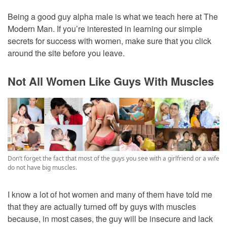
Being a good guy alpha male is what we teach here at The
Modern Man. If you’re interested in learning our simple
secrets for success with women, make sure that you click
around the site before you leave.
Not All Women Like Guys With Muscles
Don’t forget the fact that most of the guys you see with a girlfriend or a wife
do not have big muscles.
I know a lot of hot women and many of them have told me
that they are actually turned off by guys with muscles
because, in most cases, the guy will be insecure and lack