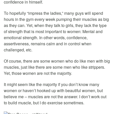
confidence in himself.
To hopefully “impress the ladies,” many guys will spend
hours in the gym every week pumping their muscles as big
as they can. Yet, when they talk to girls, they lack the type
of strength that is most important to women: Mental and
emotional strength. In other words, confidence,
assertiveness, remains calm and in control when
challenged, etc.
Of course, there are some women who do like men with big
muscles, just like there are some men who like strippers.
Yet, those women are not the majority.
It might seem like the majority if you don’t know many
women or haven’t hooked up with beautiful women, but
believe me – muscles are not the answer. I don’t work out
to build muscle, but I do exercise sometimes.