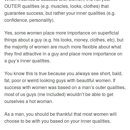
OUTER qualities (e.g. muscles, looks, clothes) that
guarantee success, but rather your inner qualities (e.g.
confidence, personality).
Yes, some women place more importance on superficial
things about a guy (e.g. his looks, money, clothes, etc), but
the majority of women are much more flexible about what
they find attractive in a guy and place more importance on
a guy’s inner qualities.
You know this is true because you always see short, bald,
fat, poor or weird looking guys with beautiful women. If
success with women was based on a man’s outer qualities,
most of us guys (me included) wouldn’t be able to get
ourselves a hot woman.
As a man, you should be thankful that most women will
choose to be with you based on your inner qualities.