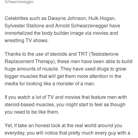
Schwarzenegger.
Celebrities such as Dwayne Johnson, Hulk Hogan,
Sylvester Stallone and Arnold Schwarzenegger have
immortalized the body builder image via movies and
wrestling TV shows.
Thanks to the use of steroids and TRT (Testosterone
Replacement Therapy), these men have been able to build
huge amounts of muscle. They have used drugs to grow
bigger muscles that will get them more attention in the
media for looking like a monster of a man.
If you watch a lot of TV and movies that feature men with
steroid-based muscles, you might start to feel as though
you need to be like them.
Yet, if take an honest look at the real world around you
everyday, you will notice that pretty much every guy with a