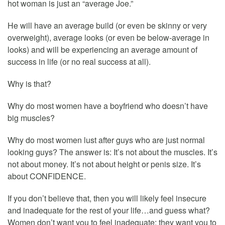
hot woman is just an “average Joe.”
He will have an average build (or even be skinny or very
overweight), average looks (or even be below-average in
looks) and will be experiencing an average amount of
success in life (or no real success at all).
Why is that?
Why do most women have a boyfriend who doesn’t have
big muscles?
Why do most women lust after guys who are just normal
looking guys? The answer is: It’s not about the muscles. It’s
not about money. It’s not about height or penis size. It’s
about CONFIDENCE.
If you don’t believe that, then you will likely feel insecure
and inadequate for the rest of your life…and guess what?
Women don’t want you to feel inadequate; they want you to