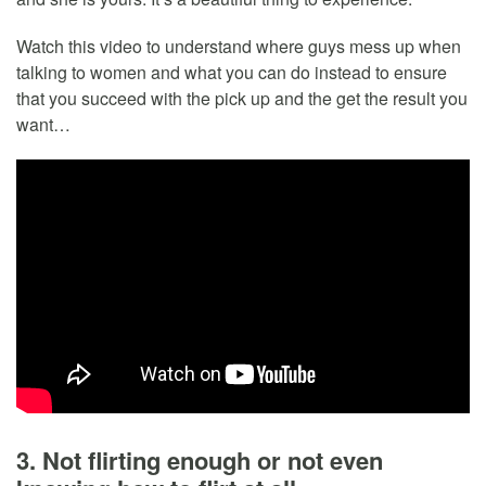
Watch this video to understand where guys mess up when
talking to women and what you can do instead to ensure
that you succeed with the pick up and the get the result you
want…
3. Not flirting enough or not even