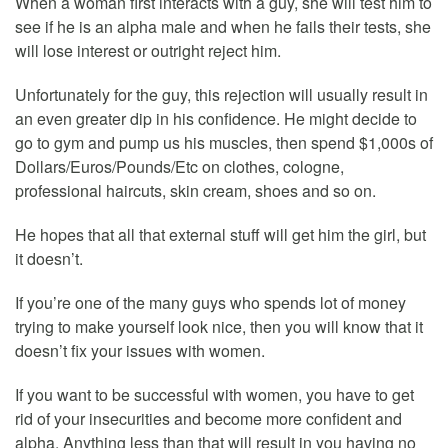
When a woman first interacts with a guy, she will test him to
see if he is an alpha male and when he fails their tests, she
will lose interest or outright reject him.
Unfortunately for the guy, this rejection will usually result in
an even greater dip in his confidence. He might decide to
go to gym and pump us his muscles, then spend $1,000s of
Dollars/Euros/Pounds/Etc on clothes, cologne,
professional haircuts, skin cream, shoes and so on.
He hopes that all that external stuff will get him the girl, but
it doesn’t.
If you’re one of the many guys who spends lot of money
trying to make yourself look nice, then you will know that it
doesn’t fix your issues with women.
If you want to be successful with women, you have to get
rid of your insecurities and become more confident and
alpha. Anything less than that will result in you having no