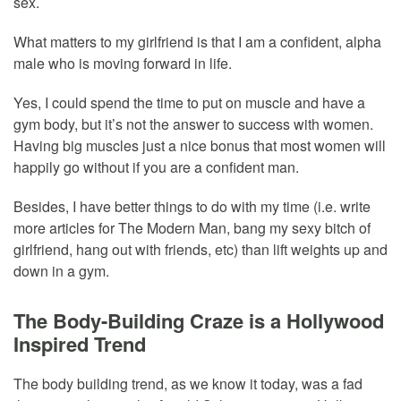
sex.
What matters to my girlfriend is that I am a confident, alpha
male who is moving forward in life.
Yes, I could spend the time to put on muscle and have a
gym body, but it’s not the answer to success with women.
Having big muscles just a nice bonus that most women will
happily go without if you are a confident man.
Besides, I have better things to do with my time (i.e. write
more articles for The Modern Man, bang my sexy bitch of
girlfriend, hang out with friends, etc) than lift weights up and
down in a gym.
The Body-Building Craze is a Hollywood
Inspired Trend
The body building trend, as we know it today, was a fad