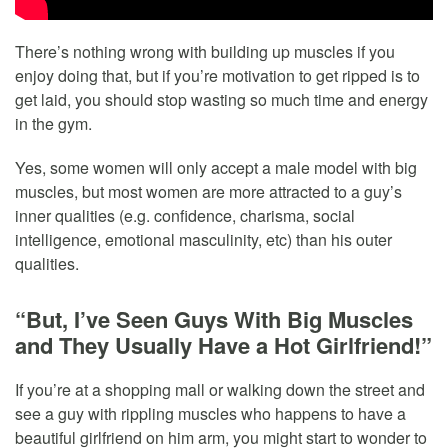
There’s nothing wrong with building up muscles if you
enjoy doing that, but if you’re motivation to get ripped is to
get laid, you should stop wasting so much time and energy
in the gym.
Yes, some women will only accept a male model with big
muscles, but most women are more attracted to a guy’s
inner qualities (e.g. confidence, charisma, social
intelligence, emotional masculinity, etc) than his outer
qualities.
“But, I’ve Seen Guys With Big Muscles
and They Usually Have a Hot Girlfriend!”
If you’re at a shopping mall or walking down the street and
see a guy with rippling muscles who happens to have a
beautiful girlfriend on him arm, you might start to wonder to