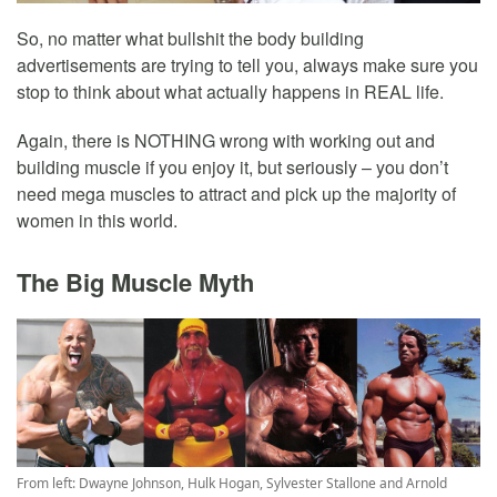
So, no matter what bullshit the body building
advertisements are trying to tell you, always make sure you
stop to think about what actually happens in REAL life.
Again, there is NOTHING wrong with working out and
building muscle if you enjoy it, but seriously – you don’t
need mega muscles to attract and pick up the majority of
women in this world.
The Big Muscle Myth
From left: Dwayne Johnson, Hulk Hogan, Sylvester Stallone and Arnold