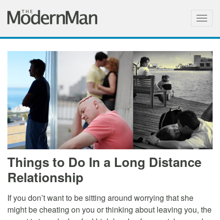
Togg
navig
Things to Do In a Long Distance
Relationship
If you don’t want to be sitting around worrying that she
might be cheating on you or thinking about leaving you, the