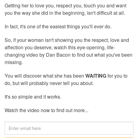
Getting her to love you, respect you, touch you and want
you the way she did in the beginning, isn't difficult at all.
In fact, it's one of the easiest things you'll ever do.
So, if your woman isn't showing you the respect, love and
affection you deserve, watch this eye-opening, life-
changing video by Dan Bacon to find out what you've been
missing.
You will discover what she has been
WAITING
for you to
do, but will probably never tell you about.
It's so simple and it works.
Watch the video now to find out more...