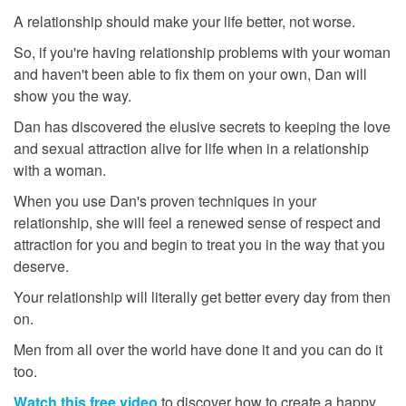
A relationship should make your life better, not worse.
So, if you're having relationship problems with your woman
and haven't been able to fix them on your own, Dan will
show you the way.
Dan has discovered the elusive secrets to keeping the love
and sexual attraction alive for life when in a relationship
with a woman.
When you use Dan's proven techniques in your
relationship, she will feel a renewed sense of respect and
attraction for you and begin to treat you in the way that you
deserve.
Your relationship will literally get better every day from then
on.
Men from all over the world have done it and you can do it
too.
Watch this free video
to discover how to create a happy,