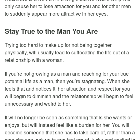
only cause her to lose attraction for you and for other men
to suddenly appear more attractive in her eyes.
Stay True to the Man You Are
Trying too hard to make up for not being together
physically, will usually lead to suffocating the life out of a
relationship with a woman.
If you’re not growing as a man and reaching for your true
potential life as a man, then you’re stagnating. When she
feels that and notices it, her attraction and respect for you
will begin to diminish and the relationship will begin to feel
unnecessary and weird to her.
It will no longer be seen as something that is she wants or
enjoys, but will instead feel like a burden for her. You will
become someone that she has to take care of, rather than a
man she can look up to and feel proud, lucky and excited to