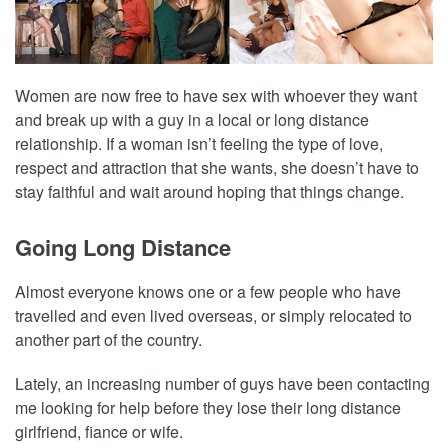
Women are now free to have sex with whoever they want
and break up with a guy in a local or long distance
relationship. If a woman isn’t feeling the type of love,
respect and attraction that she wants, she doesn’t have to
stay faithful and wait around hoping that things change.
Going Long Distance
Almost everyone knows one or a few people who have
travelled and even lived overseas, or simply relocated to
another part of the country.
Lately, an increasing number of guys have been contacting
me looking for help before they lose their long distance
girlfriend, fiance or wife.