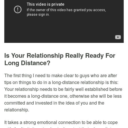
Is Your Relationship Really Ready For
Long Distance?
The first thing I need to make clear to guys who are after
tips on things to do in a long-distance relationship is this:
Your relationship needs to be fairly well established before
it becomes a long-distance one, otherwise she will be less
committed and invested in the idea of you and the
relationship.
It takes a strong emotional connection to be able to cope