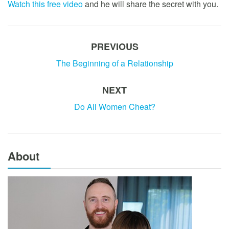
Watch this free video
and he will share the secret with you.
PREVIOUS
The Beginning of a Relationship
NEXT
Do All Women Cheat?
About