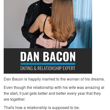
Dan Bacon is happily married to the woman of his dreams.
Even though the relationship with his wife was amazing at
the start, it just gets better and better every year that they
are together.
That's how a relationship is supposed to be.