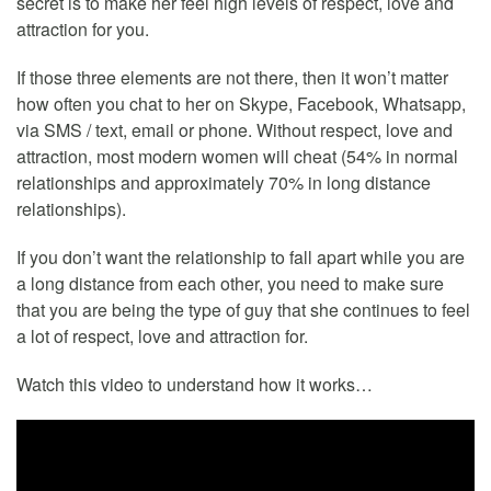
secret is to make her feel high levels of respect, love and
attraction for you.
If those three elements are not there, then it won’t matter
how often you chat to her on Skype, Facebook, Whatsapp,
via SMS / text, email or phone. Without respect, love and
attraction, most modern women will cheat (54% in normal
relationships and approximately 70% in long distance
relationships).
If you don’t want the relationship to fall apart while you are
a long distance from each other, you need to make sure
that you are being the type of guy that she continues to feel
a lot of respect, love and attraction for.
Watch this video to understand how it works…