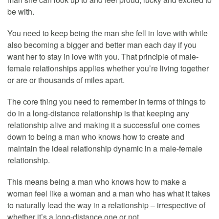
be with.
You need to keep being the man she fell in love with while
also becoming a bigger and better man each day if you
want her to stay in love with you. That principle of male-
female relationships applies whether you’re living together
or are or thousands of miles apart.
The core thing you need to remember in terms of things to
do in a long-distance relationship is that keeping any
relationship alive and making it a successful one comes
down to being a man who knows how to create and
maintain the ideal relationship dynamic in a male-female
relationship.
This means being a man who knows how to make a
woman feel like a woman and a man who has what it takes
to naturally lead the way in a relationship – irrespective of
whether it’s a long-distance one or not.