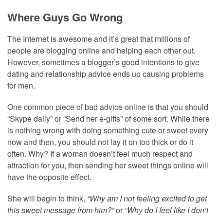
Where Guys Go Wrong
The Internet is awesome and it’s great that millions of
people are blogging online and helping each other out.
However, sometimes a blogger’s good intentions to give
dating and relationship advice ends up causing problems
for men.
One common piece of bad advice online is that you should
“Skype daily” or “Send her e-gifts” of some sort. While there
is nothing wrong with doing something cute or sweet every
now and then, you should not lay it on too thick or do it
often. Why? If a woman doesn’t feel much respect and
attraction for you, then sending her sweet things online will
have the opposite effect.
She will begin to think,
“Why am I not feeling excited to get
this sweet message from him?”
or
“Why do I feel like I don’t