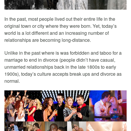
In the past, most people lived out their entire life in the
original town or city where they were born. Yet, today’s
world is a lot different and an increasing number of
relationships are becoming long-distance.
Unlike in the past where is was forbidden and taboo for a
marriage to end in divorce (people didn’t have casual,
unmarried relationships back in the late 1800s to early
1900s), today’s culture accepts break ups and divorce as
normal.