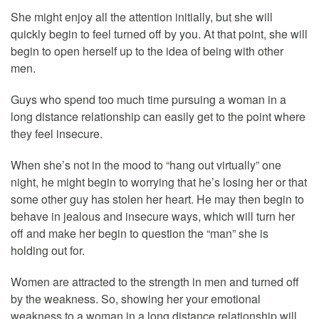
She might enjoy all the attention initially, but she will
quickly begin to feel turned off by you. At that point, she will
begin to open herself up to the idea of being with other
men.
Guys who spend too much time pursuing a woman in a
long distance relationship can easily get to the point where
they feel insecure.
When she’s not in the mood to “hang out virtually” one
night, he might begin to worrying that he’s losing her or that
some other guy has stolen her heart. He may then begin to
behave in jealous and insecure ways, which will turn her
off and make her begin to question the “man” she is
holding out for.
Women are attracted to the strength in men and turned off
by the weakness. So, showing her your emotional
weakness to a woman in a long distance relationship will