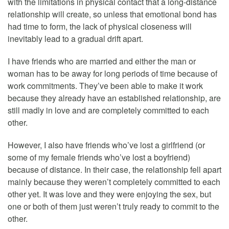
with the limitations in physical contact that a long-distance
relationship will create, so unless that emotional bond has
had time to form, the lack of physical closeness will
inevitably lead to a gradual drift apart.
I have friends who are married and either the man or
woman has to be away for long periods of time because of
work commitments. They’ve been able to make it work
because they already have an established relationship, are
still madly in love and are completely committed to each
other.
However, I also have friends who’ve lost a girlfriend (or
some of my female friends who’ve lost a boyfriend)
because of distance. In their case, the relationship fell apart
mainly because they weren’t completely committed to each
other yet. It was love and they were enjoying the sex, but
one or both of them just weren’t truly ready to commit to the
other.