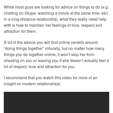
While most guys are looking for advice on things to do (e.g.
chatting on Skype, watching a movie at the same time, etc)
in a long-distance relationship, what they really need help
with is how to maintain her feelings of love, respect and
attraction for them.
A lot of the advice you will find online centers around
“doing things together” virturally, but no matter how many
things you do together online, it won’t stop her from
cheating on you or leaving you if she doesn’t actually feel a
lot of respect, love and attraction for you.
I recommend that you watch this video for more of an
insight on modern relationships: