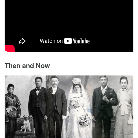
Then and Now