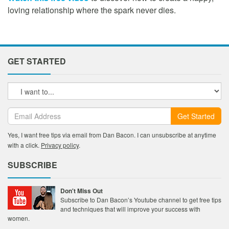
loving relationship where the spark never dies.
GET STARTED
Get Started
Yes, I want free tips via email from Dan Bacon. I can unsubscribe at anytime
with a click.
Privacy policy
.
SUBSCRIBE
Don't Miss Out
Subscribe to Dan Bacon’s Youtube channel to get free tips
and techniques that will improve your success with
women.