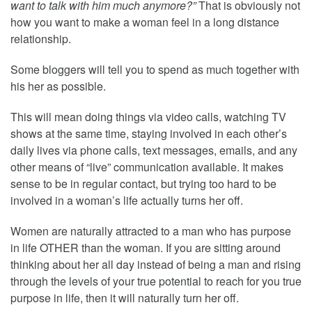
want to talk with him much anymore?”
That is obviously not
how you want to make a woman feel in a long distance
relationship.
Some bloggers will tell you to spend as much together with
his her as possible.
This will mean doing things via video calls, watching TV
shows at the same time, staying involved in each other’s
daily lives via phone calls, text messages, emails, and any
other means of “live” communication available. It makes
sense to be in regular contact, but trying too hard to be
involved in a woman’s life actually turns her off.
Women are naturally attracted to a man who has purpose
in life OTHER than the woman. If you are sitting around
thinking about her all day instead of being a man and rising
through the levels of your true potential to reach for you true
purpose in life, then it will naturally turn her off.