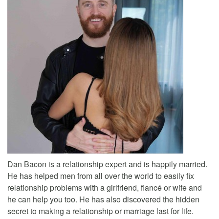
Dan Bacon is a relationship expert and is happily married.
He has helped men from all over the world to easily fix
relationship problems with a girlfriend, fiancé or wife and
he can help you too. He has also discovered the hidden
secret to making a relationship or marriage last for life.