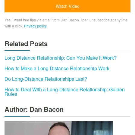
Yes, I want free tips via email from Dan Bacon. I can unsubscribe at anytime
with a click.
Privacy policy
.
Related Posts
Long Distance Relationship: Can You Make it Work?
How to Make a Long Distance Relationship Work
Do Long-Distance Relationships Last?
How to Deal With a Long-Distance Relationship: Golden
Rules
Author: Dan Bacon