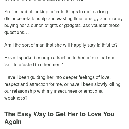
So, instead of looking for cute things to do in a long
distance relationship and wasting time, energy and money
buying her a bunch of gifts or gadgets, ask yourself these
questions…
Am I the sort of man that she will happily stay faithful to?
Have I sparked enough attraction in her for me that she
isn’t interested in other men?
Have I been guiding her into deeper feelings of love,
respect and attraction for me, or have I been slowly killing
our relationship with my insecurities or emotional
weakness?
The Easy Way to Get Her to Love You
Again