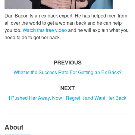
Dan Bacon is an ex back expert. He has helped men from
all over the world to get a woman back and he can help
you too.
Watch this free video
and he will explain what you
need to do to get her back.
PREVIOUS
What is the Success Rate For Getting an Ex Back?
NEXT
I Pushed Her Away. Now I Regret it and Want Her Back
About