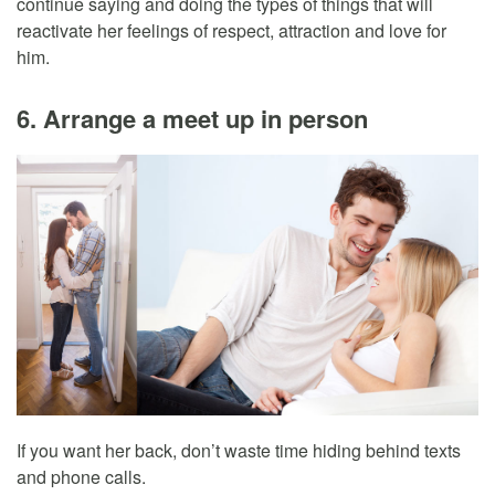
continue saying and doing the types of things that will
reactivate her feelings of respect, attraction and love for
him.
6. Arrange a meet up in person
If you want her back, don’t waste time hiding behind texts
and phone calls.