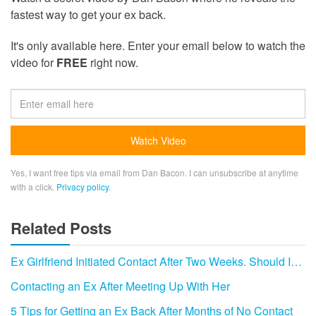
fastest way to get your ex back.
It's only available here. Enter your email below to watch the
video for
FREE
right now.
Yes, I want free tips via email from Dan Bacon. I can unsubscribe at anytime
with a click.
Privacy policy
.
Related Posts
Ex Girlfriend Initiated Contact After Two Weeks. Should I…
Contacting an Ex After Meeting Up With Her
5 Tips for Getting an Ex Back After Months of No Contact