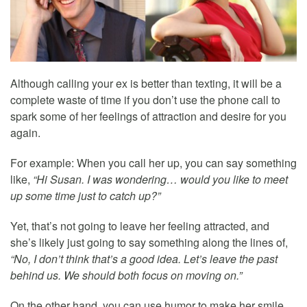
Although calling your ex is better than texting, it will be a
complete waste of time if you don’t use the phone call to
spark some of her feelings of attraction and desire for you
again.
For example: When you call her up, you can say something
like,
“Hi Susan. I was wondering… would you like to meet
up some time just to catch up?”
Yet, that’s not going to leave her feeling attracted, and
she’s likely just going to say something along the lines of,
“No, I don’t think that’s a good idea. Let’s leave the past
behind us. We should both focus on moving on.”
On the other hand, you can use humor to make her smile,