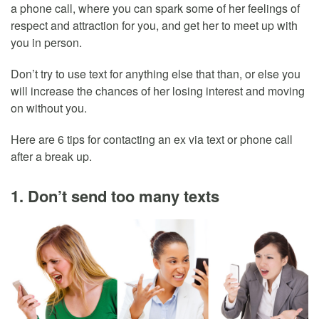
a phone call, where you can spark some of her feelings of
respect and attraction for you, and get her to meet up with
you in person.
Don’t try to use text for anything else that than, or else you
will increase the chances of her losing interest and moving
on without you.
Here are 6 tips for contacting an ex via text or phone call
after a break up.
1. Don’t send too many texts