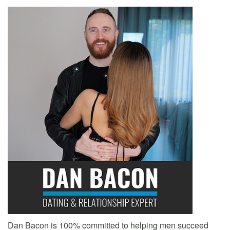
Dan Bacon is 100% committed to helping men succeed