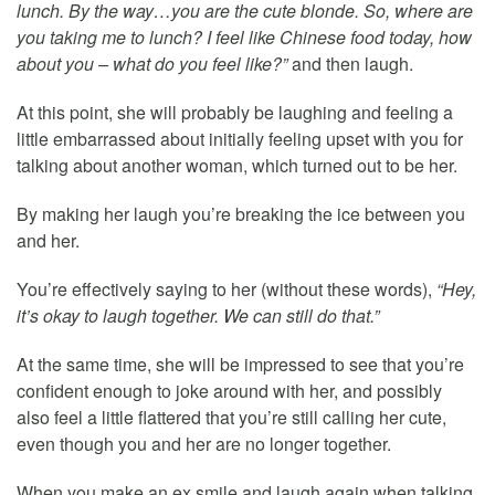
lunch. By the way…you are the cute blonde. So, where are
you taking me to lunch? I feel like Chinese food today, how
about you – what do you feel like?”
and then laugh.
At this point, she will probably be laughing and feeling a
little embarrassed about initially feeling upset with you for
talking about another woman, which turned out to be her.
By making her laugh you’re breaking the ice between you
and her.
You’re effectively saying to her (without these words),
“Hey,
it’s okay to laugh together. We can still do that.”
At the same time, she will be impressed to see that you’re
confident enough to joke around with her, and possibly
also feel a little flattered that you’re still calling her cute,
even though you and her are no longer together.
When you make an ex smile and laugh again when talking