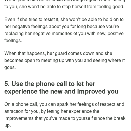
to you, she won’t be able to stop herself from feeling good.
Even if she tries to resist it, she won’t be able to hold on to
her negative feelings about you for long because you’re
replacing her negative memories of you with new, positive
feelings.
When that happens, her guard comes down and she
becomes open to meeting up with you and seeing where it
goes.
5. Use the phone call to let her
experience the new and improved you
On a phone call, you can spark her feelings of respect and
attraction for you, by letting her experience the
improvements that you’ve made to yourself since the break
up.