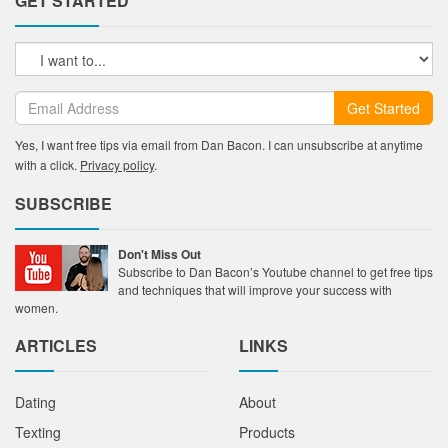
GET STARTED
Get Started
Yes, I want free tips via email from Dan Bacon. I can unsubscribe at anytime
with a click.
Privacy policy
.
SUBSCRIBE
Don't Miss Out
Subscribe to Dan Bacon’s Youtube channel to get free tips
and techniques that will improve your success with
women.
ARTICLES
LINKS
Dating
About
Texting
Products