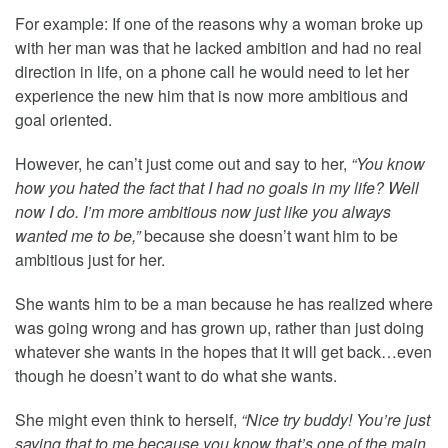
For example: If one of the reasons why a woman broke up
with her man was that he lacked ambition and had no real
direction in life, on a phone call he would need to let her
experience the new him that is now more ambitious and
goal oriented.
However, he can’t just come out and say to her,
“You know
how you hated the fact that I had no goals in my life? Well
now I do. I’m more ambitious now just like you always
wanted me to be,”
because she doesn’t want him to be
ambitious just for her.
She wants him to be a man because he has realized where
was going wrong and has grown up, rather than just doing
whatever she wants in the hopes that it will get back…even
though he doesn’t want to do what she wants.
She might even think to herself,
“Nice try buddy! You’re just
saying that to me because you know that’s one of the main