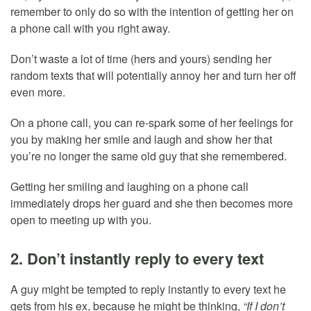
remember to only do so with the intention of getting her on
a phone call with you right away.
Don’t waste a lot of time (hers and yours) sending her
random texts that will potentially annoy her and turn her off
even more.
On a phone call, you can re-spark some of her feelings for
you by making her smile and laugh and show her that
you’re no longer the same old guy that she remembered.
Getting her smiling and laughing on a phone call
immediately drops her guard and she then becomes more
open to meeting up with you.
2. Don’t instantly reply to every text
A guy might be tempted to reply instantly to every text he
gets from his ex, because he might be thinking,
“If I don’t