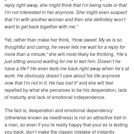
reply right away, she might think that I’m being rude or that
I’m not interested in her anymore. She might even suspect
that I’m with another woman and then she definitely won’t
want to get back together with me.”
Yet, rather than make her think,
“How sweet. My ex is so
thoughtful and caring, he never lets me wait for a reply for
more than a minute,”
she will most-likely be thinking,
“He’s
just sitting around waiting for me to text him. Doesn’t he
have a life? He even texts me back right away when he’s at
work. He obviously doesn’t care about his life anymore
now that I’m not in it. He has lost it”
and she will feel
repelled by what she perceives to be his desperation, lack
of maturity and lack of emotional independence.
The fact is, desperation and emotional dependency
(otherwise known as neediness) is not an attractive trait in
a man, so even if you’re really happy that your ex is texting
you back, don’t make the classic mistake of instantly