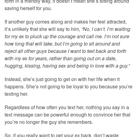
forth in a friendly way, it doesn’t mean she’s sitting around
saving herself for you.
If another guy comes along and makes her feel attracted,
it’s unlikely that she will say to him,
“No, I can’t. I’m waiting
for my ex to pluck up the courage and call me. I’m not sure
how long that will take, but I’m going to sit around and
reject all other guys because I want to text back and forth
with my ex for years, rather than going out on a date,
hugging, kissing, having sex and being in love with a guy.”
Instead, she’s just going to get on with her life when it
happens. She’s not going to be loyal to you because you’re
texting her.
Regardless of how often you text her, nothing you say in a
text message can be powerful enough to convince her that
you’re no longer the guy she remembers.
So, if you really want to get your ex back, don’t waste