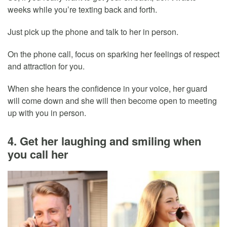
weeks while you’re texting back and forth.
Just pick up the phone and talk to her in person.
On the phone call, focus on sparking her feelings of respect
and attraction for you.
When she hears the confidence in your voice, her guard
will come down and she will then become open to meeting
up with you in person.
4. Get her laughing and smiling when
you call her