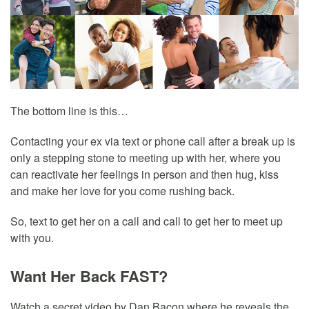
The bottom line is this…
Contacting your ex via text or phone call after a break up is
only a stepping stone to meeting up with her, where you
can reactivate her feelings in person and then hug, kiss
and make her love for you come rushing back.
So, text to get her on a call and call to get her to meet up
with you.
Want Her Back FAST?
Watch a secret video by Dan Bacon where he reveals the