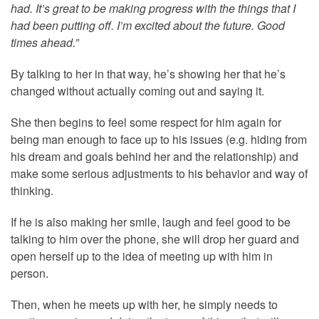
had. It’s great to be making progress with the things that I
had been putting off. I’m excited about the future. Good
times ahead.”
By talking to her in that way, he’s showing her that he’s
changed without actually coming out and saying it.
She then begins to feel some respect for him again for
being man enough to face up to his issues (e.g. hiding from
his dream and goals behind her and the relationship) and
make some serious adjustments to his behavior and way of
thinking.
If he is also making her smile, laugh and feel good to be
talking to him over the phone, she will drop her guard and
open herself up to the idea of meeting up with him in
person.
Then, when he meets up with her, he simply needs to