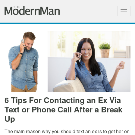
Togg
navig
6 Tips For Contacting an Ex Via
Text or Phone Call After a Break
Up
The main reason why you should text an ex is to get her on