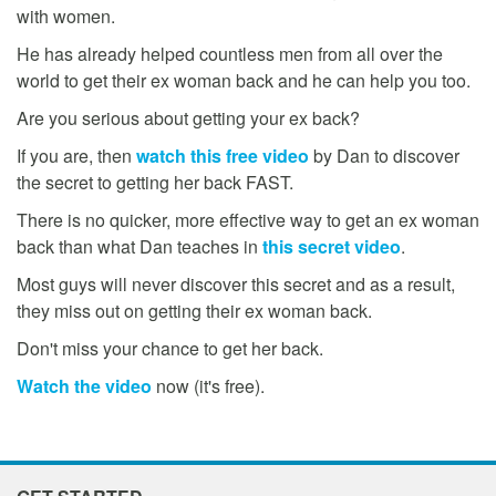
with women.
He has already helped countless men from all over the
world to get their ex woman back and he can help you too.
Are you serious about getting your ex back?
If you are, then
watch this free video
by Dan to discover
the secret to getting her back FAST.
There is no quicker, more effective way to get an ex woman
back than what Dan teaches in
this secret video
.
Most guys will never discover this secret and as a result,
they miss out on getting their ex woman back.
Don't miss your chance to get her back.
Watch the video
now (it's free).