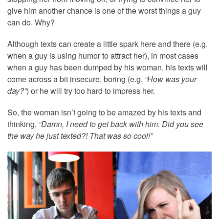
give him another chance is one of the worst things a guy
can do. Why?
Although texts can create a little spark here and there (e.g.
when a guy is using humor to attract her), in most cases
when a guy has been dumped by his woman, his texts will
come across a bit insecure, boring (e.g.
“How was your
day?”
) or he will try too hard to impress her.
So, the woman isn’t going to be amazed by his texts and
thinking,
“Damn, I need to get back with him. Did you see
the way he just texted?! That was so cool!”