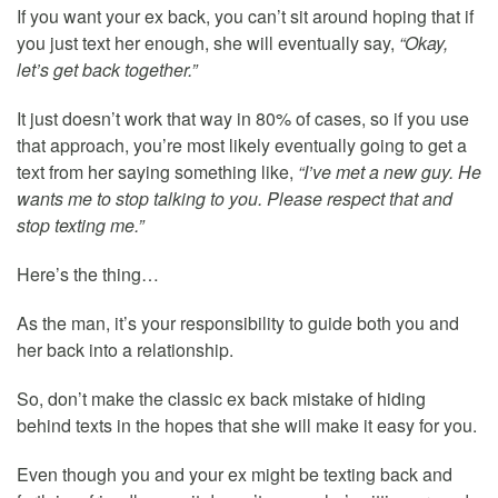
If you want your ex back, you can’t sit around hoping that if
you just text her enough, she will eventually say,
“Okay,
let’s get back together.”
It just doesn’t work that way in 80% of cases, so if you use
that approach, you’re most likely eventually going to get a
text from her saying something like,
“I’ve met a new guy. He
wants me to stop talking to you. Please respect that and
stop texting me.”
Here’s the thing…
As the man, it’s your responsibility to guide both you and
her back into a relationship.
So, don’t make the classic ex back mistake of hiding
behind texts in the hopes that she will make it easy for you.
Even though you and your ex might be texting back and