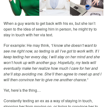
When a guy wants to get back with his ex, but she isn’t
open to the idea of seeing him in person, he might try to
stay in touch with her via text.
For example: He may think,
“I know she doesn’t want to
see me right now, so texting is all I’ve got to work with. If I
keep texting her every day, I will stay on her mind and she
won’t hook up with another guy. Hopefully, my texts will
eventually make her realize how much I care for her and
she’ll stop avoiding me. She’ll then agree to meet up and I
will then convince her to give me another chance.”
Yet, here’s the thing…
Constantly texting an ex as a way of staying in touch,
stopping her from moving on, or trying to convince her to