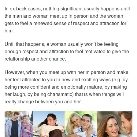
In ex back cases, nothing significant usually happens until
the man and woman meet up in person and the woman
gets to feel a renewed sense of respect and attraction for
him.
Until that happens, a woman usually won’t be feeling
enough respect and attraction to feel motivated to give the
relationship another chance.
However, when you meet up with her in person and make
her feel attracted to you in new and exciting ways (e.g. by
being more confident and emotionally mature, by making
her laugh, by being charismatic) that is when things will
really change between you and her.