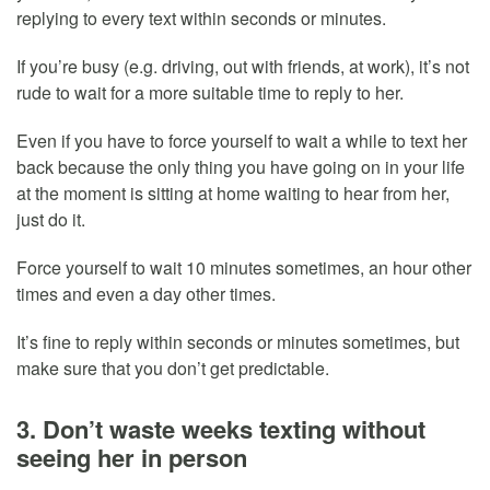
replying to every text within seconds or minutes.
If you’re busy (e.g. driving, out with friends, at work), it’s not
rude to wait for a more suitable time to reply to her.
Even if you have to force yourself to wait a while to text her
back because the only thing you have going on in your life
at the moment is sitting at home waiting to hear from her,
just do it.
Force yourself to wait 10 minutes sometimes, an hour other
times and even a day other times.
It’s fine to reply within seconds or minutes sometimes, but
make sure that you don’t get predictable.
3. Don’t waste weeks texting without
seeing her in person