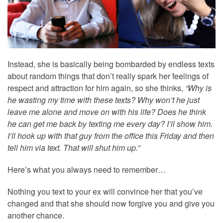
Instead, she is basically being bombarded by endless texts
about random things that don’t really spark her feelings of
respect and attraction for him again, so she thinks,
“Why is
he wasting my time with these texts? Why won’t he just
leave me alone and move on with his life? Does he think
he can get me back by texting me every day? I’ll show him.
I’ll hook up with that guy from the office this Friday and then
tell him via text. That will shut him up.”
Here’s what you always need to remember…
Nothing you text to your ex will convince her that you’ve
changed and that she should now forgive you and give you
another chance.