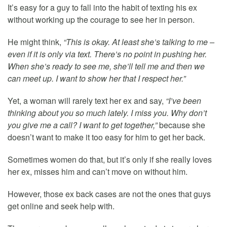
It’s easy for a guy to fall into the habit of texting his ex
without working up the courage to see her in person.
He might think,
“This is okay. At least she’s talking to me –
even if it is only via text. There’s no point in pushing her.
When she’s ready to see me, she’ll tell me and then we
can meet up. I want to show her that I respect her.”
Yet, a woman will rarely text her ex and say,
“I’ve been
thinking about you so much lately. I miss you. Why don’t
you give me a call? I want to get together,”
because she
doesn’t want to make it too easy for him to get her back.
Sometimes women do that, but it’s only if she really loves
her ex, misses him and can’t move on without him.
However, those ex back cases are not the ones that guys
get online and seek help with.