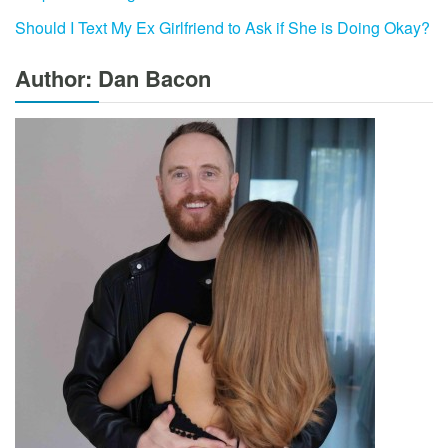
Should I Text My Ex Girlfriend to Ask if She is Doing Okay?
Author: Dan Bacon