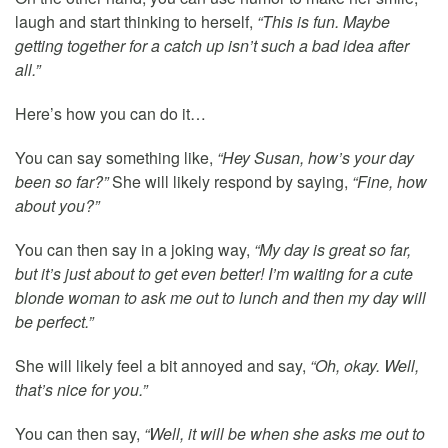
laugh and start thinking to herself,
“This is fun. Maybe
getting together for a catch up isn’t such a bad idea after
all.”
Here’s how you can do it…
You can say something like,
“Hey Susan, how’s your day
been so far?”
She will likely respond by saying,
“Fine, how
about you?”
You can then say in a joking way,
“My day is great so far,
but it’s just about to get even better! I’m waiting for a cute
blonde woman to ask me out to lunch and then my day will
be perfect.”
She will likely feel a bit annoyed and say,
“Oh, okay. Well,
that’s nice for you.”
You can then say,
“Well, it will be when she asks me out to