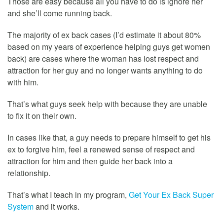
Those are easy because all you have to do is ignore her
and she’ll come running back.
The majority of ex back cases (I’d estimate it about 80%
based on my years of experience helping guys get women
back) are cases where the woman has lost respect and
attraction for her guy and no longer wants anything to do
with him.
That’s what guys seek help with because they are unable
to fix it on their own.
In cases like that, a guy needs to prepare himself to get his
ex to forgive him, feel a renewed sense of respect and
attraction for him and then guide her back into a
relationship.
That’s what I teach in my program,
Get Your Ex Back Super
System
and it works.