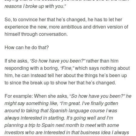
reasons I broke up with you.”
So, to convince her that he’s changed, he has to let her
experience the new, more ambitious and driven version of
himself through conversation.
How can he do that?
If she asks,
“So how have you been?”
rather than him
responding with a boring,
“Fine,”
which says nothing about
him, he can instead tell her about the things he’s been up
to since the break up to show her that he’s changed.
For example: When she asks, “
So how have you been?” he
might say something like, “I’m great. I’ve finally gotten
around to taking that Spanish language course I was
always interested in starting. It’s going well and I’m
planning a trip to Spain next month to meet with some
investors who are interested in that business idea I always