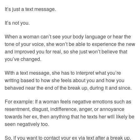
It’s just a text message.
It’s not you.
When a woman can’t see your body language or hear the
tone of your voice, she won’t be able to experience the new
and improved you for real, so she just won’t believe that
you’ve changed.
With a text message, she has to interpret what you’re
writing based to how she feels about you and how you
behaved near the end of the break up, during it and since.
For example: If a woman feels negative emotions such as
resentment, disgust, indifference, anger, or annoyance
towards her ex, then anything that he texts her will likely be
seen negatively too.
So, if you want to contact your ex via text after a break up,