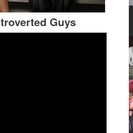
ntroverted Guys