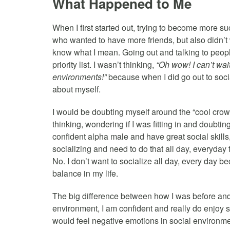
What Happened to Me
When I first started out, trying to become more su
who wanted to have more friends, but also didn’t 
know what I mean. Going out and talking to peopl
priority list. I wasn’t thinking,
“Oh wow! I can’t wait
environments!”
because when I did go out to socia
about myself.
I would be doubting myself around the “cool cro
thinking, wondering if I was fitting in and doubti
confident alpha male and have great social skill
socializing and need to do that all day, everyday 
No. I don’t want to socialize all day, every day b
balance in my life.
The big difference between how I was before and
environment, I am confident and really do enjoy so
would feel negative emotions in social environme