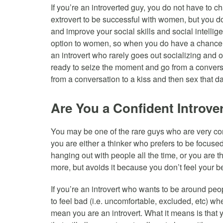
If you’re an introverted guy, you do not have to 
extrovert to be successful with women, but you 
and improve your social skills and social intell
option to women, so when you do have a chance 
an introvert who rarely goes out socializing and 
ready to seize the moment and go from a convers
from a conversation to a kiss and then sex that da
Are You a Confident Introve
You may be one of the rare guys who are very confid
you are either a thinker who prefers to be focused
hanging out with people all the time, or you are 
more, but avoids it because you don’t feel your 
If you’re an introvert who wants to be around peo
to feel bad (i.e. uncomfortable, excluded, etc) wh
mean you are an introvert. What it means is that yo