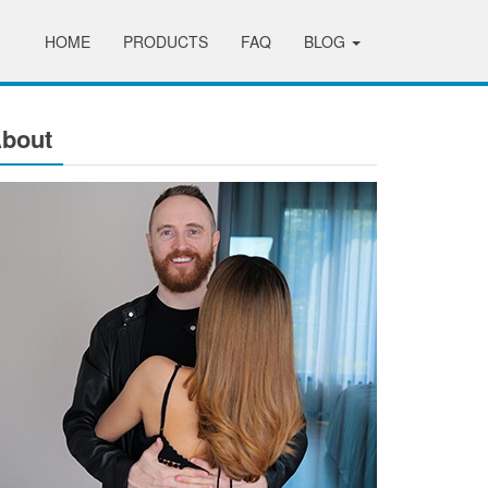
HOME
PRODUCTS
FAQ
BLOG
bout