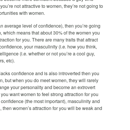
you’re not attractive to women, they’re not going to
ortunities with women.
ve an average level of confidence), then you’re going
en, which means that about 30% of the women you
raction for you. There are many traits that attract
confidence, your masculinity (i.e. how you think,
elligence (i.e. whether or not you’re a cool guy,
s, etc).
 lacks confidence and is also introverted then you
en, but when you do meet women, they will rarely
change your personality and become an extrovert
 you want women to feel strong attraction for you
confidence (the most important), masculinity and
s, then women’s attraction for you will be weak and