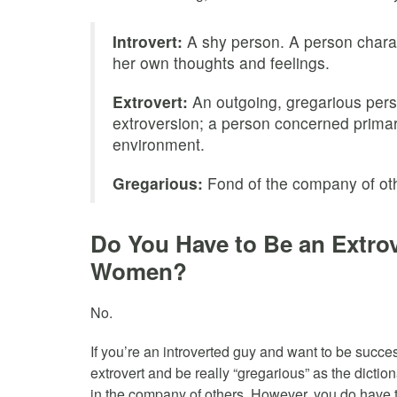
Introvert:
A shy person. A person charac
her own thoughts and feelings.
Extrovert:
An outgoing, gregarious pers
extroversion; a person concerned primari
environment.
Gregarious:
Fond of the company of oth
Do You Have to Be an Extrov
Women?
No.
If you’re an introverted guy and want to be succ
extrovert and be really “gregarious” as the diction
in the company of others. However, you do have