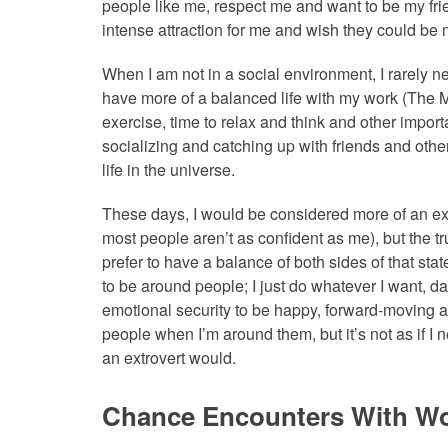
people like me, respect me and want to be my fr
intense attraction for me and wish they could be m
When I am not in a social environment, I rarely need
have more of a balanced life with my work (The Mo
exercise, time to relax and think and other import
socializing and catching up with friends and other 
life in the universe.
These days, I would be considered more of an e
most people aren’t as confident as me), but the trut
prefer to have a balance of both sides of that stat
to be around people; I just do whatever I want, d
emotional security to be happy, forward-moving and
people when I’m around them, but it’s not as if I 
an extrovert would.
Chance Encounters With 