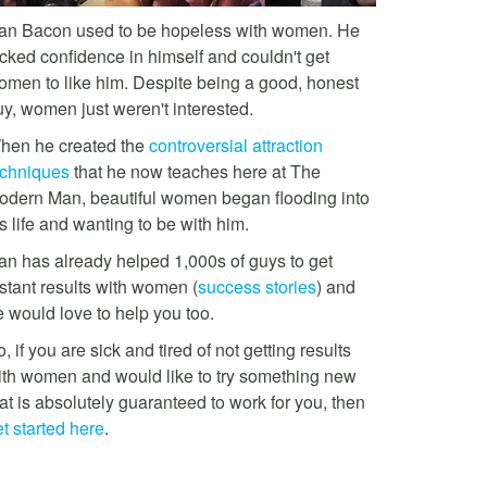
an Bacon used to be hopeless with women. He
acked confidence in himself and couldn't get
omen to like him. Despite being a good, honest
uy, women just weren't interested.
hen he created the
controversial attraction
echniques
that he now teaches here at The
odern Man, beautiful women began flooding into
s life and wanting to be with him.
an has already helped 1,000s of guys to get
stant results with women (
success stories
) and
e would love to help you too.
, if you are sick and tired of not getting results
ith women and would like to try something new
at is absolutely guaranteed to work for you, then
t started here
.