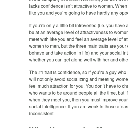
lacks confidence isn’t attractive to women. When 
like you and you’re going to have hardly any opp
If you’re only a little bit introverted (i.e. you ha
be at an average level of attractiveness to wom
meet with like you and feel an average level of att
women to men, but the three main traits are your 
behave and take action in life) and your social int
whether you can get along well with her and other
The #1 trait is confidence, so if you’re a guy who
will not only avoid socializing and meeting wom
feel much attraction for you. You don’t have to 
who wants to be around people all the time, but if
when they meet you, then you must improve your 
social intelligence. If you are weak in those area
inconsistent.