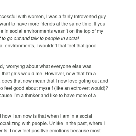
ccessful with women, I was a fairly introverted guy
want to have more friends at the same time, if you
e in social environments wasn’t on the top of my
 to go out and talk to people in social
l environments, I wouldn’t that feel that good
wd,” worrying about what everyone else was
ng that girls would me. However, now that I’m a
s, does that now mean that I now love going out and
to feel good about myself (like an extrovert would)?
ecause I’m a thinker and like to have more of a
 how I am now is that when I am in a social
cializing with people. Unlike in the past, where I
nts, I now feel positive emotions because most