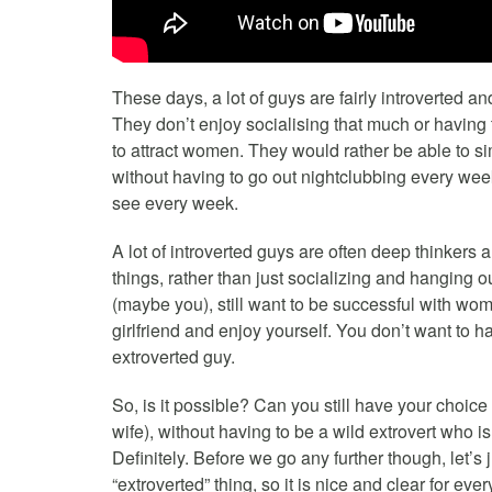
These days, a lot of guys are fairly introverted an
They don’t enjoy socialising that much or having to
to attract women. They would rather be able to si
without having to go out nightclubbing every wee
see every week.
A lot of introverted guys are often deep thinkers a
things, rather than just socializing and hanging 
(maybe you), still want to be successful with women
girlfriend and enjoy yourself. You don’t want to h
extroverted guy.
So, is it possible? Can you still have your choice 
wife), without having to be a wild extrovert who 
Definitely. Before we go any further though, let’s 
“extroverted” thing, so it is nice and clear for eve