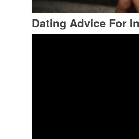
Dating Advice For I