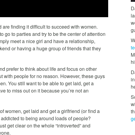
D
l
w
d are finding it difficult to succeed with women.
g
 go to parties and try to be the center of attention
W
mply meet a nice girl and have a relationship,
t
kend or having a huge group of friends that they
M
hi
nd prefer to think about life and focus on other
D
out with people for no reason. However, these guys
in
. You still want to be able to get laid, get a
h
ave to miss out on it because you’re not an
So
w
of women, get laid and get a girlfriend (or find a
th
is addicted to being around loads of people?
ge
just get clear on the whole “introverted” and
ryone.