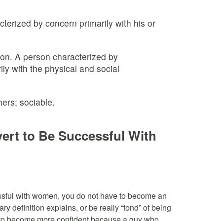
terized by concern primarily with his or
on. A person characterized by
ly with the physical and social
ers; sociable.
ert to Be Successful With
essful with women, you do not have to become an
ary definition explains, or be really “fond” of being
 to become more confident because a guy who