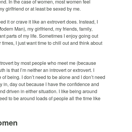
iend. In the case of women, most women feel
y girlfriend or at least be sexed by me.
 it or crave it like an extrovert does. Instead, I
dern Man), my girlfriend, my friends, family,
ant parts of my life. Sometimes I enjoy going out
times, I just want time to chill out and think about
xtrovert by most people who meet me (because
h is that I’m neither an introvert or extrovert. I
e of being. I don’t need to be alone and I don’t need
ay in, day out because I have the confidence and
 driven in either situation. I like being around
need to be around loads of people all the time like
Women