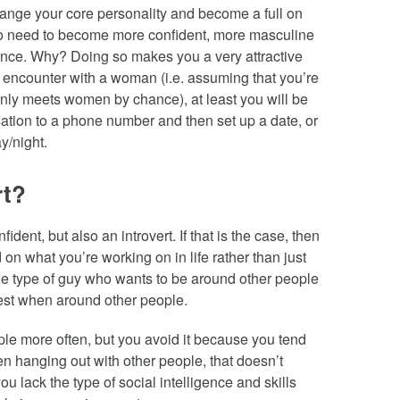
change your core personality and become a full on
do need to become more confident, more masculine
igence. Why? Doing so makes you a very attractive
encounter with a woman (i.e. assuming that you’re
only meets women by chance), at least you will be
ation to a phone number and then set up a date, or
y/night.
rt?
ent, but also an introvert. If that is the case, then
 on what you’re working on in life rather than just
the type of guy who wants to be around other people
best when around other people.
ple more often, but you avoid it because you tend
en hanging out with other people, that doesn’t
u lack the type of social intelligence and skills