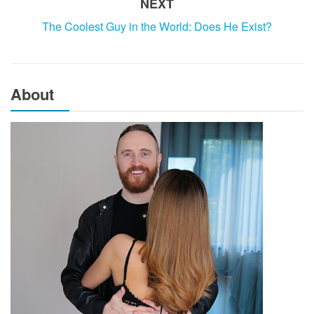
NEXT
The Coolest Guy in the World: Does He Exist?
About