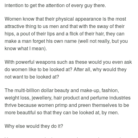
intention to get the attention of every guy there.
Women know that their physical appearance is the most
attractive thing to us men and that with the sway of their
hips, a pout of their lips and a flick of their hair, they can
make a man forget his own name (well not really, but you
know what I mean).
With powerful weapons such as these would you even ask
do women like to be looked at? After all, why would they
not want to be looked at?
The multi-billion dollar beauty and make-up, fashion,
weight loss, jewellery, hair product and perfume industries
thrive because women primp and preen themselves to be
more beautiful so that they can be looked at, by men.
Why else would they do it?