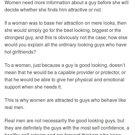
Women need more information about a guy before she will
decide whether she finds him attractive or not.
If a woman was to base her attraction on mere looks, then
she would simply go for the best looking, biggest or the
strongest guy, and this is obviously not the case; how else
would you explain all the ordinary looking guys who have
hot girlfriends?
To a woman, just because a guy is good looking, doesn’t
mean that he would be a capable provider or protector, or
that he would be able to give her physical and emotional
support when she needs it.
This is why women are attracted to guys who behave like
real men.
Real men are not necessarily the good looking guys, but
they are definitely the guys with the most self confidence, a
healthy self esteem and are forward thinkers who know