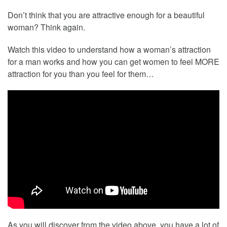
Don’t think that you are attractive enough for a beautiful
woman? Think again.
Watch this video to understand how a woman’s attraction
for a man works and how you can get women to feel MORE
attraction for you than you feel for them…
As you will discover from the video above, you have a lot of