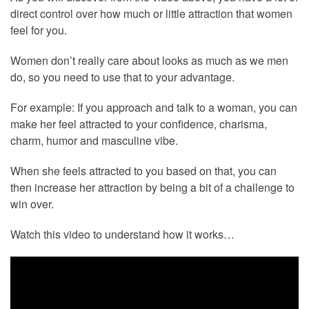
direct control over how much or little attraction that women
feel for you.
Women don’t really care about looks as much as we men
do, so you need to use that to your advantage.
For example: If you approach and talk to a woman, you can
make her feel attracted to your confidence, charisma,
charm, humor and masculine vibe.
When she feels attracted to you based on that, you can
then increase her attraction by being a bit of a challenge to
win over.
Watch this video to understand how it works…