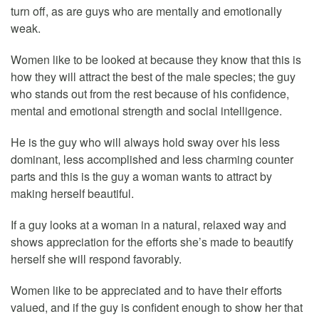
turn off, as are guys who are mentally and emotionally
weak.
Women like to be looked at because they know that this is
how they will attract the best of the male species; the guy
who stands out from the rest because of his confidence,
mental and emotional strength and social intelligence.
He is the guy who will always hold sway over his less
dominant, less accomplished and less charming counter
parts and this is the guy a woman wants to attract by
making herself beautiful.
If a guy looks at a woman in a natural, relaxed way and
shows appreciation for the efforts she’s made to beautify
herself she will respond favorably.
Women like to be appreciated and to have their efforts
valued, and if the guy is confident enough to show her that