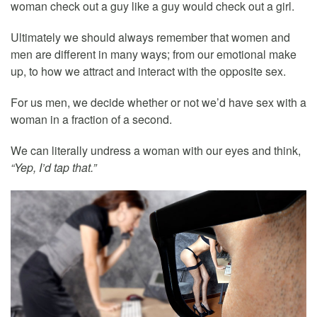
woman check out a guy like a guy would check out a girl.
Ultimately we should always remember that women and
men are different in many ways; from our emotional make
up, to how we attract and interact with the opposite sex.
For us men, we decide whether or not we’d have sex with a
woman in a fraction of a second.
We can literally undress a woman with our eyes and think,
“Yep, I’d tap that.”