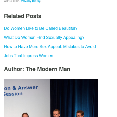
with a click.
Privacy policy
.
Related Posts
Do Women Like to Be Called Beautiful?
What Do Women Find Sexually Appealing?
How to Have More Sex Appeal: Mistakes to Avoid
Jobs That Impress Women
Author: The Modern Man