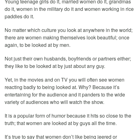
Young teenage girls do it, married women do it, grandmas
do it, women in the military do it and women working in rice
paddies do it.
No matter which culture you look at anywhere in the world;
there are women making themselves look beautiful; once
again, to be looked at by men.
Not just their own husbands, boyfriends or partners either;
they like to be looked at by just about any guy.
Yet, in the movies and on TV you will often see women
reacting badly to being looked at. Why? Because it’s
entertaining for the audience and it panders to the wide
variety of audiences who will watch the show.
It is a popular form of humor because it hits so close to the
truth; that women are looked at by guys all the time.
It’s true to say that women don’t like being jeered or