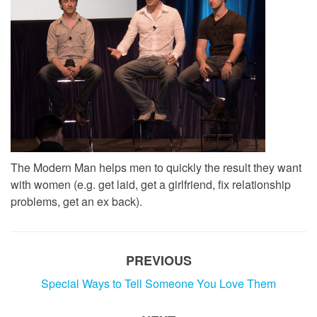
The Modern Man helps men to quickly the result they want
with women (e.g. get laid, get a girlfriend, fix relationship
problems, get an ex back).
PREVIOUS
Special Ways to Tell Someone You Love Them