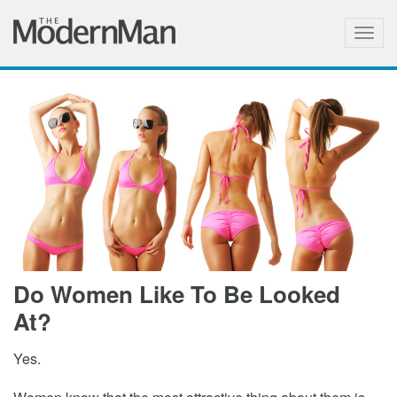
Togg
navig
Do Women Like To Be Looked
At?
Yes.