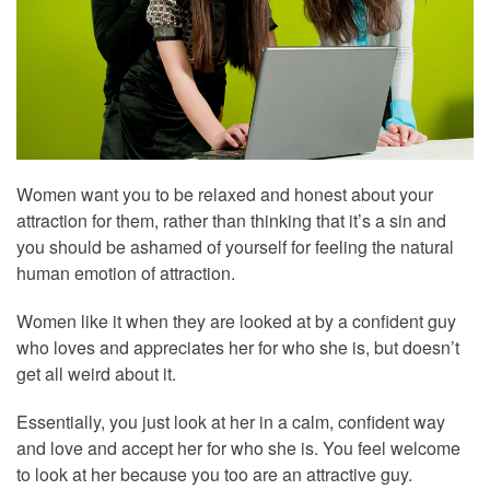
Women want you to be relaxed and honest about your
attraction for them, rather than thinking that it’s a sin and
you should be ashamed of yourself for feeling the natural
human emotion of attraction.
Women like it when they are looked at by a confident guy
who loves and appreciates her for who she is, but doesn’t
get all weird about it.
Essentially, you just look at her in a calm, confident way
and love and accept her for who she is. You feel welcome
to look at her because you too are an attractive guy.