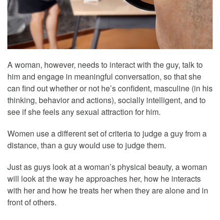
A woman, however, needs to interact with the guy, talk to
him and engage in meaningful conversation, so that she
can find out whether or not he’s confident, masculine (in his
thinking, behavior and actions), socially intelligent, and to
see if she feels any sexual attraction for him.
Women use a different set of criteria to judge a guy from a
distance, than a guy would use to judge them.
Just as guys look at a woman’s physical beauty, a woman
will look at the way he approaches her, how he interacts
with her and how he treats her when they are alone and in
front of others.