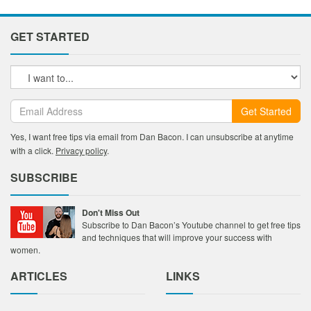
GET STARTED
Get Started
Yes, I want free tips via email from Dan Bacon. I can unsubscribe at anytime
with a click.
Privacy policy
.
SUBSCRIBE
Don't Miss Out
Subscribe to Dan Bacon’s Youtube channel to get free tips
and techniques that will improve your success with
women.
ARTICLES
LINKS