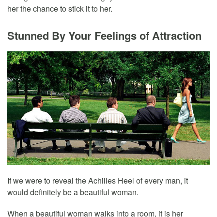
her the chance to stick it to her.
Stunned By Your Feelings of Attraction
If we were to reveal the Achilles Heel of every man, it
would definitely be a beautiful woman.
When a beautiful woman walks into a room, it is her