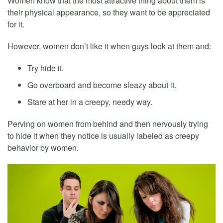
Women know that the most attractive thing about them is
their physical appearance, so they want to be appreciated
for it.
However, women don’t like it when guys look at them and:
Try hide it.
Go overboard and become sleazy about it.
Stare at her in a creepy, needy way.
Perving on women from behind and then nervously trying
to hide it when they notice is usually labeled as creepy
behavior by women.