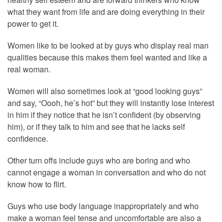
what they want from life and are doing everything in their
power to get it.
Women like to be looked at by guys who display real man
qualities because this makes them feel wanted and like a
real woman.
Women will also sometimes look at “good looking guys”
and say, “Oooh, he’s hot” but they will instantly lose interest
in him if they notice that he isn’t confident (by observing
him), or if they talk to him and see that he lacks self
confidence.
Other turn offs include guys who are boring and who
cannot engage a woman in conversation and who do not
know how to flirt.
Guys who use body language inappropriately and who
make a woman feel tense and uncomfortable are also a