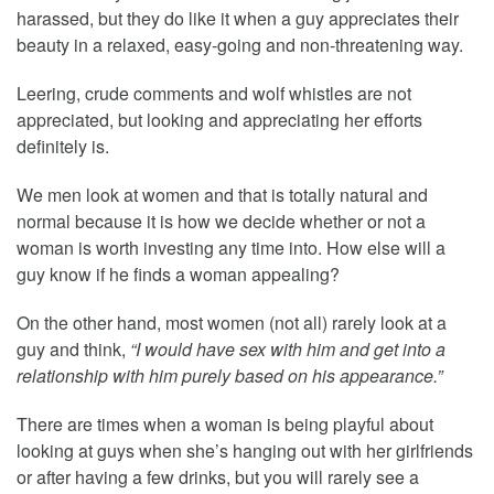
harassed, but they do like it when a guy appreciates their
beauty in a relaxed, easy-going and non-threatening way.
Leering, crude comments and wolf whistles are not
appreciated, but looking and appreciating her efforts
definitely is.
We men look at women and that is totally natural and
normal because it is how we decide whether or not a
woman is worth investing any time into. How else will a
guy know if he finds a woman appealing?
On the other hand, most women (not all) rarely look at a
guy and think,
“I would have sex with him and get into a
relationship with him purely based on his appearance.”
There are times when a woman is being playful about
looking at guys when she’s hanging out with her girlfriends
or after having a few drinks, but you will rarely see a