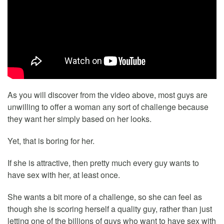
As you will discover from the video above, most guys are
unwilling to offer a woman any sort of challenge because
they want her simply based on her looks.
Yet, that is boring for her.
If she is attractive, then pretty much every guy wants to
have sex with her, at least once.
She wants a bit more of a challenge, so she can feel as
though she is scoring herself a quality guy, rather than just
letting one of the billions of guys who want to have sex with