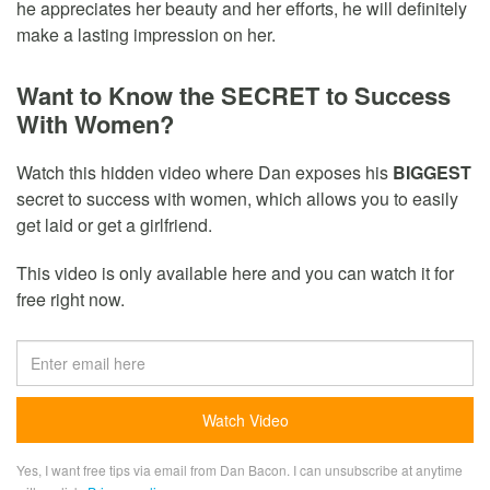
he appreciates her beauty and her efforts, he will definitely
make a lasting impression on her.
Want to Know the SECRET to Success
With Women?
Watch this hidden video where Dan exposes his
BIGGEST
secret to success with women, which allows you to easily
get laid or get a girlfriend.
This video is only available here and you can watch it for
free right now.
Yes, I want free tips via email from Dan Bacon. I can unsubscribe at anytime