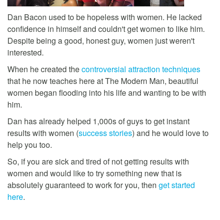
Dan Bacon used to be hopeless with women. He lacked
confidence in himself and couldn't get women to like him.
Despite being a good, honest guy, women just weren't
interested.
When he created the
controversial attraction techniques
that he now teaches here at The Modern Man, beautiful
women began flooding into his life and wanting to be with
him.
Dan has already helped 1,000s of guys to get instant
results with women (
success stories
) and he would love to
help you too.
So, if you are sick and tired of not getting results with
women and would like to try something new that is
absolutely guaranteed to work for you, then
get started
here
.