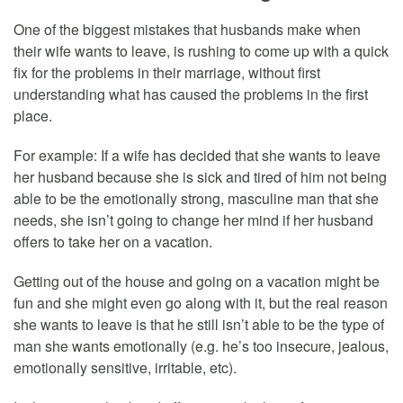
One of the biggest mistakes that husbands make when
their wife wants to leave, is rushing to come up with a quick
fix for the problems in their marriage, without first
understanding what has caused the problems in the first
place.
For example: If a wife has decided that she wants to leave
her husband because she is sick and tired of him not being
able to be the emotionally strong, masculine man that she
needs, she isn’t going to change her mind if her husband
offers to take her on a vacation.
Getting out of the house and going on a vacation might be
fun and she might even go along with it, but the real reason
she wants to leave is that he still isn’t able to be the type of
man she wants emotionally (e.g. he’s too insecure, jealous,
emotionally sensitive, irritable, etc).