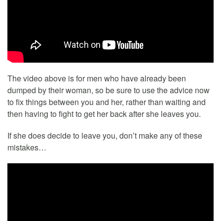
The video above is for men who have already been
dumped by their woman, so be sure to use the advice now
to fix things between you and her, rather than waiting and
then having to fight to get her back after she leaves you.
If she does decide to leave you, don’t make any of these
mistakes…