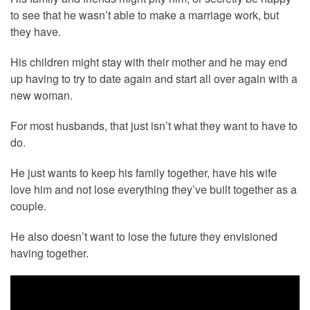
to see that he wasn’t able to make a marriage work, but
they have.
His children might stay with their mother and he may end
up having to try to date again and start all over again with a
new woman.
For most husbands, that just isn’t what they want to have to
do.
He just wants to keep his family together, have his wife
love him and not lose everything they’ve built together as a
couple.
He also doesn’t want to lose the future they envisioned
having together.