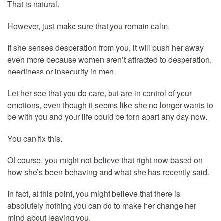
That is natural.
However, just make sure that you remain calm.
If she senses desperation from you, it will push her away
even more because women aren’t attracted to desperation,
neediness or insecurity in men.
Let her see that you do care, but are in control of your
emotions, even though it seems like she no longer wants to
be with you and your life could be torn apart any day now.
You can fix this.
Of course, you might not believe that right now based on
how she’s been behaving and what she has recently said.
In fact, at this point, you might believe that there is
absolutely nothing you can do to make her change her
mind about leaving you.