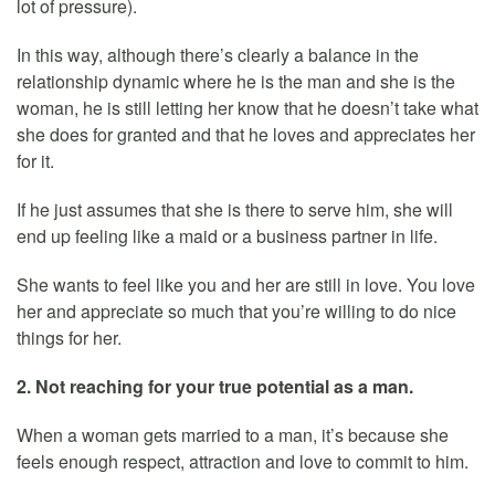
lot of pressure).
In this way, although there’s clearly a balance in the
relationship dynamic where he is the man and she is the
woman, he is still letting her know that he doesn’t take what
she does for granted and that he loves and appreciates her
for it.
If he just assumes that she is there to serve him, she will
end up feeling like a maid or a business partner in life.
She wants to feel like you and her are still in love. You love
her and appreciate so much that you’re willing to do nice
things for her.
2. Not reaching for your true potential as a man.
When a woman gets married to a man, it’s because she
feels enough respect, attraction and love to commit to him.