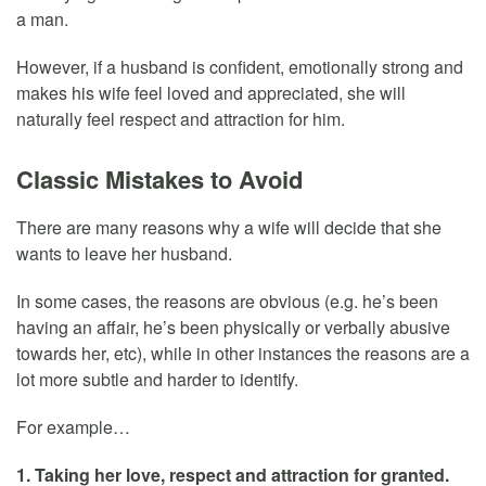
a man.
However, if a husband is confident, emotionally strong and
makes his wife feel loved and appreciated, she will
naturally feel respect and attraction for him.
Classic Mistakes to Avoid
There are many reasons why a wife will decide that she
wants to leave her husband.
In some cases, the reasons are obvious (e.g. he’s been
having an affair, he’s been physically or verbally abusive
towards her, etc), while in other instances the reasons are a
lot more subtle and harder to identify.
For example…
1. Taking her love, respect and attraction for granted.