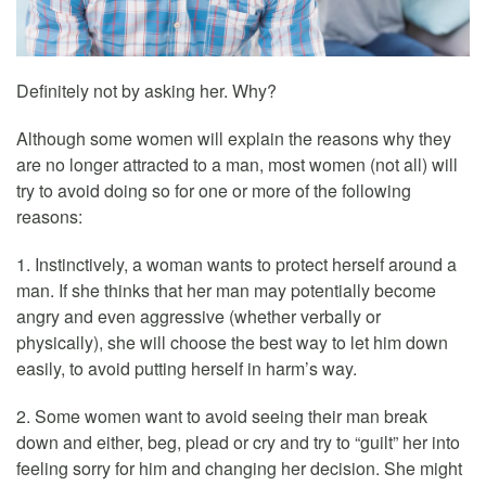
Definitely not by asking her. Why?
Although some women will explain the reasons why they
are no longer attracted to a man, most women (not all) will
try to avoid doing so for one or more of the following
reasons:
1. Instinctively, a woman wants to protect herself around a
man. If she thinks that her man may potentially become
angry and even aggressive (whether verbally or
physically), she will choose the best way to let him down
easily, to avoid putting herself in harm’s way.
2. Some women want to avoid seeing their man break
down and either, beg, plead or cry and try to “guilt” her into
feeling sorry for him and changing her decision. She might