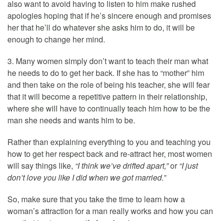
also want to avoid having to listen to him make rushed
apologies hoping that if he’s sincere enough and promises
her that he’ll do whatever she asks him to do, it will be
enough to change her mind.
3. Many women simply don’t want to teach their man what
he needs to do to get her back. If she has to “mother” him
and then take on the role of being his teacher, she will fear
that it will become a repetitive pattern in their relationship,
where she will have to continually teach him how to be the
man she needs and wants him to be.
Rather than explaining everything to you and teaching you
how to get her respect back and re-attract her, most women
will say things like,
“I think we’ve drifted apart,”
or
“I just
don’t love you like I did when we got married.”
So, make sure that you take the time to learn how a
woman’s attraction for a man really works and how you can