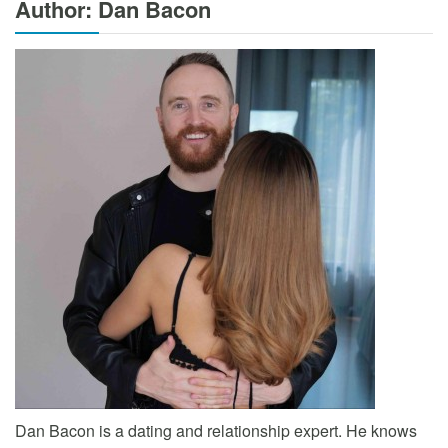
Author: Dan Bacon
Dan Bacon is a dating and relationship expert. He knows