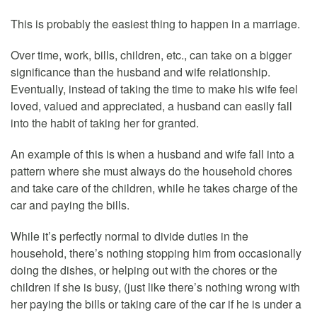
This is probably the easiest thing to happen in a marriage.
Over time, work, bills, children, etc., can take on a bigger
significance than the husband and wife relationship.
Eventually, instead of taking the time to make his wife feel
loved, valued and appreciated, a husband can easily fall
into the habit of taking her for granted.
An example of this is when a husband and wife fall into a
pattern where she must always do the household chores
and take care of the children, while he takes charge of the
car and paying the bills.
While it’s perfectly normal to divide duties in the
household, there’s nothing stopping him from occasionally
doing the dishes, or helping out with the chores or the
children if she is busy, (just like there’s nothing wrong with
her paying the bills or taking care of the car if he is under a