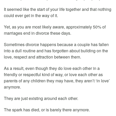
It seemed like the start of your life together and that nothing
could ever get in the way of it.
Yet, as you are most likely aware, approximately 50% of
marriages end in divorce these days.
Sometimes divorce happens because a couple has fallen
into a dull routine and has forgotten about building on the
love, respect and attraction between them.
As a result, even though they do love each other in a
friendly or respectful kind of way, or love each other as
parents of any children they may have, they aren’t ‘in love’
anymore.
They are just existing around each other.
The spark has died, or is barely there anymore.