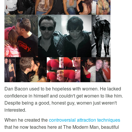
Dan Bacon used to be hopeless with women. He lacked
confidence in himself and couldn't get women to like him.
Despite being a good, honest guy, women just weren't
interested.
When he created the
controversial attraction techniques
that he now teaches here at The Modern Man, beautiful