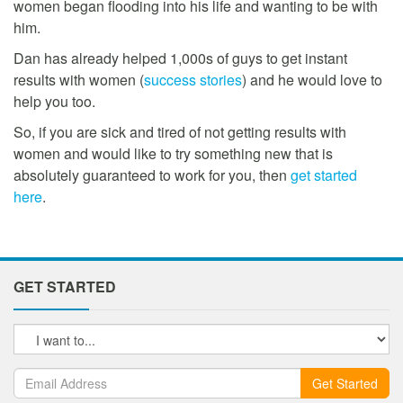
women began flooding into his life and wanting to be with
him.
Dan has already helped 1,000s of guys to get instant
results with women (
success stories
) and he would love to
help you too.
So, if you are sick and tired of not getting results with
women and would like to try something new that is
absolutely guaranteed to work for you, then
get started
here
.
GET STARTED
Get Started