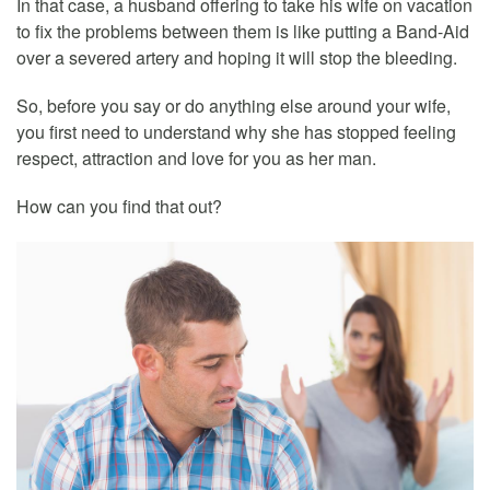
In that case, a husband offering to take his wife on vacation
to fix the problems between them is like putting a Band-Aid
over a severed artery and hoping it will stop the bleeding.
So, before you say or do anything else around your wife,
you first need to understand why she has stopped feeling
respect, attraction and love for you as her man.
How can you find that out?