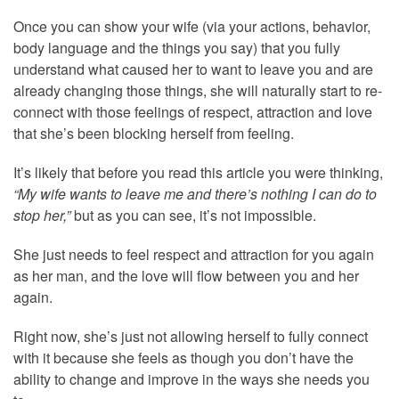
Once you can show your wife (via your actions, behavior,
body language and the things you say) that you fully
understand what caused her to want to leave you and are
already changing those things, she will naturally start to re-
connect with those feelings of respect, attraction and love
that she’s been blocking herself from feeling.
It’s likely that before you read this article you were thinking,
“My wife wants to leave me and there’s nothing I can do to
stop her,”
but as you can see, it’s not impossible.
She just needs to feel respect and attraction for you again
as her man, and the love will flow between you and her
again.
Right now, she’s just not allowing herself to fully connect
with it because she feels as though you don’t have the
ability to change and improve in the ways she needs you