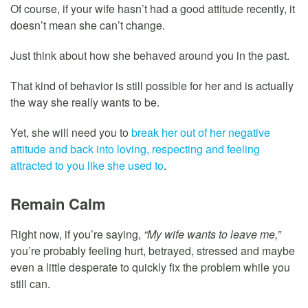
Of course, if your wife hasn’t had a good attitude recently, it
doesn’t mean she can’t change.
Just think about how she behaved around you in the past.
That kind of behavior is still possible for her and is actually
the way she really wants to be.
Yet, she will need you to
break her out of her negative
attitude and back into loving, respecting and feeling
attracted to you like she used to
.
Remain Calm
Right now, if you’re saying,
“My wife wants to leave me,”
you’re probably feeling hurt, betrayed, stressed and maybe
even a little desperate to quickly fix the problem while you
still can.