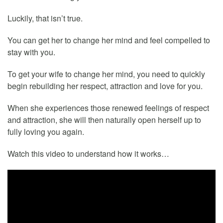
Luckily, that isn’t true.
You can get her to change her mind and feel compelled to
stay with you.
To get your wife to change her mind, you need to quickly
begin rebuilding her respect, attraction and love for you.
When she experiences those renewed feelings of respect
and attraction, she will then naturally open herself up to
fully loving you again.
Watch this video to understand how it works…