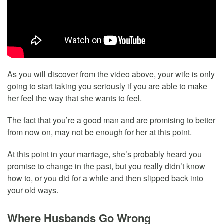
As you will discover from the video above, your wife is only
going to start taking you seriously if you are able to make
her feel the way that she wants to feel.
The fact that you’re a good man and are promising to better
from now on, may not be enough for her at this point.
At this point in your marriage, she’s probably heard you
promise to change in the past, but you really didn’t know
how to, or you did for a while and then slipped back into
your old ways.
Where Husbands Go Wrong