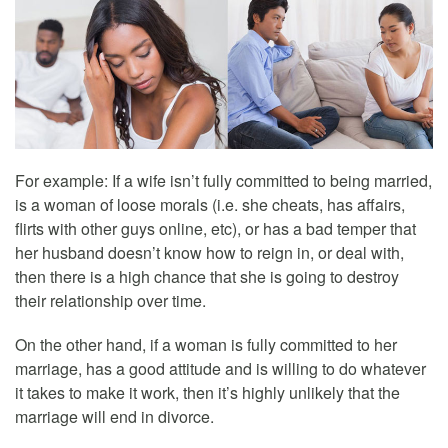
For example: If a wife isn’t fully committed to being married,
is a woman of loose morals (i.e. she cheats, has affairs,
flirts with other guys online, etc), or has a bad temper that
her husband doesn’t know how to reign in, or deal with,
then there is a high chance that she is going to destroy
their relationship over time.
On the other hand, if a woman is fully committed to her
marriage, has a good attitude and is willing to do whatever
it takes to make it work, then it’s highly unlikely that the
marriage will end in divorce.