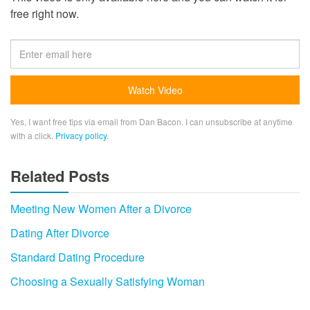
free right now.
Yes, I want free tips via email from Dan Bacon. I can unsubscribe at anytime
with a click.
Privacy policy
.
Related Posts
Meeting New Women After a Divorce
Dating After Divorce
Standard Dating Procedure
Choosing a Sexually Satisfying Woman