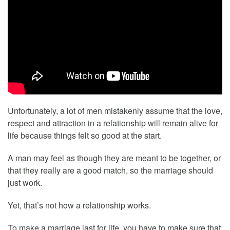
Unfortunately, a lot of men mistakenly assume that the love,
respect and attraction in a relationship will remain alive for
life because things felt so good at the start.
A man may feel as though they are meant to be together, or
that they really are a good match, so the marriage should
just work.
Yet, that’s not how a relationship works.
To make a marriage last for life, you have to make sure that