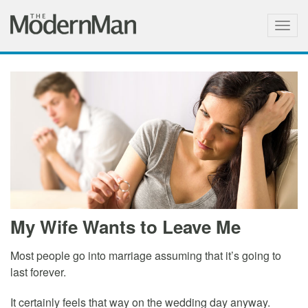
Togg
navig
My Wife Wants to Leave Me
Most people go into marriage assuming that it’s going to
last forever.
It certainly feels that way on the wedding day anyway.