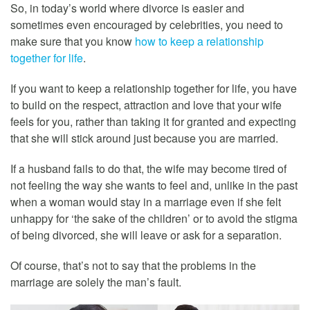
So, in today’s world where divorce is easier and
sometimes even encouraged by celebrities, you need to
make sure that you know
how to keep a relationship
together for life
.
If you want to keep a relationship together for life, you have
to build on the respect, attraction and love that your wife
feels for you, rather than taking it for granted and expecting
that she will stick around just because you are married.
If a husband fails to do that, the wife may become tired of
not feeling the way she wants to feel and, unlike in the past
when a woman would stay in a marriage even if she felt
unhappy for ‘the sake of the children’ or to avoid the stigma
of being divorced, she will leave or ask for a separation.
Of course, that’s not to say that the problems in the
marriage are solely the man’s fault.