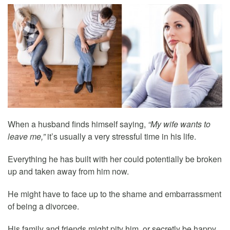
When a husband finds himself saying,
“My wife wants to
leave me,”
it’s usually a very stressful time in his life.
Everything he has built with her could potentially be broken
up and taken away from him now.
He might have to face up to the shame and embarrassment
of being a divorcee.
His family and friends might pity him, or secretly be happy