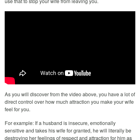
use that to stop your wife from leaving you.
As you will discover from the video above, you have a lot of
direct control over how much attraction you make your wife
feel for you.
For example: If a husband is insecure, emotionally
sensitive and takes his wife for granted, he will literally be
destroying her feelings of respect and attraction for him as