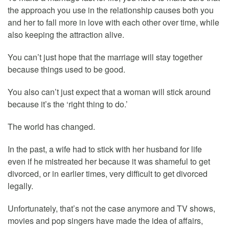
the approach you use in the relationship causes both you
and her to fall more in love with each other over time, while
also keeping the attraction alive.
You can’t just hope that the marriage will stay together
because things used to be good.
You also can’t just expect that a woman will stick around
because it’s the ‘right thing to do.’
The world has changed.
In the past, a wife had to stick with her husband for life
even if he mistreated her because it was shameful to get
divorced, or in earlier times, very difficult to get divorced
legally.
Unfortunately, that’s not the case anymore and TV shows,
movies and pop singers have made the idea of affairs,