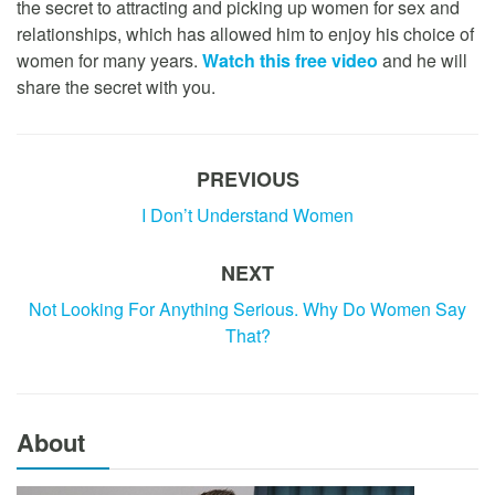
the secret to attracting and picking up women for sex and
relationships, which has allowed him to enjoy his choice of
women for many years.
Watch this free video
and he will
share the secret with you.
PREVIOUS
I Don’t Understand Women
NEXT
Not Looking For Anything Serious. Why Do Women Say
That?
About