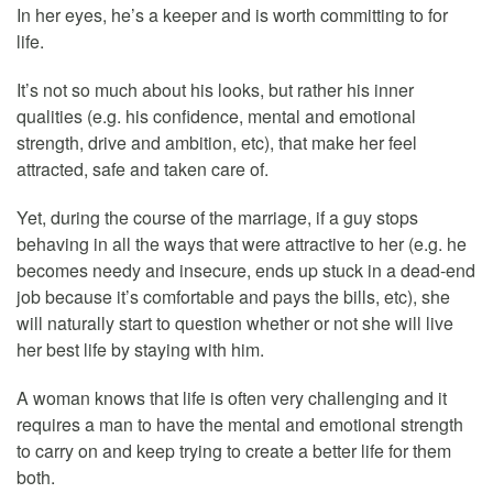
In her eyes, he’s a keeper and is worth committing to for
life.
It’s not so much about his looks, but rather his inner
qualities (e.g. his confidence, mental and emotional
strength, drive and ambition, etc), that make her feel
attracted, safe and taken care of.
Yet, during the course of the marriage, if a guy stops
behaving in all the ways that were attractive to her (e.g. he
becomes needy and insecure, ends up stuck in a dead-end
job because it’s comfortable and pays the bills, etc), she
will naturally start to question whether or not she will live
her best life by staying with him.
A woman knows that life is often very challenging and it
requires a man to have the mental and emotional strength
to carry on and keep trying to create a better life for them
both.