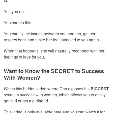
to.
Yet, you do.
You can do this.
You can fix the issues between you and her, get her
respect back and make her feel attracted to you again.
When that happens, she will naturally reconnect with her
feelings of love for you.
Want to Know the SECRET to Success
With Women?
Watch this hidden video where Dan exposes his
BIGGEST
secret to success with women, which allows you to easily
get laid or get a girlfriend.
This video is only available here and you can watch it for