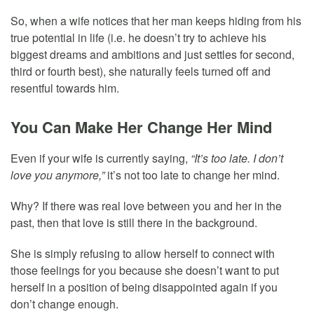
So, when a wife notices that her man keeps hiding from his
true potential in life (i.e. he doesn’t try to achieve his
biggest dreams and ambitions and just settles for second,
third or fourth best), she naturally feels turned off and
resentful towards him.
You Can Make Her Change Her Mind
Even if your wife is currently saying,
“It’s too late. I don’t
love you anymore,”
it’s not too late to change her mind.
Why? If there was real love between you and her in the
past, then that love is still there in the background.
She is simply refusing to allow herself to connect with
those feelings for you because she doesn’t want to put
herself in a position of being disappointed again if you
don’t change enough.