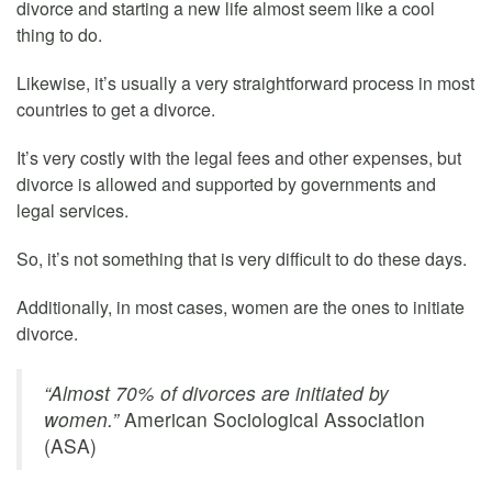
divorce and starting a new life almost seem like a cool
thing to do.
Likewise, it’s usually a very straightforward process in most
countries to get a divorce.
It’s very costly with the legal fees and other expenses, but
divorce is allowed and supported by governments and
legal services.
So, it’s not something that is very difficult to do these days.
Additionally, in most cases, women are the ones to initiate
divorce.
“Almost 70% of divorces are initiated by
women.”
American Sociological Association
(ASA)