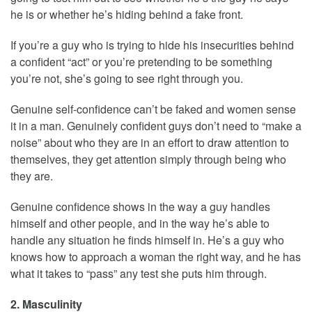
he is or whether he’s hiding behind a fake front.
If you’re a guy who is trying to hide his insecurities behind
a confident “act” or you’re pretending to be something
you’re not, she’s going to see right through you.
Genuine self-confidence can’t be faked and women sense
it in a man. Genuinely confident guys don’t need to “make a
noise” about who they are in an effort to draw attention to
themselves, they get attention simply through being who
they are.
Genuine confidence shows in the way a guy handles
himself and other people, and in the way he’s able to
handle any situation he finds himself in. He’s a guy who
knows how to approach a woman the right way, and he has
what it takes to “pass” any test she puts him through.
2. Masculinity