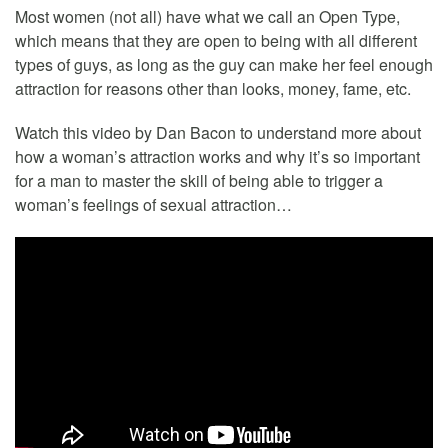
Most women (not all) have what we call an Open Type,
which means that they are open to being with all different
types of guys, as long as the guy can make her feel enough
attraction for reasons other than looks, money, fame, etc.
Watch this video by Dan Bacon to understand more about
how a woman’s attraction works and why it’s so important
for a man to master the skill of being able to trigger a
woman’s feelings of sexual attraction…