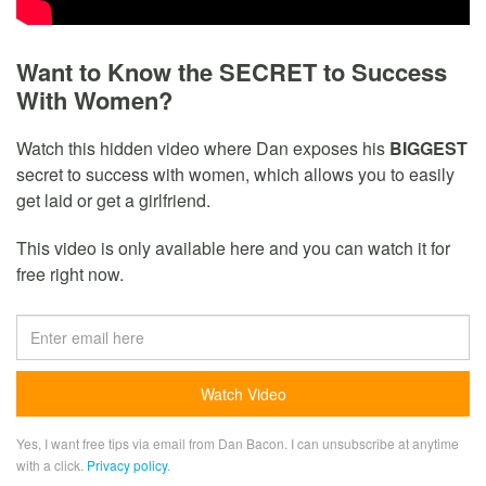
Want to Know the SECRET to Success
With Women?
Watch this hidden video where Dan exposes his
BIGGEST
secret to success with women, which allows you to easily
get laid or get a girlfriend.
This video is only available here and you can watch it for
free right now.
Yes, I want free tips via email from Dan Bacon. I can unsubscribe at anytime
with a click.
Privacy policy
.