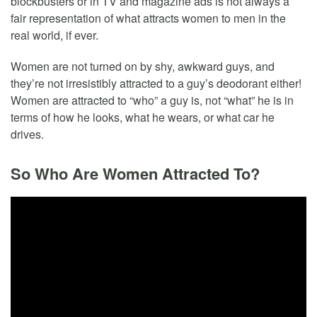
blockbusters or in TV and magazine ads is not always a
fair representation of what attracts women to men in the
real world, if ever.
Women are not turned on by shy, awkward guys, and
they’re not irresistibly attracted to a guy’s deodorant either!
Women are attracted to “who” a guy is, not “what” he is in
terms of how he looks, what he wears, or what car he
drives.
So Who Are Women Attracted To?