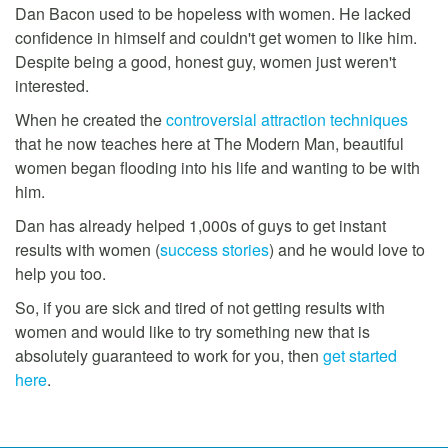
Dan Bacon used to be hopeless with women. He lacked
confidence in himself and couldn't get women to like him.
Despite being a good, honest guy, women just weren't
interested.
When he created the
controversial attraction techniques
that he now teaches here at The Modern Man, beautiful
women began flooding into his life and wanting to be with
him.
Dan has already helped 1,000s of guys to get instant
results with women (
success stories
) and he would love to
help you too.
So, if you are sick and tired of not getting results with
women and would like to try something new that is
absolutely guaranteed to work for you, then
get started
here
.