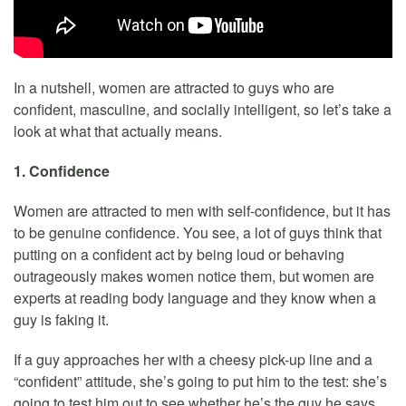
In a nutshell, women are attracted to guys who are
confident, masculine, and socially intelligent, so let’s take a
look at what that actually means.
1. Confidence
Women are attracted to men with self-confidence, but it has
to be genuine confidence. You see, a lot of guys think that
putting on a confident act by being loud or behaving
outrageously makes women notice them, but women are
experts at reading body language and they know when a
guy is faking it.
If a guy approaches her with a cheesy pick-up line and a
“confident” attitude, she’s going to put him to the test: she’s
going to test him out to see whether he’s the guy he says