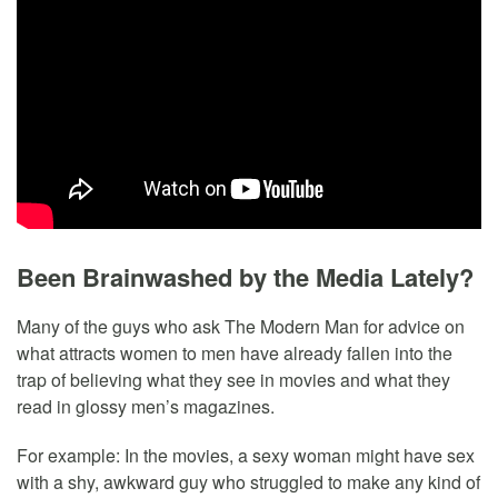
Been Brainwashed by the Media Lately?
Many of the guys who ask The Modern Man for advice on
what attracts women to men have already fallen into the
trap of believing what they see in movies and what they
read in glossy men’s magazines.
For example: In the movies, a sexy woman might have sex
with a shy, awkward guy who struggled to make any kind of