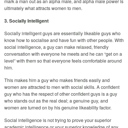
mark a man out as an alpha male, and alpha male power is
ultimately what attracts women to men.
3. Socially Intelligent
Socially intelligent guys are essentially likeable guys who
know how to socialise and have fun with other people. With
social intelligence, a guy can make relaxed, friendly
conversation with everyone he meets and he can “get on a
level” with them so that everyone feels comfortable around
him.
This makes him a guy who makes friends easily and
women are attracted to men with social skills. A confident
guy who has the respect of other confident guys is a guy
who stands out as the real deal; a genuine guy, and
women are turned on by his genuine likeability factor.
Social intelligence is not trying to prove your superior
academic intelligence or your superior knowledge of any