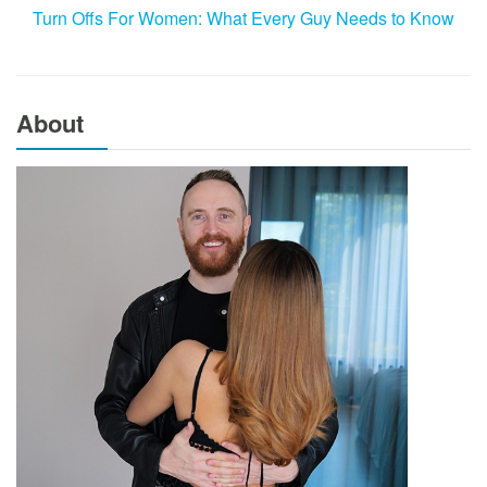
Turn Offs For Women: What Every Guy Needs to Know
About