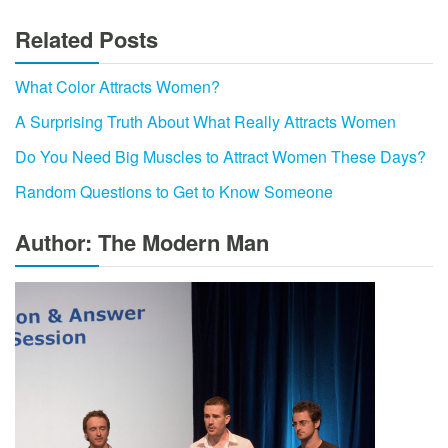
Related Posts
What Color Attracts Women?
A Surprising Truth About What Really Attracts Women
Do You Need Big Muscles to Attract Women These Days?
Random Questions to Get to Know Someone
Author: The Modern Man