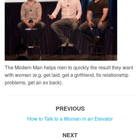
The Modern Man helps men to quickly the result they want
with women (e.g. get laid, get a girlfriend, fix relationship
problems, get an ex back).
PREVIOUS
How to Talk to a Woman in an Elevator
NEXT