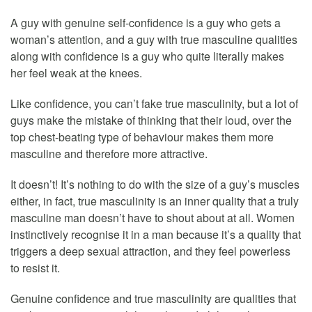
A guy with genuine self-confidence is a guy who gets a
woman’s attention, and a guy with true masculine qualities
along with confidence is a guy who quite literally makes
her feel weak at the knees.
Like confidence, you can’t fake true masculinity, but a lot of
guys make the mistake of thinking that their loud, over the
top chest-beating type of behaviour makes them more
masculine and therefore more attractive.
It doesn’t! It’s nothing to do with the size of a guy’s muscles
either, in fact, true masculinity is an inner quality that a truly
masculine man doesn’t have to shout about at all. Women
instinctively recognise it in a man because it’s a quality that
triggers a deep sexual attraction, and they feel powerless
to resist it.
Genuine confidence and true masculinity are qualities that