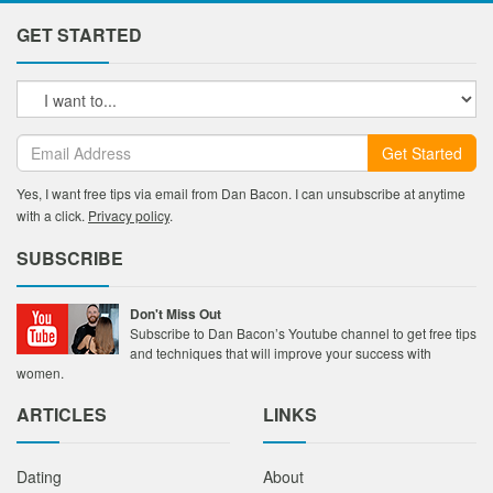
GET STARTED
Get Started
Yes, I want free tips via email from Dan Bacon. I can unsubscribe at anytime
with a click.
Privacy policy
.
SUBSCRIBE
Don't Miss Out
Subscribe to Dan Bacon’s Youtube channel to get free tips
and techniques that will improve your success with
women.
ARTICLES
LINKS
Dating
About