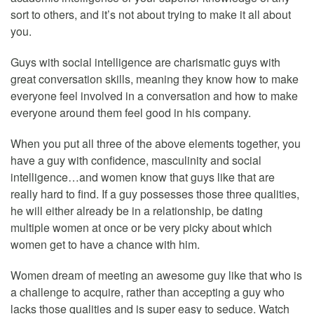
sort to others, and it’s not about trying to make it all about
you.
Guys with social intelligence are charismatic guys with
great conversation skills, meaning they know how to make
everyone feel involved in a conversation and how to make
everyone around them feel good in his company.
When you put all three of the above elements together, you
have a guy with confidence, masculinity and social
intelligence…and women know that guys like that are
really hard to find. If a guy possesses those three qualities,
he will either already be in a relationship, be dating
multiple women at once or be very picky about which
women get to have a chance with him.
Women dream of meeting an awesome guy like that who is
a challenge to acquire, rather than accepting a guy who
lacks those qualities and is super easy to seduce. Watch