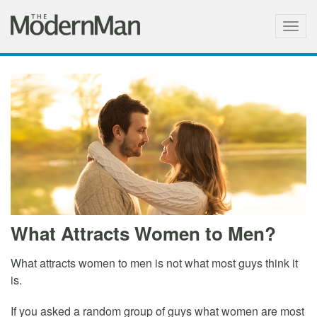
Togg
navig
What Attracts Women to Men?
What attracts women to men is not what most guys think it
is.
If you asked a random group of guys what women are most