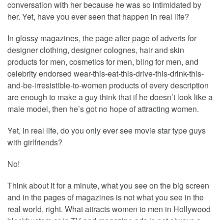
conversation with her because he was so intimidated by
her. Yet, have you ever seen that happen in real life?
In glossy magazines, the page after page of adverts for
designer clothing, designer colognes, hair and skin
products for men, cosmetics for men, bling for men, and
celebrity endorsed wear-this-eat-this-drive-this-drink-this-
and-be-irresistible-to-women products of every description
are enough to make a guy think that if he doesn’t look like a
male model, then he’s got no hope of attracting women.
Yet, in real life, do you only ever see movie star type guys
with girlfriends?
No!
Think about it for a minute, what you see on the big screen
and in the pages of magazines is not what you see in the
real world, right. What attracts women to men in Hollywood