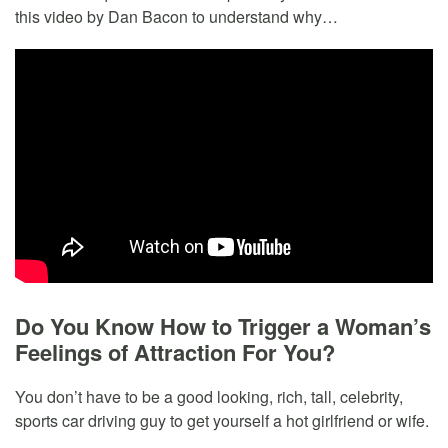
this video by Dan Bacon to understand why…
Do You Know How to Trigger a Woman’s
Feelings of Attraction For You?
You don’t have to be a good looking, rich, tall, celebrity,
sports car driving guy to get yourself a hot girlfriend or wife.