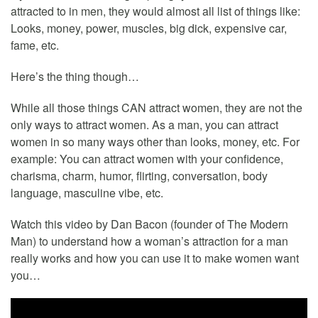
attracted to in men, they would almost all list of things like:
Looks, money, power, muscles, big dick, expensive car,
fame, etc.
Here’s the thing though…
While all those things CAN attract women, they are not the
only ways to attract women. As a man, you can attract
women in so many ways other than looks, money, etc. For
example: You can attract women with your confidence,
charisma, charm, humor, flirting, conversation, body
language, masculine vibe, etc.
Watch this video by Dan Bacon (founder of The Modern
Man) to understand how a woman’s attraction for a man
really works and how you can use it to make women want
you…