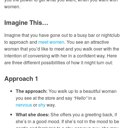
women.
Imagine This…
Imagine that you have gone out to a busy bar or nightclub
to approach and
meet women
. You see an attractive
woman that you’d like to meet and you walk over with the
intention of conversing with her in a confident way. Here
are three different possibilities of how it might turn out:
Approach 1
The approach:
You walk up to a beautiful woman
you see at the store and say
“Hello”
in a
nervous
or
shy
way.
What she does:
She offers you a greeting back, if
she’s in a good mood. If she’s not in the mood to be