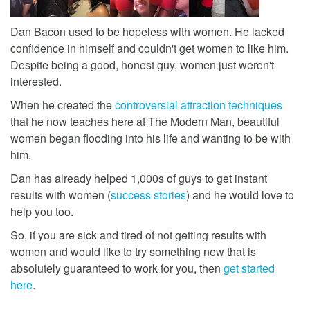
Dan Bacon used to be hopeless with women. He lacked
confidence in himself and couldn't get women to like him.
Despite being a good, honest guy, women just weren't
interested.
When he created the
controversial attraction techniques
that he now teaches here at The Modern Man, beautiful
women began flooding into his life and wanting to be with
him.
Dan has already helped 1,000s of guys to get instant
results with women (
success stories
) and he would love to
help you too.
So, if you are sick and tired of not getting results with
women and would like to try something new that is
absolutely guaranteed to work for you, then
get started
here
.