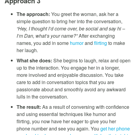
Approach 3
The approach:
You greet the woman, ask her a
simple question to bring her into the conversation,
“Hey, I thought I’d come over, be social and say hi –
I’m Dan, what’s your name?”
After exchanging
names, you add in some
humor
and
flirting
to make
her laugh.
What she does:
She begins to laugh, relax and open
up to the interaction. You engage her in a longer,
more involved and enjoyable discussion. You take
care to add in conversation topics that you are
passionate about and smoothly avoid any awkward
lulls in the conversation.
The result:
As a result of conversing with confidence
and using essential techniques like humor and
flirting, you now have her eager to give you her
phone number and see you again. You
get her phone