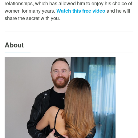
relationships, which has allowed him to enjoy his choice of
women for many years.
Watch this free video
and he will
share the secret with you.
About