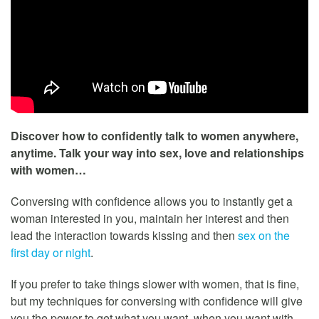
Discover how to confidently talk to women anywhere,
anytime. Talk your way into sex, love and relationships
with women…
Conversing with confidence allows you to instantly get a
woman interested in you, maintain her interest and then
lead the interaction towards kissing and then
sex on the
first day or night
.
If you prefer to take things slower with women, that is fine,
but my techniques for conversing with confidence will give
you the power to get what you want, when you want with