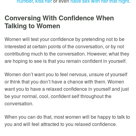
number
,
kiss her
or even
have sex with her that night
.
Conversing With Confidence When
Talking to Women
Women will test your confidence by pretending not to be
interested at certain points of the conversation, or by not
contributing much to the conversation. However, what they
are hoping to see is that you remain confident in yourself.
Women don’t want you to feel nervous, unsure of yourself
or think that you don’t have a chance with them. Women
want you to have a relaxed confidence in yourself and just
be your normal, cool, confident self throughout the
conversation.
When you can do that, most women will be happy to talk to
you and will feel attracted to you relaxed confidence.