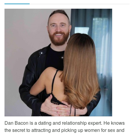
Dan Bacon is a dating and relationship expert. He knows
the secret to attracting and picking up women for sex and