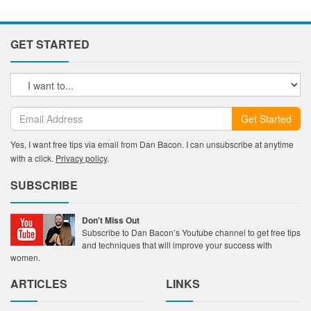
GET STARTED
Get Started
Yes, I want free tips via email from Dan Bacon. I can unsubscribe at anytime
with a click.
Privacy policy
.
SUBSCRIBE
Don't Miss Out
Subscribe to Dan Bacon’s Youtube channel to get free tips
and techniques that will improve your success with
women.
ARTICLES
LINKS