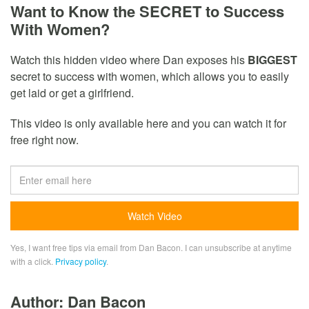
Want to Know the SECRET to Success
With Women?
Watch this hidden video where Dan exposes his
BIGGEST
secret to success with women, which allows you to easily
get laid or get a girlfriend.
This video is only available here and you can watch it for
free right now.
Yes, I want free tips via email from Dan Bacon. I can unsubscribe at anytime
with a click.
Privacy policy
.
Author: Dan Bacon