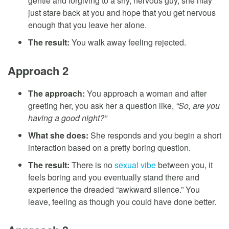
gentle and forgiving to a shy, nervous guy, she may
just stare back at you and hope that you get nervous
enough that you leave her alone.
The result:
You walk away feeling rejected.
Approach 2
The approach:
You approach a woman and after
greeting her, you ask her a question like,
“So, are you
having a good night?”
What she does:
She responds and you begin a short
interaction based on a pretty boring question.
The result:
There is no
sexual vibe
between you, it
feels boring and you eventually stand there and
experience the dreaded “awkward silence.” You
leave, feeling as though you could have done better.