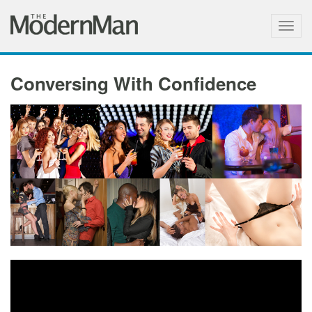
Togg
navig
Conversing With Confidence