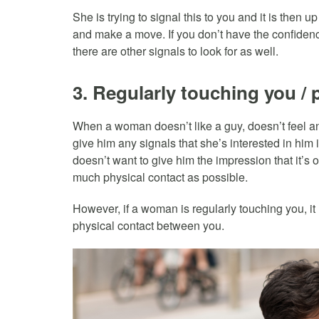
She is trying to signal this to you and it is then u
and make a move. If you don’t have the confidenc
there are other signals to look for as well.
3. Regularly touching you / p
When a woman doesn’t like a guy, doesn’t feel an
give him any signals that she’s interested in him
doesn’t want to give him the impression that it’s 
much physical contact as possible.
However, if a woman is regularly touching you, it r
physical contact between you.