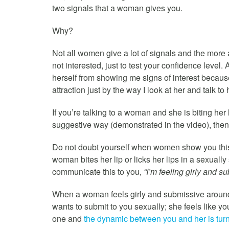
two signals that a woman gives you.
Why?
Not all women give a lot of signals and the more 
not interested, just to test your confidence level
herself from showing me signs of interest because
attraction just by the way I look at her and talk to 
If you’re talking to a woman and she is biting her l
suggestive way (demonstrated in the video), then 
Do not doubt yourself when women show you this s
woman bites her lip or licks her lips in a sexually
communicate this to you,
“I’m feeling girly and s
When a woman feels girly and submissive around 
wants to submit to you sexually; she feels like y
one and
the dynamic between you and her is turn