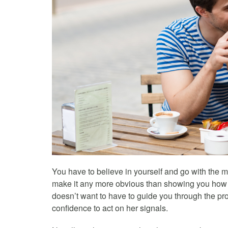
You have to believe in yourself and go with the
make it any more obvious than showing you how c
doesn’t want to have to guide you through the pr
confidence to act on her signals.