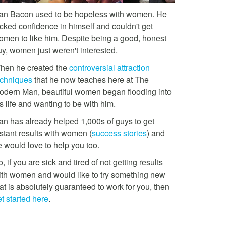
an Bacon used to be hopeless with women. He
acked confidence in himself and couldn't get
omen to like him. Despite being a good, honest
uy, women just weren't interested.
hen he created the
controversial attraction
echniques
that he now teaches here at The
odern Man, beautiful women began flooding into
s life and wanting to be with him.
an has already helped 1,000s of guys to get
stant results with women (
success stories
) and
e would love to help you too.
, if you are sick and tired of not getting results
ith women and would like to try something new
at is absolutely guaranteed to work for you, then
t started here
.