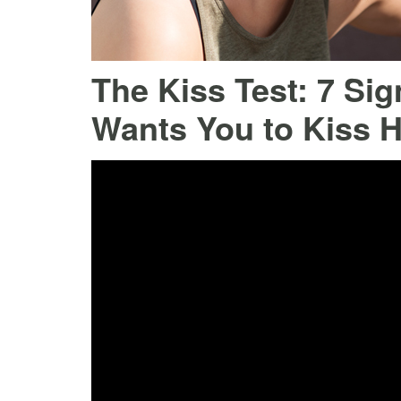
The Kiss Test: 7 Si
Wants You to Kiss H