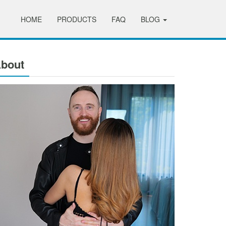
HOME
PRODUCTS
FAQ
BLOG
bout