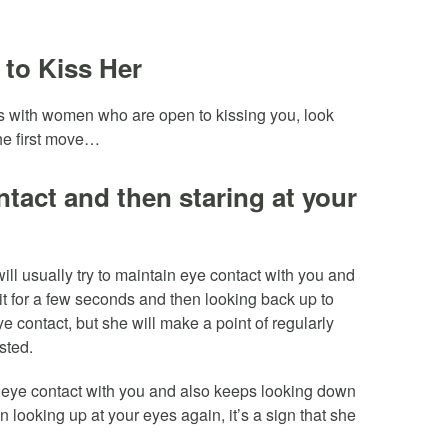
 to Kiss Her
es with women who are open to kissing you, look
the first move…
tact and then staring at your
ll usually try to maintain eye contact with you and
it for a few seconds and then looking back up to
ye contact, but she will make a point of regularly
sted.
in eye contact with you and also keeps looking down
en looking up at your eyes again, it’s a sign that she