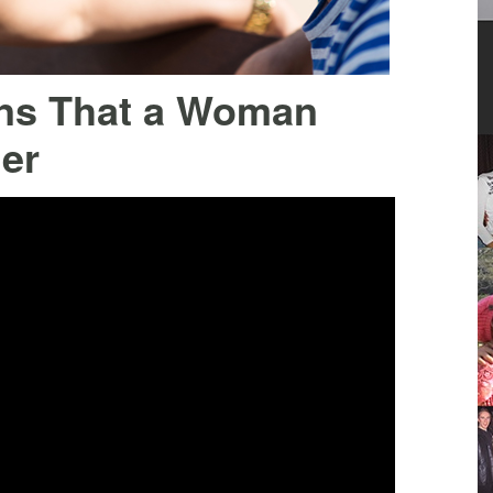
gns That a Woman
er