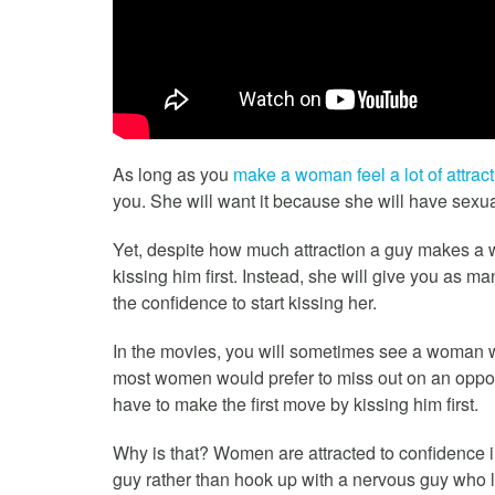
As long as you
make a woman feel a lot of attract
you. She will want it because she will have sexual 
Yet, despite how much attraction a guy makes a w
kissing him first. Instead, she will give you as m
the confidence to start kissing her.
In the movies, you will sometimes see a woman walk
most women would prefer to miss out on an opportu
have to make the first move by kissing him first.
Why is that? Women are attracted to confidence in
guy rather than hook up with a nervous guy who l