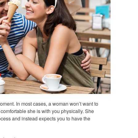
 moment. In most cases, a woman won’t want to
omfortable she is with you physically. She
ocess and instead expects you to have the