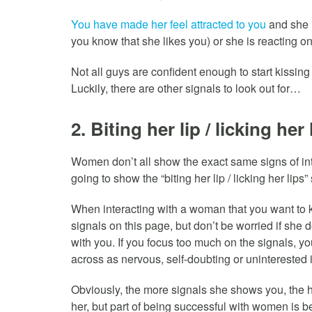
You have made her feel attracted to you
and she is
you know that she likes you) or she is reacting on 
Not all guys are confident enough to start kissin
Luckily, there are other signals to look out for…
2. Biting her lip / licking her 
Women don’t all show the exact same signs of inter
going to show the “biting her lip / licking her lips”
When interacting with a woman that you want to ki
signals on this page, but don’t be worried if she d
with you. If you focus too much on the signals,
across as nervous, self-doubting or uninterested 
Obviously, the more signals she shows you, the h
her, but part of being successful with women is