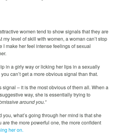
attractive women tend to show signals that they are
. At my level of skill with women, a woman can’t stop
 I make her feel intense feelings of sexual
her.
ip in a girly way or licking her lips in a sexually
you can’t get a more obvious signal than that.
ignal – it is the most obvious of them all. When a
 suggestive way, she is essentially trying to
ubmissive around you.”
you, what’s going through her mind is that she
ou are the more powerful one, the more confident
ing her on.