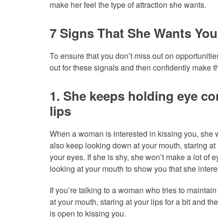
make her feel the type of attraction she wants.
7 Signs That She Wants You
To ensure that you don’t miss out on opportuniti
out for these signals and then confidently make 
1. She keeps holding eye con
lips
When a woman is interested in kissing you, she wi
also keep looking down at your mouth, staring at 
your eyes. If she is shy, she won’t make a lot of e
looking at your mouth to show you that she intere
If you’re talking to a woman who tries to mainta
at your mouth, staring at your lips for a bit and th
is open to kissing you.