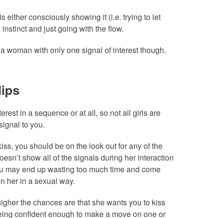
 either consciously showing it (i.e. trying to let
instinct and just going with the flow.
g a woman with only one signal of interest though.
lips
est in a sequence or at all, so not all girls are
 signal to you.
ss, you should be on the look out for any of the
oesn’t show all of the signals during her interaction
 you may end up wasting too much time and come
in her in a sexual way.
igher the chances are that she wants you to kiss
 being confident enough to make a move on one or