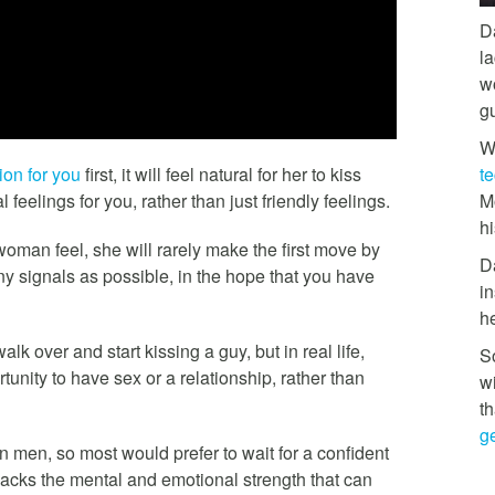
D
l
w
g
W
ion for you
first, it will feel natural for her to kiss
t
feelings for you, rather than just friendly feelings.
M
hi
oman feel, she will rarely make the first move by
D
any signals as possible, in the hope that you have
in
h
 over and start kissing a guy, but in real life,
So
nity to have sex or a relationship, rather than
w
th
ge
 men, so most would prefer to wait for a confident
acks the mental and emotional strength that can