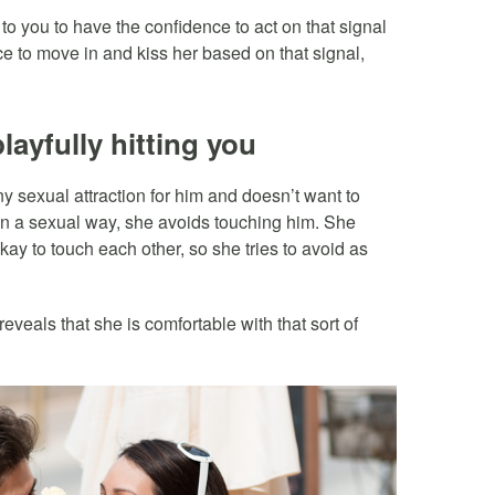
p to you to have the confidence to act on that signal
e to move in and kiss her based on that signal,
layfully hitting you
y sexual attraction for him and doesn’t want to
 in a sexual way, she avoids touching him. She
okay to touch each other, so she tries to avoid as
eveals that she is comfortable with that sort of